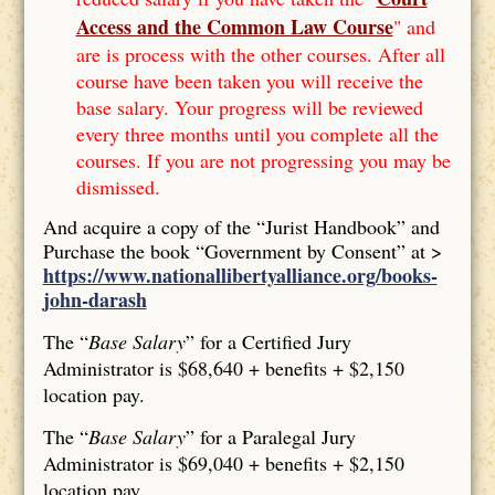
Access and the Common Law Course
" and
are is process with the other courses. After all
course have been taken you will receive the
base salary. Your progress will be reviewed
every three months until you complete all the
courses. If you are not progressing you may be
dismissed.
And acquire a copy of the “Jurist Handbook” and
Purchase the book “Government by Consent” at >
https://www.nationallibertyalliance.org/books-
john-darash
The “
Base Salary
” for a Certified Jury
Administrator is $68,640 + benefits + $2,150
location pay.
The “
Base Salary
” for a Paralegal Jury
Administrator is $69,040 + benefits + $2,150
location pay.