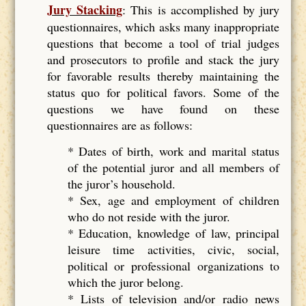
Jury Stacking
: This is accomplished by jury
questionnaires, which asks many inappropriate
questions that become a tool of trial judges
and prosecutors to profile and stack the jury
for favorable results thereby maintaining the
status quo for political favors. Some of the
questions we have found on these
questionnaires are as follows:
* Dates of birth, work and marital status
of the potential juror and all members of
the juror’s household.
* Sex, age and employment of children
who do not reside with the juror.
* Education, knowledge of law, principal
leisure time activities, civic, social,
political or professional organizations to
which the juror belong.
* Lists of television and/or radio news