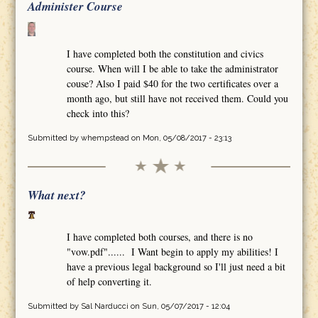
Administer Course
I have completed both the constitution and civics
course. When will I be able to take the administrator
couse? Also I paid $40 for the two certificates over a
month ago, but still have not received them. Could you
check into this?
Submitted by
whempstead
on Mon, 05/08/2017 - 23:13
What next?
I have completed both courses, and there is no
"vow.pdf"...... I Want begin to apply my abilities! I
have a previous legal background so I'll just need a bit
of help converting it.
Submitted by
Sal Narducci
on Sun, 05/07/2017 - 12:04