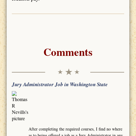
Comments
Jury Administrator Job in Washington State
After completing the required courses, I find no where
as to being offered a job as a Jury Administrator in any