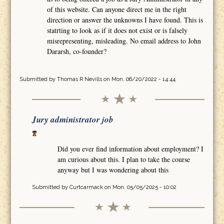
of this website. Can anyone direct me in the right
direction or answer the unknowns I have found. This is
statrting to look as if it does not exist or is falsely
misrepresenting, misleading. No email address to John
Dararsh, co-founder?
Submitted by
Thomas R Nevills
on Mon, 06/20/2022 - 14:44
Jury administrator job
Did you ever find information about employment? I
am curious about this. I plan to take the course
anyway but I was wondering about this
Submitted by
Curtcarmack
on Mon, 05/05/2025 - 10:02