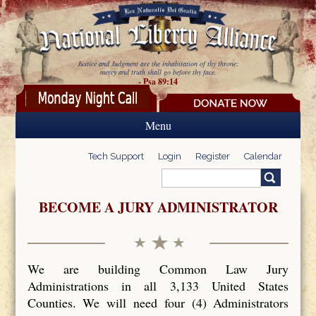
Skip to main content
Justice and Judgment are the inhabitation of thy throne:
mercy and truth shall go before thy face.
- Psa 89:14
Menu
Tech Support
Login
Register
Calendar
Search
Search form
BECOME A JURY ADMINISTRATOR
We are building Common Law Jury
Administrations in all 3,133 United States
Counties. We will need four (4) Administrators