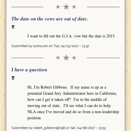
The date on the vows are out of date.
I want to fill out the G.J.A. vow but the date is 2015.
Submitted by
qishoushi
on Tue, 04/25/2017 - 13:52
I have a question
Hi, I'm Robert Gibbons. If my name is up as a
potential Grand Jury Administrator here in California,
how can I get it taken off? I'm in the middle of
moving out of state. I'll see what I can do to help
NLA once I've moved and do so from a non-leadership
position.
Submitted by
robert_gibbons90746
on Sat, 04/08/2017 - 15:53