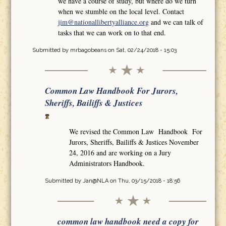
we have a course of study, but where do we turn
when we stumble on the local level. Contact
jim@nationallibertyalliance.org
and we can talk of
tasks that we can work on to that end.
Submitted by
mrbagobeans
on Sat, 02/24/2018 - 15:03
Common Law Handbook For Jurors,
Sheriffs, Bailiffs & Justices
We revised the Common Law Handbook For
Jurors, Sheriffs, Bailiffs & Justices November
24, 2016 and are working on a Jury
Administrators Handbook.
Submitted by
Jan@NLA
on Thu, 03/15/2018 - 18:56
common law handbook need a copy for