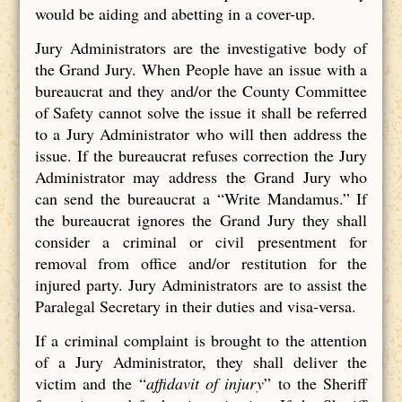
would be aiding and abetting in a cover-up.
Jury Administrators are the investigative body of
the Grand Jury. When People have an issue with a
bureaucrat and they and/or the County Committee
of Safety cannot solve the issue it shall be referred
to a Jury Administrator who will then address the
issue. If the bureaucrat refuses correction the Jury
Administrator may address the Grand Jury who
can send the bureaucrat a “Write Mandamus.” If
the bureaucrat ignores the Grand Jury they shall
consider a criminal or civil presentment for
removal from office and/or restitution for the
injured party. Jury Administrators are to assist the
Paralegal Secretary in their duties and visa-versa.
If a criminal complaint is brought to the attention
of a Jury Administrator, they shall deliver the
victim and the “
affidavit of injury
” to the Sheriff