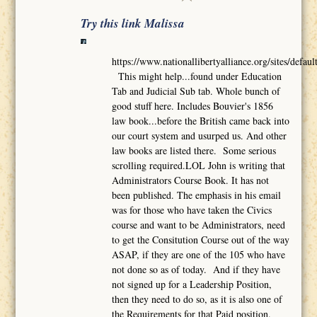
Try this link Malissa
https://www.nationallibertyalliance.org/sites/def
This might help...found under Education
Tab and Judicial Sub tab. Whole bunch of
good stuff here. Includes Bouvier's 1856
law book...before the British came back into
our court system and usurped us. And other
law books are listed there. Some serious
scrolling required.LOL John is writing that
Administrators Course Book. It has not
been published. The emphasis in his email
was for those who have taken the Civics
course and want to be Administrators, need
to get the Consitution Course out of the way
ASAP, if they are one of the 105 who have
not done so as of today. And if they have
not signed up for a Leadership Position,
then they need to do so, as it is also one of
the Requirements for that Paid position.