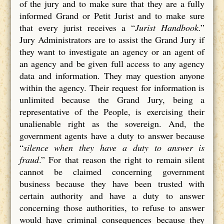
of the jury and to make sure that they are a fully
informed Grand or Petit Jurist and to make sure
that every jurist receives a “
Jurist Handbook
.”
Jury Administrators are to assist the Grand Jury if
they want to investigate an agency or an agent of
an agency and be given full access to any agency
data and information. They may question anyone
within the agency. Their request for information is
unlimited because the Grand Jury, being a
representative of the People, is exercising their
unalienable right as the sovereign. And, the
government agents have a duty to answer because
“
silence when they have a duty to answer is
fraud
.” For that reason the right to remain silent
cannot be claimed concerning government
business because they have been trusted with
certain authority and have a duty to answer
concerning those authorities, to refuse to answer
would have criminal consequences because they