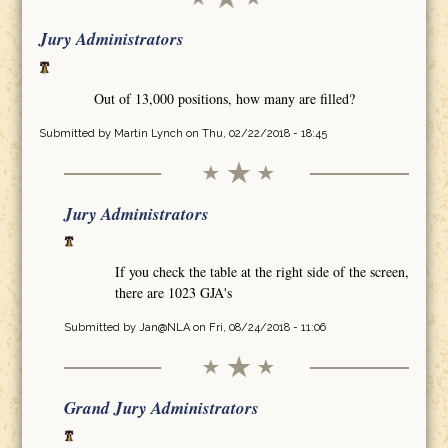
Jury Administrators
Out of 13,000 positions, how many are filled?
Submitted by
Martin Lynch
on Thu, 02/22/2018 - 18:45
Jury Administrators
If you check the table at the right side of the screen,
there are 1023 GJA's
Submitted by
Jan@NLA
on Fri, 08/24/2018 - 11:06
Grand Jury Administrators