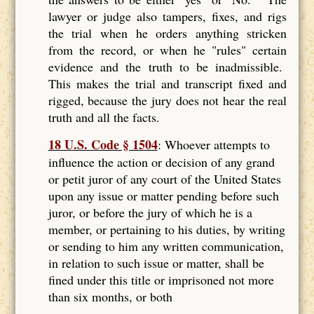
lawyer or judge also tampers, fixes, and rigs
the trial when he orders anything stricken
from the record, or when he "rules" certain
evidence and the truth to be inadmissible.
This makes the trial and transcript fixed and
rigged, because the jury does not hear the real
truth and all the facts.
18 U.S. Code § 1504
: Whoever attempts to
influence the action or decision of any grand
or petit juror of any court of the United States
upon any issue or matter pending before such
juror, or before the jury of which he is a
member, or pertaining to his duties, by writing
or sending to him any written communication,
in relation to such issue or matter, shall be
fined under this title or imprisoned not more
than six months, or both