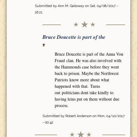
Submitted by
Ann M. Galloway
on Sat, 04/08/2017 -
16:21
Bruce Doucette is part of the
Bruce Doucette is part of the Anna Von
Fraud clan. He was also involved with
the Hammonds case before they went
back to prison. Maybe the Northwest
Patriots know more about what
happened with that. Turns
out politicians dont take kindly to
having leins put on them without due
process.
Submitted by
Robert Anderson
on Mon, 04/10/2017
- 00:42