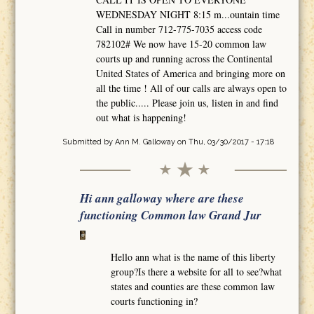
WEDNESDAY NIGHT 8:15 m...ountain time
Call in number 712-775-7035 access code
782102# We now have 15-20 common law
courts up and running across the Continental
United States of America and bringing more on
all the time ! All of our calls are always open to
the public..... Please join us, listen in and find
out what is happening!
Submitted by
Ann M. Galloway
on Thu, 03/30/2017 - 17:18
Hi ann galloway where are these
functioning Common law Grand Jur
Hello ann what is the name of this liberty
group?Is there a website for all to see?what
states and counties are these common law
courts functioning in?