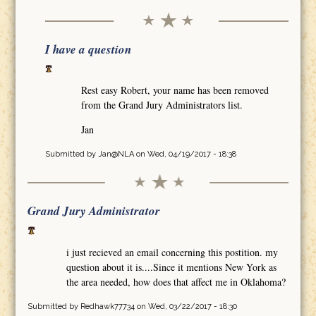
I have a question
Rest easy Robert, your name has been removed
from the Grand Jury Administrators list.
Jan
Submitted by
Jan@NLA
on Wed, 04/19/2017 - 18:38
Grand Jury Administrator
i just recieved an email concerning this postition. my
question about it is....Since it mentions New York as
the area needed, how does that affect me in Oklahoma?
Submitted by
Redhawk77734
on Wed, 03/22/2017 - 18:30