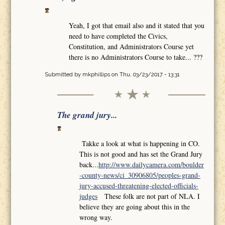
Yeah, I got that email also and it stated that you
need to have completed the Civics,
Constitution, and Administrators Course yet
there is no Administrators Course to take... ???
Submitted by
mkphillips
on Thu, 03/23/2017 - 13:31
The grand jury...
Takke a look at what is happening in CO.
This is not good and has set the Grand Jury
back...
http://www.dailycamera.com/boulder
-county-news/ci_30906805/peoples-grand-
jury-accused-threatening-elected-officials-
judges
These folk are not part of NLA. I
believe they are going about this in the
wrong way.