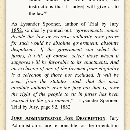
instructions that I [judge] will give as to
the law?”
As Lysander Spooner, author of
Trial by Jury
1852
, so clearly pointed out: “
governments cannot
decide the law or exercise authority over jurors
for such would be absolute government, absolute
despotism…
If the government can select the
jurors, it will,
of course
, select those whom it
supposes will be favorable to its enactments. And
an exclusion of
any
of the freemen from eligibility
is a
selection
of those not excluded. It will be
seen, from the statutes cited, that the most
absolute authority over the jury box that is, over
the right of the people to sit in juries has been
usurped by the government
;” –
Lysander Spooner,
Trial by Jury, page 92, 1852
Jury Administrator Job Description
: Jury
Administrators are responsible for the orientation