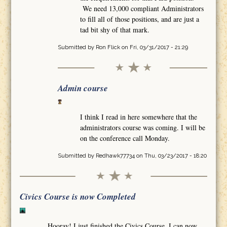
We need 13,000 compliant Administrators
to fill all of those positions, and are just a
tad bit shy of that mark.
Submitted by
Ron Flick
on Fri, 03/31/2017 - 21:29
Admin course
I think I read in here somewhere that the
administrators course was coming. I will be
on the conference call Monday.
Submitted by
Redhawk77734
on Thu, 03/23/2017 - 18:20
Civics Course is now Completed
Hooray! I just finished the Civics Course. I can now