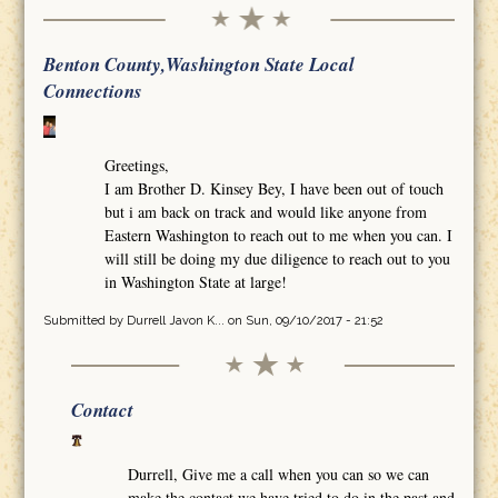
Benton County,Washington State Local
Connections
Greetings,
I am Brother D. Kinsey Bey, I have been out of touch
but i am back on track and would like anyone from
Eastern Washington to reach out to me when you can. I
will still be doing my due diligence to reach out to you
in Washington State at large!
Submitted by
Durrell Javon K...
on Sun, 09/10/2017 - 21:52
Contact
Durrell, Give me a call when you can so we can
make the contact we have tried to do in the past and