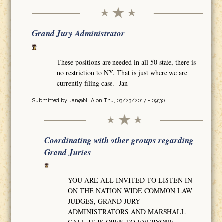
Grand Jury Administrator
These positions are needed in all 50 state, there is
no restriction to NY. That is just where we are
currently filing case. Jan
Submitted by
Jan@NLA
on Thu, 03/23/2017 - 09:30
Coordinating with other groups regarding
Grand Juries
YOU ARE ALL INVITED TO LISTEN IN
ON THE NATION WIDE COMMON LAW
JUDGES, GRAND JURY
ADMINISTRATORS AND MARSHALL
CALL IT IS OPEN TO EVERYONE