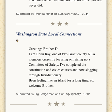
never did.
Submitted by
Rhonda Minor
on Sun, 09/17/2017 - 21:43
Washington State Local Connections
Greetings Brother D,
I am Brian Ray, one of two Grant county NLA
members currently focusing on raising up a
Committee of Safety. I've completed the
constitution and civics courses and now slogging
through Jurisdictionary.
Been feeling like an island for a long time, so,
welcome Brother.
Submitted by
Big Lodge Man
on Sun, 09/17/2017 - 14:28