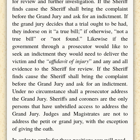
for review and further investigation. If the Sheriff
finds cause the Sheriff shall bring the complaint
before the Grand Jury and ask for an indictment. If
the grand jury decides that a trial ought to be had,
they indorse on it “a true bill;” if otherwise, “not a
true bill” or “not found.” Likewise if the
government through a prosecutor would like to
seek an indictment they would need to deliver the
victim and the “
affidavit of injury
” and any and all
evidence to the Sheriff for review. If the Sheriff
finds cause the Sheriff shall bring the complaint
before the Grand Jury and ask for an indictment.
Under no circumstance shall a prosecutor address
the Grand Jury. Sheriffs and coroners are the only
persons that have unbridled access to address the
Grand Jury. Judges and Magistrates are not to
address the petit or grand jury, with the exception
of giving the oath.
In order to apply for these positions you will need