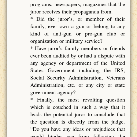
programs, newspapers, magazines that the
juror receives their propaganda from.
* Did the juror’s, or member of their
family, ever own a gun or belong to any
kind of anti-gun or pro-gun club or
organization or military service?
* Have juror’s family members or friends
ever been audited by or had a dispute with
any agency or department of the United
States Government including the IRS,
Social Security Administration, Veterans
Administration, etc. or any city or state
government agency?
* Finally, the most revolting question
which is couched in such a way that it
leads the potential juror to conclude that
the question is directly from the judge.
“Do you have any ideas or prejudices that
would hinder you from following the