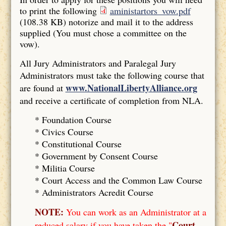
to print the following
aministartors_vow.pdf
(108.38 KB)
notorize and mail it to the address
supplied (You must chose a committee on the
vow).
All Jury Administrators and Paralegal Jury
Administrators must take the following course that
www.NationalLibertyAlliance.org
are found at
and receive a certificate of completion from NLA.
* Foundation Course
*
Civics Course
*
Constitutional Course
*
Government by Consent Course
*
Militia Course
* Court Access and the Common Law Course
*
Administrators Acredit Course
NOTE:
You can work as an Administrator at a
Court
reduced salary if you have taken the "