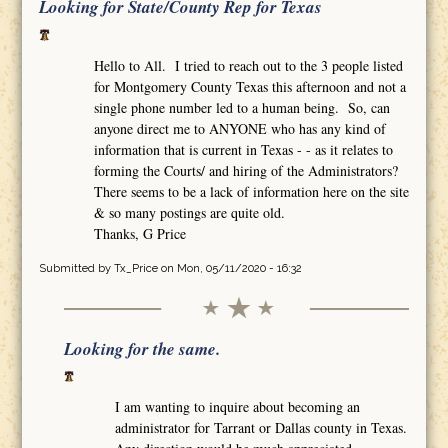
Looking for State/County Rep for Texas
Hello to All. I tried to reach out to the 3 people listed
for Montgomery County Texas this afternoon and not a
single phone number led to a human being. So, can
anyone direct me to ANYONE who has any kind of
information that is current in Texas - - as it relates to
forming the Courts/ and hiring of the Administrators?
There seems to be a lack of information here on the site
& so many postings are quite old.
Thanks, G Price
Submitted by
Tx_Price
on Mon, 05/11/2020 - 16:32
Looking for the same.
I am wanting to inquire about becoming an
administrator for Tarrant or Dallas county in Texas.