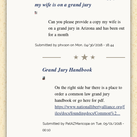
my wife is on a grand jury
Can you please provide a copy my wife is
on a grand jury in Arizona and has been out
for a month
Submitted by
phxson
on Mon, 04/30/2018 - 18:44
Grand Jury Handbook
On the right side bar there is a place to
order a common law grand jury
handbook or go here for pdf.
https://www.nationallibertyalliance.org/f
iles/docs/foundingdocs/Common%2...
Submitted by
PatAZMaricopa
on Tue, 05/01/2018 -
00:10