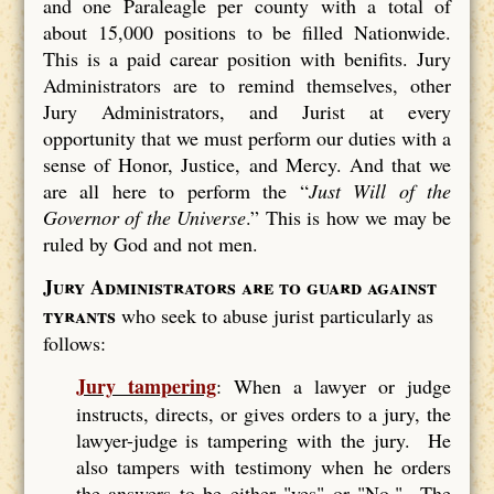
and one Paraleagle per county with a total of
about 15,000 positions to be filled Nationwide.
This is a paid carear position with benifits. Jury
Administrators are to remind themselves, other
Jury Administrators, and Jurist at every
opportunity that we must perform our duties with a
sense of Honor, Justice, and Mercy. And that we
are all here to perform the “
Just Will of the
Governor of the Universe
.” This is how we may be
ruled by God and not men.
Jury Administrators are to guard against
tyrants
who seek to abuse jurist particularly as
follows:
Jury tampering
: When a lawyer or judge
instructs, directs, or gives orders to a jury, the
lawyer-judge is tampering with the jury. He
also tampers with testimony when he orders
the answers to be either "yes" or "No." The