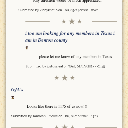
Any direction would be much appreciated.
Submitted by
vinnykhatib
on Thu, 05/14/2020 - 06:01
i too am looking for any members in Texas i
am in Denton county
please let me know of any members in Texas
Submitted by
justus4real
on Wed, 02/19/2025 - 01:49
GJA's
Looks like there is 1175 of us now!!!
Submitted by
TamarahElMoore
on Thu, 04/16/2020 - 13:17