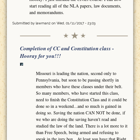
start reading all of the NLA papers, law documents,
and memorandums.
Submitted by
lawman2
on Wed, 01/11/2017 - 23:03
Completion of CC and Constitution class -
Hooray for you!!!
Missouri is leading the nation, second only to
Pennsylvania, but soon to be passing shortly in
members who have these classes under their belt.
So many members, who have started this class,
need to finish the Constitution Class and it could be
done so in a weekend...and so much is gained in
doing so. Saving the nation CAN NOT be done, if
we who are doing the saving haven't read and
studied the law of the land. There is a lot more to it
than Free Speech, being armed and refusing to
speak in the jury box. At least you have that Right