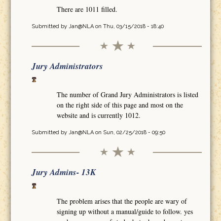
There are 1011 filled.
Submitted by
Jan@NLA
on Thu, 03/15/2018 - 18:40
Jury Administrators
The number of Grand Jury Administrators is listed
on the right side of this page and most on the
website and is currently 1012.
Submitted by
Jan@NLA
on Sun, 02/25/2018 - 09:50
Jury Admins- 13K
The problem arises that the people are wary of
signing up without a manual/guide to follow. yes