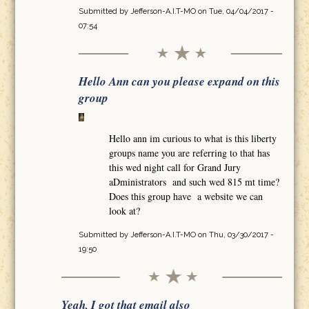
Submitted by
Jefferson-A.I.T-MO
on Tue, 04/04/2017 -
07:54
Hello Ann can you please expand on this
group
Hello ann im curious to what is this liberty
groups name you are referring to that has
this wed night call for Grand Jury
aDministrators and such wed 815 mt time?
Does this group have a website we can
look at?
Submitted by
Jefferson-A.I.T-MO
on Thu, 03/30/2017 -
19:50
Yeah, I got that email also