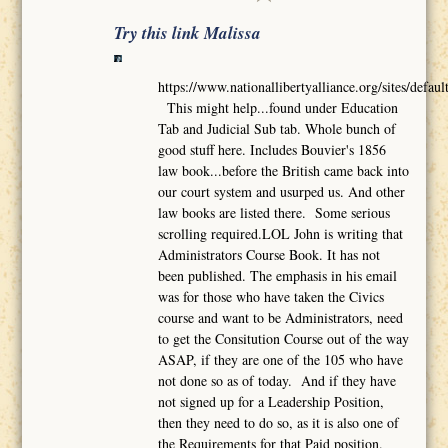
Try this link Malissa
https://www.nationallibertyalliance.org/sites/def
This might help...found under Education
Tab and Judicial Sub tab. Whole bunch of
good stuff here. Includes Bouvier's 1856
law book...before the British came back into
our court system and usurped us. And other
law books are listed there. Some serious
scrolling required.LOL John is writing that
Administrators Course Book. It has not
been published. The emphasis in his email
was for those who have taken the Civics
course and want to be Administrators, need
to get the Consitution Course out of the way
ASAP, if they are one of the 105 who have
not done so as of today. And if they have
not signed up for a Leadership Position,
then they need to do so, as it is also one of
the Requirements for that Paid position.