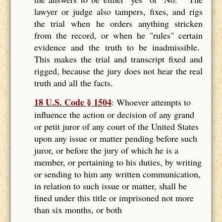
lawyer or judge also tampers, fixes, and rigs
the trial when he orders anything stricken
from the record, or when he "rules" certain
evidence and the truth to be inadmissible.
This makes the trial and transcript fixed and
rigged, because the jury does not hear the real
truth and all the facts.
18 U.S. Code § 1504
: Whoever attempts to
influence the action or decision of any grand
or petit juror of any court of the United States
upon any issue or matter pending before such
juror, or before the jury of which he is a
member, or pertaining to his duties, by writing
or sending to him any written communication,
in relation to such issue or matter, shall be
fined under this title or imprisoned not more
than six months, or both