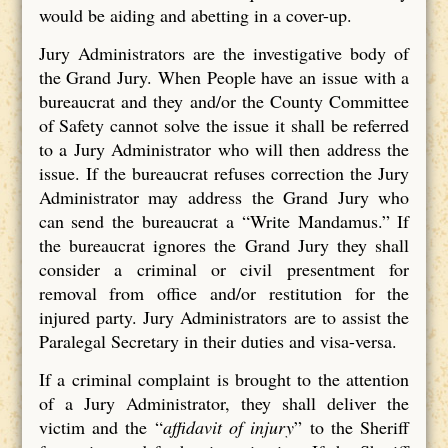
would be aiding and abetting in a cover-up.
Jury Administrators are the investigative body of
the Grand Jury. When People have an issue with a
bureaucrat and they and/or the County Committee
of Safety cannot solve the issue it shall be referred
to a Jury Administrator who will then address the
issue. If the bureaucrat refuses correction the Jury
Administrator may address the Grand Jury who
can send the bureaucrat a “Write Mandamus.” If
the bureaucrat ignores the Grand Jury they shall
consider a criminal or civil presentment for
removal from office and/or restitution for the
injured party. Jury Administrators are to assist the
Paralegal Secretary in their duties and visa-versa.
If a criminal complaint is brought to the attention
of a Jury Administrator, they shall deliver the
victim and the “
affidavit of injury
” to the Sheriff