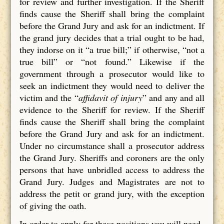
for review and further investigation. If the Sheriff
finds cause the Sheriff shall bring the complaint
before the Grand Jury and ask for an indictment. If
the grand jury decides that a trial ought to be had,
they indorse on it “a true bill;” if otherwise, “not a
true bill” or “not found.” Likewise if the
government through a prosecutor would like to
seek an indictment they would need to deliver the
victim and the “
affidavit of injury
” and any and all
evidence to the Sheriff for review. If the Sheriff
finds cause the Sheriff shall bring the complaint
before the Grand Jury and ask for an indictment.
Under no circumstance shall a prosecutor address
the Grand Jury. Sheriffs and coroners are the only
persons that have unbridled access to address the
Grand Jury. Judges and Magistrates are not to
address the petit or grand jury, with the exception
of giving the oath.
In order to apply for these positions you will need