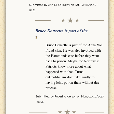
Submitted by
Ann M. Galloway
on Sat, 04/08/2017 -
16:21
Bruce Doucette is part of the
Bruce Doucette is part of the Anna Von
Fraud clan. He was also involved with
the Hammonds case before they went
back to prison. Maybe the Northwest
Patriots know more about what
happened with that. Turns
out politicians dont take kindly to
having leins put on them without due
process.
Submitted by
Robert Anderson
on Mon, 04/10/2017
- 00:42