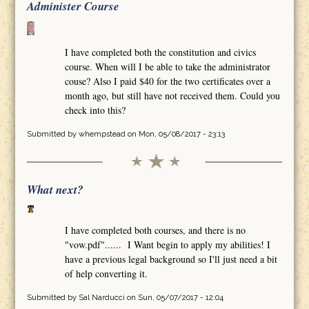
Administer Course
I have completed both the constitution and civics
course. When will I be able to take the administrator
couse? Also I paid $40 for the two certificates over a
month ago, but still have not received them. Could you
check into this?
Submitted by
whempstead
on Mon, 05/08/2017 - 23:13
What next?
I have completed both courses, and there is no
"vow.pdf"...... I Want begin to apply my abilities! I
have a previous legal background so I'll just need a bit
of help converting it.
Submitted by
Sal Narducci
on Sun, 05/07/2017 - 12:04