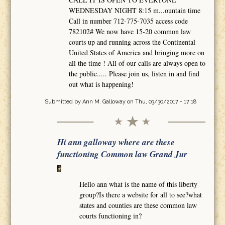
WEDNESDAY NIGHT 8:15 m...ountain time
Call in number 712-775-7035 access code
782102# We now have 15-20 common law
courts up and running across the Continental
United States of America and bringing more on
all the time ! All of our calls are always open to
the public..... Please join us, listen in and find
out what is happening!
Submitted by
Ann M. Galloway
on Thu, 03/30/2017 - 17:18
Hi ann galloway where are these
functioning Common law Grand Jur
Hello ann what is the name of this liberty
group?Is there a website for all to see?what
states and counties are these common law
courts functioning in?