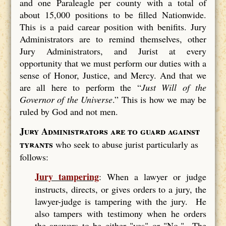
and one Paraleagle per county with a total of
about 15,000 positions to be filled Nationwide.
This is a paid carear position with benifits. Jury
Administrators are to remind themselves, other
Jury Administrators, and Jurist at every
opportunity that we must perform our duties with a
sense of Honor, Justice, and Mercy. And that we
are all here to perform the “
Just Will of the
Governor of the Universe
.” This is how we may be
ruled by God and not men.
Jury Administrators are to guard against
tyrants
who seek to abuse jurist particularly as
follows:
Jury tampering
: When a lawyer or judge
instructs, directs, or gives orders to a jury, the
lawyer-judge is tampering with the jury. He
also tampers with testimony when he orders
the answers to be either "yes" or "No." The