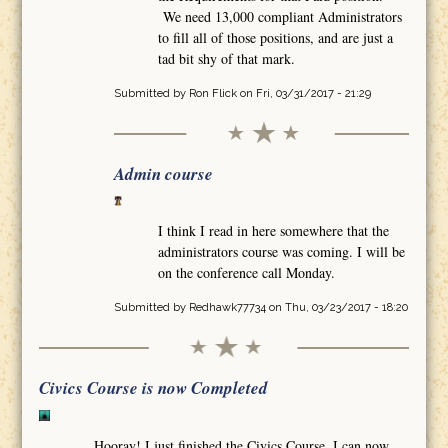
We need 13,000 compliant Administrators
to fill all of those positions, and are just a
tad bit shy of that mark.
Submitted by
Ron Flick
on Fri, 03/31/2017 - 21:29
Admin course
I think I read in here somewhere that the
administrators course was coming. I will be
on the conference call Monday.
Submitted by
Redhawk77734
on Thu, 03/23/2017 - 18:20
Civics Course is now Completed
Hooray! I just finished the Civics Course. I can now