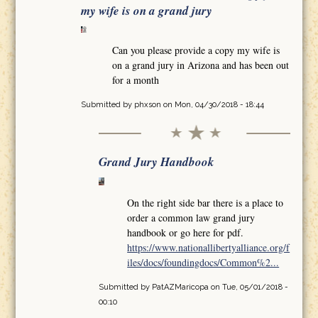
my wife is on a grand jury
Can you please provide a copy my wife is
on a grand jury in Arizona and has been out
for a month
Submitted by
phxson
on Mon, 04/30/2018 - 18:44
Grand Jury Handbook
On the right side bar there is a place to
order a common law grand jury
handbook or go here for pdf.
https://www.nationallibertyalliance.org/f
iles/docs/foundingdocs/Common%2...
Submitted by
PatAZMaricopa
on Tue, 05/01/2018 -
00:10