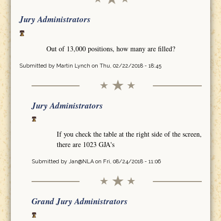
Jury Administrators
Out of 13,000 positions, how many are filled?
Submitted by
Martin Lynch
on Thu, 02/22/2018 - 18:45
Jury Administrators
If you check the table at the right side of the screen,
there are 1023 GJA's
Submitted by
Jan@NLA
on Fri, 08/24/2018 - 11:06
Grand Jury Administrators