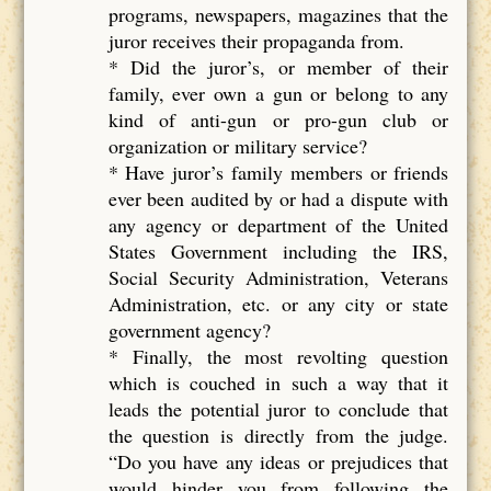
programs, newspapers, magazines that the
juror receives their propaganda from.
* Did the juror’s, or member of their
family, ever own a gun or belong to any
kind of anti-gun or pro-gun club or
organization or military service?
* Have juror’s family members or friends
ever been audited by or had a dispute with
any agency or department of the United
States Government including the IRS,
Social Security Administration, Veterans
Administration, etc. or any city or state
government agency?
* Finally, the most revolting question
which is couched in such a way that it
leads the potential juror to conclude that
the question is directly from the judge.
“Do you have any ideas or prejudices that
would hinder you from following the