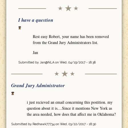
I have a question
Rest easy Robert, your name has been removed
from the Grand Jury Administrators list.
Jan
Submitted by
Jan@NLA
on Wed, 04/19/2017 - 18:38
Grand Jury Administrator
i just recieved an email concerning this postition. my
question about it is....Since it mentions New York as
the area needed, how does that affect me in Oklahoma?
Submitted by
Redhawk77734
on Wed, 03/22/2017 - 18:30