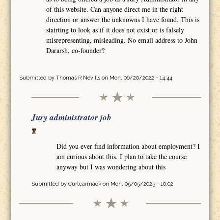
of this website. Can anyone direct me in the right
direction or answer the unknowns I have found. This is
statrting to look as if it does not exist or is falsely
misrepresenting, misleading. No email address to John
Dararsh, co-founder?
Submitted by
Thomas R Nevills
on Mon, 06/20/2022 - 14:44
Jury administrator job
Did you ever find information about employment? I
am curious about this. I plan to take the course
anyway but I was wondering about this
Submitted by
Curtcarmack
on Mon, 05/05/2025 - 10:02