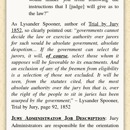
instructions that I [judge] will give as to
the law?”
As Lysander Spooner, author of
Trial by Jury
1852
, so clearly pointed out: “
governments cannot
decide the law or exercise authority over jurors
for such would be absolute government, absolute
despotism…
If the government can select the
jurors, it will,
of course
, select those whom it
supposes will be favorable to its enactments. And
an exclusion of
any
of the freemen from eligibility
is a
selection
of those not excluded. It will be
seen, from the statutes cited, that the most
absolute authority over the jury box that is, over
the right of the people to sit in juries has been
usurped by the government
;” –
Lysander Spooner,
Trial by Jury, page 92, 1852
Jury Administrator Job Description
: Jury
Administrators are responsible for the orientation