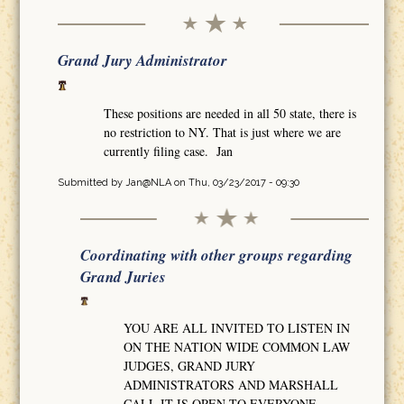
Grand Jury Administrator
These positions are needed in all 50 state, there is
no restriction to NY. That is just where we are
currently filing case. Jan
Submitted by
Jan@NLA
on Thu, 03/23/2017 - 09:30
Coordinating with other groups regarding
Grand Juries
YOU ARE ALL INVITED TO LISTEN IN
ON THE NATION WIDE COMMON LAW
JUDGES, GRAND JURY
ADMINISTRATORS AND MARSHALL
CALL IT IS OPEN TO EVERYONE