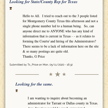
Looking for State/County Rep for Texas
Hello to All. I tried to reach out to the 3 people listed
for Montgomery County Texas this afternoon and not a
single phone number led to a human being. So, can
anyone direct me to ANYONE who has any kind of
information that is current in Texas - - as it relates to
forming the Courts/ and hiring of the Administrators?
There seems to be a lack of information here on the site
& so many postings are quite old.
Thanks, G Price
Submitted by
Tx_Price
on Mon, 05/11/2020 - 16:32
Looking for the same.
I am wanting to inquire about becoming an
administrator for Tarrant or Dallas county in Texas.