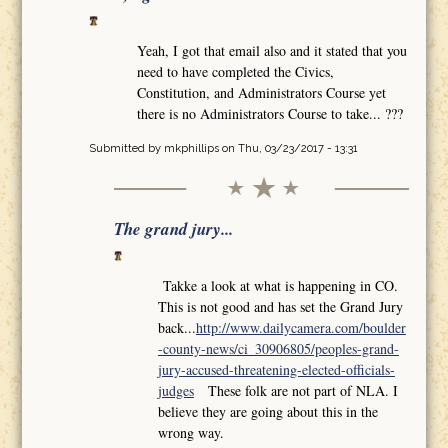
Yeah, I got that email also and it stated that you
need to have completed the Civics,
Constitution, and Administrators Course yet
there is no Administrators Course to take... ???
Submitted by
mkphillips
on Thu, 03/23/2017 - 13:31
The grand jury...
Takke a look at what is happening in CO.
This is not good and has set the Grand Jury
back...
http://www.dailycamera.com/boulder
-county-news/ci_30906805/peoples-grand-
jury-accused-threatening-elected-officials-
judges
These folk are not part of NLA. I
believe they are going about this in the
wrong way.