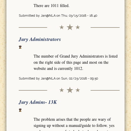
There are 1011 filled.
Submitted by
Jan@NLA
on Thu, 03/15/2018 - 18:40
Jury Administrators
The number of Grand Jury Administrators is listed
on the right side of this page and most on the
website and is currently 1012.
Submitted by
Jan@NLA
on Sun, 02/25/2018 - 09:50
Jury Admins- 13K
The problem arises that the people are wary of
signing up without a manual/guide to follow. yes