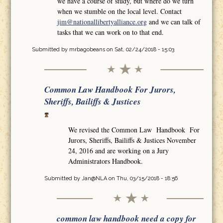
we have a course of study, but where do we turn
when we stumble on the local level. Contact
jim@nationallibertyalliance.org
and we can talk of
tasks that we can work on to that end.
Submitted by
mrbagobeans
on Sat, 02/24/2018 - 15:03
Common Law Handbook For Jurors,
Sheriffs, Bailiffs & Justices
We revised the Common Law Handbook For
Jurors, Sheriffs, Bailiffs & Justices November
24, 2016 and are working on a Jury
Administrators Handbook.
Submitted by
Jan@NLA
on Thu, 03/15/2018 - 18:56
common law handbook need a copy for