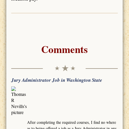
Comments
Jury Administrator Job in Washington State
After completing the required courses, I find no where
as to being offered a job as a Jury Administrator in any