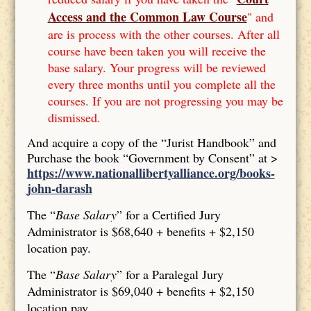
Access and the Common Law Course
" and
are is process with the other courses. After all
course have been taken you will receive the
base salary. Your progress will be reviewed
every three months until you complete all the
courses. If you are not progressing you may be
dismissed.
And acquire a copy of the “Jurist Handbook” and
Purchase the book “Government by Consent” at >
https://www.nationallibertyalliance.org/books-
john-darash
The “
Base Salary
” for a Certified Jury
Administrator is $68,640 + benefits + $2,150
location pay.
The “
Base Salary
” for a Paralegal Jury
Administrator is $69,040 + benefits + $2,150
location pay.