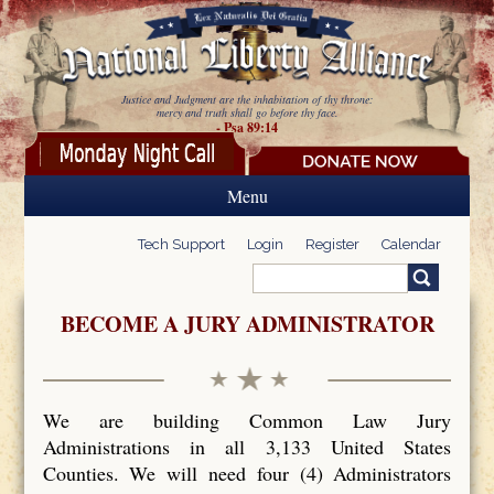
Skip to main content
Justice and Judgment are the inhabitation of thy throne:
mercy and truth shall go before thy face.
- Psa 89:14
Menu
Tech Support
Login
Register
Calendar
Search
Search form
BECOME A JURY ADMINISTRATOR
We are building Common Law Jury
Administrations in all 3,133 United States
Counties. We will need four (4) Administrators