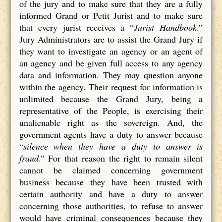
of the jury and to make sure that they are a fully
informed Grand or Petit Jurist and to make sure
that every jurist receives a “
Jurist Handbook
.”
Jury Administrators are to assist the Grand Jury if
they want to investigate an agency or an agent of
an agency and be given full access to any agency
data and information. They may question anyone
within the agency. Their request for information is
unlimited because the Grand Jury, being a
representative of the People, is exercising their
unalienable right as the sovereign. And, the
government agents have a duty to answer because
“
silence when they have a duty to answer is
fraud
.” For that reason the right to remain silent
cannot be claimed concerning government
business because they have been trusted with
certain authority and have a duty to answer
concerning those authorities, to refuse to answer
would have criminal consequences because they