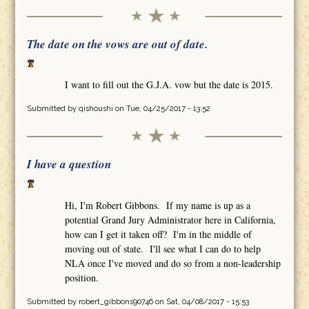
The date on the vows are out of date.
I want to fill out the G.J.A. vow but the date is 2015.
Submitted by
qishoushi
on Tue, 04/25/2017 - 13:52
I have a question
Hi, I'm Robert Gibbons. If my name is up as a
potential Grand Jury Administrator here in California,
how can I get it taken off? I'm in the middle of
moving out of state. I'll see what I can do to help
NLA once I've moved and do so from a non-leadership
position.
Submitted by
robert_gibbons90746
on Sat, 04/08/2017 - 15:53