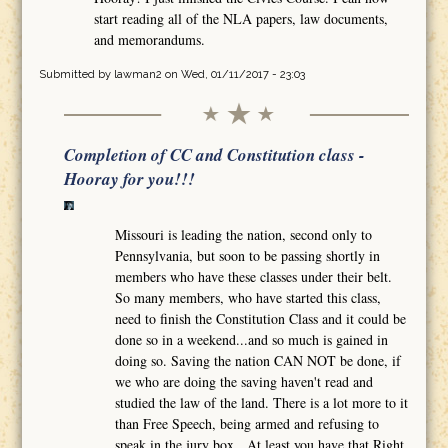
start reading all of the NLA papers, law documents,
and memorandums.
Submitted by
lawman2
on Wed, 01/11/2017 - 23:03
Completion of CC and Constitution class -
Hooray for you!!!
Missouri is leading the nation, second only to
Pennsylvania, but soon to be passing shortly in
members who have these classes under their belt.
So many members, who have started this class,
need to finish the Constitution Class and it could be
done so in a weekend...and so much is gained in
doing so. Saving the nation CAN NOT be done, if
we who are doing the saving haven't read and
studied the law of the land. There is a lot more to it
than Free Speech, being armed and refusing to
speak in the jury box. At least you have that Right