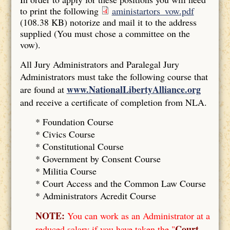
to print the following
aministartors_vow.pdf
(108.38 KB)
notorize and mail it to the address
supplied (You must chose a committee on the
vow).
All Jury Administrators and Paralegal Jury
Administrators must take the following course that
www.NationalLibertyAlliance.org
are found at
and receive a certificate of completion from NLA.
* Foundation Course
*
Civics Course
*
Constitutional Course
*
Government by Consent Course
*
Militia Course
* Court Access and the Common Law Course
*
Administrators Acredit Course
NOTE:
You can work as an Administrator at a
Court
reduced salary if you have taken the "