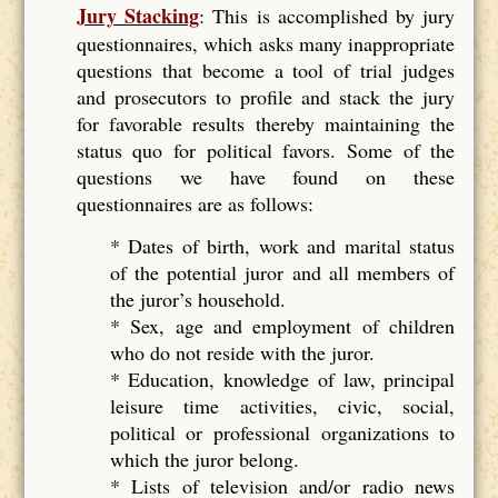
Jury Stacking
: This is accomplished by jury
questionnaires, which asks many inappropriate
questions that become a tool of trial judges
and prosecutors to profile and stack the jury
for favorable results thereby maintaining the
status quo for political favors. Some of the
questions we have found on these
questionnaires are as follows:
* Dates of birth, work and marital status
of the potential juror and all members of
the juror’s household.
* Sex, age and employment of children
who do not reside with the juror.
* Education, knowledge of law, principal
leisure time activities, civic, social,
political or professional organizations to
which the juror belong.
* Lists of television and/or radio news