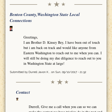
Benton County,Washington State Local
Connections
Greetings,
I am Brother D. Kinsey Bey, I have been out of touch
but i am back on track and would like anyone from
Eastern Washington to reach out to me when you can. I
will still be doing my due diligence to reach out to you
in Washington State at large!
Submitted by
Durrell Javon K...
on Sun, 09/10/2017 - 21:52
Contact
Durrell, Give me a call when you can so we can
make the contact we have tried to do in the past and