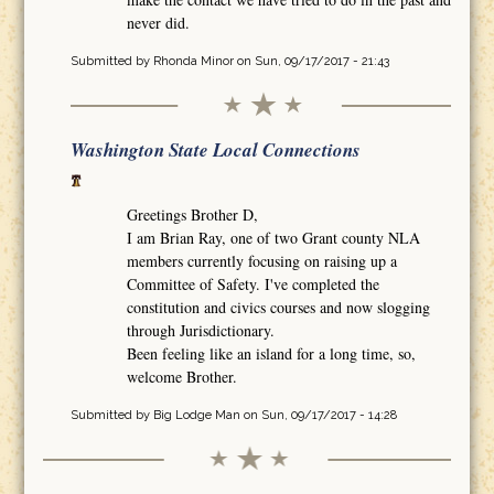
never did.
Submitted by
Rhonda Minor
on Sun, 09/17/2017 - 21:43
Washington State Local Connections
Greetings Brother D,
I am Brian Ray, one of two Grant county NLA
members currently focusing on raising up a
Committee of Safety. I've completed the
constitution and civics courses and now slogging
through Jurisdictionary.
Been feeling like an island for a long time, so,
welcome Brother.
Submitted by
Big Lodge Man
on Sun, 09/17/2017 - 14:28