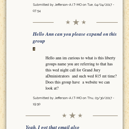
Submitted by
Jefferson-A.I.T-MO
on Tue, 04/04/2017 -
07:54
Hello Ann can you please expand on this
group
Hello ann im curious to what is this liberty
groups name you are referring to that has
this wed night call for Grand Jury
aDministrators and such wed 815 mt time?
Does this group have a website we can
look at?
Submitted by
Jefferson-A.I.T-MO
on Thu, 03/30/2017 -
19:50
Yeah, I got that email also