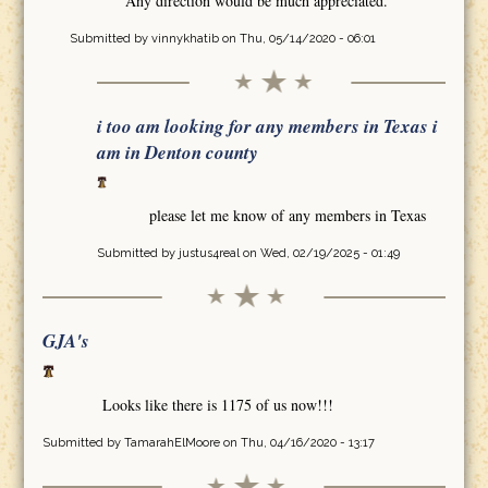
Any direction would be much appreciated.
Submitted by
vinnykhatib
on Thu, 05/14/2020 - 06:01
i too am looking for any members in Texas i
am in Denton county
please let me know of any members in Texas
Submitted by
justus4real
on Wed, 02/19/2025 - 01:49
GJA's
Looks like there is 1175 of us now!!!
Submitted by
TamarahElMoore
on Thu, 04/16/2020 - 13:17