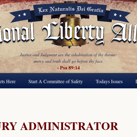
Justice and Judgment are the inhabitation of thy throne:
mercy and truth shall go before thy face.
- Psa 89:14
rts Here
Start A Committee of Safety
Todays Issues
URY ADMINISTRATOR