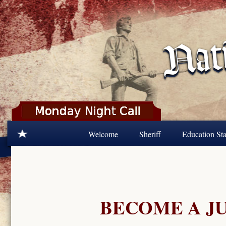
Skip to main content
Welcome
Sheriff
Education Sta
BECOME A J