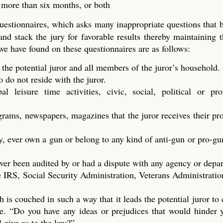
t more than six months, or both
questionnaires, which asks many inappropriate questions that
 and stack the jury for favorable results thereby maintaining t
 we have found on these questionnaires are as follows:
 the potential juror and all members of the juror’s household.
do not reside with the juror.
 leisure time activities, civic, social, political or prof
ograms, newspapers, magazines that the juror receives their p
y, ever own a gun or belong to any kind of anti-gun or pro-gu
ver been audited by or had a dispute with any agency or depa
 IRS, Social Security Administration, Veterans Administration
h is couched in such a way that it leads the potential juror to
dge. “Do you have any ideas or prejudices that would hinder
l give as to the law?”