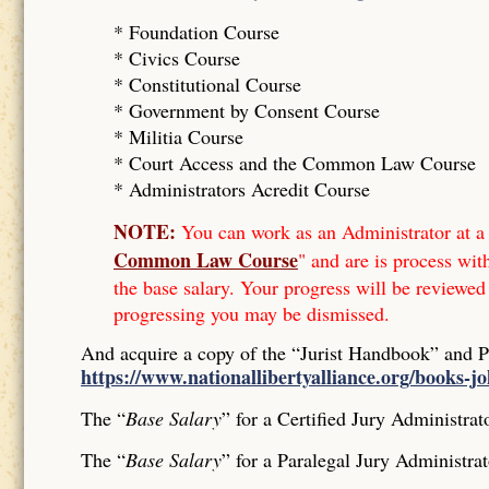
* Foundation Course
*
Civics Course
*
Constitutional Course
*
Government by Consent Course
*
Militia Course
* Court Access and the Common Law Course
*
Administrators Acredit Course
NOTE:
You can work as an Administrator at a 
Common Law Course
" and are is process wit
the base salary. Your progress will be reviewed
progressing you may be dismissed.
And acquire a copy of the “Jurist Handbook” and 
https://www.nationallibertyalliance.org/books-j
The “
Base Salary
” for a Certified Jury Administrat
The “
Base Salary
” for a Paralegal Jury Administrat