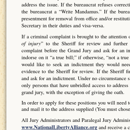
address the issue. If the bureaucrat refuses corr
the bureaucrat a “Write Mandamus.” If the bureau
presentment for removal from office and/or restituti
Secretary in their duties and visa-versa.
If a criminal complaint is brought to the attention 
of injury
” to the Sheriff for review and further 
complaint before the Grand Jury and ask for an ind
indorse on it “a true bill;” if otherwise, “not a tr
would like to seek an indictment they would need
evidence to the Sheriff for review. If the Sheriff 
and ask for an indictment. Under no circumstance sh
only persons that have unbridled access to address 
grand jury, with the exception of giving the oath.
In order to apply for these positions you will need t
and mail it to the address supplied (You must chos
All Jury Administrators and Paralegal Jury Administ
www.NationalLibertyAlliance.org
and receive a c