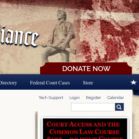
Directory
Federal Court Cases
Store
Tech Support
Login
Register
Calendar
Search
Search form