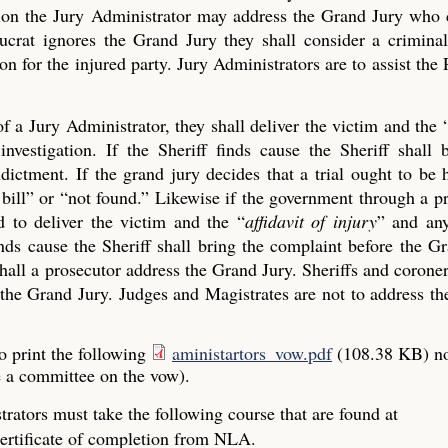
ection the Jury Administrator may address the Grand Jury who
crat ignores the Grand Jury they shall consider a criminal
on for the injured party. Jury Administrators are to assist the 
of a Jury Administrator, they shall deliver the victim and the 
investigation. If the Sheriff finds cause the Sheriff shall 
ictment. If the grand jury decides that a trial ought to be 
ue bill” or “not found.” Likewise if the government through a p
 to deliver the victim and the “
affidavit of injury
” and any
finds cause the Sheriff shall bring the complaint before the G
all a prosecutor address the Grand Jury. Sheriffs and coroner
the Grand Jury. Judges and Magistrates are not to address the
o print the following
aministartors_vow.pdf
(108.38 KB)
n
e a committee on the vow).
rators must take the following course that are found at
ertificate of completion from NLA.