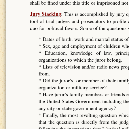
shall be fined under this title or imprisoned no
Jury Stacking
: This is accomplished by jury 
tool of trial judges and prosecutors to profile
quo for political favors. Some of the questions
* Dates of birth, work and marital status of
* Sex, age and employment of children who 
* Education, knowledge of law, principal
organizations to which the juror belong.
* Lists of television and/or radio news pr
from.
* Did the juror’s, or member of their famil
organization or military service?
* Have juror’s family members or friends e
the United States Government including the
any city or state government agency?
* Finally, the most revolting question whic
that the question is directly from the ju
following the instructions that I [judge] wil