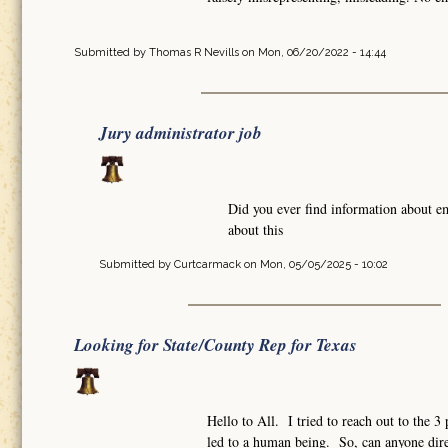
Submitted by
Thomas R Nevills
on Mon, 06/20/2022 - 14:44
Jury administrator job
Did you ever find information about e
about this
Submitted by
Curtcarmack
on Mon, 05/05/2025 - 10:02
Looking for State/County Rep for Texas
Hello to All. I tried to reach out to the 
led to a human being. So, can anyone dire