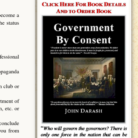
 become a
he status
essional
ropaganda
n club or
rtment of
, etc. or
 conclude
 you from