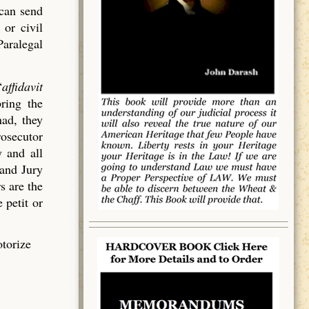
 can send
 or civil
Paralegal
“
affidavit
bring the
had, they
rosecutor
 and all
rand Jury
s are the
 petit or
otorize