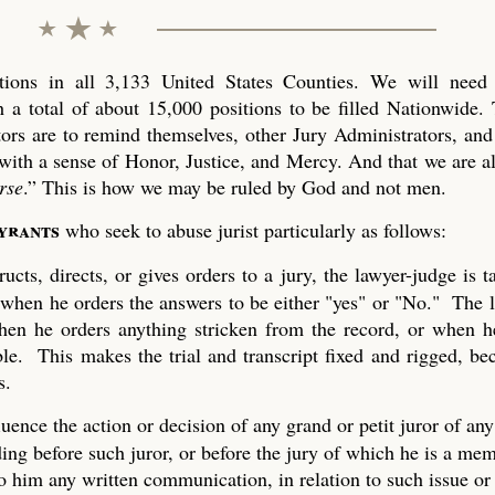
ons in all 3,133 United States Counties. We will need 
 a total of about 15,000 positions to be filled Nationwide. 
tors are to remind themselves, other Jury Administrators, and 
with a sense of Honor, Justice, and Mercy. And that we are al
rse
.” This is how we may be ruled by God and not men.
tyrants
who seek to abuse jurist particularly as follows:
ucts, directs, or gives orders to a jury, the lawyer-judge is 
 when he orders the answers to be either "yes" or "No." The 
 when he orders anything stricken from the record, or when h
ble. This makes the trial and transcript fixed and rigged, be
s.
uence the action or decision of any grand or petit juror of any
ing before such juror, or before the jury of which he is a mem
to him any written communication, in relation to such issue or