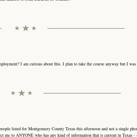
mployment? I am curious about this. I plan to take the course anyway but I wa
3 people listed for Montgomery County Texas this afternoon and not a single p
ct me to ANYONE who has any kind of information that is current in Texas - - 