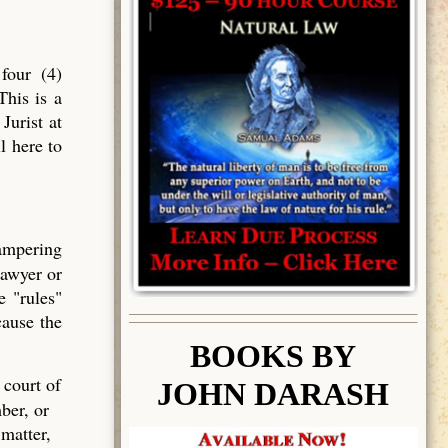
four (4)
This is a
Jurist at
l here to
tampering
lawyer or
e "rules"
cause the
BOOK
S BY
 court of
JOHN DARASH
ber, or
 matter,