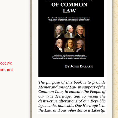
receive
are not