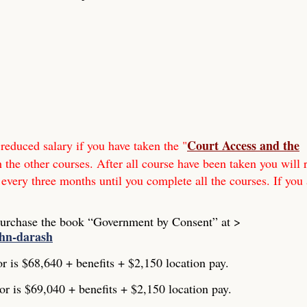
Court Access and the
reduced salary if you have taken the "
h the other courses. After all course have been taken you will 
 every three months until you complete all the courses. If you 
Purchase the book “Government by Consent” at >
ohn-darash
or is $68,640 + benefits + $2,150 location pay.
or is $69,040 + benefits + $2,150 location pay.