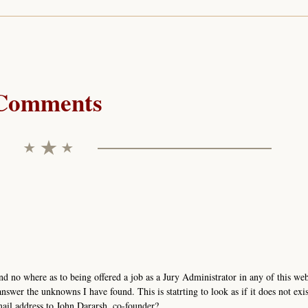
Comments
nd no where as to being offered a job as a Jury Administrator in any of this we
nswer the unknowns I have found. This is statrting to look as if it does not exis
mail address to John Dararsh, co-founder?