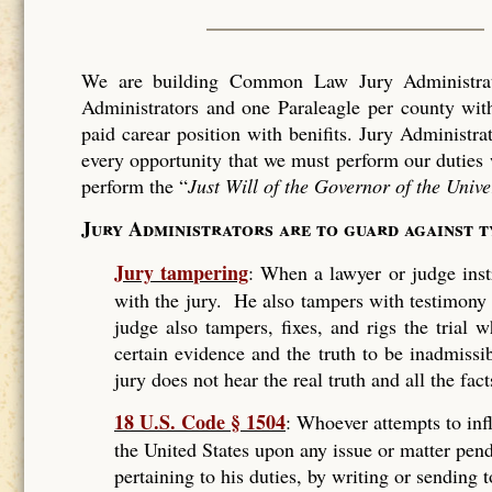
We are building Common Law Jury Administrati
Administrators and one Paraleagle per county with
paid carear position with benifits. Jury Administra
every opportunity that we must perform our duties 
perform the “
Just Will of the Governor of the Unive
Jury Administrators are to guard against 
Jury tampering
: When a lawyer or judge instr
with the jury. He also tampers with testimony
judge also tampers, fixes, and rigs the trial
certain evidence and the truth to be inadmissi
jury does not hear the real truth and all the fact
18 U.S. Code § 1504
: Whoever attempts to infl
the United States upon any issue or matter pend
pertaining to his duties, by writing or sending 