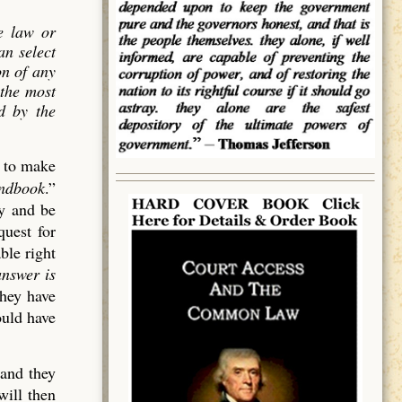
e law or
an select
on of
any
 the most
ed by the
d to make
andbook
.”
cy and be
quest for
ble right
answer is
they have
ould have
 and they
will then