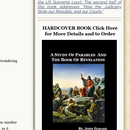
the US Supreme court. The second half of
this book addresses “How the Judiciary
Stole our Republic and our Courts;”
s wondering
hone number
as it