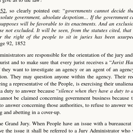
852
, so clearly pointed out: “
governments cannot decide th
absolute government, absolute despotism…
If the government c
 supposes will be favorable to its enactments. And an exclusi
se not excluded. It will be seen, from the statutes cited, that
er the right of the people to sit in juries has been usurp
age 92, 1852
ministrators are responsible for the orientation of the jury an
urist and to make sure that every jurist receives a “
Jurist H
if they want to investigate an agency or an agent of an agen
tion. They may question anyone within the agency. Their re
ng a representative of the People, is exercising their unaliena
 a duty to answer because “
silence when they have a duty to 
t cannot be claimed concerning government business because 
 to answer concerning those authorities, to refuse to answer w
 and abetting in a cover-up.
 the Grand Jury. When People have an issue with a bureaucrat
 the issue it shall be referred to a Jury Administrator who 