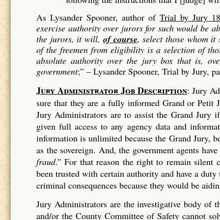
As Lysander Spooner, author of
Trial by Jury 1
exercise authority over jurors for such would be 
the jurors, it will,
of course
, select those whom it
of the freemen from eligibility is a
selection
of tho
absolute authority over the jury box that is, ov
government
;” –
Lysander Spooner, Trial by Jury, p
Jury Administrator Job Description
: Jury Ad
sure that they are a fully informed Grand or Petit J
Jury Administrators are to assist the Grand Jury 
given full access to any agency data and informa
information is unlimited because the Grand Jury, bei
as the sovereign. And, the government agents have
fraud
.” For that reason the right to remain silen
been trusted with certain authority and have a duty
criminal consequences because they would be aiding
Jury Administrators are the investigative body of
and/or the County Committee of Safety cannot solve