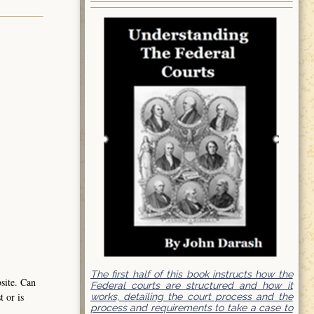
The first half of this book instructs how the
bsite. Can
Federal courts are structured and how it
t or is
works, detailing the court process and the
process and requirements to take a case to