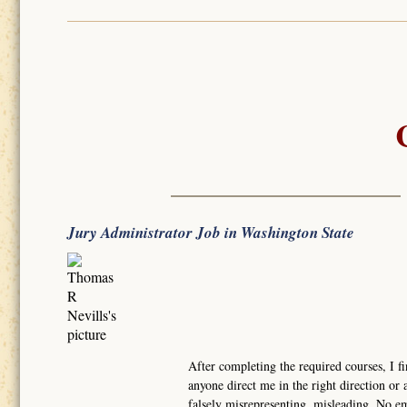
Jury Administrator Job in Washington State
After completing the required courses, I fi
anyone direct me in the right direction or a
falsely misrepresenting, misleading. No e