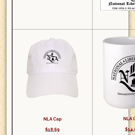
NLA 
NLA Cap
$14.
$18.69