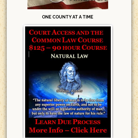
ONE COUNTY AT A TIME