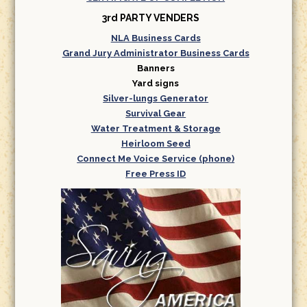
3rd PARTY VENDERS
NLA Business Cards
Grand Jury Administrator Business Cards
Banners
Yard signs
Silver-lungs Generator
Survival Gear
Water Treatment & Storage
Heirloom Seed
Connect Me Voice Service (phone)
Free Press ID