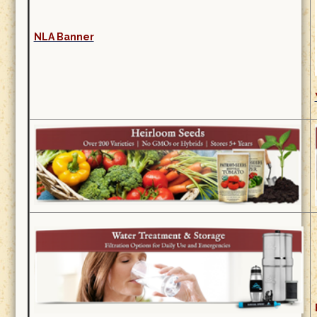
NLA Banner