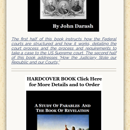
The first half of this book instructs how the Federal
courts are structured and how it works, detailing the
court process and the process and requirements to
take a case to the US Supreme court. The second half
of this book addresses “How the Judiciary Stole our
Republic and our Courts;”