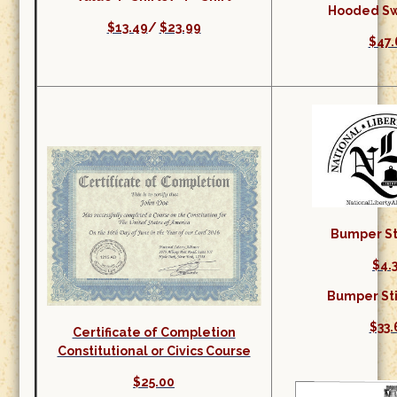
Hooded Sw
$13.49
/
$23.99
$47.
Bumper Sti
$4.
Bumper Sti
$33.
Certificate of Completion
Constitutional or Civics Course
$25.00