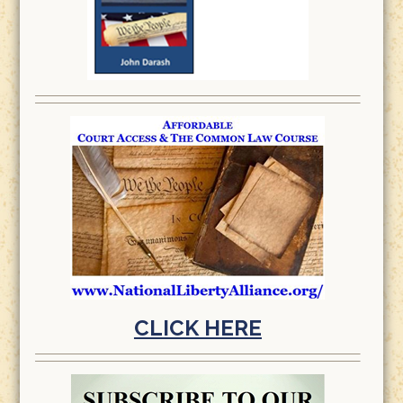
CLICK HERE