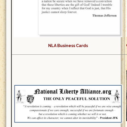
NLA Business Cards