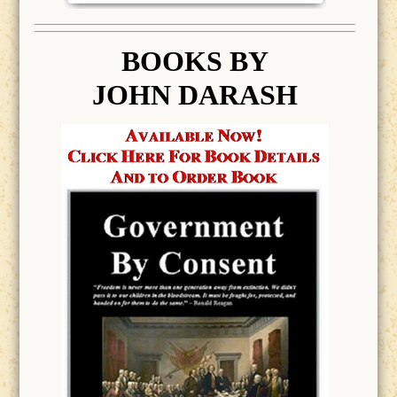
BOOK
S BY
JOHN DARASH