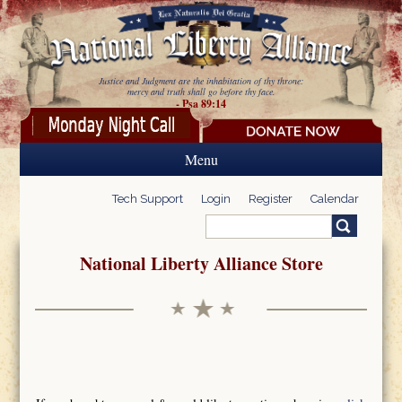
Skip to main content
Justice and Judgment are the inhabitation of thy throne:
mercy and truth shall go before thy face.
- Psa 89:14
Menu
Tech Support
Login
Register
Calendar
Search
Search form
National Liberty Alliance Store