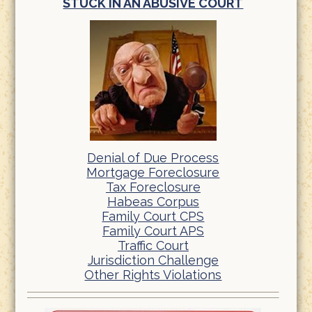
STUCK IN AN ABUSIVE COURT
Denial of Due Process
Mortgage Foreclosure
Tax Foreclosure
Habeas Corpus
Family Court CPS
Family Court APS
Traffic Court
Jurisdiction Challenge
Other Rights Violations