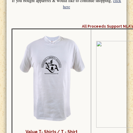
If you bought apparrrel & would like to continue shopping,
click
here
All Proceeds Support NLA's
Value T- Shirts /
T - Shirt