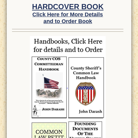
HARDCOVER BOOK
Click Here for More Details
and to Order Book