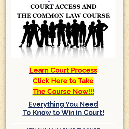
Learn Court Process
Click Here to Take
The Course Now!!!
Everything You Need
To Know to Win in Court!