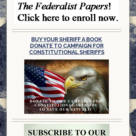
BUY YOUR SHERIFF A BOOK
DONATE TO CAMPAIGN FOR
CONSTITUTIONAL SHERIFFS