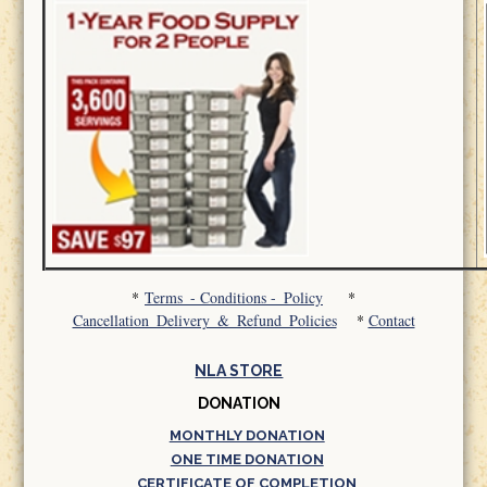
*
Terms_- Conditions -_Policy
*
Cancellation_Delivery_&_Refund_Policies
*
Contact
NLA STORE
DONATION
MONTHLY DONATION
ONE TIME DONATION
CERTIFICATE OF COMPLETION