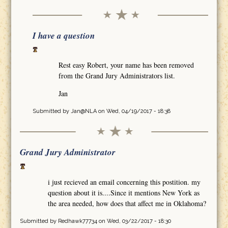
I have a question
Rest easy Robert, your name has been removed
from the Grand Jury Administrators list.
Jan
Submitted by
Jan@NLA
on Wed, 04/19/2017 - 18:38
Grand Jury Administrator
i just recieved an email concerning this postition. my
question about it is....Since it mentions New York as
the area needed, how does that affect me in Oklahoma?
Submitted by
Redhawk77734
on Wed, 03/22/2017 - 18:30