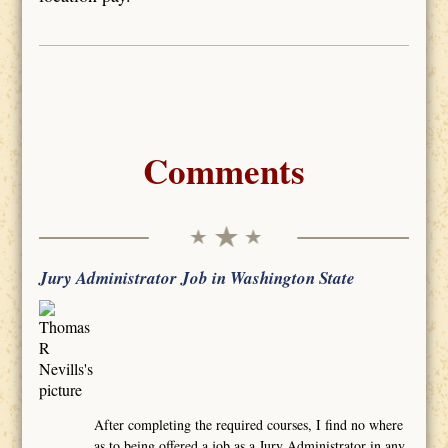
Comments
Jury Administrator Job in Washington State
After completing the required courses, I find no where
as to being offered a job as a Jury Administrator in any