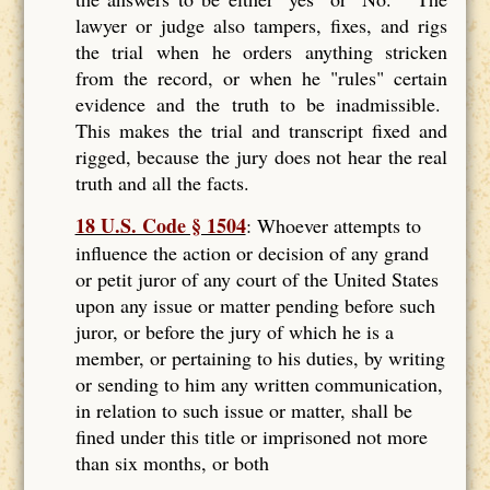
lawyer or judge also tampers, fixes, and rigs
the trial when he orders anything stricken
from the record, or when he "rules" certain
evidence and the truth to be inadmissible.
This makes the trial and transcript fixed and
rigged, because the jury does not hear the real
truth and all the facts.
18 U.S. Code § 1504
: Whoever attempts to
influence the action or decision of any grand
or petit juror of any court of the United States
upon any issue or matter pending before such
juror, or before the jury of which he is a
member, or pertaining to his duties, by writing
or sending to him any written communication,
in relation to such issue or matter, shall be
fined under this title or imprisoned not more
than six months, or both