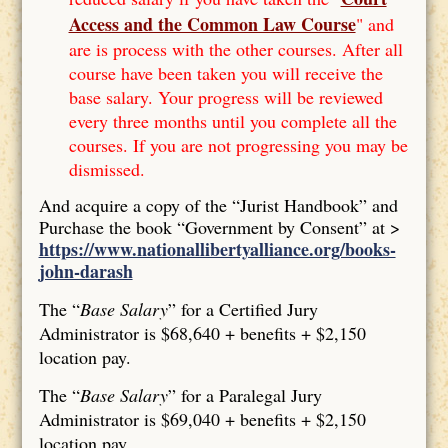
Access and the Common Law Course
" and
are is process with the other courses. After all
course have been taken you will receive the
base salary. Your progress will be reviewed
every three months until you complete all the
courses. If you are not progressing you may be
dismissed.
And acquire a copy of the “Jurist Handbook” and
Purchase the book “Government by Consent” at >
https://www.nationallibertyalliance.org/books-
john-darash
The “
Base Salary
” for a Certified Jury
Administrator is $68,640 + benefits + $2,150
location pay.
The “
Base Salary
” for a Paralegal Jury
Administrator is $69,040 + benefits + $2,150
location pay.