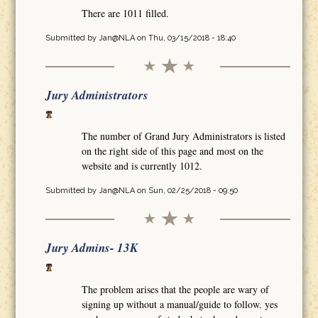
There are 1011 filled.
Submitted by
Jan@NLA
on Thu, 03/15/2018 - 18:40
Jury Administrators
The number of Grand Jury Administrators is listed
on the right side of this page and most on the
website and is currently 1012.
Submitted by
Jan@NLA
on Sun, 02/25/2018 - 09:50
Jury Admins- 13K
The problem arises that the people are wary of
signing up without a manual/guide to follow. yes