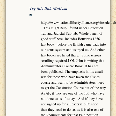
Try this link Malissa
https://www.nationallibertyalliance.org/sites/def
This might help...found under Education
Tab and Judicial Sub tab. Whole bunch of
good stuff here. Includes Bouvier's 1856
law book...before the British came back into
our court system and usurped us. And other
law books are listed there. Some serious
scrolling required.LOL John is writing that
Administrators Course Book. It has not
been published. The emphasis in his email
was for those who have taken the Civics
course and want to be Administrators, need
to get the Consitution Course out of the way
ASAP, if they are one of the 105 who have
not done so as of today. And if they have
not signed up for a Leadership Position,
then they need to do so, as it is also one of
the Requirements for that Paid position.