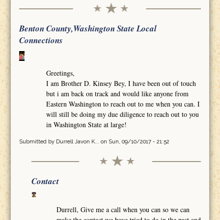
Benton County,Washington State Local
Connections
Greetings,
I am Brother D. Kinsey Bey, I have been out of touch
but i am back on track and would like anyone from
Eastern Washington to reach out to me when you can. I
will still be doing my due diligence to reach out to you
in Washington State at large!
Submitted by
Durrell Javon K...
on Sun, 09/10/2017 - 21:52
Contact
Durrell, Give me a call when you can so we can
make the contact we have tried to do in the past and