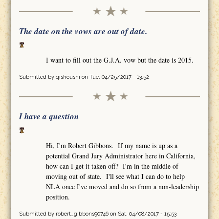
The date on the vows are out of date.
I want to fill out the G.J.A. vow but the date is 2015.
Submitted by
qishoushi
on Tue, 04/25/2017 - 13:52
I have a question
Hi, I'm Robert Gibbons. If my name is up as a
potential Grand Jury Administrator here in California,
how can I get it taken off? I'm in the middle of
moving out of state. I'll see what I can do to help
NLA once I've moved and do so from a non-leadership
position.
Submitted by
robert_gibbons90746
on Sat, 04/08/2017 - 15:53