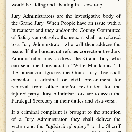
would be aiding and abetting in a cover-up.
Jury Administrators are the investigative body of
the Grand Jury. When People have an issue with a
bureaucrat and they and/or the County Committee
of Safety cannot solve the issue it shall be referred
to a Jury Administrator who will then address the
issue. If the bureaucrat refuses correction the Jury
Administrator may address the Grand Jury who
can send the bureaucrat a “Write Mandamus.” If
the bureaucrat ignores the Grand Jury they shall
consider a criminal or civil presentment for
removal from office and/or restitution for the
injured party. Jury Administrators are to assist the
Paralegal Secretary in their duties and visa-versa.
If a criminal complaint is brought to the attention
of a Jury Administrator, they shall deliver the
victim and the “
affidavit of injury
” to the Sheriff