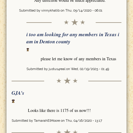
Any direction would be much appreciated.
Submitted by
vinnykhatib
on Thu, 05/14/2020 - 06:01
i too am looking for any members in Texas i
am in Denton county
please let me know of any members in Texas
Submitted by
justus4real
on Wed, 02/19/2025 - 01:49
GJA's
Looks like there is 1175 of us now!!!
Submitted by
TamarahElMoore
on Thu, 04/16/2020 - 13:17