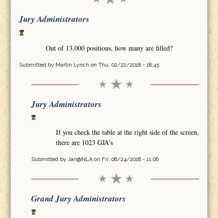
Jury Administrators
Out of 13,000 positions, how many are filled?
Submitted by
Martin Lynch
on Thu, 02/22/2018 - 18:45
Jury Administrators
If you check the table at the right side of the screen,
there are 1023 GJA's
Submitted by
Jan@NLA
on Fri, 08/24/2018 - 11:06
Grand Jury Administrators