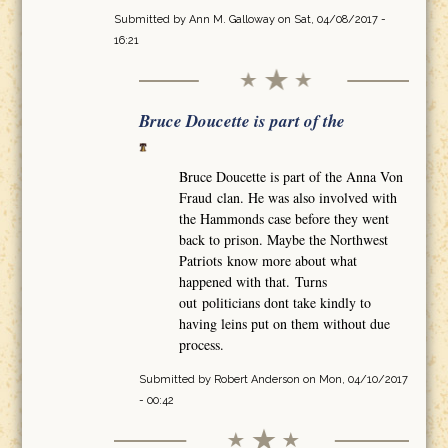
Submitted by
Ann M. Galloway
on Sat, 04/08/2017 -
16:21
Bruce Doucette is part of the
Bruce Doucette is part of the Anna Von
Fraud clan. He was also involved with
the Hammonds case before they went
back to prison. Maybe the Northwest
Patriots know more about what
happened with that. Turns
out politicians dont take kindly to
having leins put on them without due
process.
Submitted by
Robert Anderson
on Mon, 04/10/2017
- 00:42