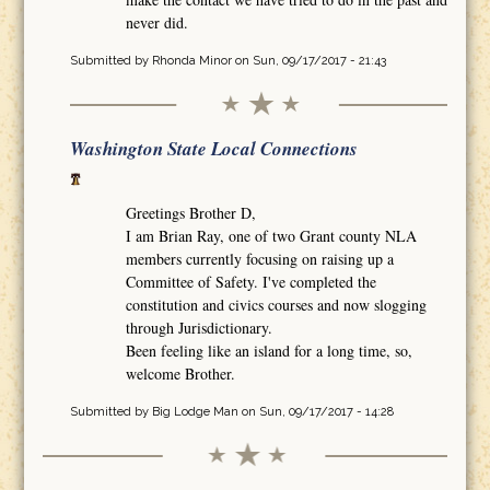
never did.
Submitted by
Rhonda Minor
on Sun, 09/17/2017 - 21:43
Washington State Local Connections
Greetings Brother D,
I am Brian Ray, one of two Grant county NLA
members currently focusing on raising up a
Committee of Safety. I've completed the
constitution and civics courses and now slogging
through Jurisdictionary.
Been feeling like an island for a long time, so,
welcome Brother.
Submitted by
Big Lodge Man
on Sun, 09/17/2017 - 14:28