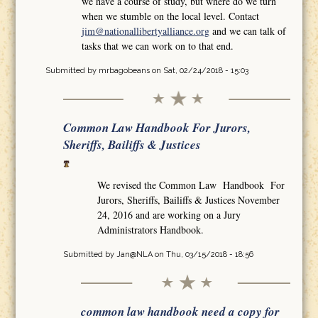
we have a course of study, but where do we turn
when we stumble on the local level. Contact
jim@nationallibertyalliance.org
and we can talk of
tasks that we can work on to that end.
Submitted by
mrbagobeans
on Sat, 02/24/2018 - 15:03
Common Law Handbook For Jurors,
Sheriffs, Bailiffs & Justices
We revised the Common Law Handbook For
Jurors, Sheriffs, Bailiffs & Justices November
24, 2016 and are working on a Jury
Administrators Handbook.
Submitted by
Jan@NLA
on Thu, 03/15/2018 - 18:56
common law handbook need a copy for