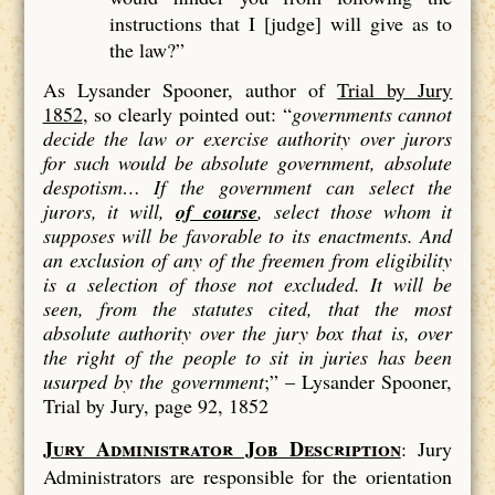
instructions that I [judge] will give as to
the law?”
As Lysander Spooner, author of
Trial by Jury
1852
, so clearly pointed out: “
governments cannot
decide the law or exercise authority over jurors
for such would be absolute government, absolute
despotism…
If the government can select the
jurors, it will,
of course
, select those whom it
supposes will be favorable to its enactments. And
an exclusion of
any
of the freemen from eligibility
is a
selection
of those not excluded. It will be
seen, from the statutes cited, that the most
absolute authority over the jury box that is, over
the right of the people to sit in juries has been
usurped by the government
;” –
Lysander Spooner,
Trial by Jury, page 92, 1852
Jury Administrator Job Description
: Jury
Administrators are responsible for the orientation