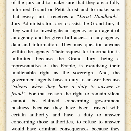
of the jury and to make sure that they are a fully
informed Grand or Petit Jurist and to make sure
that every jurist receives a “
Jurist Handbook
.”
Jury Administrators are to assist the Grand Jury if
they want to investigate an agency or an agent of
an agency and be given full access to any agency
data and information. They may question anyone
within the agency. Their request for information is
unlimited because the Grand Jury, being a
representative of the People, is exercising their
unalienable right as the sovereign. And, the
government agents have a duty to answer because
“
silence when they have a duty to answer is
fraud
.” For that reason the right to remain silent
cannot be claimed concerning government
business because they have been trusted with
certain authority and have a duty to answer
concerning those authorities, to refuse to answer
would have criminal consequences because they