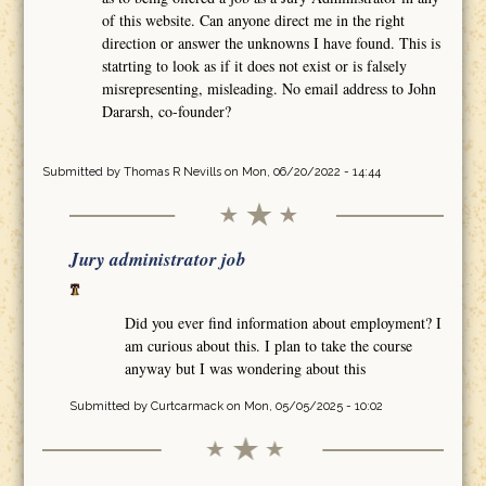
of this website. Can anyone direct me in the right
direction or answer the unknowns I have found. This is
statrting to look as if it does not exist or is falsely
misrepresenting, misleading. No email address to John
Dararsh, co-founder?
Submitted by
Thomas R Nevills
on Mon, 06/20/2022 - 14:44
Jury administrator job
Did you ever find information about employment? I
am curious about this. I plan to take the course
anyway but I was wondering about this
Submitted by
Curtcarmack
on Mon, 05/05/2025 - 10:02