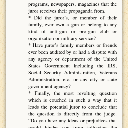
programs, newspapers, magazines that the
juror receives their propaganda from.
* Did the juror’s, or member of their
family, ever own a gun or belong to any
kind of anti-gun or pro-gun club or
organization or military service?
* Have juror’s family members or friends
ever been audited by or had a dispute with
any agency or department of the United
States Government including the IRS,
Social Security Administration, Veterans
Administration, etc. or any city or state
government agency?
* Finally, the most revolting question
which is couched in such a way that it
leads the potential juror to conclude that
the question is directly from the judge.
“Do you have any ideas or prejudices that
would hinder you from following the