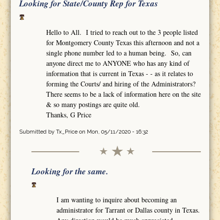
Looking for State/County Rep for Texas
Hello to All. I tried to reach out to the 3 people listed
for Montgomery County Texas this afternoon and not a
single phone number led to a human being. So, can
anyone direct me to ANYONE who has any kind of
information that is current in Texas - - as it relates to
forming the Courts/ and hiring of the Administrators?
There seems to be a lack of information here on the site
& so many postings are quite old.
Thanks, G Price
Submitted by
Tx_Price
on Mon, 05/11/2020 - 16:32
Looking for the same.
I am wanting to inquire about becoming an
administrator for Tarrant or Dallas county in Texas.