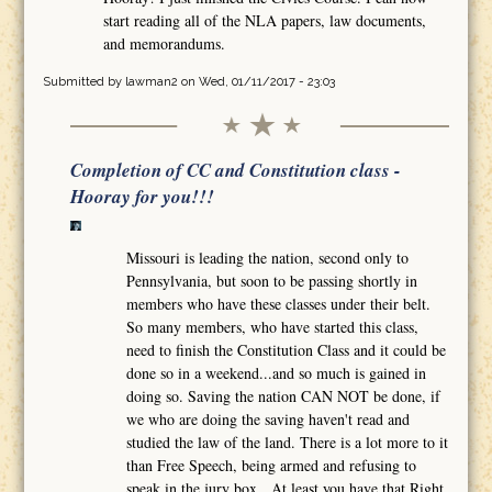
start reading all of the NLA papers, law documents,
and memorandums.
Submitted by
lawman2
on Wed, 01/11/2017 - 23:03
Completion of CC and Constitution class -
Hooray for you!!!
Missouri is leading the nation, second only to
Pennsylvania, but soon to be passing shortly in
members who have these classes under their belt.
So many members, who have started this class,
need to finish the Constitution Class and it could be
done so in a weekend...and so much is gained in
doing so. Saving the nation CAN NOT be done, if
we who are doing the saving haven't read and
studied the law of the land. There is a lot more to it
than Free Speech, being armed and refusing to
speak in the jury box. At least you have that Right