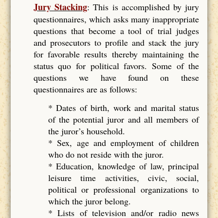
Jury Stacking
: This is accomplished by jury
questionnaires, which asks many inappropriate
questions that become a tool of trial judges
and prosecutors to profile and stack the jury
for favorable results thereby maintaining the
status quo for political favors. Some of the
questions we have found on these
questionnaires are as follows:
* Dates of birth, work and marital status
of the potential juror and all members of
the juror’s household.
* Sex, age and employment of children
who do not reside with the juror.
* Education, knowledge of law, principal
leisure time activities, civic, social,
political or professional organizations to
which the juror belong.
* Lists of television and/or radio news