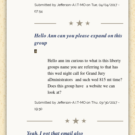
Submitted by
Jefferson-A.I.T-MO
on Tue, 04/04/2017 -
07:54
Hello Ann can you please expand on this
group
Hello ann im curious to what is this liberty
groups name you are referring to that has
this wed night call for Grand Jury
aDministrators and such wed 815 mt time?
Does this group have a website we can
look at?
Submitted by
Jefferson-A.I.T-MO
on Thu, 03/30/2017 -
19:50
Yeah, I got that email also