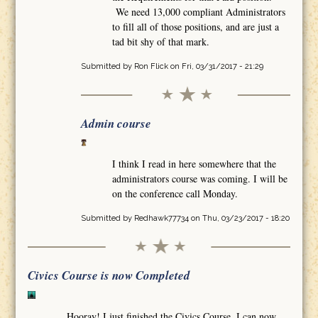
We need 13,000 compliant Administrators
to fill all of those positions, and are just a
tad bit shy of that mark.
Submitted by
Ron Flick
on Fri, 03/31/2017 - 21:29
Admin course
I think I read in here somewhere that the
administrators course was coming. I will be
on the conference call Monday.
Submitted by
Redhawk77734
on Thu, 03/23/2017 - 18:20
Civics Course is now Completed
Hooray! I just finished the Civics Course. I can now