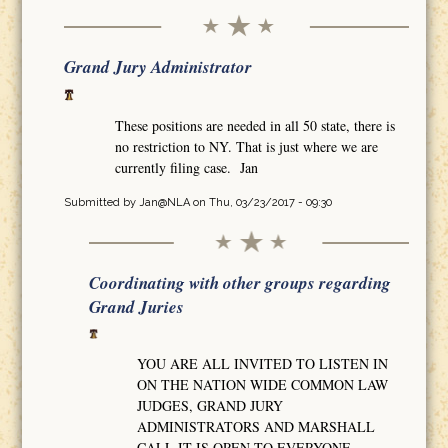
Grand Jury Administrator
These positions are needed in all 50 state, there is
no restriction to NY. That is just where we are
currently filing case. Jan
Submitted by
Jan@NLA
on Thu, 03/23/2017 - 09:30
Coordinating with other groups regarding
Grand Juries
YOU ARE ALL INVITED TO LISTEN IN
ON THE NATION WIDE COMMON LAW
JUDGES, GRAND JURY
ADMINISTRATORS AND MARSHALL
CALL IT IS OPEN TO EVERYONE