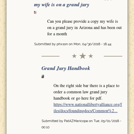
my wife is on a grand jury
Can you please provide a copy my wife is
on a grand jury in Arizona and has been out
for a month
Submitted by
phxson
on Mon, 04/30/2018 - 18:44
Grand Jury Handbook
On the right side bar there is a place to
order a common law grand jury
handbook or go here for pdf.
https://www.nationallibertyalliance.org/f
iles/docs/foundingdocs/Common%2...
Submitted by
PatAZMaricopa
on Tue, 05/01/2018 -
00:10