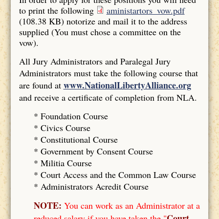
to print the following
aministartors_vow.pdf
(108.38 KB)
notorize and mail it to the address
supplied (You must chose a committee on the
vow).
All Jury Administrators and Paralegal Jury
Administrators must take the following course that
www.NationalLibertyAlliance.org
are found at
and receive a certificate of completion from NLA.
* Foundation Course
*
Civics Course
*
Constitutional Course
*
Government by Consent Course
*
Militia Course
* Court Access and the Common Law Course
*
Administrators Acredit Course
NOTE:
You can work as an Administrator at a
Court
reduced salary if you have taken the "