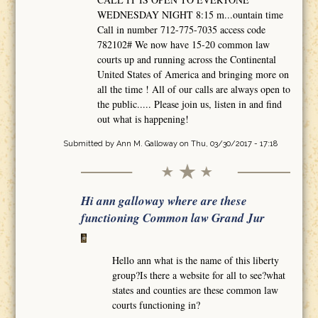
WEDNESDAY NIGHT 8:15 m...ountain time
Call in number 712-775-7035 access code
782102# We now have 15-20 common law
courts up and running across the Continental
United States of America and bringing more on
all the time ! All of our calls are always open to
the public..... Please join us, listen in and find
out what is happening!
Submitted by
Ann M. Galloway
on Thu, 03/30/2017 - 17:18
Hi ann galloway where are these
functioning Common law Grand Jur
Hello ann what is the name of this liberty
group?Is there a website for all to see?what
states and counties are these common law
courts functioning in?