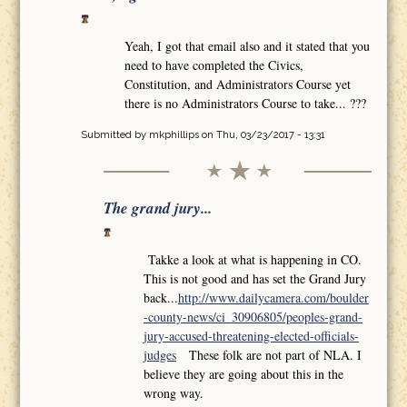
Yeah, I got that email also and it stated that you
need to have completed the Civics,
Constitution, and Administrators Course yet
there is no Administrators Course to take... ???
Submitted by
mkphillips
on Thu, 03/23/2017 - 13:31
The grand jury...
Takke a look at what is happening in CO.
This is not good and has set the Grand Jury
back...
http://www.dailycamera.com/boulder
-county-news/ci_30906805/peoples-grand-
jury-accused-threatening-elected-officials-
judges
These folk are not part of NLA. I
believe they are going about this in the
wrong way.