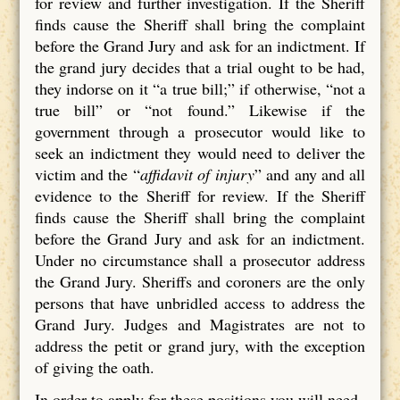
for review and further investigation. If the Sheriff
finds cause the Sheriff shall bring the complaint
before the Grand Jury and ask for an indictment. If
the grand jury decides that a trial ought to be had,
they indorse on it “a true bill;” if otherwise, “not a
true bill” or “not found.” Likewise if the
government through a prosecutor would like to
seek an indictment they would need to deliver the
victim and the “
affidavit of injury
” and any and all
evidence to the Sheriff for review. If the Sheriff
finds cause the Sheriff shall bring the complaint
before the Grand Jury and ask for an indictment.
Under no circumstance shall a prosecutor address
the Grand Jury. Sheriffs and coroners are the only
persons that have unbridled access to address the
Grand Jury. Judges and Magistrates are not to
address the petit or grand jury, with the exception
of giving the oath.
In order to apply for these positions you will need