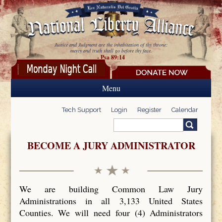
Skip to main content
Justice and Judgment are the inhabitation of thy throne:
mercy and truth shall go before thy face.
- Psa 89:14
Menu
Tech Support
Login
Register
Calendar
Search
Search form
BECOME A JURY ADMINISTRATOR
We are building Common Law Jury
Administrations in all 3,133 United States
Counties. We will need four (4) Administrators