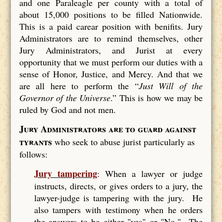
and one Paraleagle per county with a total of
about 15,000 positions to be filled Nationwide.
This is a paid carear position with benifits. Jury
Administrators are to remind themselves, other
Jury Administrators, and Jurist at every
opportunity that we must perform our duties with a
sense of Honor, Justice, and Mercy. And that we
are all here to perform the “
Just Will of the
Governor of the Universe
.” This is how we may be
ruled by God and not men.
Jury Administrators are to guard against
tyrants
who seek to abuse jurist particularly as
follows:
Jury tampering
: When a lawyer or judge
instructs, directs, or gives orders to a jury, the
lawyer-judge is tampering with the jury. He
also tampers with testimony when he orders
the answers to be either "yes" or "No." The