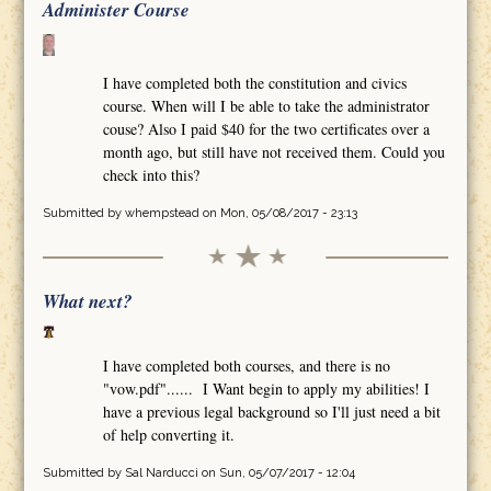
Administer Course
I have completed both the constitution and civics
course. When will I be able to take the administrator
couse? Also I paid $40 for the two certificates over a
month ago, but still have not received them. Could you
check into this?
Submitted by
whempstead
on Mon, 05/08/2017 - 23:13
What next?
I have completed both courses, and there is no
"vow.pdf"...... I Want begin to apply my abilities! I
have a previous legal background so I'll just need a bit
of help converting it.
Submitted by
Sal Narducci
on Sun, 05/07/2017 - 12:04