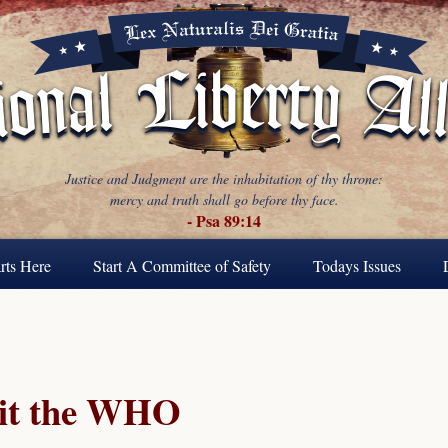
Justice and Judgment are the inhabitation of thy throne:
mercy and truth shall go before thy face.
- Psa 89:14
rts Here
Start A Committee of Safety
Todays Issues
it the WHO