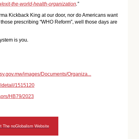
/exit-the-world-health-organization
.”
rma Kickback King at our door, nor do Americans want
or those prescribing “WHO Reform”, well those days are
stem is you.
y.gov.mw/images/Documents/Organiza...
lldetail/1515120
nsors/HB79/2023
it The noGlobalism Website