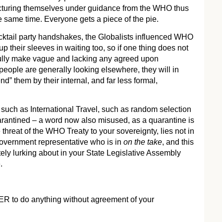
cturing themselves under guidance from the WHO thus
e same time. Everyone gets a piece of the pie.
ktail party handshakes, the Globalists influenced WHO
 their sleeves in waiting too, so if one thing does not
efully make vague and lacking any agreed upon
eople are generally looking elsewhere, they will in
” them by their internal, and far less formal,
 such as International Travel, such as random selection
rantined – a word now also misused, as a quarantine is
 threat of the WHO Treaty to your sovereignty, lies not in
government representative who is in
on the take
, and this
itely lurking about in your State Legislative Assembly
.
to do anything without agreement of your