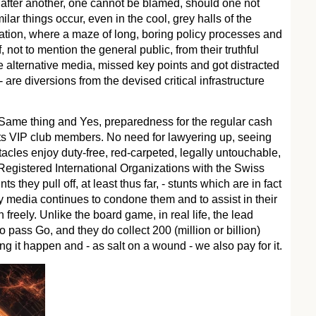
 after another, one cannot be blamed, should one not
lar things occur, even in the cool, grey halls of the
ion, where a maze of long, boring policy processes and
 not to mention the general public, from their truthful
e alternative media, missed key points and got distracted
are diversions from the devised critical infrastructure
Same thing and Yes, preparedness for the regular cash
ts VIP club members. No need for lawyering up, seeing
cles enjoy duty-free, red-carpeted, legally untouchable,
 Registered International Organizations with the Swiss
 they pull off, at least thus far, - stunts which are in fact
y media continues to condone them and to assist in their
 freely. Unlike the board game, in real life, the lead
do pass Go, and they do collect 200 (million or billion)
ng it happen and - as salt on a wound - we also pay for it.