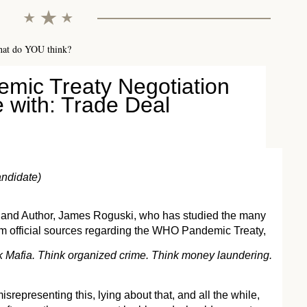
hat do YOU think?
mic Treaty Negotiation
 with: Trade Deal
ndidate)
 and Author, James Roguski, who has studied the many
om official sources regarding the WHO Pandemic Treaty,
hink Mafia. Think organized crime. Think money laundering.
srepresenting this, lying about that, and all the while,