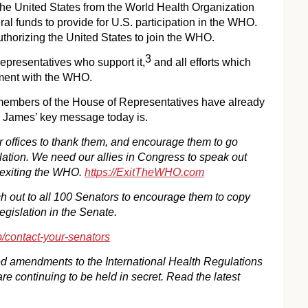
the United States from the World Health Organization
al funds to provide for U.S. participation in the WHO.
uthorizing the United States to join the WHO.
3
epresentatives who support it,
and all efforts which
ement with the WHO.
members of the House of Representatives have already
. James’ key message today is.
r offices to thank them, and encourage them to go
lation. We need our allies in Congress to speak out
of exiting the WHO.
https://ExitTheWHO.com
h out to all 100 Senators to encourage them to copy
gislation in the Senate.
p/contact-your-senators
d amendments to the International Health Regulations
 continuing to be held in secret. Read the latest