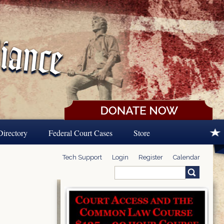
Directory
Federal Court Cases
Store
Tech Support
Login
Register
Calendar
Search
Search form