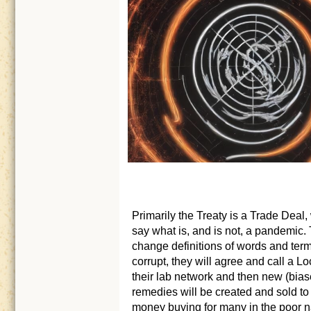
Primarily the Treaty is a Trade Deal,
say what is, and is not, a pandemic.
change definitions of words and term
corrupt, they will agree and call a
their lab network and then new (bias
remedies will be created and sold 
money buying for many in the poor na