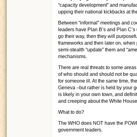
“capacity development” and manufa
upping their national kickbacks at th
Between “informal” meetings and coc
leaders have Plan B’s and Plan C’s up
go their way, then they will purpos
frameworks and then later on, when p
semi-stealth “update” them and “amend
mechanisms.
There are real threats to some areas
of who should and should not be qua
for someone ill. At the same time, the
Geneva –but rather is held by your 
is likely in your own town, and defin
and creeping about the White House
What to do?
The WHO does NOT have the POWER 
government leaders.