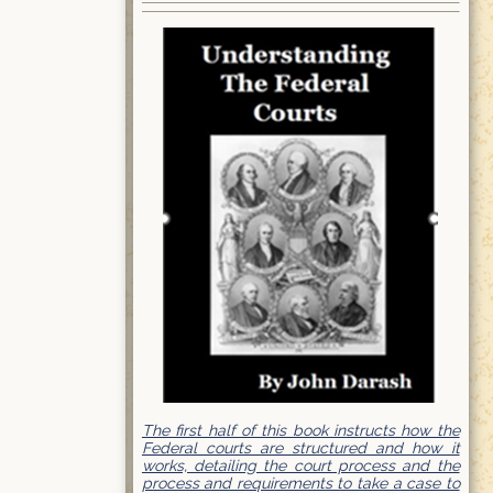
The first half of this book instructs how the
Federal courts are structured and how it
works, detailing the court process and the
process and requirements to take a case to