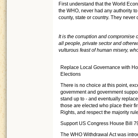
First understand that the World Ec
the WHO, never had any authority to d
county, state or country. They never
It is the corruption and compromise
all people, private sector and otherwi
vulturous feast of human misery, who
Replace Local Governance with Hon
Elections
There is no choice at this point, ex
government and government supporte
stand up to - and eventually replace 
those are elected who place their fir
Rights, and respect the majority rul
Support US Congress House Bill 7
The WHO Withdrawal Act was intro