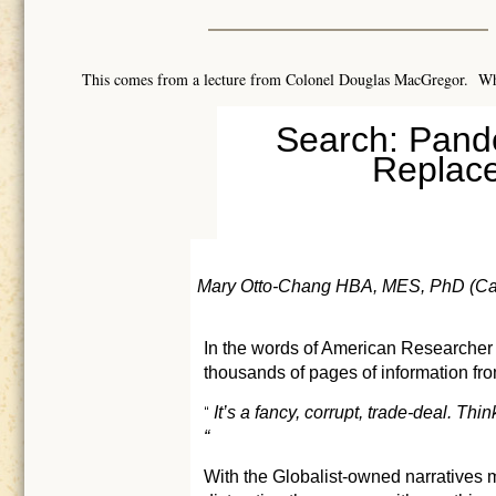
This comes from a lecture from Colonel Douglas MacGregor. W
Search: Pande
Replace
Mary Otto-Chang HBA, MES, PhD (Ca
In the words of American Researcher
thousands of pages of information fr
It’s a fancy, corrupt, trade-deal. T
“
“
With the Globalist-owned narratives mi