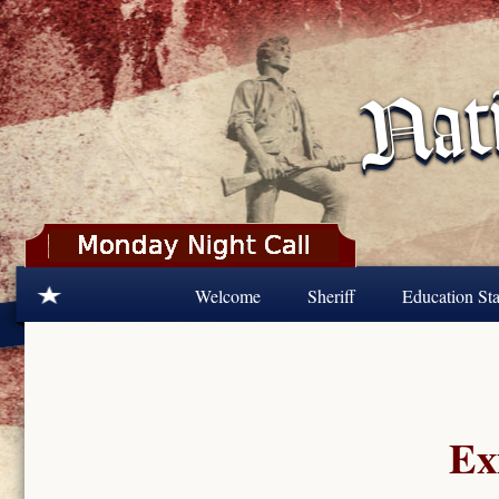
Skip to main content
Welcome
Sheriff
Education Sta
Ex