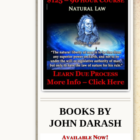
BOOK
S BY
JOHN DARASH