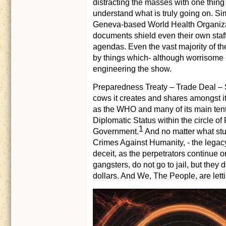
distracting the masses with one thing
understand what is truly going on. Simi
Geneva-based World Health Organizat
documents shield even their own staff,
agendas. Even the vast majority of th
by things which- although worrisome - 
engineering the show.
Preparedness Treaty – Trade Deal – 
cows it creates and shares amongst i
as the WHO and many of its main tenta
Diplomatic Status within the circle of
1
Government.
And no matter what stunts
Crimes Against Humanity, - the legac
deceit, as the perpetrators continue on
gangsters, do not go to jail, but they 
dollars. And We, The People, are letti