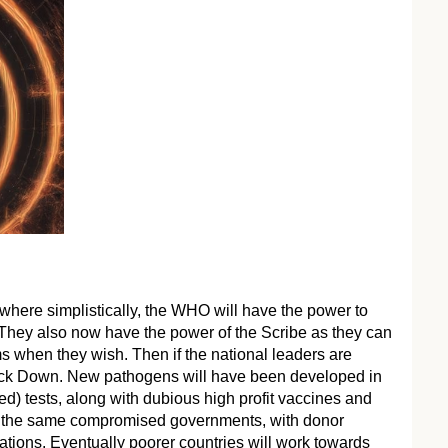
 where simplistically, the WHO will have the power to
 They also now have the power of the Scribe as they can
s when they wish. Then if the national leaders are
 Lock Down. New pathogens will have been developed in
ed) tests, along with dubious high profit vaccines and
to the same compromised governments, with donor
tions. Eventually poorer countries will work towards