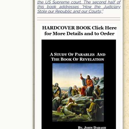
the US Supreme court. The second half of
this book addresses “How the Judiciary
Stole our Republic and our Courts;”