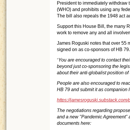
President to immediately withdraw 
(WHO) and prohibits using any feder
The bill also repeals the 1948 act a
Support this House Bill, the many R
work to remove any and all involv
James Roguski notes that over 55 
signed on as co-sponsors of HB 79
You are encouraged to contact thei
“
beyond just co-sponsoring the legis
about their anti-globalist position 
People are also encouraged to reac
HB 79 and submit it as companion le
https://jamesroguski.substack.com/
The negotiations regarding propose
and a new "Pandemic Agreement" are
documents here: