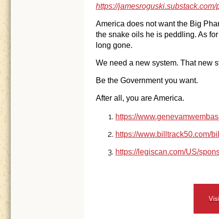
https://jamesroguski.substack.com/p
America does not want the Big Pha
the snake oils he is peddling. As f
long gone.
We need a new system. That new sy
Be the Government you want.
After all, you are America.
https://www.genevamwembass
https://www.billtrack50.com/bi
https://legiscan.com/US/spo
Vis