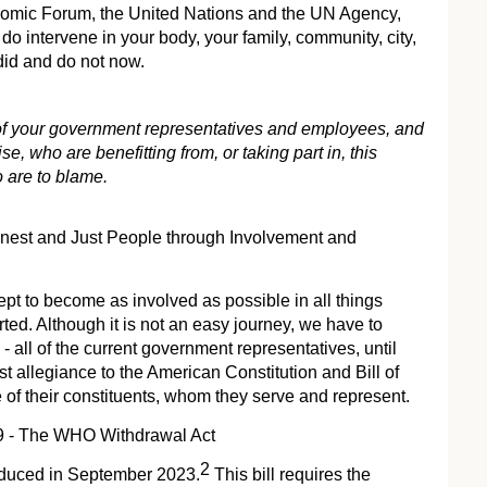
onomic Forum, the United Nations and the UN Agency,
o intervene in your body, your family, community, city,
 did and do not now.
 of your government representatives and employees, and
se, who are benefitting from, or taking part in, this
 are to blame.
est and Just People through Involvement and
cept to become as involved as possible in all things
d. Although it is not an easy journey, we have to
- all of the current government representatives, until
st allegiance to the American Constitution and Bill of
e of their constituents, whom they serve and represent.
9 - The WHO Withdrawal Act
2
duced in September 2023.
This bill requires the