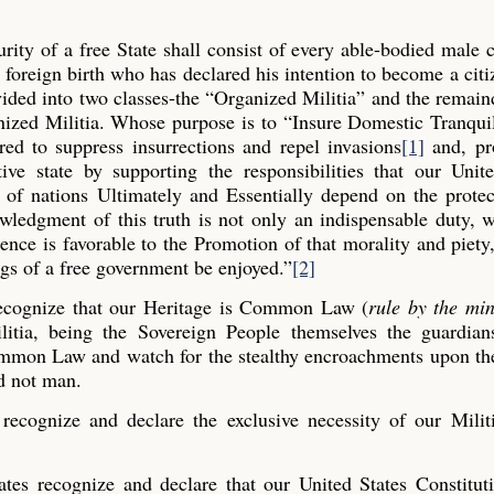
ity of a free State shall consist of every able-bodied male c
 foreign birth who has declared his intention to become a cit
vided into two classes-the “Organized Militia” and the remain
nized Militia. Whose purpose is to “Insure Domestic Tranqui
ed to suppress insurrections and repel invasions
[1]
and, pro
ive state by supporting the responsibilities that our Unit
y of nations Ultimately and Essentially depend on the prote
ledgment of this truth is not only an indispensable duty, 
nce is favorable to the Promotion of that morality and piety
ngs of a free government be enjoyed.”
[2]
recognize that our Heritage is Common Law (
rule by the mi
litia, being the Sovereign People themselves the guardian
Common Law and watch for the stealthy encroachments upon the
d not man.
ecognize and declare the exclusive necessity of our Militi
tes recognize and declare that our United States Constitut