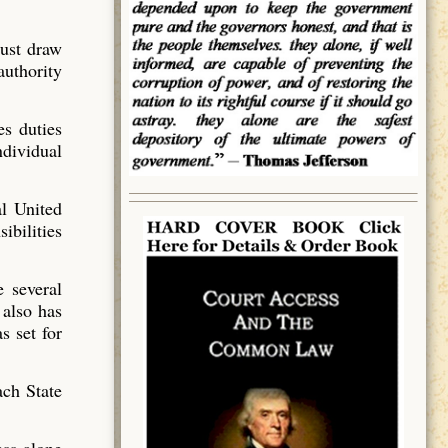
must draw
authority
es duties
ndividual
al United
ibilities
e several
 also has
s set for
ach State