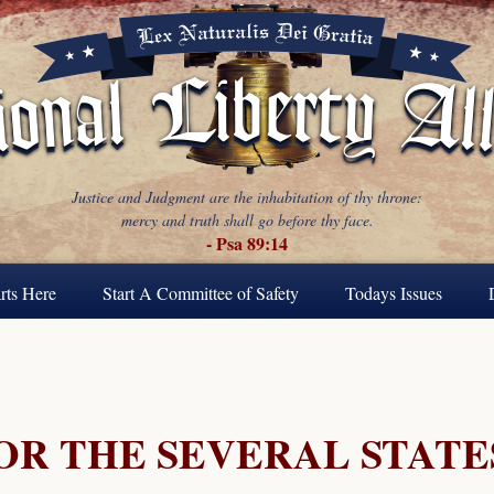
Justice and Judgment are the inhabitation of thy throne:
mercy and truth shall go before thy face.
- Psa 89:14
rts Here
Start A Committee of Safety
Todays Issues
FOR THE SEVERAL STATE