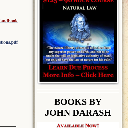
 Handbook
tions.pdf
BOOK
S BY
JOHN DARASH
________