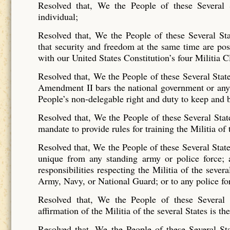
Resolved that, We the People of these Several 
individual;
Resolved that, We the People of these Several Sta
that security and freedom at the same time are poss
with our United States Constitution’s four Militia C
Resolved that, We the People of these Several States
Amendment II bars the national government or any 
People’s non-delegable right and duty to keep and 
Resolved that, We the People of these Several Stat
mandate to provide rules for training the Militia of 
Resolved that, We the People of these Several States 
unique from any standing army or police force; a
responsibilities respecting the Militia of the sever
Army, Navy, or National Guard; or to any police fo
Resolved that, We the People of these Several S
affirmation of the Militia of the several States is 
Resolved that, We the People of these Several Sta