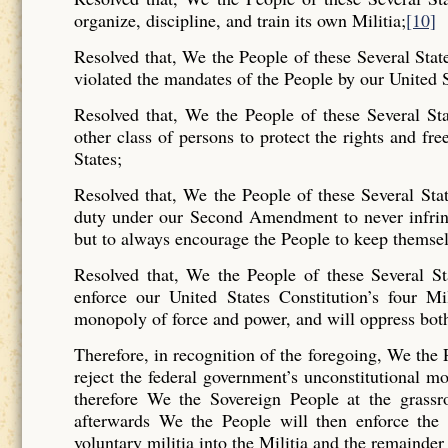
organize, discipline, and train its own Militia;
[10]
Resolved that, We the People of these Several Stat
violated the mandates of the People by our United S
Resolved that, We the People of these Several St
other class of persons to protect the rights and fre
States;
Resolved that, We the People of these Several Stat
duty under our Second Amendment to never infrin
but to always encourage the People to keep themsel
Resolved that, We the People of these Several Sta
enforce our United States Constitution’s four Mi
monopoly of force and power, and will oppress bot
Therefore, in recognition of the foregoing, We the 
reject the federal government’s unconstitutional 
therefore We the Sovereign People at the grassro
afterwards We the People will then enforce the U
voluntary militia into the Militia and the remainder