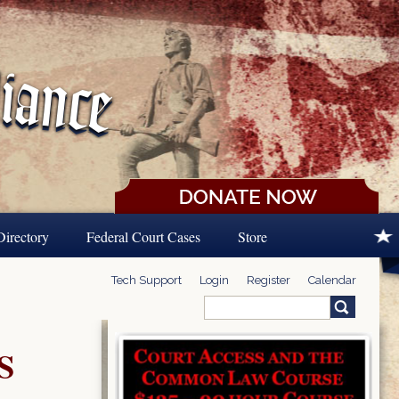
Directory
Federal Court Cases
Store
Tech Support
Login
Register
Calendar
Search
Search form
S