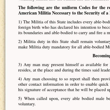
The following are the uniform Codes for the re
American Militia Necessary to the Security of a
1) The Militia of this State includes every able-bod
foreign birth who has declared his intention to bec
its boundaries and able-bodied to carry and fire a 
2)
Militia duty in this State shall remain voluntar
make Militia duty mandatory for all able-bodied M
Becoming
3)
Any man may present himself as available for M
resides, at the place and during the times said lead
4)
Any man choosing to so report shall then provid
other contact information in order to enable quick
his signature of acceptance that he will be placed up
5)
When called upon, every able bodied male be
voluntary.