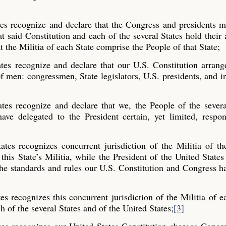
tes recognize and declare that the Congress and presidents 
t said Constitution and each of the several States hold their 
t the Militia of each State comprise the People of that State;
tes recognize and declare that our U.S. Constitution arrang
f men: congressmen, State legislators, U.S. presidents, and i
tes recognize and declare that we, the People of the sever
ve delegated to the President certain, yet limited, respons
tes recognizes concurrent jurisdiction of the Militia of th
 this State’s Militia, while the President of the United States
 the standards and rules our U.S. Constitution and Congress ha
s recognizes this concurrent jurisdiction of the Militia of e
h of the several States and of the United States;
[3]