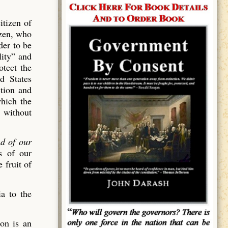
itizen of
izen, who
der to be
lity” and
tect the
ed States
ction and
which the
, without
nd of our
s of our
 fruit of
a to the
ion is an