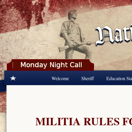
Skip to main content
Welcome
Sheriff
Education Sta
MILITIA RULES 