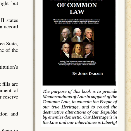
ight but
II states
in accord
ee State,
ne of the
itution’s
fills are
nment of
r reserve
tion and
 State to