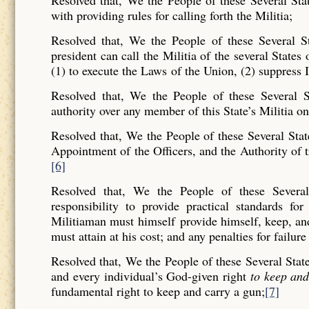
Resolved that, We the People of these Several Sta
with providing rules for calling forth the Militia;
Resolved that, We the People of these Several St
president can call the Militia of the several States 
(1) to execute the Laws of the Union, (2) suppress I
Resolved that, We the People of these Several St
authority over any member of this State’s Militia on
Resolved that, We the People of these Several Stat
Appointment of the Officers, and the Authority of t
[6]
Resolved that, We the People of these Several
responsibility to provide practical standards f
Militiaman must himself provide himself, keep, and b
must attain at his cost; and any penalties for failure
Resolved that, We the People of these Several Stat
and every individual’s God-given right
to keep an
fundamental right to keep and carry a gun;
[7]