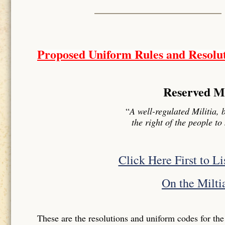
Proposed Uniform Rules and Resolu
Reserved Mil
“
A well-regulated Militia, 
the right of the people t
Click Here First to L
On the Miltia
These are the resolutions and uniform codes for the