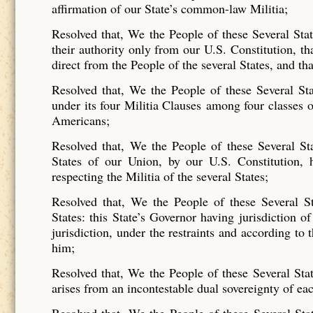
affirmation of our State’s common-law Militia;
Resolved that, We the People of these Several Sta
their authority only from our U.S. Constitution, tha
direct from the People of the several States, and tha
Resolved that, We the People of these Several Sta
under its four Militia Clauses among four classes o
Americans;
Resolved that, We the People of these Several Sta
States of our Union, by our U.S. Constitution, ha
respecting the Militia of the several States;
Resolved that, We the People of these Several Sta
States: this State’s Governor having jurisdiction of
jurisdiction, under the restraints and according to
him;
Resolved that, We the People of these Several State
arises from an incontestable dual sovereignty of eac