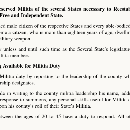
served Militia of the several States necessary to Reestab
 Free and Independent State.
ied male citizen of the respective States and every able-bodie
ome a citizen, who is more than eighteen years of age, dwelli
military weapon.
y unless and until such time as the Several State’s legislatur
ilitia members.
 Available for Militia Duty
ilitia duty by reporting to the leadership of the county w
ership designates.
e in writing to the county militia leadership his name, add
 response to summons, any personal skills useful for Militia 
on his county’s roll of their State’s Militia.
tween the ages of 20 to 45 have a duty to respond. All ot