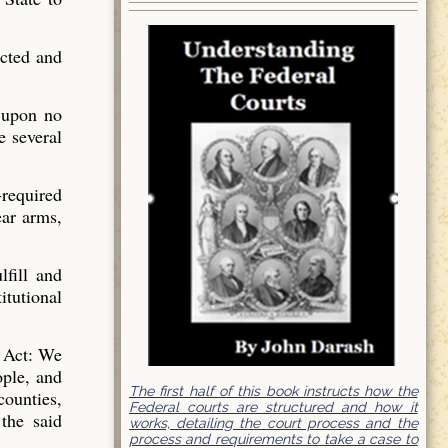
ected and
 upon no
e several
-required
ar arms,
lfill and
itutional
a Act: We
ople, and
The first half of this book instructs how the
counties,
Federal courts are structured and how it
 the said
works, detailing the court process and the
process and requirements to take a case to