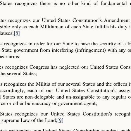
States recognizes there is no other kind of fundamental r
tes recognizes our United States Constitution’s Amendment 
ible only as each Militiaman of each State fulfills his duty 
lauses;
[8]
 recognizes in order for our State to have the security of a fr
State government from interfering (infringement) with any o
bear arms;
es recognizes Congress has neglected our United States Const
the several States;
recognizes the Militia of our several States and the offices it 
ccordingly, each of our United States Constitution’s assig
al States are non-delegable and un-assignable to any regular o
rce or other bureaucracy or government agent;
tates recognizes our United States Constitution’s recogni
the supreme Law of the Land;
[9]
tes recognizes our United States Constitution requires each