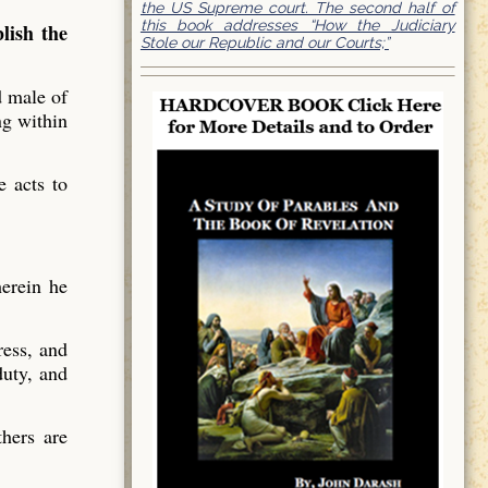
the US Supreme court. The second half of
this book addresses “How the Judiciary
lish the
Stole our Republic and our Courts;”
d male of
ng within
e acts to
herein he
ress, and
duty, and
hers are