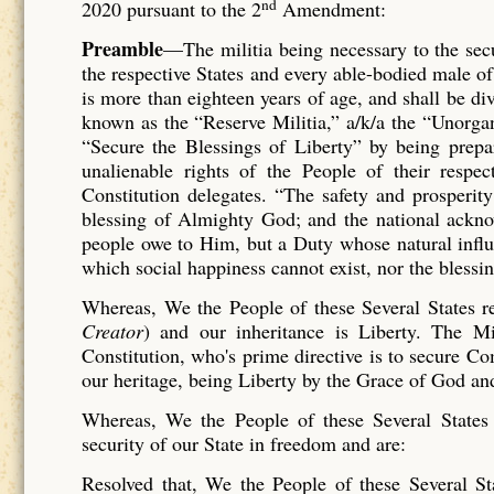
nd
2020 pursuant to the 2
Amendment:
P
reamble
—The militia being necessary to the secur
the respective States and every able-bodied male of
is more than eighteen years of age, and shall be di
known as the “Reserve Militia,” a/k/a the “Unorga
“Secure the Blessings of Liberty” by being prepar
unalienable rights of the People of their respect
Constitution delegates. “The safety and prosperit
blessing of Almighty God; and the national acknow
people owe to Him, but a Duty whose natural influe
which social happiness cannot exist, nor the blessi
Whereas, We the People of these Several States 
Creator
) and our inheritance is Liberty. The Mi
Constitution, who's prime directive is to secure 
our heritage, being Liberty by the Grace of God an
Whereas, We the People of these Several States r
security of our State in freedom and are:
Resolved that, We the People of these Several Sta