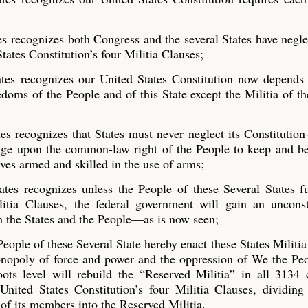
es recognizes both Congress and the several States have negl
tates Constitution’s four Militia Clauses;
ates recognizes our United States Constitution now depends
edoms of the People and of this State except the Militia of th
es recognizes that States
must never neglect its Constitution
ge upon the common-law right of the People to keep and be
ves armed and skilled in the use of arms;
tes recognizes unless the People of these Several States fu
litia Clauses, the federal government will gain an unconst
h the States and the People—as is now seen;
People of these Several State hereby enact these States Militi
monopoly of force and power and the oppression of We the Pe
ots level will rebuild the “Reserved Militia” in all 3134 
nited States Constitution’s four Militia Clauses, dividing
 of its members into the Reserved Militia.