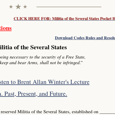
CLICK HERE FOR: Militia of the Several States Pocket
tions
Download Codes Rules and Resolu
itia of the Several States
being necessary to the security of a Free State,
o keep and bear Arms, shall not be infringed
.”
isten to Brent Allan Winter's Lecture
. Past, Present, and Future.
 reserved Militia of the Several States, established on _____