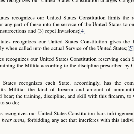
tes recognizes our United States Constitution charges Congr
ates recognizes our United States Constitution limits the 
or any part of these into the service of the United States to on
nsurrections and (3) repel Invasions;
[4]
ates recognizes our United States Constitution gives the P
ly when called into the actual Service of the United States;
[5]
es recognizes our United States Constitution reserving each S
raining the Militia according to the discipline prescribed by 
 States recognizes each State, accordingly, has the co
or its Militia: the kind of firearm and amount of ammunit
ear; the training, discipline, and skill with this firearm, to
 to so do;
es recognizes our United States Constitution bars infringemen
d bear arms
, forbidding any act that interferes with this indiv