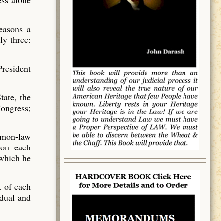
ess alone
reasons a
ly three:
resident
tate, the
Congress;
mmon-law
ion each
 which he
t of each
idual and