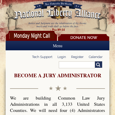
Skip to main content
Justice and Judgment are the inhabitation of thy throne:
mercy and truth shall go before thy face.
- Psa 89:14
Menu
Tech Support
Login
Register
Calendar
Search
Search form
BECOME A JURY ADMINISTRATOR
We are building Common Law Jury
Administrations in all 3,133 United States
Counties. We will need four (4) Administrators