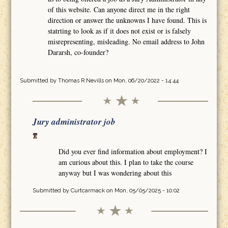
of this website. Can anyone direct me in the right
direction or answer the unknowns I have found. This is
statrting to look as if it does not exist or is falsely
misrepresenting, misleading. No email address to John
Dararsh, co-founder?
Submitted by
Thomas R Nevills
on Mon, 06/20/2022 - 14:44
Jury administrator job
Did you ever find information about employment? I
am curious about this. I plan to take the course
anyway but I was wondering about this
Submitted by
Curtcarmack
on Mon, 05/05/2025 - 10:02