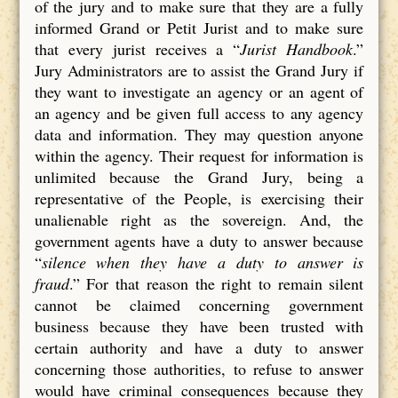
of the jury and to make sure that they are a fully
informed Grand or Petit Jurist and to make sure
that every jurist receives a “
Jurist Handbook
.”
Jury Administrators are to assist the Grand Jury if
they want to investigate an agency or an agent of
an agency and be given full access to any agency
data and information. They may question anyone
within the agency. Their request for information is
unlimited because the Grand Jury, being a
representative of the People, is exercising their
unalienable right as the sovereign. And, the
government agents have a duty to answer because
“
silence when they have a duty to answer is
fraud
.” For that reason the right to remain silent
cannot be claimed concerning government
business because they have been trusted with
certain authority and have a duty to answer
concerning those authorities, to refuse to answer
would have criminal consequences because they