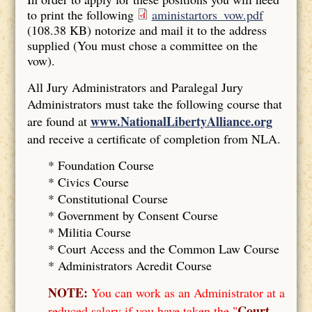
to print the following
aministartors_vow.pdf
(108.38 KB)
notorize and mail it to the address
supplied (You must chose a committee on the
vow).
All Jury Administrators and Paralegal Jury
Administrators must take the following course that
www.NationalLibertyAlliance.org
are found at
and receive a certificate of completion from NLA.
* Foundation Course
*
Civics Course
*
Constitutional Course
*
Government by Consent Course
*
Militia Course
* Court Access and the Common Law Course
*
Administrators Acredit Course
NOTE:
You can work as an Administrator at a
Court
reduced salary if you have taken the "