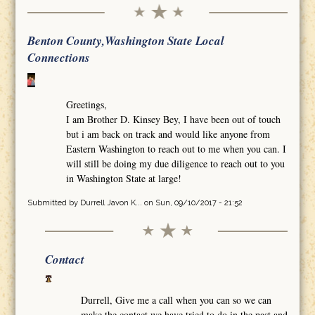
Benton County,Washington State Local
Connections
Greetings,
I am Brother D. Kinsey Bey, I have been out of touch
but i am back on track and would like anyone from
Eastern Washington to reach out to me when you can. I
will still be doing my due diligence to reach out to you
in Washington State at large!
Submitted by
Durrell Javon K...
on Sun, 09/10/2017 - 21:52
Contact
Durrell, Give me a call when you can so we can
make the contact we have tried to do in the past and