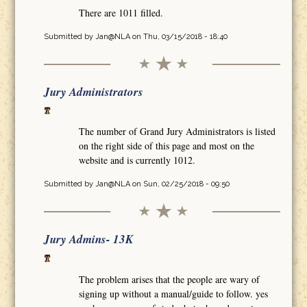
There are 1011 filled.
Submitted by
Jan@NLA
on Thu, 03/15/2018 - 18:40
Jury Administrators
The number of Grand Jury Administrators is listed
on the right side of this page and most on the
website and is currently 1012.
Submitted by
Jan@NLA
on Sun, 02/25/2018 - 09:50
Jury Admins- 13K
The problem arises that the people are wary of
signing up without a manual/guide to follow. yes