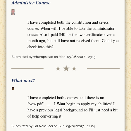
Administer Course
I have completed both the constitution and civics
course. When will I be able to take the administrator
couse? Also I paid $40 for the two certificates over a
month ago, but still have not received them. Could you
check into this?
Submitted by
whempstead
on Mon, 05/08/2017 - 23:13
What next?
I have completed both courses, and there is no
"vow.pdf"...... I Want begin to apply my abilities! I
have a previous legal background so I'll just need a bit
of help converting it.
Submitted by
Sal Narducci
on Sun, 05/07/2017 - 12:04