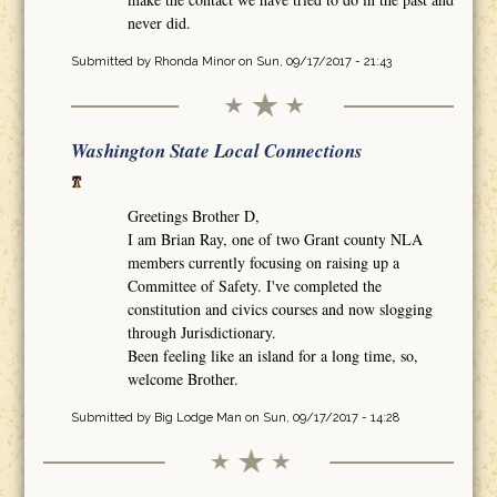
never did.
Submitted by
Rhonda Minor
on Sun, 09/17/2017 - 21:43
Washington State Local Connections
Greetings Brother D,
I am Brian Ray, one of two Grant county NLA
members currently focusing on raising up a
Committee of Safety. I've completed the
constitution and civics courses and now slogging
through Jurisdictionary.
Been feeling like an island for a long time, so,
welcome Brother.
Submitted by
Big Lodge Man
on Sun, 09/17/2017 - 14:28