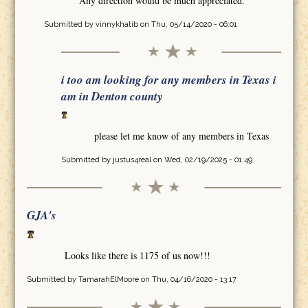
Any direction would be much appreciated.
Submitted by
vinnykhatib
on Thu, 05/14/2020 - 06:01
i too am looking for any members in Texas i
am in Denton county
please let me know of any members in Texas
Submitted by
justus4real
on Wed, 02/19/2025 - 01:49
GJA's
Looks like there is 1175 of us now!!!
Submitted by
TamarahElMoore
on Thu, 04/16/2020 - 13:17