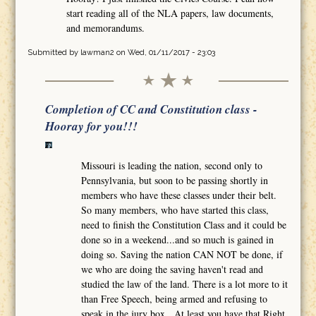
start reading all of the NLA papers, law documents,
and memorandums.
Submitted by
lawman2
on Wed, 01/11/2017 - 23:03
Completion of CC and Constitution class -
Hooray for you!!!
Missouri is leading the nation, second only to
Pennsylvania, but soon to be passing shortly in
members who have these classes under their belt.
So many members, who have started this class,
need to finish the Constitution Class and it could be
done so in a weekend...and so much is gained in
doing so. Saving the nation CAN NOT be done, if
we who are doing the saving haven't read and
studied the law of the land. There is a lot more to it
than Free Speech, being armed and refusing to
speak in the jury box. At least you have that Right