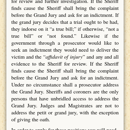
for review and further investigation. If the Sheriff
finds cause the Sheriff shall bring the complaint
before the Grand Jury and ask for an indictment. If
the grand jury decides that a trial ought to be had,
they indorse on it “a true bill;” if otherwise, “not a
true bill” or “not found.” Likewise if the
government through a prosecutor would like to
seek an indictment they would need to deliver the
victim and the “
affidavit of injury
” and any and all
evidence to the Sheriff for review. If the Sheriff
finds cause the Sheriff shall bring the complaint
before the Grand Jury and ask for an indictment.
Under no circumstance shall a prosecutor address
the Grand Jury. Sheriffs and coroners are the only
persons that have unbridled access to address the
Grand Jury. Judges and Magistrates are not to
address the petit or grand jury, with the exception
of giving the oath.
In order to apply for these positions you will need