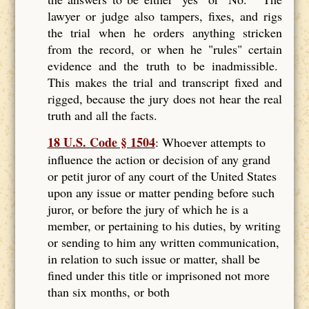
lawyer or judge also tampers, fixes, and rigs
the trial when he orders anything stricken
from the record, or when he "rules" certain
evidence and the truth to be inadmissible.
This makes the trial and transcript fixed and
rigged, because the jury does not hear the real
truth and all the facts.
18 U.S. Code § 1504
: Whoever attempts to
influence the action or decision of any grand
or petit juror of any court of the United States
upon any issue or matter pending before such
juror, or before the jury of which he is a
member, or pertaining to his duties, by writing
or sending to him any written communication,
in relation to such issue or matter, shall be
fined under this title or imprisoned not more
than six months, or both