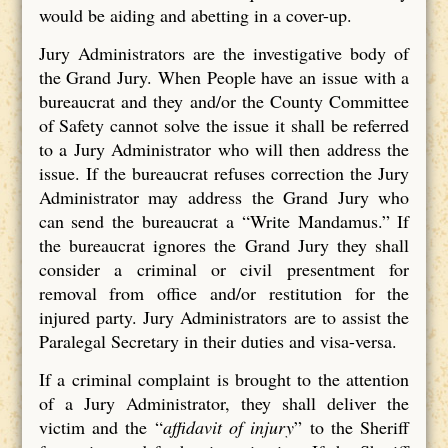
would be aiding and abetting in a cover-up.
Jury Administrators are the investigative body of
the Grand Jury. When People have an issue with a
bureaucrat and they and/or the County Committee
of Safety cannot solve the issue it shall be referred
to a Jury Administrator who will then address the
issue. If the bureaucrat refuses correction the Jury
Administrator may address the Grand Jury who
can send the bureaucrat a “Write Mandamus.” If
the bureaucrat ignores the Grand Jury they shall
consider a criminal or civil presentment for
removal from office and/or restitution for the
injured party. Jury Administrators are to assist the
Paralegal Secretary in their duties and visa-versa.
If a criminal complaint is brought to the attention
of a Jury Administrator, they shall deliver the
victim and the “
affidavit of injury
” to the Sheriff