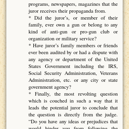
programs, newspapers, magazines that the
juror receives their propaganda from.
* Did the juror’s, or member of their
family, ever own a gun or belong to any
kind of anti-gun or pro-gun club or
organization or military service?
* Have juror’s family members or friends
ever been audited by or had a dispute with
any agency or department of the United
States Government including the IRS,
Social Security Administration, Veterans
Administration, etc. or any city or state
government agency?
* Finally, the most revolting question
which is couched in such a way that it
leads the potential juror to conclude that
the question is directly from the judge.
“Do you have any ideas or prejudices that
would hinder you from following the