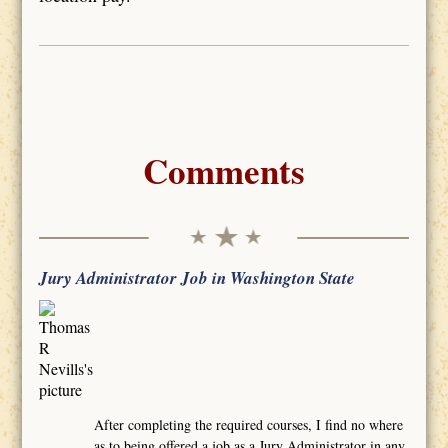
Comments
Jury Administrator Job in Washington State
After completing the required courses, I find no where
as to being offered a job as a Jury Administrator in any