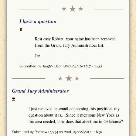
I have a question
Rest easy Robert, your name has been removed
from the Grand Jury Administrators list.
Jan
Submitted by
Jan@NLA
on Wed, 04/19/2017 - 18:38
Grand Jury Administrator
i just recieved an email concerning this postition. my
question about it is....Since it mentions New York as
the area needed, how does that affect me in Oklahoma?
Submitted by
Redhawk77734
on Wed, 03/22/2017 - 18:30