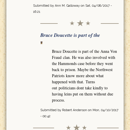
Submitted by
Ann M. Galloway
on Sat, 04/08/2017 -
16:21
Bruce Doucette is part of the
Bruce Doucette is part of the Anna Von
Fraud clan. He was also involved with
the Hammonds case before they went
back to prison. Maybe the Northwest
Patriots know more about what
happened with that. Turns
out politicians dont take kindly to
having leins put on them without due
process.
Submitted by
Robert Anderson
on Mon, 04/10/2017
- 00:42