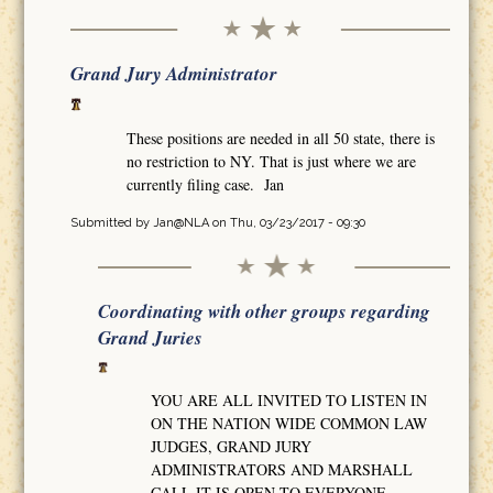
Grand Jury Administrator
These positions are needed in all 50 state, there is
no restriction to NY. That is just where we are
currently filing case. Jan
Submitted by
Jan@NLA
on Thu, 03/23/2017 - 09:30
Coordinating with other groups regarding
Grand Juries
YOU ARE ALL INVITED TO LISTEN IN
ON THE NATION WIDE COMMON LAW
JUDGES, GRAND JURY
ADMINISTRATORS AND MARSHALL
CALL IT IS OPEN TO EVERYONE