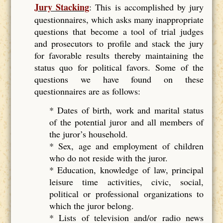
Jury Stacking
: This is accomplished by jury
questionnaires, which asks many inappropriate
questions that become a tool of trial judges
and prosecutors to profile and stack the jury
for favorable results thereby maintaining the
status quo for political favors. Some of the
questions we have found on these
questionnaires are as follows:
* Dates of birth, work and marital status
of the potential juror and all members of
the juror’s household.
* Sex, age and employment of children
who do not reside with the juror.
* Education, knowledge of law, principal
leisure time activities, civic, social,
political or professional organizations to
which the juror belong.
* Lists of television and/or radio news