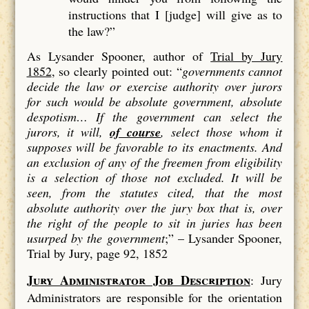
instructions that I [judge] will give as to
the law?”
As Lysander Spooner, author of
Trial by Jury
1852
, so clearly pointed out: “
governments cannot
decide the law or exercise authority over jurors
for such would be absolute government, absolute
despotism…
If the government can select the
jurors, it will,
of course
, select those whom it
supposes will be favorable to its enactments. And
an exclusion of
any
of the freemen from eligibility
is a
selection
of those not excluded. It will be
seen, from the statutes cited, that the most
absolute authority over the jury box that is, over
the right of the people to sit in juries has been
usurped by the government
;” –
Lysander Spooner,
Trial by Jury, page 92, 1852
Jury Administrator Job Description
: Jury
Administrators are responsible for the orientation