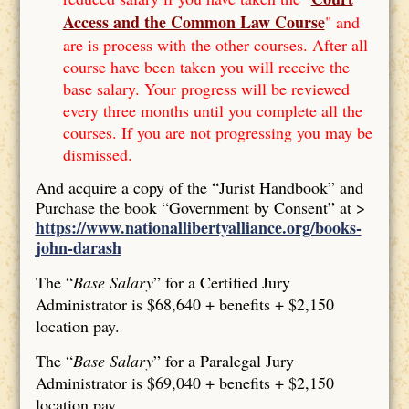
Access and the Common Law Course
" and
are is process with the other courses. After all
course have been taken you will receive the
base salary. Your progress will be reviewed
every three months until you complete all the
courses. If you are not progressing you may be
dismissed.
And acquire a copy of the “Jurist Handbook” and
Purchase the book “Government by Consent” at >
https://www.nationallibertyalliance.org/books-
john-darash
The “
Base Salary
” for a Certified Jury
Administrator is $68,640 + benefits + $2,150
location pay.
The “
Base Salary
” for a Paralegal Jury
Administrator is $69,040 + benefits + $2,150
location pay.