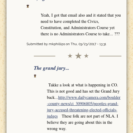
Yeah, I got that email also and it stated that you
need to have completed the Civics,
Constitution, and Administrators Course yet
there is no Administrators Course to take... ???
Submitted by
mkphillips
on Thu, 03/23/2017 - 13:31
The grand jury...
Takke a look at what is happening in CO.
This is not good and has set the Grand Jury
back...
http://www.dailycamera.com/boulder
-county-news/ci_30906805/peoples-grand-
jury-accused-threatening-elected-officials-
judges
These folk are not part of NLA. I
believe they are going about this in the
wrong way.