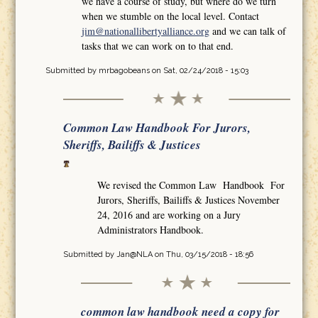
we have a course of study, but where do we turn
when we stumble on the local level. Contact
jim@nationallibertyalliance.org
and we can talk of
tasks that we can work on to that end.
Submitted by
mrbagobeans
on Sat, 02/24/2018 - 15:03
Common Law Handbook For Jurors,
Sheriffs, Bailiffs & Justices
We revised the Common Law Handbook For
Jurors, Sheriffs, Bailiffs & Justices November
24, 2016 and are working on a Jury
Administrators Handbook.
Submitted by
Jan@NLA
on Thu, 03/15/2018 - 18:56
common law handbook need a copy for