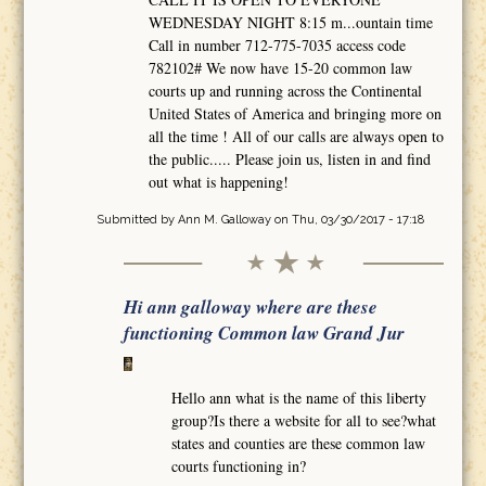
WEDNESDAY NIGHT 8:15 m...ountain time
Call in number 712-775-7035 access code
782102# We now have 15-20 common law
courts up and running across the Continental
United States of America and bringing more on
all the time ! All of our calls are always open to
the public..... Please join us, listen in and find
out what is happening!
Submitted by
Ann M. Galloway
on Thu, 03/30/2017 - 17:18
Hi ann galloway where are these
functioning Common law Grand Jur
Hello ann what is the name of this liberty
group?Is there a website for all to see?what
states and counties are these common law
courts functioning in?