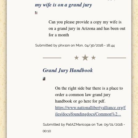
my wife is on a grand jury
Can you please provide a copy my wife is
on a grand jury in Arizona and has been out
for a month
Submitted by
phxson
on Mon, 04/30/2018 - 18:44
Grand Jury Handbook
On the right side bar there is a place to
order a common law grand jury
handbook or go here for pdf.
https://www.nationallibertyalliance.org/f
iles/docs/foundingdocs/Common%2...
Submitted by
PatAZMaricopa
on Tue, 05/01/2018 -
00:10