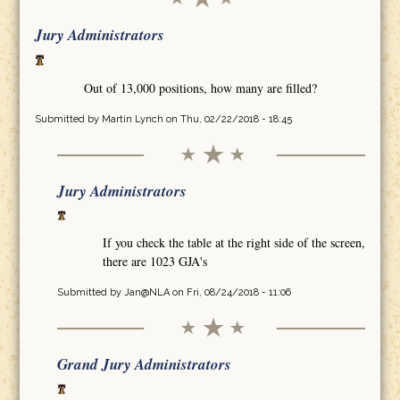
Jury Administrators
Out of 13,000 positions, how many are filled?
Submitted by
Martin Lynch
on Thu, 02/22/2018 - 18:45
Jury Administrators
If you check the table at the right side of the screen,
there are 1023 GJA's
Submitted by
Jan@NLA
on Fri, 08/24/2018 - 11:06
Grand Jury Administrators