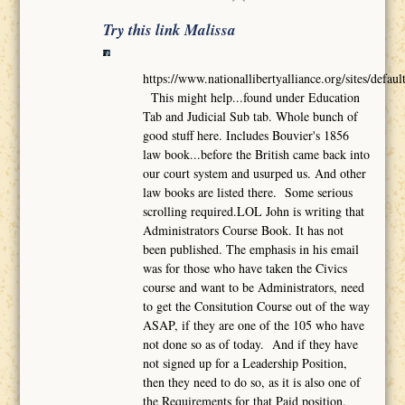
Try this link Malissa
https://www.nationallibertyalliance.org/sites/def
This might help...found under Education
Tab and Judicial Sub tab. Whole bunch of
good stuff here. Includes Bouvier's 1856
law book...before the British came back into
our court system and usurped us. And other
law books are listed there. Some serious
scrolling required.LOL John is writing that
Administrators Course Book. It has not
been published. The emphasis in his email
was for those who have taken the Civics
course and want to be Administrators, need
to get the Consitution Course out of the way
ASAP, if they are one of the 105 who have
not done so as of today. And if they have
not signed up for a Leadership Position,
then they need to do so, as it is also one of
the Requirements for that Paid position.