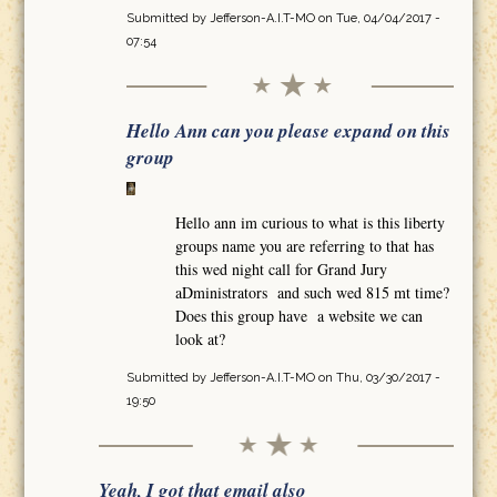
Submitted by
Jefferson-A.I.T-MO
on Tue, 04/04/2017 -
07:54
Hello Ann can you please expand on this
group
Hello ann im curious to what is this liberty
groups name you are referring to that has
this wed night call for Grand Jury
aDministrators and such wed 815 mt time?
Does this group have a website we can
look at?
Submitted by
Jefferson-A.I.T-MO
on Thu, 03/30/2017 -
19:50
Yeah, I got that email also