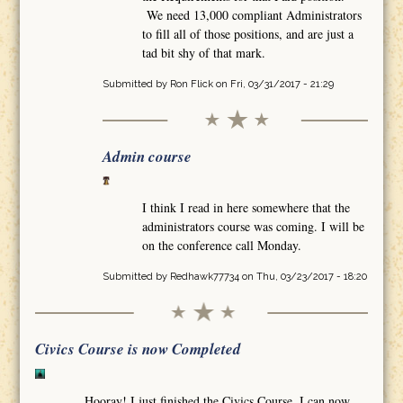
We need 13,000 compliant Administrators
to fill all of those positions, and are just a
tad bit shy of that mark.
Submitted by
Ron Flick
on Fri, 03/31/2017 - 21:29
Admin course
I think I read in here somewhere that the
administrators course was coming. I will be
on the conference call Monday.
Submitted by
Redhawk77734
on Thu, 03/23/2017 - 18:20
Civics Course is now Completed
Hooray! I just finished the Civics Course. I can now