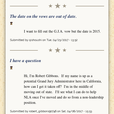
The date on the vows are out of date.
I want to fill out the G.J.A. vow but the date is 2015.
Submitted by
qishoushi
on Tue, 04/25/2017 - 13:52
I have a question
Hi, I'm Robert Gibbons. If my name is up as a
potential Grand Jury Administrator here in California,
how can I get it taken off? I'm in the middle of
moving out of state. I'll see what I can do to help
NLA once I've moved and do so from a non-leadership
position.
Submitted by
robert_gibbons90746
on Sat, 04/08/2017 - 15:53