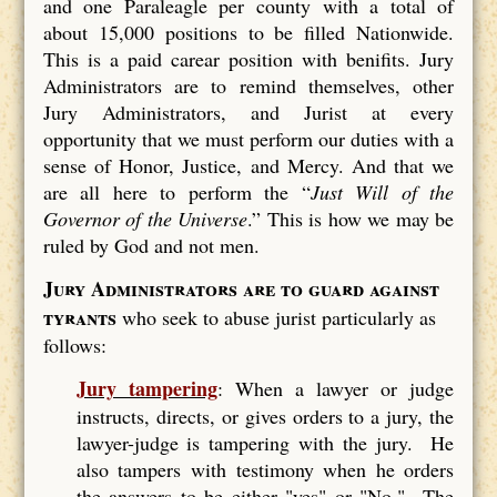
and one Paraleagle per county with a total of
about 15,000 positions to be filled Nationwide.
This is a paid carear position with benifits. Jury
Administrators are to remind themselves, other
Jury Administrators, and Jurist at every
opportunity that we must perform our duties with a
sense of Honor, Justice, and Mercy. And that we
are all here to perform the “
Just Will of the
Governor of the Universe
.” This is how we may be
ruled by God and not men.
Jury Administrators are to guard against
tyrants
who seek to abuse jurist particularly as
follows:
Jury tampering
: When a lawyer or judge
instructs, directs, or gives orders to a jury, the
lawyer-judge is tampering with the jury. He
also tampers with testimony when he orders
the answers to be either "yes" or "No." The