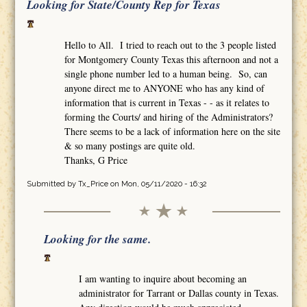
Looking for State/County Rep for Texas
Hello to All. I tried to reach out to the 3 people listed
for Montgomery County Texas this afternoon and not a
single phone number led to a human being. So, can
anyone direct me to ANYONE who has any kind of
information that is current in Texas - - as it relates to
forming the Courts/ and hiring of the Administrators?
There seems to be a lack of information here on the site
& so many postings are quite old.
Thanks, G Price
Submitted by
Tx_Price
on Mon, 05/11/2020 - 16:32
Looking for the same.
I am wanting to inquire about becoming an
administrator for Tarrant or Dallas county in Texas.