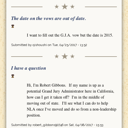
The date on the vows are out of date.
I want to fill out the G.J.A. vow but the date is 2015.
Submitted by
qishoushi
on Tue, 04/25/2017 - 13:52
I have a question
Hi, I'm Robert Gibbons. If my name is up as a
potential Grand Jury Administrator here in California,
how can I get it taken off? I'm in the middle of
moving out of state. I'll see what I can do to help
NLA once I've moved and do so from a non-leadership
position.
Submitted by
robert_gibbons90746
on Sat, 04/08/2017 - 15:53