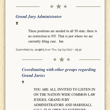
Grand Jury Administrator
These positions are needed in all 50 state, there is
no restriction to NY. That is just where we are
currently filing case. Jan
Submitted by
Jan@NLA
on Thu, 03/23/2017 - 09:30
Coordinating with other groups regarding
Grand Juries
YOU ARE ALL INVITED TO LISTEN IN
ON THE NATION WIDE COMMON LAW
JUDGES, GRAND JURY
ADMINISTRATORS AND MARSHALL
CALL IT IS OPEN TO EVERYONE