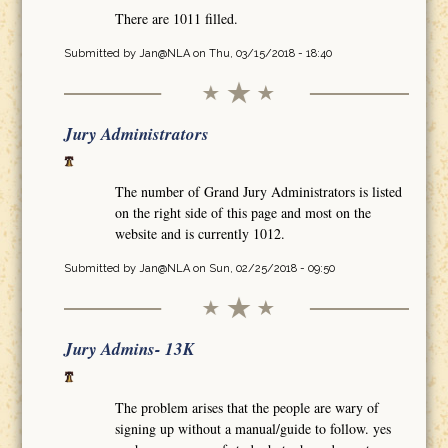
There are 1011 filled.
Submitted by
Jan@NLA
on Thu, 03/15/2018 - 18:40
Jury Administrators
The number of Grand Jury Administrators is listed
on the right side of this page and most on the
website and is currently 1012.
Submitted by
Jan@NLA
on Sun, 02/25/2018 - 09:50
Jury Admins- 13K
The problem arises that the people are wary of
signing up without a manual/guide to follow. yes