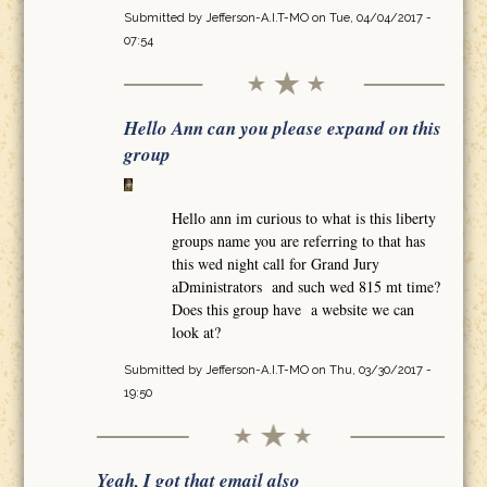
Submitted by
Jefferson-A.I.T-MO
on Tue, 04/04/2017 -
07:54
Hello Ann can you please expand on this
group
Hello ann im curious to what is this liberty
groups name you are referring to that has
this wed night call for Grand Jury
aDministrators and such wed 815 mt time?
Does this group have a website we can
look at?
Submitted by
Jefferson-A.I.T-MO
on Thu, 03/30/2017 -
19:50
Yeah, I got that email also