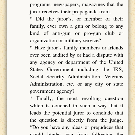
programs, newspapers, magazines that the
juror receives their propaganda from.
* Did the juror’s, or member of their
family, ever own a gun or belong to any
kind of anti-gun or pro-gun club or
organization or military service?
* Have juror’s family members or friends
ever been audited by or had a dispute with
any agency or department of the United
States Government including the IRS,
Social Security Administration, Veterans
Administration, etc. or any city or state
government agency?
* Finally, the most revolting question
which is couched in such a way that it
leads the potential juror to conclude that
the question is directly from the judge.
“Do you have any ideas or prejudices that
would hinder you from following the