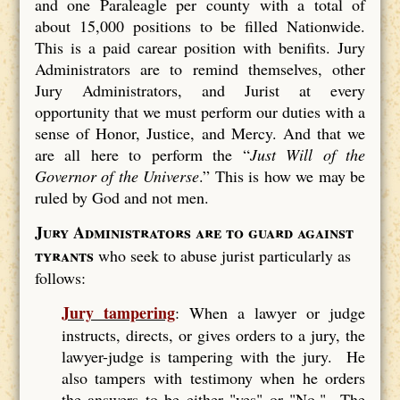
and one Paraleagle per county with a total of
about 15,000 positions to be filled Nationwide.
This is a paid carear position with benifits. Jury
Administrators are to remind themselves, other
Jury Administrators, and Jurist at every
opportunity that we must perform our duties with a
sense of Honor, Justice, and Mercy. And that we
are all here to perform the “
Just Will of the
Governor of the Universe
.” This is how we may be
ruled by God and not men.
Jury Administrators are to guard against
tyrants
who seek to abuse jurist particularly as
follows:
Jury tampering
: When a lawyer or judge
instructs, directs, or gives orders to a jury, the
lawyer-judge is tampering with the jury. He
also tampers with testimony when he orders
the answers to be either "yes" or "No." The