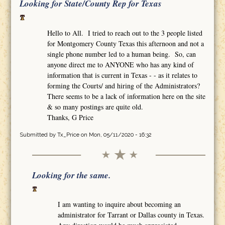
Looking for State/County Rep for Texas
Hello to All. I tried to reach out to the 3 people listed
for Montgomery County Texas this afternoon and not a
single phone number led to a human being. So, can
anyone direct me to ANYONE who has any kind of
information that is current in Texas - - as it relates to
forming the Courts/ and hiring of the Administrators?
There seems to be a lack of information here on the site
& so many postings are quite old.
Thanks, G Price
Submitted by
Tx_Price
on Mon, 05/11/2020 - 16:32
Looking for the same.
I am wanting to inquire about becoming an
administrator for Tarrant or Dallas county in Texas.