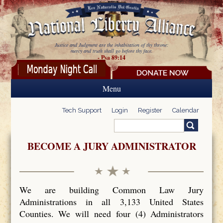
Skip to main content
Justice and Judgment are the inhabitation of thy throne:
mercy and truth shall go before thy face.
- Psa 89:14
Menu
Tech Support
Login
Register
Calendar
Search
Search form
BECOME A JURY ADMINISTRATOR
We are building Common Law Jury
Administrations in all 3,133 United States
Counties. We will need four (4) Administrators