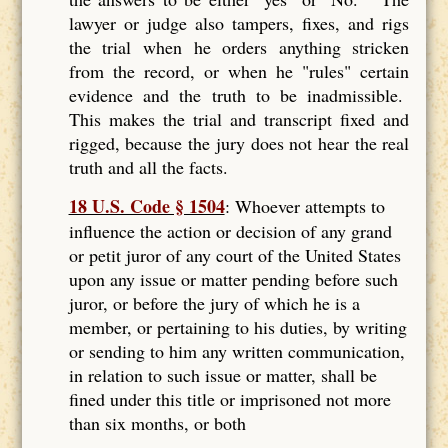
lawyer or judge also tampers, fixes, and rigs
the trial when he orders anything stricken
from the record, or when he "rules" certain
evidence and the truth to be inadmissible.
This makes the trial and transcript fixed and
rigged, because the jury does not hear the real
truth and all the facts.
18 U.S. Code § 1504
: Whoever attempts to
influence the action or decision of any grand
or petit juror of any court of the United States
upon any issue or matter pending before such
juror, or before the jury of which he is a
member, or pertaining to his duties, by writing
or sending to him any written communication,
in relation to such issue or matter, shall be
fined under this title or imprisoned not more
than six months, or both