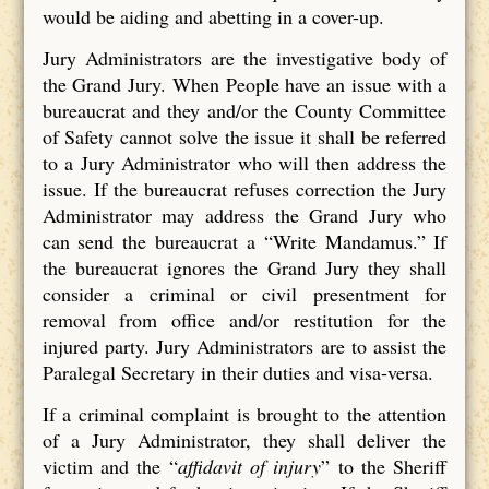
would be aiding and abetting in a cover-up.
Jury Administrators are the investigative body of
the Grand Jury. When People have an issue with a
bureaucrat and they and/or the County Committee
of Safety cannot solve the issue it shall be referred
to a Jury Administrator who will then address the
issue. If the bureaucrat refuses correction the Jury
Administrator may address the Grand Jury who
can send the bureaucrat a “Write Mandamus.” If
the bureaucrat ignores the Grand Jury they shall
consider a criminal or civil presentment for
removal from office and/or restitution for the
injured party. Jury Administrators are to assist the
Paralegal Secretary in their duties and visa-versa.
If a criminal complaint is brought to the attention
of a Jury Administrator, they shall deliver the
victim and the “
affidavit of injury
” to the Sheriff