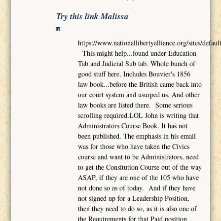
Try this link Malissa
https://www.nationallibertyalliance.org/sites/def
This might help...found under Education
Tab and Judicial Sub tab. Whole bunch of
good stuff here. Includes Bouvier's 1856
law book...before the British came back into
our court system and usurped us. And other
law books are listed there. Some serious
scrolling required.LOL John is writing that
Administrators Course Book. It has not
been published. The emphasis in his email
was for those who have taken the Civics
course and want to be Administrators, need
to get the Consitution Course out of the way
ASAP, if they are one of the 105 who have
not done so as of today. And if they have
not signed up for a Leadership Position,
then they need to do so, as it is also one of
the Requirements for that Paid position.