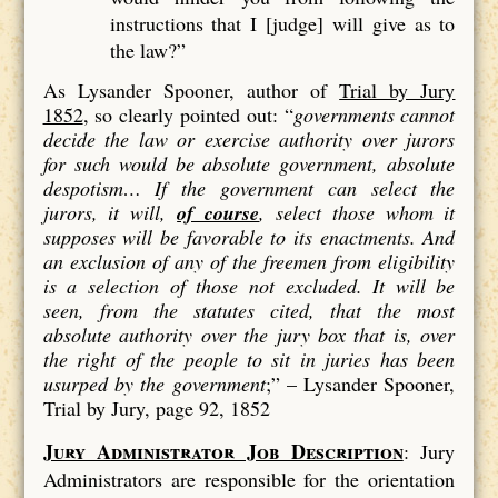
instructions that I [judge] will give as to
the law?”
As Lysander Spooner, author of
Trial by Jury
1852
, so clearly pointed out: “
governments cannot
decide the law or exercise authority over jurors
for such would be absolute government, absolute
despotism…
If the government can select the
jurors, it will,
of course
, select those whom it
supposes will be favorable to its enactments. And
an exclusion of
any
of the freemen from eligibility
is a
selection
of those not excluded. It will be
seen, from the statutes cited, that the most
absolute authority over the jury box that is, over
the right of the people to sit in juries has been
usurped by the government
;” –
Lysander Spooner,
Trial by Jury, page 92, 1852
Jury Administrator Job Description
: Jury
Administrators are responsible for the orientation