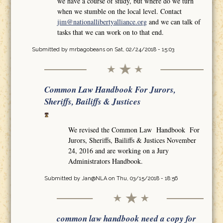
we have a course of study, but where do we turn
when we stumble on the local level. Contact
jim@nationallibertyalliance.org
and we can talk of
tasks that we can work on to that end.
Submitted by
mrbagobeans
on Sat, 02/24/2018 - 15:03
Common Law Handbook For Jurors,
Sheriffs, Bailiffs & Justices
We revised the Common Law Handbook For
Jurors, Sheriffs, Bailiffs & Justices November
24, 2016 and are working on a Jury
Administrators Handbook.
Submitted by
Jan@NLA
on Thu, 03/15/2018 - 18:56
common law handbook need a copy for