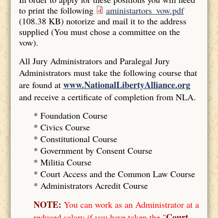
to print the following
aministartors_vow.pdf
(108.38 KB)
notorize and mail it to the address
supplied (You must chose a committee on the
vow).
All Jury Administrators and Paralegal Jury
Administrators must take the following course that
www.NationalLibertyAlliance.org
are found at
and receive a certificate of completion from NLA.
* Foundation Course
*
Civics Course
*
Constitutional Course
*
Government by Consent Course
*
Militia Course
* Court Access and the Common Law Course
*
Administrators Acredit Course
NOTE:
You can work as an Administrator at a
Court
reduced salary if you have taken the "