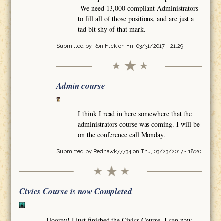
We need 13,000 compliant Administrators
to fill all of those positions, and are just a
tad bit shy of that mark.
Submitted by
Ron Flick
on Fri, 03/31/2017 - 21:29
Admin course
I think I read in here somewhere that the
administrators course was coming. I will be
on the conference call Monday.
Submitted by
Redhawk77734
on Thu, 03/23/2017 - 18:20
Civics Course is now Completed
Hooray! I just finished the Civics Course. I can now