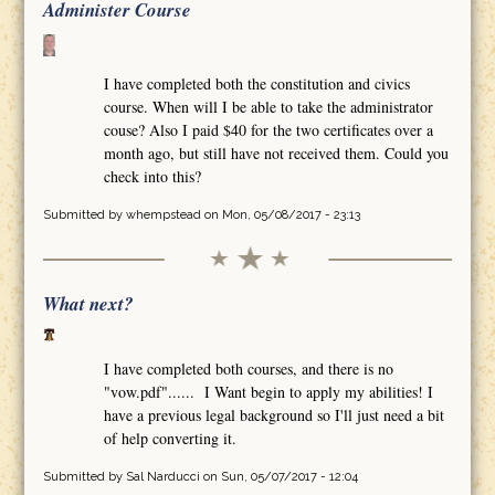
Administer Course
I have completed both the constitution and civics
course. When will I be able to take the administrator
couse? Also I paid $40 for the two certificates over a
month ago, but still have not received them. Could you
check into this?
Submitted by
whempstead
on Mon, 05/08/2017 - 23:13
What next?
I have completed both courses, and there is no
"vow.pdf"...... I Want begin to apply my abilities! I
have a previous legal background so I'll just need a bit
of help converting it.
Submitted by
Sal Narducci
on Sun, 05/07/2017 - 12:04