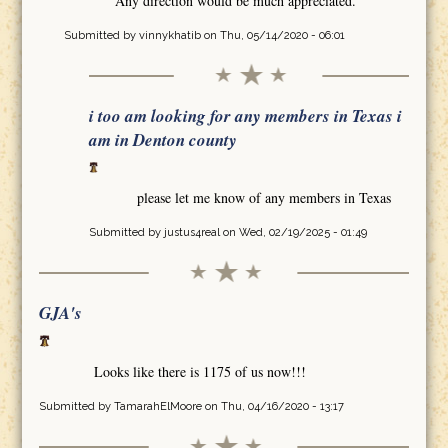
Any direction would be much appreciated.
Submitted by
vinnykhatib
on Thu, 05/14/2020 - 06:01
i too am looking for any members in Texas i
am in Denton county
please let me know of any members in Texas
Submitted by
justus4real
on Wed, 02/19/2025 - 01:49
GJA's
Looks like there is 1175 of us now!!!
Submitted by
TamarahElMoore
on Thu, 04/16/2020 - 13:17