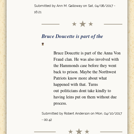
Submitted by
Ann M. Galloway
on Sat, 04/08/2017 -
16:21
Bruce Doucette is part of the
Bruce Doucette is part of the Anna Von
Fraud clan. He was also involved with
the Hammonds case before they went
back to prison. Maybe the Northwest
Patriots know more about what
happened with that. Turns
out politicians dont take kindly to
having leins put on them without due
process.
Submitted by
Robert Anderson
on Mon, 04/10/2017
- 00:42