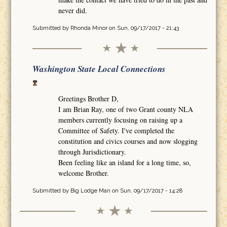
never did.
Submitted by
Rhonda Minor
on Sun, 09/17/2017 - 21:43
Washington State Local Connections
Greetings Brother D,
I am Brian Ray, one of two Grant county NLA
members currently focusing on raising up a
Committee of Safety. I've completed the
constitution and civics courses and now slogging
through Jurisdictionary.
Been feeling like an island for a long time, so,
welcome Brother.
Submitted by
Big Lodge Man
on Sun, 09/17/2017 - 14:28