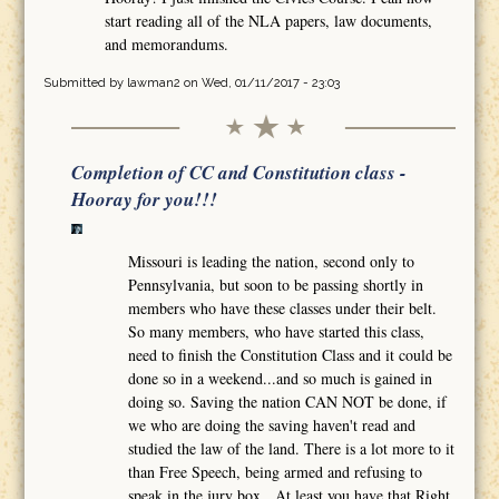
start reading all of the NLA papers, law documents,
and memorandums.
Submitted by
lawman2
on Wed, 01/11/2017 - 23:03
Completion of CC and Constitution class -
Hooray for you!!!
Missouri is leading the nation, second only to
Pennsylvania, but soon to be passing shortly in
members who have these classes under their belt.
So many members, who have started this class,
need to finish the Constitution Class and it could be
done so in a weekend...and so much is gained in
doing so. Saving the nation CAN NOT be done, if
we who are doing the saving haven't read and
studied the law of the land. There is a lot more to it
than Free Speech, being armed and refusing to
speak in the jury box. At least you have that Right