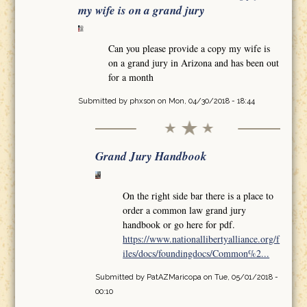
my wife is on a grand jury
Can you please provide a copy my wife is
on a grand jury in Arizona and has been out
for a month
Submitted by
phxson
on Mon, 04/30/2018 - 18:44
Grand Jury Handbook
On the right side bar there is a place to
order a common law grand jury
handbook or go here for pdf.
https://www.nationallibertyalliance.org/f
iles/docs/foundingdocs/Common%2...
Submitted by
PatAZMaricopa
on Tue, 05/01/2018 -
00:10