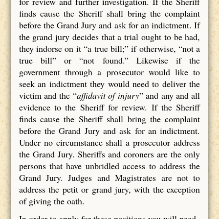
for review and further investigation. If the Sheriff
finds cause the Sheriff shall bring the complaint
before the Grand Jury and ask for an indictment. If
the grand jury decides that a trial ought to be had,
they indorse on it “a true bill;” if otherwise, “not a
true bill” or “not found.” Likewise if the
government through a prosecutor would like to
seek an indictment they would need to deliver the
victim and the “
affidavit of injury
” and any and all
evidence to the Sheriff for review. If the Sheriff
finds cause the Sheriff shall bring the complaint
before the Grand Jury and ask for an indictment.
Under no circumstance shall a prosecutor address
the Grand Jury. Sheriffs and coroners are the only
persons that have unbridled access to address the
Grand Jury. Judges and Magistrates are not to
address the petit or grand jury, with the exception
of giving the oath.
In order to apply for these positions you will need