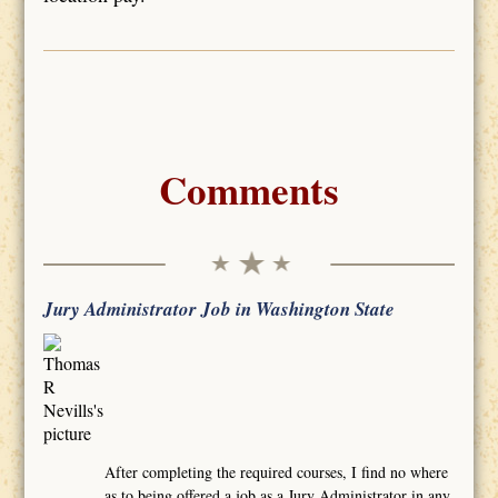
Comments
Jury Administrator Job in Washington State
After completing the required courses, I find no where
as to being offered a job as a Jury Administrator in any