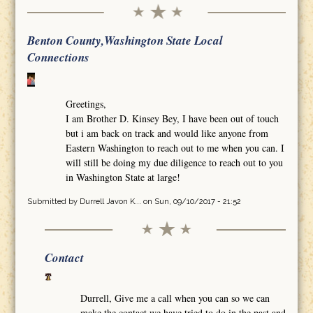
Benton County,Washington State Local
Connections
Greetings,
I am Brother D. Kinsey Bey, I have been out of touch
but i am back on track and would like anyone from
Eastern Washington to reach out to me when you can. I
will still be doing my due diligence to reach out to you
in Washington State at large!
Submitted by
Durrell Javon K...
on Sun, 09/10/2017 - 21:52
Contact
Durrell, Give me a call when you can so we can
make the contact we have tried to do in the past and