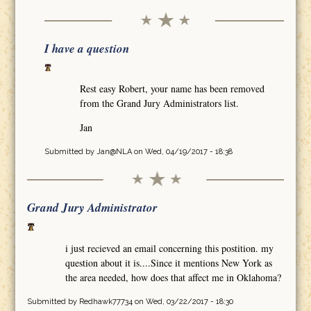
I have a question
Rest easy Robert, your name has been removed
from the Grand Jury Administrators list.
Jan
Submitted by
Jan@NLA
on Wed, 04/19/2017 - 18:38
Grand Jury Administrator
i just recieved an email concerning this postition. my
question about it is....Since it mentions New York as
the area needed, how does that affect me in Oklahoma?
Submitted by
Redhawk77734
on Wed, 03/22/2017 - 18:30