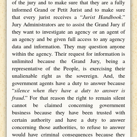
of the jury and to make sure that they are a fully
informed Grand or Petit Jurist and to make sure
that every jurist receives a “
Jurist Handbook
.”
Jury Administrators are to assist the Grand Jury if
they want to investigate an agency or an agent of
an agency and be given full access to any agency
data and information. They may question anyone
within the agency. Their request for information is
unlimited because the Grand Jury, being a
representative of the People, is exercising their
unalienable right as the sovereign. And, the
government agents have a duty to answer because
“
silence when they have a duty to answer is
fraud
.” For that reason the right to remain silent
cannot be claimed concerning government
business because they have been trusted with
certain authority and have a duty to answer
concerning those authorities, to refuse to answer
would have criminal consequences because they