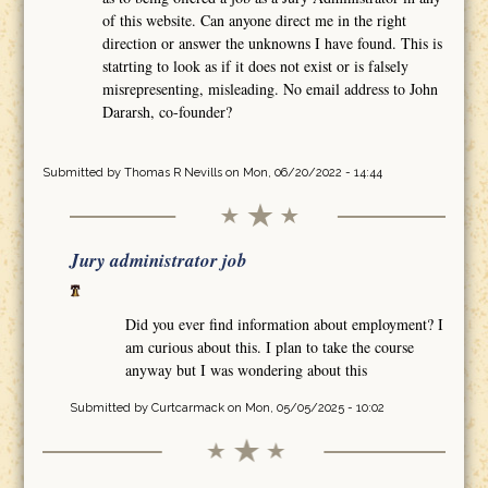
of this website. Can anyone direct me in the right
direction or answer the unknowns I have found. This is
statrting to look as if it does not exist or is falsely
misrepresenting, misleading. No email address to John
Dararsh, co-founder?
Submitted by
Thomas R Nevills
on Mon, 06/20/2022 - 14:44
Jury administrator job
Did you ever find information about employment? I
am curious about this. I plan to take the course
anyway but I was wondering about this
Submitted by
Curtcarmack
on Mon, 05/05/2025 - 10:02