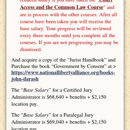
Access and the Common Law Course
" and
are is process with the other courses. After all
course have been taken you will receive the
base salary. Your progress will be reviewed
every three months until you complete all the
courses. If you are not progressing you may be
dismissed.
And acquire a copy of the “Jurist Handbook” and
Purchase the book “Government by Consent” at >
https://www.nationallibertyalliance.org/books-
john-darash
The “
Base Salary
” for a Certified Jury
Administrator is $68,640 + benefits + $2,150
location pay.
The “
Base Salary
” for a Paralegal Jury
Administrator is $69,040 + benefits + $2,150
location pay.