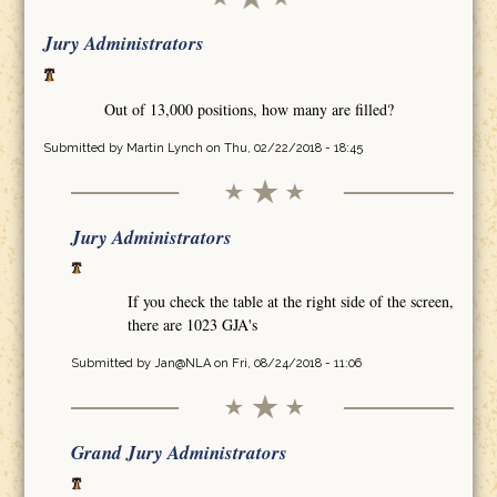
Jury Administrators
Out of 13,000 positions, how many are filled?
Submitted by
Martin Lynch
on Thu, 02/22/2018 - 18:45
Jury Administrators
If you check the table at the right side of the screen,
there are 1023 GJA's
Submitted by
Jan@NLA
on Fri, 08/24/2018 - 11:06
Grand Jury Administrators