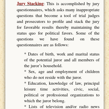
Jury Stacking
: This is accomplished by jury
questionnaires, which asks many inappropriate
questions that become a tool of trial judges
and prosecutors to profile and stack the jury
for favorable results thereby maintaining the
status quo for political favors. Some of the
questions we have found on these
questionnaires are as follows:
* Dates of birth, work and marital status
of the potential juror and all members of
the juror’s household.
* Sex, age and employment of children
who do not reside with the juror.
* Education, knowledge of law, principal
leisure time activities, civic, social,
political or professional organizations to
which the juror belong.
* Lists of television and/or radio news