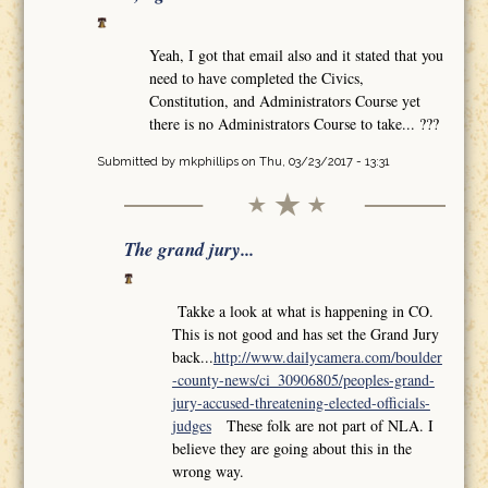
Yeah, I got that email also and it stated that you
need to have completed the Civics,
Constitution, and Administrators Course yet
there is no Administrators Course to take... ???
Submitted by
mkphillips
on Thu, 03/23/2017 - 13:31
The grand jury...
Takke a look at what is happening in CO.
This is not good and has set the Grand Jury
back...
http://www.dailycamera.com/boulder
-county-news/ci_30906805/peoples-grand-
jury-accused-threatening-elected-officials-
judges
These folk are not part of NLA. I
believe they are going about this in the
wrong way.