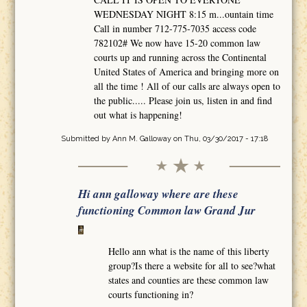
WEDNESDAY NIGHT 8:15 m...ountain time
Call in number 712-775-7035 access code
782102# We now have 15-20 common law
courts up and running across the Continental
United States of America and bringing more on
all the time ! All of our calls are always open to
the public..... Please join us, listen in and find
out what is happening!
Submitted by
Ann M. Galloway
on Thu, 03/30/2017 - 17:18
Hi ann galloway where are these
functioning Common law Grand Jur
Hello ann what is the name of this liberty
group?Is there a website for all to see?what
states and counties are these common law
courts functioning in?