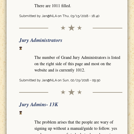
There are 1011 filled.
Submitted by
Jan@NLA
on Thu, 03/15/2018 - 18:40
Jury Administrators
The number of Grand Jury Administrators is listed
on the right side of this page and most on the
website and is currently 1012.
Submitted by
Jan@NLA
on Sun, 02/25/2018 - 09:50
Jury Admins- 13K
The problem arises that the people are wary of
signing up without a manual/guide to follow. yes