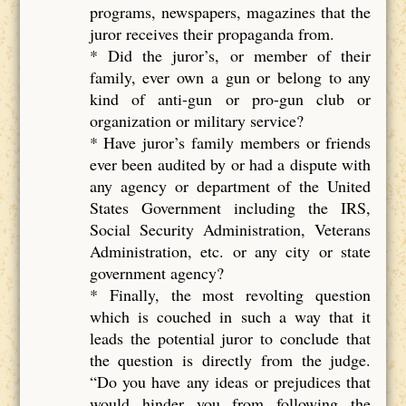
programs, newspapers, magazines that the
juror receives their propaganda from.
* Did the juror’s, or member of their
family, ever own a gun or belong to any
kind of anti-gun or pro-gun club or
organization or military service?
* Have juror’s family members or friends
ever been audited by or had a dispute with
any agency or department of the United
States Government including the IRS,
Social Security Administration, Veterans
Administration, etc. or any city or state
government agency?
* Finally, the most revolting question
which is couched in such a way that it
leads the potential juror to conclude that
the question is directly from the judge.
“Do you have any ideas or prejudices that
would hinder you from following the