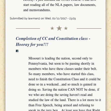
start reading all of the NLA papers, law documents,
and memorandums.
Submitted by
lawman2
on Wed, 01/11/2017 - 23:03
Completion of CC and Constitution class -
Hooray for you!!!
Missouri is leading the nation, second only to
Pennsylvania, but soon to be passing shortly in
members who have these classes under their belt.
So many members, who have started this class,
need to finish the Constitution Class and it could be
done so in a weekend...and so much is gained in
doing so. Saving the nation CAN NOT be done, if
we who are doing the saving haven't read and
studied the law of the land. There is a lot more to it
than Free Speech, being armed and refusing to
speak in the jury box. At least you have that Right