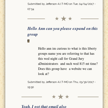
Submitted by
Jefferson-A.I.T-MO
on Tue, 04/04/2017 -
07:54
Hello Ann can you please expand on this
group
Hello ann im curious to what is this liberty
groups name you are referring to that has
this wed night call for Grand Jury
aDministrators and such wed 815 mt time?
Does this group have a website we can
look at?
Submitted by
Jefferson-A.I.T-MO
on Thu, 03/30/2017 -
19:50
Yeah, I got that email also