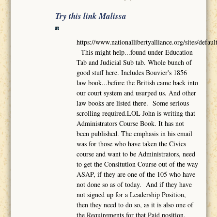
Try this link Malissa
https://www.nationallibertyalliance.org/sites/def
This might help...found under Education
Tab and Judicial Sub tab. Whole bunch of
good stuff here. Includes Bouvier's 1856
law book...before the British came back into
our court system and usurped us. And other
law books are listed there. Some serious
scrolling required.LOL John is writing that
Administrators Course Book. It has not
been published. The emphasis in his email
was for those who have taken the Civics
course and want to be Administrators, need
to get the Consitution Course out of the way
ASAP, if they are one of the 105 who have
not done so as of today. And if they have
not signed up for a Leadership Position,
then they need to do so, as it is also one of
the Requirements for that Paid position.