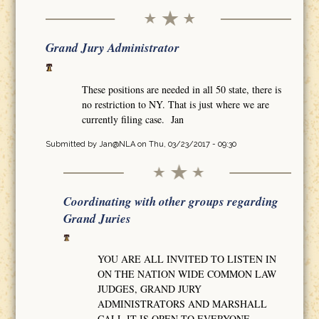
Grand Jury Administrator
These positions are needed in all 50 state, there is
no restriction to NY. That is just where we are
currently filing case. Jan
Submitted by
Jan@NLA
on Thu, 03/23/2017 - 09:30
Coordinating with other groups regarding
Grand Juries
YOU ARE ALL INVITED TO LISTEN IN
ON THE NATION WIDE COMMON LAW
JUDGES, GRAND JURY
ADMINISTRATORS AND MARSHALL
CALL IT IS OPEN TO EVERYONE