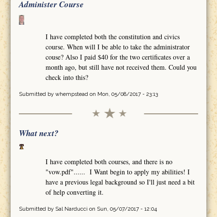
Administer Course
I have completed both the constitution and civics
course. When will I be able to take the administrator
couse? Also I paid $40 for the two certificates over a
month ago, but still have not received them. Could you
check into this?
Submitted by
whempstead
on Mon, 05/08/2017 - 23:13
What next?
I have completed both courses, and there is no
"vow.pdf"...... I Want begin to apply my abilities! I
have a previous legal background so I'll just need a bit
of help converting it.
Submitted by
Sal Narducci
on Sun, 05/07/2017 - 12:04