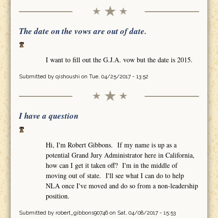
The date on the vows are out of date.
I want to fill out the G.J.A. vow but the date is 2015.
Submitted by
qishoushi
on Tue, 04/25/2017 - 13:52
I have a question
Hi, I'm Robert Gibbons. If my name is up as a
potential Grand Jury Administrator here in California,
how can I get it taken off? I'm in the middle of
moving out of state. I'll see what I can do to help
NLA once I've moved and do so from a non-leadership
position.
Submitted by
robert_gibbons90746
on Sat, 04/08/2017 - 15:53