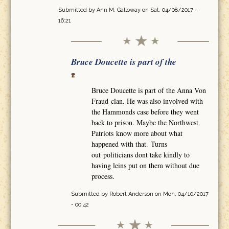
Submitted by
Ann M. Galloway
on Sat, 04/08/2017 -
16:21
Bruce Doucette is part of the
Bruce Doucette is part of the Anna Von
Fraud clan. He was also involved with
the Hammonds case before they went
back to prison. Maybe the Northwest
Patriots know more about what
happened with that. Turns
out politicians dont take kindly to
having leins put on them without due
process.
Submitted by
Robert Anderson
on Mon, 04/10/2017
- 00:42