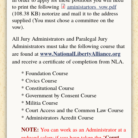
to print the following
aministartors_vow.pdf
(108.38 KB)
notorize and mail it to the address
supplied (You must chose a committee on the
vow).
All Jury Administrators and Paralegal Jury
Administrators must take the following course that
www.NationalLibertyAlliance.org
are found at
and receive a certificate of completion from NLA.
* Foundation Course
*
Civics Course
*
Constitutional Course
*
Government by Consent Course
*
Militia Course
* Court Access and the Common Law Course
*
Administrators Acredit Course
NOTE:
You can work as an Administrator at a
Court
reduced salary if you have taken the "