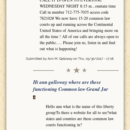
WEDNESDAY NIGHT 8:15 m...ountain time
Call in number 712-775-7035 access code
782102# We now have 15-20 common law
courts up and running across the Continental
United States of America and bringing more on
all the time ! All of our calls are always open to
the public..... Please join us, listen in and find
out what is happening!
Submitted by
Ann M. Galloway
on Thu, 03/30/2017 - 17:18
Hi ann galloway where are these
functioning Common law Grand Jur
Hello ann what is the name of this liberty
group?Is there a website for all to see?what
states and counties are these common law
courts functioning in?