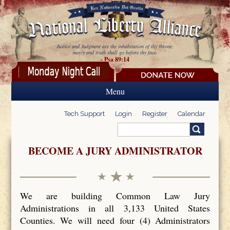
Skip to main content
Justice and Judgment are the inhabitation of thy throne:
mercy and truth shall go before thy face.
- Psa 89:14
Menu
Tech Support
Login
Register
Calendar
Search
Search form
BECOME A JURY ADMINISTRATOR
We are building Common Law Jury
Administrations in all 3,133 United States
Counties. We will need four (4) Administrators