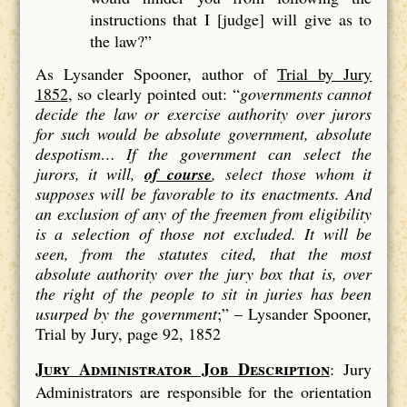
instructions that I [judge] will give as to
the law?”
As Lysander Spooner, author of
Trial by Jury
1852
, so clearly pointed out: “
governments cannot
decide the law or exercise authority over jurors
for such would be absolute government, absolute
despotism…
If the government can select the
jurors, it will,
of course
, select those whom it
supposes will be favorable to its enactments. And
an exclusion of
any
of the freemen from eligibility
is a
selection
of those not excluded. It will be
seen, from the statutes cited, that the most
absolute authority over the jury box that is, over
the right of the people to sit in juries has been
usurped by the government
;” –
Lysander Spooner,
Trial by Jury, page 92, 1852
Jury Administrator Job Description
: Jury
Administrators are responsible for the orientation