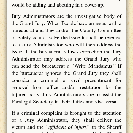
would be aiding and abetting in a cover-up.
Jury Administrators are the investigative body of
the Grand Jury. When People have an issue with a
bureaucrat and they and/or the County Committee
of Safety cannot solve the issue it shall be referred
to a Jury Administrator who will then address the
issue. If the bureaucrat refuses correction the Jury
Administrator may address the Grand Jury who
can send the bureaucrat a “Write Mandamus.” If
the bureaucrat ignores the Grand Jury they shall
consider a criminal or civil presentment for
removal from office and/or restitution for the
injured party. Jury Administrators are to assist the
Paralegal Secretary in their duties and visa-versa.
If a criminal complaint is brought to the attention
of a Jury Administrator, they shall deliver the
victim and the “
affidavit of injury
” to the Sheriff