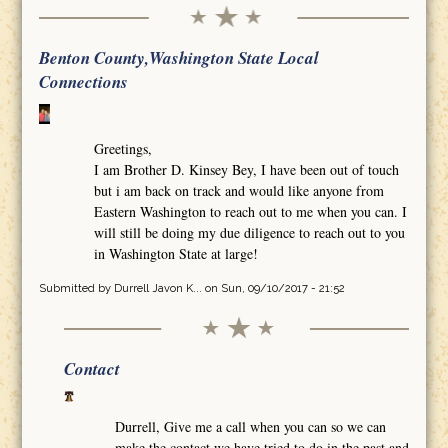
Benton County,Washington State Local
Connections
Greetings,
I am Brother D. Kinsey Bey, I have been out of touch
but i am back on track and would like anyone from
Eastern Washington to reach out to me when you can. I
will still be doing my due diligence to reach out to you
in Washington State at large!
Submitted by
Durrell Javon K...
on Sun, 09/10/2017 - 21:52
Contact
Durrell, Give me a call when you can so we can
make the contact we have tried to do in the past and