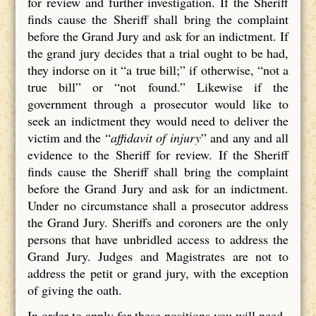
for review and further investigation. If the Sheriff
finds cause the Sheriff shall bring the complaint
before the Grand Jury and ask for an indictment. If
the grand jury decides that a trial ought to be had,
they indorse on it “a true bill;” if otherwise, “not a
true bill” or “not found.” Likewise if the
government through a prosecutor would like to
seek an indictment they would need to deliver the
victim and the “
affidavit of injury
” and any and all
evidence to the Sheriff for review. If the Sheriff
finds cause the Sheriff shall bring the complaint
before the Grand Jury and ask for an indictment.
Under no circumstance shall a prosecutor address
the Grand Jury. Sheriffs and coroners are the only
persons that have unbridled access to address the
Grand Jury. Judges and Magistrates are not to
address the petit or grand jury, with the exception
of giving the oath.
In order to apply for these positions you will need