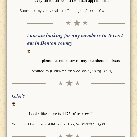
Any direction would be much appreciated.
Submitted by
vinnykhatib
on Thu, 05/14/2020 - 06:01
i too am looking for any members in Texas i
am in Denton county
please let me know of any members in Texas
Submitted by
justus4real
on Wed, 02/19/2025 - 01:49
GJA's
Looks like there is 1175 of us now!!!
Submitted by
TamarahElMoore
on Thu, 04/16/2020 - 13:17