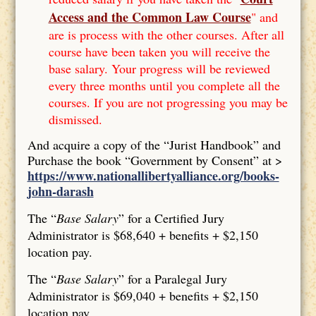
Access and the Common Law Course
" and
are is process with the other courses. After all
course have been taken you will receive the
base salary. Your progress will be reviewed
every three months until you complete all the
courses. If you are not progressing you may be
dismissed.
And acquire a copy of the “Jurist Handbook” and
Purchase the book “Government by Consent” at >
https://www.nationallibertyalliance.org/books-
john-darash
The “
Base Salary
” for a Certified Jury
Administrator is $68,640 + benefits + $2,150
location pay.
The “
Base Salary
” for a Paralegal Jury
Administrator is $69,040 + benefits + $2,150
location pay.