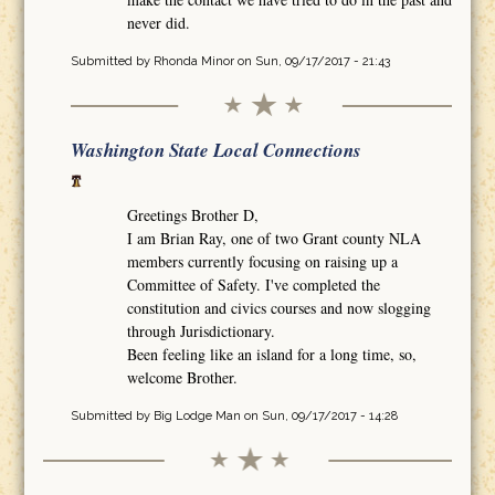
never did.
Submitted by
Rhonda Minor
on Sun, 09/17/2017 - 21:43
Washington State Local Connections
Greetings Brother D,
I am Brian Ray, one of two Grant county NLA
members currently focusing on raising up a
Committee of Safety. I've completed the
constitution and civics courses and now slogging
through Jurisdictionary.
Been feeling like an island for a long time, so,
welcome Brother.
Submitted by
Big Lodge Man
on Sun, 09/17/2017 - 14:28