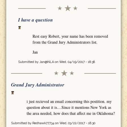
I have a question
Rest easy Robert, your name has been removed
from the Grand Jury Administrators list.
Jan
Submitted by
Jan@NLA
on Wed, 04/19/2017 - 18:38
Grand Jury Administrator
i just recieved an email concerning this postition. my
question about it is....Since it mentions New York as
the area needed, how does that affect me in Oklahoma?
Submitted by
Redhawk77734
on Wed, 03/22/2017 - 18:30