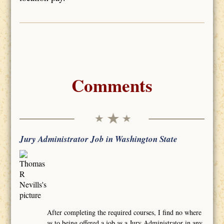
Comments
Jury Administrator Job in Washington State
After completing the required courses, I find no where
as to being offered a job as a Jury Administrator in any