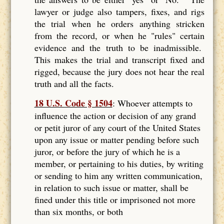
lawyer or judge also tampers, fixes, and rigs
the trial when he orders anything stricken
from the record, or when he "rules" certain
evidence and the truth to be inadmissible.
This makes the trial and transcript fixed and
rigged, because the jury does not hear the real
truth and all the facts.
18 U.S. Code § 1504
: Whoever attempts to
influence the action or decision of any grand
or petit juror of any court of the United States
upon any issue or matter pending before such
juror, or before the jury of which he is a
member, or pertaining to his duties, by writing
or sending to him any written communication,
in relation to such issue or matter, shall be
fined under this title or imprisoned not more
than six months, or both