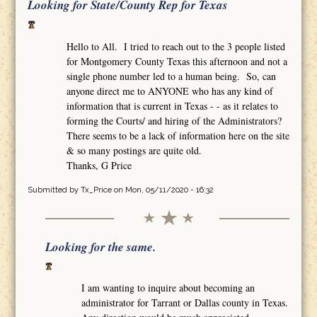
Looking for State/County Rep for Texas
Hello to All. I tried to reach out to the 3 people listed
for Montgomery County Texas this afternoon and not a
single phone number led to a human being. So, can
anyone direct me to ANYONE who has any kind of
information that is current in Texas - - as it relates to
forming the Courts/ and hiring of the Administrators?
There seems to be a lack of information here on the site
& so many postings are quite old.
Thanks, G Price
Submitted by
Tx_Price
on Mon, 05/11/2020 - 16:32
Looking for the same.
I am wanting to inquire about becoming an
administrator for Tarrant or Dallas county in Texas.