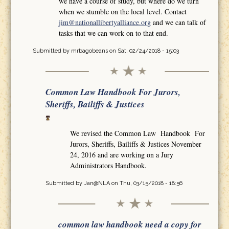
we have a course of study, but where do we turn
when we stumble on the local level. Contact
jim@nationallibertyalliance.org
and we can talk of
tasks that we can work on to that end.
Submitted by
mrbagobeans
on Sat, 02/24/2018 - 15:03
Common Law Handbook For Jurors,
Sheriffs, Bailiffs & Justices
We revised the Common Law Handbook For
Jurors, Sheriffs, Bailiffs & Justices November
24, 2016 and are working on a Jury
Administrators Handbook.
Submitted by
Jan@NLA
on Thu, 03/15/2018 - 18:56
common law handbook need a copy for