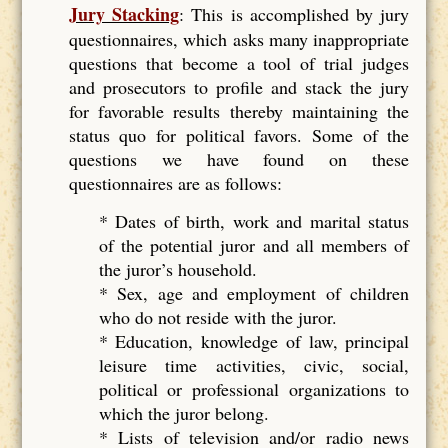
Jury Stacking
: This is accomplished by jury
questionnaires, which asks many inappropriate
questions that become a tool of trial judges
and prosecutors to profile and stack the jury
for favorable results thereby maintaining the
status quo for political favors. Some of the
questions we have found on these
questionnaires are as follows:
* Dates of birth, work and marital status
of the potential juror and all members of
the juror’s household.
* Sex, age and employment of children
who do not reside with the juror.
* Education, knowledge of law, principal
leisure time activities, civic, social,
political or professional organizations to
which the juror belong.
* Lists of television and/or radio news