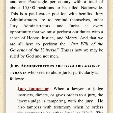
and one Paraleagle per county with a total of
about 15,000 positions to be filled Nationwide.
This is a paid carear position with benifits. Jury
Administrators are to remind themselves, other
Jury Administrators, and Jurist at every
opportunity that we must perform our duties with a
sense of Honor, Justice, and Mercy. And that we
are all here to perform the “
Just Will of the
Governor of the Universe
.” This is how we may be
ruled by God and not men.
Jury Administrators are to guard against
tyrants
who seek to abuse jurist particularly as
follows:
Jury tampering
: When a lawyer or judge
instructs, directs, or gives orders to a jury, the
lawyer-judge is tampering with the jury. He
also tampers with testimony when he orders
the answers to be either "yes" or "No." The