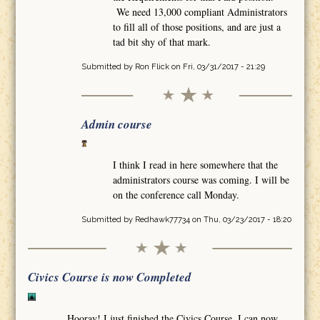
We need 13,000 compliant Administrators
to fill all of those positions, and are just a
tad bit shy of that mark.
Submitted by
Ron Flick
on Fri, 03/31/2017 - 21:29
Admin course
I think I read in here somewhere that the
administrators course was coming. I will be
on the conference call Monday.
Submitted by
Redhawk77734
on Thu, 03/23/2017 - 18:20
Civics Course is now Completed
Hooray! I just finished the Civics Course. I can now