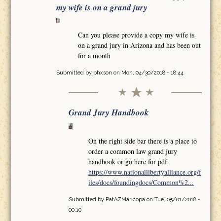
my wife is on a grand jury
Can you please provide a copy my wife is
on a grand jury in Arizona and has been out
for a month
Submitted by
phxson
on Mon, 04/30/2018 - 18:44
Grand Jury Handbook
On the right side bar there is a place to
order a common law grand jury
handbook or go here for pdf.
https://www.nationallibertyalliance.org/f
iles/docs/foundingdocs/Common%2...
Submitted by
PatAZMaricopa
on Tue, 05/01/2018 -
00:10