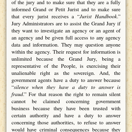
of the jury and to make sure that they are a fully
informed Grand or Petit Jurist and to make sure
that every jurist receives a “
Jurist Handbook
.”
Jury Administrators are to assist the Grand Jury if
they want to investigate an agency or an agent of
an agency and be given full access to any agency
data and information. They may question anyone
within the agency. Their request for information is
unlimited because the Grand Jury, being a
representative of the People, is exercising their
unalienable right as the sovereign. And, the
government agents have a duty to answer because
“
silence when they have a duty to answer is
fraud
.” For that reason the right to remain silent
cannot be claimed concerning government
business because they have been trusted with
certain authority and have a duty to answer
concerning those authorities, to refuse to answer
would have criminal consequences because they