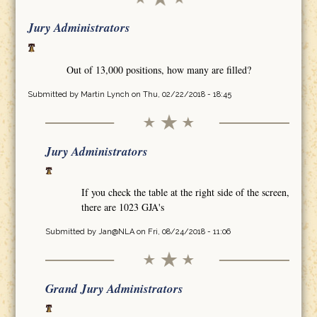
Jury Administrators
Out of 13,000 positions, how many are filled?
Submitted by
Martin Lynch
on Thu, 02/22/2018 - 18:45
Jury Administrators
If you check the table at the right side of the screen,
there are 1023 GJA's
Submitted by
Jan@NLA
on Fri, 08/24/2018 - 11:06
Grand Jury Administrators