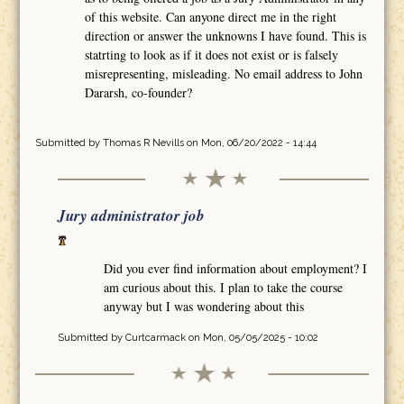
of this website. Can anyone direct me in the right
direction or answer the unknowns I have found. This is
statrting to look as if it does not exist or is falsely
misrepresenting, misleading. No email address to John
Dararsh, co-founder?
Submitted by
Thomas R Nevills
on Mon, 06/20/2022 - 14:44
Jury administrator job
Did you ever find information about employment? I
am curious about this. I plan to take the course
anyway but I was wondering about this
Submitted by
Curtcarmack
on Mon, 05/05/2025 - 10:02