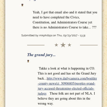
Yeah, I got that email also and it stated that you
need to have completed the Civics,
Constitution, and Administrators Course yet
there is no Administrators Course to take... ???
Submitted by
mkphillips
on Thu, 03/23/2017 - 13:31
The grand jury...
Takke a look at what is happening in CO.
This is not good and has set the Grand Jury
back...
http://www.dailycamera.com/boulder
-county-news/ci_30906805/peoples-grand-
jury-accused-threatening-elected-officials-
judges
These folk are not part of NLA. I
believe they are going about this in the
wrong way.