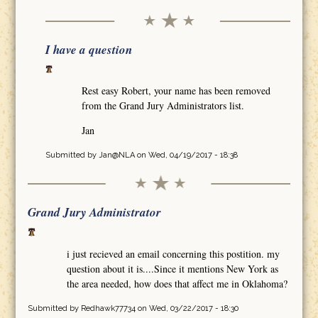
I have a question
Rest easy Robert, your name has been removed
from the Grand Jury Administrators list.
Jan
Submitted by
Jan@NLA
on Wed, 04/19/2017 - 18:38
Grand Jury Administrator
i just recieved an email concerning this postition. my
question about it is....Since it mentions New York as
the area needed, how does that affect me in Oklahoma?
Submitted by
Redhawk77734
on Wed, 03/22/2017 - 18:30