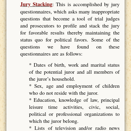
Jury Stacking
: This is accomplished by jury
questionnaires, which asks many inappropriate
questions that become a tool of trial judges
and prosecutors to profile and stack the jury
for favorable results thereby maintaining the
status quo for political favors. Some of the
questions we have found on these
questionnaires are as follows:
* Dates of birth, work and marital status
of the potential juror and all members of
the juror’s household.
* Sex, age and employment of children
who do not reside with the juror.
* Education, knowledge of law, principal
leisure time activities, civic, social,
political or professional organizations to
which the juror belong.
* Lists of television and/or radio news