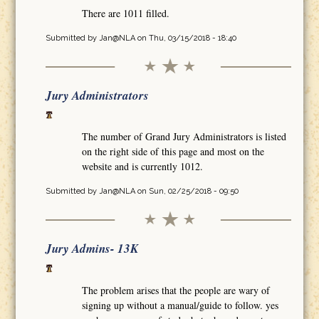
There are 1011 filled.
Submitted by
Jan@NLA
on Thu, 03/15/2018 - 18:40
Jury Administrators
The number of Grand Jury Administrators is listed
on the right side of this page and most on the
website and is currently 1012.
Submitted by
Jan@NLA
on Sun, 02/25/2018 - 09:50
Jury Admins- 13K
The problem arises that the people are wary of
signing up without a manual/guide to follow. yes