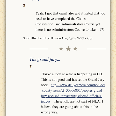
Yeah, I got that email also and it stated that you
need to have completed the Civics,
Constitution, and Administrators Course yet
there is no Administrators Course to take... ???
Submitted by
mkphillips
on Thu, 03/23/2017 - 13:31
The grand jury...
Takke a look at what is happening in CO.
This is not good and has set the Grand Jury
back...
http://www.dailycamera.com/boulder
-county-news/ci_30906805/peoples-grand-
jury-accused-threatening-elected-officials-
judges
These folk are not part of NLA. I
believe they are going about this in the
wrong way.