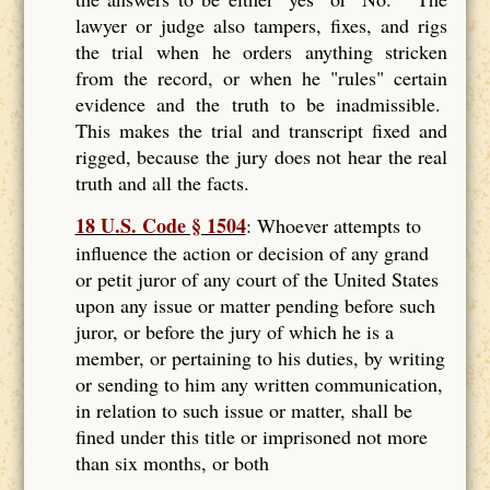
lawyer or judge also tampers, fixes, and rigs
the trial when he orders anything stricken
from the record, or when he "rules" certain
evidence and the truth to be inadmissible.
This makes the trial and transcript fixed and
rigged, because the jury does not hear the real
truth and all the facts.
18 U.S. Code § 1504
: Whoever attempts to
influence the action or decision of any grand
or petit juror of any court of the United States
upon any issue or matter pending before such
juror, or before the jury of which he is a
member, or pertaining to his duties, by writing
or sending to him any written communication,
in relation to such issue or matter, shall be
fined under this title or imprisoned not more
than six months, or both