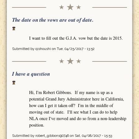
The date on the vows are out of date.
I want to fill out the G.J.A. vow but the date is 2015.
Submitted by
qishoushi
on Tue, 04/25/2017 - 13:52
I have a question
Hi, I'm Robert Gibbons. If my name is up as a
potential Grand Jury Administrator here in California,
how can I get it taken off? I'm in the middle of
moving out of state. I'll see what I can do to help
NLA once I've moved and do so from a non-leadership
position.
Submitted by
robert_gibbons90746
on Sat, 04/08/2017 - 15:53