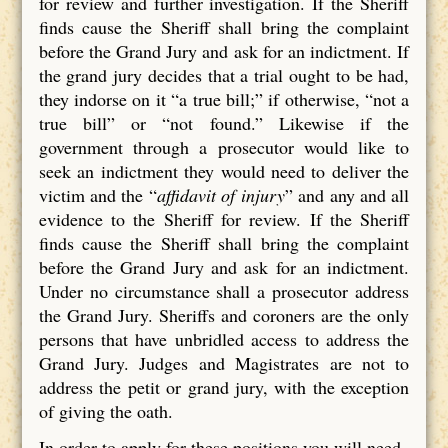
for review and further investigation. If the Sheriff
finds cause the Sheriff shall bring the complaint
before the Grand Jury and ask for an indictment. If
the grand jury decides that a trial ought to be had,
they indorse on it “a true bill;” if otherwise, “not a
true bill” or “not found.” Likewise if the
government through a prosecutor would like to
seek an indictment they would need to deliver the
victim and the “
affidavit of injury
” and any and all
evidence to the Sheriff for review. If the Sheriff
finds cause the Sheriff shall bring the complaint
before the Grand Jury and ask for an indictment.
Under no circumstance shall a prosecutor address
the Grand Jury. Sheriffs and coroners are the only
persons that have unbridled access to address the
Grand Jury. Judges and Magistrates are not to
address the petit or grand jury, with the exception
of giving the oath.
In order to apply for these positions you will need