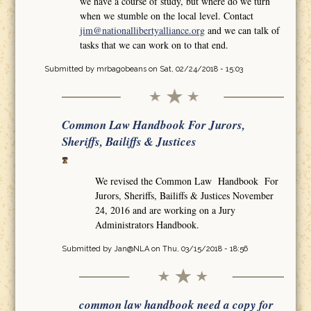
we have a course of study, but where do we turn
when we stumble on the local level. Contact
jim@nationallibertyalliance.org
and we can talk of
tasks that we can work on to that end.
Submitted by
mrbagobeans
on Sat, 02/24/2018 - 15:03
Common Law Handbook For Jurors,
Sheriffs, Bailiffs & Justices
We revised the Common Law Handbook For
Jurors, Sheriffs, Bailiffs & Justices November
24, 2016 and are working on a Jury
Administrators Handbook.
Submitted by
Jan@NLA
on Thu, 03/15/2018 - 18:56
common law handbook need a copy for