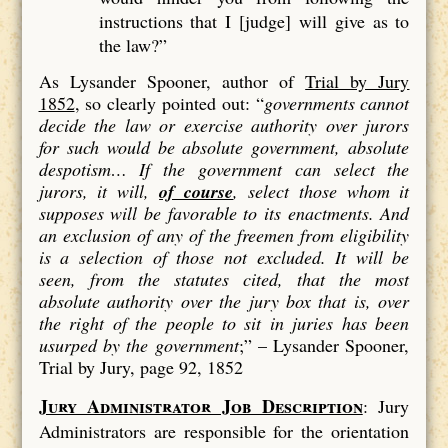
instructions that I [judge] will give as to
the law?”
As Lysander Spooner, author of
Trial by Jury
1852
, so clearly pointed out: “
governments cannot
decide the law or exercise authority over jurors
for such would be absolute government, absolute
despotism…
If the government can select the
jurors, it will,
of course
, select those whom it
supposes will be favorable to its enactments. And
an exclusion of
any
of the freemen from eligibility
is a
selection
of those not excluded. It will be
seen, from the statutes cited, that the most
absolute authority over the jury box that is, over
the right of the people to sit in juries has been
usurped by the government
;” –
Lysander Spooner,
Trial by Jury, page 92, 1852
Jury Administrator Job Description
: Jury
Administrators are responsible for the orientation