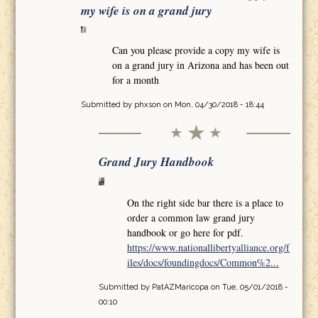
my wife is on a grand jury
Can you please provide a copy my wife is
on a grand jury in Arizona and has been out
for a month
Submitted by
phxson
on Mon, 04/30/2018 - 18:44
Grand Jury Handbook
On the right side bar there is a place to
order a common law grand jury
handbook or go here for pdf.
https://www.nationallibertyalliance.org/f
iles/docs/foundingdocs/Common%2...
Submitted by
PatAZMaricopa
on Tue, 05/01/2018 -
00:10