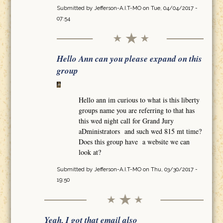
Submitted by
Jefferson-A.I.T-MO
on Tue, 04/04/2017 -
07:54
Hello Ann can you please expand on this
group
Hello ann im curious to what is this liberty
groups name you are referring to that has
this wed night call for Grand Jury
aDministrators and such wed 815 mt time?
Does this group have a website we can
look at?
Submitted by
Jefferson-A.I.T-MO
on Thu, 03/30/2017 -
19:50
Yeah, I got that email also