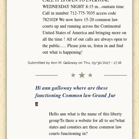
WEDNESDAY NIGHT 8:15 m...ountain time
Call in number 712-775-7035 access code
782102# We now have 15-20 common law
courts up and running across the Continental
United States of America and bringing more on
all the time ! All of our calls are always open to
the public..... Please join us, listen in and find
out what is happening!
Submitted by
Ann M. Galloway
on Thu, 03/30/2017 - 17:18
Hi ann galloway where are these
functioning Common law Grand Jur
Hello ann what is the name of this liberty
group?Is there a website for all to see?what
states and counties are these common law
courts functioning in?