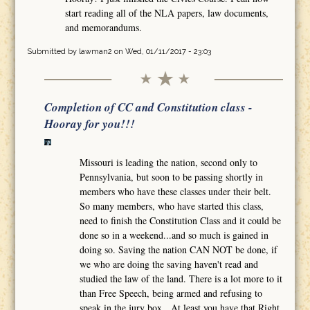
start reading all of the NLA papers, law documents,
and memorandums.
Submitted by
lawman2
on Wed, 01/11/2017 - 23:03
Completion of CC and Constitution class -
Hooray for you!!!
Missouri is leading the nation, second only to
Pennsylvania, but soon to be passing shortly in
members who have these classes under their belt.
So many members, who have started this class,
need to finish the Constitution Class and it could be
done so in a weekend...and so much is gained in
doing so. Saving the nation CAN NOT be done, if
we who are doing the saving haven't read and
studied the law of the land. There is a lot more to it
than Free Speech, being armed and refusing to
speak in the jury box. At least you have that Right