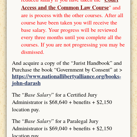
Access and the Common Law Course
" and
are is process with the other courses. After all
course have been taken you will receive the
base salary. Your progress will be reviewed
every three months until you complete all the
courses. If you are not progressing you may be
dismissed.
And acquire a copy of the “Jurist Handbook” and
Purchase the book “Government by Consent” at >
https://www.nationallibertyalliance.org/books-
john-darash
The “
Base Salary
” for a Certified Jury
Administrator is $68,640 + benefits + $2,150
location pay.
The “
Base Salary
” for a Paralegal Jury
Administrator is $69,040 + benefits + $2,150
location pay.