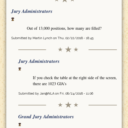
Jury Administrators
Out of 13,000 positions, how many are filled?
Submitted by
Martin Lynch
on Thu, 02/22/2018 - 18:45
Jury Administrators
If you check the table at the right side of the screen,
there are 1023 GJA's
Submitted by
Jan@NLA
on Fri, 08/24/2018 - 11:06
Grand Jury Administrators