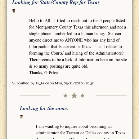
Looking for State/County Rep for Texas
Hello to All. I tried to reach out to the 3 people listed
for Montgomery County Texas this afternoon and not a
single phone number led to a human being. So, can
anyone direct me to ANYONE who has any kind of
information that is current in Texas - - as it relates to
forming the Courts/ and hiring of the Administrators?
There seems to be a lack of information here on the site
& so many postings are quite old.
Thanks, G Price
Submitted by
Tx_Price
on Mon, 05/11/2020 - 16:32
Looking for the same.
I am wanting to inquire about becoming an
administrator for Tarrant or Dallas county in Texas.