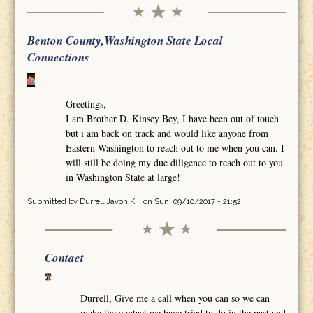
Benton County,Washington State Local
Connections
Greetings,
I am Brother D. Kinsey Bey, I have been out of touch
but i am back on track and would like anyone from
Eastern Washington to reach out to me when you can. I
will still be doing my due diligence to reach out to you
in Washington State at large!
Submitted by
Durrell Javon K...
on Sun, 09/10/2017 - 21:52
Contact
Durrell, Give me a call when you can so we can
make the contact we have tried to do in the past and