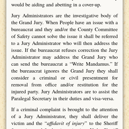
would be aiding and abetting in a cover-up.
Jury Administrators are the investigative body of
the Grand Jury. When People have an issue with a
bureaucrat and they and/or the County Committee
of Safety cannot solve the issue it shall be referred
to a Jury Administrator who will then address the
issue. If the bureaucrat refuses correction the Jury
Administrator may address the Grand Jury who
can send the bureaucrat a “Write Mandamus.” If
the bureaucrat ignores the Grand Jury they shall
consider a criminal or civil presentment for
removal from office and/or restitution for the
injured party. Jury Administrators are to assist the
Paralegal Secretary in their duties and visa-versa.
If a criminal complaint is brought to the attention
of a Jury Administrator, they shall deliver the
victim and the “
affidavit of injury
” to the Sheriff