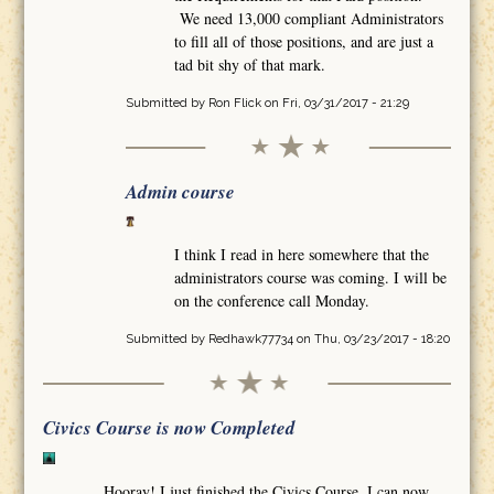
We need 13,000 compliant Administrators
to fill all of those positions, and are just a
tad bit shy of that mark.
Submitted by
Ron Flick
on Fri, 03/31/2017 - 21:29
Admin course
I think I read in here somewhere that the
administrators course was coming. I will be
on the conference call Monday.
Submitted by
Redhawk77734
on Thu, 03/23/2017 - 18:20
Civics Course is now Completed
Hooray! I just finished the Civics Course. I can now