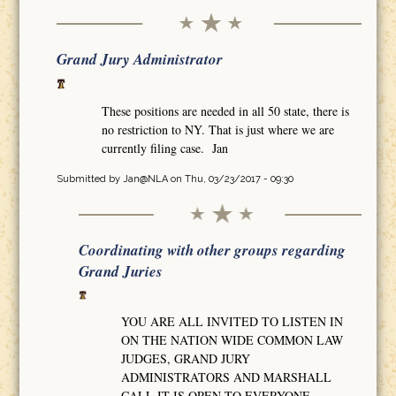
Grand Jury Administrator
These positions are needed in all 50 state, there is
no restriction to NY. That is just where we are
currently filing case. Jan
Submitted by
Jan@NLA
on Thu, 03/23/2017 - 09:30
Coordinating with other groups regarding
Grand Juries
YOU ARE ALL INVITED TO LISTEN IN
ON THE NATION WIDE COMMON LAW
JUDGES, GRAND JURY
ADMINISTRATORS AND MARSHALL
CALL IT IS OPEN TO EVERYONE