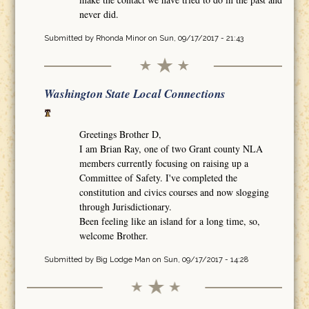
never did.
Submitted by
Rhonda Minor
on Sun, 09/17/2017 - 21:43
Washington State Local Connections
Greetings Brother D,
I am Brian Ray, one of two Grant county NLA
members currently focusing on raising up a
Committee of Safety. I've completed the
constitution and civics courses and now slogging
through Jurisdictionary.
Been feeling like an island for a long time, so,
welcome Brother.
Submitted by
Big Lodge Man
on Sun, 09/17/2017 - 14:28