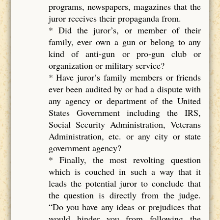
programs, newspapers, magazines that the
juror receives their propaganda from.
* Did the juror’s, or member of their
family, ever own a gun or belong to any
kind of anti-gun or pro-gun club or
organization or military service?
* Have juror’s family members or friends
ever been audited by or had a dispute with
any agency or department of the United
States Government including the IRS,
Social Security Administration, Veterans
Administration, etc. or any city or state
government agency?
* Finally, the most revolting question
which is couched in such a way that it
leads the potential juror to conclude that
the question is directly from the judge.
“Do you have any ideas or prejudices that
would hinder you from following the