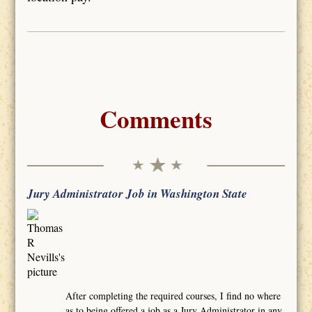
Comments
Jury Administrator Job in Washington State
After completing the required courses, I find no where
as to being offered a job as a Jury Administrator in any