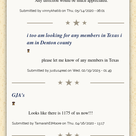
Any direction would be much appreciated.
Submitted by
vinnykhatib
on Thu, 05/14/2020 - 06:01
i too am looking for any members in Texas i
am in Denton county
please let me know of any members in Texas
Submitted by
justus4real
on Wed, 02/19/2025 - 01:49
GJA's
Looks like there is 1175 of us now!!!
Submitted by
TamarahElMoore
on Thu, 04/16/2020 - 13:17