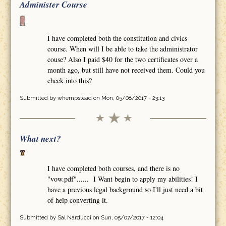
Administer Course
I have completed both the constitution and civics
course. When will I be able to take the administrator
couse? Also I paid $40 for the two certificates over a
month ago, but still have not received them. Could you
check into this?
Submitted by
whempstead
on Mon, 05/08/2017 - 23:13
What next?
I have completed both courses, and there is no
"vow.pdf"...... I Want begin to apply my abilities! I
have a previous legal background so I'll just need a bit
of help converting it.
Submitted by
Sal Narducci
on Sun, 05/07/2017 - 12:04