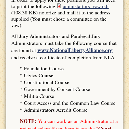
to print the following
aministartors_vow.pdf
(108.38 KB)
notorize and mail it to the address
supplied (You must chose a committee on the
vow).
All Jury Administrators and Paralegal Jury
Administrators must take the following course that
www.NationalLibertyAlliance.org
are found at
and receive a certificate of completion from NLA.
* Foundation Course
*
Civics Course
*
Constitutional Course
*
Government by Consent Course
*
Militia Course
* Court Access and the Common Law Course
*
Administrators Acredit Course
NOTE:
You can work as an Administrator at a
Court
reduced salary if you have taken the "