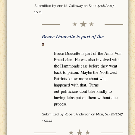
Submitted by
Ann M. Galloway
on Sat, 04/08/2017 -
16:21
Bruce Doucette is part of the
Bruce Doucette is part of the Anna Von
Fraud clan. He was also involved with
the Hammonds case before they went
back to prison. Maybe the Northwest
Patriots know more about what
happened with that. Turns
out politicians dont take kindly to
having leins put on them without due
process.
Submitted by
Robert Anderson
on Mon, 04/10/2017
- 00:42