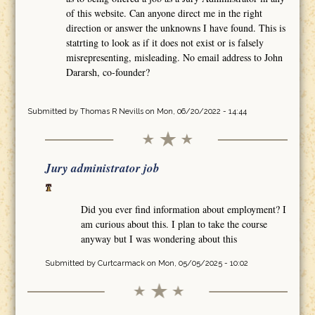
of this website. Can anyone direct me in the right
direction or answer the unknowns I have found. This is
statrting to look as if it does not exist or is falsely
misrepresenting, misleading. No email address to John
Dararsh, co-founder?
Submitted by
Thomas R Nevills
on Mon, 06/20/2022 - 14:44
Jury administrator job
Did you ever find information about employment? I
am curious about this. I plan to take the course
anyway but I was wondering about this
Submitted by
Curtcarmack
on Mon, 05/05/2025 - 10:02