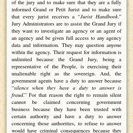
of the jury and to make sure that they are a fully
informed Grand or Petit Jurist and to make sure
that every jurist receives a “
Jurist Handbook
.”
Jury Administrators are to assist the Grand Jury if
they want to investigate an agency or an agent of
an agency and be given full access to any agency
data and information. They may question anyone
within the agency. Their request for information is
unlimited because the Grand Jury, being a
representative of the People, is exercising their
unalienable right as the sovereign. And, the
government agents have a duty to answer because
“
silence when they have a duty to answer is
fraud
.” For that reason the right to remain silent
cannot be claimed concerning government
business because they have been trusted with
certain authority and have a duty to answer
concerning those authorities, to refuse to answer
would have criminal consequences because they