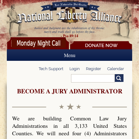
Skip to main content
Justice and Judgment are the inhabitation of thy throne:
mercy and truth shall go before thy face.
- Psa 89:14
Menu
Tech Support
Login
Register
Calendar
Search
Search form
BECOME A JURY ADMINISTRATOR
We are building Common Law Jury
Administrations in all 3,133 United States
Counties. We will need four (4) Administrators