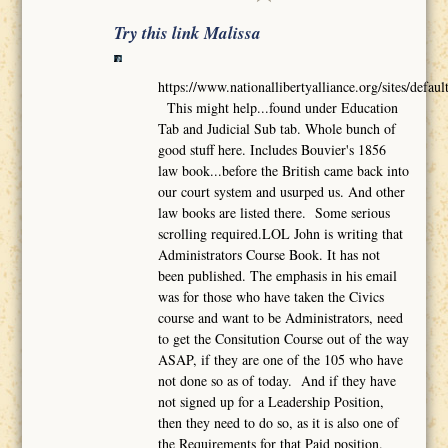
Try this link Malissa
https://www.nationallibertyalliance.org/sites/def
This might help...found under Education
Tab and Judicial Sub tab. Whole bunch of
good stuff here. Includes Bouvier's 1856
law book...before the British came back into
our court system and usurped us. And other
law books are listed there. Some serious
scrolling required.LOL John is writing that
Administrators Course Book. It has not
been published. The emphasis in his email
was for those who have taken the Civics
course and want to be Administrators, need
to get the Consitution Course out of the way
ASAP, if they are one of the 105 who have
not done so as of today. And if they have
not signed up for a Leadership Position,
then they need to do so, as it is also one of
the Requirements for that Paid position.