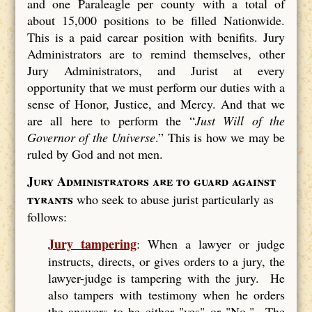
and one Paraleagle per county with a total of
about 15,000 positions to be filled Nationwide.
This is a paid carear position with benifits. Jury
Administrators are to remind themselves, other
Jury Administrators, and Jurist at every
opportunity that we must perform our duties with a
sense of Honor, Justice, and Mercy. And that we
are all here to perform the “
Just Will of the
Governor of the Universe
.” This is how we may be
ruled by God and not men.
Jury Administrators are to guard against
tyrants
who seek to abuse jurist particularly as
follows:
Jury tampering
: When a lawyer or judge
instructs, directs, or gives orders to a jury, the
lawyer-judge is tampering with the jury. He
also tampers with testimony when he orders
the answers to be either "yes" or "No." The