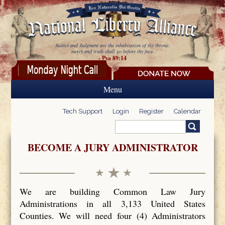
Skip to main content
Justice and Judgment are the inhabitation of thy throne:
mercy and truth shall go before thy face.
- Psa 89:14
Menu
Tech Support
Login
Register
Calendar
Search
Search form
BECOME A JURY ADMINISTRATOR
We are building Common Law Jury
Administrations in all 3,133 United States
Counties. We will need four (4) Administrators