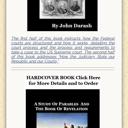
The first half of this book instructs how the Federal
courts are structured and how it works, detailing the
court process and the process and requirements to
take a case to the US Supreme court. The second half
of this book addresses “How the Judiciary Stole our
Republic and our Courts;”