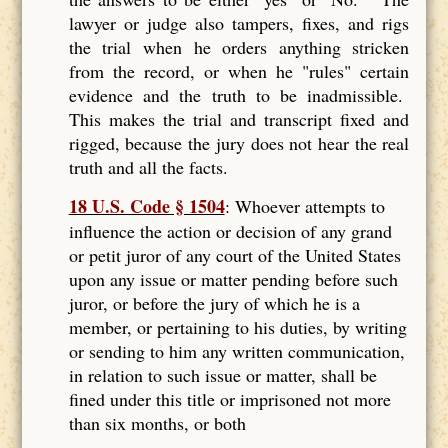
lawyer or judge also tampers, fixes, and rigs
the trial when he orders anything stricken
from the record, or when he "rules" certain
evidence and the truth to be inadmissible.
This makes the trial and transcript fixed and
rigged, because the jury does not hear the real
truth and all the facts.
18 U.S. Code § 1504
: Whoever attempts to
influence the action or decision of any grand
or petit juror of any court of the United States
upon any issue or matter pending before such
juror, or before the jury of which he is a
member, or pertaining to his duties, by writing
or sending to him any written communication,
in relation to such issue or matter, shall be
fined under this title or imprisoned not more
than six months, or both