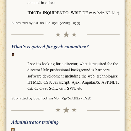
one not in office.
IDIOTA INQUIRENDO, WRIT DE may help NLA! :)
Submitted by
SJL
on Tue, 05/05/2015 - 03:33
What's required for geek committee?
I see it's looking for a director, what is required for the
director? My professional background is hardcore
software development including the web, technologies:
HTML5, CSS, Javascript, Ajax, AngularJS, ASP.NET,
C#, C, C++, SQL, Git, SVN, etc
Submitted by
bpschoch
on Mon, 05/04/2015 - 19:46
Administrator training