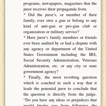
programs, newspapers, magazines that the
juror receives their propaganda from.
* Did the juror’s, or member of their
family, ever own a gun or belong to any
kind of anti-gun or pro-gun club or
organization or military service?
* Have juror’s family members or friends
ever been audited by or had a dispute with
any agency or department of the United
States Government including the IRS,
Social Security Administration, Veterans
Administration, etc. or any city or state
government agency?
* Finally, the most revolting question
which is couched in such a way that it
leads the potential juror to conclude that
the question is directly from the judge.
“Do you have any ideas or prejudices that
would hinder you from following the