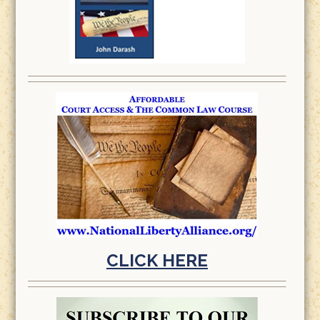
CLICK HERE