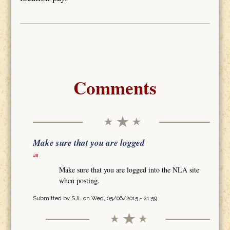
Comments
Make sure that you are logged
Make sure that you are logged into the NLA site
when posting.
Submitted by
SJL
on Wed, 05/06/2015 - 21:59