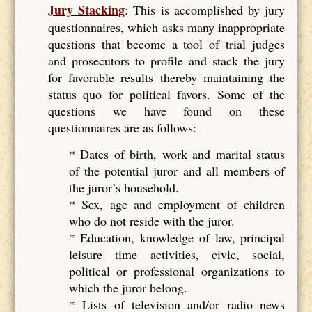
Jury Stacking
: This is accomplished by jury
questionnaires, which asks many inappropriate
questions that become a tool of trial judges
and prosecutors to profile and stack the jury
for favorable results thereby maintaining the
status quo for political favors. Some of the
questions we have found on these
questionnaires are as follows:
* Dates of birth, work and marital status
of the potential juror and all members of
the juror’s household.
* Sex, age and employment of children
who do not reside with the juror.
* Education, knowledge of law, principal
leisure time activities, civic, social,
political or professional organizations to
which the juror belong.
* Lists of television and/or radio news