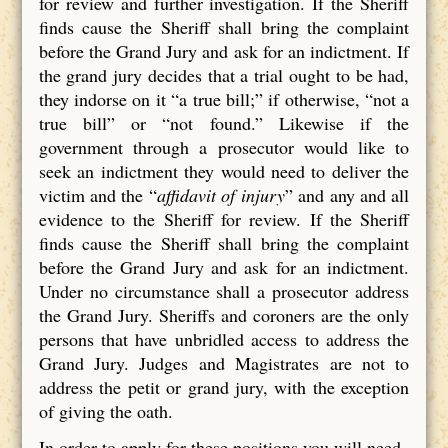
for review and further investigation. If the Sheriff
finds cause the Sheriff shall bring the complaint
before the Grand Jury and ask for an indictment. If
the grand jury decides that a trial ought to be had,
they indorse on it “a true bill;” if otherwise, “not a
true bill” or “not found.” Likewise if the
government through a prosecutor would like to
seek an indictment they would need to deliver the
victim and the “
affidavit of injury
” and any and all
evidence to the Sheriff for review. If the Sheriff
finds cause the Sheriff shall bring the complaint
before the Grand Jury and ask for an indictment.
Under no circumstance shall a prosecutor address
the Grand Jury. Sheriffs and coroners are the only
persons that have unbridled access to address the
Grand Jury. Judges and Magistrates are not to
address the petit or grand jury, with the exception
of giving the oath.
In order to apply for these positions you will need