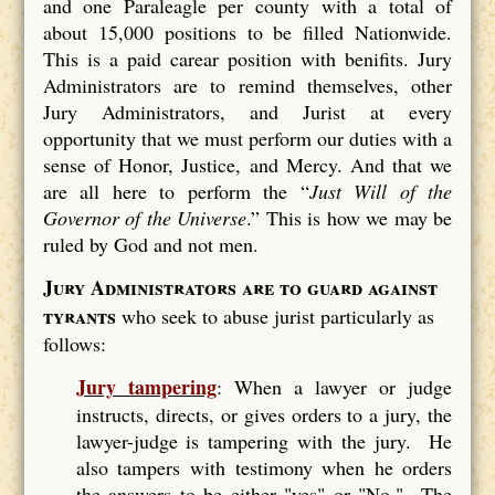
and one Paraleagle per county with a total of
about 15,000 positions to be filled Nationwide.
This is a paid carear position with benifits. Jury
Administrators are to remind themselves, other
Jury Administrators, and Jurist at every
opportunity that we must perform our duties with a
sense of Honor, Justice, and Mercy. And that we
are all here to perform the “
Just Will of the
Governor of the Universe
.” This is how we may be
ruled by God and not men.
Jury Administrators are to guard against
tyrants
who seek to abuse jurist particularly as
follows:
Jury tampering
: When a lawyer or judge
instructs, directs, or gives orders to a jury, the
lawyer-judge is tampering with the jury. He
also tampers with testimony when he orders
the answers to be either "yes" or "No." The