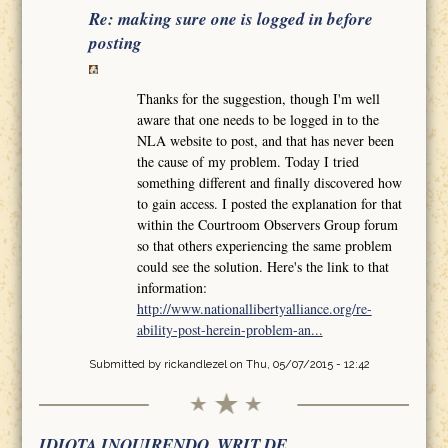
Re: making sure one is logged in before
posting
Thanks for the suggestion, though I'm well
aware that one needs to be logged in to the
NLA website to post, and that has never been
the cause of my problem. Today I tried
something different and finally discovered how
to gain access. I posted the explanation for that
within the Courtroom Observers Group forum
so that others experiencing the same problem
could see the solution. Here's the link to that
information:
http://www.nationallibertyalliance.org/re-
ability-post-herein-problem-an...
Submitted by
rickandlezel
on Thu, 05/07/2015 - 12:42
IDIOTA INQUIRENDO, WRIT DE.