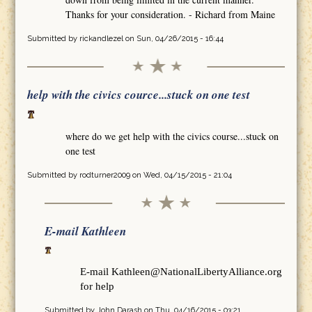
Thanks for your consideration. - Richard from Maine
Submitted by
rickandlezel
on Sun, 04/26/2015 - 16:44
help with the civics cource...stuck on one test
where do we get help with the civics course...stuck on
one test
Submitted by
rodturner2009
on Wed, 04/15/2015 - 21:04
E-mail Kathleen
E-mail Kathleen@NationalLibertyAlliance.org
for help
Submitted by
John Darash
on Thu, 04/16/2015 - 03:21