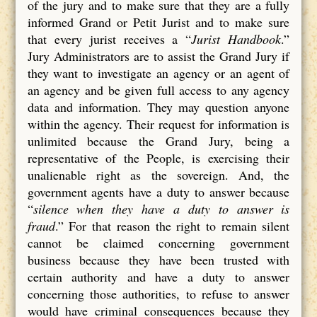
of the jury and to make sure that they are a fully
informed Grand or Petit Jurist and to make sure
that every jurist receives a “
Jurist Handbook
.”
Jury Administrators are to assist the Grand Jury if
they want to investigate an agency or an agent of
an agency and be given full access to any agency
data and information. They may question anyone
within the agency. Their request for information is
unlimited because the Grand Jury, being a
representative of the People, is exercising their
unalienable right as the sovereign. And, the
government agents have a duty to answer because
“
silence when they have a duty to answer is
fraud
.” For that reason the right to remain silent
cannot be claimed concerning government
business because they have been trusted with
certain authority and have a duty to answer
concerning those authorities, to refuse to answer
would have criminal consequences because they