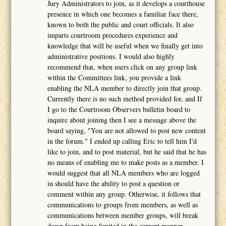
Jury Administrators to join, as it develops a courthouse
presence in which one becomes a familiar face there,
known to both the public and court officials. It also
imparts courtroom procedures experience and
knowledge that will be useful when we finally get into
administrative positions. I would also highly
recommend that, when users click on any group link
within the Committees link, you provide a link
enabling the NLA member to directly join that group.
Currently there is no such method provided for, and If
I go to the Courtroom Observers bulletin board to
inquire about joining then I see a message above the
board saying, "You are not allowed to post new content
in the forum." I ended up calling Eric to tell him I'd
like to join, and to post material, but he said that he has
no means of enabling me to make posts as a member. I
would suggest that all NLA members who are logged
in should have the ability to post a question or
comment within any group. Otherwise, it follows that
communications to groups from members, as well as
communications between member groups, will break
down from being limited in the current manner.