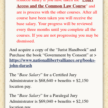
Access and the Common Law Course
" and
are is process with the other courses. After all
course have been taken you will receive the
base salary. Your progress will be reviewed
every three months until you complete all the
courses. If you are not progressing you may be
dismissed.
And acquire a copy of the “Jurist Handbook” and
Purchase the book “Government by Consent” at >
https://www.nationallibertyalliance.org/books-
john-darash
The “
Base Salary
” for a Certified Jury
Administrator is $68,640 + benefits + $2,150
location pay.
The “
Base Salary
” for a Paralegal Jury
Administrator is $69,040 + benefits + $2,150
location pay.