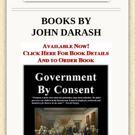
BOOK
S BY
JOHN DARASH