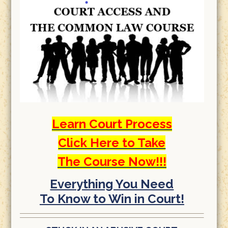
Learn Court Process
Click Here to Take
The Course Now!!!
Everything You Need
To Know to Win in Court!