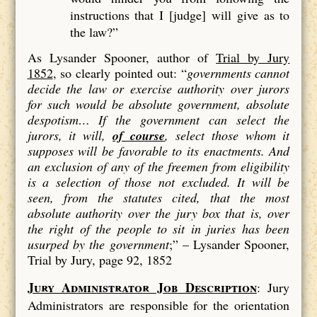
instructions that I [judge] will give as to
the law?”
As Lysander Spooner, author of
Trial by Jury
1852
, so clearly pointed out: “
governments cannot
decide the law or exercise authority over jurors
for such would be absolute government, absolute
despotism…
If the government can select the
jurors, it will,
of course
, select those whom it
supposes will be favorable to its enactments. And
an exclusion of
any
of the freemen from eligibility
is a
selection
of those not excluded. It will be
seen, from the statutes cited, that the most
absolute authority over the jury box that is, over
the right of the people to sit in juries has been
usurped by the government
;” –
Lysander Spooner,
Trial by Jury, page 92, 1852
Jury Administrator Job Description
: Jury
Administrators are responsible for the orientation