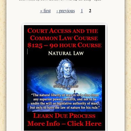
2
« first
‹ previous
1
Pages