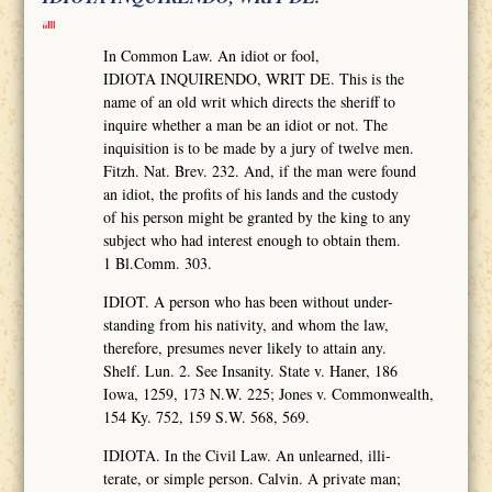
In Common Law. An idiot or fool,
IDIOTA INQUIRENDO, WRIT DE. This is the
name of an old writ which directs the sheriff to
inquire whether a man be an idiot or not. The
inquisition is to be made by a jury of twelve men.
Fitzh. Nat. Brev. 232. And, if the man were found
an idiot, the profits of his lands and the custody
of his person might be granted by the king to any
subject who had interest enough to obtain them.
1 Bl.Comm. 303.
IDIOT. A person who has been without under-
standing from his nativity, and whom the law,
therefore, presumes never likely to attain any.
Shelf. Lun. 2. See Insanity. State v. Haner, 186
Iowa, 1259, 173 N.W. 225; Jones v. Commonwealth,
154 Ky. 752, 159 S.W. 568, 569.
IDIOTA. In the Civil Law. An unlearned, illi-
terate, or simple person. Calvin. A private man;