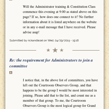
Will the Administrator training & Constitution Class
commence this evening at 9:00 as stated above on this
page? If so, how does one connect to it? No further
information about it is listed anywhere on the website
or in any e-mail message that I have received. Please
advise asap!
Submitted by
rickandlezel
on Wed, 04/29/2015 - 19:16
Re: the requirement for Administrators to join a
committee
I notice that, in the above list of committees, you have
left out the Courtroom Observers Group, and that
happens to be the group I would be most interested in
joining. Please add that to the list, and count me as a
member of that group. To me, the Courtroom
Observers Group is the most logical group for Grand