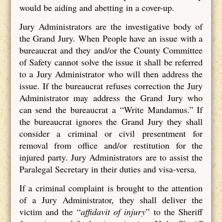
would be aiding and abetting in a cover-up.
Jury Administrators are the investigative body of
the Grand Jury. When People have an issue with a
bureaucrat and they and/or the County Committee
of Safety cannot solve the issue it shall be referred
to a Jury Administrator who will then address the
issue. If the bureaucrat refuses correction the Jury
Administrator may address the Grand Jury who
can send the bureaucrat a “Write Mandamus.” If
the bureaucrat ignores the Grand Jury they shall
consider a criminal or civil presentment for
removal from office and/or restitution for the
injured party. Jury Administrators are to assist the
Paralegal Secretary in their duties and visa-versa.
If a criminal complaint is brought to the attention
of a Jury Administrator, they shall deliver the
victim and the “
affidavit of injury
” to the Sheriff