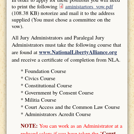
to print the following
aministartors_vow.pdf
(108.38 KB)
notorize and mail it to the address
supplied (You must chose a committee on the
vow).
All Jury Administrators and Paralegal Jury
Administrators must take the following course that
www.NationalLibertyAlliance.org
are found at
and receive a certificate of completion from NLA.
* Foundation Course
*
Civics Course
*
Constitutional Course
*
Government by Consent Course
*
Militia Course
* Court Access and the Common Law Course
*
Administrators Acredit Course
NOTE:
You can work as an Administrator at a
Court
reduced salary if you have taken the "