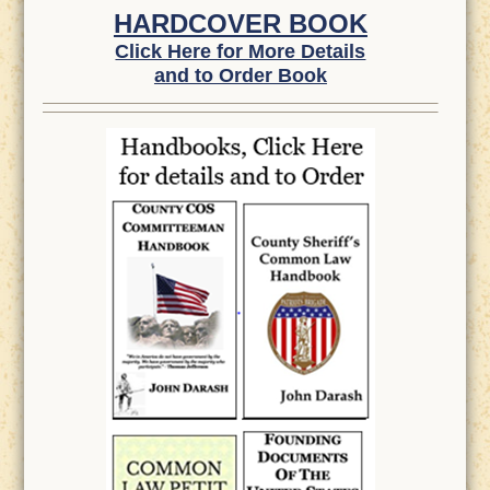
HARDCOVER BOOK
Click Here for More Details
and to Order Book