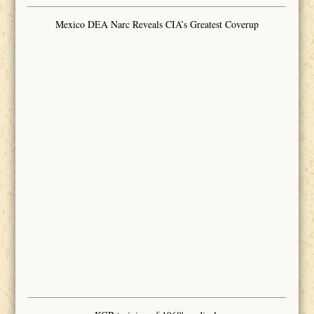
Mexico DEA Narc Reveals CIA’s Greatest Coverup