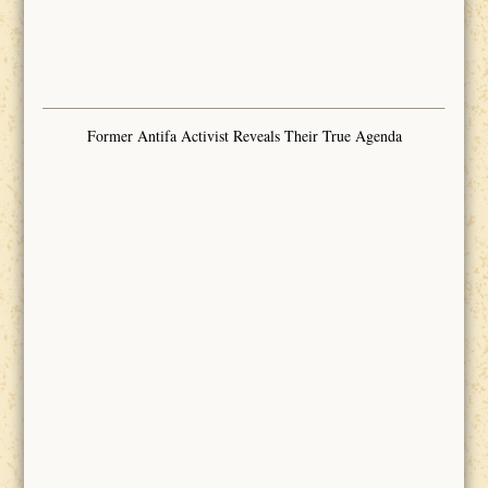
Former Antifa Activist Reveals Their True Agenda