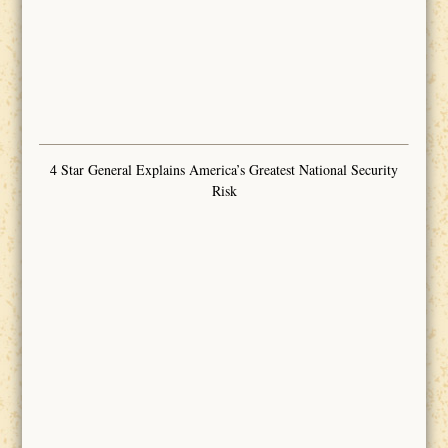
4 Star General Explains America’s Greatest National Security
Risk