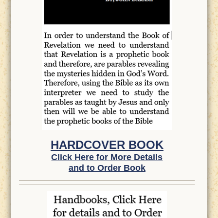
HARDCOVER BOOK
Click Here for More Details
and to Order Book