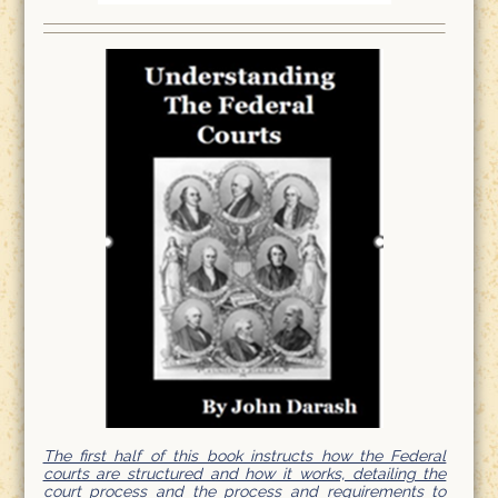
The first half of this book instructs how the Federal
courts are structured and how it works, detailing the
court process and the process and requirements to