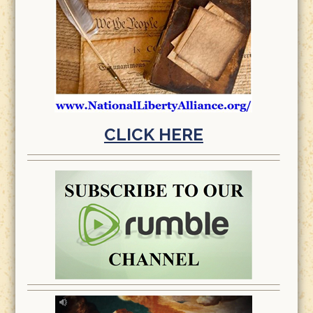
CLICK HERE