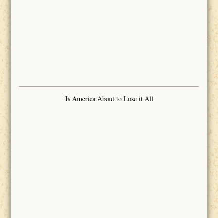
Is America About to Lose it All