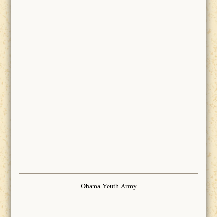
Obama Youth Army