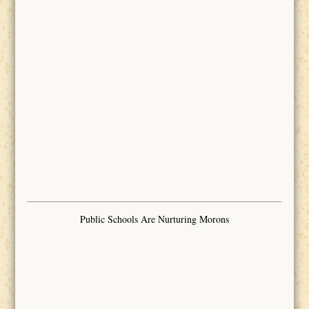
Public Schools Are Nurturing Morons