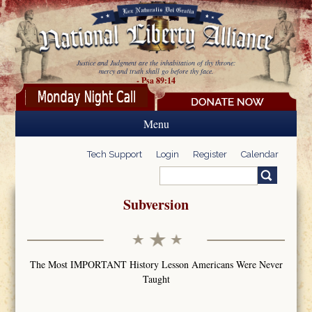
Skip to main content
Justice and Judgment are the inhabitation of thy throne:
mercy and truth shall go before thy face.
- Psa 89:14
Menu
Tech Support
Login
Register
Calendar
Search
Search form
Subversion
The Most IMPORTANT History Lesson Americans Were Never
Taught