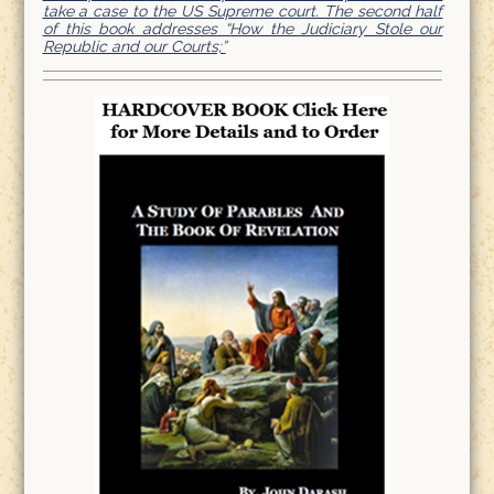
take a case to the US Supreme court. The second half
of this book addresses “How the Judiciary Stole our
Republic and our Courts;”