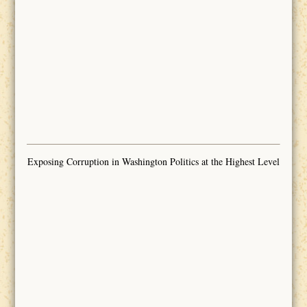
Exposing Corruption in Washington Politics at the Highest Level