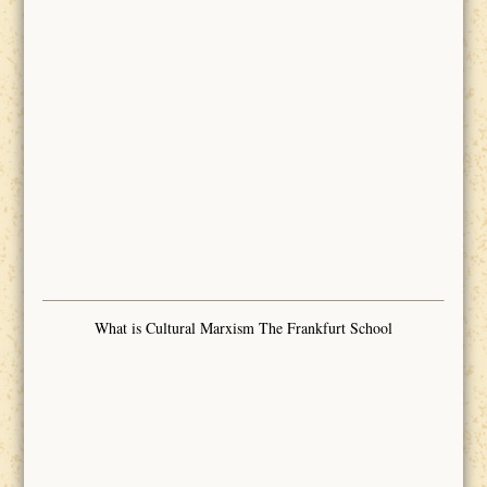
What is Cultural Marxism The Frankfurt School