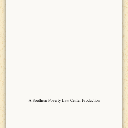
A Southern Poverty Law Center Production