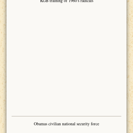
KGB training of 1960's radicals
Obamas civilian national security force