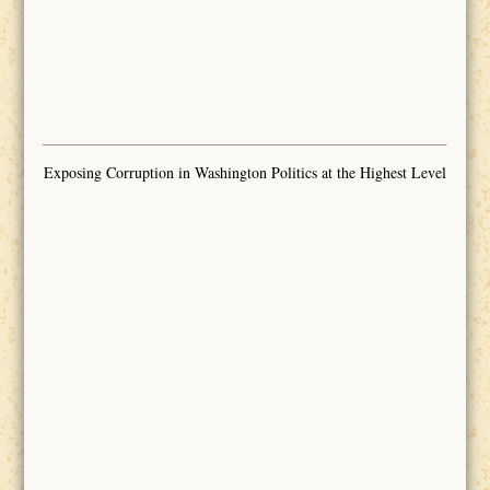
Exposing Corruption in Washington Politics at the Highest Level