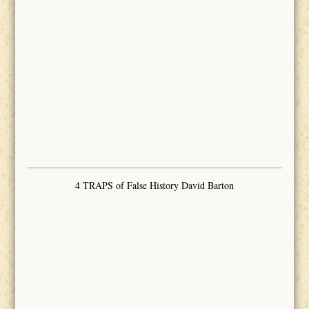
4 TRAPS of False History David Barton