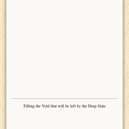
Filling the Void that will be left by the Deep State