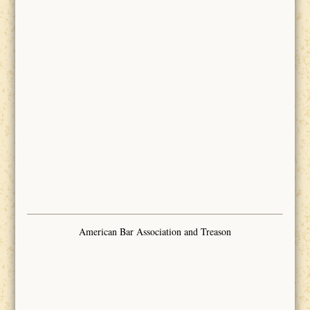
American Bar Association and Treason