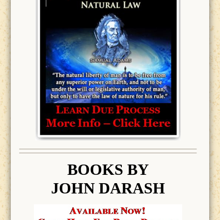
BOOK
S BY
JOHN DARASH