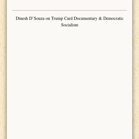
Dinesh D’Souza on Trump Card Documentary & Democratic
Socialism