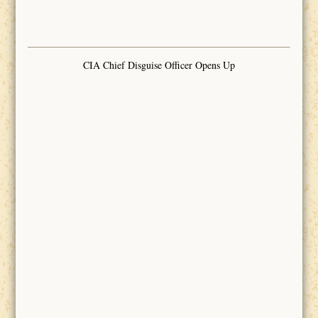
CIA Chief Disguise Officer Opens Up