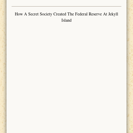
How A Secret Society Created The Federal Reserve At Jekyll
Island