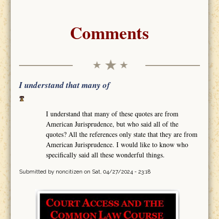
Comments
I understand that many of
I understand that many of these quotes are from
American Jurisprudence, but who said all of the
quotes? All the references only state that they are from
American Jurisprudence. I would like to know who
specifically said all these wonderful things.
Submitted by
noncitizen
on Sat, 04/27/2024 - 23:18