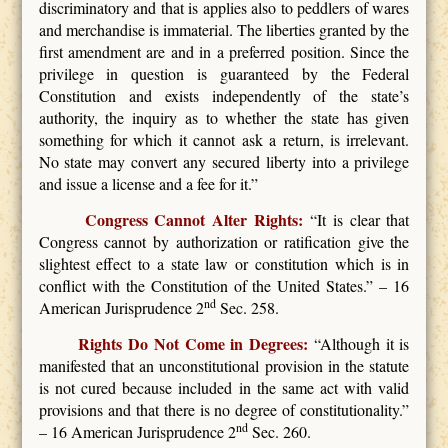
discriminatory and that is applies also to peddlers of wares
and merchandise is immaterial. The liberties granted by the
first amendment are and in a preferred position. Since the
privilege in question is guaranteed by the Federal
Constitution and exists independently of the state’s
authority, the inquiry as to whether the state has given
something for which it cannot ask a return, is irrelevant.
No state may convert any secured liberty into a privilege
and issue a license and a fee for it.”
Congress Cannot Alter Rights:
“It is clear that
Congress cannot by authorization or ratification give the
slightest effect to a state law or constitution which is in
conflict with the Constitution of the United States.” – 16
nd
American Jurisprudence 2
Sec. 258.
Rights Do Not Come in Degrees:
“Although it is
manifested that an unconstitutional provision in the statute
is not cured because included in the same act with valid
provisions and that there is no degree of constitutionality.”
nd
– 16 American Jurisprudence 2
Sec. 260.