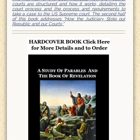
courts are structured and how it works, detailing the
court process and the process and requirements to
take a case to the US Supreme court. The second half
of this book addresses “How the Judiciary Stole our
Republic and our Courts;”