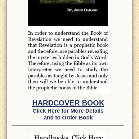
HARDCOVER BOOK
Click Here for More Details
and to Order Book