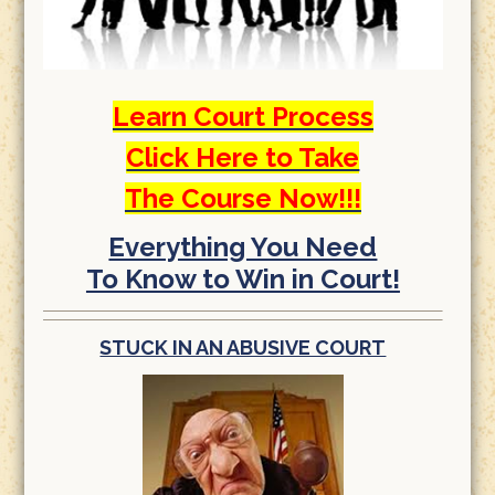
Learn Court Process
Click Here to Take
The Course Now!!!
Everything You Need
To Know to Win in Court!
STUCK IN AN ABUSIVE COURT