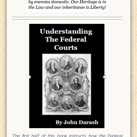
The first half of this book instructs how the Federal