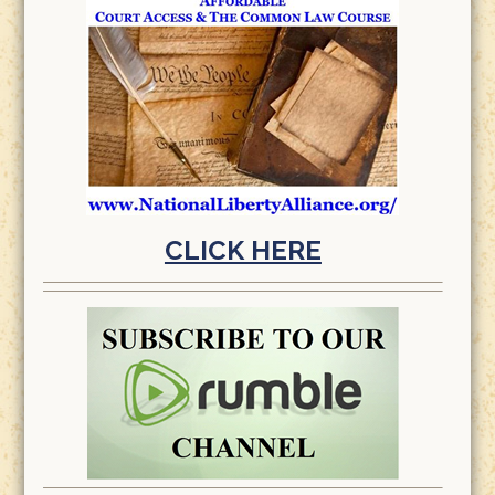
CLICK HERE