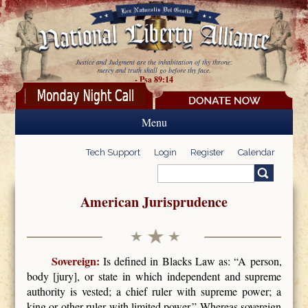
Skip to main content
Justice and Judgment are the inhabitation of thy throne:
mercy and truth shall go before thy face.
- Psa 89:14
Menu
Tech Support
Login
Register
Calendar
Search
Search form
American Jurisprudence
Sovereign:
Is defined in Blacks Law as: “A person,
body [jury], or state in which independent and supreme
authority is vested; a chief ruler with supreme power; a
king or other ruler with limited power.” Whereas sovereign