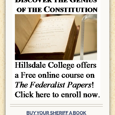
BUY YOUR SHERIFF A BOOK