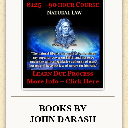
BOOK
S BY
JOHN DARASH