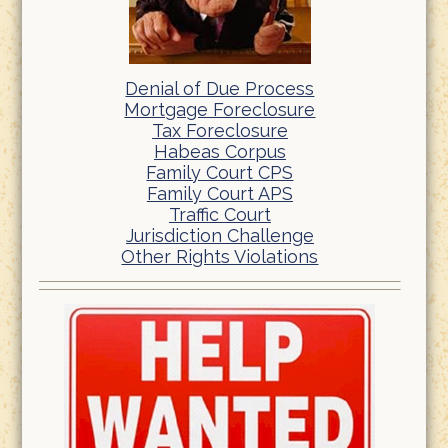
Denial of Due Process
Mortgage Foreclosure
Tax Foreclosure
Habeas Corpus
Family Court CPS
Family Court APS
Traffic Court
Jurisdiction Challenge
Other Rights Violations