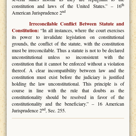
th
constitution and laws of the United States.” – 16
nd
American Jurisprudence 2
Irreconcilable Conflict Between Statute and
Constitution:
“In all instances, where the court exercises
its power to invalidate legislation on constitutional
grounds, the conflict of the statute, with the constitution
must be irreconcilable. Thus a statute is not to be declared
unconstitutional unless so inconsistent with the
constitution that it cannot be enforced without a violation
thereof. A clear incompatibility between law and the
constitution must exist before the judiciary is justified
holding the law unconstitutional. This principle is of
course in line with the rule that doubts as the
constitutionality should be resolved in favor of the
constitutionality and the beneficiary.” – 16 American
nd
Jurisprudence 2
, Sec. 255.