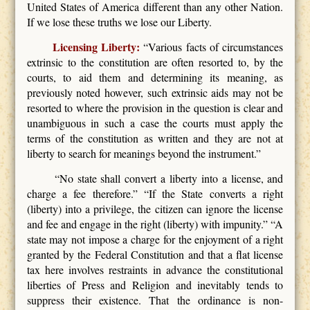
United States of America different than any other Nation.
If we lose these truths we lose our Liberty.
Licensing Liberty:
“Various facts of circumstances
extrinsic to the constitution are often resorted to, by the
courts, to aid them and determining its meaning, as
previously noted however, such extrinsic aids may not be
resorted to where the provision in the question is clear and
unambiguous in such a case the courts must apply the
terms of the constitution as written and they are not at
liberty to search for meanings beyond the instrument.”
“No state shall convert a liberty into a license, and
charge a fee therefore.” “If the State converts a right
(liberty) into a privilege, the citizen can ignore the license
and fee and engage in the right (liberty) with impunity.” “A
state may not impose a charge for the enjoyment of a right
granted by the Federal Constitution and that a flat license
tax here involves restraints in advance the constitutional
liberties of Press and Religion and inevitably tends to
suppress their existence. That the ordinance is non-