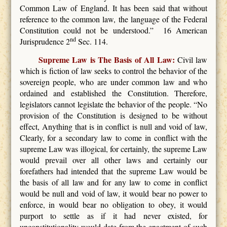
Common Law of England. It has been said that without
reference to the common law, the language of the Federal
Constitution could not be understood.” 16 American
nd
Jurisprudence 2
Sec. 114.
Supreme Law is The Basis of All Law:
Civil law
which is fiction of law seeks to control the behavior of the
sovereign people, who are under common law and who
ordained and established the Constitution. Therefore,
legislators cannot legislate the behavior of the people. “No
provision of the Constitution is designed to be without
effect, Anything that is in conflict is null and void of law,
Clearly, for a secondary law to come in conflict with the
supreme Law was illogical, for certainly, the supreme Law
would prevail over all other laws and certainly our
forefathers had intended that the supreme Law would be
the basis of all law and for any law to come in conflict
would be null and void of law, it would bear no power to
enforce, in would bear no obligation to obey, it would
purport to settle as if it had never existed, for
unconstitutionality would date from the enactment of such