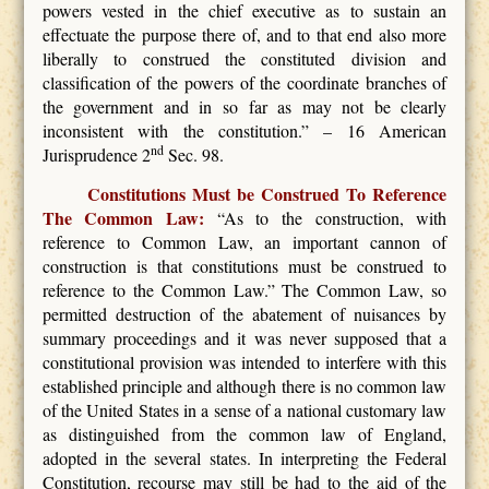
powers vested in the chief executive as to sustain an
effectuate the purpose there of, and to that end also more
liberally to construed the constituted division and
classification of the powers of the coordinate branches of
the government and in so far as may not be clearly
inconsistent with the constitution.” – 16 American
nd
Jurisprudence 2
Sec. 98.
Constitutions Must be Construed To Reference
The Common Law:
“As to the construction, with
reference to Common Law, an important cannon of
construction is that constitutions must be construed to
reference to the Common Law.” The Common Law, so
permitted destruction of the abatement of nuisances by
summary proceedings and it was never supposed that a
constitutional provision was intended to interfere with this
established principle and although there is no common law
of the United States in a sense of a national customary law
as distinguished from the common law of England,
adopted in the several states. In interpreting the Federal
Constitution, recourse may still be had to the aid of the