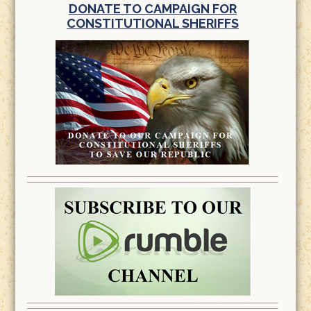
DONATE TO CAMPAIGN FOR
CONSTITUTIONAL SHERIFFS