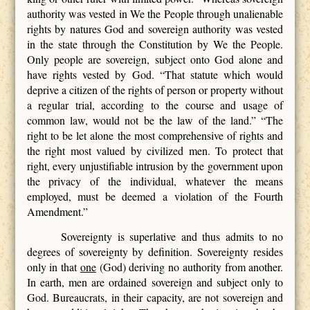
authority was vested in We the People through unalienable
rights by natures God and sovereign authority was vested
in the state through the Constitution by We the People.
Only people are sovereign, subject onto God alone and
have rights vested by God. “That statute which would
deprive a citizen of the rights of person or property without
a regular trial, according to the course and usage of
common law, would not be the law of the land.” “The
right to be let alone the most comprehensive of rights and
the right most valued by civilized men. To protect that
right, every unjustifiable intrusion by the government upon
the privacy of the individual, whatever the means
employed, must be deemed a violation of the Fourth
Amendment.”
Sovereignty is superlative and thus admits to no
degrees of sovereignty by definition. Sovereignty resides
only in that
one
(God) deriving no authority from another.
In earth, men are ordained sovereign and subject only to
God. Bureaucrats, in their capacity, are not sovereign and