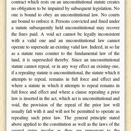
contract which rests on an unconstitutional statute creates
no obligation to be impaired by subsequent legislation. No
one is bound to obey an unconstitutional law. No courts
are bound to enforce it. Persons convicted and fined under
a statute subsequently held unconstitutional may recover
the fines paid. A void act cannot be legally inconsistent
with a valid one and an unconstitutional law cannot
operate to supersede an existing valid law. Indeed, in so far
as a statute runs counter to the fundamental law of the
land, it is superseded thereby. Since an unconstitutional
statute cannot repeal, or in any way effect an existing one,
if a repealing statute is unconstitutional, the statute which it
attempts to repeal, remains in full force and effect and
where a statute in which it attempts to repeal remains in
full force and effect and where a clause repealing a prior
law is inserted in the act, which act is unconstitutional and
void, the provision of the repeal of the prior law will
usually fall with it and will not be permitted to operate as
repealing such prior law. The general principle stated
above applied to the constitution as well as the laws of the
several states insofar as they are repugnant to the