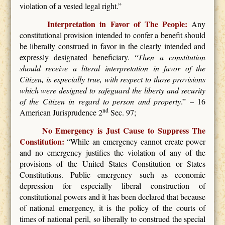
violation of a vested legal right.”
Interpretation in Favor of The People:
Any
constitutional provision intended to confer a benefit should
be liberally construed in favor in the clearly intended and
expressly designated beneficiary. “
Then a constitution
should receive a literal interpretation in favor of the
Citizen, is especially true, with respect to those provisions
which were designed to safeguard the liberty and security
of the Citizen in regard to person and property
.” – 16
nd
American Jurisprudence 2
Sec. 97;
No Emergency is Just Cause to Suppress The
Constitution:
“While an emergency cannot create power
and no emergency justifies the violation of any of the
provisions of the United States Constitution or States
Constitutions. Public emergency such as economic
depression for especially liberal construction of
constitutional powers and it has been declared that because
of national emergency, it is the policy of the courts of
times of national peril, so liberally to construed the special