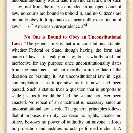
a law, not from the date so branded in an open court of
law, no courts are bound to uphold it, and no Citizens are
bound to obey it. It operates as a near nullity or a fiction of
th
nd
law.” – 16
American Jurisprudence 2
No One is Bound to Obey an Unconstitutional
Law:
“The general rule is that a unconstitutional statute,
whether Federal or State, though having the form and
name of law as in reality no law, but is wholly void and
ineffective for any purpose since unconstitutionality dates
from the enactment and not merrily from the date of the
decision so braining it. An unconstitutional law in legal
contemplation is as inoperative as if it never had been
passed. Such a statute lives a question that is purports to
settle just as it would be had the statute not ever been
enacted. No repeal of an enactment is necessary, since an
unconstitutional law is void. The general principles follows
that it imposes no duty, converse no rights, creates no
office, bestows no power of authority on anyone, affords
no protection and justifies no acts performed under it. A