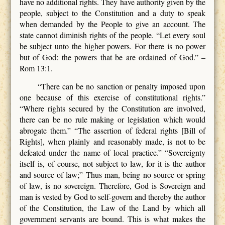
have no additional rights. They have authority given by the
people, subject to the Constitution and a duty to speak
when demanded by the People to give an account. The
state cannot diminish rights of the people. “Let every soul
be subject unto the higher powers. For there is no power
but of God: the powers that be are ordained of God.” –
Rom 13:1.
“There can be no sanction or penalty imposed upon
one because of this exercise of constitutional rights.”
“Where rights secured by the Constitution are involved,
there can be no rule making or legislation which would
abrogate them.” “The assertion of federal rights [Bill of
Rights], when plainly and reasonably made, is not to be
defeated under the name of local practice.” “Sovereignty
itself is, of course, not subject to law, for it is the author
and source of law;” Thus man, being no source or spring
of law, is no sovereign.
Therefore, God is Sovereign and
man is vested by God to self-govern and thereby the author
of the Constitution, the Law of the Land by which all
government servants are bound. This is what makes the