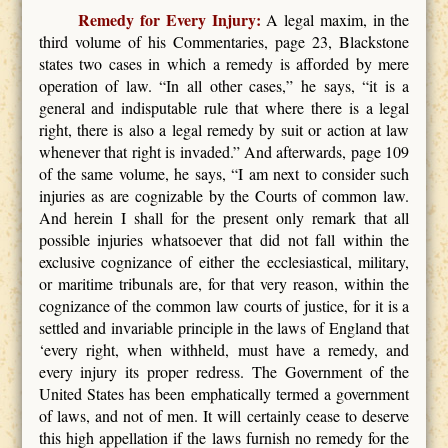
Remedy for Every Injury:
A legal maxim, in the
third volume of his Commentaries, page 23, Blackstone
states two cases in which a remedy is afforded by mere
operation of law. “In all other cases,” he says, “it is a
general and indisputable rule that where there is a legal
right, there is also a legal remedy by suit or action at law
whenever that right is invaded.” And afterwards, page 109
of the same volume, he says, “I am next to consider such
injuries as are cognizable by the Courts of common law.
And herein I shall for the present only remark that all
possible injuries whatsoever that did not fall within the
exclusive cognizance of either the ecclesiastical, military,
or maritime tribunals are, for that very reason, within the
cognizance of the common law courts of justice, for it is a
settled and invariable principle in the laws of England that
‘every right, when withheld, must have a remedy, and
every injury its proper redress. The Government of the
United States has been emphatically termed a government
of laws, and not of men. It will certainly cease to deserve
this high appellation if the laws furnish no remedy for the