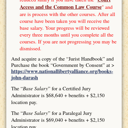
Access and the Common Law Course
" and
are is process with the other courses. After all
course have been taken you will receive the
base salary. Your progress will be reviewed
every three months until you complete all the
courses. If you are not progressing you may be
dismissed.
And acquire a copy of the “Jurist Handbook” and
Purchase the book “Government by Consent” at >
https://www.nationallibertyalliance.org/books-
john-darash
The “
Base Salary
” for a Certified Jury
Administrator is $68,640 + benefits + $2,150
location pay.
The “
Base Salary
” for a Paralegal Jury
Administrator is $69,040 + benefits + $2,150
location pay.