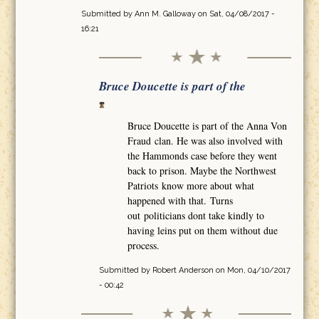
Submitted by
Ann M. Galloway
on Sat, 04/08/2017 -
16:21
Bruce Doucette is part of the
Bruce Doucette is part of the Anna Von
Fraud clan. He was also involved with
the Hammonds case before they went
back to prison. Maybe the Northwest
Patriots know more about what
happened with that. Turns
out politicians dont take kindly to
having leins put on them without due
process.
Submitted by
Robert Anderson
on Mon, 04/10/2017
- 00:42