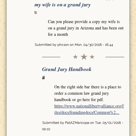
my wife is on a grand jury
Can you please provide a copy my wife is
on a grand jury in Arizona and has been out
for a month
Submitted by
phxson
on Mon, 04/30/2018 - 18:44
Grand Jury Handbook
On the right side bar there is a place to
order a common law grand jury
handbook or go here for pdf.
https://www.nationallibertyalliance.org/f
iles/docs/foundingdocs/Common%2...
Submitted by
PatAZMaricopa
on Tue, 05/01/2018 -
00:10