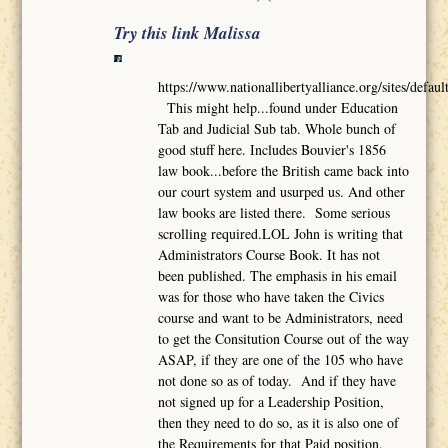
Try this link Malissa
https://www.nationallibertyalliance.org/sites/def
This might help...found under Education
Tab and Judicial Sub tab. Whole bunch of
good stuff here. Includes Bouvier's 1856
law book...before the British came back into
our court system and usurped us. And other
law books are listed there. Some serious
scrolling required.LOL John is writing that
Administrators Course Book. It has not
been published. The emphasis in his email
was for those who have taken the Civics
course and want to be Administrators, need
to get the Consitution Course out of the way
ASAP, if they are one of the 105 who have
not done so as of today. And if they have
not signed up for a Leadership Position,
then they need to do so, as it is also one of
the Requirements for that Paid position.