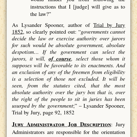
instructions that I [judge] will give as to
the law?”
As Lysander Spooner, author of
Trial by Jury
1852
, so clearly pointed out: “
governments cannot
decide the law or exercise authority over jurors
for such would be absolute government, absolute
despotism…
If the government can select the
jurors, it will,
of course
, select those whom it
supposes will be favorable to its enactments. And
an exclusion of
any
of the freemen from eligibility
is a
selection
of those not excluded. It will be
seen, from the statutes cited, that the most
absolute authority over the jury box that is, over
the right of the people to sit in juries has been
usurped by the government
;” –
Lysander Spooner,
Trial by Jury, page 92, 1852
Jury Administrator Job Description
: Jury
Administrators are responsible for the orientation