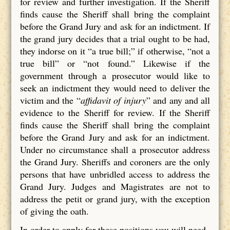
for review and further investigation. If the Sheriff
finds cause the Sheriff shall bring the complaint
before the Grand Jury and ask for an indictment. If
the grand jury decides that a trial ought to be had,
they indorse on it “a true bill;” if otherwise, “not a
true bill” or “not found.” Likewise if the
government through a prosecutor would like to
seek an indictment they would need to deliver the
victim and the “
affidavit of injury
” and any and all
evidence to the Sheriff for review. If the Sheriff
finds cause the Sheriff shall bring the complaint
before the Grand Jury and ask for an indictment.
Under no circumstance shall a prosecutor address
the Grand Jury. Sheriffs and coroners are the only
persons that have unbridled access to address the
Grand Jury. Judges and Magistrates are not to
address the petit or grand jury, with the exception
of giving the oath.
In order to apply for these positions you will need