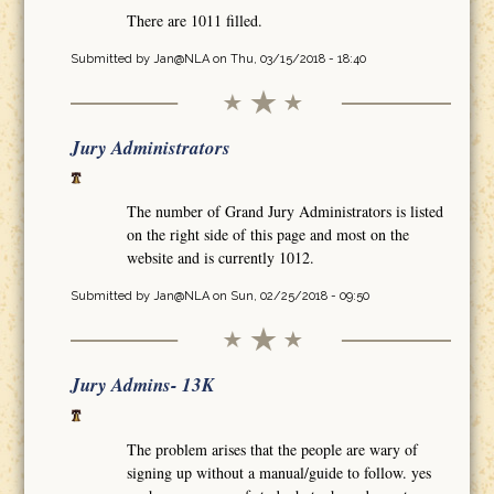
There are 1011 filled.
Submitted by
Jan@NLA
on Thu, 03/15/2018 - 18:40
Jury Administrators
The number of Grand Jury Administrators is listed
on the right side of this page and most on the
website and is currently 1012.
Submitted by
Jan@NLA
on Sun, 02/25/2018 - 09:50
Jury Admins- 13K
The problem arises that the people are wary of
signing up without a manual/guide to follow. yes