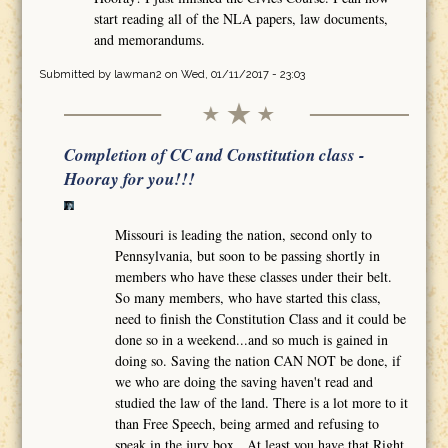
start reading all of the NLA papers, law documents,
and memorandums.
Submitted by
lawman2
on Wed, 01/11/2017 - 23:03
Completion of CC and Constitution class -
Hooray for you!!!
Missouri is leading the nation, second only to
Pennsylvania, but soon to be passing shortly in
members who have these classes under their belt.
So many members, who have started this class,
need to finish the Constitution Class and it could be
done so in a weekend...and so much is gained in
doing so. Saving the nation CAN NOT be done, if
we who are doing the saving haven't read and
studied the law of the land. There is a lot more to it
than Free Speech, being armed and refusing to
speak in the jury box. At least you have that Right