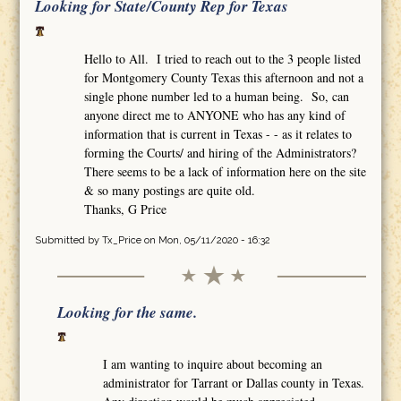
Looking for State/County Rep for Texas
Hello to All. I tried to reach out to the 3 people listed
for Montgomery County Texas this afternoon and not a
single phone number led to a human being. So, can
anyone direct me to ANYONE who has any kind of
information that is current in Texas - - as it relates to
forming the Courts/ and hiring of the Administrators?
There seems to be a lack of information here on the site
& so many postings are quite old.
Thanks, G Price
Submitted by
Tx_Price
on Mon, 05/11/2020 - 16:32
Looking for the same.
I am wanting to inquire about becoming an
administrator for Tarrant or Dallas county in Texas.