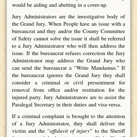
would be aiding and abetting in a cover-up.
Jury Administrators are the investigative body of
the Grand Jury. When People have an issue with a
bureaucrat and they and/or the County Committee
of Safety cannot solve the issue it shall be referred
to a Jury Administrator who will then address the
issue. If the bureaucrat refuses correction the Jury
Administrator may address the Grand Jury who
can send the bureaucrat a “Write Mandamus.” If
the bureaucrat ignores the Grand Jury they shall
consider a criminal or civil presentment for
removal from office and/or restitution for the
injured party. Jury Administrators are to assist the
Paralegal Secretary in their duties and visa-versa.
If a criminal complaint is brought to the attention
of a Jury Administrator, they shall deliver the
victim and the “
affidavit of injury
” to the Sheriff