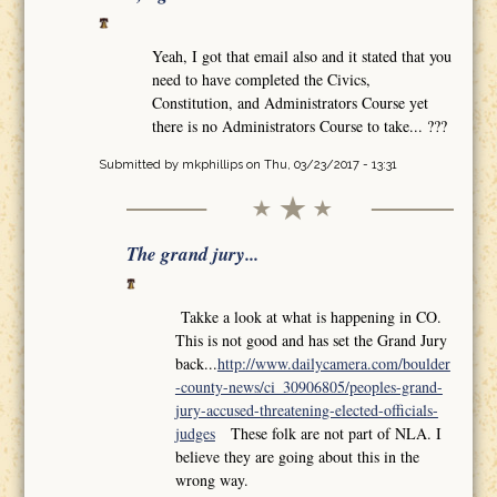
Yeah, I got that email also and it stated that you
need to have completed the Civics,
Constitution, and Administrators Course yet
there is no Administrators Course to take... ???
Submitted by
mkphillips
on Thu, 03/23/2017 - 13:31
The grand jury...
Takke a look at what is happening in CO.
This is not good and has set the Grand Jury
back...
http://www.dailycamera.com/boulder
-county-news/ci_30906805/peoples-grand-
jury-accused-threatening-elected-officials-
judges
These folk are not part of NLA. I
believe they are going about this in the
wrong way.