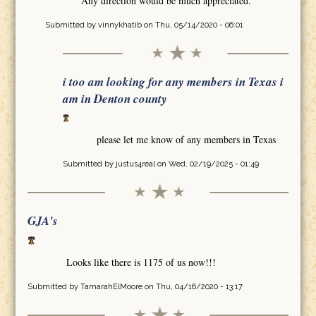
Any direction would be much appreciated.
Submitted by
vinnykhatib
on Thu, 05/14/2020 - 06:01
i too am looking for any members in Texas i
am in Denton county
please let me know of any members in Texas
Submitted by
justus4real
on Wed, 02/19/2025 - 01:49
GJA's
Looks like there is 1175 of us now!!!
Submitted by
TamarahElMoore
on Thu, 04/16/2020 - 13:17