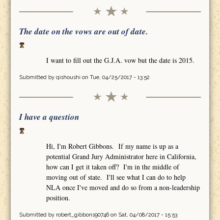
The date on the vows are out of date.
I want to fill out the G.J.A. vow but the date is 2015.
Submitted by
qishoushi
on Tue, 04/25/2017 - 13:52
I have a question
Hi, I'm Robert Gibbons. If my name is up as a
potential Grand Jury Administrator here in California,
how can I get it taken off? I'm in the middle of
moving out of state. I'll see what I can do to help
NLA once I've moved and do so from a non-leadership
position.
Submitted by
robert_gibbons90746
on Sat, 04/08/2017 - 15:53