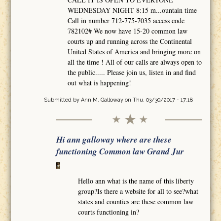
WEDNESDAY NIGHT 8:15 m...ountain time
Call in number 712-775-7035 access code
782102# We now have 15-20 common law
courts up and running across the Continental
United States of America and bringing more on
all the time ! All of our calls are always open to
the public..... Please join us, listen in and find
out what is happening!
Submitted by
Ann M. Galloway
on Thu, 03/30/2017 - 17:18
Hi ann galloway where are these
functioning Common law Grand Jur
Hello ann what is the name of this liberty
group?Is there a website for all to see?what
states and counties are these common law
courts functioning in?