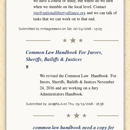
we have a course of study, but where do we turn
when we stumble on the local level. Contact
jim@nationallibertyalliance.org
and we can talk of
tasks that we can work on to that end.
Submitted by
mrbagobeans
on Sat, 02/24/2018 - 15:03
Common Law Handbook For Jurors,
Sheriffs, Bailiffs & Justices
We revised the Common Law Handbook For
Jurors, Sheriffs, Bailiffs & Justices November
24, 2016 and are working on a Jury
Administrators Handbook.
Submitted by
Jan@NLA
on Thu, 03/15/2018 - 18:56
common law handbook need a copy for