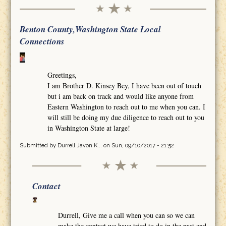
Benton County,Washington State Local
Connections
Greetings,
I am Brother D. Kinsey Bey, I have been out of touch
but i am back on track and would like anyone from
Eastern Washington to reach out to me when you can. I
will still be doing my due diligence to reach out to you
in Washington State at large!
Submitted by
Durrell Javon K...
on Sun, 09/10/2017 - 21:52
Contact
Durrell, Give me a call when you can so we can
make the contact we have tried to do in the past and