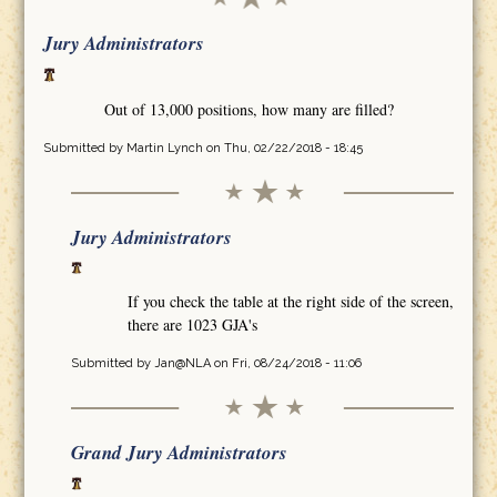
Jury Administrators
Out of 13,000 positions, how many are filled?
Submitted by
Martin Lynch
on Thu, 02/22/2018 - 18:45
Jury Administrators
If you check the table at the right side of the screen,
there are 1023 GJA's
Submitted by
Jan@NLA
on Fri, 08/24/2018 - 11:06
Grand Jury Administrators