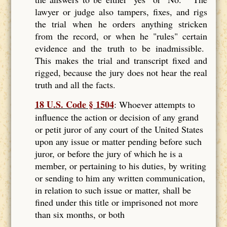
lawyer or judge also tampers, fixes, and rigs
the trial when he orders anything stricken
from the record, or when he "rules" certain
evidence and the truth to be inadmissible.
This makes the trial and transcript fixed and
rigged, because the jury does not hear the real
truth and all the facts.
18 U.S. Code § 1504
: Whoever attempts to
influence the action or decision of any grand
or petit juror of any court of the United States
upon any issue or matter pending before such
juror, or before the jury of which he is a
member, or pertaining to his duties, by writing
or sending to him any written communication,
in relation to such issue or matter, shall be
fined under this title or imprisoned not more
than six months, or both