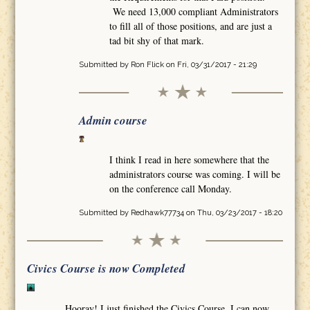
We need 13,000 compliant Administrators
to fill all of those positions, and are just a
tad bit shy of that mark.
Submitted by
Ron Flick
on Fri, 03/31/2017 - 21:29
Admin course
I think I read in here somewhere that the
administrators course was coming. I will be
on the conference call Monday.
Submitted by
Redhawk77734
on Thu, 03/23/2017 - 18:20
Civics Course is now Completed
Hooray! I just finished the Civics Course. I can now