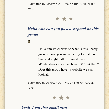
Submitted by
Jefferson-A.I.T-MO
on Tue, 04/04/2017 -
07:54
Hello Ann can you please expand on this
group
Hello ann im curious to what is this liberty
groups name you are referring to that has
this wed night call for Grand Jury
aDministrators and such wed 815 mt time?
Does this group have a website we can
look at?
Submitted by
Jefferson-A.I.T-MO
on Thu, 03/30/2017 -
19:50
Yeah, I got that email also