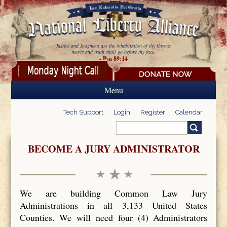
Skip to main content
Justice and Judgment are the inhabitation of thy throne:
mercy and truth shall go before thy face.
- Psa 89:14
Menu
Tech Support
Login
Register
Calendar
Search
Search form
BECOME A JURY ADMINISTRATOR
We are building Common Law Jury
Administrations in all 3,133 United States
Counties. We will need four (4) Administrators