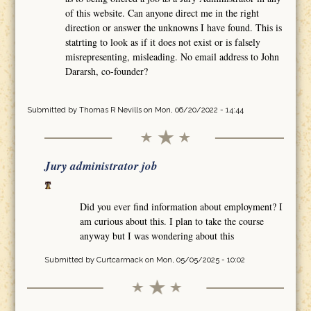
of this website. Can anyone direct me in the right
direction or answer the unknowns I have found. This is
statrting to look as if it does not exist or is falsely
misrepresenting, misleading. No email address to John
Dararsh, co-founder?
Submitted by
Thomas R Nevills
on Mon, 06/20/2022 - 14:44
Jury administrator job
Did you ever find information about employment? I
am curious about this. I plan to take the course
anyway but I was wondering about this
Submitted by
Curtcarmack
on Mon, 05/05/2025 - 10:02