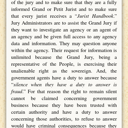
of the jury and to make sure that they are a fully
informed Grand or Petit Jurist and to make sure
that every jurist receives a “
Jurist Handbook
.”
Jury Administrators are to assist the Grand Jury if
they want to investigate an agency or an agent of
an agency and be given full access to any agency
data and information. They may question anyone
within the agency. Their request for information is
unlimited because the Grand Jury, being a
representative of the People, is exercising their
unalienable right as the sovereign. And, the
government agents have a duty to answer because
“
silence when they have a duty to answer is
fraud
.” For that reason the right to remain silent
cannot be claimed concerning government
business because they have been trusted with
certain authority and have a duty to answer
concerning those authorities, to refuse to answer
would have criminal consequences because they