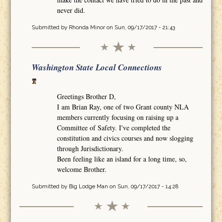
never did.
Submitted by
Rhonda Minor
on Sun, 09/17/2017 - 21:43
Washington State Local Connections
Greetings Brother D,
I am Brian Ray, one of two Grant county NLA
members currently focusing on raising up a
Committee of Safety. I've completed the
constitution and civics courses and now slogging
through Jurisdictionary.
Been feeling like an island for a long time, so,
welcome Brother.
Submitted by
Big Lodge Man
on Sun, 09/17/2017 - 14:28