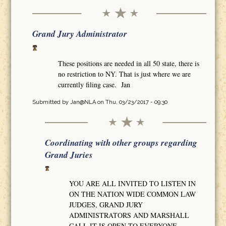
Grand Jury Administrator
These positions are needed in all 50 state, there is
no restriction to NY. That is just where we are
currently filing case. Jan
Submitted by
Jan@NLA
on Thu, 03/23/2017 - 09:30
Coordinating with other groups regarding
Grand Juries
YOU ARE ALL INVITED TO LISTEN IN
ON THE NATION WIDE COMMON LAW
JUDGES, GRAND JURY
ADMINISTRATORS AND MARSHALL
CALL IT IS OPEN TO EVERYONE