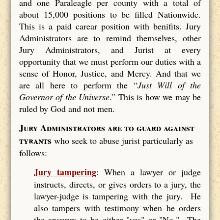
and one Paraleagle per county with a total of
about 15,000 positions to be filled Nationwide.
This is a paid carear position with benifits. Jury
Administrators are to remind themselves, other
Jury Administrators, and Jurist at every
opportunity that we must perform our duties with a
sense of Honor, Justice, and Mercy. And that we
are all here to perform the “
Just Will of the
Governor of the Universe
.” This is how we may be
ruled by God and not men.
Jury Administrators are to guard against
tyrants
who seek to abuse jurist particularly as
follows:
Jury tampering
: When a lawyer or judge
instructs, directs, or gives orders to a jury, the
lawyer-judge is tampering with the jury. He
also tampers with testimony when he orders
the answers to be either "yes" or "No." The