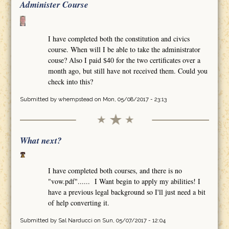
Administer Course
I have completed both the constitution and civics
course. When will I be able to take the administrator
couse? Also I paid $40 for the two certificates over a
month ago, but still have not received them. Could you
check into this?
Submitted by
whempstead
on Mon, 05/08/2017 - 23:13
What next?
I have completed both courses, and there is no
"vow.pdf"...... I Want begin to apply my abilities! I
have a previous legal background so I'll just need a bit
of help converting it.
Submitted by
Sal Narducci
on Sun, 05/07/2017 - 12:04