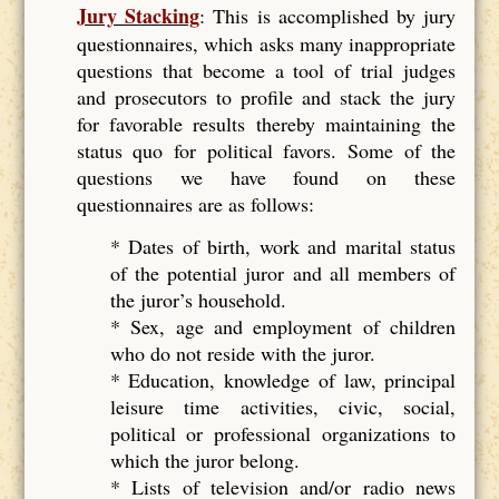
Jury Stacking
: This is accomplished by jury
questionnaires, which asks many inappropriate
questions that become a tool of trial judges
and prosecutors to profile and stack the jury
for favorable results thereby maintaining the
status quo for political favors. Some of the
questions we have found on these
questionnaires are as follows:
* Dates of birth, work and marital status
of the potential juror and all members of
the juror’s household.
* Sex, age and employment of children
who do not reside with the juror.
* Education, knowledge of law, principal
leisure time activities, civic, social,
political or professional organizations to
which the juror belong.
* Lists of television and/or radio news