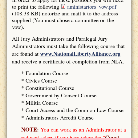
to print the following
aministartors_vow.pdf
(108.38 KB)
notorize and mail it to the address
supplied (You must chose a committee on the
vow).
All Jury Administrators and Paralegal Jury
Administrators must take the following course that
www.NationalLibertyAlliance.org
are found at
and receive a certificate of completion from NLA.
* Foundation Course
*
Civics Course
*
Constitutional Course
*
Government by Consent Course
*
Militia Course
* Court Access and the Common Law Course
*
Administrators Acredit Course
NOTE:
You can work as an Administrator at a
Court
reduced salary if you have taken the "