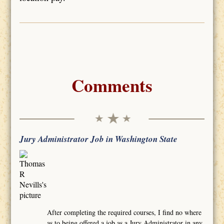
Comments
Jury Administrator Job in Washington State
After completing the required courses, I find no where
as to being offered a job as a Jury Administrator in any