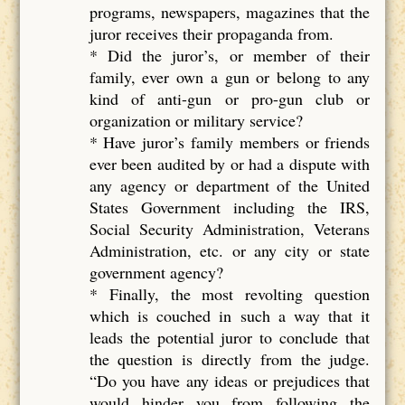
programs, newspapers, magazines that the
juror receives their propaganda from.
* Did the juror’s, or member of their
family, ever own a gun or belong to any
kind of anti-gun or pro-gun club or
organization or military service?
* Have juror’s family members or friends
ever been audited by or had a dispute with
any agency or department of the United
States Government including the IRS,
Social Security Administration, Veterans
Administration, etc. or any city or state
government agency?
* Finally, the most revolting question
which is couched in such a way that it
leads the potential juror to conclude that
the question is directly from the judge.
“Do you have any ideas or prejudices that
would hinder you from following the