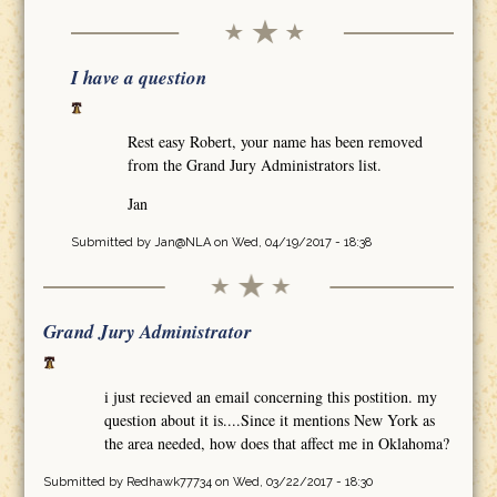
I have a question
Rest easy Robert, your name has been removed
from the Grand Jury Administrators list.
Jan
Submitted by
Jan@NLA
on Wed, 04/19/2017 - 18:38
Grand Jury Administrator
i just recieved an email concerning this postition. my
question about it is....Since it mentions New York as
the area needed, how does that affect me in Oklahoma?
Submitted by
Redhawk77734
on Wed, 03/22/2017 - 18:30