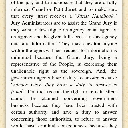
of the jury and to make sure that they are a fully
informed Grand or Petit Jurist and to make sure
that every jurist receives a “
Jurist Handbook
.”
Jury Administrators are to assist the Grand Jury if
they want to investigate an agency or an agent of
an agency and be given full access to any agency
data and information. They may question anyone
within the agency. Their request for information is
unlimited because the Grand Jury, being a
representative of the People, is exercising their
unalienable right as the sovereign. And, the
government agents have a duty to answer because
“
silence when they have a duty to answer is
fraud
.” For that reason the right to remain silent
cannot be claimed concerning government
business because they have been trusted with
certain authority and have a duty to answer
concerning those authorities, to refuse to answer
would have criminal consequences because they