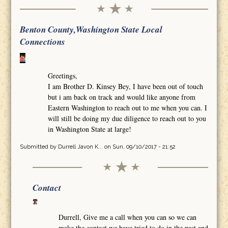
Benton County,Washington State Local
Connections
Greetings,
I am Brother D. Kinsey Bey, I have been out of touch
but i am back on track and would like anyone from
Eastern Washington to reach out to me when you can. I
will still be doing my due diligence to reach out to you
in Washington State at large!
Submitted by
Durrell Javon K...
on Sun, 09/10/2017 - 21:52
Contact
Durrell, Give me a call when you can so we can
make the contact we have tried to do in the past and