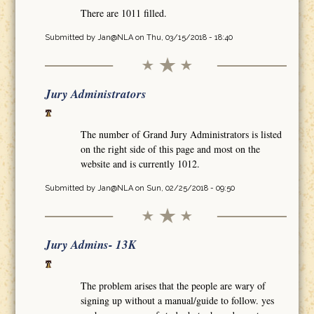
There are 1011 filled.
Submitted by
Jan@NLA
on Thu, 03/15/2018 - 18:40
Jury Administrators
The number of Grand Jury Administrators is listed
on the right side of this page and most on the
website and is currently 1012.
Submitted by
Jan@NLA
on Sun, 02/25/2018 - 09:50
Jury Admins- 13K
The problem arises that the people are wary of
signing up without a manual/guide to follow. yes