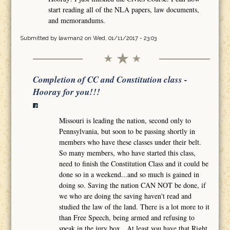
start reading all of the NLA papers, law documents,
and memorandums.
Submitted by
lawman2
on Wed, 01/11/2017 - 23:03
Completion of CC and Constitution class -
Hooray for you!!!
Missouri is leading the nation, second only to
Pennsylvania, but soon to be passing shortly in
members who have these classes under their belt.
So many members, who have started this class,
need to finish the Constitution Class and it could be
done so in a weekend...and so much is gained in
doing so. Saving the nation CAN NOT be done, if
we who are doing the saving haven't read and
studied the law of the land. There is a lot more to it
than Free Speech, being armed and refusing to
speak in the jury box. At least you have that Right