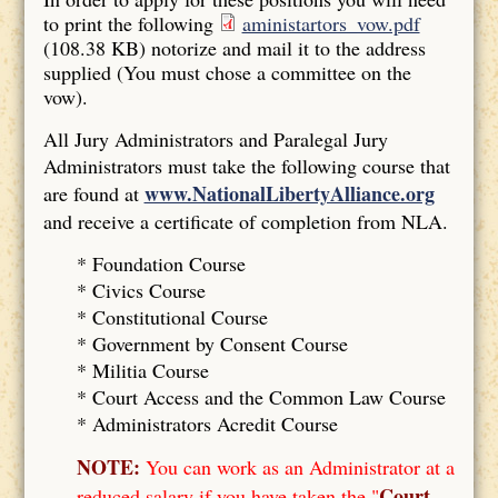
to print the following
aministartors_vow.pdf
(108.38 KB)
notorize and mail it to the address
supplied (You must chose a committee on the
vow).
All Jury Administrators and Paralegal Jury
Administrators must take the following course that
www.NationalLibertyAlliance.org
are found at
and receive a certificate of completion from NLA.
* Foundation Course
*
Civics Course
*
Constitutional Course
*
Government by Consent Course
*
Militia Course
* Court Access and the Common Law Course
*
Administrators Acredit Course
NOTE:
You can work as an Administrator at a
Court
reduced salary if you have taken the "