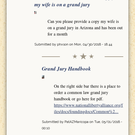
my wife is on a grand jury
Can you please provide a copy my wife is
on a grand jury in Arizona and has been out
for a month
Submitted by
phxson
on Mon, 04/30/2018 - 18:44
Grand Jury Handbook
On the right side bar there is a place to
order a common law grand jury
handbook or go here for pdf.
https://www.nationallibertyalliance.org/f
iles/docs/foundingdocs/Common%2...
Submitted by
PatAZMaricopa
on Tue, 05/01/2018 -
00:10