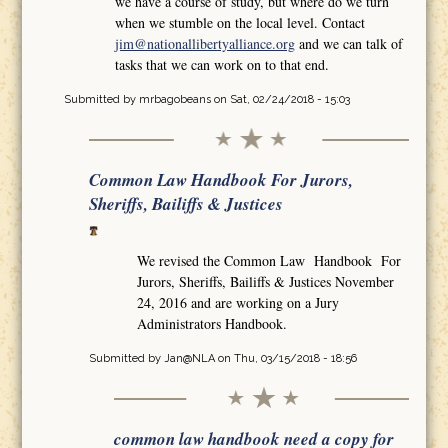
we have a course of study, but where do we turn
when we stumble on the local level. Contact
jim@nationallibertyalliance.org
and we can talk of
tasks that we can work on to that end.
Submitted by
mrbagobeans
on Sat, 02/24/2018 - 15:03
Common Law Handbook For Jurors,
Sheriffs, Bailiffs & Justices
We revised the Common Law Handbook For
Jurors, Sheriffs, Bailiffs & Justices November
24, 2016 and are working on a Jury
Administrators Handbook.
Submitted by
Jan@NLA
on Thu, 03/15/2018 - 18:56
common law handbook need a copy for