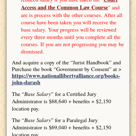
Access and the Common Law Course
" and
are is process with the other courses. After all
course have been taken you will receive the
base salary. Your progress will be reviewed
every three months until you complete all the
courses. If you are not progressing you may be
dismissed.
And acquire a copy of the “Jurist Handbook” and
Purchase the book “Government by Consent” at >
https://www.nationallibertyalliance.org/books-
john-darash
The “
Base Salary
” for a Certified Jury
Administrator is $68,640 + benefits + $2,150
location pay.
The “
Base Salary
” for a Paralegal Jury
Administrator is $69,040 + benefits + $2,150
location pay.