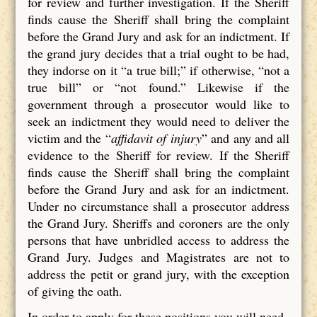
for review and further investigation. If the Sheriff
finds cause the Sheriff shall bring the complaint
before the Grand Jury and ask for an indictment. If
the grand jury decides that a trial ought to be had,
they indorse on it “a true bill;” if otherwise, “not a
true bill” or “not found.” Likewise if the
government through a prosecutor would like to
seek an indictment they would need to deliver the
victim and the “
affidavit of injury
” and any and all
evidence to the Sheriff for review. If the Sheriff
finds cause the Sheriff shall bring the complaint
before the Grand Jury and ask for an indictment.
Under no circumstance shall a prosecutor address
the Grand Jury. Sheriffs and coroners are the only
persons that have unbridled access to address the
Grand Jury. Judges and Magistrates are not to
address the petit or grand jury, with the exception
of giving the oath.
In order to apply for these positions you will need