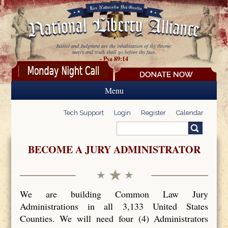
Skip to main content
Justice and Judgment are the inhabitation of thy throne:
mercy and truth shall go before thy face.
- Psa 89:14
Menu
Tech Support
Login
Register
Calendar
Search
Search form
BECOME A JURY ADMINISTRATOR
We are building Common Law Jury
Administrations in all 3,133 United States
Counties. We will need four (4) Administrators