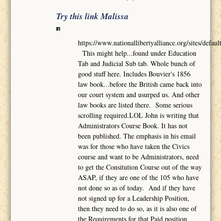
Try this link Malissa
https://www.nationallibertyalliance.org/sites/def
This might help...found under Education
Tab and Judicial Sub tab. Whole bunch of
good stuff here. Includes Bouvier's 1856
law book...before the British came back into
our court system and usurped us. And other
law books are listed there. Some serious
scrolling required.LOL John is writing that
Administrators Course Book. It has not
been published. The emphasis in his email
was for those who have taken the Civics
course and want to be Administrators, need
to get the Consitution Course out of the way
ASAP, if they are one of the 105 who have
not done so as of today. And if they have
not signed up for a Leadership Position,
then they need to do so, as it is also one of
the Requirements for that Paid position.