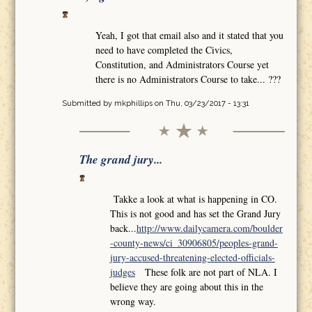
Yeah, I got that email also and it stated that you
need to have completed the Civics,
Constitution, and Administrators Course yet
there is no Administrators Course to take... ???
Submitted by
mkphillips
on Thu, 03/23/2017 - 13:31
The grand jury...
Takke a look at what is happening in CO.
This is not good and has set the Grand Jury
back...
http://www.dailycamera.com/boulder
-county-news/ci_30906805/peoples-grand-
jury-accused-threatening-elected-officials-
judges
These folk are not part of NLA. I
believe they are going about this in the
wrong way.