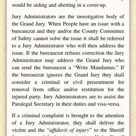
would be aiding and abetting in a cover-up.
Jury Administrators are the investigative body of
the Grand Jury. When People have an issue with a
bureaucrat and they and/or the County Committee
of Safety cannot solve the issue it shall be referred
to a Jury Administrator who will then address the
issue. If the bureaucrat refuses correction the Jury
Administrator may address the Grand Jury who
can send the bureaucrat a “Write Mandamus.” If
the bureaucrat ignores the Grand Jury they shall
consider a criminal or civil presentment for
removal from office and/or restitution for the
injured party. Jury Administrators are to assist the
Paralegal Secretary in their duties and visa-versa.
If a criminal complaint is brought to the attention
of a Jury Administrator, they shall deliver the
victim and the “
affidavit of injury
” to the Sheriff