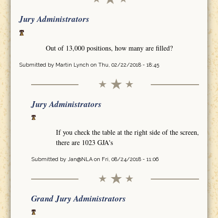
Jury Administrators
Out of 13,000 positions, how many are filled?
Submitted by
Martin Lynch
on Thu, 02/22/2018 - 18:45
Jury Administrators
If you check the table at the right side of the screen,
there are 1023 GJA's
Submitted by
Jan@NLA
on Fri, 08/24/2018 - 11:06
Grand Jury Administrators