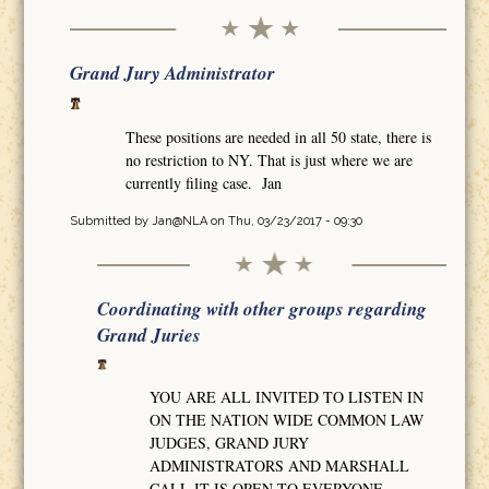
Grand Jury Administrator
These positions are needed in all 50 state, there is
no restriction to NY. That is just where we are
currently filing case. Jan
Submitted by
Jan@NLA
on Thu, 03/23/2017 - 09:30
Coordinating with other groups regarding
Grand Juries
YOU ARE ALL INVITED TO LISTEN IN
ON THE NATION WIDE COMMON LAW
JUDGES, GRAND JURY
ADMINISTRATORS AND MARSHALL
CALL IT IS OPEN TO EVERYONE