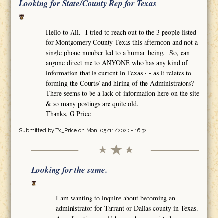
Looking for State/County Rep for Texas
Hello to All. I tried to reach out to the 3 people listed
for Montgomery County Texas this afternoon and not a
single phone number led to a human being. So, can
anyone direct me to ANYONE who has any kind of
information that is current in Texas - - as it relates to
forming the Courts/ and hiring of the Administrators?
There seems to be a lack of information here on the site
& so many postings are quite old.
Thanks, G Price
Submitted by
Tx_Price
on Mon, 05/11/2020 - 16:32
Looking for the same.
I am wanting to inquire about becoming an
administrator for Tarrant or Dallas county in Texas.