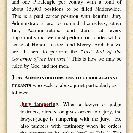
and one Paraleagle per county with a total of
about 15,000 positions to be filled Nationwide.
This is a paid carear position with benifits. Jury
Administrators are to remind themselves, other
Jury Administrators, and Jurist at every
opportunity that we must perform our duties with a
sense of Honor, Justice, and Mercy. And that we
are all here to perform the “
Just Will of the
Governor of the Universe
.” This is how we may be
ruled by God and not men.
Jury Administrators are to guard against
tyrants
who seek to abuse jurist particularly as
follows:
Jury tampering
: When a lawyer or judge
instructs, directs, or gives orders to a jury, the
lawyer-judge is tampering with the jury. He
also tampers with testimony when he orders
the answers to be either "yes" or "No." The