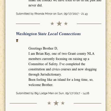
never did.
Submitted by
Rhonda Minor
on Sun, 09/17/2017 - 21:43
Washington State Local Connections
Greetings Brother D,
I am Brian Ray, one of two Grant county NLA
members currently focusing on raising up a
Committee of Safety. I've completed the
constitution and civics courses and now slogging
through Jurisdictionary.
Been feeling like an island for a long time, so,
welcome Brother.
Submitted by
Big Lodge Man
on Sun, 09/17/2017 - 14:28