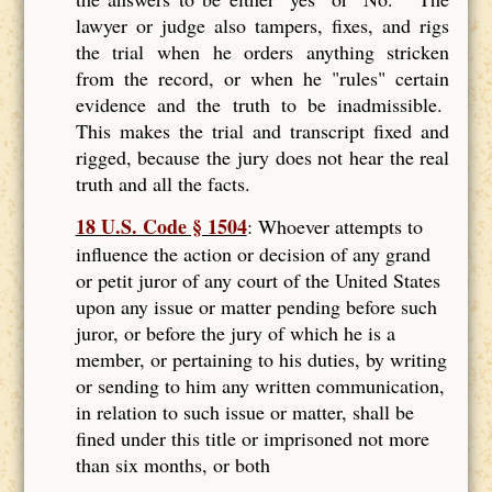
lawyer or judge also tampers, fixes, and rigs
the trial when he orders anything stricken
from the record, or when he "rules" certain
evidence and the truth to be inadmissible.
This makes the trial and transcript fixed and
rigged, because the jury does not hear the real
truth and all the facts.
18 U.S. Code § 1504
: Whoever attempts to
influence the action or decision of any grand
or petit juror of any court of the United States
upon any issue or matter pending before such
juror, or before the jury of which he is a
member, or pertaining to his duties, by writing
or sending to him any written communication,
in relation to such issue or matter, shall be
fined under this title or imprisoned not more
than six months, or both