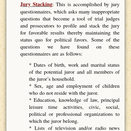
Jury Stacking
: This is accomplished by jury
questionnaires, which asks many inappropriate
questions that become a tool of trial judges
and prosecutors to profile and stack the jury
for favorable results thereby maintaining the
status quo for political favors. Some of the
questions we have found on these
questionnaires are as follows:
* Dates of birth, work and marital status
of the potential juror and all members of
the juror’s household.
* Sex, age and employment of children
who do not reside with the juror.
* Education, knowledge of law, principal
leisure time activities, civic, social,
political or professional organizations to
which the juror belong.
* Lists of television and/or radio news