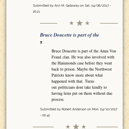
Submitted by
Ann M. Galloway
on Sat, 04/08/2017 -
16:21
Bruce Doucette is part of the
Bruce Doucette is part of the Anna Von
Fraud clan. He was also involved with
the Hammonds case before they went
back to prison. Maybe the Northwest
Patriots know more about what
happened with that. Turns
out politicians dont take kindly to
having leins put on them without due
process.
Submitted by
Robert Anderson
on Mon, 04/10/2017
- 00:42