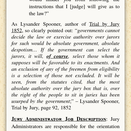
instructions that I [judge] will give as to
the law?”
As Lysander Spooner, author of
Trial by Jury
1852
, so clearly pointed out: “
governments cannot
decide the law or exercise authority over jurors
for such would be absolute government, absolute
despotism…
If the government can select the
jurors, it will,
of course
, select those whom it
supposes will be favorable to its enactments. And
an exclusion of
any
of the freemen from eligibility
is a
selection
of those not excluded. It will be
seen, from the statutes cited, that the most
absolute authority over the jury box that is, over
the right of the people to sit in juries has been
usurped by the government
;” –
Lysander Spooner,
Trial by Jury, page 92, 1852
Jury Administrator Job Description
: Jury
Administrators are responsible for the orientation