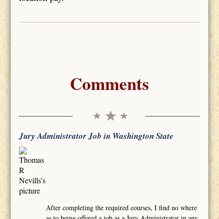
Comments
Jury Administrator Job in Washington State
After completing the required courses, I find no where
as to being offered a job as a Jury Administrator in any