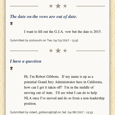
The date on the vows are out of date.
I want to fill out the G.J.A. vow but the date is 2015.
Submitted by
qishoushi
on Tue, 04/25/2017 - 13:52
I have a question
Hi, I'm Robert Gibbons. If my name is up as a
potential Grand Jury Administrator here in California,
how can I get it taken off? I'm in the middle of
moving out of state. I'll see what I can do to help
NLA once I've moved and do so from a non-leadership
position.
Submitted by
robert_gibbons90746
on Sat, 04/08/2017 - 15:53