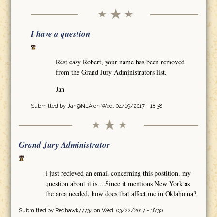
I have a question
Rest easy Robert, your name has been removed
from the Grand Jury Administrators list.
Jan
Submitted by
Jan@NLA
on Wed, 04/19/2017 - 18:38
Grand Jury Administrator
i just recieved an email concerning this postition. my
question about it is....Since it mentions New York as
the area needed, how does that affect me in Oklahoma?
Submitted by
Redhawk77734
on Wed, 03/22/2017 - 18:30