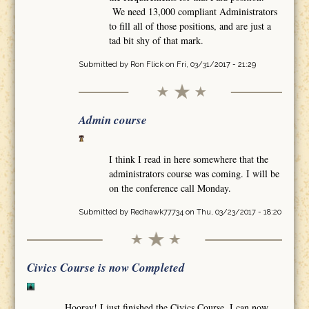
We need 13,000 compliant Administrators
to fill all of those positions, and are just a
tad bit shy of that mark.
Submitted by
Ron Flick
on Fri, 03/31/2017 - 21:29
Admin course
I think I read in here somewhere that the
administrators course was coming. I will be
on the conference call Monday.
Submitted by
Redhawk77734
on Thu, 03/23/2017 - 18:20
Civics Course is now Completed
Hooray! I just finished the Civics Course. I can now