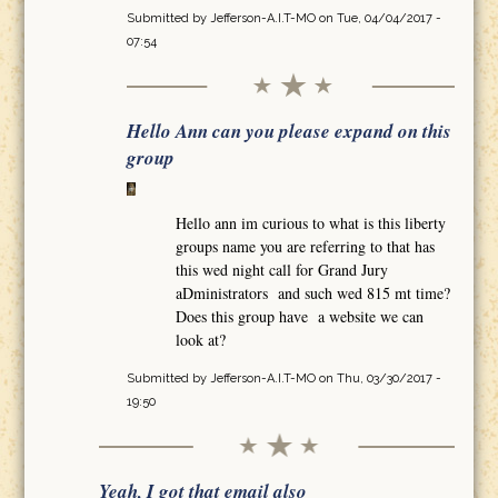
Submitted by
Jefferson-A.I.T-MO
on Tue, 04/04/2017 -
07:54
Hello Ann can you please expand on this
group
Hello ann im curious to what is this liberty
groups name you are referring to that has
this wed night call for Grand Jury
aDministrators and such wed 815 mt time?
Does this group have a website we can
look at?
Submitted by
Jefferson-A.I.T-MO
on Thu, 03/30/2017 -
19:50
Yeah, I got that email also