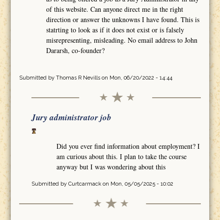
of this website. Can anyone direct me in the right
direction or answer the unknowns I have found. This is
statrting to look as if it does not exist or is falsely
misrepresenting, misleading. No email address to John
Dararsh, co-founder?
Submitted by
Thomas R Nevills
on Mon, 06/20/2022 - 14:44
Jury administrator job
Did you ever find information about employment? I
am curious about this. I plan to take the course
anyway but I was wondering about this
Submitted by
Curtcarmack
on Mon, 05/05/2025 - 10:02