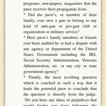
programs, newspapers, magazines that the
juror receives their propaganda from.
* Did the juror’s, or member of their
family, ever own a gun or belong to any
kind of anti-gun or pro-gun club or
organization or military service?
* Have juror’s family members or friends
ever been audited by or had a dispute with
any agency or department of the United
States Government including the IRS,
Social Security Administration, Veterans
Administration, etc. or any city or state
government agency?
* Finally, the most revolting question
which is couched in such a way that it
leads the potential juror to conclude that
the question is directly from the judge.
“Do you have any ideas or prejudices that
would hinder you from following the