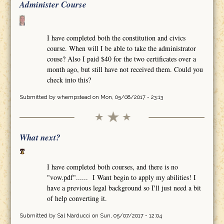
Administer Course
I have completed both the constitution and civics
course. When will I be able to take the administrator
couse? Also I paid $40 for the two certificates over a
month ago, but still have not received them. Could you
check into this?
Submitted by
whempstead
on Mon, 05/08/2017 - 23:13
What next?
I have completed both courses, and there is no
"vow.pdf"...... I Want begin to apply my abilities! I
have a previous legal background so I'll just need a bit
of help converting it.
Submitted by
Sal Narducci
on Sun, 05/07/2017 - 12:04