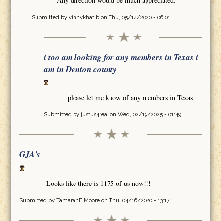
Any direction would be much appreciated.
Submitted by
vinnykhatib
on Thu, 05/14/2020 - 06:01
i too am looking for any members in Texas i
am in Denton county
please let me know of any members in Texas
Submitted by
justus4real
on Wed, 02/19/2025 - 01:49
GJA's
Looks like there is 1175 of us now!!!
Submitted by
TamarahElMoore
on Thu, 04/16/2020 - 13:17