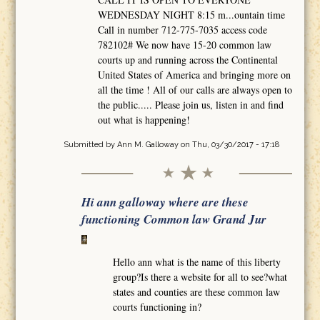
WEDNESDAY NIGHT 8:15 m...ountain time
Call in number 712-775-7035 access code
782102# We now have 15-20 common law
courts up and running across the Continental
United States of America and bringing more on
all the time ! All of our calls are always open to
the public..... Please join us, listen in and find
out what is happening!
Submitted by
Ann M. Galloway
on Thu, 03/30/2017 - 17:18
Hi ann galloway where are these
functioning Common law Grand Jur
Hello ann what is the name of this liberty
group?Is there a website for all to see?what
states and counties are these common law
courts functioning in?