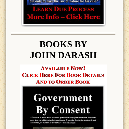
BOOK
S BY
JOHN DARASH