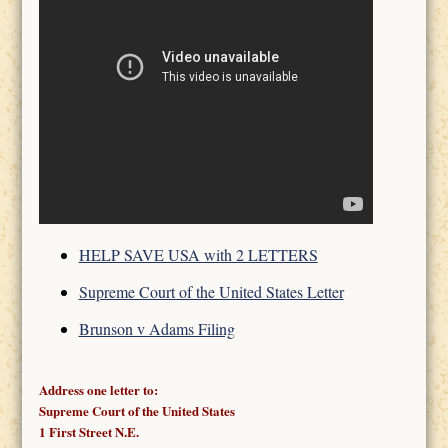
HELP SAVE USA with 2 LETTERS
Supreme Court of the United States Letter
Brunson v Adams Filing
Address one letter to:
Supreme Court of the United States
1 First Street N.E.