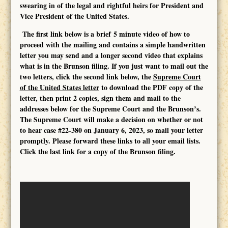
swearing in of the legal and rightful heirs for President and
Vice President of the United States.
The first link below is a brief 5 minute video of how to
proceed with the mailing
and contains a simple handwritten
letter you may send
and a longer second video that explains
what is in the Brunson filing. If you just want to mail out the
two letters, click the second link below, the
Supreme Court
of the United States letter
to download the PDF copy of the
letter, then print 2 copies, sign them and mail to the
addresses below for the Supreme Court and the Brunson’s.
The Supreme Court will make a decision on whether or not
to hear case #22-380 on January 6, 2023, so mail your letter
promptly. Please forward these links to all your email lists.
Click the last link for a copy of the Brunson filing.