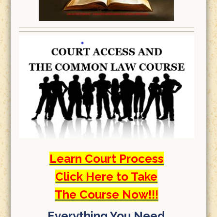
Learn Court Process
Click Here to Take
The Course Now!!!
Everything You Need