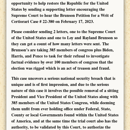
opportunity to help restore the Republic for the United
States by sending a supporting letter encouraging the
Supreme Court to hear the Brunson Petition for a Writ of
Certiorari Case # 22-380 on February 17, 2023.
Please consider sending 2 letters, one to the Supreme Court
of the United States and one to Loy and Rayland Brunson so
they can get a count of how many letters were sent. The
Brunson’s are taking 385 members of congress plus Biden,
Harris, and Pence to task for their refusal to investigate
factual evidence by over 100 members of congress that the
election was rigged which is an act of treason and fraud.
This case uncovers a serious national security breach that is
unique and is of first impression, and due to the serious
nature of this case it involves the possible removal of a sitting
President and Vice President of the United States along with
385 members of the United States Congress, while deeming
them unfit from ever holding office under Federal, State,
County or local Governments found within the United States
of America, and at the same time the trial court also has the
authority, to be validated by this Court, to authorize the