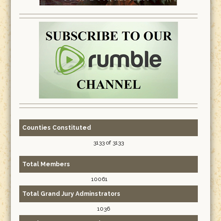
Counties Constituted
3133 of 3133
Total Members
10061
Total Grand Jury Adminstrators
1036