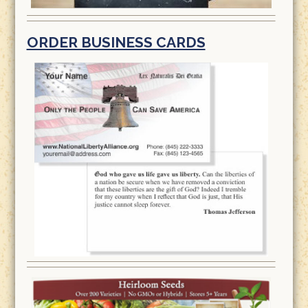
ORDER BUSINESS CARDS