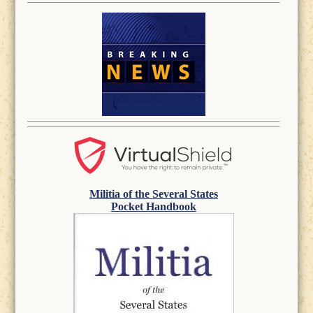
Militia of the Several States
Pocket Handbook