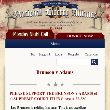
Skip to main content
Justice and Judgment are the inhabitation of thy throne:
mercy and truth shall go before thy face.
- Psa 89:14
Menu
Tech Support
Login
Register
Calendar
Search
Search form
Brunson v Adams
PLEASE SUPPORT THE BRUNSON v ADAMS et
al SUPREME COURT FILING case # 22-380
Loy Brunson is refiling his case.
This is an excellent