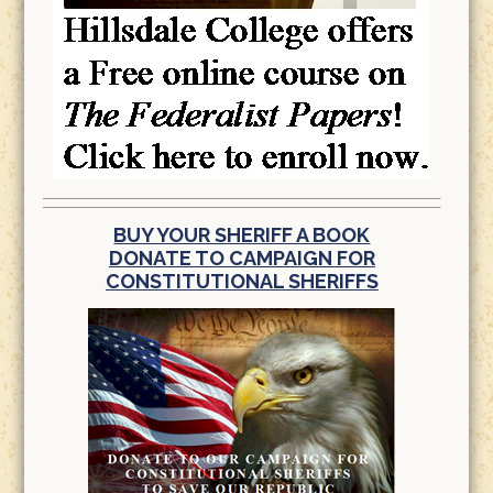
BUY YOUR SHERIFF A BOOK
DONATE TO CAMPAIGN FOR
CONSTITUTIONAL SHERIFFS