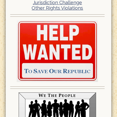
Jurisdiction Challenge
Other Rights Violations