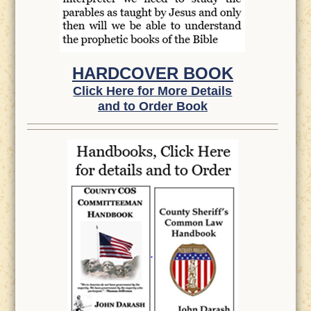
HARDCOVER BOOK
Click Here for More Details
and to Order Book