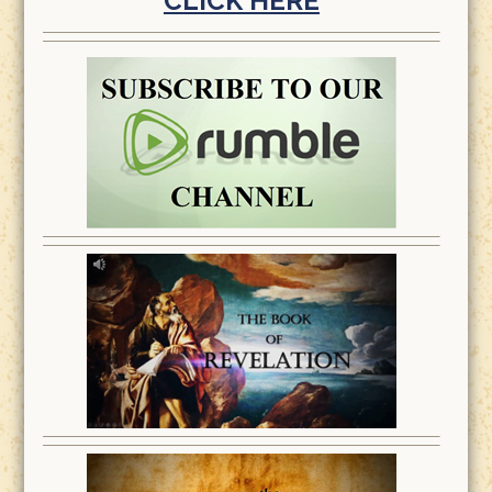
CLICK HERE