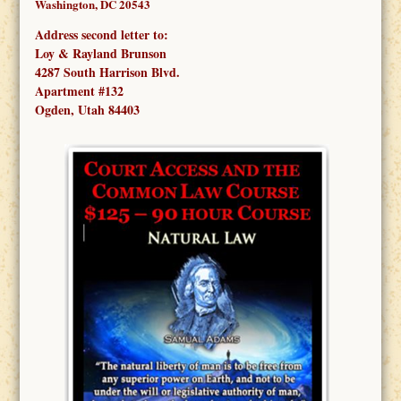
Washington, DC 20543
Address second letter to:
Loy & Rayland Brunson
4287 South Harrison Blvd.
Apartment #132
Ogden, Utah 84403