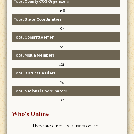
Total County COS Organizers
198
Total State Coordinators
67
Total Committeemen
55
Total Militia Members
121
Total District Leaders
25
Total National Coordinators
12
Who's Online
There are currently 0 users online.