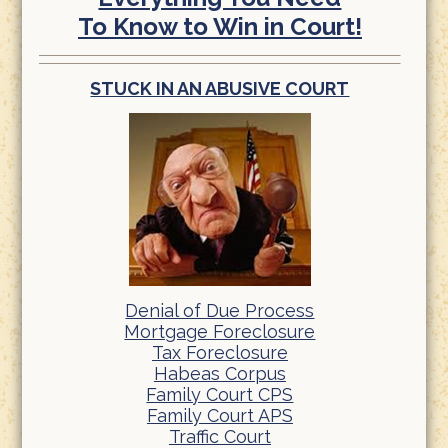
To Know to Win in Court!
STUCK IN AN ABUSIVE COURT
Denial of Due Process
Mortgage Foreclosure
Tax Foreclosure
Habeas Corpus
Family Court CPS
Family Court APS
Traffic Court