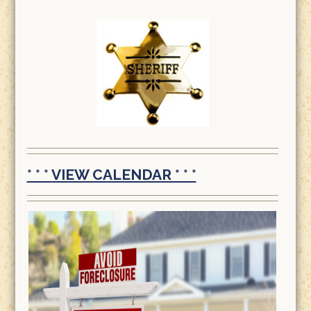
* * * VIEW CALENDAR * * *