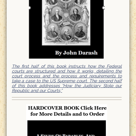
The first half of this book instructs how the Federal
courts are structured and how it works, detailing the
court process and the process and requirements to
take a case to the US Supreme court. The second half
of this book addresses “How the Judiciary Stole our
Republic and our Courts;”