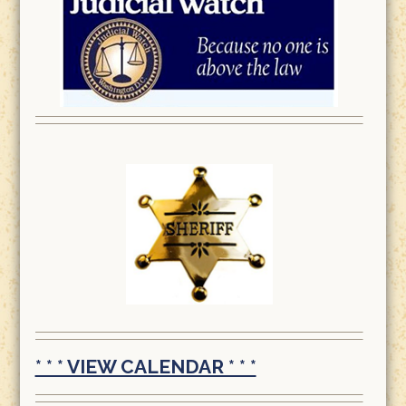
* * * VIEW CALENDAR * * *