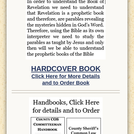
HARDCOVER BOOK
Click Here for More Details
and to Order Book