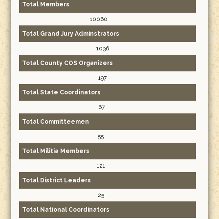
Total Members
10060
Total Grand Jury Adminstrators
1036
Total County COS Organizers
197
Total State Coordinators
67
Total Committeemen
55
Total Militia Members
121
Total District Leaders
25
Total National Coordinators