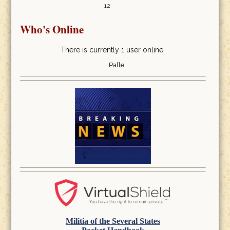
12
Who's Online
There is currently 1 user online.
Palle
Militia of the Several States