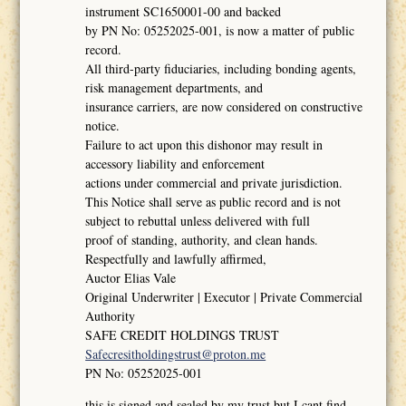
instrument SC1650001-00 and backed
by PN No: 05252025-001, is now a matter of public
record.
All third-party fiduciaries, including bonding agents,
risk management departments, and
insurance carriers, are now considered on constructive
notice.
Failure to act upon this dishonor may result in
accessory liability and enforcement
actions under commercial and private jurisdiction.
This Notice shall serve as public record and is not
subject to rebuttal unless delivered with full
proof of standing, authority, and clean hands.
Respectfully and lawfully affirmed,
Auctor Elias Vale
Original Underwriter | Executor | Private Commercial
Authority
SAFE CREDIT HOLDINGS TRUST
Safecresitholdingstrust@proton.me
PN No: 05252025-001
this is signed and sealed by my trust but I cant find