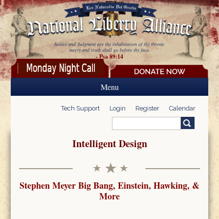
Skip to main content
Justice and Judgment are the inhabitation of thy throne:
mercy and truth shall go before thy face.
- Psa 89:14
Menu
Tech Support
Login
Register
Calendar
Search
Search form
Intelligent Design
Stephen Meyer Big Bang, Einstein, Hawking, &
More