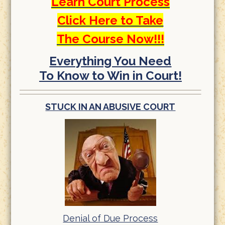
Learn Court Process
Click Here to Take
The Course Now!!!
Everything You Need
To Know to Win in Court!
STUCK IN AN ABUSIVE COURT
Denial of Due Process