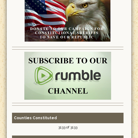
Counties Constituted
3133 of 3133