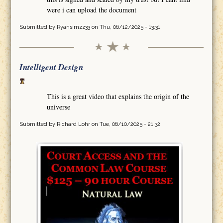
were i can upload the document
Submitted by
Ryansimzz33
on Thu, 06/12/2025 - 13:31
Intelligent Design
This is a great video that explains the origin of the
universe
Submitted by
Richard Lohr
on Tue, 06/10/2025 - 21:32