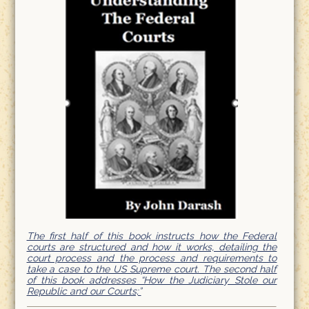
The first half of this book instructs how the Federal
courts are structured and how it works, detailing the
court process and the process and requirements to
take a case to the US Supreme court. The second half
of this book addresses “How the Judiciary Stole our
Republic and our Courts;”