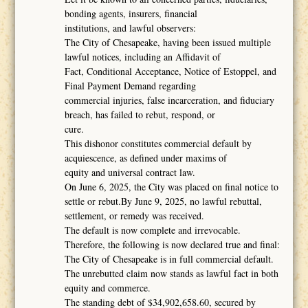
bonding agents, insurers, financial
institutions, and lawful observers:
The City of Chesapeake, having been issued multiple
lawful notices, including an Affidavit of
Fact, Conditional Acceptance, Notice of Estoppel, and
Final Payment Demand regarding
commercial injuries, false incarceration, and fiduciary
breach, has failed to rebut, respond, or
cure.
This dishonor constitutes commercial default by
acquiescence, as defined under maxims of
equity and universal contract law.
On June 6, 2025, the City was placed on final notice to
settle or rebut.By June 9, 2025, no lawful rebuttal,
settlement, or remedy was received.
The default is now complete and irrevocable.
Therefore, the following is now declared true and final:
The City of Chesapeake is in full commercial default.
The unrebutted claim now stands as lawful fact in both
equity and commerce.
The standing debt of $34,902,658.60, secured by