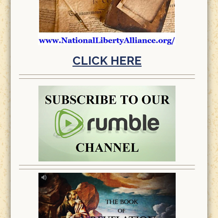
CLICK HERE