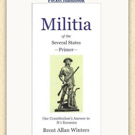
Pocket Handbook