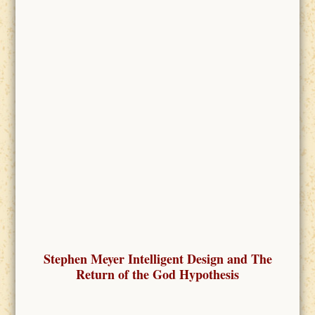
Stephen Meyer Intelligent Design and The
Return of the God Hypothesis