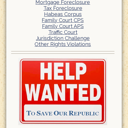
Mortgage Foreclosure
Tax Foreclosure
Habeas Corpus
Family Court CPS
Family Court APS
Traffic Court
Jurisdiction Challenge
Other Rights Violations