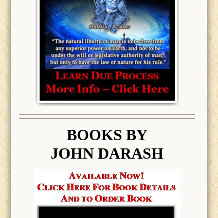
BOOK
S BY
JOHN DARASH