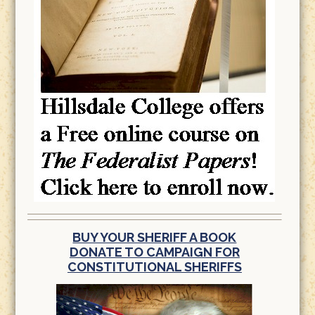
BUY YOUR SHERIFF A BOOK
DONATE TO CAMPAIGN FOR
CONSTITUTIONAL SHERIFFS