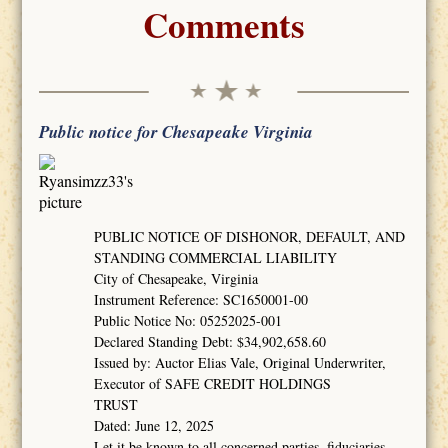
Comments
Public notice for Chesapeake Virginia
PUBLIC NOTICE OF DISHONOR, DEFAULT, AND
STANDING COMMERCIAL LIABILITY
City of Chesapeake, Virginia
Instrument Reference: SC1650001-00
Public Notice No: 05252025-001
Declared Standing Debt: $34,902,658.60
Issued by: Auctor Elias Vale, Original Underwriter,
Executor of SAFE CREDIT HOLDINGS
TRUST
Dated: June 12, 2025
Let it be known to all concerned parties, fiduciaries,