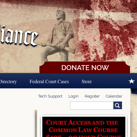
Directory
Federal Court Cases
Store
Tech Support
Login
Register
Calendar
Search
Search form