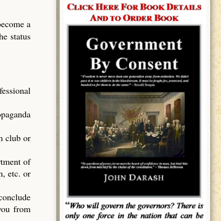
 become a
he status
essional
ropaganda
n club or
rtment of
, etc. or
 conclude
 you from