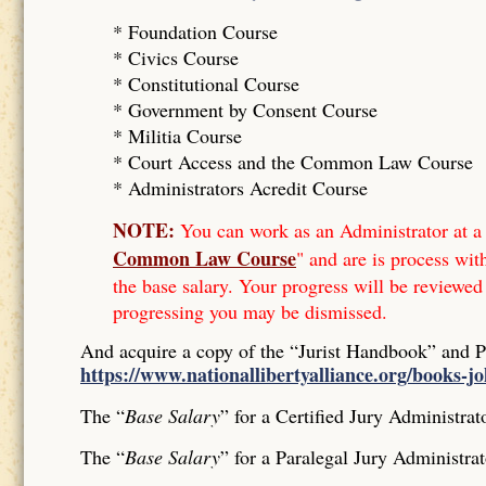
* Foundation Course
*
Civics Course
*
Constitutional Course
*
Government by Consent Course
*
Militia Course
* Court Access and the Common Law Course
*
Administrators Acredit Course
NOTE:
You can work as an Administrator at a 
Common Law Course
" and are is process wit
the base salary. Your progress will be reviewed
progressing you may be dismissed.
And acquire a copy of the “Jurist Handbook” and 
https://www.nationallibertyalliance.org/books-j
The “
Base Salary
” for a Certified Jury Administrat
The “
Base Salary
” for a Paralegal Jury Administrat