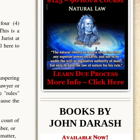
four (4)
This is a
Jurist at
l here to
tampering
lawyer or
e "rules"
cause the
BOOK
S BY
 court of
JOHN DARASH
ber, or
 matter,