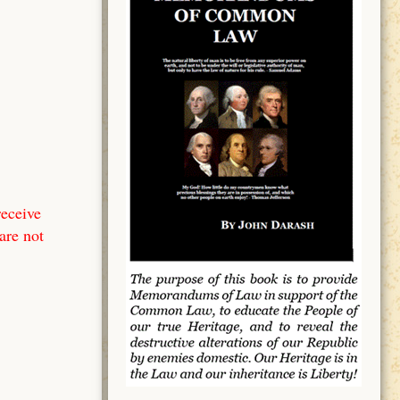
receive
are not