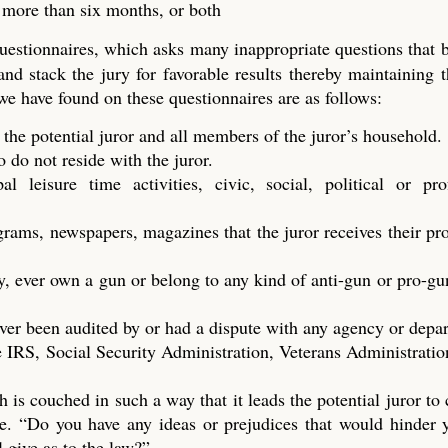
t more than six months, or both
questionnaires, which asks many inappropriate questions that
 and stack the jury for favorable results thereby maintaining t
 we have found on these questionnaires are as follows:
 the potential juror and all members of the juror’s household.
do not reside with the juror.
 leisure time activities, civic, social, political or prof
ograms, newspapers, magazines that the juror receives their p
y, ever own a gun or belong to any kind of anti-gun or pro-gu
ver been audited by or had a dispute with any agency or depa
 IRS, Social Security Administration, Veterans Administration
h is couched in such a way that it leads the potential juror to
dge. “Do you have any ideas or prejudices that would hinder
l give as to the law?”