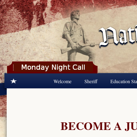
Skip to main content
Welcome
Sheriff
Education Sta
BECOME A J