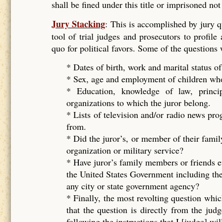
shall be fined under this title or imprisoned no
Jury Stacking
: This is accomplished by jury 
tool of trial judges and prosecutors to profile
quo for political favors. Some of the questions
* Dates of birth, work and marital status of
* Sex, age and employment of children who 
* Education, knowledge of law, principal
organizations to which the juror belong.
* Lists of television and/or radio news pr
from.
* Did the juror’s, or member of their famil
organization or military service?
* Have juror’s family members or friends e
the United States Government including the
any city or state government agency?
* Finally, the most revolting question whic
that the question is directly from the ju
following the instructions that I [judge] wil