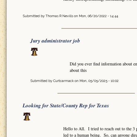
Submitted by
Thomas R Nevills
on Mon, 06/20/2022 - 14:44
Jury administrator job
Did you ever find information about e
about this
Submitted by
Curtcarmack
on Mon, 05/05/2025 - 10:02
Looking for State/County Rep for Texas
Hello to All. I tried to reach out to the 
led to a human being. So, can anyone dire