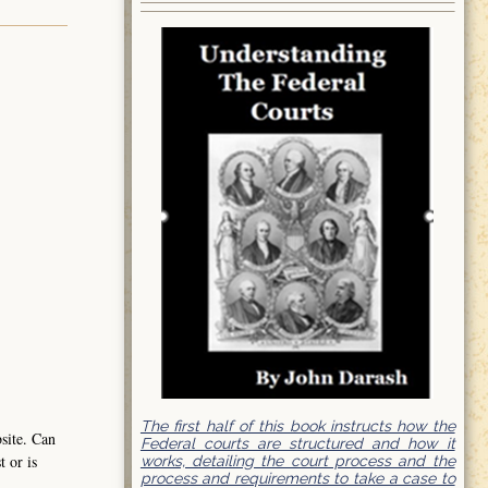
The first half of this book instructs how the
bsite. Can
Federal courts are structured and how it
t or is
works, detailing the court process and the
process and requirements to take a case to