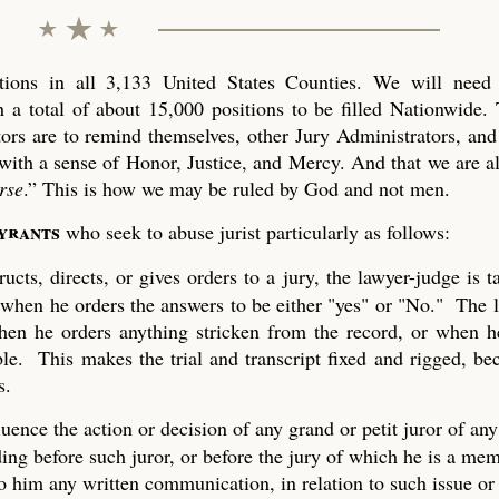
ons in all 3,133 United States Counties. We will need 
 a total of about 15,000 positions to be filled Nationwide. 
tors are to remind themselves, other Jury Administrators, and 
with a sense of Honor, Justice, and Mercy. And that we are al
rse
.” This is how we may be ruled by God and not men.
tyrants
who seek to abuse jurist particularly as follows:
ucts, directs, or gives orders to a jury, the lawyer-judge is 
 when he orders the answers to be either "yes" or "No." The 
 when he orders anything stricken from the record, or when h
ble. This makes the trial and transcript fixed and rigged, be
s.
uence the action or decision of any grand or petit juror of any
ing before such juror, or before the jury of which he is a mem
to him any written communication, in relation to such issue or