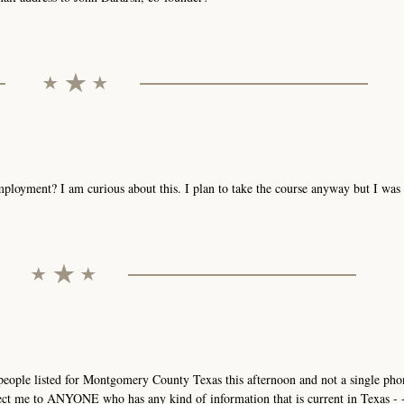
mployment? I am curious about this. I plan to take the course anyway but I wa
3 people listed for Montgomery County Texas this afternoon and not a single p
ct me to ANYONE who has any kind of information that is current in Texas - - 