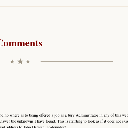
Comments
nd no where as to being offered a job as a Jury Administrator in any of this we
nswer the unknowns I have found. This is statrting to look as if it does not exis
mail address to John Dararsh, co-founder?