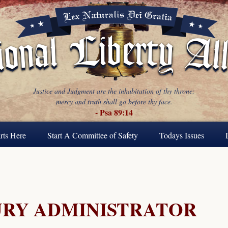
Justice and Judgment are the inhabitation of thy throne:
mercy and truth shall go before thy face.
- Psa 89:14
rts Here
Start A Committee of Safety
Todays Issues
URY ADMINISTRATOR