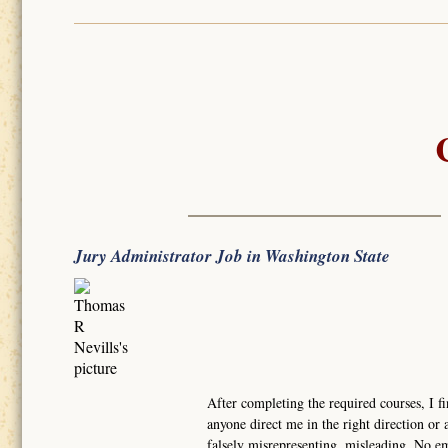
Jury Administrator Job in Washington State
After completing the required courses, I fi
anyone direct me in the right direction or a
falsely misrepresenting, misleading. No e