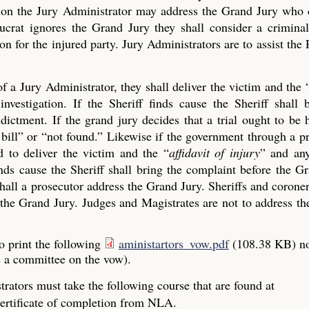
ection the Jury Administrator may address the Grand Jury who
crat ignores the Grand Jury they shall consider a criminal
on for the injured party. Jury Administrators are to assist the 
of a Jury Administrator, they shall deliver the victim and the 
investigation. If the Sheriff finds cause the Sheriff shall 
ictment. If the grand jury decides that a trial ought to be 
ue bill” or “not found.” Likewise if the government through a p
 to deliver the victim and the “
affidavit of injury
” and any
finds cause the Sheriff shall bring the complaint before the G
all a prosecutor address the Grand Jury. Sheriffs and coroner
the Grand Jury. Judges and Magistrates are not to address the
o print the following
aministartors_vow.pdf
(108.38 KB)
n
e a committee on the vow).
rators must take the following course that are found at
ertificate of completion from NLA.