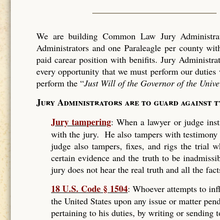
We are building Common Law Jury Administrati
Administrators and one Paraleagle per county with
paid carear position with benifits. Jury Administra
every opportunity that we must perform our duties 
perform the “
Just Will of the Governor of the Unive
Jury Administrators are to guard against 
Jury tampering
: When a lawyer or judge instr
with the jury. He also tampers with testimony
judge also tampers, fixes, and rigs the trial
certain evidence and the truth to be inadmissi
jury does not hear the real truth and all the fact
18 U.S. Code § 1504
: Whoever attempts to infl
the United States upon any issue or matter pend
pertaining to his duties, by writing or sending 