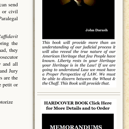
 can send
 or civil
Paralegal
“
affidavit
bring the
had, they
rosecutor
 and all
rand Jury
s are the
 petit or
otorize