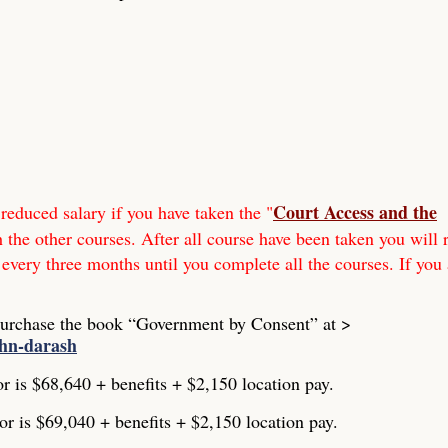
Court Access and the
reduced salary if you have taken the "
h the other courses. After all course have been taken you will 
 every three months until you complete all the courses. If you 
Purchase the book “Government by Consent” at >
ohn-darash
or is $68,640 + benefits + $2,150 location pay.
or is $69,040 + benefits + $2,150 location pay.