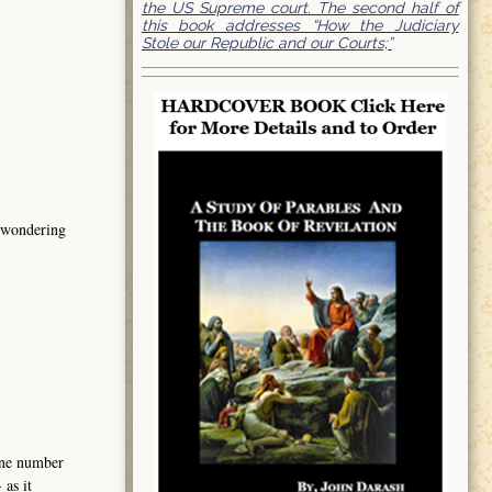
the US Supreme court. The second half of
this book addresses “How the Judiciary
Stole our Republic and our Courts;”
s wondering
hone number
as it