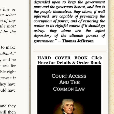
e law or
an select
on of
any
 the most
ed by the
d to make
andbook
.”
cy and be
quest for
ble right
answer is
they have
ould have
 and they
will then