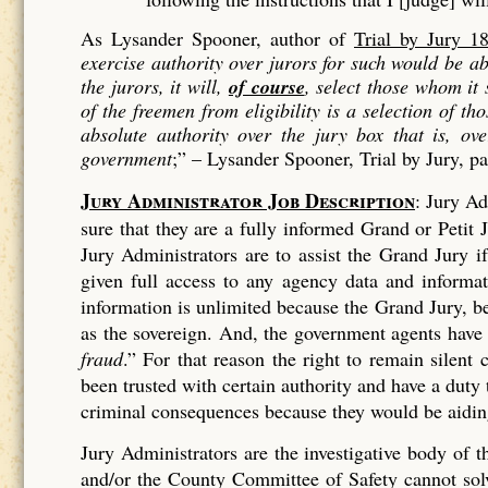
As Lysander Spooner, author of
Trial by Jury 1
exercise authority over jurors for such would be 
the jurors, it will,
of course
, select those whom it
of the freemen from eligibility is a
selection
of tho
absolute authority over the jury box that is, ov
government
;” –
Lysander Spooner, Trial by Jury, p
Jury Administrator Job Description
: Jury Ad
sure that they are a fully informed Grand or Petit J
Jury Administrators are to assist the Grand Jury 
given full access to any agency data and informa
information is unlimited because the Grand Jury, bei
as the sovereign. And, the government agents have
fraud
.” For that reason the right to remain silen
been trusted with certain authority and have a duty
criminal consequences because they would be aiding
Jury Administrators are the investigative body of
and/or the County Committee of Safety cannot solve