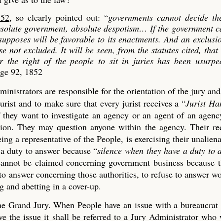
852
, so clearly pointed out: “
governments cannot decide th
absolute government, absolute despotism…
If the government c
 supposes will be favorable to its enactments. And an exclusi
se not excluded. It will be seen, from the statutes cited, that
er the right of the people to sit in juries has been usurp
age 92, 1852
ministrators are responsible for the orientation of the jury an
urist and to make sure that every jurist receives a “
Jurist H
if they want to investigate an agency or an agent of an agen
tion. They may question anyone within the agency. Their re
ng a representative of the People, is exercising their unaliena
 a duty to answer because “
silence when they have a duty to 
t cannot be claimed concerning government business because 
 to answer concerning those authorities, to refuse to answer w
 and abetting in a cover-up.
 the Grand Jury. When People have an issue with a bureaucrat
 the issue it shall be referred to a Jury Administrator who 