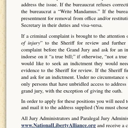
address the issue. If the bureaucrat refuses corr
the bureaucrat a “Write Mandamus.” If the bureau
presentment for removal from office and/or restituti
Secretary in their duties and visa-versa.
If a criminal complaint is brought to the attention 
of injury
” to the Sheriff for review and further 
complaint before the Grand Jury and ask for an ind
indorse on it “a true bill;” if otherwise, “not a tr
would like to seek an indictment they would need
evidence to the Sheriff for review. If the Sheriff 
and ask for an indictment. Under no circumstance sh
only persons that have unbridled access to address 
grand jury, with the exception of giving the oath.
In order to apply for these positions you will need t
and mail it to the address supplied (You must chos
All Jury Administrators and Paralegal Jury Administ
www.NationalLibertyAlliance.org
and receive a c