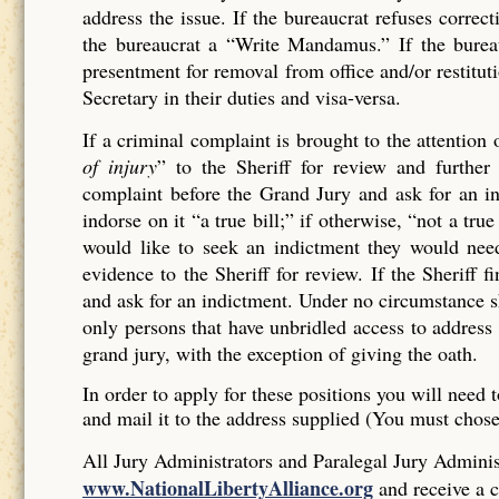
address the issue. If the bureaucrat refuses corr
the bureaucrat a “Write Mandamus.” If the bureau
presentment for removal from office and/or restituti
Secretary in their duties and visa-versa.
If a criminal complaint is brought to the attention 
of injury
” to the Sheriff for review and further 
complaint before the Grand Jury and ask for an ind
indorse on it “a true bill;” if otherwise, “not a tr
would like to seek an indictment they would need
evidence to the Sheriff for review. If the Sheriff 
and ask for an indictment. Under no circumstance sh
only persons that have unbridled access to address 
grand jury, with the exception of giving the oath.
In order to apply for these positions you will need t
and mail it to the address supplied (You must chos
All Jury Administrators and Paralegal Jury Administ
www.NationalLibertyAlliance.org
and receive a c