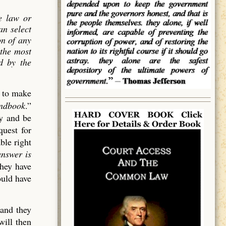
e law or
an select
on of
any
 the most
ed by the
d to make
andbook
.”
cy and be
quest for
ble right
answer is
they have
ould have
 and they
will then