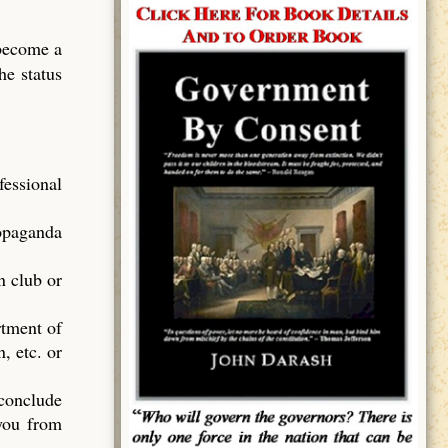
 become a
he status
essional
ropaganda
n club or
rtment of
, etc. or
 conclude
 you from