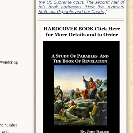
the US Supreme court. The second half of
this book addresses “How the Judiciary
Stole our Republic and our Courts;”
s wondering
hone number
as it