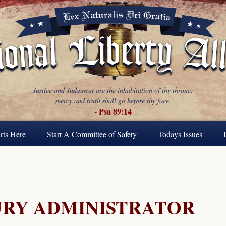
Justice and Judgment are the inhabitation of thy throne:
mercy and truth shall go before thy face.
- Psa 89:14
rts Here
Start A Committee of Safety
Todays Issues
URY ADMINISTRATOR