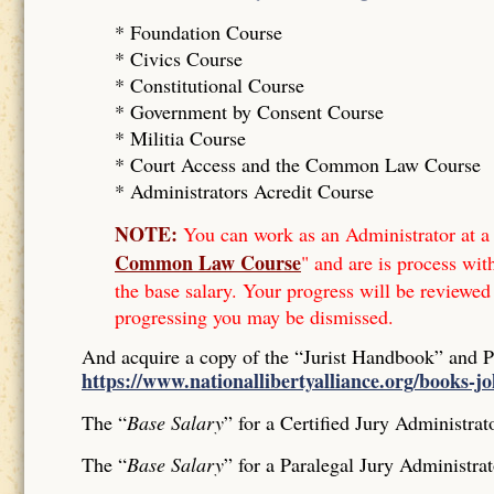
* Foundation Course
*
Civics Course
*
Constitutional Course
*
Government by Consent Course
*
Militia Course
* Court Access and the Common Law Course
*
Administrators Acredit Course
NOTE:
You can work as an Administrator at a 
Common Law Course
" and are is process wit
the base salary. Your progress will be reviewed
progressing you may be dismissed.
And acquire a copy of the “Jurist Handbook” and 
https://www.nationallibertyalliance.org/books-j
The “
Base Salary
” for a Certified Jury Administrat
The “
Base Salary
” for a Paralegal Jury Administrat