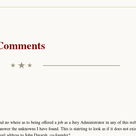
Comments
nd no where as to being offered a job as a Jury Administrator in any of this we
nswer the unknowns I have found. This is statrting to look as if it does not exis
mail address to John Dararsh, co-founder?