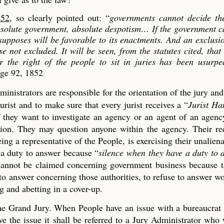
852
, so clearly pointed out: “
governments cannot decide th
absolute government, absolute despotism…
If the government c
 supposes will be favorable to its enactments. And an exclusi
se not excluded. It will be seen, from the statutes cited, that
er the right of the people to sit in juries has been usurp
age 92, 1852
ministrators are responsible for the orientation of the jury an
urist and to make sure that every jurist receives a “
Jurist H
if they want to investigate an agency or an agent of an agen
tion. They may question anyone within the agency. Their re
ng a representative of the People, is exercising their unaliena
 a duty to answer because “
silence when they have a duty to 
t cannot be claimed concerning government business because 
 to answer concerning those authorities, to refuse to answer w
 and abetting in a cover-up.
 the Grand Jury. When People have an issue with a bureaucrat
 the issue it shall be referred to a Jury Administrator who 