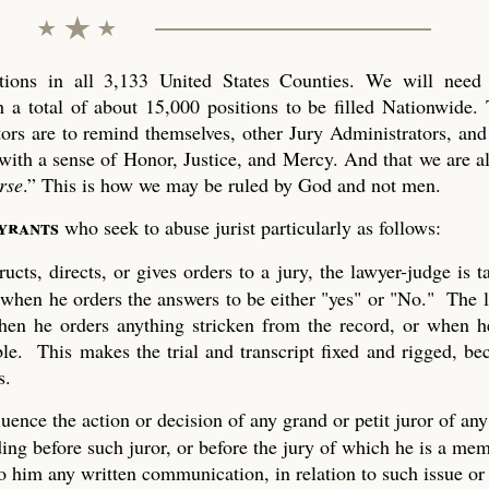
ons in all 3,133 United States Counties. We will need 
 a total of about 15,000 positions to be filled Nationwide. 
tors are to remind themselves, other Jury Administrators, and 
with a sense of Honor, Justice, and Mercy. And that we are al
rse
.” This is how we may be ruled by God and not men.
tyrants
who seek to abuse jurist particularly as follows:
ucts, directs, or gives orders to a jury, the lawyer-judge is 
 when he orders the answers to be either "yes" or "No." The 
 when he orders anything stricken from the record, or when h
ble. This makes the trial and transcript fixed and rigged, be
s.
uence the action or decision of any grand or petit juror of any
ing before such juror, or before the jury of which he is a mem
to him any written communication, in relation to such issue or