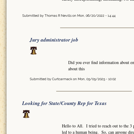
Submitted by
Thomas R Nevills
on Mon, 06/20/2022 - 14:44
Jury administrator job
Did you ever find information about e
about this
Submitted by
Curtcarmack
on Mon, 05/05/2025 - 10:02
Looking for State/County Rep for Texas
Hello to All. I tried to reach out to the 
led to a human being. So, can anyone dire