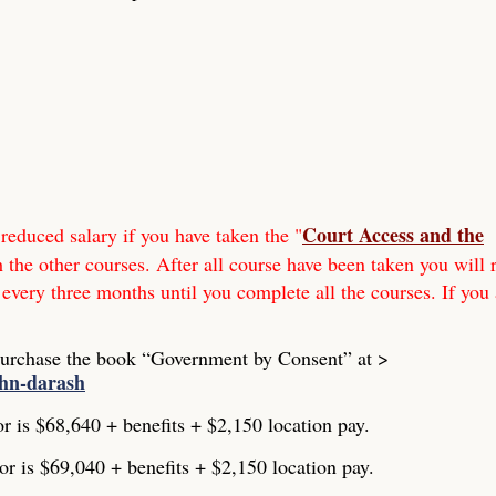
Court Access and the
reduced salary if you have taken the "
h the other courses. After all course have been taken you will 
 every three months until you complete all the courses. If you 
Purchase the book “Government by Consent” at >
ohn-darash
or is $68,640 + benefits + $2,150 location pay.
or is $69,040 + benefits + $2,150 location pay.