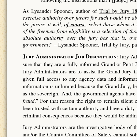
As Lysander Spooner, author of
Trial by Jury 1
exercise authority over jurors for such would be 
the jurors, it will,
of course
, select those whom it
of the freemen from eligibility is a
selection
of tho
absolute authority over the jury box that is, ov
government
;” –
Lysander Spooner, Trial by Jury, p
Jury Administrator Job Description
: Jury Ad
sure that they are a fully informed Grand or Petit J
Jury Administrators are to assist the Grand Jury 
given full access to any agency data and informa
information is unlimited because the Grand Jury, bei
as the sovereign. And, the government agents have
fraud
.” For that reason the right to remain silen
been trusted with certain authority and have a duty
criminal consequences because they would be aiding
Jury Administrators are the investigative body of
and/or the County Committee of Safety cannot solve