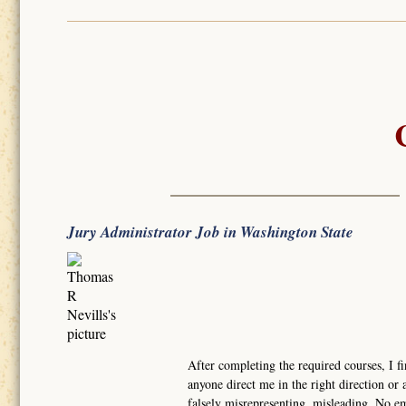
Jury Administrator Job in Washington State
After completing the required courses, I fi
anyone direct me in the right direction or a
falsely misrepresenting, misleading. No e