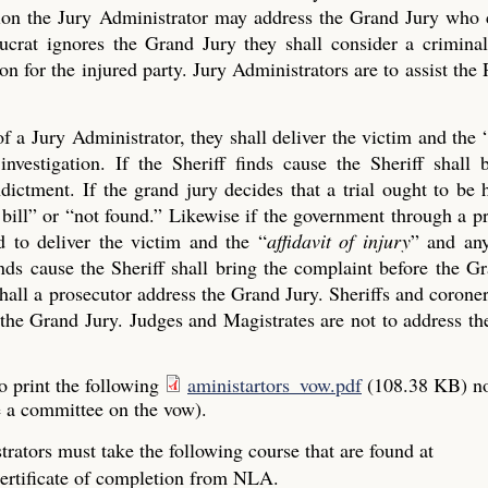
ection the Jury Administrator may address the Grand Jury who
crat ignores the Grand Jury they shall consider a criminal
on for the injured party. Jury Administrators are to assist the 
of a Jury Administrator, they shall deliver the victim and the 
investigation. If the Sheriff finds cause the Sheriff shall 
ictment. If the grand jury decides that a trial ought to be 
ue bill” or “not found.” Likewise if the government through a p
 to deliver the victim and the “
affidavit of injury
” and any
finds cause the Sheriff shall bring the complaint before the G
all a prosecutor address the Grand Jury. Sheriffs and coroner
the Grand Jury. Judges and Magistrates are not to address the
o print the following
aministartors_vow.pdf
(108.38 KB)
n
e a committee on the vow).
rators must take the following course that are found at
ertificate of completion from NLA.