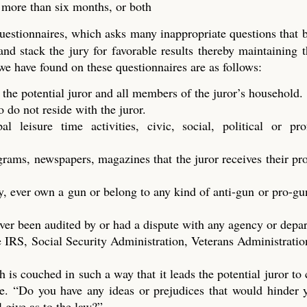
t more than six months, or both
questionnaires, which asks many inappropriate questions that
 and stack the jury for favorable results thereby maintaining t
 we have found on these questionnaires are as follows:
 the potential juror and all members of the juror’s household.
do not reside with the juror.
 leisure time activities, civic, social, political or prof
ograms, newspapers, magazines that the juror receives their p
y, ever own a gun or belong to any kind of anti-gun or pro-gu
ver been audited by or had a dispute with any agency or depa
 IRS, Social Security Administration, Veterans Administration
h is couched in such a way that it leads the potential juror to
dge. “Do you have any ideas or prejudices that would hinder
l give as to the law?”