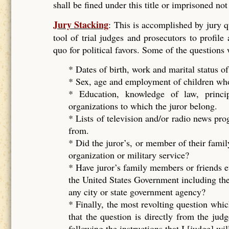
shall be fined under this title or imprisoned no
Jury Stacking
: This is accomplished by jury 
tool of trial judges and prosecutors to profile
quo for political favors. Some of the questions
* Dates of birth, work and marital status of
* Sex, age and employment of children who 
* Education, knowledge of law, principal
organizations to which the juror belong.
* Lists of television and/or radio news pr
from.
* Did the juror’s, or member of their famil
organization or military service?
* Have juror’s family members or friends e
the United States Government including the
any city or state government agency?
* Finally, the most revolting question whic
that the question is directly from the ju
following the instructions that I [judge] wil