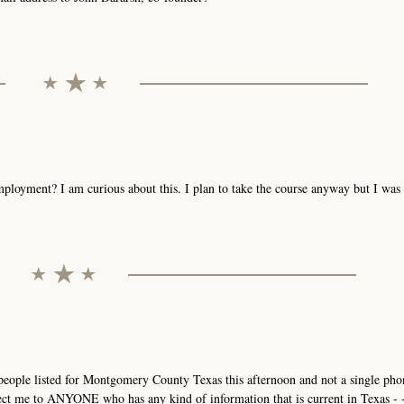
mployment? I am curious about this. I plan to take the course anyway but I wa
3 people listed for Montgomery County Texas this afternoon and not a single p
ct me to ANYONE who has any kind of information that is current in Texas - - 