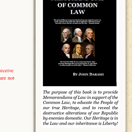
receive
are not