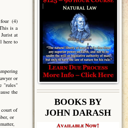
four (4)
This is a
Jurist at
l here to
tampering
lawyer or
e "rules"
cause the
BOOK
S BY
 court of
JOHN DARASH
ber, or
 matter,