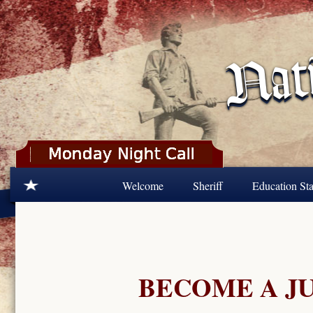
Skip to main content
Welcome
Sheriff
Education Sta
BECOME A J