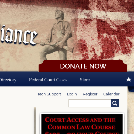
Directory
Federal Court Cases
Store
Tech Support
Login
Register
Calendar
Search
Search form