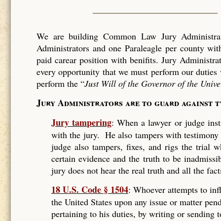
We are building Common Law Jury Administrati
Administrators and one Paraleagle per county with
paid carear position with benifits. Jury Administra
every opportunity that we must perform our duties 
perform the “
Just Will of the Governor of the Unive
Jury Administrators are to guard against 
Jury tampering
: When a lawyer or judge instr
with the jury. He also tampers with testimony
judge also tampers, fixes, and rigs the trial
certain evidence and the truth to be inadmissi
jury does not hear the real truth and all the fact
18 U.S. Code § 1504
: Whoever attempts to infl
the United States upon any issue or matter pend
pertaining to his duties, by writing or sending 