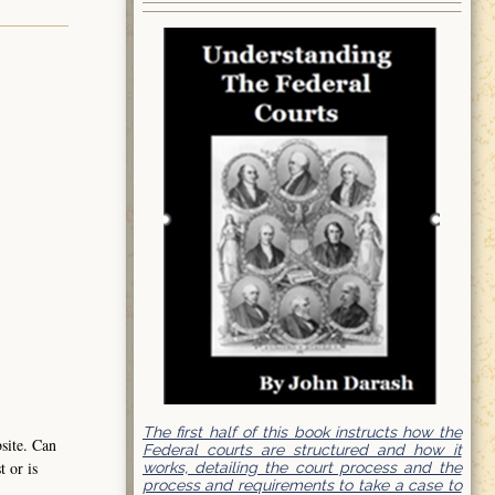
The first half of this book instructs how the
bsite. Can
Federal courts are structured and how it
t or is
works, detailing the court process and the
process and requirements to take a case to