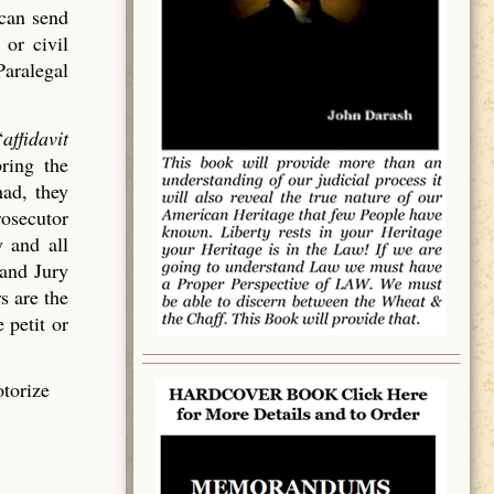
 can send
 or civil
Paralegal
“
affidavit
bring the
had, they
rosecutor
 and all
rand Jury
s are the
 petit or
otorize