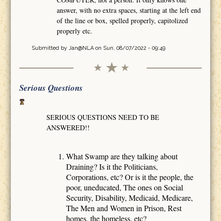
answer, with no extra spaces, starting at the left end
of the line or box, spelled properly, capitolized
properly etc.
Submitted by
Jan@NLA
on Sun, 08/07/2022 - 09:49
Serious Questions
SERIOUS QUESTIONS NEED TO BE
ANSWERED!!
What Swamp are they talking about
Draining? Is it the Politicians,
Corporations, etc? Or is it the people, the
poor, uneducated, The ones on Social
Security, Disability, Medicaid, Medicare,
The Men and Women in Prison, Rest
homes, the homeless, etc?