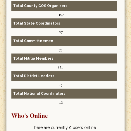
Total County COS Organizers
197
Total State Coordinators
67
Total Committeemen
55
Total Militia Members
121
Total District Leaders
25
Total National Coordinators
12
Who's Online
There are currently 0 users online.