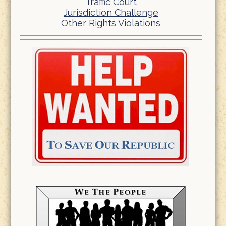
Traffic Court
Jurisdiction Challenge
Other Rights Violations