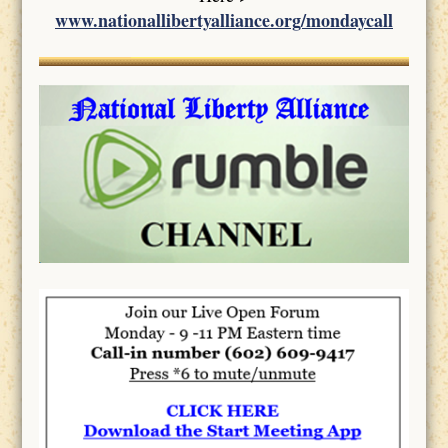
www.nationallibertyalliance.org/mondaycall