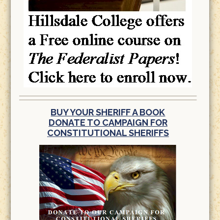
BUY YOUR SHERIFF A BOOK
DONATE TO CAMPAIGN FOR
CONSTITUTIONAL SHERIFFS