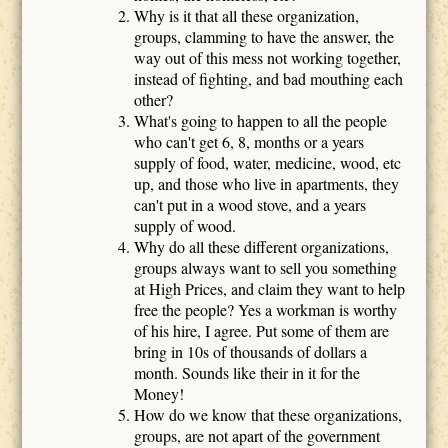
Why is it that all these organization,
groups, clamming to have the answer, the
way out of this mess not working together,
instead of fighting, and bad mouthing each
other?
What's going to happen to all the people
who can't get 6, 8, months or a years
supply of food, water, medicine, wood, etc
up, and those who live in apartments, they
can't put in a wood stove, and a years
supply of wood.
Why do all these different organizations,
groups always want to sell you something
at High Prices, and claim they want to help
free the people? Yes a workman is worthy
of his hire, I agree. Put some of them are
bring in 10s of thousands of dollars a
month. Sounds like their in it for the
Money!
How do we know that these organizations,
groups, are not apart of the government