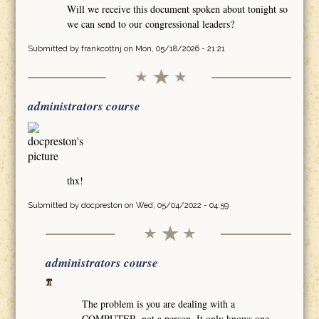
Will we receive this document spoken about tonight so
we can send to our congressional leaders?
Submitted by
frankcottnj
on Mon, 05/18/2026 - 21:21
administrators course
thx!
Submitted by
docpreston
on Wed, 05/04/2022 - 04:59
administrators course
The problem is you are dealing with a
COMPUTER, not a person. It only knows one