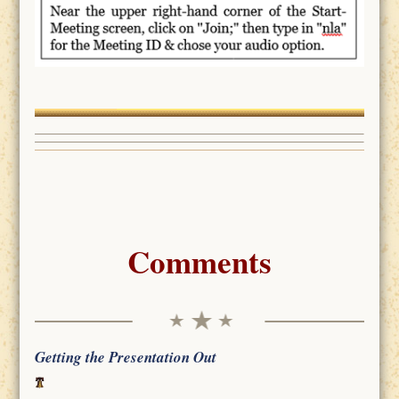
Comments
Getting the Presentation Out