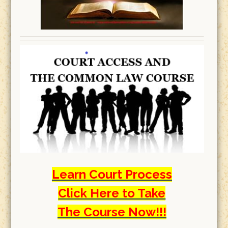
Learn Court Process
Click Here to Take
The Course Now!!!