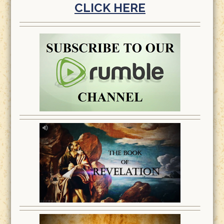
CLICK HERE