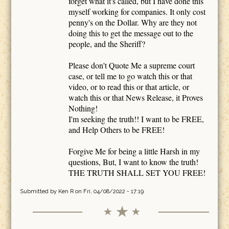
forget what it's called, but I have done this
myself working for companies. It only cost
penny's on the Dollar. Why are they not
doing this to get the message out to the
people, and the Sheriff?
Please don't Quote Me a supreme court
case, or tell me to go watch this or that
video, or to read this or that article, or
watch this or that News Release, it Proves
Nothing!
I'm seeking the truth!! I want to be FREE,
and Help Others to be FREE!
Forgive Me for being a little Harsh in my
questions, But, I want to know the truth!
THE TRUTH SHALL SET YOU FREE!
Submitted by
Ken R
on Fri, 04/08/2022 - 17:19