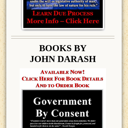
BOOK
S BY
JOHN DARASH