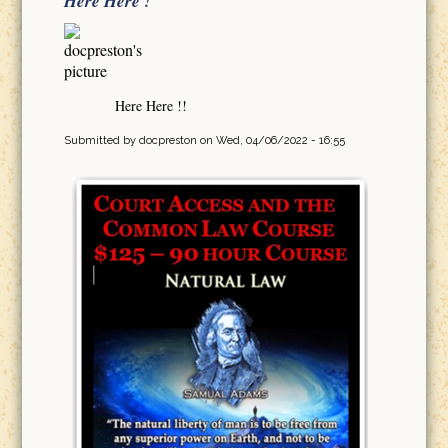
Here Here !
Here Here !!
Submitted by
docpreston
on Wed, 04/06/2022 - 16:55