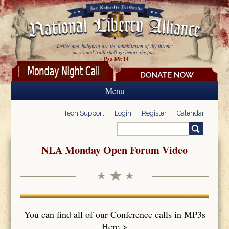
Skip to main content
Justice and Judgment are the inhabitation of thy throne:
mercy and truth shall go before thy face.
- Psa 89:14
Menu
Tech Support
Login
Register
Calendar
Search
Search form
NLA Monday Open Forum Video
You can find all of our Conference calls in MP3s
Here >