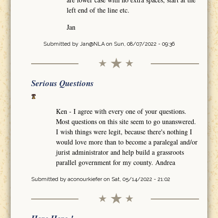
left end of the line etc.
Jan
Submitted by
Jan@NLA
on Sun, 08/07/2022 - 09:36
Serious Questions
Ken - I agree with every one of your questions.
Most questions on this site seem to go unanswered.
I wish things were legit, because there's nothing I
would love more than to become a paralegal and/or
jurist administrator and help build a grassroots
parallel government for my county. Andrea
Submitted by
aconourkiefer
on Sat, 05/14/2022 - 21:02