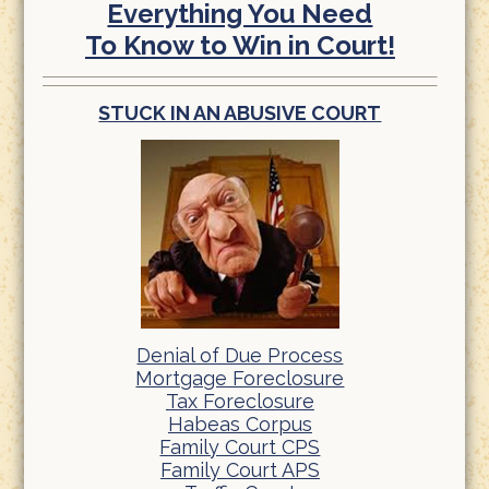
Everything You Need
To Know to Win in Court!
STUCK IN AN ABUSIVE COURT
Denial of Due Process
Mortgage Foreclosure
Tax Foreclosure
Habeas Corpus
Family Court CPS
Family Court APS