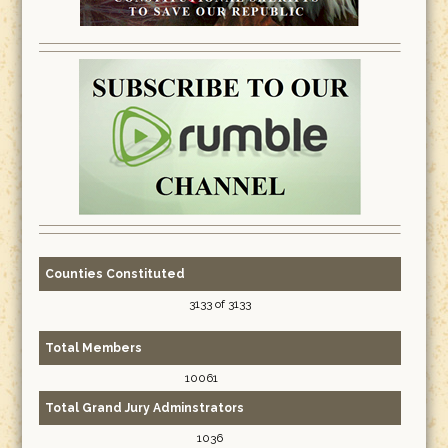
Counties Constituted
3133 of 3133
Total Members
10061
Total Grand Jury Adminstrators
1036