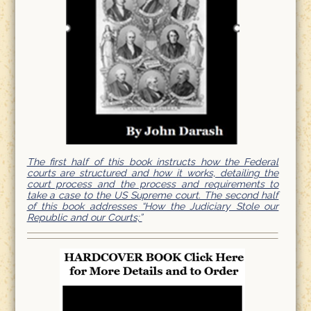
The first half of this book instructs how the Federal
courts are structured and how it works, detailing the
court process and the process and requirements to
take a case to the US Supreme court. The second half
of this book addresses “How the Judiciary Stole our
Republic and our Courts;”