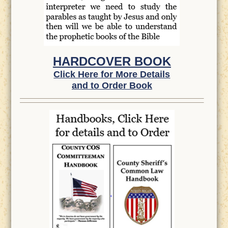
HARDCOVER BOOK
Click Here for More Details
and to Order Book