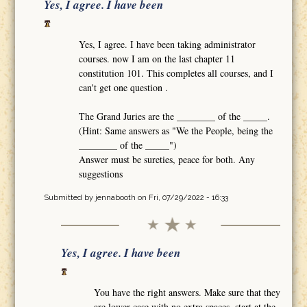
Yes, I agree. I have been
Yes, I agree. I have been taking administrator
courses. now I am on the last chapter 11
constitution 101. This completes all courses, and I
can't get one question .
The Grand Juries are the ________ of the _____.
(Hint: Same answers as "We the People, being the
________ of the _____")
Answer must be sureties, peace for both. Any
suggestions
Submitted by
jennabooth
on Fri, 07/29/2022 - 16:33
Yes, I agree. I have been
You have the right answers. Make sure that they
are lower case with no extra spaces, start at the