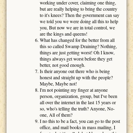
working under cover, claiming one thing,
but are really helping to bring the country
to it's knees? Then the government can say
we told you we were doing all this to help
you, But now we are in total control, we
are the kings and queens!
What has changed for the better from all
this so called Swamp Draining? Nothing,
things are just getting worst! Oh I know,
things always get worst before they get
better, not good enough.
Is their anyone out there who is being
honest and straight up with the people?
Maybe, Maybe not!
I'm not pointing my finger at anyone
person, organization, group, but I've been
all over the internet in the last 15 years or
so, who's telling the truth? Anyone, No-
one, All of them?
I no this to be a fact, you can go to the post
office, and mail books in mass mailing, I