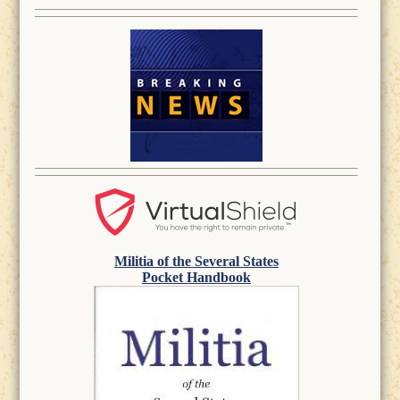
Militia of the Several States
Pocket Handbook