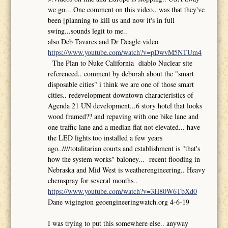
we go... One comment on this video.. was that they've
been [planning to kill us and now it's in full
swing...sounds legit to me..
also Deb Tavares and Dr Deagle video
https://www.youtube.com/watch?v=pDwvM5NTUm4
The Plan to Nuke California diablo Nuclear site
referenced.. comment by deborah about the "smart
disposable cities" i think we are one of those smart
cities.. redevelopment downtown characteristics of
Agenda 21 UN development...6 story hotel that looks
wood framed?? and repaving with one bike lane and
one traffic lane and a median flat not elevated... have
the LED lights too installed a few years
ago..////totalitarian courts and establishment is "that's
how the system works" baloney... recent flooding in
Nebraska and Mid West is weatherengineering.. Heavy
chemspray for several months..
https://www.youtube.com/watch?v=3H80W6TbXd0
Dane wigington geoengineeringwatch.org 4-6-19
I was trying to put this somewhere else.. anyway