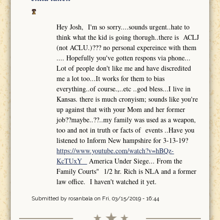
Hey Josh, I'm so sorry....sounds urgent..hate to
think what the kid is going thorugh..there is ACLJ
(not ACLU.)??? no personal expereince with them
.... Hopefully you've gotten respons via phone...
Lot of people don't like me and have discredited
me a lot too...It works for them to bias
everything..of course.,..etc ..god bless...I live in
Kansas. there is much cronyism; sounds like you're
up against that with your Mom and her former
job??maybe..??..my family was used as a weapon,
too and not in truth or facts of events ..Have you
listened to Inform New hampshire for 3-13-19?
https://www.youtube.com/watch?v=hBQz-
KcTUxY
America Under Siege... From the
Family Courts" 1/2 hr. Rich is NLA and a former
law office. I haven't watched it yet.
Submitted by
rosanbala
on Fri, 03/15/2019 - 16:44