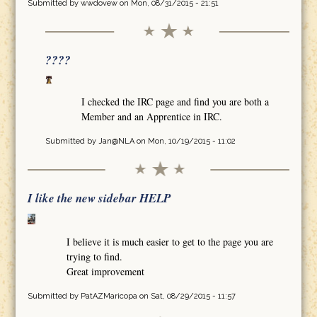
Submitted by
wwdovew
on Mon, 08/31/2015 - 21:51
????
I checked the IRC page and find you are both a
Member and an Apprentice in IRC.
Submitted by
Jan@NLA
on Mon, 10/19/2015 - 11:02
I like the new sidebar HELP
I believe it is much easier to get to the page you are
trying to find.
Great improvement
Submitted by
PatAZMaricopa
on Sat, 08/29/2015 - 11:57