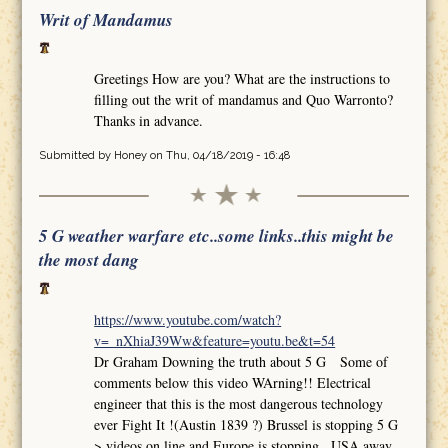
Writ of Mandamus
Greetings How are you? What are the instructions to
filling out the writ of mandamus and Quo Warronto?
Thanks in advance.
Submitted by
Honey
on Thu, 04/18/2019 - 16:48
5 G weather warfare etc..some links..this might be
the most dang
https://www.youtube.com/watch?
v=_nXhiaJ39Ww&feature=youtu.be&t=54
Dr Graham Downing the truth about 5 G Some of
comments below this video WArning!! Electrical
engineer that this is the most dangerous technology
ever Fight It !(Austin 1839 ?) Brussel is stopping 5 G
>.videos on line and Europe is stopping.. USA away