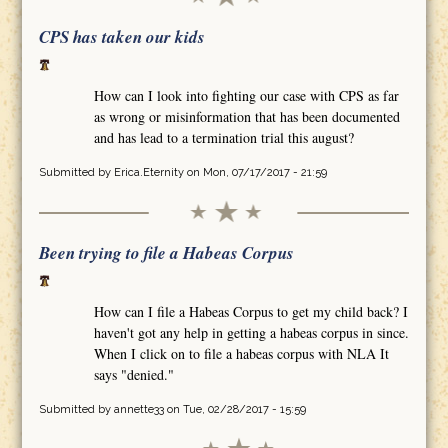
CPS has taken our kids
How can I look into fighting our case with CPS as far
as wrong or misinformation that has been documented
and has lead to a termination trial this august?
Submitted by
Erica.Eternity
on Mon, 07/17/2017 - 21:59
Been trying to file a Habeas Corpus
How can I file a Habeas Corpus to get my child back? I
haven't got any help in getting a habeas corpus in since.
When I click on to file a habeas corpus with NLA It
says "denied."
Submitted by
annette33
on Tue, 02/28/2017 - 15:59