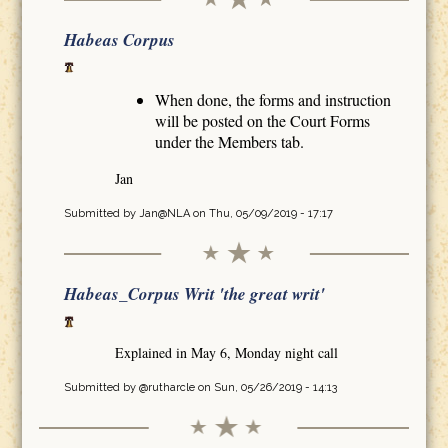
Habeas Corpus
When done, the forms and instruction
will be posted on the Court Forms
under the Members tab.
Jan
Submitted by
Jan@NLA
on Thu, 05/09/2019 - 17:17
Habeas_Corpus Writ 'the great writ'
Explained in May 6, Monday night call
Submitted by
@rutharcle
on Sun, 05/26/2019 - 14:13