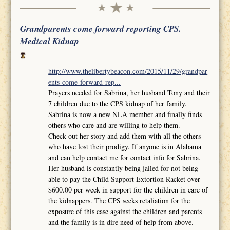
Grandparents come forward reporting CPS.
Medical Kidnap
http://www.thelibertybeacon.com/2015/11/29/grandpar
ents-come-forward-rep...
Prayers needed for Sabrina, her husband Tony and their
7 children due to the CPS kidnap of her family.
Sabrina is now a new NLA member and finally finds
others who care and are willing to help them.
Check out her story and add them with all the others
who have lost their prodigy. If anyone is in Alabama
and can help contact me for contact info for Sabrina.
Her husband is constantly being jailed for not being
able to pay the Child Support Extortion Racket over
$600.00 per week in support for the children in care of
the kidnappers. The CPS seeks retaliation for the
exposure of this case against the children and parents
and the family is in dire need of help from above.