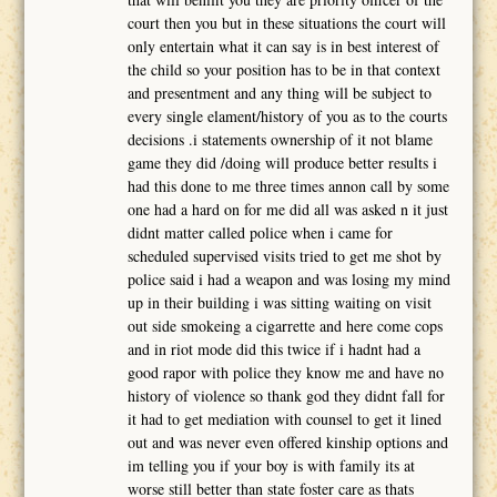
court then you but in these situations the court will
only entertain what it can say is in best interest of
the child so your position has to be in that context
and presentment and any thing will be subject to
every single elament/history of you as to the courts
decisions .i statements ownership of it not blame
game they did /doing will produce better results i
had this done to me three times annon call by some
one had a hard on for me did all was asked n it just
didnt matter called police when i came for
scheduled supervised visits tried to get me shot by
police said i had a weapon and was losing my mind
up in their building i was sitting waiting on visit
out side smokeing a cigarrette and here come cops
and in riot mode did this twice if i hadnt had a
good rapor with police they know me and have no
history of violence so thank god they didnt fall for
it had to get mediation with counsel to get it lined
out and was never even offered kinship options and
im telling you if your boy is with family its at
worse still better than state foster care as thats