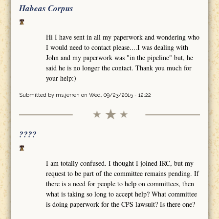
Habeas Corpus
Hi I have sent in all my paperwork and wondering who
I would need to contact please....I was dealing with
John and my paperwork was "in the pipeline" but, he
said he is no longer the contact. Thank you much for
your help:)
Submitted by
ms.jerren
on Wed, 09/23/2015 - 12:22
????
I am totally confused. I thought I joined IRC, but my
request to be part of the committee remains pending. If
there is a need for people to help on committees, then
what is taking so long to accept help? What committee
is doing paperwork for the CPS lawsuit? Is there one?