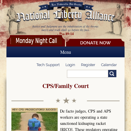
Skip to main content
Justice and Judgment are the inhabitation of thy throne:
mercy and truth shall go before thy face.
- Psa 89:14
Menu
Tech Support
Login
Register
Calendar
Search
Search form
CPS/Family Court
De facto judges, CPS and APS
workers are operating a state
sanctioned kidnaping racket
[RICO]. These predators operating