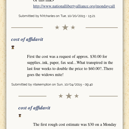
http://www.nationallibertyalliance.org/mondaycall
Submitted by
NYcharles
on Tue, 10/20/2015 - 15:21
cost of affidavit
First the cost was a request of approx. $30.00 for
supplies..ink, paper, fax seal...What transpired in the
last four weeks to double the price to $60.00?..There
goes the widows mite!
Submitted by
ritakempton
on Sun, 10/04/2015 - 09:40
cost of affidavit
The first rough cost estimate was $30 on a Monday