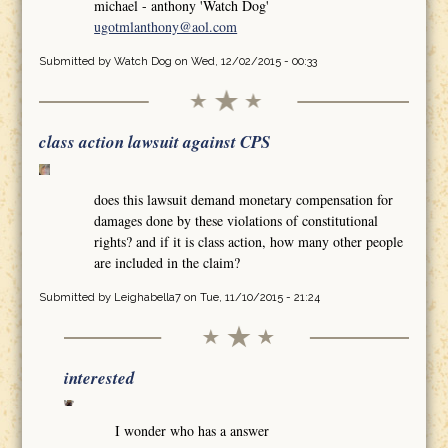
michael - anthony 'Watch Dog'
ugotmlanthony@aol.com
Submitted by
Watch Dog
on Wed, 12/02/2015 - 00:33
class action lawsuit against CPS
does this lawsuit demand monetary compensation for
damages done by these violations of constitutional
rights? and if it is class action, how many other people
are included in the claim?
Submitted by
Leighabella7
on Tue, 11/10/2015 - 21:24
interested
I wonder who has a answer