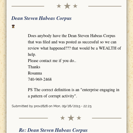
Dean Steven Habeas Corpus
Does anybody have the Dean Steven Habeas Corpus
that was filed and was posted as successful so we can
review what happened??? that would be a WEALTH of
help.
Please contact me if you do..
Thanks
Rosanna
740-969-2468
PS The correct definition is an "enterprise engaging in
a pattern of corrupt activity".
Submitted by
prov2828
on Mon, 09/28/2015 - 22:25
Re: Dean Steven Habeas Corpus