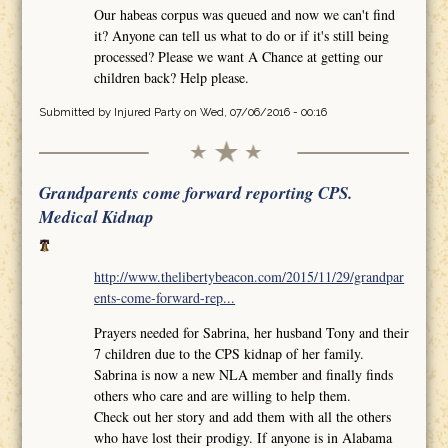
Our habeas corpus was queued and now we can't find
it? Anyone can tell us what to do or if it's still being
processed? Please we want A Chance at getting our
children back? Help please.
Submitted by
Injured Party
on Wed, 07/06/2016 - 00:16
Grandparents come forward reporting CPS.
Medical Kidnap
http://www.thelibertybeacon.com/2015/11/29/grandpar
ents-come-forward-rep...
Prayers needed for Sabrina, her husband Tony and their
7 children due to the CPS kidnap of her family.
Sabrina is now a new NLA member and finally finds
others who care and are willing to help them.
Check out her story and add them with all the others
who have lost their prodigy. If anyone is in Alabama