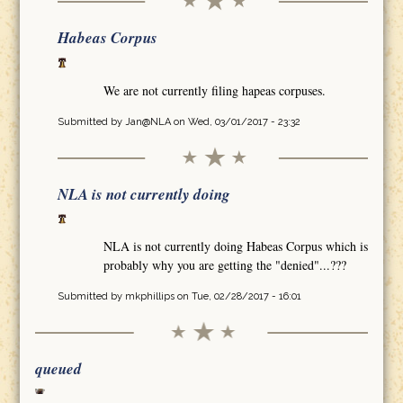
Habeas Corpus
We are not currently filing hapeas corpuses.
Submitted by
Jan@NLA
on Wed, 03/01/2017 - 23:32
NLA is not currently doing
NLA is not currently doing Habeas Corpus which is
probably why you are getting the "denied"...???
Submitted by
mkphillips
on Tue, 02/28/2017 - 16:01
queued