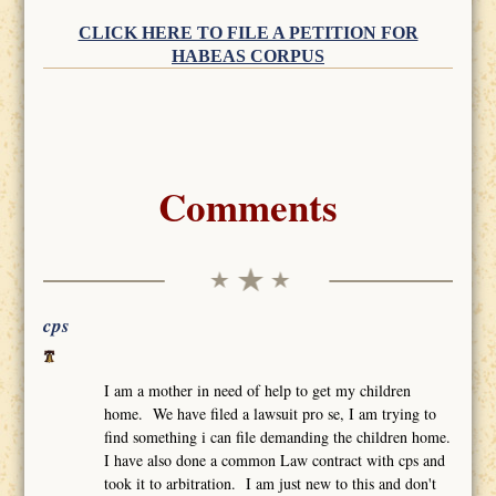
CLICK HERE TO FILE A PETITION FOR
HABEAS CORPUS
Comments
cps
I am a mother in need of help to get my children
home. We have filed a lawsuit pro se, I am trying to
find something i can file demanding the children home.
I have also done a common Law contract with cps and
took it to arbitration. I am just new to this and don't