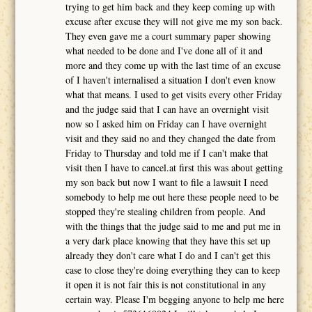
trying to get him back and they keep coming up with
excuse after excuse they will not give me my son back.
They even gave me a court summary paper showing
what needed to be done and I've done all of it and
more and they come up with the last time of an excuse
of I haven't internalised a situation I don't even know
what that means. I used to get visits every other Friday
and the judge said that I can have an overnight visit
now so I asked him on Friday can I have overnight
visit and they said no and they changed the date from
Friday to Thursday and told me if I can't make that
visit then I have to cancel.at first this was about getting
my son back but now I want to file a lawsuit I need
somebody to help me out here these people need to be
stopped they're stealing children from people. And
with the things that the judge said to me and put me in
a very dark place knowing that they have this set up
already they don't care what I do and I can't get this
case to close they're doing everything they can to keep
it open it is not fair this is not constitutional in any
certain way. Please I'm begging anyone to help me here