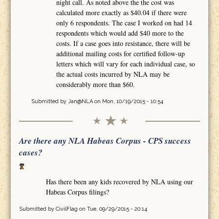
night call. As noted above the the cost was
calculated more exactly as $40.04 if there were
only 6 respondents. The case I worked on had 14
respondents which would add $40 more to the
costs. If a case goes into resistance, there will be
additional mailing costs for certified follow-up
letters which will vary for each individual case, so
the actual costs incurred by NLA may be
considerably more than $60.
Submitted by
Jan@NLA
on Mon, 10/19/2015 - 10:54
Are there any NLA Habeas Corpus - CPS success
cases?
Has there been any kids recovered by NLA using our
Habeas Corpus filings?
Submitted by
CivilFlag
on Tue, 09/29/2015 - 20:14