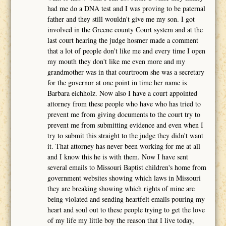
had me do a DNA test and I was proving to be paternal
father and they still wouldn't give me my son. I got
involved in the Greene county Court system and at the
last court hearing the judge hosmer made a comment
that a lot of people don't like me and every time I open
my mouth they don't like me even more and my
grandmother was in that courtroom she was a secretary
for the governor at one point in time her name is
Barbara eichholz. Now also I have a court appointed
attorney from these people who have who has tried to
prevent me from giving documents to the court try to
prevent me from submitting evidence and even when I
try to submit this straight to the judge they didn't want
it. That attorney has never been working for me at all
and I know this he is with them. Now I have sent
several emails to Missouri Baptist children's home from
government websites showing which laws in Missouri
they are breaking showing which rights of mine are
being violated and sending heartfelt emails pouring my
heart and soul out to these people trying to get the love
of my life my little boy the reason that I live today,