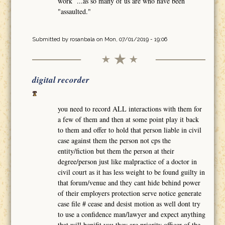
work ...as so many of us are who have been
"assaulted."
Submitted by
rosanbala
on Mon, 07/01/2019 - 19:06
digital recorder
you need to record ALL interactions with them for
a few of them and then at some point play it back
to them and offer to hold that person liable in civil
case against them the person not cps the
entity/fiction but them the person at their
degree/person just like malpractice of a doctor in
civil court as it has less weight to be found guilty in
that forum/venue and they cant hide behind power
of their employers protection serve notice generate
case file # cease and desist motion as well dont try
to use a confidence man/lawyer and expect anything
that will benifit you they are priority officer of the