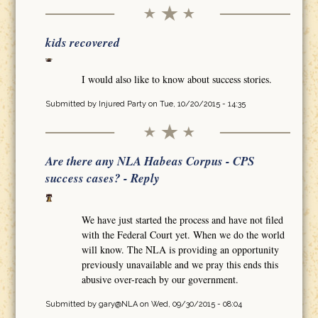
kids recovered
I would also like to know about success stories.
Submitted by
Injured Party
on Tue, 10/20/2015 - 14:35
Are there any NLA Habeas Corpus - CPS
success cases? - Reply
We have just started the process and have not filed
with the Federal Court yet. When we do the world
will know. The NLA is providing an opportunity
previously unavailable and we pray this ends this
abusive over-reach by our government.
Submitted by
gary@NLA
on Wed, 09/30/2015 - 08:04