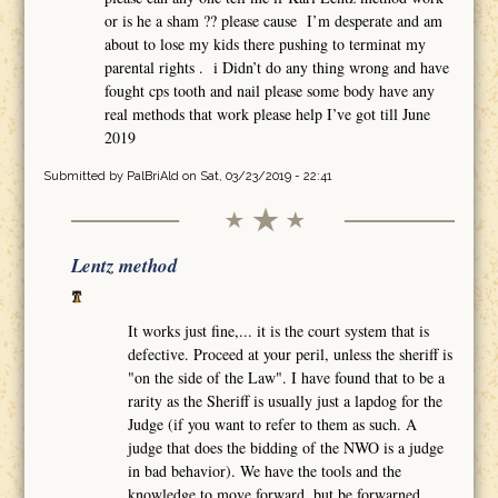
or is he a sham ?? please cause I’m desperate and am
about to lose my kids there pushing to terminat my
parental rights . i Didn’t do any thing wrong and have
fought cps tooth and nail please some body have any
real methods that work please help I’ve got till June
2019
Submitted by
PalBriAld
on Sat, 03/23/2019 - 22:41
Lentz method
It works just fine,... it is the court system that is
defective. Proceed at your peril, unless the sheriff is
"on the side of the Law". I have found that to be a
rarity as the Sheriff is usually just a lapdog for the
Judge (if you want to refer to them as such. A
judge that does the bidding of the NWO is a judge
in bad behavior). We have the tools and the
knowledge to move forward, but be forwarned