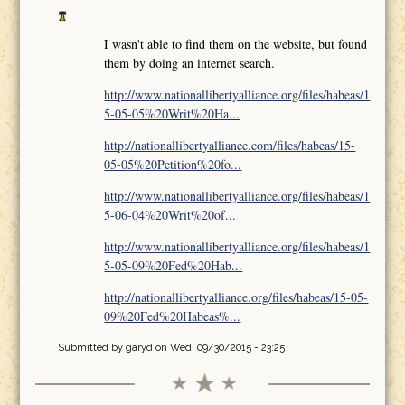
I wasn't able to find them on the website, but found
them by doing an internet search.
http://www.nationallibertyalliance.org/files/habeas/1
5-05-05%20Writ%20Ha...
http://nationallibertyalliance.com/files/habeas/15-
05-05%20Petition%20fo...
http://www.nationallibertyalliance.org/files/habeas/1
5-06-04%20Writ%20of...
http://www.nationallibertyalliance.org/files/habeas/1
5-05-09%20Fed%20Hab...
http://nationallibertyalliance.org/files/habeas/15-05-
09%20Fed%20Habeas%...
Submitted by
garyd
on Wed, 09/30/2015 - 23:25