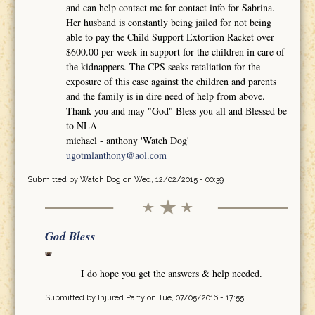
and can help contact me for contact info for Sabrina.
Her husband is constantly being jailed for not being
able to pay the Child Support Extortion Racket over
$600.00 per week in support for the children in care of
the kidnappers. The CPS seeks retaliation for the
exposure of this case against the children and parents
and the family is in dire need of help from above.
Thank you and may "God" Bless you all and Blessed be
to NLA
michael - anthony 'Watch Dog'
ugotmlanthony@aol.com
Submitted by
Watch Dog
on Wed, 12/02/2015 - 00:39
God Bless
I do hope you get the answers & help needed.
Submitted by
Injured Party
on Tue, 07/05/2016 - 17:55