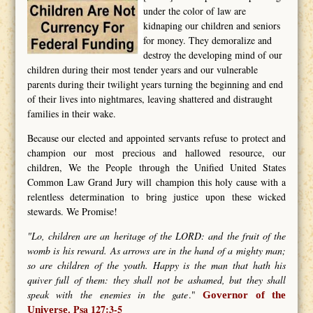
under the color of law are
kidnaping our children and seniors
for money. They demoralize and
destroy the developing mind of our
children during their most tender years and our vulnerable
parents during their twilight years turning the beginning and end
of their lives into nightmares, leaving shattered and distraught
families in their wake.
Because our elected and appointed servants refuse to protect and
champion our most precious and hallowed resource, our
children, We the People through the Unified United States
Common Law Grand Jury will champion this holy cause with a
relentless determination to bring justice upon these wicked
stewards. We Promise!
"Lo, children are an heritage of the LORD: and the fruit of the
womb is his reward. As arrows are in the hand of a mighty man;
so are children of the youth. Happy is the man that hath his
quiver full of them: they shall not be ashamed, but they shall
speak with the enemies in the gate
."
Governor of the
Psa 127:3-5
Universe.