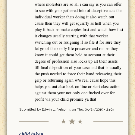
where molesters are so all i can say is you can offer
to sue with your gathered info of deceptive acts the
individual worker thats doing it also watch out
cause then they will get squirrly as hell when you
play it back so make copies first and watch how fast
it changes usually starting with that worker
switching out or resigning if so file it for sure they
let go of their only life preserver and ran so they
know it could get them held to account at their
degree of profession also locks up all their assets
till final disposition of your case and that is usually
the push needed to force their hand releaseing their
grip or returning again w/o real cause hope this
helps you out also look on line or start class action
against them your not only one fucked over for
profit via your child promise ya that
Submitted by
Edwin L. Nelson jr.
on Thu, 05/23/2019 - 23:03
child taken