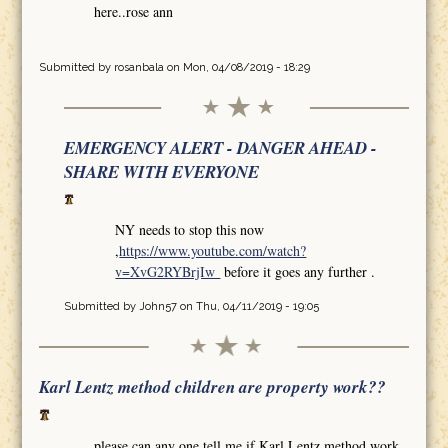
here..rose ann
Submitted by
rosanbala
on Mon, 04/08/2019 - 18:29
EMERGENCY ALERT - DANGER AHEAD -
SHARE WITH EVERYONE
NY needs to stop this now
,
https://www.youtube.com/watch?
v=XvG2RYBrjIw
before it goes any further .
Submitted by
John57
on Thu, 04/11/2019 - 19:05
Karl Lentz method children are property work??
please can any one tell me if Karl Lentz method work