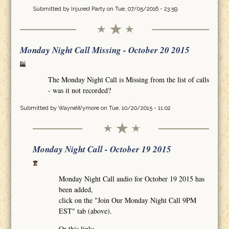
Submitted by
Injured Party
on Tue, 07/05/2016 - 23:59
Monday Night Call Missing - October 20 2015
The Monday Night Call is Missing from the list of calls
- was it not recorded?
Submitted by
WayneWymore
on Tue, 10/20/2015 - 11:02
Monday Night Call - October 19 2015
Monday Night Call audio for October 19 2015 has
been added,
click on the "Join Our Monday Night Call 9PM
EST" tab (above).
Or this link>