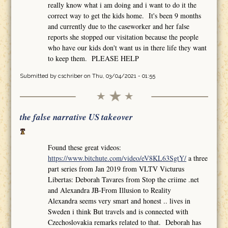
really know what i am doing and i want to do it the
correct way to get the kids home. It's been 9 months
and currently due to the caseworker and her false
reports she stopped our visitation because the people
who have our kids don't want us in there life they want
to keep them. PLEASE HELP
Submitted by
cschriber
on Thu, 03/04/2021 - 01:55
the false narrative US takeover
Found these great videos:
https://www.bitchute.com/video/eV8KL63SgtY/
a three
part series from Jan 2019 from VLTV Victurus
Libertas: Deborah Tavares from Stop the criime .net
and Alexandra JB-From Illusion to Reality
Alexandra seems very smart and honest .. lives in
Sweden i think But travels and is connected with
Czechoslovakia remarks related to that. Deborah has