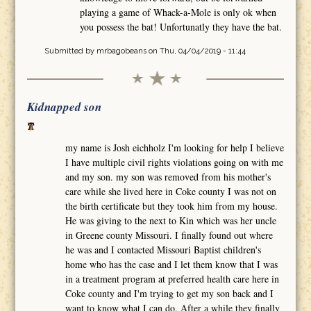
playing a game of Whack-a-Mole is only ok when
you possess the bat! Unfortunatly they have the bat.
Submitted by
mrbagobeans
on Thu, 04/04/2019 - 11:44
Kidnapped son
my name is Josh eichholz I'm looking for help I believe
I have multiple civil rights violations going on with me
and my son. my son was removed from his mother's
care while she lived here in Coke county I was not on
the birth certificate but they took him from my house.
He was giving to the next to Kin which was her uncle
in Greene county Missouri. I finally found out where
he was and I contacted Missouri Baptist children's
home who has the case and I let them know that I was
in a treatment program at preferred health care here in
Coke county and I'm trying to get my son back and I
want to know what I can do. After a while they finally