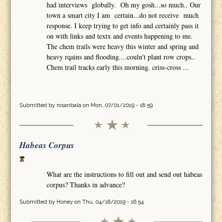
had interviews globally. Oh my gosh...so much.. Our
town a smart city I am certain...do not receive much
response. I keep trying to get info and certainly pass it
on with links and textx and events happening to me.
The chem trails were heavy this winter and spring and
heavy rqains and flooding....couln't plant row crops..
Chem trail tracks early this morning. criss-cross ...
Submitted by
rosanbala
on Mon, 07/01/2019 - 18:59
Habeas Corpus
What are the instructions to fill out and send out habeas
corpus? Thanks in advance?
Submitted by
Honey
on Thu, 04/18/2019 - 16:54