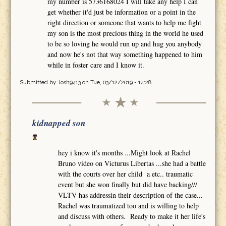
my number is 5736168024 I will take any help I can
get whether it'd just be information or a point in the
right direction or someone that wants to help me fight
my son is the most precious thing in the world he used
to be so loving he would run up and hug you anybody
and now he's not that way something happened to him
while in foster care and I know it.
Submitted by
Josh9413
on Tue, 03/12/2019 - 14:28
kidnapped son
hey i know it's months ...Might look at Rachel
Bruno video on Victurus Libertas ...she had a battle
with the courts over her child a etc.. traumatic
event but she won finally but did have backing///
VLTV has addressin their description of the case...
Rachel was traumatized too and is willing to help
and discuss with others. Ready to make it her life's