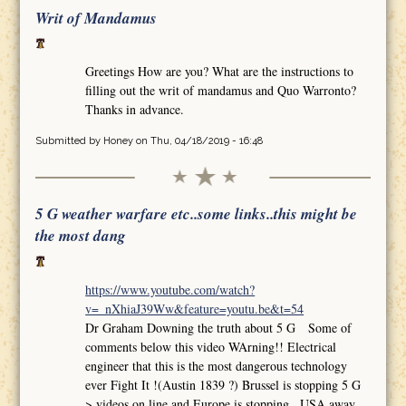
Writ of Mandamus
Greetings How are you? What are the instructions to
filling out the writ of mandamus and Quo Warronto?
Thanks in advance.
Submitted by
Honey
on Thu, 04/18/2019 - 16:48
5 G weather warfare etc..some links..this might be
the most dang
https://www.youtube.com/watch?
v=_nXhiaJ39Ww&feature=youtu.be&t=54
Dr Graham Downing the truth about 5 G Some of
comments below this video WArning!! Electrical
engineer that this is the most dangerous technology
ever Fight It !(Austin 1839 ?) Brussel is stopping 5 G
>.videos on line and Europe is stopping.. USA away