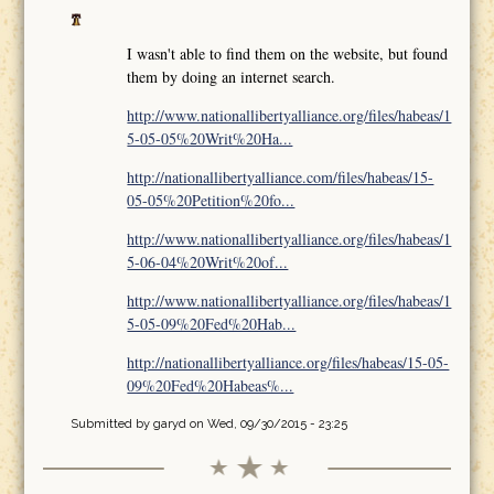
I wasn't able to find them on the website, but found
them by doing an internet search.
http://www.nationallibertyalliance.org/files/habeas/1
5-05-05%20Writ%20Ha...
http://nationallibertyalliance.com/files/habeas/15-
05-05%20Petition%20fo...
http://www.nationallibertyalliance.org/files/habeas/1
5-06-04%20Writ%20of...
http://www.nationallibertyalliance.org/files/habeas/1
5-05-09%20Fed%20Hab...
http://nationallibertyalliance.org/files/habeas/15-05-
09%20Fed%20Habeas%...
Submitted by
garyd
on Wed, 09/30/2015 - 23:25