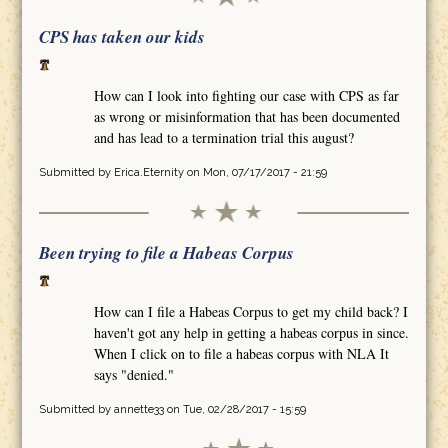
CPS has taken our kids
How can I look into fighting our case with CPS as far
as wrong or misinformation that has been documented
and has lead to a termination trial this august?
Submitted by
Erica.Eternity
on Mon, 07/17/2017 - 21:59
Been trying to file a Habeas Corpus
How can I file a Habeas Corpus to get my child back? I
haven't got any help in getting a habeas corpus in since.
When I click on to file a habeas corpus with NLA It
says "denied."
Submitted by
annette33
on Tue, 02/28/2017 - 15:59