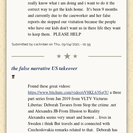
really know what i am doing and i want to do it the
correct way to get the kids home. It's been 9 months
and currently due to the caseworker and her false
reports she stopped our visitation because the people
who have our kids don't want us in there life they want
to keep them. PLEASE HELP
Submitted by
cschriber
on Thu, 03/04/2021 - 01:55
the false narrative US takeover
Found these great videos:
https://www.bitchute.com/video/eV8KL63SgtY/
a three
part series from Jan 2019 from VLTV Victurus
Libertas: Deborah Tavares from Stop the criime .net
and Alexandra JB-From Illusion to Reality
Alexandra seems very smart and honest .. lives in
Sweden i think But travels and is connected with
Czechoslovakia remarks related to that. Deborah has