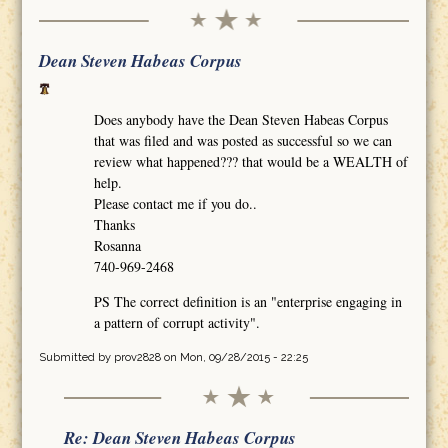
Dean Steven Habeas Corpus
Does anybody have the Dean Steven Habeas Corpus
that was filed and was posted as successful so we can
review what happened??? that would be a WEALTH of
help.
Please contact me if you do..
Thanks
Rosanna
740-969-2468
PS The correct definition is an "enterprise engaging in
a pattern of corrupt activity".
Submitted by
prov2828
on Mon, 09/28/2015 - 22:25
Re: Dean Steven Habeas Corpus