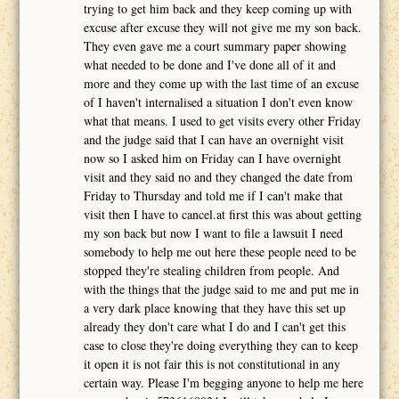
trying to get him back and they keep coming up with
excuse after excuse they will not give me my son back.
They even gave me a court summary paper showing
what needed to be done and I've done all of it and
more and they come up with the last time of an excuse
of I haven't internalised a situation I don't even know
what that means. I used to get visits every other Friday
and the judge said that I can have an overnight visit
now so I asked him on Friday can I have overnight
visit and they said no and they changed the date from
Friday to Thursday and told me if I can't make that
visit then I have to cancel.at first this was about getting
my son back but now I want to file a lawsuit I need
somebody to help me out here these people need to be
stopped they're stealing children from people. And
with the things that the judge said to me and put me in
a very dark place knowing that they have this set up
already they don't care what I do and I can't get this
case to close they're doing everything they can to keep
it open it is not fair this is not constitutional in any
certain way. Please I'm begging anyone to help me here