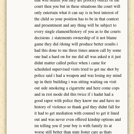
court then you but in these situations the court will
only entertain what it can say is in best interest of
the child so your position has to be in that context
and presentment and any thing will be subject to
every single elament/history of you as to the courts
decisions .i statements ownership of it not blame
game they did /doing will produce better results i
had this done to me three times annon call by some
one had a hard on for me did all was asked n it just
didnt matter called police when i came for
scheduled supervised visits tried to get me shot by
police said i had a weapon and was losing my mind
up in their building i was sitting waiting on visit
out side smokeing a cigarrette and here come cops
and in riot mode did this twice if i hadnt had a
good rapor with police they know me and have no
history of violence so thank god they didnt fall for
it had to get mediation with counsel to get it lined
out and was never even offered kinship options and
im telling you if your boy is with family its at
worse still better than state foster care as thats