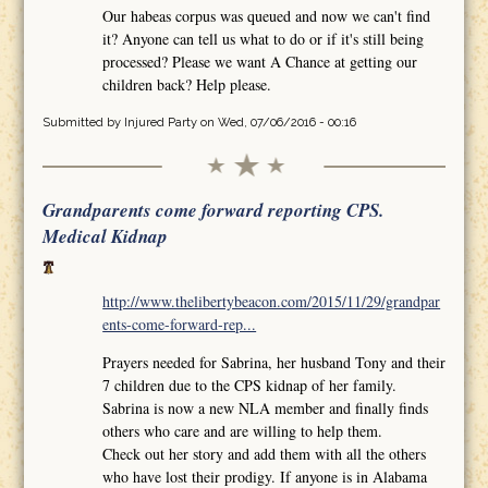
Our habeas corpus was queued and now we can't find
it? Anyone can tell us what to do or if it's still being
processed? Please we want A Chance at getting our
children back? Help please.
Submitted by
Injured Party
on Wed, 07/06/2016 - 00:16
Grandparents come forward reporting CPS.
Medical Kidnap
http://www.thelibertybeacon.com/2015/11/29/grandpar
ents-come-forward-rep...
Prayers needed for Sabrina, her husband Tony and their
7 children due to the CPS kidnap of her family.
Sabrina is now a new NLA member and finally finds
others who care and are willing to help them.
Check out her story and add them with all the others
who have lost their prodigy. If anyone is in Alabama