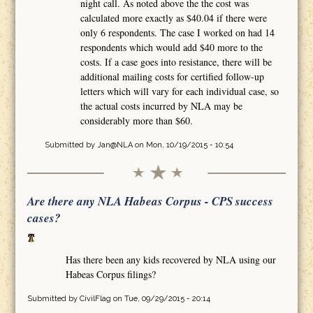
night call. As noted above the the cost was
calculated more exactly as $40.04 if there were
only 6 respondents. The case I worked on had 14
respondents which would add $40 more to the
costs. If a case goes into resistance, there will be
additional mailing costs for certified follow-up
letters which will vary for each individual case, so
the actual costs incurred by NLA may be
considerably more than $60.
Submitted by
Jan@NLA
on Mon, 10/19/2015 - 10:54
Are there any NLA Habeas Corpus - CPS success
cases?
Has there been any kids recovered by NLA using our
Habeas Corpus filings?
Submitted by
CivilFlag
on Tue, 09/29/2015 - 20:14