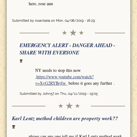
here..rose ann
Submitted by
rosanbala
on Mon, 04/08/2019 - 18:29
EMERGENCY ALERT - DANGER AHEAD -
SHARE WITH EVERYONE
NY needs to stop this now
,
https://www.youtube.com/watch?
v=XvG2RYBrjIw
before it goes any further .
Submitted by
John57
on Thu, 04/11/2019 - 19:05
Karl Lentz method children are property work??
please can any one tell me if Karl Lentz method work