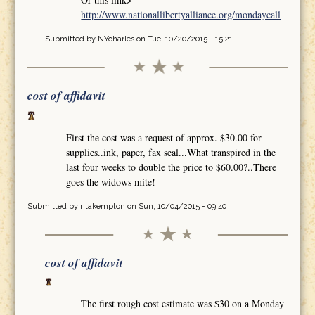
http://www.nationallibertyalliance.org/mondaycall
Submitted by
NYcharles
on Tue, 10/20/2015 - 15:21
cost of affidavit
First the cost was a request of approx. $30.00 for
supplies..ink, paper, fax seal...What transpired in the
last four weeks to double the price to $60.00?..There
goes the widows mite!
Submitted by
ritakempton
on Sun, 10/04/2015 - 09:40
cost of affidavit
The first rough cost estimate was $30 on a Monday