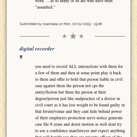
work ...as so many of us are who have been
"assaulted."
Submitted by
rosanbala
on Mon, 07/01/2019 - 19:06
digital recorder
you need to record ALL interactions with them for
a few of them and then at some point play it back
to them and offer to hold that person liable in civil
case against them the person not cps the
entity/fiction but them the person at their
degree/person just like malpractice of a doctor in
civil court as it has less weight to be found guilty in
that forum/venue and they cant hide behind power
of their employers protection serve notice generate
case file # cease and desist motion as well dont try
to use a confidence man/lawyer and expect anything
that will benifit you they are priority officer of the