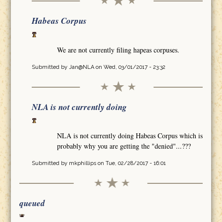
Habeas Corpus
We are not currently filing hapeas corpuses.
Submitted by
Jan@NLA
on Wed, 03/01/2017 - 23:32
NLA is not currently doing
NLA is not currently doing Habeas Corpus which is
probably why you are getting the "denied"...???
Submitted by
mkphillips
on Tue, 02/28/2017 - 16:01
queued