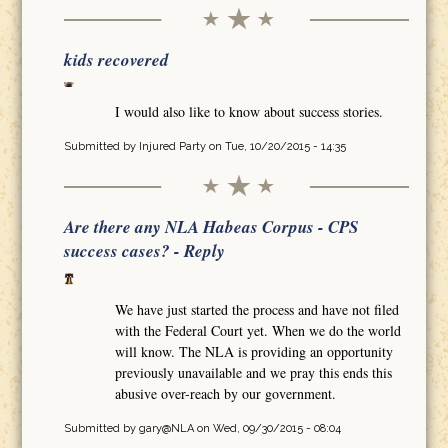
kids recovered
I would also like to know about success stories.
Submitted by
Injured Party
on Tue, 10/20/2015 - 14:35
Are there any NLA Habeas Corpus - CPS
success cases? - Reply
We have just started the process and have not filed
with the Federal Court yet. When we do the world
will know. The NLA is providing an opportunity
previously unavailable and we pray this ends this
abusive over-reach by our government.
Submitted by
gary@NLA
on Wed, 09/30/2015 - 08:04