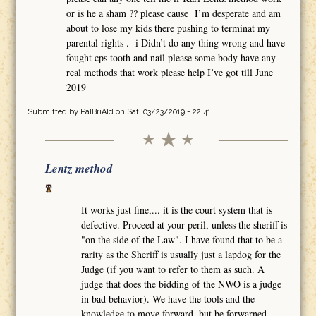
or is he a sham ?? please cause I’m desperate and am
about to lose my kids there pushing to terminat my
parental rights . i Didn’t do any thing wrong and have
fought cps tooth and nail please some body have any
real methods that work please help I’ve got till June
2019
Submitted by
PalBriAld
on Sat, 03/23/2019 - 22:41
Lentz method
It works just fine,... it is the court system that is
defective. Proceed at your peril, unless the sheriff is
"on the side of the Law". I have found that to be a
rarity as the Sheriff is usually just a lapdog for the
Judge (if you want to refer to them as such. A
judge that does the bidding of the NWO is a judge
in bad behavior). We have the tools and the
knowledge to move forward, but be forwarned