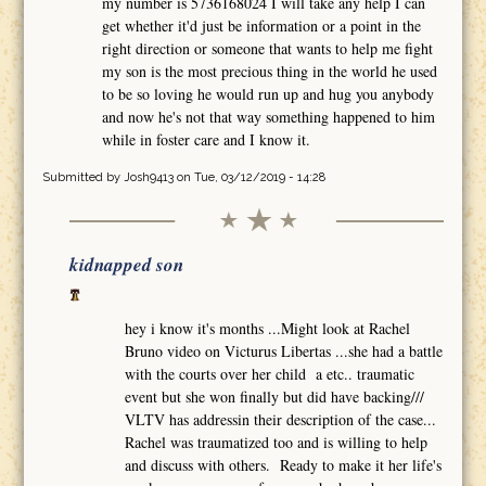
my number is 5736168024 I will take any help I can
get whether it'd just be information or a point in the
right direction or someone that wants to help me fight
my son is the most precious thing in the world he used
to be so loving he would run up and hug you anybody
and now he's not that way something happened to him
while in foster care and I know it.
Submitted by
Josh9413
on Tue, 03/12/2019 - 14:28
kidnapped son
hey i know it's months ...Might look at Rachel
Bruno video on Victurus Libertas ...she had a battle
with the courts over her child a etc.. traumatic
event but she won finally but did have backing///
VLTV has addressin their description of the case...
Rachel was traumatized too and is willing to help
and discuss with others. Ready to make it her life's