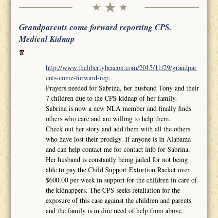
Grandparents come forward reporting CPS.
Medical Kidnap
http://www.thelibertybeacon.com/2015/11/29/grandpar
ents-come-forward-rep...
Prayers needed for Sabrina, her husband Tony and their
7 children due to the CPS kidnap of her family.
Sabrina is now a new NLA member and finally finds
others who care and are willing to help them.
Check out her story and add them with all the others
who have lost their prodigy. If anyone is in Alabama
and can help contact me for contact info for Sabrina.
Her husband is constantly being jailed for not being
able to pay the Child Support Extortion Racket over
$600.00 per week in support for the children in care of
the kidnappers. The CPS seeks retaliation for the
exposure of this case against the children and parents
and the family is in dire need of help from above.