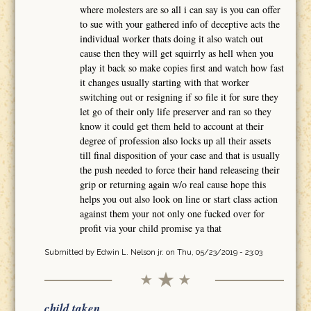
where molesters are so all i can say is you can offer
to sue with your gathered info of deceptive acts the
individual worker thats doing it also watch out
cause then they will get squirrly as hell when you
play it back so make copies first and watch how fast
it changes usually starting with that worker
switching out or resigning if so file it for sure they
let go of their only life preserver and ran so they
know it could get them held to account at their
degree of profession also locks up all their assets
till final disposition of your case and that is usually
the push needed to force their hand releaseing their
grip or returning again w/o real cause hope this
helps you out also look on line or start class action
against them your not only one fucked over for
profit via your child promise ya that
Submitted by
Edwin L. Nelson jr.
on Thu, 05/23/2019 - 23:03
child taken