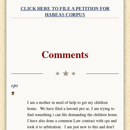
CLICK HERE TO FILE A PETITION FOR
HABEAS CORPUS
Comments
cps
I am a mother in need of help to get my children
home. We have filed a lawsuit pro se, I am trying to
find something i can file demanding the children home.
I have also done a common Law contract with cps and
took it to arbitration. I am just new to this and don't