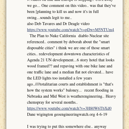
we go... One comment on this video.. was that they've
been [planning to kill us and now it's in full
swing...sounds legit to me..
also Deb Tavares and Dr Deagle video
https://www.youtube.com/watch?v=pDwvM5NTUm4
The Plan to Nuke California diablo Nuclear site
referenced.. comment by deborah about the "smart
disposable cities" i think we are one of those smart
cities.. redevelopment downtown characteristics of
Agenda 21 UN development...6 story hotel that looks
wood framed?? and repaving with one bike lane and
one traffic lane and a median flat not elevated... have
the LED lights too installed a few years
ago..////totalitarian courts and establishment is "that's
how the system works" baloney... recent flooding in
Nebraska and Mid West is weatherengineering.. Heavy
chemspray for several months..
https://www.youtube.com/watch?v=3H80W6TbXd0
Dane wigington geoengineeringwatch.org 4-6-19
I was trying to put this somewhere else.. anyway