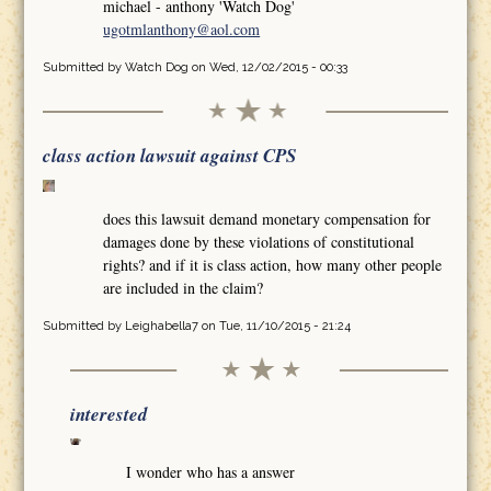
michael - anthony 'Watch Dog'
ugotmlanthony@aol.com
Submitted by
Watch Dog
on Wed, 12/02/2015 - 00:33
class action lawsuit against CPS
does this lawsuit demand monetary compensation for
damages done by these violations of constitutional
rights? and if it is class action, how many other people
are included in the claim?
Submitted by
Leighabella7
on Tue, 11/10/2015 - 21:24
interested
I wonder who has a answer