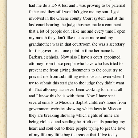
had me do a DNA test and I was proving to be paternal
father and they still wouldn't give me my son. I got
involved in the Greene county Court system and at the
last court hearing the judge hosmer made a comment
that a lot of people don't like me and every time I open
my mouth they don't like me even more and my
grandmother was in that courtroom she was a secretary
for the governor at one point in time her name is
Barbara eichholz. Now also I have a court appointed
attorney from these people who have who has tried to
prevent me from giving documents to the court try to
prevent me from submitting evidence and even when I
try to submit this straight to the judge they didn't want
it. That attorney has never been working for me at all
and I know this he is with them. Now I have sent
several emails to Missouri Baptist children's home from
government websites showing which laws in Missouri
they are breaking showing which rights of mine are
being violated and sending heartfelt emails pouring my
heart and soul out to these people trying to get the love
of my life my little boy the reason that I live today,