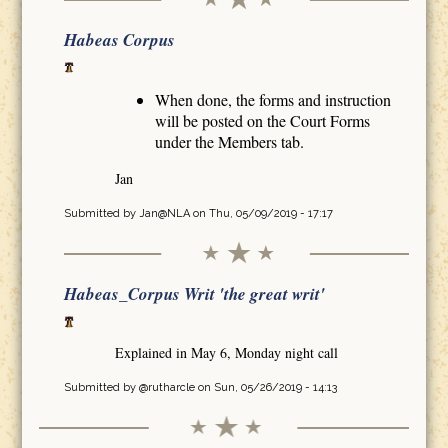
Habeas Corpus
When done, the forms and instruction
will be posted on the Court Forms
under the Members tab.
Jan
Submitted by
Jan@NLA
on Thu, 05/09/2019 - 17:17
Habeas_Corpus Writ 'the great writ'
Explained in May 6, Monday night call
Submitted by
@rutharcle
on Sun, 05/26/2019 - 14:13