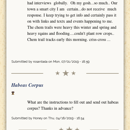
had interviews globally. Oh my gosh...so much.. Our
town a smart city I am certain...do not receive much
response. I keep trying to get info and certainly pass it
on with links and textx and events happening to me.
The chem trails were heavy this winter and spring and
heavy rqains and flooding....couln't plant row crops..
Chem trail tracks early this morning. criss-cross ...
Submitted by
rosanbala
on Mon, 07/01/2019 - 18:59
Habeas Corpus
What are the instructions to fill out and send out habeas
corpus? Thanks in advance?
Submitted by
Honey
on Thu, 04/18/2019 - 16:54