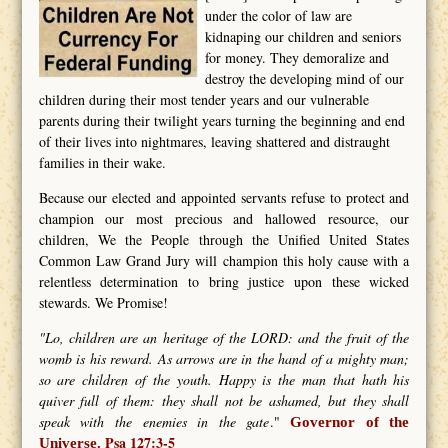
under the color of law are
kidnaping our children and seniors
for money. They demoralize and
destroy the developing mind of our
children during their most tender years and our vulnerable
parents during their twilight years turning the beginning and end
of their lives into nightmares, leaving shattered and distraught
families in their wake.
Because our elected and appointed servants refuse to protect and
champion our most precious and hallowed resource, our
children, We the People through the Unified United States
Common Law Grand Jury will champion this holy cause with a
relentless determination to bring justice upon these wicked
stewards. We Promise!
"Lo, children are an heritage of the LORD: and the fruit of the
womb is his reward. As arrows are in the hand of a mighty man;
so are children of the youth. Happy is the man that hath his
quiver full of them: they shall not be ashamed, but they shall
speak with the enemies in the gate
."
Governor of the
Psa 127:3-5
Universe.