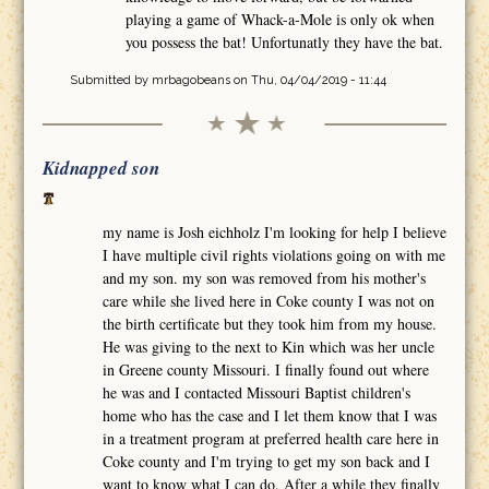
playing a game of Whack-a-Mole is only ok when
you possess the bat! Unfortunatly they have the bat.
Submitted by
mrbagobeans
on Thu, 04/04/2019 - 11:44
Kidnapped son
my name is Josh eichholz I'm looking for help I believe
I have multiple civil rights violations going on with me
and my son. my son was removed from his mother's
care while she lived here in Coke county I was not on
the birth certificate but they took him from my house.
He was giving to the next to Kin which was her uncle
in Greene county Missouri. I finally found out where
he was and I contacted Missouri Baptist children's
home who has the case and I let them know that I was
in a treatment program at preferred health care here in
Coke county and I'm trying to get my son back and I
want to know what I can do. After a while they finally