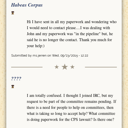
Habeas Corpus
Hi I have sent in all my paperwork and wondering who
I would need to contact please....I was dealing with
John and my paperwork was "in the pipeline" but, he
said he is no longer the contact. Thank you much for
your help:)
Submitted by
ms.jerren
on Wed, 09/23/2015 - 12:22
????
I am totally confused. I thought I joined IRC, but my
request to be part of the committee remains pending. If
there is a need for people to help on committees, then
what is taking so long to accept help? What committee
is doing paperwork for the CPS lawsuit? Is there one?