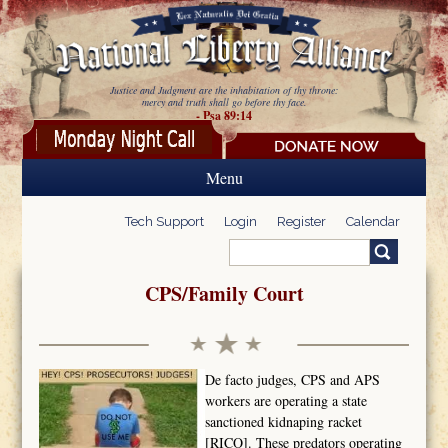
Skip to main content
Justice and Judgment are the inhabitation of thy throne:
mercy and truth shall go before thy face.
- Psa 89:14
Menu
Tech Support
Login
Register
Calendar
Search
Search form
CPS/Family Court
De facto judges, CPS and APS
workers are operating a state
sanctioned kidnaping racket
[RICO]. These predators operating