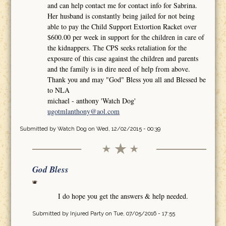
and can help contact me for contact info for Sabrina.
Her husband is constantly being jailed for not being
able to pay the Child Support Extortion Racket over
$600.00 per week in support for the children in care of
the kidnappers. The CPS seeks retaliation for the
exposure of this case against the children and parents
and the family is in dire need of help from above.
Thank you and may "God" Bless you all and Blessed be
to NLA
michael - anthony 'Watch Dog'
ugotmlanthony@aol.com
Submitted by
Watch Dog
on Wed, 12/02/2015 - 00:39
God Bless
I do hope you get the answers & help needed.
Submitted by
Injured Party
on Tue, 07/05/2016 - 17:55