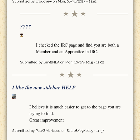
Submitted by
wwdovew
on Mon, 08/31/2015 - 21:51
????
I checked the IRC page and find you are both a
Member and an Apprentice in IRC.
Submitted by
Jan@NLA
on Mon, 10/19/2015 - 11:02
I like the new sidebar HELP
I believe it is much easier to get to the page you are
trying to find.
Great improvement
Submitted by
PatAZMaricopa
on Sat, 08/29/2015 - 11:57