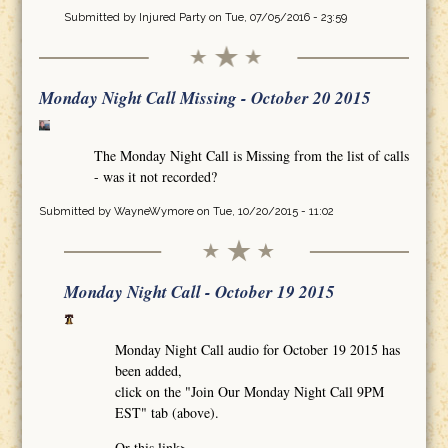
Submitted by
Injured Party
on Tue, 07/05/2016 - 23:59
Monday Night Call Missing - October 20 2015
The Monday Night Call is Missing from the list of calls
- was it not recorded?
Submitted by
WayneWymore
on Tue, 10/20/2015 - 11:02
Monday Night Call - October 19 2015
Monday Night Call audio for October 19 2015 has
been added,
click on the "Join Our Monday Night Call 9PM
EST" tab (above).
Or this link>