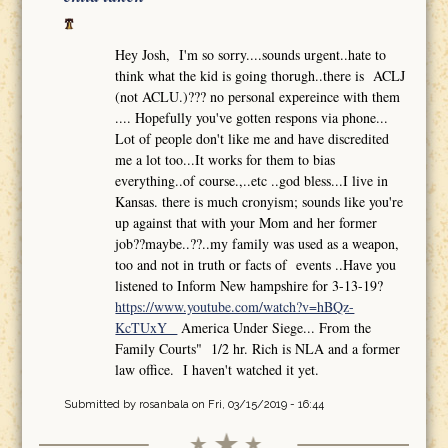
Hey Josh, I'm so sorry....sounds urgent..hate to
think what the kid is going thorugh..there is ACLJ
(not ACLU.)??? no personal expereince with them
.... Hopefully you've gotten respons via phone...
Lot of people don't like me and have discredited
me a lot too...It works for them to bias
everything..of course.,..etc ..god bless...I live in
Kansas. there is much cronyism; sounds like you're
up against that with your Mom and her former
job??maybe..??..my family was used as a weapon,
too and not in truth or facts of events ..Have you
listened to Inform New hampshire for 3-13-19?
https://www.youtube.com/watch?v=hBQz-
KcTUxY
America Under Siege... From the
Family Courts" 1/2 hr. Rich is NLA and a former
law office. I haven't watched it yet.
Submitted by
rosanbala
on Fri, 03/15/2019 - 16:44