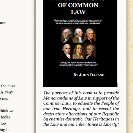
nce.
 the most
USA away
o me..
 think we
 looks
 too
ing in