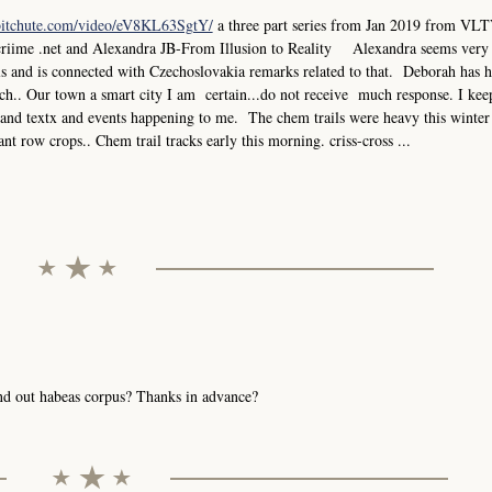
bitchute.com/video/eV8KL63SgtY/
a three part series from Jan 2019 from VLT
criime .net and Alexandra JB-From Illusion to Reality Alexandra seems very
els and is connected with Czechoslovakia remarks related to that. Deborah has 
.. Our town a smart city I am certain...do not receive much response. I keep
ks and textx and events happening to me. The chem trails were heavy this winter
ant row crops.. Chem trail tracks early this morning. criss-cross ...
send out habeas corpus? Thanks in advance?