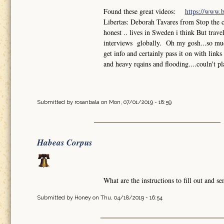
Found these great videos:
https://www.
Libertas: Deborah Tavares from Stop the 
honest .. lives in Sweden i think But trav
interviews globally. Oh my gosh...so much
get info and certainly pass it on with lin
and heavy rqains and flooding....couln't pl
Submitted by
rosanbala
on Mon, 07/01/2019 - 18:59
Habeas Corpus
What are the instructions to fill out and 
Submitted by
Honey
on Thu, 04/18/2019 - 16:54