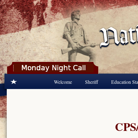
Skip to main content
Welcome
Sheriff
Education Sta
CPS/