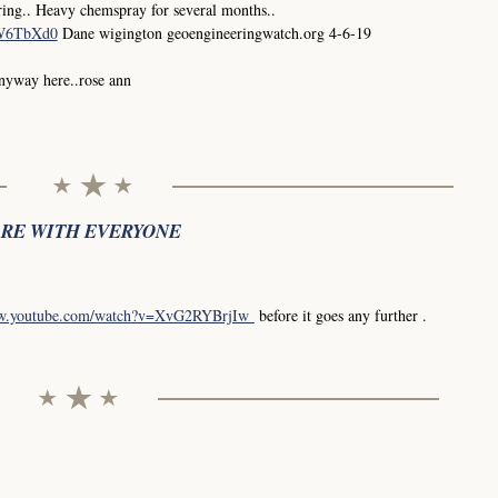
ing.. Heavy chemspray for several months..
0W6TbXd0
Dane wigington geoengineeringwatch.org 4-6-19
anyway here..rose ann
ARE WITH EVERYONE
ww.youtube.com/watch?v=XvG2RYBrjIw
before it goes any further .