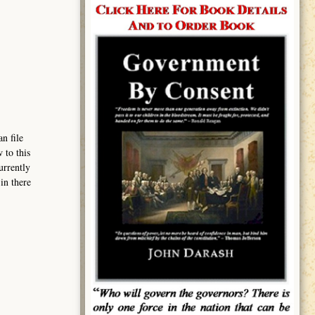
n file
 to this
urrently
in there