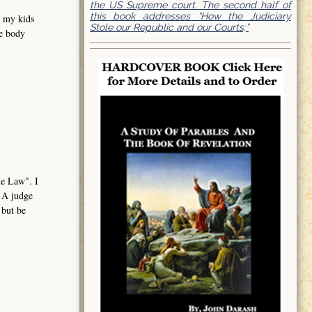
the US Supreme court. The second half of
this book addresses “How the Judiciary
e my kids
Stole our Republic and our Courts;”
me body
the Law". I
. A judge
 but be