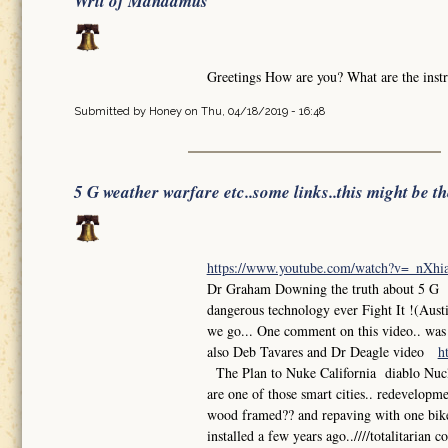
Writ of Mandamus
Greetings How are you? What are the instr
Submitted by
Honey
on Thu, 04/18/2019 - 16:48
5 G weather warfare etc..some links..this might be t
https://www.youtube.com/watch?v=_nXh
Dr Graham Downing the truth about 5 G So
dangerous technology ever Fight It !(Aust
we go... One comment on this video.. was th
also Deb Tavares and Dr Deagle video
h
The Plan to Nuke California diablo Nuclea
are one of those smart cities.. redevelop
wood framed?? and repaving with one bike l
installed a few years ago..////totalitarian