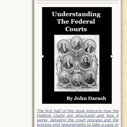
The first half of this book instructs how the
Federal courts are structured and how it
works, detailing the court process and the
process and requirements to take a case to