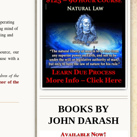
operating
ing mind of
ning and
source, our
ause with a
dren of the
or of the
BOOK
S BY
JOHN DARASH