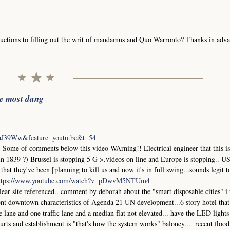
uctions to filling out the writ of mandamus and Quo Warronto? Thanks in adva
he most dang
iaJ39Ww&feature=youtu.be&t=54
me of comments below this video WArning!! Electrical engineer that this is
in 1839 ?) Brussel is stopping 5 G >.videos on line and Europe is stopping.. 
at they've been [planning to kill us and now it's in full swing...sounds legit t
ttps://www.youtube.com/watch?v=pDwvM5NTUm4
r site referenced.. comment by deborah about the "smart disposable cities" i
ment downtown characteristics of Agenda 21 UN development...6 story hotel that
ane and one traffic lane and a median flat not elevated... have the LED lights
 courts and establishment is "that's how the system works" baloney... recent flood