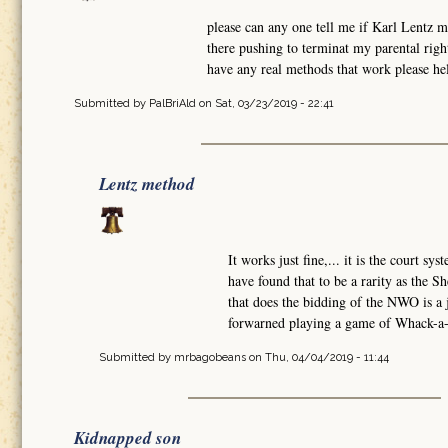
please can any one tell me if Karl Lentz 
there pushing to terminat my parental rig
have any real methods that work please hel
Submitted by
PalBriAld
on Sat, 03/23/2019 - 22:41
Lentz method
It works just fine,... it is the court sy
have found that to be a rarity as the Sh
that does the bidding of the NWO is a
forwarned playing a game of Whack-a-M
Submitted by
mrbagobeans
on Thu, 04/04/2019 - 11:44
Kidnapped son