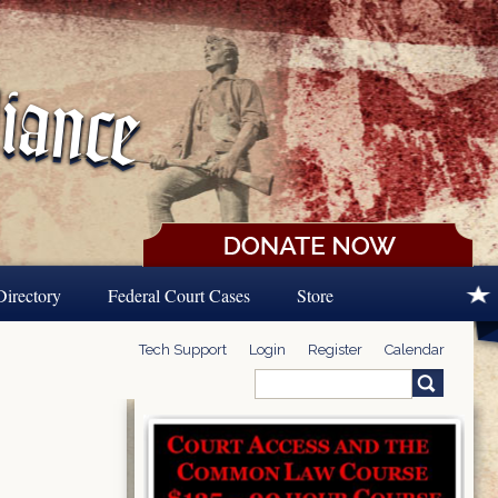
Directory
Federal Court Cases
Store
Tech Support
Login
Register
Calendar
Search
Search form