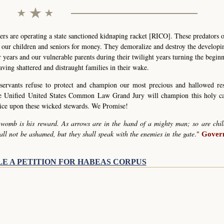
s are operating a state sanctioned kidnaping racket [RICO]. These predators 
g our children and seniors for money. They demoralize and destroy the develop
r years and our vulnerable parents during their twilight years turning the begin
eaving shattered and distraught families in their wake.
servants refuse to protect and champion our most precious and hallowed re
he Unified United States Common Law Grand Jury will champion this holy c
stice upon these wicked stewards. We Promise!
 womb is his reward. As arrows are in the hand of a mighty man; so are chil
all not be ashamed, but they shall speak with the enemies in the gate
."
Govern
LE A PETITION FOR HABEAS CORPUS