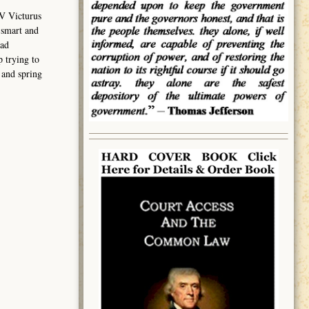
V Victurus
 smart and
had
 trying to
 and spring