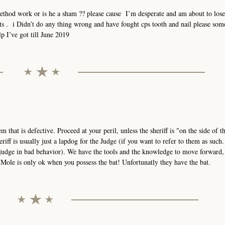
method work or is he a sham ?? please cause I’m desperate and am about to los
hts . i Didn’t do any thing wrong and have fought cps tooth and nail please so
p I’ve got till June 2019
stem that is defective. Proceed at your peril, unless the sheriff is "on the side of 
eriff is usually just a lapdog for the Judge (if you want to refer to them as such
 judge in bad behavior). We have the tools and the knowledge to move forward,
ole is only ok when you possess the bat! Unfortunatly they have the bat.