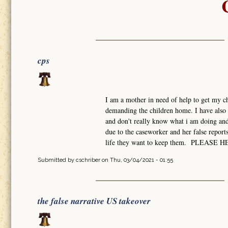
cps
I am a mother in need of help to get my ch
demanding the children home. I have also 
and don't really know what i am doing and 
due to the caseworker and her false report
life they want to keep them. PLEASE 
Submitted by
cschriber
on Thu, 03/04/2021 - 01:55
the false narrative US takeover