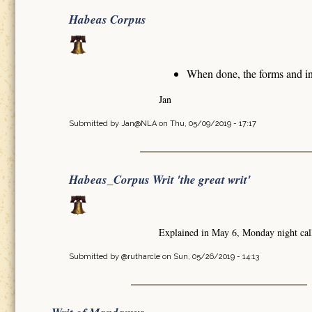
Habeas Corpus
When done, the forms and in
Jan
Submitted by
Jan@NLA
on Thu, 05/09/2019 - 17:17
Habeas_Corpus Writ 'the great writ'
Explained in May 6, Monday night cal
Submitted by
@rutharcle
on Sun, 05/26/2019 - 14:13