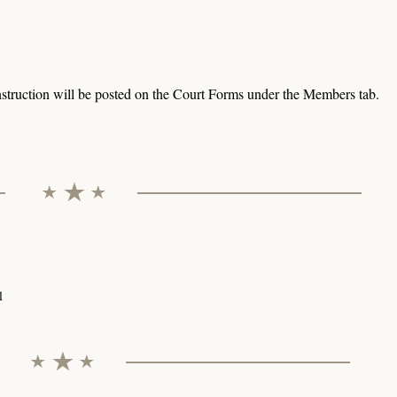
struction will be posted on the Court Forms under the Members tab.
l