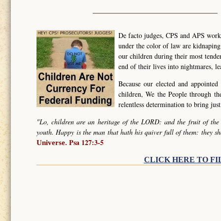
De facto judges, CPS and APS worker
under the color of law are kidnapin
our children during their most tende
end of their lives into nightmares, l
Because our elected and appointed 
children, We the People through t
relentless determination to bring ju
"Lo, children are an heritage of the LORD: and the fruit of the
youth. Happy is the man that hath his quiver full of them: they sh
Psa 127:3-5
Universe.
CLICK HERE TO FI