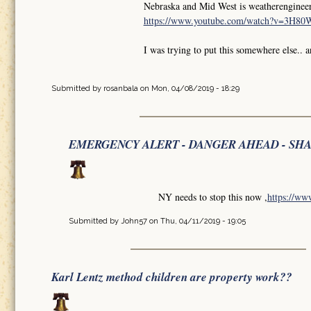
Nebraska and Mid West is weatherengineer
https://www.youtube.com/watch?v=3H8
I was trying to put this somewhere else.. 
Submitted by
rosanbala
on Mon, 04/08/2019 - 18:29
EMERGENCY ALERT - DANGER AHEAD - SH
NY needs to stop this now ,
https://w
Submitted by
John57
on Thu, 04/11/2019 - 19:05
Karl Lentz method children are property work??