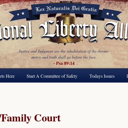
Justice and Judgment are the inhabitation of thy throne:
mercy and truth shall go before thy face.
- Psa 89:14
rts Here
Start A Committee of Safety
Todays Issues
Family Court