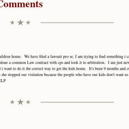
Comments
ildren home. We have filed a lawsuit pro se, I am trying to find something i ca
done a common Law contract with cps and took it to arbitration. I am just new
i want to do it the correct way to get the kids home. It's been 9 months and c
s she stopped our visitation because the people who have our kids don't want us 
HELP