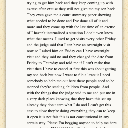
trying to get him back and they keep coming up with
excuse after excuse they will not give me my son back.
They even gave me a court summary paper showing
what needed to be done and I've done all of it and
more and they come up with the last time of an excuse
of I haven't internalised a situation I don't even know
what that means. I used to get visits every other Friday
and the judge said that I can have an overnight visit
now so I asked him on Friday can I have overnight
visit and they said no and they changed the date from
Friday to Thursday and told me if I can't make that
visit then I have to cancel.at first this was about getting
my son back but now I want to file a lawsuit I need
somebody to help me out here these people need to be
stopped they're stealing children from people. And
with the things that the judge said to me and put me in
a very dark place knowing that they have this set up
already they don't care what I do and I can't get this
case to close they're doing everything they can to keep
it open it is not fair this is not constitutional in any
certain way. Please I'm begging anyone to help me here