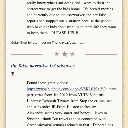
really know what i am doing and i want to do it the
correct way to get the kids home. It's been 9 months
and currently due to the caseworker and her false
reports she stopped our visitation because the people
who have our kids don't want us in there life they want
to keep them. PLEASE HELP
Submitted by
cschriber
on Thu, 03/04/2021 - 01:55
the false narrative US takeover
Found these great videos:
https://www.bitchute.com/video/eV8KL63SgtY/
a three
part series from Jan 2019 from VLTV Victurus
Libertas: Deborah Tavares from Stop the criime .net
and Alexandra JB-From Illusion to Reality
Alexandra seems very smart and honest .. lives in
Sweden i think But travels and is connected with
Czechoslovakia remarks related to that. Deborah has