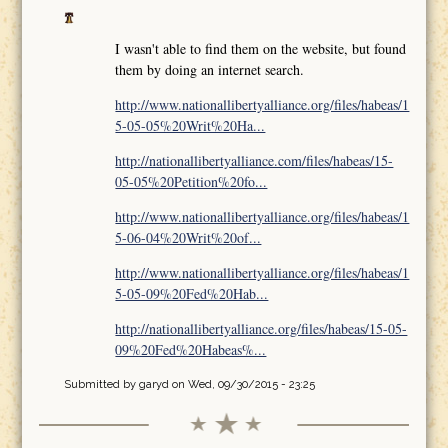
I wasn't able to find them on the website, but found
them by doing an internet search.
http://www.nationallibertyalliance.org/files/habeas/1
5-05-05%20Writ%20Ha...
http://nationallibertyalliance.com/files/habeas/15-
05-05%20Petition%20fo...
http://www.nationallibertyalliance.org/files/habeas/1
5-06-04%20Writ%20of...
http://www.nationallibertyalliance.org/files/habeas/1
5-05-09%20Fed%20Hab...
http://nationallibertyalliance.org/files/habeas/15-05-
09%20Fed%20Habeas%...
Submitted by
garyd
on Wed, 09/30/2015 - 23:25