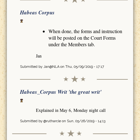
Habeas Corpus
When done, the forms and instruction
will be posted on the Court Forms
under the Members tab.
Jan
Submitted by
Jan@NLA
on Thu, 05/09/2019 - 17:17
Habeas_Corpus Writ 'the great writ'
Explained in May 6, Monday night call
Submitted by
@rutharcle
on Sun, 05/26/2019 - 14:13