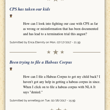
CPS has taken our kids
How can I look into fighting our case with CPS as far
as wrong or misinformation that has been documented
and has lead to a termination trial this august?
Submitted by
Erica.Eternity
on Mon, 07/17/2017 - 21:59
Been trying to file a Habeas Corpus
How can I file a Habeas Corpus to get my child back? I
haven't got any help in getting a habeas corpus in since.
When I click on to file a habeas corpus with NLA It
says "denied."
Submitted by
annette33
on Tue, 02/28/2017 - 15:59