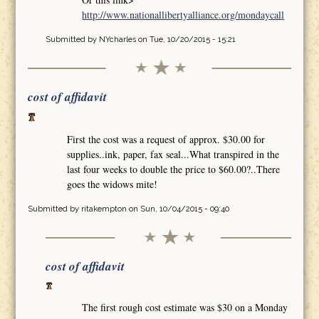
http://www.nationallibertyalliance.org/mondaycall
Submitted by
NYcharles
on Tue, 10/20/2015 - 15:21
cost of affidavit
First the cost was a request of approx. $30.00 for
supplies..ink, paper, fax seal...What transpired in the
last four weeks to double the price to $60.00?..There
goes the widows mite!
Submitted by
ritakempton
on Sun, 10/04/2015 - 09:40
cost of affidavit
The first rough cost estimate was $30 on a Monday