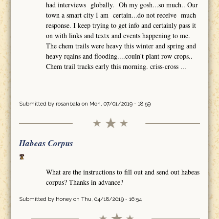
had interviews globally. Oh my gosh...so much.. Our
town a smart city I am certain...do not receive much
response. I keep trying to get info and certainly pass it
on with links and textx and events happening to me.
The chem trails were heavy this winter and spring and
heavy rqains and flooding....couln't plant row crops..
Chem trail tracks early this morning. criss-cross ...
Submitted by
rosanbala
on Mon, 07/01/2019 - 18:59
Habeas Corpus
What are the instructions to fill out and send out habeas
corpus? Thanks in advance?
Submitted by
Honey
on Thu, 04/18/2019 - 16:54