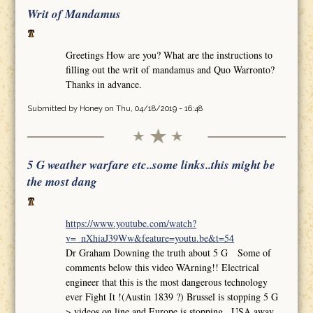
Writ of Mandamus
Greetings How are you? What are the instructions to
filling out the writ of mandamus and Quo Warronto?
Thanks in advance.
Submitted by
Honey
on Thu, 04/18/2019 - 16:48
5 G weather warfare etc..some links..this might be
the most dang
https://www.youtube.com/watch?
v=_nXhiaJ39Ww&feature=youtu.be&t=54
Dr Graham Downing the truth about 5 G Some of
comments below this video WArning!! Electrical
engineer that this is the most dangerous technology
ever Fight It !(Austin 1839 ?) Brussel is stopping 5 G
>.videos on line and Europe is stopping.. USA away