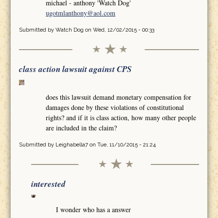
michael - anthony 'Watch Dog'
ugotmlanthony@aol.com
Submitted by
Watch Dog
on Wed, 12/02/2015 - 00:33
class action lawsuit against CPS
does this lawsuit demand monetary compensation for
damages done by these violations of constitutional
rights? and if it is class action, how many other people
are included in the claim?
Submitted by
Leighabella7
on Tue, 11/10/2015 - 21:24
interested
I wonder who has a answer