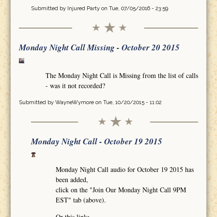
Submitted by
Injured Party
on Tue, 07/05/2016 - 23:59
Monday Night Call Missing - October 20 2015
The Monday Night Call is Missing from the list of calls
- was it not recorded?
Submitted by
WayneWymore
on Tue, 10/20/2015 - 11:02
Monday Night Call - October 19 2015
Monday Night Call audio for October 19 2015 has
been added,
click on the "Join Our Monday Night Call 9PM
EST" tab (above).
Or this link>