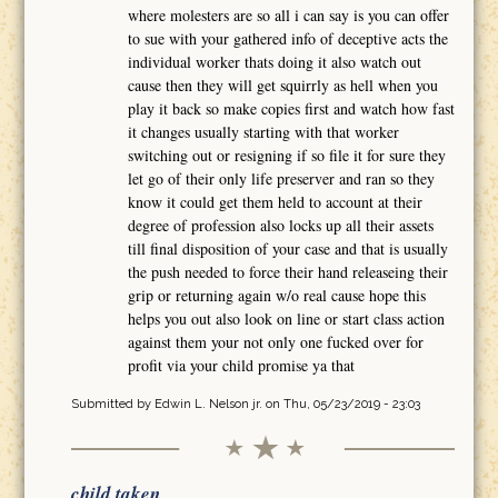
where molesters are so all i can say is you can offer
to sue with your gathered info of deceptive acts the
individual worker thats doing it also watch out
cause then they will get squirrly as hell when you
play it back so make copies first and watch how fast
it changes usually starting with that worker
switching out or resigning if so file it for sure they
let go of their only life preserver and ran so they
know it could get them held to account at their
degree of profession also locks up all their assets
till final disposition of your case and that is usually
the push needed to force their hand releaseing their
grip or returning again w/o real cause hope this
helps you out also look on line or start class action
against them your not only one fucked over for
profit via your child promise ya that
Submitted by
Edwin L. Nelson jr.
on Thu, 05/23/2019 - 23:03
child taken