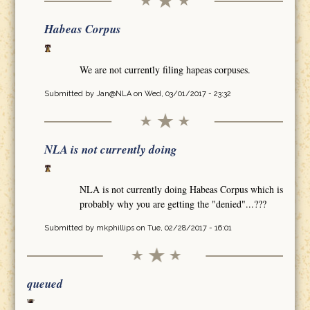
Habeas Corpus
We are not currently filing hapeas corpuses.
Submitted by
Jan@NLA
on Wed, 03/01/2017 - 23:32
NLA is not currently doing
NLA is not currently doing Habeas Corpus which is
probably why you are getting the "denied"...???
Submitted by
mkphillips
on Tue, 02/28/2017 - 16:01
queued