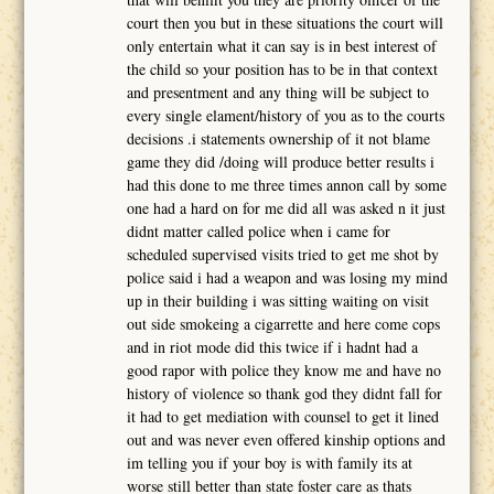
court then you but in these situations the court will
only entertain what it can say is in best interest of
the child so your position has to be in that context
and presentment and any thing will be subject to
every single elament/history of you as to the courts
decisions .i statements ownership of it not blame
game they did /doing will produce better results i
had this done to me three times annon call by some
one had a hard on for me did all was asked n it just
didnt matter called police when i came for
scheduled supervised visits tried to get me shot by
police said i had a weapon and was losing my mind
up in their building i was sitting waiting on visit
out side smokeing a cigarrette and here come cops
and in riot mode did this twice if i hadnt had a
good rapor with police they know me and have no
history of violence so thank god they didnt fall for
it had to get mediation with counsel to get it lined
out and was never even offered kinship options and
im telling you if your boy is with family its at
worse still better than state foster care as thats