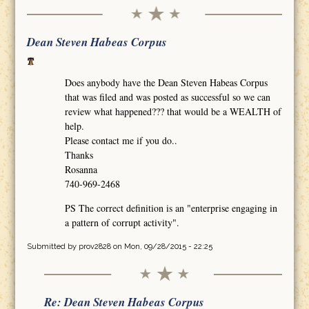
Dean Steven Habeas Corpus
Does anybody have the Dean Steven Habeas Corpus
that was filed and was posted as successful so we can
review what happened??? that would be a WEALTH of
help.
Please contact me if you do..
Thanks
Rosanna
740-969-2468
PS The correct definition is an "enterprise engaging in
a pattern of corrupt activity".
Submitted by
prov2828
on Mon, 09/28/2015 - 22:25
Re: Dean Steven Habeas Corpus