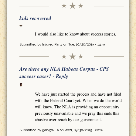
kids recovered
I would also like to know about success stories.
Submitted by
Injured Party
on Tue, 10/20/2015 - 14:35
Are there any NLA Habeas Corpus - CPS
success cases? - Reply
We have just started the process and have not filed
with the Federal Court yet. When we do the world
will know. The NLA is providing an opportunity
previously unavailable and we pray this ends this
abusive over-reach by our government.
Submitted by
gary@NLA
on Wed, 09/30/2015 - 08:04