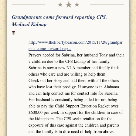
Grandparents come forward reporting CPS.
Medical Kidnap
http://www.thelibertybeacon.com/2015/11/29/grandpar
ents-come-forward-rep...
Prayers needed for Sabrina, her husband Tony and their
7 children due to the CPS kidnap of her family.
Sabrina is now a new NLA member and finally finds
others who care and are willing to help them.
Check out her story and add them with all the others
who have lost their prodigy. If anyone is in Alabama
and can help contact me for contact info for Sabrina.
Her husband is constantly being jailed for not being
able to pay the Child Support Extortion Racket over
$600.00 per week in support for the children in care of
the kidnappers. The CPS seeks retaliation for the
exposure of this case against the children and parents
and the family is in dire need of help from above.