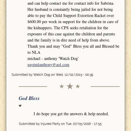
and can help contact me for contact info for Sabrina.
Her husband is constantly being jailed for not being
able to pay the Child Support Extortion Racket over
$600.00 per week in support for the children in care of
the kidnappers. The CPS seeks retaliation for the
exposure of this case against the children and parents
and the family is in dire need of help from above.
Thank you and may "God" Bless you all and Blessed be
to NLA
michael - anthony 'Watch Dog'
ugotmlanthony@aol.com
Submitted by
Watch Dog
on Wed, 12/02/2015 - 00:39
God Bless
I do hope you get the answers & help needed.
Submitted by
Injured Party
on Tue, 07/05/2016 - 17:55