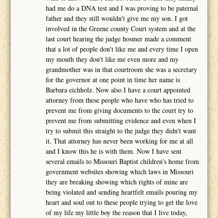
had me do a DNA test and I was proving to be paternal
father and they still wouldn't give me my son. I got
involved in the Greene county Court system and at the
last court hearing the judge hosmer made a comment
that a lot of people don't like me and every time I open
my mouth they don't like me even more and my
grandmother was in that courtroom she was a secretary
for the governor at one point in time her name is
Barbara eichholz. Now also I have a court appointed
attorney from these people who have who has tried to
prevent me from giving documents to the court try to
prevent me from submitting evidence and even when I
try to submit this straight to the judge they didn't want
it. That attorney has never been working for me at all
and I know this he is with them. Now I have sent
several emails to Missouri Baptist children's home from
government websites showing which laws in Missouri
they are breaking showing which rights of mine are
being violated and sending heartfelt emails pouring my
heart and soul out to these people trying to get the love
of my life my little boy the reason that I live today,