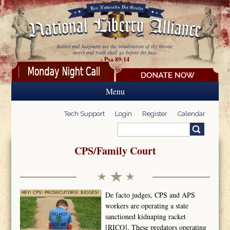
Skip to main content
Justice and Judgment are the inhabitation of thy throne:
mercy and truth shall go before thy face.
- Psa 89:14
Menu
Tech Support
Login
Register
Calendar
Search
Search form
CPS/Family Court
De facto judges, CPS and APS
workers are operating a state
sanctioned kidnaping racket
[RICO]. These predators operating