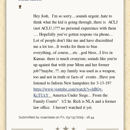
Hey Josh, I'm so sorry....sounds urgent..hate to
think what the kid is going thorugh..there is ACLJ
(not ACLU.)??? no personal expereince with them
.... Hopefully you've gotten respons via phone...
Lot of people don't like me and have discredited
me a lot too...It works for them to bias
everything..of course.,..etc ..god bless...I live in
Kansas. there is much cronyism; sounds like you're
up against that with your Mom and her former
job??maybe..??..my family was used as a weapon,
too and not in truth or facts of events ..Have you
listened to Inform New hampshire for 3-13-19?
https://www.youtube.com/watch?v=hBQz-
KcTUxY
America Under Siege... From the
Family Courts" 1/2 hr. Rich is NLA and a former
law office. I haven't watched it yet.
Submitted by
rosanbala
on Fri, 03/15/2019 - 16:44