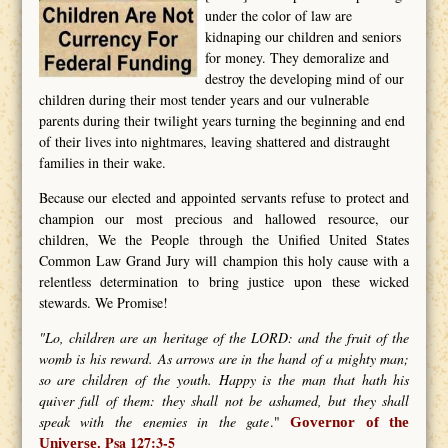
under the color of law are
kidnaping our children and seniors
for money. They demoralize and
destroy the developing mind of our
children during their most tender years and our vulnerable
parents during their twilight years turning the beginning and end
of their lives into nightmares, leaving shattered and distraught
families in their wake.
Because our elected and appointed servants refuse to protect and
champion our most precious and hallowed resource, our
children, We the People through the Unified United States
Common Law Grand Jury will champion this holy cause with a
relentless determination to bring justice upon these wicked
stewards. We Promise!
"Lo, children are an heritage of the LORD: and the fruit of the
womb is his reward. As arrows are in the hand of a mighty man;
so are children of the youth. Happy is the man that hath his
quiver full of them: they shall not be ashamed, but they shall
speak with the enemies in the gate
."
Governor of the
Psa 127:3-5
Universe.