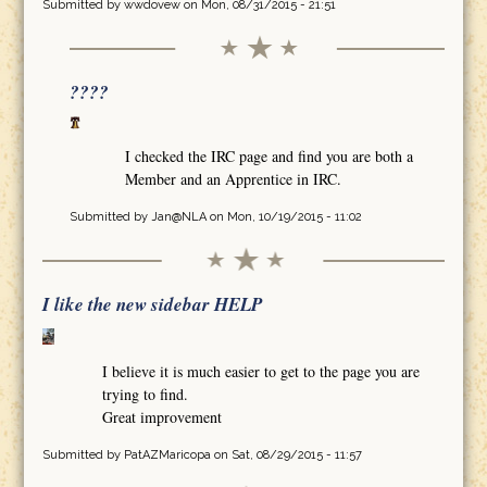
Submitted by
wwdovew
on Mon, 08/31/2015 - 21:51
????
I checked the IRC page and find you are both a
Member and an Apprentice in IRC.
Submitted by
Jan@NLA
on Mon, 10/19/2015 - 11:02
I like the new sidebar HELP
I believe it is much easier to get to the page you are
trying to find.
Great improvement
Submitted by
PatAZMaricopa
on Sat, 08/29/2015 - 11:57