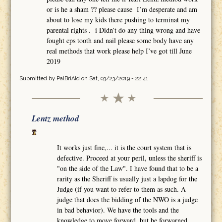
or is he a sham ?? please cause I’m desperate and am
about to lose my kids there pushing to terminat my
parental rights . i Didn’t do any thing wrong and have
fought cps tooth and nail please some body have any
real methods that work please help I’ve got till June
2019
Submitted by
PalBriAld
on Sat, 03/23/2019 - 22:41
Lentz method
It works just fine,... it is the court system that is
defective. Proceed at your peril, unless the sheriff is
"on the side of the Law". I have found that to be a
rarity as the Sheriff is usually just a lapdog for the
Judge (if you want to refer to them as such. A
judge that does the bidding of the NWO is a judge
in bad behavior). We have the tools and the
knowledge to move forward, but be forwarned