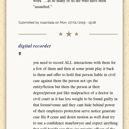
work ...as so many of us are who have been
"assaulted."
Submitted by
rosanbala
on Mon, 07/01/2019 - 19:06
digital recorder
you need to record ALL interactions with them for
a few of them and then at some point play it back
to them and offer to hold that person liable in civil
case against them the person not cps the
entity/fiction but them the person at their
degree/person just like malpractice of a doctor in
civil court as it has less weight to be found guilty in
that forum/venue and they cant hide behind power
of their employers protection serve notice generate
case file # cease and desist motion as well dont try
to use a confidence man/lawyer and expect anything
that will benifit you they are priority officer of the