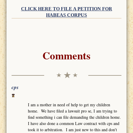
CLICK HERE TO FILE A PETITION FOR
HABEAS CORPUS
Comments
cps
I am a mother in need of help to get my children
home. We have filed a lawsuit pro se, I am trying to
find something i can file demanding the children home.
I have also done a common Law contract with cps and
took it to arbitration. I am just new to this and don't