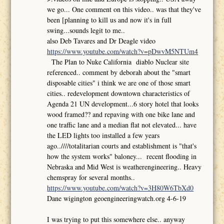
we go... One comment on this video.. was that they've
been [planning to kill us and now it's in full
swing...sounds legit to me..
also Deb Tavares and Dr Deagle video
https://www.youtube.com/watch?v=pDwvM5NTUm4
The Plan to Nuke California diablo Nuclear site
referenced.. comment by deborah about the "smart
disposable cities" i think we are one of those smart
cities.. redevelopment downtown characteristics of
Agenda 21 UN development...6 story hotel that looks
wood framed?? and repaving with one bike lane and
one traffic lane and a median flat not elevated... have
the LED lights too installed a few years
ago..////totalitarian courts and establishment is "that's
how the system works" baloney... recent flooding in
Nebraska and Mid West is weatherengineering.. Heavy
chemspray for several months..
https://www.youtube.com/watch?v=3H80W6TbXd0
Dane wigington geoengineeringwatch.org 4-6-19
I was trying to put this somewhere else.. anyway