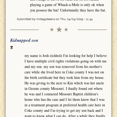
playing a game of Whack-a-Mole is only ok when
you possess the bat! Unfortunatly they have the bat.
Submitted by
mrbagobeans
on Thu, 04/04/2019 - 11:44
Kidnapped son
my name is Josh eichholz I'm looking for help I believe
I have multiple civil rights violations going on with me
and my son. my son was removed from his mother's
care while she lived here in Coke county I was not on
the birth certificate but they took him from my house.
He was giving to the next to Kin which was her uncle
in Greene county Missouri. I finally found out where
he was and I contacted Missouri Baptist children's
home who has the case and I let them know that I was
in a treatment program at preferred health care here in
Coke county and I'm trying to get my son back and I
want to know what I can do. After a while they finally