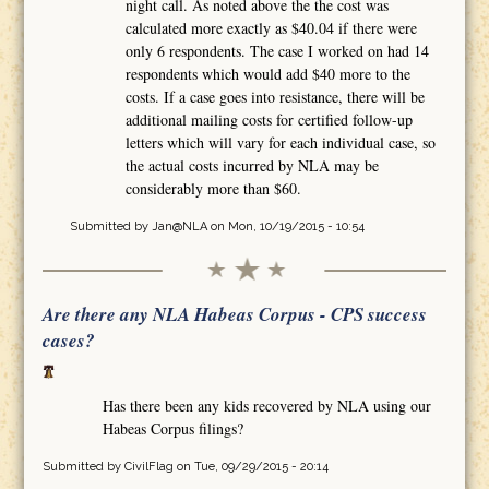
night call. As noted above the the cost was
calculated more exactly as $40.04 if there were
only 6 respondents. The case I worked on had 14
respondents which would add $40 more to the
costs. If a case goes into resistance, there will be
additional mailing costs for certified follow-up
letters which will vary for each individual case, so
the actual costs incurred by NLA may be
considerably more than $60.
Submitted by
Jan@NLA
on Mon, 10/19/2015 - 10:54
Are there any NLA Habeas Corpus - CPS success
cases?
Has there been any kids recovered by NLA using our
Habeas Corpus filings?
Submitted by
CivilFlag
on Tue, 09/29/2015 - 20:14