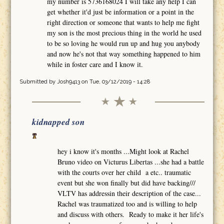
my number is 5736168024 I will take any help I can
get whether it'd just be information or a point in the
right direction or someone that wants to help me fight
my son is the most precious thing in the world he used
to be so loving he would run up and hug you anybody
and now he's not that way something happened to him
while in foster care and I know it.
Submitted by
Josh9413
on Tue, 03/12/2019 - 14:28
kidnapped son
hey i know it's months ...Might look at Rachel
Bruno video on Victurus Libertas ...she had a battle
with the courts over her child a etc.. traumatic
event but she won finally but did have backing///
VLTV has addressin their description of the case...
Rachel was traumatized too and is willing to help
and discuss with others. Ready to make it her life's