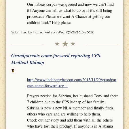
Our habeas corpus was queued and now we can't find
it? Anyone can tell us what to do or if it's still being
processed? Please we want A Chance at getting our
children back? Help please.
Submitted by
Injured Party
on Wed, 07/06/2016 - 00:16
Grandparents come forward reporting CPS.
Medical Kidnap
http://www.thelibertybeacon.com/2015/11/29/grandpar
ents-come-forward-rep...
Prayers needed for Sabrina, her husband Tony and their
7 children due to the CPS kidnap of her family.
Sabrina is now a new NLA member and finally finds
others who care and are willing to help them.
Check out her story and add them with all the others
who have lost their prodigy. If anyone is in Alabama