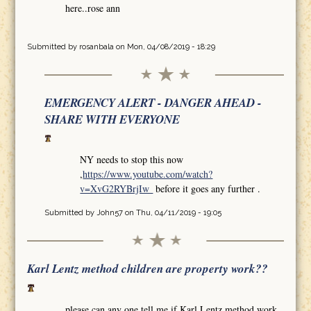
here..rose ann
Submitted by
rosanbala
on Mon, 04/08/2019 - 18:29
EMERGENCY ALERT - DANGER AHEAD -
SHARE WITH EVERYONE
NY needs to stop this now
,
https://www.youtube.com/watch?
v=XvG2RYBrjIw
before it goes any further .
Submitted by
John57
on Thu, 04/11/2019 - 19:05
Karl Lentz method children are property work??
please can any one tell me if Karl Lentz method work