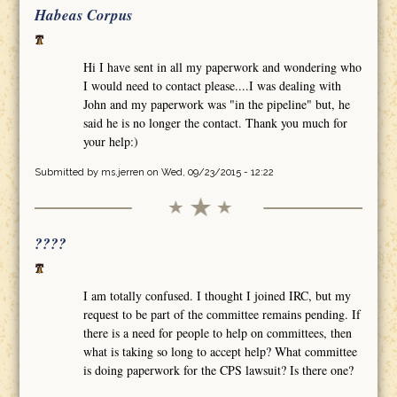
Habeas Corpus
Hi I have sent in all my paperwork and wondering who
I would need to contact please....I was dealing with
John and my paperwork was "in the pipeline" but, he
said he is no longer the contact. Thank you much for
your help:)
Submitted by
ms.jerren
on Wed, 09/23/2015 - 12:22
????
I am totally confused. I thought I joined IRC, but my
request to be part of the committee remains pending. If
there is a need for people to help on committees, then
what is taking so long to accept help? What committee
is doing paperwork for the CPS lawsuit? Is there one?