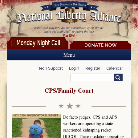
Skip to main content
Justice and Judgment are the inhabitation of thy throne:
mercy and truth shall go before thy face.
- Psa 89:14
Menu
Tech Support
Login
Register
Calendar
Search
Search form
CPS/Family Court
De facto judges, CPS and APS
workers are operating a state
sanctioned kidnaping racket
[RICO]. These predators operating