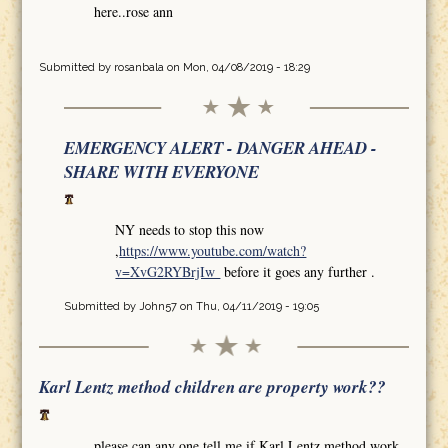
here..rose ann
Submitted by
rosanbala
on Mon, 04/08/2019 - 18:29
EMERGENCY ALERT - DANGER AHEAD -
SHARE WITH EVERYONE
NY needs to stop this now
,
https://www.youtube.com/watch?
v=XvG2RYBrjIw
before it goes any further .
Submitted by
John57
on Thu, 04/11/2019 - 19:05
Karl Lentz method children are property work??
please can any one tell me if Karl Lentz method work