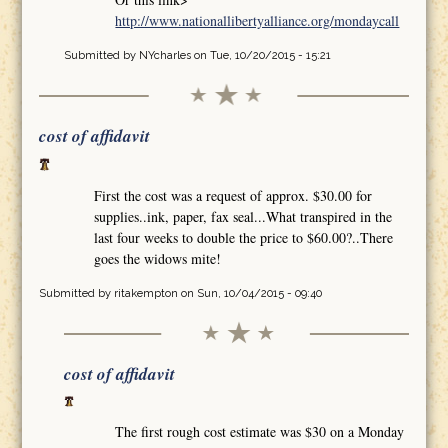
http://www.nationallibertyalliance.org/mondaycall
Submitted by
NYcharles
on Tue, 10/20/2015 - 15:21
cost of affidavit
First the cost was a request of approx. $30.00 for
supplies..ink, paper, fax seal...What transpired in the
last four weeks to double the price to $60.00?..There
goes the widows mite!
Submitted by
ritakempton
on Sun, 10/04/2015 - 09:40
cost of affidavit
The first rough cost estimate was $30 on a Monday