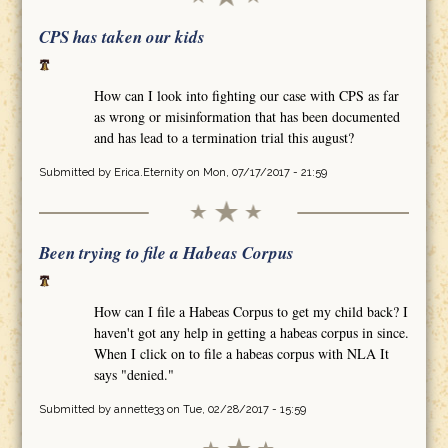
CPS has taken our kids
How can I look into fighting our case with CPS as far
as wrong or misinformation that has been documented
and has lead to a termination trial this august?
Submitted by
Erica.Eternity
on Mon, 07/17/2017 - 21:59
Been trying to file a Habeas Corpus
How can I file a Habeas Corpus to get my child back? I
haven't got any help in getting a habeas corpus in since.
When I click on to file a habeas corpus with NLA It
says "denied."
Submitted by
annette33
on Tue, 02/28/2017 - 15:59