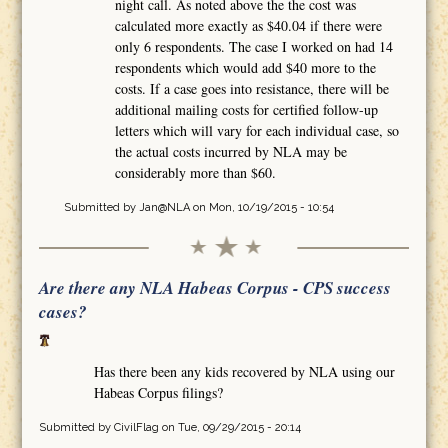
night call. As noted above the the cost was
calculated more exactly as $40.04 if there were
only 6 respondents. The case I worked on had 14
respondents which would add $40 more to the
costs. If a case goes into resistance, there will be
additional mailing costs for certified follow-up
letters which will vary for each individual case, so
the actual costs incurred by NLA may be
considerably more than $60.
Submitted by
Jan@NLA
on Mon, 10/19/2015 - 10:54
Are there any NLA Habeas Corpus - CPS success
cases?
Has there been any kids recovered by NLA using our
Habeas Corpus filings?
Submitted by
CivilFlag
on Tue, 09/29/2015 - 20:14