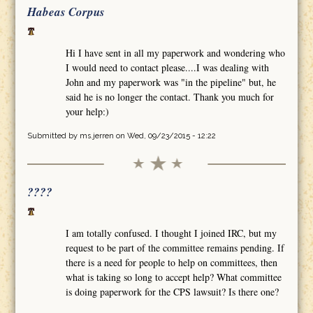
Habeas Corpus
Hi I have sent in all my paperwork and wondering who
I would need to contact please....I was dealing with
John and my paperwork was "in the pipeline" but, he
said he is no longer the contact. Thank you much for
your help:)
Submitted by
ms.jerren
on Wed, 09/23/2015 - 12:22
????
I am totally confused. I thought I joined IRC, but my
request to be part of the committee remains pending. If
there is a need for people to help on committees, then
what is taking so long to accept help? What committee
is doing paperwork for the CPS lawsuit? Is there one?