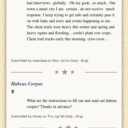
had interviews globally. Oh my gosh...so much.. Our
town a smart city I am certain...do not receive much
response. I keep trying to get info and certainly pass it
on with links and textx and events happening to me.
The chem trails were heavy this winter and spring and
heavy rqains and flooding....couln't plant row crops..
Chem trail tracks early this morning. criss-cross ...
Submitted by
rosanbala
on Mon, 07/01/2019 - 18:59
Habeas Corpus
What are the instructions to fill out and send out habeas
corpus? Thanks in advance?
Submitted by
Honey
on Thu, 04/18/2019 - 16:54