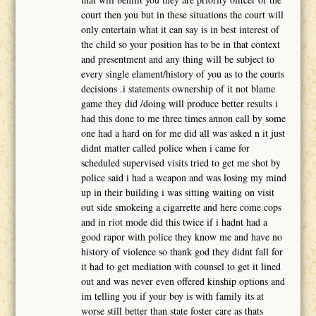
court then you but in these situations the court will
only entertain what it can say is in best interest of
the child so your position has to be in that context
and presentment and any thing will be subject to
every single elament/history of you as to the courts
decisions .i statements ownership of it not blame
game they did /doing will produce better results i
had this done to me three times annon call by some
one had a hard on for me did all was asked n it just
didnt matter called police when i came for
scheduled supervised visits tried to get me shot by
police said i had a weapon and was losing my mind
up in their building i was sitting waiting on visit
out side smokeing a cigarrette and here come cops
and in riot mode did this twice if i hadnt had a
good rapor with police they know me and have no
history of violence so thank god they didnt fall for
it had to get mediation with counsel to get it lined
out and was never even offered kinship options and
im telling you if your boy is with family its at
worse still better than state foster care as thats