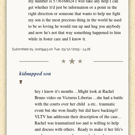
my number is 5736168024 I will take any help I can
get whether it'd just be information or a point in the
right direction or someone that wants to help me fight
my son is the most precious thing in the world he used
to be so loving he would run up and hug you anybody
and now he's not that way something happened to him
while in foster care and I know it.
Submitted by
Josh9413
on Tue, 03/12/2019 - 14:28
kidnapped son
hey i know it's months ...Might look at Rachel
Bruno video on Victurus Libertas ...she had a battle
with the courts over her child a etc.. traumatic
event but she won finally but did have backing///
VLTV has addressin their description of the case...
Rachel was traumatized too and is willing to help
and discuss with others. Ready to make it her life's