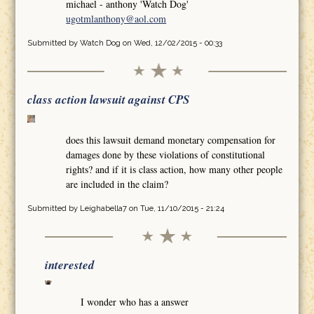
michael - anthony 'Watch Dog'
ugotmlanthony@aol.com
Submitted by
Watch Dog
on Wed, 12/02/2015 - 00:33
class action lawsuit against CPS
does this lawsuit demand monetary compensation for
damages done by these violations of constitutional
rights? and if it is class action, how many other people
are included in the claim?
Submitted by
Leighabella7
on Tue, 11/10/2015 - 21:24
interested
I wonder who has a answer