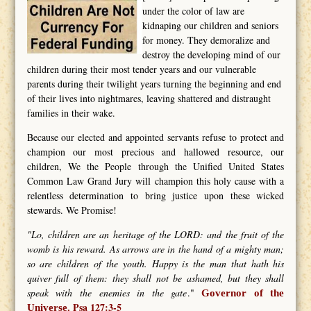
under the color of law are
kidnaping our children and seniors
for money. They demoralize and
destroy the developing mind of our
children during their most tender years and our vulnerable
parents during their twilight years turning the beginning and end
of their lives into nightmares, leaving shattered and distraught
families in their wake.
Because our elected and appointed servants refuse to protect and
champion our most precious and hallowed resource, our
children, We the People through the Unified United States
Common Law Grand Jury will champion this holy cause with a
relentless determination to bring justice upon these wicked
stewards. We Promise!
"Lo, children are an heritage of the LORD: and the fruit of the
womb is his reward. As arrows are in the hand of a mighty man;
so are children of the youth. Happy is the man that hath his
quiver full of them: they shall not be ashamed, but they shall
speak with the enemies in the gate
."
Governor of the
Psa 127:3-5
Universe.