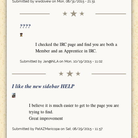
Submitted by
wwdovew
on Mon, 08/31/2015 - 21:51
????
I checked the IRC page and find you are both a
Member and an Apprentice in IRC.
Submitted by
Jan@NLA
on Mon, 10/19/2015 - 11:02
I like the new sidebar HELP
I believe it is much easier to get to the page you are
trying to find.
Great improvement
Submitted by
PatAZMaricopa
on Sat, 08/29/2015 - 11:57