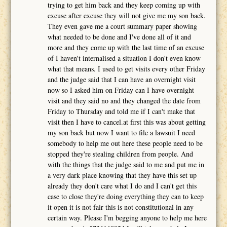
trying to get him back and they keep coming up with
excuse after excuse they will not give me my son back.
They even gave me a court summary paper showing
what needed to be done and I've done all of it and
more and they come up with the last time of an excuse
of I haven't internalised a situation I don't even know
what that means. I used to get visits every other Friday
and the judge said that I can have an overnight visit
now so I asked him on Friday can I have overnight
visit and they said no and they changed the date from
Friday to Thursday and told me if I can't make that
visit then I have to cancel.at first this was about getting
my son back but now I want to file a lawsuit I need
somebody to help me out here these people need to be
stopped they're stealing children from people. And
with the things that the judge said to me and put me in
a very dark place knowing that they have this set up
already they don't care what I do and I can't get this
case to close they're doing everything they can to keep
it open it is not fair this is not constitutional in any
certain way. Please I'm begging anyone to help me here