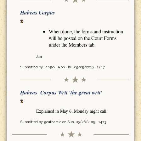
Habeas Corpus
When done, the forms and instruction
will be posted on the Court Forms
under the Members tab.
Jan
Submitted by
Jan@NLA
on Thu, 05/09/2019 - 17:17
Habeas_Corpus Writ 'the great writ'
Explained in May 6, Monday night call
Submitted by
@rutharcle
on Sun, 05/26/2019 - 14:13