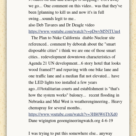
we go... One comment on this video.. was that they've
been [planning to kill us and now it's in full
swing...sounds legit to me..
also Deb Tavares and Dr Deagle video
https://www.youtube.com/watch?v=pDwvM5NTUm4
The Plan to Nuke California diablo Nuclear site
referenced.. comment by deborah about the "smart
disposable cities" i think we are one of those smart
cities.. redevelopment downtown characteristics of
Agenda 21 UN development...6 story hotel that looks
wood framed?? and repaving with one bike lane and
one traffic lane and a median flat not elevated... have
the LED lights too installed a few years
ago..////totalitarian courts and establishment is "that's
how the system works" baloney... recent flooding in
Nebraska and Mid West is weatherengineering.. Heavy
chemspray for several months..
https://www.youtube.com/watch?v=3H80W6TbXd0
Dane wigington geoengineeringwatch.org 4-6-19
I was trying to put this somewhere else.. anyway