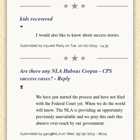
kids recovered
I would also like to know about success stories.
Submitted by
Injured Party
on Tue, 10/20/2015 - 14:35
Are there any NLA Habeas Corpus - CPS
success cases? - Reply
We have just started the process and have not filed
with the Federal Court yet. When we do the world
will know. The NLA is providing an opportunity
previously unavailable and we pray this ends this
abusive over-reach by our government.
Submitted by
gary@NLA
on Wed, 09/30/2015 - 08:04