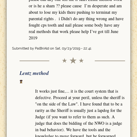
or is he a sham ?? please cause I’m desperate and am
about to lose my kids there pushing to terminat my
parental rights . i Didn’t do any thing wrong and have
fought cps tooth and nail please some body have any
real methods that work please help I’ve got till June
2019
Submitted by
PalBriAld
on Sat, 03/23/2019 - 22:41
Lentz method
It works just fine,... it is the court system that is
defective. Proceed at your peril, unless the sheriff is
"on the side of the Law". I have found that to be a
rarity as the Sheriff is usually just a lapdog for the
Judge (if you want to refer to them as such. A
judge that does the bidding of the NWO is a judge
in bad behavior). We have the tools and the
knowledge to move forward, but be forwarned