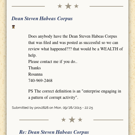
Dean Steven Habeas Corpus
Does anybody have the Dean Steven Habeas Corpus
that was filed and was posted as successful so we can
review what happened??? that would be a WEALTH of
help.
Please contact me if you do..
Thanks
Rosanna
740-969-2468
PS The correct definition is an "enterprise engaging in
a pattern of corrupt activity".
Submitted by
prov2828
on Mon, 09/28/2015 - 22:25
Re: Dean Steven Habeas Corpus