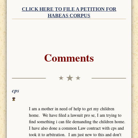
CLICK HERE TO FILE A PETITION FOR
HABEAS CORPUS
Comments
cps
I am a mother in need of help to get my children
home. We have filed a lawsuit pro se, I am trying to
find something i can file demanding the children home.
I have also done a common Law contract with cps and
took it to arbitration. I am just new to this and don't