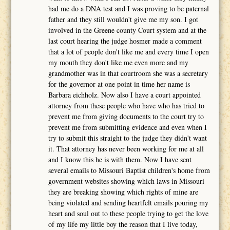
had me do a DNA test and I was proving to be paternal
father and they still wouldn't give me my son. I got
involved in the Greene county Court system and at the
last court hearing the judge hosmer made a comment
that a lot of people don't like me and every time I open
my mouth they don't like me even more and my
grandmother was in that courtroom she was a secretary
for the governor at one point in time her name is
Barbara eichholz. Now also I have a court appointed
attorney from these people who have who has tried to
prevent me from giving documents to the court try to
prevent me from submitting evidence and even when I
try to submit this straight to the judge they didn't want
it. That attorney has never been working for me at all
and I know this he is with them. Now I have sent
several emails to Missouri Baptist children's home from
government websites showing which laws in Missouri
they are breaking showing which rights of mine are
being violated and sending heartfelt emails pouring my
heart and soul out to these people trying to get the love
of my life my little boy the reason that I live today,