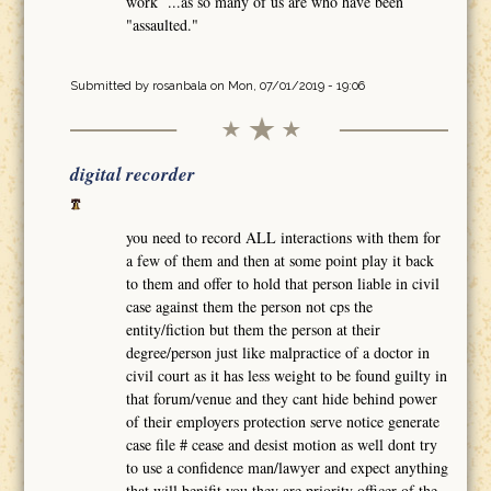
work ...as so many of us are who have been
"assaulted."
Submitted by
rosanbala
on Mon, 07/01/2019 - 19:06
digital recorder
you need to record ALL interactions with them for
a few of them and then at some point play it back
to them and offer to hold that person liable in civil
case against them the person not cps the
entity/fiction but them the person at their
degree/person just like malpractice of a doctor in
civil court as it has less weight to be found guilty in
that forum/venue and they cant hide behind power
of their employers protection serve notice generate
case file # cease and desist motion as well dont try
to use a confidence man/lawyer and expect anything
that will benifit you they are priority officer of the