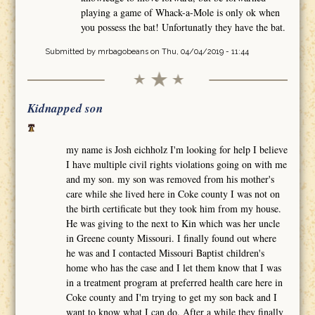
playing a game of Whack-a-Mole is only ok when
you possess the bat! Unfortunatly they have the bat.
Submitted by
mrbagobeans
on Thu, 04/04/2019 - 11:44
Kidnapped son
my name is Josh eichholz I'm looking for help I believe
I have multiple civil rights violations going on with me
and my son. my son was removed from his mother's
care while she lived here in Coke county I was not on
the birth certificate but they took him from my house.
He was giving to the next to Kin which was her uncle
in Greene county Missouri. I finally found out where
he was and I contacted Missouri Baptist children's
home who has the case and I let them know that I was
in a treatment program at preferred health care here in
Coke county and I'm trying to get my son back and I
want to know what I can do. After a while they finally