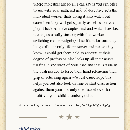
where molesters are so all i can say is you can offer
to sue with your gathered info of deceptive acts the
individual worker thats doing it also watch out
cause then they will get squirrly as hell when you
play it back so make copies first and watch how fast
it changes usually starting with that worker
switching out or resigning if so file it for sure they
let go of their only life preserver and ran so they
know it could get them held to account at their
degree of profession also locks up all their assets
till final disposition of your case and that is usually
the push needed to force their hand releaseing their
grip or returning again w/o real cause hope this
helps you out also look on line or start class action
against them your not only one fucked over for
profit via your child promise ya that
Submitted by
Edwin L. Nelson jr.
on Thu, 05/23/2019 - 23:03
child taken