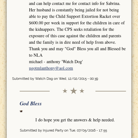
and can help contact me for contact info for Sabrina.
Her husband is constantly being jailed for not being
able to pay the Child Support Extortion Racket over
$600.00 per week in support for the children in care of
the kidnappers. The CPS seeks retaliation for the
exposure of this case against the children and parents
and the family is in dire need of help from above.
Thank you and may "God" Bless you all and Blessed be
to NLA
michael - anthony 'Watch Dog'
ugotmlanthony@aol.com
Submitted by
Watch Dog
on Wed, 12/02/2015 - 00:39
God Bless
I do hope you get the answers & help needed.
Submitted by
Injured Party
on Tue, 07/05/2016 - 17:55