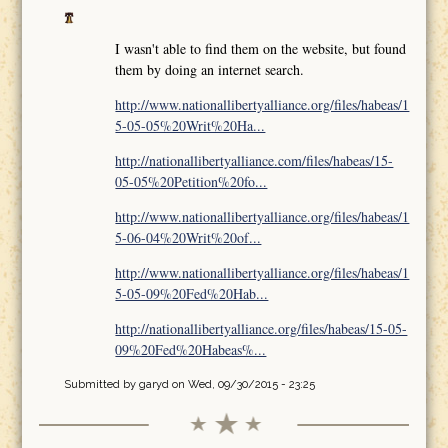
I wasn't able to find them on the website, but found
them by doing an internet search.
http://www.nationallibertyalliance.org/files/habeas/1
5-05-05%20Writ%20Ha...
http://nationallibertyalliance.com/files/habeas/15-
05-05%20Petition%20fo...
http://www.nationallibertyalliance.org/files/habeas/1
5-06-04%20Writ%20of...
http://www.nationallibertyalliance.org/files/habeas/1
5-05-09%20Fed%20Hab...
http://nationallibertyalliance.org/files/habeas/15-05-
09%20Fed%20Habeas%...
Submitted by
garyd
on Wed, 09/30/2015 - 23:25