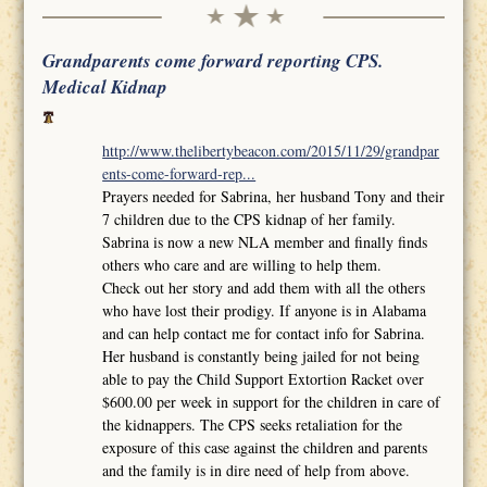
Grandparents come forward reporting CPS.
Medical Kidnap
http://www.thelibertybeacon.com/2015/11/29/grandpar
ents-come-forward-rep...
Prayers needed for Sabrina, her husband Tony and their
7 children due to the CPS kidnap of her family.
Sabrina is now a new NLA member and finally finds
others who care and are willing to help them.
Check out her story and add them with all the others
who have lost their prodigy. If anyone is in Alabama
and can help contact me for contact info for Sabrina.
Her husband is constantly being jailed for not being
able to pay the Child Support Extortion Racket over
$600.00 per week in support for the children in care of
the kidnappers. The CPS seeks retaliation for the
exposure of this case against the children and parents
and the family is in dire need of help from above.