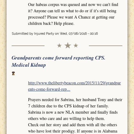
Our habeas corpus was queued and now we can't find
it? Anyone can tell us what to do or if it's still being
processed? Please we want A Chance at getting our
children back? Help please.
Submitted by
Injured Party
on Wed, 07/06/2016 - 00:16
Grandparents come forward reporting CPS.
Medical Kidnap
http://www.thelibertybeacon.com/2015/11/29/grandpar
ents-come-forward-rep...
Prayers needed for Sabrina, her husband Tony and their
7 children due to the CPS kidnap of her family.
Sabrina is now a new NLA member and finally finds
others who care and are willing to help them.
Check out her story and add them with all the others
who have lost their prodigy. If anyone is in Alabama