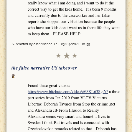
really know what i am doing and i want to do it the
correct way to get the kids home. It's been 9 months
and currently due to the caseworker and her false
reports she stopped our visitation because the people
who have our kids don't want us in there life they want
to keep them. PLEASE HELP
Submitted by
cschriber
on Thu, 03/04/2021 - 01:55
the false narrative US takeover
Found these great videos:
https://www.bitchute.com/video/eV8KL63SgtY/
a three
part series from Jan 2019 from VLTV Victurus
Libertas: Deborah Tavares from Stop the criime .net
and Alexandra JB-From Illusion to Reality
Alexandra seems very smart and honest .. lives in
Sweden i think But travels and is connected with
Czechoslovakia remarks related to that. Deborah has