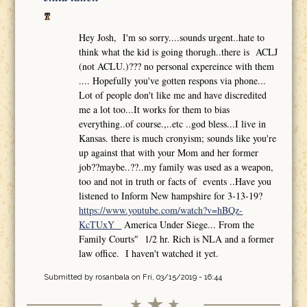
Hey Josh, I'm so sorry....sounds urgent..hate to
think what the kid is going thorugh..there is ACLJ
(not ACLU.)??? no personal expereince with them
.... Hopefully you've gotten respons via phone...
Lot of people don't like me and have discredited
me a lot too...It works for them to bias
everything..of course.,..etc ..god bless...I live in
Kansas. there is much cronyism; sounds like you're
up against that with your Mom and her former
job??maybe..??..my family was used as a weapon,
too and not in truth or facts of events ..Have you
listened to Inform New hampshire for 3-13-19?
https://www.youtube.com/watch?v=hBQz-
KcTUxY
America Under Siege... From the
Family Courts" 1/2 hr. Rich is NLA and a former
law office. I haven't watched it yet.
Submitted by
rosanbala
on Fri, 03/15/2019 - 16:44