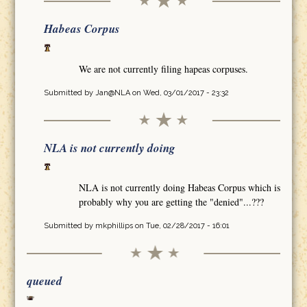
Habeas Corpus
We are not currently filing hapeas corpuses.
Submitted by
Jan@NLA
on Wed, 03/01/2017 - 23:32
NLA is not currently doing
NLA is not currently doing Habeas Corpus which is
probably why you are getting the "denied"...???
Submitted by
mkphillips
on Tue, 02/28/2017 - 16:01
queued