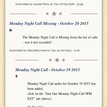
Submitted by
Injured Party
on Tue, 07/05/2016 - 23:59
Monday Night Call Missing - October 20 2015
The Monday Night Call is Missing from the list of calls
- was it not recorded?
Submitted by
WayneWymore
on Tue, 10/20/2015 - 11:02
Monday Night Call - October 19 2015
Monday Night Call audio for October 19 2015 has
been added,
click on the "Join Our Monday Night Call 9PM
EST" tab (above).
Or this link>