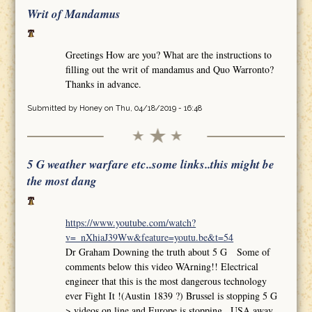
Writ of Mandamus
Greetings How are you? What are the instructions to
filling out the writ of mandamus and Quo Warronto?
Thanks in advance.
Submitted by
Honey
on Thu, 04/18/2019 - 16:48
5 G weather warfare etc..some links..this might be
the most dang
https://www.youtube.com/watch?
v=_nXhiaJ39Ww&feature=youtu.be&t=54
Dr Graham Downing the truth about 5 G Some of
comments below this video WArning!! Electrical
engineer that this is the most dangerous technology
ever Fight It !(Austin 1839 ?) Brussel is stopping 5 G
>.videos on line and Europe is stopping.. USA away