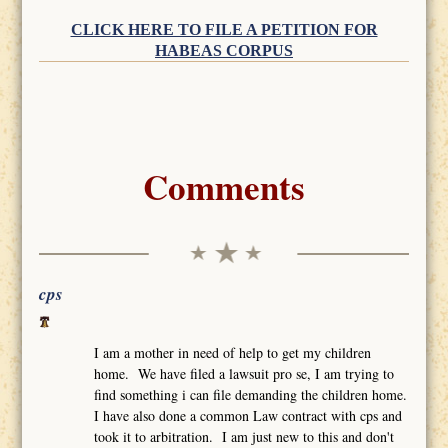
CLICK HERE TO FILE A PETITION FOR
HABEAS CORPUS
Comments
cps
I am a mother in need of help to get my children
home. We have filed a lawsuit pro se, I am trying to
find something i can file demanding the children home.
I have also done a common Law contract with cps and
took it to arbitration. I am just new to this and don't