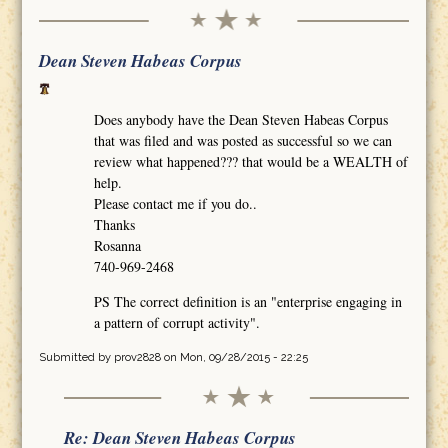
Dean Steven Habeas Corpus
Does anybody have the Dean Steven Habeas Corpus
that was filed and was posted as successful so we can
review what happened??? that would be a WEALTH of
help.
Please contact me if you do..
Thanks
Rosanna
740-969-2468
PS The correct definition is an "enterprise engaging in
a pattern of corrupt activity".
Submitted by
prov2828
on Mon, 09/28/2015 - 22:25
Re: Dean Steven Habeas Corpus