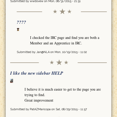
Submitted by
wwdovew
on Mon, 08/31/2015 - 21:51
????
I checked the IRC page and find you are both a
Member and an Apprentice in IRC.
Submitted by
Jan@NLA
on Mon, 10/19/2015 - 11:02
I like the new sidebar HELP
I believe it is much easier to get to the page you are
trying to find.
Great improvement
Submitted by
PatAZMaricopa
on Sat, 08/29/2015 - 11:57