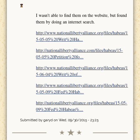
I wasn't able to find them on the website, but found
them by doing an internet search.
http://www.nationallibertyalliance.org/files/habeas/1
5-05-05%20Writ%20Ha...
http://nationallibertyalliance.com/files/habeas/15-
05-05%20Petition%20fo...
http://www.nationallibertyalliance.org/files/habeas/1
5-06-04%20Writ%20of...
http://www.nationallibertyalliance.org/files/habeas/1
5-05-09%20Fed%20Hab...
http://nationallibertyalliance.org/files/habeas/15-05-
09%20Fed%20Habeas%...
Submitted by
garyd
on Wed, 09/30/2015 - 23:25