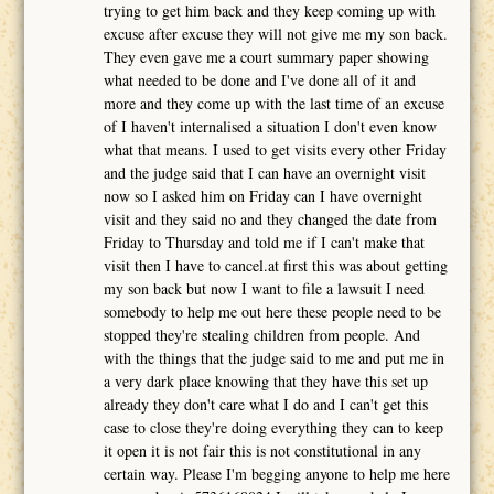
trying to get him back and they keep coming up with
excuse after excuse they will not give me my son back.
They even gave me a court summary paper showing
what needed to be done and I've done all of it and
more and they come up with the last time of an excuse
of I haven't internalised a situation I don't even know
what that means. I used to get visits every other Friday
and the judge said that I can have an overnight visit
now so I asked him on Friday can I have overnight
visit and they said no and they changed the date from
Friday to Thursday and told me if I can't make that
visit then I have to cancel.at first this was about getting
my son back but now I want to file a lawsuit I need
somebody to help me out here these people need to be
stopped they're stealing children from people. And
with the things that the judge said to me and put me in
a very dark place knowing that they have this set up
already they don't care what I do and I can't get this
case to close they're doing everything they can to keep
it open it is not fair this is not constitutional in any
certain way. Please I'm begging anyone to help me here