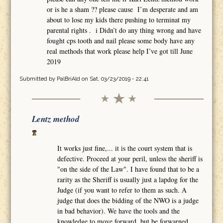
or is he a sham ?? please cause I’m desperate and am
about to lose my kids there pushing to terminat my
parental rights . i Didn’t do any thing wrong and have
fought cps tooth and nail please some body have any
real methods that work please help I’ve got till June
2019
Submitted by
PalBriAld
on Sat, 03/23/2019 - 22:41
Lentz method
It works just fine,... it is the court system that is
defective. Proceed at your peril, unless the sheriff is
"on the side of the Law". I have found that to be a
rarity as the Sheriff is usually just a lapdog for the
Judge (if you want to refer to them as such. A
judge that does the bidding of the NWO is a judge
in bad behavior). We have the tools and the
knowledge to move forward, but be forwarned