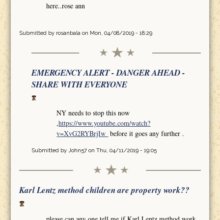
here..rose ann
Submitted by
rosanbala
on Mon, 04/08/2019 - 18:29
EMERGENCY ALERT - DANGER AHEAD -
SHARE WITH EVERYONE
NY needs to stop this now
,
https://www.youtube.com/watch?
v=XvG2RYBrjIw
before it goes any further .
Submitted by
John57
on Thu, 04/11/2019 - 19:05
Karl Lentz method children are property work??
please can any one tell me if Karl Lentz method work