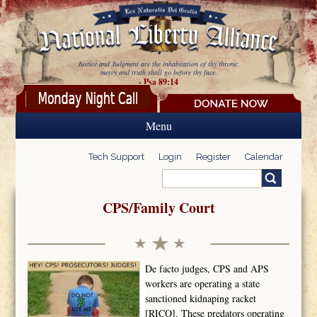
Skip to main content
Justice and Judgment are the inhabitation of thy throne:
mercy and truth shall go before thy face.
- Psa 89:14
Menu
Tech Support
Login
Register
Calendar
Search
Search form
CPS/Family Court
De facto judges, CPS and APS
workers are operating a state
sanctioned kidnaping racket
[RICO]. These predators operating