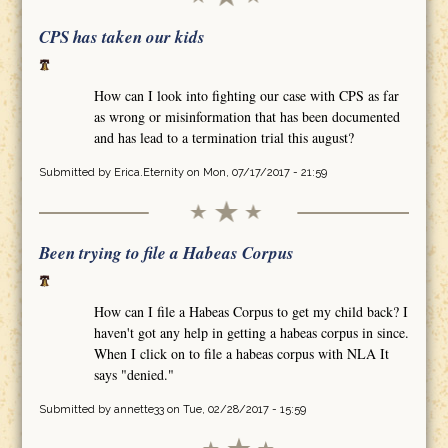
CPS has taken our kids
How can I look into fighting our case with CPS as far
as wrong or misinformation that has been documented
and has lead to a termination trial this august?
Submitted by
Erica.Eternity
on Mon, 07/17/2017 - 21:59
Been trying to file a Habeas Corpus
How can I file a Habeas Corpus to get my child back? I
haven't got any help in getting a habeas corpus in since.
When I click on to file a habeas corpus with NLA It
says "denied."
Submitted by
annette33
on Tue, 02/28/2017 - 15:59