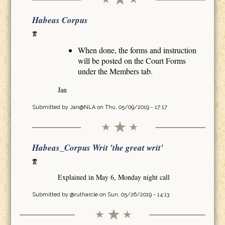
Habeas Corpus
When done, the forms and instruction
will be posted on the Court Forms
under the Members tab.
Jan
Submitted by
Jan@NLA
on Thu, 05/09/2019 - 17:17
Habeas_Corpus Writ 'the great writ'
Explained in May 6, Monday night call
Submitted by
@rutharcle
on Sun, 05/26/2019 - 14:13