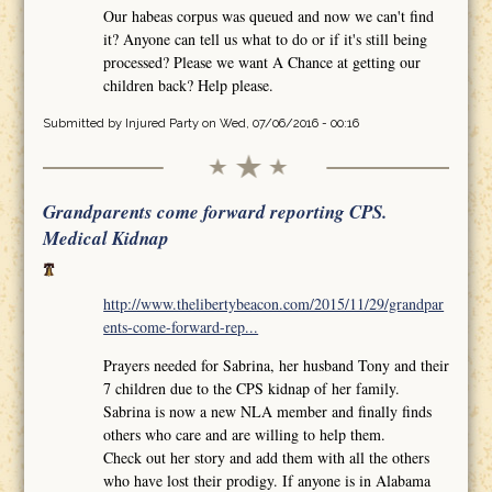
Our habeas corpus was queued and now we can't find
it? Anyone can tell us what to do or if it's still being
processed? Please we want A Chance at getting our
children back? Help please.
Submitted by
Injured Party
on Wed, 07/06/2016 - 00:16
Grandparents come forward reporting CPS.
Medical Kidnap
http://www.thelibertybeacon.com/2015/11/29/grandpar
ents-come-forward-rep...
Prayers needed for Sabrina, her husband Tony and their
7 children due to the CPS kidnap of her family.
Sabrina is now a new NLA member and finally finds
others who care and are willing to help them.
Check out her story and add them with all the others
who have lost their prodigy. If anyone is in Alabama