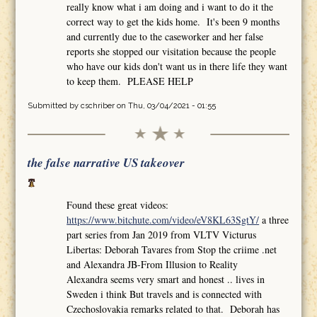
really know what i am doing and i want to do it the
correct way to get the kids home. It's been 9 months
and currently due to the caseworker and her false
reports she stopped our visitation because the people
who have our kids don't want us in there life they want
to keep them. PLEASE HELP
Submitted by
cschriber
on Thu, 03/04/2021 - 01:55
the false narrative US takeover
Found these great videos:
https://www.bitchute.com/video/eV8KL63SgtY/
a three
part series from Jan 2019 from VLTV Victurus
Libertas: Deborah Tavares from Stop the criime .net
and Alexandra JB-From Illusion to Reality
Alexandra seems very smart and honest .. lives in
Sweden i think But travels and is connected with
Czechoslovakia remarks related to that. Deborah has