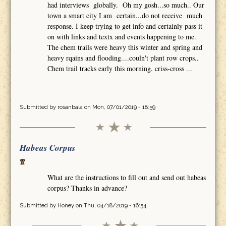
had interviews globally. Oh my gosh...so much.. Our
town a smart city I am certain...do not receive much
response. I keep trying to get info and certainly pass it
on with links and textx and events happening to me.
The chem trails were heavy this winter and spring and
heavy rqains and flooding....couln't plant row crops..
Chem trail tracks early this morning. criss-cross ...
Submitted by
rosanbala
on Mon, 07/01/2019 - 18:59
Habeas Corpus
What are the instructions to fill out and send out habeas
corpus? Thanks in advance?
Submitted by
Honey
on Thu, 04/18/2019 - 16:54