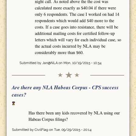
night call. As noted above the the cost was
calculated more exactly as $40.04 if there were
only 6 respondents. The case I worked on had 14
respondents which would add $40 more to the
costs. If a case goes into resistance, there will be
additional mailing costs for certified follow-up
letters which will vary for each individual case, so
the actual costs incurred by NLA may be
considerably more than $60.
Submitted by
Jan@NLA
on Mon, 10/19/2015 - 10:54
Are there any NLA Habeas Corpus - CPS success
cases?
Has there been any kids recovered by NLA using our
Habeas Corpus filings?
Submitted by
CivilFlag
on Tue, 09/29/2015 - 20:14