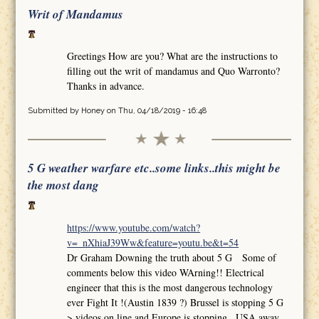
Writ of Mandamus
Greetings How are you? What are the instructions to
filling out the writ of mandamus and Quo Warronto?
Thanks in advance.
Submitted by
Honey
on Thu, 04/18/2019 - 16:48
5 G weather warfare etc..some links..this might be
the most dang
https://www.youtube.com/watch?
v=_nXhiaJ39Ww&feature=youtu.be&t=54
Dr Graham Downing the truth about 5 G Some of
comments below this video WArning!! Electrical
engineer that this is the most dangerous technology
ever Fight It !(Austin 1839 ?) Brussel is stopping 5 G
>.videos on line and Europe is stopping.. USA away