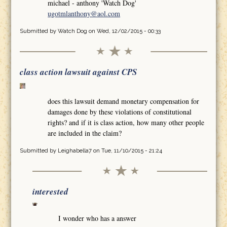
michael - anthony 'Watch Dog'
ugotmlanthony@aol.com
Submitted by
Watch Dog
on Wed, 12/02/2015 - 00:33
class action lawsuit against CPS
does this lawsuit demand monetary compensation for
damages done by these violations of constitutional
rights? and if it is class action, how many other people
are included in the claim?
Submitted by
Leighabella7
on Tue, 11/10/2015 - 21:24
interested
I wonder who has a answer