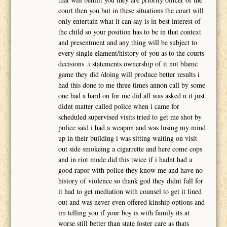
court then you but in these situations the court will
only entertain what it can say is in best interest of
the child so your position has to be in that context
and presentment and any thing will be subject to
every single elament/history of you as to the courts
decisions .i statements ownership of it not blame
game they did /doing will produce better results i
had this done to me three times annon call by some
one had a hard on for me did all was asked n it just
didnt matter called police when i came for
scheduled supervised visits tried to get me shot by
police said i had a weapon and was losing my mind
up in their building i was sitting waiting on visit
out side smokeing a cigarrette and here come cops
and in riot mode did this twice if i hadnt had a
good rapor with police they know me and have no
history of violence so thank god they didnt fall for
it had to get mediation with counsel to get it lined
out and was never even offered kinship options and
im telling you if your boy is with family its at
worse still better than state foster care as thats