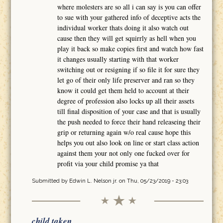
where molesters are so all i can say is you can offer
to sue with your gathered info of deceptive acts the
individual worker thats doing it also watch out
cause then they will get squirrly as hell when you
play it back so make copies first and watch how fast
it changes usually starting with that worker
switching out or resigning if so file it for sure they
let go of their only life preserver and ran so they
know it could get them held to account at their
degree of profession also locks up all their assets
till final disposition of your case and that is usually
the push needed to force their hand releaseing their
grip or returning again w/o real cause hope this
helps you out also look on line or start class action
against them your not only one fucked over for
profit via your child promise ya that
Submitted by
Edwin L. Nelson jr.
on Thu, 05/23/2019 - 23:03
child taken