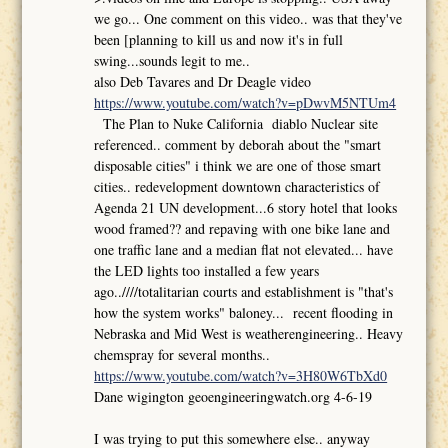
we go... One comment on this video.. was that they've
been [planning to kill us and now it's in full
swing...sounds legit to me..
also Deb Tavares and Dr Deagle video
https://www.youtube.com/watch?v=pDwvM5NTUm4
The Plan to Nuke California diablo Nuclear site
referenced.. comment by deborah about the "smart
disposable cities" i think we are one of those smart
cities.. redevelopment downtown characteristics of
Agenda 21 UN development...6 story hotel that looks
wood framed?? and repaving with one bike lane and
one traffic lane and a median flat not elevated... have
the LED lights too installed a few years
ago..////totalitarian courts and establishment is "that's
how the system works" baloney... recent flooding in
Nebraska and Mid West is weatherengineering.. Heavy
chemspray for several months..
https://www.youtube.com/watch?v=3H80W6TbXd0
Dane wigington geoengineeringwatch.org 4-6-19
I was trying to put this somewhere else.. anyway