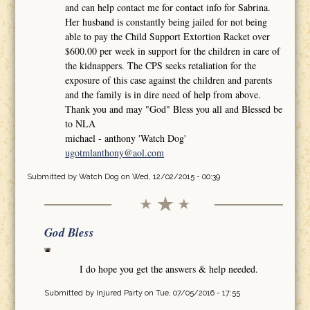
and can help contact me for contact info for Sabrina.
Her husband is constantly being jailed for not being
able to pay the Child Support Extortion Racket over
$600.00 per week in support for the children in care of
the kidnappers. The CPS seeks retaliation for the
exposure of this case against the children and parents
and the family is in dire need of help from above.
Thank you and may "God" Bless you all and Blessed be
to NLA
michael - anthony 'Watch Dog'
ugotmlanthony@aol.com
Submitted by
Watch Dog
on Wed, 12/02/2015 - 00:39
God Bless
I do hope you get the answers & help needed.
Submitted by
Injured Party
on Tue, 07/05/2016 - 17:55