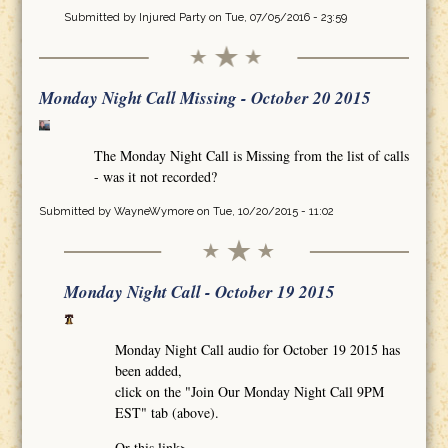
Submitted by
Injured Party
on Tue, 07/05/2016 - 23:59
Monday Night Call Missing - October 20 2015
The Monday Night Call is Missing from the list of calls
- was it not recorded?
Submitted by
WayneWymore
on Tue, 10/20/2015 - 11:02
Monday Night Call - October 19 2015
Monday Night Call audio for October 19 2015 has
been added,
click on the "Join Our Monday Night Call 9PM
EST" tab (above).
Or this link>