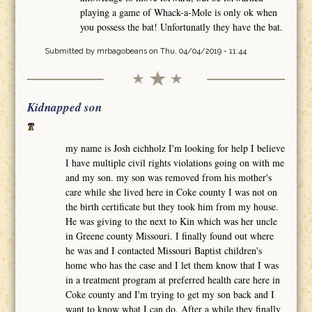
playing a game of Whack-a-Mole is only ok when
you possess the bat! Unfortunatly they have the bat.
Submitted by
mrbagobeans
on Thu, 04/04/2019 - 11:44
Kidnapped son
my name is Josh eichholz I'm looking for help I believe
I have multiple civil rights violations going on with me
and my son. my son was removed from his mother's
care while she lived here in Coke county I was not on
the birth certificate but they took him from my house.
He was giving to the next to Kin which was her uncle
in Greene county Missouri. I finally found out where
he was and I contacted Missouri Baptist children's
home who has the case and I let them know that I was
in a treatment program at preferred health care here in
Coke county and I'm trying to get my son back and I
want to know what I can do. After a while they finally