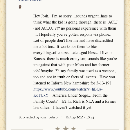
Hey Josh, I'm so sorry....sounds urgent..hate to
think what the kid is going thorugh..there is ACLJ
(not ACLU.)??? no personal expereince with them
.... Hopefully you've gotten respons via phone...
Lot of people don't like me and have discredited
me a lot too...It works for them to bias
everything..of course.,..etc ..god bless...I live in
Kansas. there is much cronyism; sounds like you're
up against that with your Mom and her former
job??maybe..??..my family was used as a weapon,
too and not in truth or facts of events ..Have you
listened to Inform New hampshire for 3-13-19?
https://www.youtube.com/watch?v=hBQz-
KcTUxY
America Under Siege... From the
Family Courts" 1/2 hr. Rich is NLA and a former
law office. I haven't watched it yet.
Submitted by
rosanbala
on Fri, 03/15/2019 - 16:44