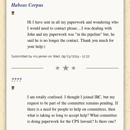
Habeas Corpus
Hi I have sent in all my paperwork and wondering who
I would need to contact please....I was dealing with
John and my paperwork was "in the pipeline" but, he
said he is no longer the contact. Thank you much for
your help:)
Submitted by
ms.jerren
on Wed, 09/23/2015 - 12:22
????
I am totally confused. I thought I joined IRC, but my
request to be part of the committee remains pending. If
there is a need for people to help on committees, then
what is taking so long to accept help? What committee
is doing paperwork for the CPS lawsuit? Is there one?