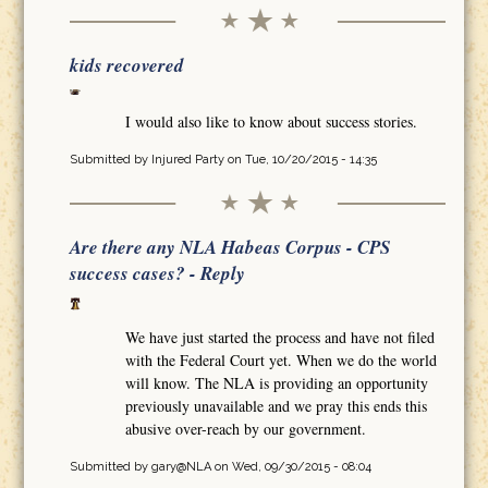
kids recovered
I would also like to know about success stories.
Submitted by
Injured Party
on Tue, 10/20/2015 - 14:35
Are there any NLA Habeas Corpus - CPS
success cases? - Reply
We have just started the process and have not filed
with the Federal Court yet. When we do the world
will know. The NLA is providing an opportunity
previously unavailable and we pray this ends this
abusive over-reach by our government.
Submitted by
gary@NLA
on Wed, 09/30/2015 - 08:04