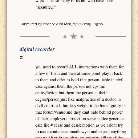
work ...as so many of us are who have been
"assaulted."
Submitted by
rosanbala
on Mon, 07/01/2019 - 19:06
digital recorder
you need to record ALL interactions with them for
a few of them and then at some point play it back
to them and offer to hold that person liable in civil
case against them the person not cps the
entity/fiction but them the person at their
degree/person just like malpractice of a doctor in
civil court as it has less weight to be found guilty in
that forum/venue and they cant hide behind power
of their employers protection serve notice generate
case file # cease and desist motion as well dont try
to use a confidence man/lawyer and expect anything
that will benifit you they are priority officer of the