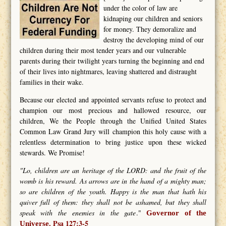
under the color of law are
kidnaping our children and seniors
for money. They demoralize and
destroy the developing mind of our
children during their most tender years and our vulnerable
parents during their twilight years turning the beginning and end
of their lives into nightmares, leaving shattered and distraught
families in their wake.
Because our elected and appointed servants refuse to protect and
champion our most precious and hallowed resource, our
children, We the People through the Unified United States
Common Law Grand Jury will champion this holy cause with a
relentless determination to bring justice upon these wicked
stewards. We Promise!
"Lo, children are an heritage of the LORD: and the fruit of the
womb is his reward. As arrows are in the hand of a mighty man;
so are children of the youth. Happy is the man that hath his
quiver full of them: they shall not be ashamed, but they shall
speak with the enemies in the gate
."
Governor of the
Psa 127:3-5
Universe.