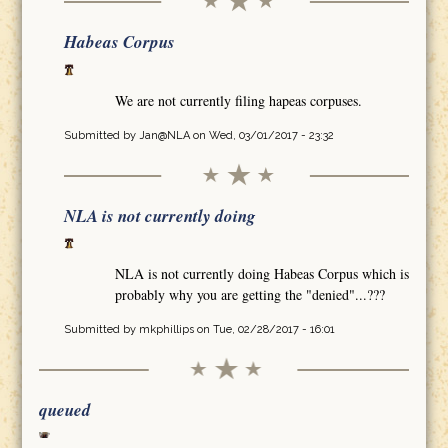
Habeas Corpus
We are not currently filing hapeas corpuses.
Submitted by
Jan@NLA
on Wed, 03/01/2017 - 23:32
NLA is not currently doing
NLA is not currently doing Habeas Corpus which is
probably why you are getting the "denied"...???
Submitted by
mkphillips
on Tue, 02/28/2017 - 16:01
queued