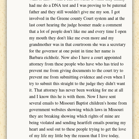
had me do a DNA test and I was proving to be paternal
father and they still wouldn't give me my son. I got
involved in the Greene county Court system and at the
last court hearing the judge hosmer made a comment
that a lot of people don't like me and every time I open
my mouth they don't like me even more and my
grandmother was in that courtroom she was a secretary
for the governor at one point in time her name is
Barbara eichholz. Now also I have a court appointed
attorney from these people who have who has tried to
prevent me from giving documents to the court try to
prevent me from submitting evidence and even when I
try to submit this straight to the judge they didn't want
it. That attorney has never been working for me at all
and I know this he is with them. Now I have sent
several emails to Missouri Baptist children's home from
government websites showing which laws in Missouri
they are breaking showing which rights of mine are
being violated and sending heartfelt emails pouring my
heart and soul out to these people trying to get the love
of my life my little boy the reason that I live today,