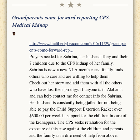
Grandparents come forward reporting CPS.
Medical Kidnap
http://www.thelibertybeacon.com/2015/11/29/grandpar
ents-come-forward-rep...
Prayers needed for Sabrina, her husband Tony and their
7 children due to the CPS kidnap of her family.
Sabrina is now a new NLA member and finally finds
others who care and are willing to help them.
Check out her story and add them with all the others
who have lost their prodigy. If anyone is in Alabama
and can help contact me for contact info for Sabrina.
Her husband is constantly being jailed for not being
able to pay the Child Support Extortion Racket over
$600.00 per week in support for the children in care of
the kidnappers. The CPS seeks retaliation for the
exposure of this case against the children and parents
and the family is in dire need of help from above.