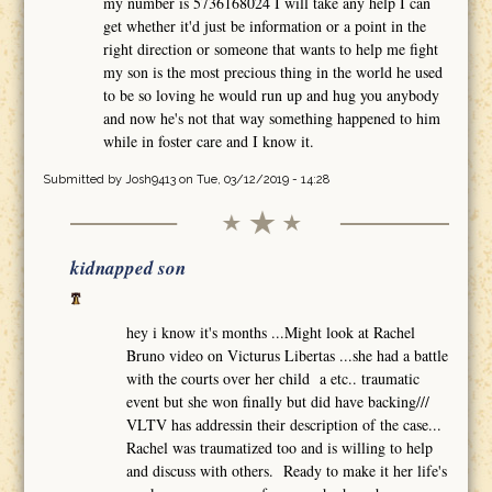
my number is 5736168024 I will take any help I can
get whether it'd just be information or a point in the
right direction or someone that wants to help me fight
my son is the most precious thing in the world he used
to be so loving he would run up and hug you anybody
and now he's not that way something happened to him
while in foster care and I know it.
Submitted by
Josh9413
on Tue, 03/12/2019 - 14:28
kidnapped son
hey i know it's months ...Might look at Rachel
Bruno video on Victurus Libertas ...she had a battle
with the courts over her child a etc.. traumatic
event but she won finally but did have backing///
VLTV has addressin their description of the case...
Rachel was traumatized too and is willing to help
and discuss with others. Ready to make it her life's