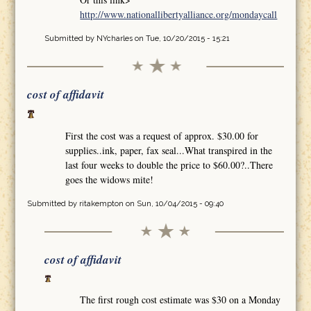
http://www.nationallibertyalliance.org/mondaycall
Submitted by
NYcharles
on Tue, 10/20/2015 - 15:21
cost of affidavit
First the cost was a request of approx. $30.00 for
supplies..ink, paper, fax seal...What transpired in the
last four weeks to double the price to $60.00?..There
goes the widows mite!
Submitted by
ritakempton
on Sun, 10/04/2015 - 09:40
cost of affidavit
The first rough cost estimate was $30 on a Monday