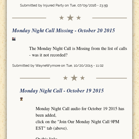
Submitted by
Injured Party
on Tue, 07/05/2016 - 23:59
Monday Night Call Missing - October 20 2015
The Monday Night Call is Missing from the list of calls
- was it not recorded?
Submitted by
WayneWymore
on Tue, 10/20/2015 - 11:02
Monday Night Call - October 19 2015
Monday Night Call audio for October 19 2015 has
been added,
click on the "Join Our Monday Night Call 9PM
EST" tab (above).
Or this link>