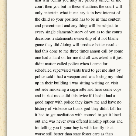
court then you but in these situations the court will
only entertain what it can say is in best interest of
the child so your position has to be in that context
and presentment and any thing will be subject to
every single elament/history of you as to the courts
decisions .i statements ownership of it not blame
game they did /doing will produce better results i
had this done to me three times annon call by some
one had a hard on for me did all was asked n it just
didnt matter called police when i came for
scheduled supervised visits tried to get me shot by
police said i had a weapon and was losing my mind
up in their building i was sitting waiting on visit
out side smokeing a cigarrette and here come cops
and in riot mode did this twice if i hadnt had a
good rapor with police they know me and have no
history of violence so thank god they didnt fall for
it had to get mediation with counsel to get it lined
out and was never even offered kinship options and
im telling you if your boy is with family its at
worse still better than state foster care as thats