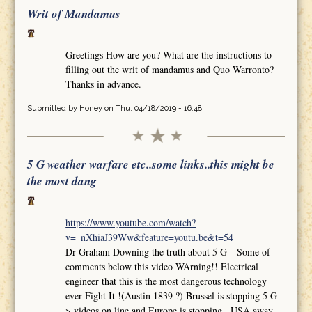
Writ of Mandamus
Greetings How are you? What are the instructions to
filling out the writ of mandamus and Quo Warronto?
Thanks in advance.
Submitted by
Honey
on Thu, 04/18/2019 - 16:48
5 G weather warfare etc..some links..this might be
the most dang
https://www.youtube.com/watch?
v=_nXhiaJ39Ww&feature=youtu.be&t=54
Dr Graham Downing the truth about 5 G Some of
comments below this video WArning!! Electrical
engineer that this is the most dangerous technology
ever Fight It !(Austin 1839 ?) Brussel is stopping 5 G
>.videos on line and Europe is stopping.. USA away