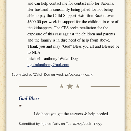
and can help contact me for contact info for Sabrina.
Her husband is constantly being jailed for not being
able to pay the Child Support Extortion Racket over
$600.00 per week in support for the children in care of
the kidnappers. The CPS seeks retaliation for the
exposure of this case against the children and parents
and the family is in dire need of help from above.
Thank you and may "God" Bless you all and Blessed be
to NLA
michael - anthony 'Watch Dog'
ugotmlanthony@aol.com
Submitted by
Watch Dog
on Wed, 12/02/2015 - 00:39
God Bless
I do hope you get the answers & help needed.
Submitted by
Injured Party
on Tue, 07/05/2016 - 17:55