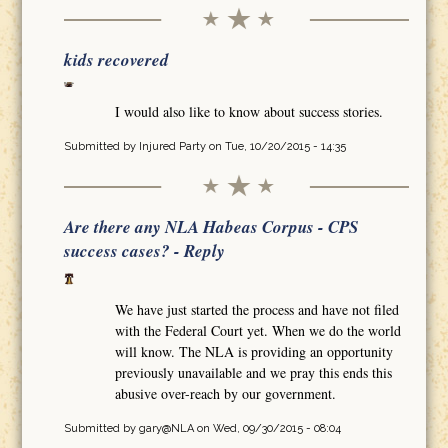
kids recovered
I would also like to know about success stories.
Submitted by
Injured Party
on Tue, 10/20/2015 - 14:35
Are there any NLA Habeas Corpus - CPS
success cases? - Reply
We have just started the process and have not filed
with the Federal Court yet. When we do the world
will know. The NLA is providing an opportunity
previously unavailable and we pray this ends this
abusive over-reach by our government.
Submitted by
gary@NLA
on Wed, 09/30/2015 - 08:04