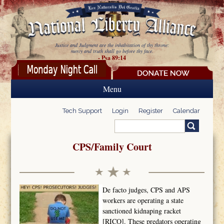
Skip to main content
Justice and Judgment are the inhabitation of thy throne:
mercy and truth shall go before thy face.
- Psa 89:14
Menu
Tech Support
Login
Register
Calendar
Search
Search form
CPS/Family Court
De facto judges, CPS and APS
workers are operating a state
sanctioned kidnaping racket
[RICO]. These predators operating