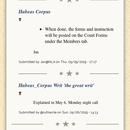
Habeas Corpus
When done, the forms and instruction
will be posted on the Court Forms
under the Members tab.
Jan
Submitted by
Jan@NLA
on Thu, 05/09/2019 - 17:17
Habeas_Corpus Writ 'the great writ'
Explained in May 6, Monday night call
Submitted by
@rutharcle
on Sun, 05/26/2019 - 14:13