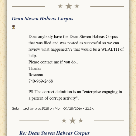
Dean Steven Habeas Corpus
Does anybody have the Dean Steven Habeas Corpus
that was filed and was posted as successful so we can
review what happened??? that would be a WEALTH of
help.
Please contact me if you do..
Thanks
Rosanna
740-969-2468
PS The correct definition is an "enterprise engaging in
a pattern of corrupt activity".
Submitted by
prov2828
on Mon, 09/28/2015 - 22:25
Re: Dean Steven Habeas Corpus