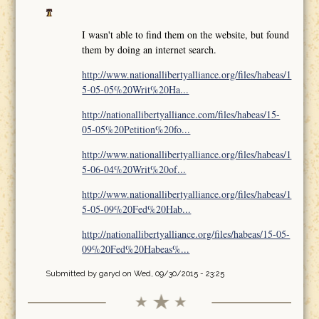
I wasn't able to find them on the website, but found
them by doing an internet search.
http://www.nationallibertyalliance.org/files/habeas/1
5-05-05%20Writ%20Ha...
http://nationallibertyalliance.com/files/habeas/15-
05-05%20Petition%20fo...
http://www.nationallibertyalliance.org/files/habeas/1
5-06-04%20Writ%20of...
http://www.nationallibertyalliance.org/files/habeas/1
5-05-09%20Fed%20Hab...
http://nationallibertyalliance.org/files/habeas/15-05-
09%20Fed%20Habeas%...
Submitted by
garyd
on Wed, 09/30/2015 - 23:25