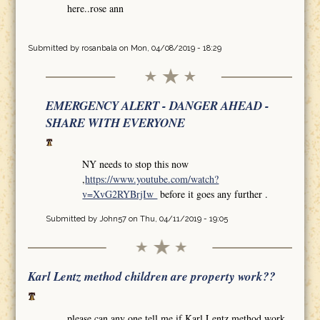
here..rose ann
Submitted by
rosanbala
on Mon, 04/08/2019 - 18:29
EMERGENCY ALERT - DANGER AHEAD -
SHARE WITH EVERYONE
NY needs to stop this now
,
https://www.youtube.com/watch?
v=XvG2RYBrjIw
before it goes any further .
Submitted by
John57
on Thu, 04/11/2019 - 19:05
Karl Lentz method children are property work??
please can any one tell me if Karl Lentz method work