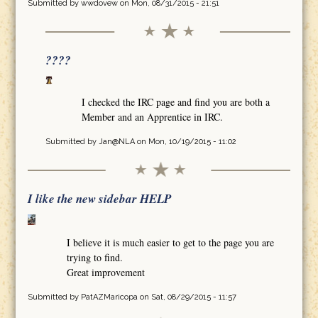
Submitted by
wwdovew
on Mon, 08/31/2015 - 21:51
????
I checked the IRC page and find you are both a
Member and an Apprentice in IRC.
Submitted by
Jan@NLA
on Mon, 10/19/2015 - 11:02
I like the new sidebar HELP
I believe it is much easier to get to the page you are
trying to find.
Great improvement
Submitted by
PatAZMaricopa
on Sat, 08/29/2015 - 11:57