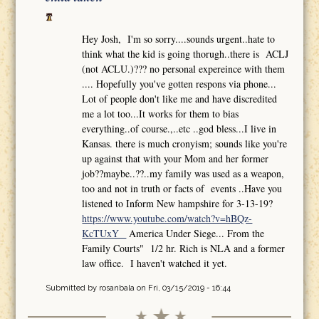
Hey Josh, I'm so sorry....sounds urgent..hate to
think what the kid is going thorugh..there is ACLJ
(not ACLU.)??? no personal expereince with them
.... Hopefully you've gotten respons via phone...
Lot of people don't like me and have discredited
me a lot too...It works for them to bias
everything..of course.,..etc ..god bless...I live in
Kansas. there is much cronyism; sounds like you're
up against that with your Mom and her former
job??maybe..??..my family was used as a weapon,
too and not in truth or facts of events ..Have you
listened to Inform New hampshire for 3-13-19?
https://www.youtube.com/watch?v=hBQz-
KcTUxY
America Under Siege... From the
Family Courts" 1/2 hr. Rich is NLA and a former
law office. I haven't watched it yet.
Submitted by
rosanbala
on Fri, 03/15/2019 - 16:44