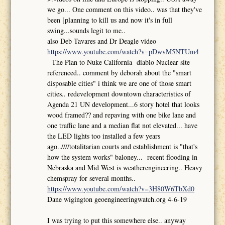
we go... One comment on this video.. was that they've
been [planning to kill us and now it's in full
swing...sounds legit to me..
also Deb Tavares and Dr Deagle video
https://www.youtube.com/watch?v=pDwvM5NTUm4
The Plan to Nuke California diablo Nuclear site
referenced.. comment by deborah about the "smart
disposable cities" i think we are one of those smart
cities.. redevelopment downtown characteristics of
Agenda 21 UN development...6 story hotel that looks
wood framed?? and repaving with one bike lane and
one traffic lane and a median flat not elevated... have
the LED lights too installed a few years
ago..////totalitarian courts and establishment is "that's
how the system works" baloney... recent flooding in
Nebraska and Mid West is weatherengineering.. Heavy
chemspray for several months..
https://www.youtube.com/watch?v=3H80W6TbXd0
Dane wigington geoengineeringwatch.org 4-6-19
I was trying to put this somewhere else.. anyway