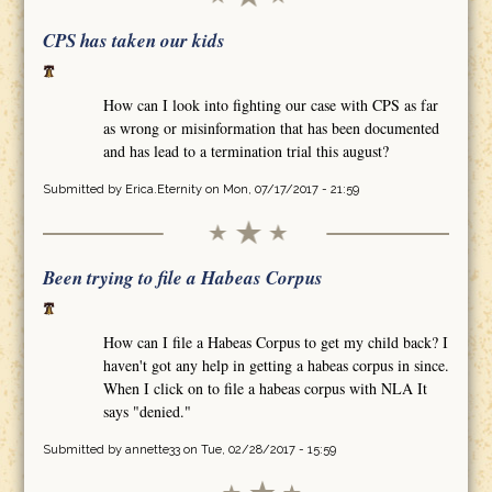
CPS has taken our kids
How can I look into fighting our case with CPS as far
as wrong or misinformation that has been documented
and has lead to a termination trial this august?
Submitted by
Erica.Eternity
on Mon, 07/17/2017 - 21:59
Been trying to file a Habeas Corpus
How can I file a Habeas Corpus to get my child back? I
haven't got any help in getting a habeas corpus in since.
When I click on to file a habeas corpus with NLA It
says "denied."
Submitted by
annette33
on Tue, 02/28/2017 - 15:59