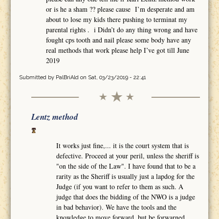
or is he a sham ?? please cause I’m desperate and am
about to lose my kids there pushing to terminat my
parental rights . i Didn’t do any thing wrong and have
fought cps tooth and nail please some body have any
real methods that work please help I’ve got till June
2019
Submitted by
PalBriAld
on Sat, 03/23/2019 - 22:41
Lentz method
It works just fine,... it is the court system that is
defective. Proceed at your peril, unless the sheriff is
"on the side of the Law". I have found that to be a
rarity as the Sheriff is usually just a lapdog for the
Judge (if you want to refer to them as such. A
judge that does the bidding of the NWO is a judge
in bad behavior). We have the tools and the
knowledge to move forward, but be forwarned