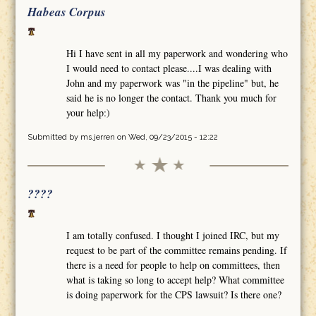
Habeas Corpus
Hi I have sent in all my paperwork and wondering who
I would need to contact please....I was dealing with
John and my paperwork was "in the pipeline" but, he
said he is no longer the contact. Thank you much for
your help:)
Submitted by
ms.jerren
on Wed, 09/23/2015 - 12:22
????
I am totally confused. I thought I joined IRC, but my
request to be part of the committee remains pending. If
there is a need for people to help on committees, then
what is taking so long to accept help? What committee
is doing paperwork for the CPS lawsuit? Is there one?