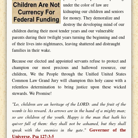
under the color of law are
kidnaping our children and seniors
for money. They demoralize and
destroy the developing mind of our
children during their most tender years and our vulnerable
parents during their twilight years turning the beginning and end
of their lives into nightmares, leaving shattered and distraught
families in their wake.
Because our elected and appointed servants refuse to protect and
champion our most precious and hallowed resource, our
children, We the People through the Unified United States
Common Law Grand Jury will champion this holy cause with a
relentless determination to bring justice upon these wicked
stewards. We Promise!
"Lo, children are an heritage of the LORD: and the fruit of the
womb is his reward. As arrows are in the hand of a mighty man;
so are children of the youth. Happy is the man that hath his
quiver full of them: they shall not be ashamed, but they shall
speak with the enemies in the gate
."
Governor of the
Psa 127:3-5
Universe.