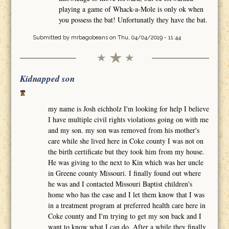
playing a game of Whack-a-Mole is only ok when
you possess the bat! Unfortunatly they have the bat.
Submitted by
mrbagobeans
on Thu, 04/04/2019 - 11:44
Kidnapped son
my name is Josh eichholz I'm looking for help I believe
I have multiple civil rights violations going on with me
and my son. my son was removed from his mother's
care while she lived here in Coke county I was not on
the birth certificate but they took him from my house.
He was giving to the next to Kin which was her uncle
in Greene county Missouri. I finally found out where
he was and I contacted Missouri Baptist children's
home who has the case and I let them know that I was
in a treatment program at preferred health care here in
Coke county and I'm trying to get my son back and I
want to know what I can do. After a while they finally