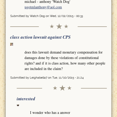
michael - anthony 'Watch Dog'
ugotmlanthony@aol.com
Submitted by
Watch Dog
on Wed, 12/02/2015 - 00:33
class action lawsuit against CPS
does this lawsuit demand monetary compensation for
damages done by these violations of constitutional
rights? and if it is class action, how many other people
are included in the claim?
Submitted by
Leighabella7
on Tue, 11/10/2015 - 21:24
interested
I wonder who has a answer