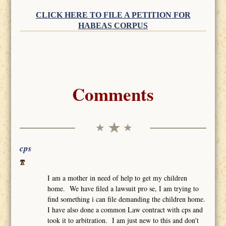
CLICK HERE TO FILE A PETITION FOR
HABEAS CORPUS
Comments
cps
I am a mother in need of help to get my children
home. We have filed a lawsuit pro se, I am trying to
find something i can file demanding the children home.
I have also done a common Law contract with cps and
took it to arbitration. I am just new to this and don't