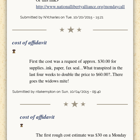
http://www.nationallibertyalliance.org/mondaycall
Submitted by
NYcharles
on Tue, 10/20/2015 - 15:21
cost of affidavit
First the cost was a request of approx. $30.00 for
supplies..ink, paper, fax seal...What transpired in the
last four weeks to double the price to $60.00?..There
goes the widows mite!
Submitted by
ritakempton
on Sun, 10/04/2015 - 09:40
cost of affidavit
The first rough cost estimate was $30 on a Monday