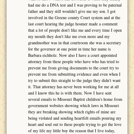
had me do a DNA test and I was proving to be paternal
father and they still wouldn't give me my son. I got
involved in the Greene county Court system and at the
last court hearing the judge hosmer made a comment
that a lot of people don't like me and every time I open
my mouth they don't like me even more and my
grandmother was in that courtroom she was a secretary
for the governor at one point in time her name is
Barbara eichholz. Now also I have a court appointed
attorney from these people who have who has tried to
prevent me from giving documents to the court try to
prevent me from submitting evidence and even when I
try to submit this straight to the judge they didn't want
it. That attorney has never been working for me at all
and I know this he is with them. Now I have sent
several emails to Missouri Baptist children's home from
government websites showing which laws in Missouri
they are breaking showing which rights of mine are
being violated and sending heartfelt emails pouring my
heart and soul out to these people trying to get the love
of my life my little boy the reason that I live today,