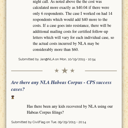
night call. As noted above the the cost was
calculated more exactly as $40.04 if there were
only 6 respondents. The case I worked on had 14
respondents which would add $40 more to the
costs. If a case goes into resistance, there will be
additional mailing costs for certified follow-up
letters which will vary for each individual case, so
the actual costs incurred by NLA may be
considerably more than $60.
Submitted by
Jan@NLA
on Mon, 10/19/2015 - 10:54
Are there any NLA Habeas Corpus - CPS success
cases?
Has there been any kids recovered by NLA using our
Habeas Corpus filings?
Submitted by
CivilFlag
on Tue, 09/29/2015 - 20:14