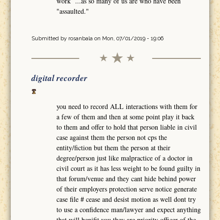
work ...as so many of us are who have been
"assaulted."
Submitted by
rosanbala
on Mon, 07/01/2019 - 19:06
digital recorder
you need to record ALL interactions with them for
a few of them and then at some point play it back
to them and offer to hold that person liable in civil
case against them the person not cps the
entity/fiction but them the person at their
degree/person just like malpractice of a doctor in
civil court as it has less weight to be found guilty in
that forum/venue and they cant hide behind power
of their employers protection serve notice generate
case file # cease and desist motion as well dont try
to use a confidence man/lawyer and expect anything
that will benifit you they are priority officer of the