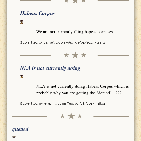
Habeas Corpus
We are not currently filing hapeas corpuses.
Submitted by
Jan@NLA
on Wed, 03/01/2017 - 23:32
NLA is not currently doing
NLA is not currently doing Habeas Corpus which is
probably why you are getting the "denied"...???
Submitted by
mkphillips
on Tue, 02/28/2017 - 16:01
queued