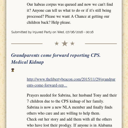
Our habeas corpus was queued and now we can't find
it? Anyone can tell us what to do or if it's still being
processed? Please we want A Chance at getting our
children back? Help please.
Submitted by
Injured Party
on Wed, 07/06/2016 - 00:16
Grandparents come forward reporting CPS.
Medical Kidnap
http://www.thelibertybeacon.com/2015/11/29/grandpar
ents-come-forward-rep...
Prayers needed for Sabrina, her husband Tony and their
7 children due to the CPS kidnap of her family.
Sabrina is now a new NLA member and finally finds
others who care and are willing to help them.
Check out her story and add them with all the others
who have lost their prodigy. If anyone is in Alabama