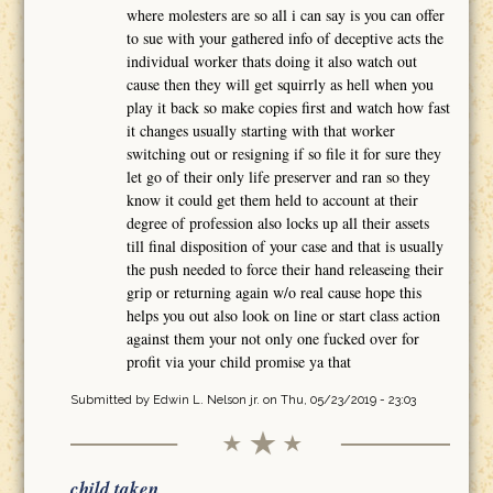
where molesters are so all i can say is you can offer
to sue with your gathered info of deceptive acts the
individual worker thats doing it also watch out
cause then they will get squirrly as hell when you
play it back so make copies first and watch how fast
it changes usually starting with that worker
switching out or resigning if so file it for sure they
let go of their only life preserver and ran so they
know it could get them held to account at their
degree of profession also locks up all their assets
till final disposition of your case and that is usually
the push needed to force their hand releaseing their
grip or returning again w/o real cause hope this
helps you out also look on line or start class action
against them your not only one fucked over for
profit via your child promise ya that
Submitted by
Edwin L. Nelson jr.
on Thu, 05/23/2019 - 23:03
child taken