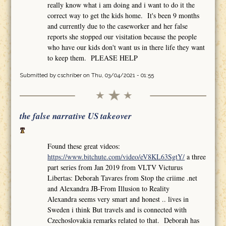
really know what i am doing and i want to do it the
correct way to get the kids home. It's been 9 months
and currently due to the caseworker and her false
reports she stopped our visitation because the people
who have our kids don't want us in there life they want
to keep them. PLEASE HELP
Submitted by
cschriber
on Thu, 03/04/2021 - 01:55
the false narrative US takeover
Found these great videos:
https://www.bitchute.com/video/eV8KL63SgtY/
a three
part series from Jan 2019 from VLTV Victurus
Libertas: Deborah Tavares from Stop the criime .net
and Alexandra JB-From Illusion to Reality
Alexandra seems very smart and honest .. lives in
Sweden i think But travels and is connected with
Czechoslovakia remarks related to that. Deborah has