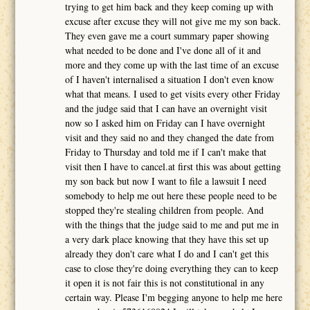
trying to get him back and they keep coming up with
excuse after excuse they will not give me my son back.
They even gave me a court summary paper showing
what needed to be done and I've done all of it and
more and they come up with the last time of an excuse
of I haven't internalised a situation I don't even know
what that means. I used to get visits every other Friday
and the judge said that I can have an overnight visit
now so I asked him on Friday can I have overnight
visit and they said no and they changed the date from
Friday to Thursday and told me if I can't make that
visit then I have to cancel.at first this was about getting
my son back but now I want to file a lawsuit I need
somebody to help me out here these people need to be
stopped they're stealing children from people. And
with the things that the judge said to me and put me in
a very dark place knowing that they have this set up
already they don't care what I do and I can't get this
case to close they're doing everything they can to keep
it open it is not fair this is not constitutional in any
certain way. Please I'm begging anyone to help me here