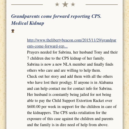
Grandparents come forward reporting CPS.
Medical Kidnap
http://www.thelibertybeacon.com/2015/11/29/grandpar
ents-come-forward-rep...
Prayers needed for Sabrina, her husband Tony and their
7 children due to the CPS kidnap of her family.
Sabrina is now a new NLA member and finally finds
others who care and are willing to help them.
Check out her story and add them with all the others
who have lost their prodigy. If anyone is in Alabama
and can help contact me for contact info for Sabrina.
Her husband is constantly being jailed for not being
able to pay the Child Support Extortion Racket over
$600.00 per week in support for the children in care of
the kidnappers. The CPS seeks retaliation for the
exposure of this case against the children and parents
and the family is in dire need of help from above.