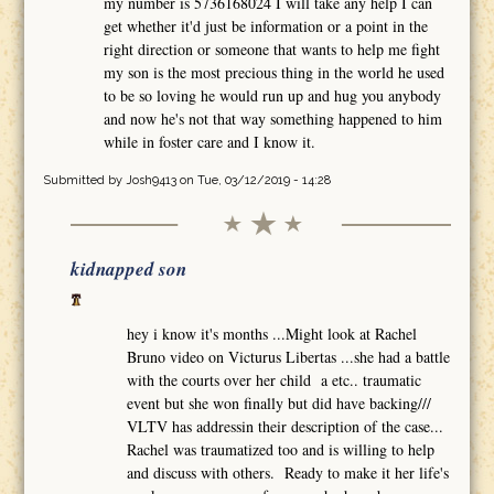
my number is 5736168024 I will take any help I can
get whether it'd just be information or a point in the
right direction or someone that wants to help me fight
my son is the most precious thing in the world he used
to be so loving he would run up and hug you anybody
and now he's not that way something happened to him
while in foster care and I know it.
Submitted by
Josh9413
on Tue, 03/12/2019 - 14:28
kidnapped son
hey i know it's months ...Might look at Rachel
Bruno video on Victurus Libertas ...she had a battle
with the courts over her child a etc.. traumatic
event but she won finally but did have backing///
VLTV has addressin their description of the case...
Rachel was traumatized too and is willing to help
and discuss with others. Ready to make it her life's