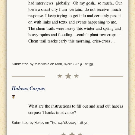
had interviews globally. Oh my gosh...so much.. Our
town a smart city I am certain...do not receive much
response. I keep trying to get info and certainly pass it
on with links and textx and events happening to me.
The chem trails were heavy this winter and spring and
heavy rqains and flooding....couln't plant row crops..
Chem trail tracks early this morning. criss-cross ...
Submitted by
rosanbala
on Mon, 07/01/2019 - 18:59
Habeas Corpus
What are the instructions to fill out and send out habeas
corpus? Thanks in advance?
Submitted by
Honey
on Thu, 04/18/2019 - 16:54