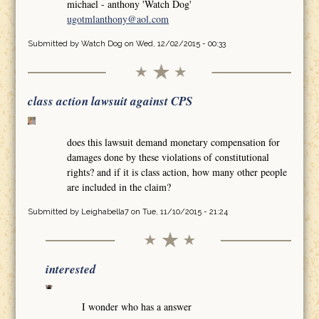
michael - anthony 'Watch Dog'
ugotmlanthony@aol.com
Submitted by
Watch Dog
on Wed, 12/02/2015 - 00:33
class action lawsuit against CPS
does this lawsuit demand monetary compensation for
damages done by these violations of constitutional
rights? and if it is class action, how many other people
are included in the claim?
Submitted by
Leighabella7
on Tue, 11/10/2015 - 21:24
interested
I wonder who has a answer