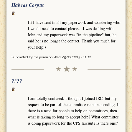
Habeas Corpus
Hi I have sent in all my paperwork and wondering who
I would need to contact please....I was dealing with
John and my paperwork was "in the pipeline" but, he
said he is no longer the contact. Thank you much for
your help:)
Submitted by
ms.jerren
on Wed, 09/23/2015 - 12:22
????
I am totally confused. I thought I joined IRC, but my
request to be part of the committee remains pending. If
there is a need for people to help on committees, then
what is taking so long to accept help? What committee
is doing paperwork for the CPS lawsuit? Is there one?