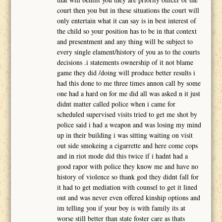
court then you but in these situations the court will
only entertain what it can say is in best interest of
the child so your position has to be in that context
and presentment and any thing will be subject to
every single elament/history of you as to the courts
decisions .i statements ownership of it not blame
game they did /doing will produce better results i
had this done to me three times annon call by some
one had a hard on for me did all was asked n it just
didnt matter called police when i came for
scheduled supervised visits tried to get me shot by
police said i had a weapon and was losing my mind
up in their building i was sitting waiting on visit
out side smokeing a cigarrette and here come cops
and in riot mode did this twice if i hadnt had a
good rapor with police they know me and have no
history of violence so thank god they didnt fall for
it had to get mediation with counsel to get it lined
out and was never even offered kinship options and
im telling you if your boy is with family its at
worse still better than state foster care as thats