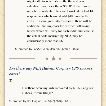
night call. As noted above the the cost was
calculated more exactly as $40.04 if there were
only 6 respondents. The case I worked on had 14
respondents which would add $40 more to the
costs. If a case goes into resistance, there will be
additional mailing costs for certified follow-up
letters which will vary for each individual case, so
the actual costs incurred by NLA may be
considerably more than $60.
Submitted by
Jan@NLA
on Mon, 10/19/2015 - 10:54
Are there any NLA Habeas Corpus - CPS success
cases?
Has there been any kids recovered by NLA using our
Habeas Corpus filings?
Submitted by
CivilFlag
on Tue, 09/29/2015 - 20:14