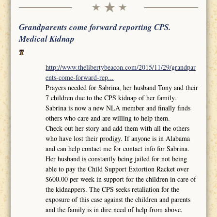
Grandparents come forward reporting CPS.
Medical Kidnap
http://www.thelibertybeacon.com/2015/11/29/grandpar
ents-come-forward-rep...
Prayers needed for Sabrina, her husband Tony and their
7 children due to the CPS kidnap of her family.
Sabrina is now a new NLA member and finally finds
others who care and are willing to help them.
Check out her story and add them with all the others
who have lost their prodigy. If anyone is in Alabama
and can help contact me for contact info for Sabrina.
Her husband is constantly being jailed for not being
able to pay the Child Support Extortion Racket over
$600.00 per week in support for the children in care of
the kidnappers. The CPS seeks retaliation for the
exposure of this case against the children and parents
and the family is in dire need of help from above.