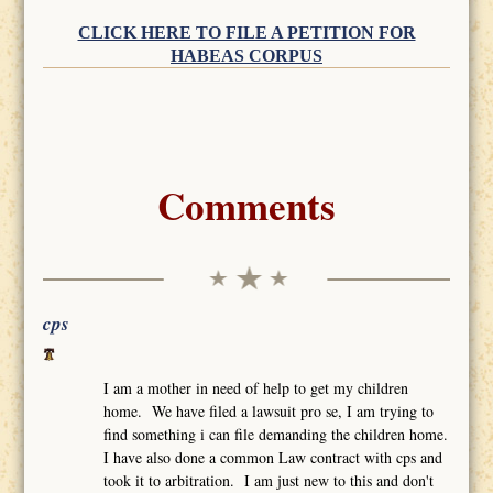
CLICK HERE TO FILE A PETITION FOR
HABEAS CORPUS
Comments
cps
I am a mother in need of help to get my children
home. We have filed a lawsuit pro se, I am trying to
find something i can file demanding the children home.
I have also done a common Law contract with cps and
took it to arbitration. I am just new to this and don't