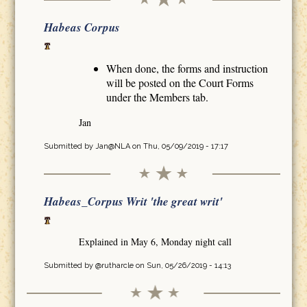
Habeas Corpus
When done, the forms and instruction
will be posted on the Court Forms
under the Members tab.
Jan
Submitted by
Jan@NLA
on Thu, 05/09/2019 - 17:17
Habeas_Corpus Writ 'the great writ'
Explained in May 6, Monday night call
Submitted by
@rutharcle
on Sun, 05/26/2019 - 14:13