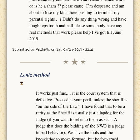
or is he a sham ?? please cause I’m desperate and am
about to lose my kids there pushing to terminat my
parental rights . i Didn’t do any thing wrong and have
fought cps tooth and nail please some body have any
real methods that work please help I’ve got till June
2019
Submitted by
PalBriAld
on Sat, 03/23/2019 - 22:41
Lentz method
It works just fine,... it is the court system that is
defective. Proceed at your peril, unless the sheriff is
"on the side of the Law". I have found that to be a
rarity as the Sheriff is usually just a lapdog for the
Judge (if you want to refer to them as such. A
judge that does the bidding of the NWO is a judge
in bad behavior). We have the tools and the
knowledge to move forward, but be forwarned