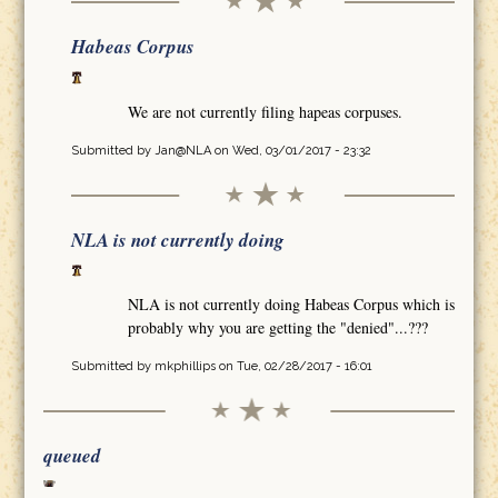
Habeas Corpus
We are not currently filing hapeas corpuses.
Submitted by
Jan@NLA
on Wed, 03/01/2017 - 23:32
NLA is not currently doing
NLA is not currently doing Habeas Corpus which is
probably why you are getting the "denied"...???
Submitted by
mkphillips
on Tue, 02/28/2017 - 16:01
queued