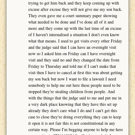
trying to get him back and they keep coming up with
excuse after excuse they will not give me my son back.
They even gave me a court summary paper showing
what needed to be done and I've done all of it and
more and they come up with the last time of an excuse
of I haven't internalised a situation I don't even know
what that means. I used to get visits every other Friday
and the judge said that I can have an overnight visit
now so I asked him on Friday can I have overnight
visit and they said no and they changed the date from
Friday to Thursday and told me if I can't make that
visit then I have to cancel.at first this was about getting
my son back but now I want to file a lawsuit I need
somebody to help me out here these people need to be
stopped they're stealing children from people. And
with the things that the judge said to me and put me in
a very dark place knowing that they have this set up
already they don't care what I do and I can't get this
case to close they're doing everything they can to keep
it open it is not fair this is not constitutional in any
certain way. Please I'm begging anyone to help me here