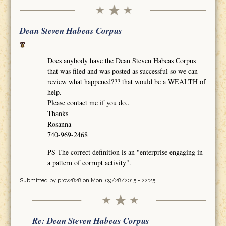
Dean Steven Habeas Corpus
Does anybody have the Dean Steven Habeas Corpus
that was filed and was posted as successful so we can
review what happened??? that would be a WEALTH of
help.
Please contact me if you do..
Thanks
Rosanna
740-969-2468
PS The correct definition is an "enterprise engaging in
a pattern of corrupt activity".
Submitted by
prov2828
on Mon, 09/28/2015 - 22:25
Re: Dean Steven Habeas Corpus