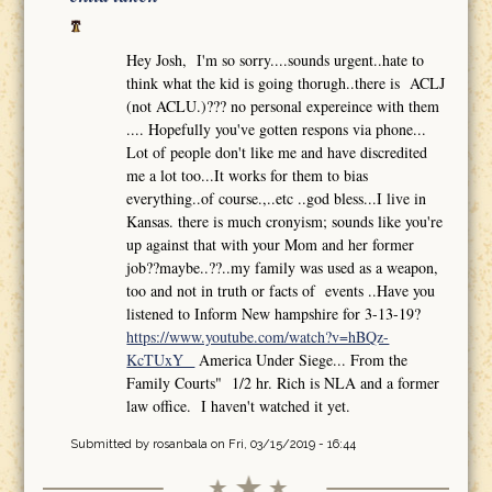
Hey Josh, I'm so sorry....sounds urgent..hate to
think what the kid is going thorugh..there is ACLJ
(not ACLU.)??? no personal expereince with them
.... Hopefully you've gotten respons via phone...
Lot of people don't like me and have discredited
me a lot too...It works for them to bias
everything..of course.,..etc ..god bless...I live in
Kansas. there is much cronyism; sounds like you're
up against that with your Mom and her former
job??maybe..??..my family was used as a weapon,
too and not in truth or facts of events ..Have you
listened to Inform New hampshire for 3-13-19?
https://www.youtube.com/watch?v=hBQz-
KcTUxY
America Under Siege... From the
Family Courts" 1/2 hr. Rich is NLA and a former
law office. I haven't watched it yet.
Submitted by
rosanbala
on Fri, 03/15/2019 - 16:44