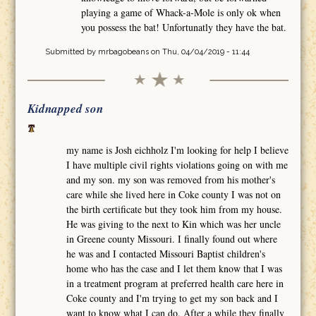
playing a game of Whack-a-Mole is only ok when
you possess the bat! Unfortunatly they have the bat.
Submitted by
mrbagobeans
on Thu, 04/04/2019 - 11:44
Kidnapped son
my name is Josh eichholz I'm looking for help I believe
I have multiple civil rights violations going on with me
and my son. my son was removed from his mother's
care while she lived here in Coke county I was not on
the birth certificate but they took him from my house.
He was giving to the next to Kin which was her uncle
in Greene county Missouri. I finally found out where
he was and I contacted Missouri Baptist children's
home who has the case and I let them know that I was
in a treatment program at preferred health care here in
Coke county and I'm trying to get my son back and I
want to know what I can do. After a while they finally