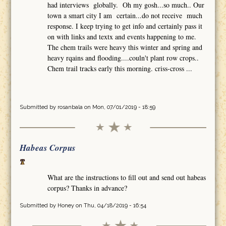
had interviews globally. Oh my gosh...so much.. Our
town a smart city I am certain...do not receive much
response. I keep trying to get info and certainly pass it
on with links and textx and events happening to me.
The chem trails were heavy this winter and spring and
heavy rqains and flooding....couln't plant row crops..
Chem trail tracks early this morning. criss-cross ...
Submitted by
rosanbala
on Mon, 07/01/2019 - 18:59
Habeas Corpus
What are the instructions to fill out and send out habeas
corpus? Thanks in advance?
Submitted by
Honey
on Thu, 04/18/2019 - 16:54