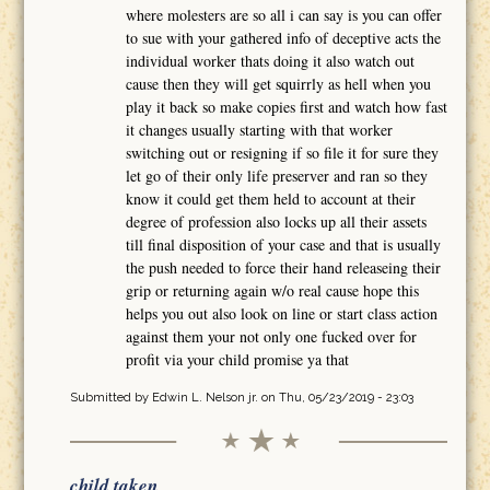
where molesters are so all i can say is you can offer
to sue with your gathered info of deceptive acts the
individual worker thats doing it also watch out
cause then they will get squirrly as hell when you
play it back so make copies first and watch how fast
it changes usually starting with that worker
switching out or resigning if so file it for sure they
let go of their only life preserver and ran so they
know it could get them held to account at their
degree of profession also locks up all their assets
till final disposition of your case and that is usually
the push needed to force their hand releaseing their
grip or returning again w/o real cause hope this
helps you out also look on line or start class action
against them your not only one fucked over for
profit via your child promise ya that
Submitted by
Edwin L. Nelson jr.
on Thu, 05/23/2019 - 23:03
child taken