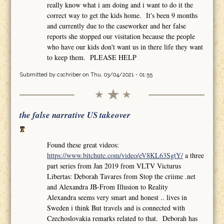
really know what i am doing and i want to do it the
correct way to get the kids home. It's been 9 months
and currently due to the caseworker and her false
reports she stopped our visitation because the people
who have our kids don't want us in there life they want
to keep them. PLEASE HELP
Submitted by
cschriber
on Thu, 03/04/2021 - 01:55
the false narrative US takeover
Found these great videos:
https://www.bitchute.com/video/eV8KL63SgtY/
a three
part series from Jan 2019 from VLTV Victurus
Libertas: Deborah Tavares from Stop the criime .net
and Alexandra JB-From Illusion to Reality
Alexandra seems very smart and honest .. lives in
Sweden i think But travels and is connected with
Czechoslovakia remarks related to that. Deborah has