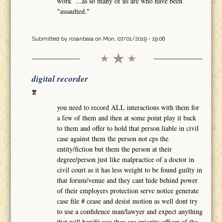
work ...as so many of us are who have been
"assaulted."
Submitted by
rosanbala
on Mon, 07/01/2019 - 19:06
digital recorder
you need to record ALL interactions with them for
a few of them and then at some point play it back
to them and offer to hold that person liable in civil
case against them the person not cps the
entity/fiction but them the person at their
degree/person just like malpractice of a doctor in
civil court as it has less weight to be found guilty in
that forum/venue and they cant hide behind power
of their employers protection serve notice generate
case file # cease and desist motion as well dont try
to use a confidence man/lawyer and expect anything
that will benifit you they are priority officer of the