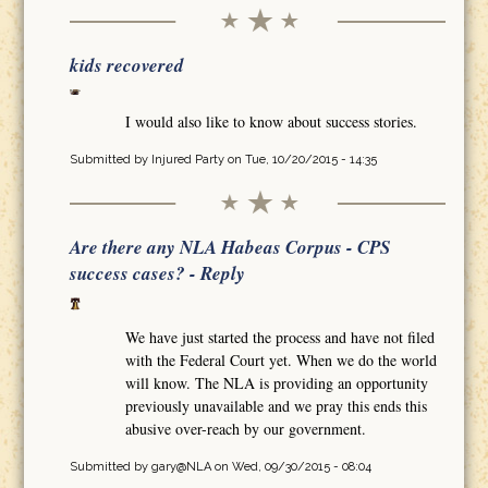
kids recovered
I would also like to know about success stories.
Submitted by
Injured Party
on Tue, 10/20/2015 - 14:35
Are there any NLA Habeas Corpus - CPS
success cases? - Reply
We have just started the process and have not filed
with the Federal Court yet. When we do the world
will know. The NLA is providing an opportunity
previously unavailable and we pray this ends this
abusive over-reach by our government.
Submitted by
gary@NLA
on Wed, 09/30/2015 - 08:04