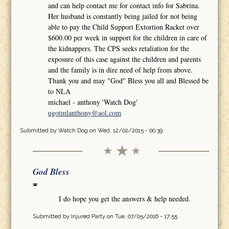
and can help contact me for contact info for Sabrina.
Her husband is constantly being jailed for not being
able to pay the Child Support Extortion Racket over
$600.00 per week in support for the children in care of
the kidnappers. The CPS seeks retaliation for the
exposure of this case against the children and parents
and the family is in dire need of help from above.
Thank you and may "God" Bless you all and Blessed be
to NLA
michael - anthony 'Watch Dog'
ugotmlanthony@aol.com
Submitted by
Watch Dog
on Wed, 12/02/2015 - 00:39
God Bless
I do hope you get the answers & help needed.
Submitted by
Injured Party
on Tue, 07/05/2016 - 17:55