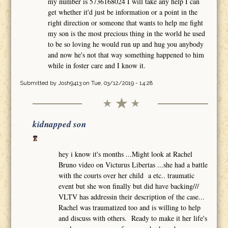
my number is 5736168024 I will take any help I can
get whether it'd just be information or a point in the
right direction or someone that wants to help me fight
my son is the most precious thing in the world he used
to be so loving he would run up and hug you anybody
and now he's not that way something happened to him
while in foster care and I know it.
Submitted by
Josh9413
on Tue, 03/12/2019 - 14:28
kidnapped son
hey i know it's months ...Might look at Rachel
Bruno video on Victurus Libertas ...she had a battle
with the courts over her child a etc.. traumatic
event but she won finally but did have backing///
VLTV has addressin their description of the case...
Rachel was traumatized too and is willing to help
and discuss with others. Ready to make it her life's