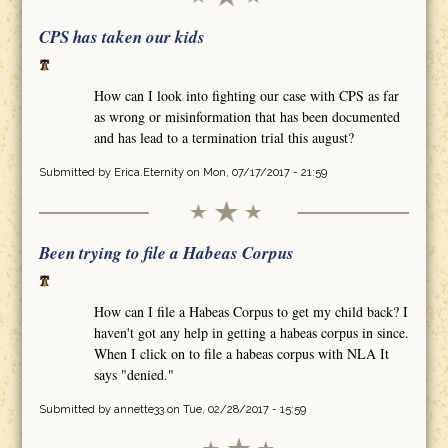
CPS has taken our kids
How can I look into fighting our case with CPS as far
as wrong or misinformation that has been documented
and has lead to a termination trial this august?
Submitted by
Erica.Eternity
on Mon, 07/17/2017 - 21:59
Been trying to file a Habeas Corpus
How can I file a Habeas Corpus to get my child back? I
haven't got any help in getting a habeas corpus in since.
When I click on to file a habeas corpus with NLA It
says "denied."
Submitted by
annette33
on Tue, 02/28/2017 - 15:59