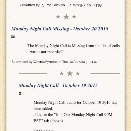
Submitted by
Injured Party
on Tue, 07/05/2016 - 23:59
Monday Night Call Missing - October 20 2015
The Monday Night Call is Missing from the list of calls
- was it not recorded?
Submitted by
WayneWymore
on Tue, 10/20/2015 - 11:02
Monday Night Call - October 19 2015
Monday Night Call audio for October 19 2015 has
been added,
click on the "Join Our Monday Night Call 9PM
EST" tab (above).
Or this link>