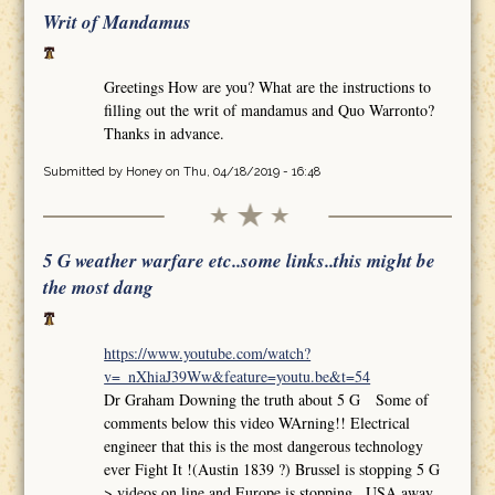
Writ of Mandamus
Greetings How are you? What are the instructions to
filling out the writ of mandamus and Quo Warronto?
Thanks in advance.
Submitted by
Honey
on Thu, 04/18/2019 - 16:48
5 G weather warfare etc..some links..this might be
the most dang
https://www.youtube.com/watch?
v=_nXhiaJ39Ww&feature=youtu.be&t=54
Dr Graham Downing the truth about 5 G Some of
comments below this video WArning!! Electrical
engineer that this is the most dangerous technology
ever Fight It !(Austin 1839 ?) Brussel is stopping 5 G
>.videos on line and Europe is stopping.. USA away