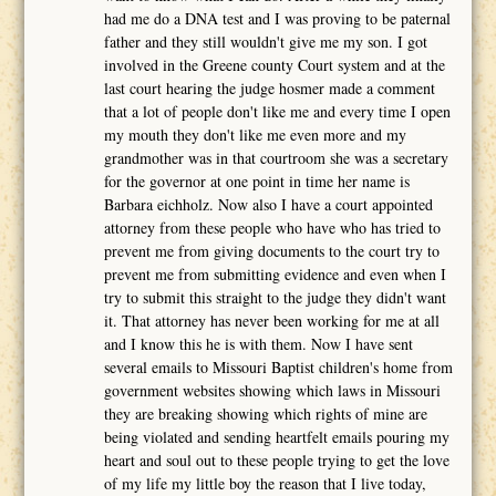
had me do a DNA test and I was proving to be paternal
father and they still wouldn't give me my son. I got
involved in the Greene county Court system and at the
last court hearing the judge hosmer made a comment
that a lot of people don't like me and every time I open
my mouth they don't like me even more and my
grandmother was in that courtroom she was a secretary
for the governor at one point in time her name is
Barbara eichholz. Now also I have a court appointed
attorney from these people who have who has tried to
prevent me from giving documents to the court try to
prevent me from submitting evidence and even when I
try to submit this straight to the judge they didn't want
it. That attorney has never been working for me at all
and I know this he is with them. Now I have sent
several emails to Missouri Baptist children's home from
government websites showing which laws in Missouri
they are breaking showing which rights of mine are
being violated and sending heartfelt emails pouring my
heart and soul out to these people trying to get the love
of my life my little boy the reason that I live today,