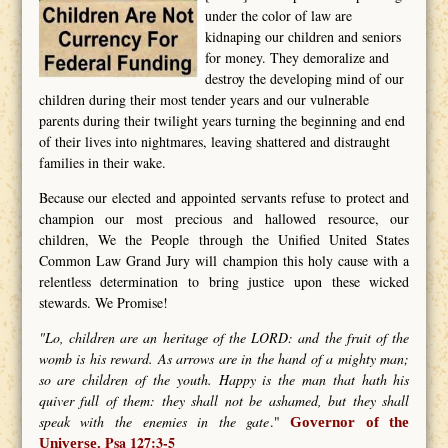
under the color of law are
kidnaping our children and seniors
for money. They demoralize and
destroy the developing mind of our
children during their most tender years and our vulnerable
parents during their twilight years turning the beginning and end
of their lives into nightmares, leaving shattered and distraught
families in their wake.
Because our elected and appointed servants refuse to protect and
champion our most precious and hallowed resource, our
children, We the People through the Unified United States
Common Law Grand Jury will champion this holy cause with a
relentless determination to bring justice upon these wicked
stewards. We Promise!
"Lo, children are an heritage of the LORD: and the fruit of the
womb is his reward. As arrows are in the hand of a mighty man;
so are children of the youth. Happy is the man that hath his
quiver full of them: they shall not be ashamed, but they shall
speak with the enemies in the gate
."
Governor of the
Psa 127:3-5
Universe.