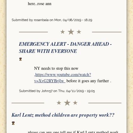
here..rose ann
Submitted by
rosanbala
on Mon, 04/08/2019 - 18:29
EMERGENCY ALERT - DANGER AHEAD -
SHARE WITH EVERYONE
NY needs to stop this now
,
https://www.youtube.com/watch?
v=XvG2RYBrjIw
before it goes any further .
Submitted by
John57
on Thu, 04/11/2019 - 19:05
Karl Lentz method children are property work??
please can any one tell me if Karl Lentz method work