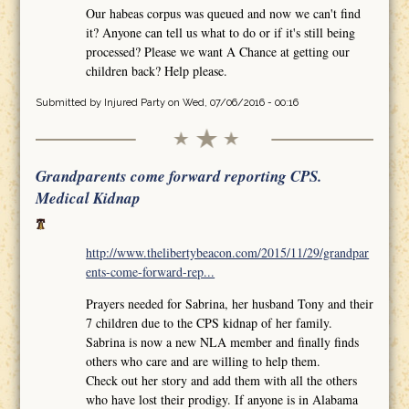
Our habeas corpus was queued and now we can't find
it? Anyone can tell us what to do or if it's still being
processed? Please we want A Chance at getting our
children back? Help please.
Submitted by
Injured Party
on Wed, 07/06/2016 - 00:16
Grandparents come forward reporting CPS.
Medical Kidnap
http://www.thelibertybeacon.com/2015/11/29/grandpar
ents-come-forward-rep...
Prayers needed for Sabrina, her husband Tony and their
7 children due to the CPS kidnap of her family.
Sabrina is now a new NLA member and finally finds
others who care and are willing to help them.
Check out her story and add them with all the others
who have lost their prodigy. If anyone is in Alabama