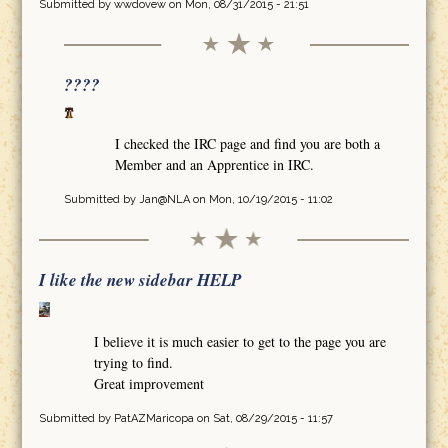
Submitted by
wwdovew
on Mon, 08/31/2015 - 21:51
????
I checked the IRC page and find you are both a
Member and an Apprentice in IRC.
Submitted by
Jan@NLA
on Mon, 10/19/2015 - 11:02
I like the new sidebar HELP
I believe it is much easier to get to the page you are
trying to find.
Great improvement
Submitted by
PatAZMaricopa
on Sat, 08/29/2015 - 11:57