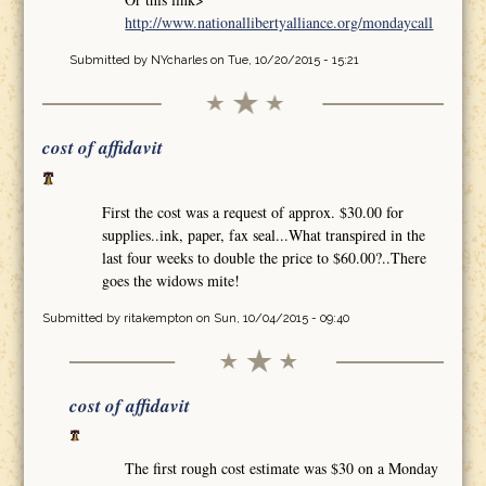
http://www.nationallibertyalliance.org/mondaycall
Submitted by
NYcharles
on Tue, 10/20/2015 - 15:21
cost of affidavit
First the cost was a request of approx. $30.00 for
supplies..ink, paper, fax seal...What transpired in the
last four weeks to double the price to $60.00?..There
goes the widows mite!
Submitted by
ritakempton
on Sun, 10/04/2015 - 09:40
cost of affidavit
The first rough cost estimate was $30 on a Monday