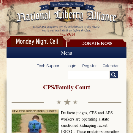
Skip to main content
Justice and Judgment are the inhabitation of thy throne:
mercy and truth shall go before thy face.
- Psa 89:14
Menu
Tech Support
Login
Register
Calendar
Search
Search form
CPS/Family Court
De facto judges, CPS and APS
workers are operating a state
sanctioned kidnaping racket
[RICO]. These predators operating