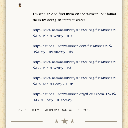
I wasn't able to find them on the website, but found
them by doing an internet search.
http://www.nationallibertyalliance.org/files/habeas/1
5-05-05%20Writ%20Ha...
http://nationallibertyalliance.com/files/habeas/15-
05-05%20Petition%20fo...
http://www.nationallibertyalliance.org/files/habeas/1
5-06-04%20Writ%20of...
http://www.nationallibertyalliance.org/files/habeas/1
5-05-09%20Fed%20Hab...
http://nationallibertyalliance.org/files/habeas/15-05-
09%20Fed%20Habeas%...
Submitted by
garyd
on Wed, 09/30/2015 - 23:25