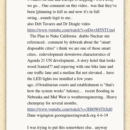
we go... One comment on this video.. was that they've
been [planning to kill us and now it's in full
swing...sounds legit to me..
also Deb Tavares and Dr Deagle video
https://www.youtube.com/watch?v=pDwvM5NTUm4
The Plan to Nuke California diablo Nuclear site
referenced.. comment by deborah about the "smart
disposable cities" i think we are one of those smart
cities.. redevelopment downtown characteristics of
Agenda 21 UN development...6 story hotel that looks
wood framed?? and repaving with one bike lane and
one traffic lane and a median flat not elevated... have
the LED lights too installed a few years
ago..////totalitarian courts and establishment is "that's
how the system works" baloney... recent flooding in
Nebraska and Mid West is weatherengineering.. Heavy
chemspray for several months..
https://www.youtube.com/watch?v=3H80W6TbXd0
Dane wigington geoengineeringwatch.org 4-6-19
I was trying to put this somewhere else.. anyway