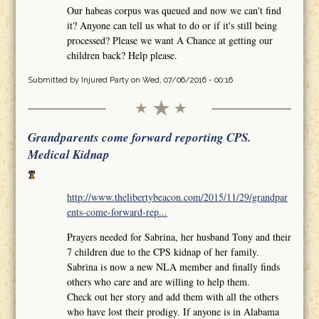
Our habeas corpus was queued and now we can't find
it? Anyone can tell us what to do or if it's still being
processed? Please we want A Chance at getting our
children back? Help please.
Submitted by
Injured Party
on Wed, 07/06/2016 - 00:16
Grandparents come forward reporting CPS.
Medical Kidnap
http://www.thelibertybeacon.com/2015/11/29/grandpar
ents-come-forward-rep...
Prayers needed for Sabrina, her husband Tony and their
7 children due to the CPS kidnap of her family.
Sabrina is now a new NLA member and finally finds
others who care and are willing to help them.
Check out her story and add them with all the others
who have lost their prodigy. If anyone is in Alabama