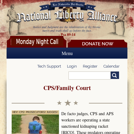
Skip to main content
Justice and Judgment are the inhabitation of thy throne:
mercy and truth shall go before thy face.
- Psa 89:14
Menu
Tech Support
Login
Register
Calendar
Search
Search form
CPS/Family Court
De facto judges, CPS and APS
workers are operating a state
sanctioned kidnaping racket
[RICO]. These predators operating