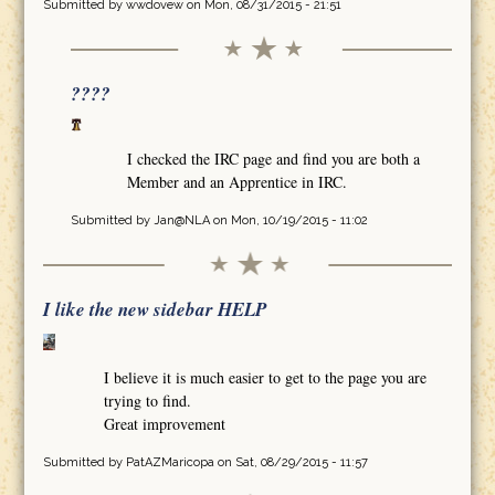
Submitted by
wwdovew
on Mon, 08/31/2015 - 21:51
????
I checked the IRC page and find you are both a
Member and an Apprentice in IRC.
Submitted by
Jan@NLA
on Mon, 10/19/2015 - 11:02
I like the new sidebar HELP
I believe it is much easier to get to the page you are
trying to find.
Great improvement
Submitted by
PatAZMaricopa
on Sat, 08/29/2015 - 11:57