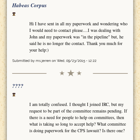
Habeas Corpus
Hi I have sent in all my paperwork and wondering who
I would need to contact please....I was dealing with
John and my paperwork was "in the pipeline" but, he
said he is no longer the contact. Thank you much for
your help:)
Submitted by
ms.jerren
on Wed, 09/23/2015 - 12:22
????
I am totally confused. I thought I joined IRC, but my
request to be part of the committee remains pending. If
there is a need for people to help on committees, then
what is taking so long to accept help? What committee
is doing paperwork for the CPS lawsuit? Is there one?