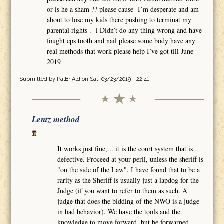
or is he a sham ?? please cause I’m desperate and am
about to lose my kids there pushing to terminat my
parental rights . i Didn’t do any thing wrong and have
fought cps tooth and nail please some body have any
real methods that work please help I’ve got till June
2019
Submitted by
PalBriAld
on Sat, 03/23/2019 - 22:41
Lentz method
It works just fine,... it is the court system that is
defective. Proceed at your peril, unless the sheriff is
"on the side of the Law". I have found that to be a
rarity as the Sheriff is usually just a lapdog for the
Judge (if you want to refer to them as such. A
judge that does the bidding of the NWO is a judge
in bad behavior). We have the tools and the
knowledge to move forward, but be forwarned