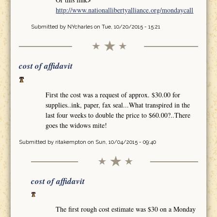
http://www.nationallibertyalliance.org/mondaycall
Submitted by
NYcharles
on Tue, 10/20/2015 - 15:21
cost of affidavit
First the cost was a request of approx. $30.00 for
supplies..ink, paper, fax seal...What transpired in the
last four weeks to double the price to $60.00?..There
goes the widows mite!
Submitted by
ritakempton
on Sun, 10/04/2015 - 09:40
cost of affidavit
The first rough cost estimate was $30 on a Monday