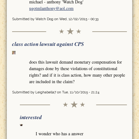
michael - anthony 'Watch Dog'
ugotmlanthony@aol.com
Submitted by
Watch Dog
on Wed, 12/02/2015 - 00:33
class action lawsuit against CPS
does this lawsuit demand monetary compensation for
damages done by these violations of constitutional
rights? and if it is class action, how many other people
are included in the claim?
Submitted by
Leighabella7
on Tue, 11/10/2015 - 21:24
interested
I wonder who has a answer