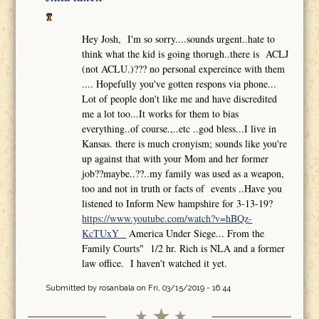
Hey Josh, I'm so sorry....sounds urgent..hate to
think what the kid is going thorugh..there is ACLJ
(not ACLU.)??? no personal expereince with them
.... Hopefully you've gotten respons via phone...
Lot of people don't like me and have discredited
me a lot too...It works for them to bias
everything..of course.,..etc ..god bless...I live in
Kansas. there is much cronyism; sounds like you're
up against that with your Mom and her former
job??maybe..??..my family was used as a weapon,
too and not in truth or facts of events ..Have you
listened to Inform New hampshire for 3-13-19?
https://www.youtube.com/watch?v=hBQz-
KcTUxY
America Under Siege... From the
Family Courts" 1/2 hr. Rich is NLA and a former
law office. I haven't watched it yet.
Submitted by
rosanbala
on Fri, 03/15/2019 - 16:44