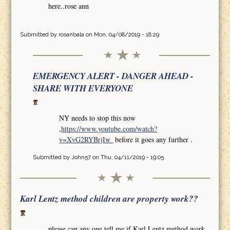
here..rose ann
Submitted by
rosanbala
on Mon, 04/08/2019 - 18:29
EMERGENCY ALERT - DANGER AHEAD -
SHARE WITH EVERYONE
NY needs to stop this now
,
https://www.youtube.com/watch?
v=XvG2RYBrjIw
before it goes any further .
Submitted by
John57
on Thu, 04/11/2019 - 19:05
Karl Lentz method children are property work??
please can any one tell me if Karl Lentz method work