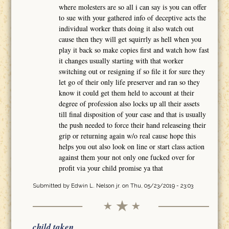
where molesters are so all i can say is you can offer
to sue with your gathered info of deceptive acts the
individual worker thats doing it also watch out
cause then they will get squirrly as hell when you
play it back so make copies first and watch how fast
it changes usually starting with that worker
switching out or resigning if so file it for sure they
let go of their only life preserver and ran so they
know it could get them held to account at their
degree of profession also locks up all their assets
till final disposition of your case and that is usually
the push needed to force their hand releaseing their
grip or returning again w/o real cause hope this
helps you out also look on line or start class action
against them your not only one fucked over for
profit via your child promise ya that
Submitted by
Edwin L. Nelson jr.
on Thu, 05/23/2019 - 23:03
child taken