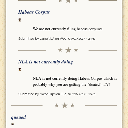
Habeas Corpus
We are not currently filing hapeas corpuses.
Submitted by
Jan@NLA
on Wed, 03/01/2017 - 23:32
NLA is not currently doing
NLA is not currently doing Habeas Corpus which is
probably why you are getting the "denied"...???
Submitted by
mkphillips
on Tue, 02/28/2017 - 16:01
queued