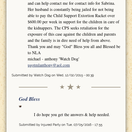
and can help contact me for contact info for Sabrina.
Her husband is constantly being jailed for not being
able to pay the Child Support Extortion Racket over
$600.00 per week in support for the children in care of
the kidnappers. The CPS seeks retaliation for the
exposure of this case against the children and parents
and the family is in dire need of help from above.
Thank you and may "God" Bless you all and Blessed be
to NLA
michael - anthony 'Watch Dog'
ugotmlanthony@aol.com
Submitted by
Watch Dog
on Wed, 12/02/2015 - 00:39
God Bless
I do hope you get the answers & help needed.
Submitted by
Injured Party
on Tue, 07/05/2016 - 17:55