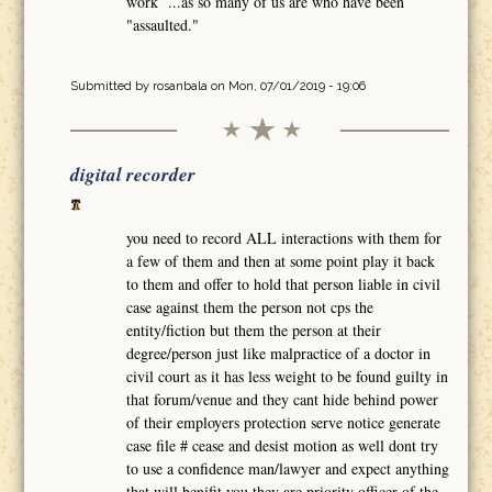
work ...as so many of us are who have been
"assaulted."
Submitted by
rosanbala
on Mon, 07/01/2019 - 19:06
digital recorder
you need to record ALL interactions with them for
a few of them and then at some point play it back
to them and offer to hold that person liable in civil
case against them the person not cps the
entity/fiction but them the person at their
degree/person just like malpractice of a doctor in
civil court as it has less weight to be found guilty in
that forum/venue and they cant hide behind power
of their employers protection serve notice generate
case file # cease and desist motion as well dont try
to use a confidence man/lawyer and expect anything
that will benifit you they are priority officer of the