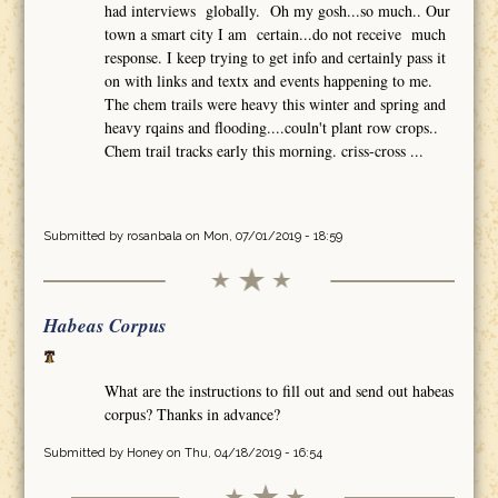
had interviews globally. Oh my gosh...so much.. Our
town a smart city I am certain...do not receive much
response. I keep trying to get info and certainly pass it
on with links and textx and events happening to me.
The chem trails were heavy this winter and spring and
heavy rqains and flooding....couln't plant row crops..
Chem trail tracks early this morning. criss-cross ...
Submitted by
rosanbala
on Mon, 07/01/2019 - 18:59
Habeas Corpus
What are the instructions to fill out and send out habeas
corpus? Thanks in advance?
Submitted by
Honey
on Thu, 04/18/2019 - 16:54