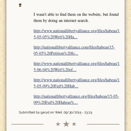
I wasn't able to find them on the website, but found
them by doing an internet search.
http://www.nationallibertyalliance.org/files/habeas/1
5-05-05%20Writ%20Ha...
http://nationallibertyalliance.com/files/habeas/15-
05-05%20Petition%20fo...
http://www.nationallibertyalliance.org/files/habeas/1
5-06-04%20Writ%20of...
http://www.nationallibertyalliance.org/files/habeas/1
5-05-09%20Fed%20Hab...
http://nationallibertyalliance.org/files/habeas/15-05-
09%20Fed%20Habeas%...
Submitted by
garyd
on Wed, 09/30/2015 - 23:25