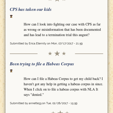
CPS has taken our kids
How can I look into fighting our case with CPS as far
as wrong or misinformation that has been documented
and has lead to a termination trial this august?
Submitted by
Erica.Eternity
on Mon, 07/17/2017 - 21:59
Been trying to file a Habeas Corpus
How can I file a Habeas Corpus to get my child back? I
haven't got any help in getting a habeas corpus in since.
When I click on to file a habeas corpus with NLA It
says "denied."
Submitted by
annette33
on Tue, 02/28/2017 - 15:59