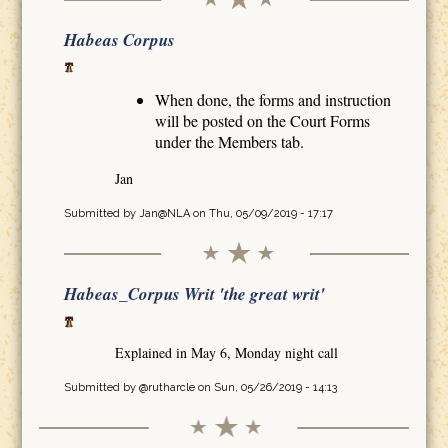
Habeas Corpus
When done, the forms and instruction
will be posted on the Court Forms
under the Members tab.
Jan
Submitted by
Jan@NLA
on Thu, 05/09/2019 - 17:17
Habeas_Corpus Writ 'the great writ'
Explained in May 6, Monday night call
Submitted by
@rutharcle
on Sun, 05/26/2019 - 14:13