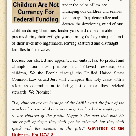
under the color of law are
kidnaping our children and seniors
for money. They demoralize and
destroy the developing mind of our
children during their most tender years and our vulnerable
parents during their twilight years turning the beginning and end
of their lives into nightmares, leaving shattered and distraught
families in their wake.
Because our elected and appointed servants refuse to protect and
champion our most precious and hallowed resource, our
children, We the People through the Unified United States
Common Law Grand Jury will champion this holy cause with a
relentless determination to bring justice upon these wicked
stewards. We Promise!
"Lo, children are an heritage of the LORD: and the fruit of the
womb is his reward. As arrows are in the hand of a mighty man;
so are children of the youth. Happy is the man that hath his
quiver full of them: they shall not be ashamed, but they shall
speak with the enemies in the gate
."
Governor of the
Psa 127:3-5
Universe.