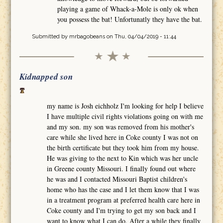
playing a game of Whack-a-Mole is only ok when
you possess the bat! Unfortunatly they have the bat.
Submitted by
mrbagobeans
on Thu, 04/04/2019 - 11:44
Kidnapped son
my name is Josh eichholz I'm looking for help I believe
I have multiple civil rights violations going on with me
and my son. my son was removed from his mother's
care while she lived here in Coke county I was not on
the birth certificate but they took him from my house.
He was giving to the next to Kin which was her uncle
in Greene county Missouri. I finally found out where
he was and I contacted Missouri Baptist children's
home who has the case and I let them know that I was
in a treatment program at preferred health care here in
Coke county and I'm trying to get my son back and I
want to know what I can do. After a while they finally