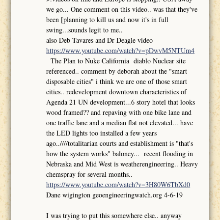
we go... One comment on this video.. was that they've
been [planning to kill us and now it's in full
swing...sounds legit to me..
also Deb Tavares and Dr Deagle video
https://www.youtube.com/watch?v=pDwvM5NTUm4
The Plan to Nuke California diablo Nuclear site
referenced.. comment by deborah about the "smart
disposable cities" i think we are one of those smart
cities.. redevelopment downtown characteristics of
Agenda 21 UN development...6 story hotel that looks
wood framed?? and repaving with one bike lane and
one traffic lane and a median flat not elevated... have
the LED lights too installed a few years
ago..////totalitarian courts and establishment is "that's
how the system works" baloney... recent flooding in
Nebraska and Mid West is weatherengineering.. Heavy
chemspray for several months..
https://www.youtube.com/watch?v=3H80W6TbXd0
Dane wigington geoengineeringwatch.org 4-6-19
I was trying to put this somewhere else.. anyway