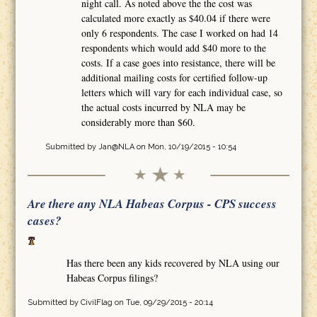
night call. As noted above the the cost was
calculated more exactly as $40.04 if there were
only 6 respondents. The case I worked on had 14
respondents which would add $40 more to the
costs. If a case goes into resistance, there will be
additional mailing costs for certified follow-up
letters which will vary for each individual case, so
the actual costs incurred by NLA may be
considerably more than $60.
Submitted by
Jan@NLA
on Mon, 10/19/2015 - 10:54
Are there any NLA Habeas Corpus - CPS success
cases?
Has there been any kids recovered by NLA using our
Habeas Corpus filings?
Submitted by
CivilFlag
on Tue, 09/29/2015 - 20:14