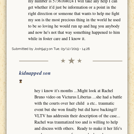
my number is 5736168024 I will take any help I can
get whether it'd just be information or a point in the
right direction or someone that wants to help me fight
my son is the most precious thing in the world he used
to be so loving he would run up and hug you anybody
and now he's not that way something happened to him
while in foster care and I know it.
Submitted by
Josh9413
on Tue, 03/12/2019 - 14:28
kidnapped son
hey i know it's months ...Might look at Rachel
Bruno video on Victurus Libertas ...she had a battle
with the courts over her child a etc.. traumatic
event but she won finally but did have backing///
VLTV has addressin their description of the case...
Rachel was traumatized too and is willing to help
and discuss with others. Ready to make it her life's