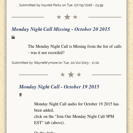
Submitted by
Injured Party
on Tue, 07/05/2016 - 23:59
Monday Night Call Missing - October 20 2015
The Monday Night Call is Missing from the list of calls
- was it not recorded?
Submitted by
WayneWymore
on Tue, 10/20/2015 - 11:02
Monday Night Call - October 19 2015
Monday Night Call audio for October 19 2015 has
been added,
click on the "Join Our Monday Night Call 9PM
EST" tab (above).
Or this link>