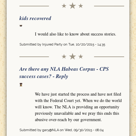
kids recovered
I would also like to know about success stories.
Submitted by
Injured Party
on Tue, 10/20/2015 - 14:35
Are there any NLA Habeas Corpus - CPS
success cases? - Reply
We have just started the process and have not filed
with the Federal Court yet. When we do the world
will know. The NLA is providing an opportunity
previously unavailable and we pray this ends this
abusive over-reach by our government.
Submitted by
gary@NLA
on Wed, 09/30/2015 - 08:04