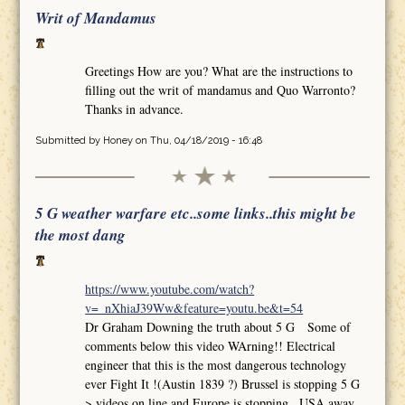
Writ of Mandamus
Greetings How are you? What are the instructions to
filling out the writ of mandamus and Quo Warronto?
Thanks in advance.
Submitted by
Honey
on Thu, 04/18/2019 - 16:48
5 G weather warfare etc..some links..this might be
the most dang
https://www.youtube.com/watch?
v=_nXhiaJ39Ww&feature=youtu.be&t=54
Dr Graham Downing the truth about 5 G Some of
comments below this video WArning!! Electrical
engineer that this is the most dangerous technology
ever Fight It !(Austin 1839 ?) Brussel is stopping 5 G
>.videos on line and Europe is stopping.. USA away