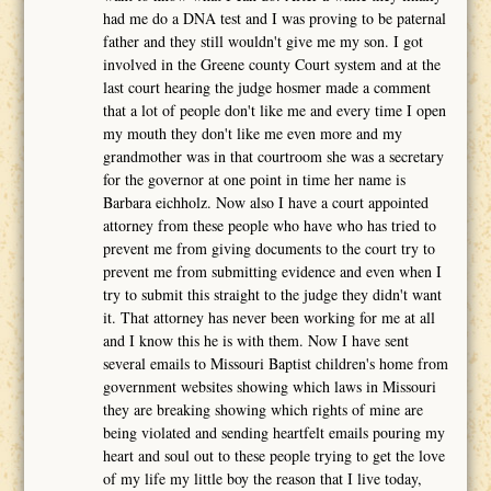
had me do a DNA test and I was proving to be paternal
father and they still wouldn't give me my son. I got
involved in the Greene county Court system and at the
last court hearing the judge hosmer made a comment
that a lot of people don't like me and every time I open
my mouth they don't like me even more and my
grandmother was in that courtroom she was a secretary
for the governor at one point in time her name is
Barbara eichholz. Now also I have a court appointed
attorney from these people who have who has tried to
prevent me from giving documents to the court try to
prevent me from submitting evidence and even when I
try to submit this straight to the judge they didn't want
it. That attorney has never been working for me at all
and I know this he is with them. Now I have sent
several emails to Missouri Baptist children's home from
government websites showing which laws in Missouri
they are breaking showing which rights of mine are
being violated and sending heartfelt emails pouring my
heart and soul out to these people trying to get the love
of my life my little boy the reason that I live today,