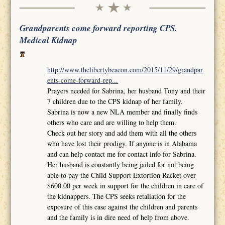
Grandparents come forward reporting CPS.
Medical Kidnap
http://www.thelibertybeacon.com/2015/11/29/grandpar
ents-come-forward-rep...
Prayers needed for Sabrina, her husband Tony and their
7 children due to the CPS kidnap of her family.
Sabrina is now a new NLA member and finally finds
others who care and are willing to help them.
Check out her story and add them with all the others
who have lost their prodigy. If anyone is in Alabama
and can help contact me for contact info for Sabrina.
Her husband is constantly being jailed for not being
able to pay the Child Support Extortion Racket over
$600.00 per week in support for the children in care of
the kidnappers. The CPS seeks retaliation for the
exposure of this case against the children and parents
and the family is in dire need of help from above.