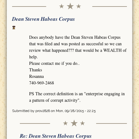
Dean Steven Habeas Corpus
Does anybody have the Dean Steven Habeas Corpus
that was filed and was posted as successful so we can
review what happened??? that would be a WEALTH of
help.
Please contact me if you do..
Thanks
Rosanna
740-969-2468
PS The correct definition is an "enterprise engaging in
a pattern of corrupt activity".
Submitted by
prov2828
on Mon, 09/28/2015 - 22:25
Re: Dean Steven Habeas Corpus