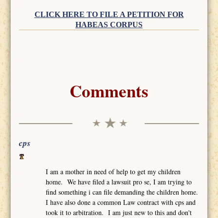
CLICK HERE TO FILE A PETITION FOR
HABEAS CORPUS
Comments
cps
I am a mother in need of help to get my children
home. We have filed a lawsuit pro se, I am trying to
find something i can file demanding the children home.
I have also done a common Law contract with cps and
took it to arbitration. I am just new to this and don't