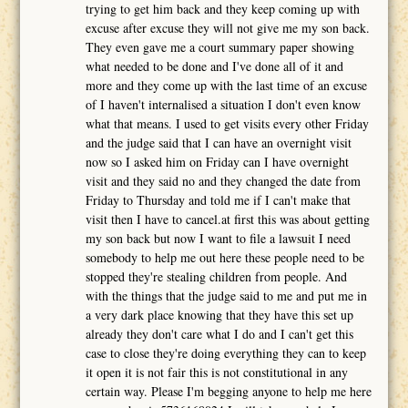
trying to get him back and they keep coming up with
excuse after excuse they will not give me my son back.
They even gave me a court summary paper showing
what needed to be done and I've done all of it and
more and they come up with the last time of an excuse
of I haven't internalised a situation I don't even know
what that means. I used to get visits every other Friday
and the judge said that I can have an overnight visit
now so I asked him on Friday can I have overnight
visit and they said no and they changed the date from
Friday to Thursday and told me if I can't make that
visit then I have to cancel.at first this was about getting
my son back but now I want to file a lawsuit I need
somebody to help me out here these people need to be
stopped they're stealing children from people. And
with the things that the judge said to me and put me in
a very dark place knowing that they have this set up
already they don't care what I do and I can't get this
case to close they're doing everything they can to keep
it open it is not fair this is not constitutional in any
certain way. Please I'm begging anyone to help me here