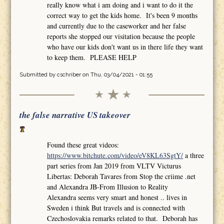
really know what i am doing and i want to do it the
correct way to get the kids home. It's been 9 months
and currently due to the caseworker and her false
reports she stopped our visitation because the people
who have our kids don't want us in there life they want
to keep them. PLEASE HELP
Submitted by
cschriber
on Thu, 03/04/2021 - 01:55
the false narrative US takeover
Found these great videos:
https://www.bitchute.com/video/eV8KL63SgtY/
a three
part series from Jan 2019 from VLTV Victurus
Libertas: Deborah Tavares from Stop the criime .net
and Alexandra JB-From Illusion to Reality
Alexandra seems very smart and honest .. lives in
Sweden i think But travels and is connected with
Czechoslovakia remarks related to that. Deborah has