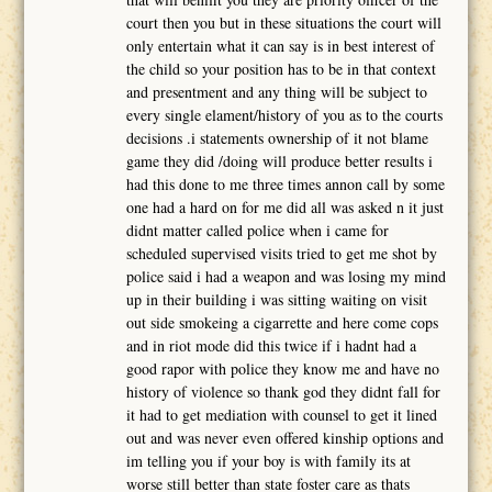
court then you but in these situations the court will
only entertain what it can say is in best interest of
the child so your position has to be in that context
and presentment and any thing will be subject to
every single elament/history of you as to the courts
decisions .i statements ownership of it not blame
game they did /doing will produce better results i
had this done to me three times annon call by some
one had a hard on for me did all was asked n it just
didnt matter called police when i came for
scheduled supervised visits tried to get me shot by
police said i had a weapon and was losing my mind
up in their building i was sitting waiting on visit
out side smokeing a cigarrette and here come cops
and in riot mode did this twice if i hadnt had a
good rapor with police they know me and have no
history of violence so thank god they didnt fall for
it had to get mediation with counsel to get it lined
out and was never even offered kinship options and
im telling you if your boy is with family its at
worse still better than state foster care as thats