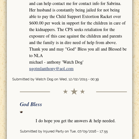
and can help contact me for contact info for Sabrina.
Her husband is constantly being jailed for not being
able to pay the Child Support Extortion Racket over
$600.00 per week in support for the children in care of
the kidnappers. The CPS seeks retaliation for the
exposure of this case against the children and parents
and the family is in dire need of help from above.
Thank you and may "God" Bless you all and Blessed be
to NLA
michael - anthony 'Watch Dog'
ugotmlanthony@aol.com
Submitted by
Watch Dog
on Wed, 12/02/2015 - 00:39
God Bless
I do hope you get the answers & help needed.
Submitted by
Injured Party
on Tue, 07/05/2016 - 17:55