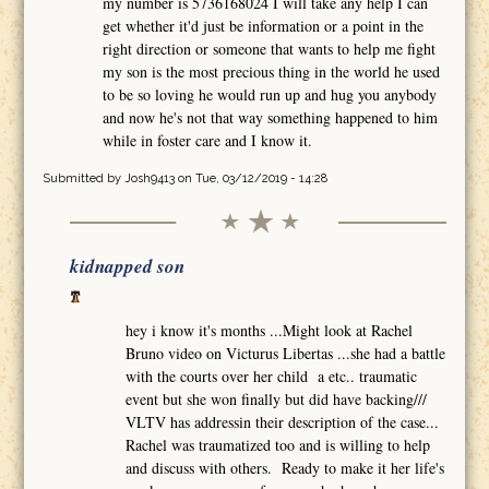
my number is 5736168024 I will take any help I can
get whether it'd just be information or a point in the
right direction or someone that wants to help me fight
my son is the most precious thing in the world he used
to be so loving he would run up and hug you anybody
and now he's not that way something happened to him
while in foster care and I know it.
Submitted by
Josh9413
on Tue, 03/12/2019 - 14:28
kidnapped son
hey i know it's months ...Might look at Rachel
Bruno video on Victurus Libertas ...she had a battle
with the courts over her child a etc.. traumatic
event but she won finally but did have backing///
VLTV has addressin their description of the case...
Rachel was traumatized too and is willing to help
and discuss with others. Ready to make it her life's