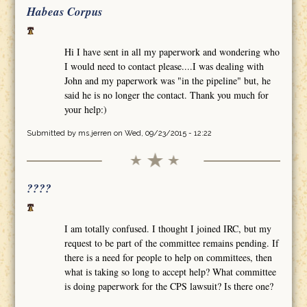
Habeas Corpus
Hi I have sent in all my paperwork and wondering who
I would need to contact please....I was dealing with
John and my paperwork was "in the pipeline" but, he
said he is no longer the contact. Thank you much for
your help:)
Submitted by
ms.jerren
on Wed, 09/23/2015 - 12:22
????
I am totally confused. I thought I joined IRC, but my
request to be part of the committee remains pending. If
there is a need for people to help on committees, then
what is taking so long to accept help? What committee
is doing paperwork for the CPS lawsuit? Is there one?