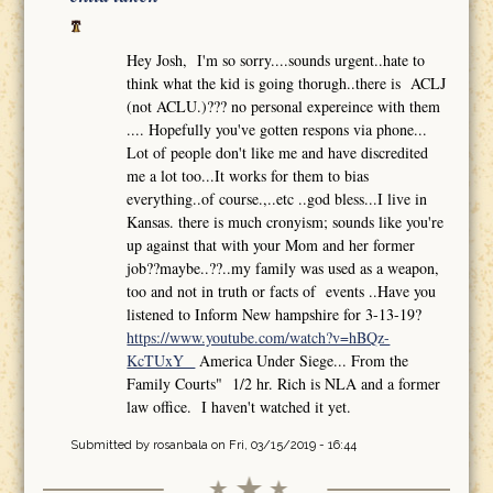
Hey Josh, I'm so sorry....sounds urgent..hate to
think what the kid is going thorugh..there is ACLJ
(not ACLU.)??? no personal expereince with them
.... Hopefully you've gotten respons via phone...
Lot of people don't like me and have discredited
me a lot too...It works for them to bias
everything..of course.,..etc ..god bless...I live in
Kansas. there is much cronyism; sounds like you're
up against that with your Mom and her former
job??maybe..??..my family was used as a weapon,
too and not in truth or facts of events ..Have you
listened to Inform New hampshire for 3-13-19?
https://www.youtube.com/watch?v=hBQz-
KcTUxY
America Under Siege... From the
Family Courts" 1/2 hr. Rich is NLA and a former
law office. I haven't watched it yet.
Submitted by
rosanbala
on Fri, 03/15/2019 - 16:44