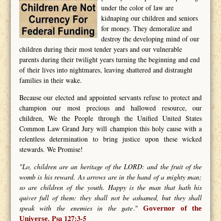
under the color of law are
kidnaping our children and seniors
for money. They demoralize and
destroy the developing mind of our
children during their most tender years and our vulnerable
parents during their twilight years turning the beginning and end
of their lives into nightmares, leaving shattered and distraught
families in their wake.
Because our elected and appointed servants refuse to protect and
champion our most precious and hallowed resource, our
children, We the People through the Unified United States
Common Law Grand Jury will champion this holy cause with a
relentless determination to bring justice upon these wicked
stewards. We Promise!
"Lo, children are an heritage of the LORD: and the fruit of the
womb is his reward. As arrows are in the hand of a mighty man;
so are children of the youth. Happy is the man that hath his
quiver full of them: they shall not be ashamed, but they shall
speak with the enemies in the gate
."
Governor of the
Psa 127:3-5
Universe.