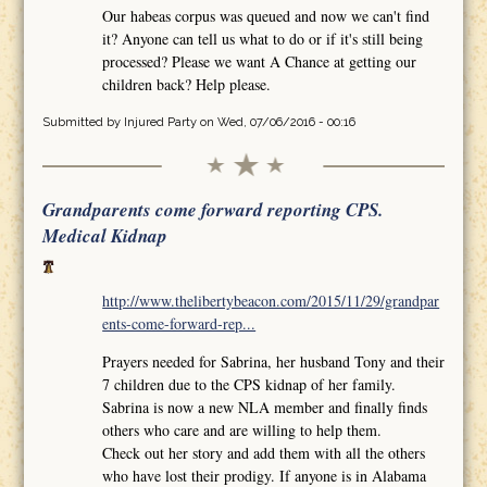
Our habeas corpus was queued and now we can't find
it? Anyone can tell us what to do or if it's still being
processed? Please we want A Chance at getting our
children back? Help please.
Submitted by
Injured Party
on Wed, 07/06/2016 - 00:16
Grandparents come forward reporting CPS.
Medical Kidnap
http://www.thelibertybeacon.com/2015/11/29/grandpar
ents-come-forward-rep...
Prayers needed for Sabrina, her husband Tony and their
7 children due to the CPS kidnap of her family.
Sabrina is now a new NLA member and finally finds
others who care and are willing to help them.
Check out her story and add them with all the others
who have lost their prodigy. If anyone is in Alabama