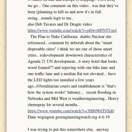
we go... One comment on this video.. was that they've
been [planning to kill us and now it's in full
swing...sounds legit to me..
also Deb Tavares and Dr Deagle video
https://www.youtube.com/watch?v=pDwvM5NTUm4
The Plan to Nuke California diablo Nuclear site
referenced.. comment by deborah about the "smart
disposable cities" i think we are one of those smart
cities.. redevelopment downtown characteristics of
Agenda 21 UN development...6 story hotel that looks
wood framed?? and repaving with one bike lane and
one traffic lane and a median flat not elevated... have
the LED lights too installed a few years
ago..////totalitarian courts and establishment is "that's
how the system works" baloney... recent flooding in
Nebraska and Mid West is weatherengineering.. Heavy
chemspray for several months..
https://www.youtube.com/watch?v=3H80W6TbXd0
Dane wigington geoengineeringwatch.org 4-6-19
I was trying to put this somewhere else.. anyway