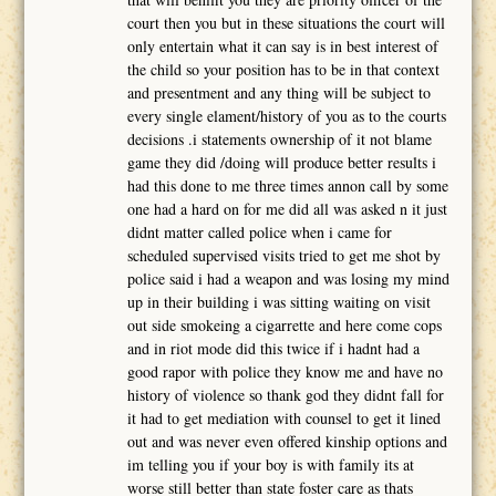
court then you but in these situations the court will
only entertain what it can say is in best interest of
the child so your position has to be in that context
and presentment and any thing will be subject to
every single elament/history of you as to the courts
decisions .i statements ownership of it not blame
game they did /doing will produce better results i
had this done to me three times annon call by some
one had a hard on for me did all was asked n it just
didnt matter called police when i came for
scheduled supervised visits tried to get me shot by
police said i had a weapon and was losing my mind
up in their building i was sitting waiting on visit
out side smokeing a cigarrette and here come cops
and in riot mode did this twice if i hadnt had a
good rapor with police they know me and have no
history of violence so thank god they didnt fall for
it had to get mediation with counsel to get it lined
out and was never even offered kinship options and
im telling you if your boy is with family its at
worse still better than state foster care as thats