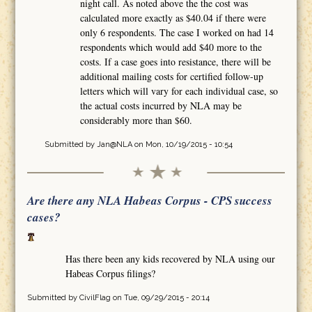
night call. As noted above the the cost was
calculated more exactly as $40.04 if there were
only 6 respondents. The case I worked on had 14
respondents which would add $40 more to the
costs. If a case goes into resistance, there will be
additional mailing costs for certified follow-up
letters which will vary for each individual case, so
the actual costs incurred by NLA may be
considerably more than $60.
Submitted by
Jan@NLA
on Mon, 10/19/2015 - 10:54
Are there any NLA Habeas Corpus - CPS success
cases?
Has there been any kids recovered by NLA using our
Habeas Corpus filings?
Submitted by
CivilFlag
on Tue, 09/29/2015 - 20:14