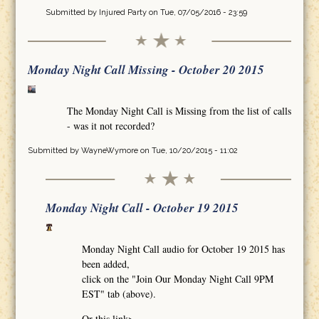
Submitted by
Injured Party
on Tue, 07/05/2016 - 23:59
Monday Night Call Missing - October 20 2015
The Monday Night Call is Missing from the list of calls
- was it not recorded?
Submitted by
WayneWymore
on Tue, 10/20/2015 - 11:02
Monday Night Call - October 19 2015
Monday Night Call audio for October 19 2015 has
been added,
click on the "Join Our Monday Night Call 9PM
EST" tab (above).
Or this link>