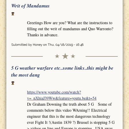
Writ of Mandamus
Greetings How are you? What are the instructions to
filling out the writ of mandamus and Quo Warronto?
Thanks in advance.
Submitted by
Honey
on Thu, 04/18/2019 - 16:48
5 G weather warfare etc..some links..this might be
the most dang
https://www.youtube.com/watch?
v=_nXhiaJ39Ww&feature=youtu.be&t=54
Dr Graham Downing the truth about 5 G Some of
comments below this video WArning!! Electrical
engineer that this is the most dangerous technology
ever Fight It !(Austin 1839 ?) Brussel is stopping 5 G
>.videos on line and Europe is stopping.. USA away