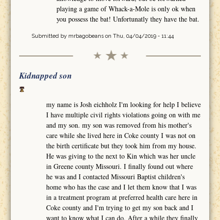
playing a game of Whack-a-Mole is only ok when
you possess the bat! Unfortunatly they have the bat.
Submitted by
mrbagobeans
on Thu, 04/04/2019 - 11:44
Kidnapped son
my name is Josh eichholz I'm looking for help I believe
I have multiple civil rights violations going on with me
and my son. my son was removed from his mother's
care while she lived here in Coke county I was not on
the birth certificate but they took him from my house.
He was giving to the next to Kin which was her uncle
in Greene county Missouri. I finally found out where
he was and I contacted Missouri Baptist children's
home who has the case and I let them know that I was
in a treatment program at preferred health care here in
Coke county and I'm trying to get my son back and I
want to know what I can do. After a while they finally