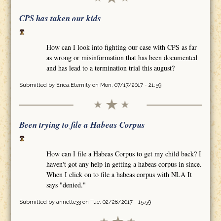
CPS has taken our kids
How can I look into fighting our case with CPS as far
as wrong or misinformation that has been documented
and has lead to a termination trial this august?
Submitted by
Erica.Eternity
on Mon, 07/17/2017 - 21:59
Been trying to file a Habeas Corpus
How can I file a Habeas Corpus to get my child back? I
haven't got any help in getting a habeas corpus in since.
When I click on to file a habeas corpus with NLA It
says "denied."
Submitted by
annette33
on Tue, 02/28/2017 - 15:59