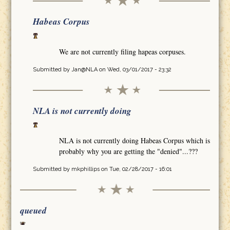
Habeas Corpus
We are not currently filing hapeas corpuses.
Submitted by
Jan@NLA
on Wed, 03/01/2017 - 23:32
NLA is not currently doing
NLA is not currently doing Habeas Corpus which is
probably why you are getting the "denied"...???
Submitted by
mkphillips
on Tue, 02/28/2017 - 16:01
queued