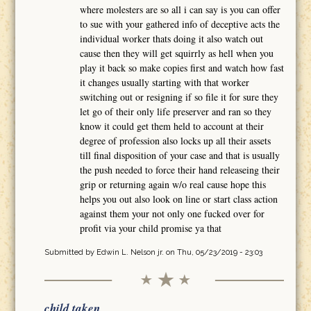
where molesters are so all i can say is you can offer
to sue with your gathered info of deceptive acts the
individual worker thats doing it also watch out
cause then they will get squirrly as hell when you
play it back so make copies first and watch how fast
it changes usually starting with that worker
switching out or resigning if so file it for sure they
let go of their only life preserver and ran so they
know it could get them held to account at their
degree of profession also locks up all their assets
till final disposition of your case and that is usually
the push needed to force their hand releaseing their
grip or returning again w/o real cause hope this
helps you out also look on line or start class action
against them your not only one fucked over for
profit via your child promise ya that
Submitted by
Edwin L. Nelson jr.
on Thu, 05/23/2019 - 23:03
child taken