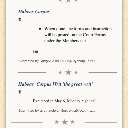
Habeas Corpus
When done, the forms and instruction
will be posted on the Court Forms
under the Members tab.
Jan
Submitted by
Jan@NLA
on Thu, 05/09/2019 - 17:17
Habeas_Corpus Writ 'the great writ'
Explained in May 6, Monday night call
Submitted by
@rutharcle
on Sun, 05/26/2019 - 14:13