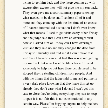
trying to get him back and they keep coming up with
excuse after excuse they will not give me my son back.
They even gave me a court summary paper showing
what needed to be done and I've done all of it and
more and they come up with the last time of an excuse
of I haven't internalised a situation I don't even know
what that means. I used to get visits every other Friday
and the judge said that I can have an overnight visit
now so I asked him on Friday can I have overnight
visit and they said no and they changed the date from
Friday to Thursday and told me if I can't make that
visit then I have to cancel.at first this was about getting
my son back but now I want to file a lawsuit I need
somebody to help me out here these people need to be
stopped they're stealing children from people. And
with the things that the judge said to me and put me in
a very dark place knowing that they have this set up
already they don't care what I do and I can't get this
case to close they're doing everything they can to keep
it open it is not fair this is not constitutional in any
certain way. Please I'm begging anyone to help me here