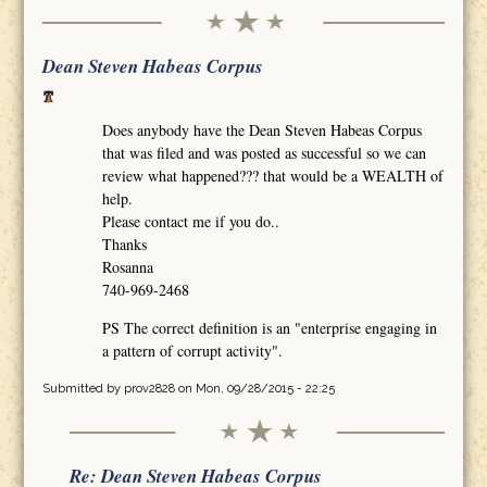
Dean Steven Habeas Corpus
Does anybody have the Dean Steven Habeas Corpus
that was filed and was posted as successful so we can
review what happened??? that would be a WEALTH of
help.
Please contact me if you do..
Thanks
Rosanna
740-969-2468
PS The correct definition is an "enterprise engaging in
a pattern of corrupt activity".
Submitted by
prov2828
on Mon, 09/28/2015 - 22:25
Re: Dean Steven Habeas Corpus