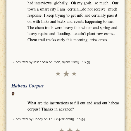
had interviews globally. Oh my gosh...so much.. Our
town a smart city I am certain...do not receive much
response. I keep trying to get info and certainly pass it
on with links and textx and events happening to me.
The chem trails were heavy this winter and spring and
heavy rqains and flooding....couln't plant row crops..
Chem trail tracks early this morning. criss-cross ...
Submitted by
rosanbala
on Mon, 07/01/2019 - 18:59
Habeas Corpus
What are the instructions to fill out and send out habeas
corpus? Thanks in advance?
Submitted by
Honey
on Thu, 04/18/2019 - 16:54