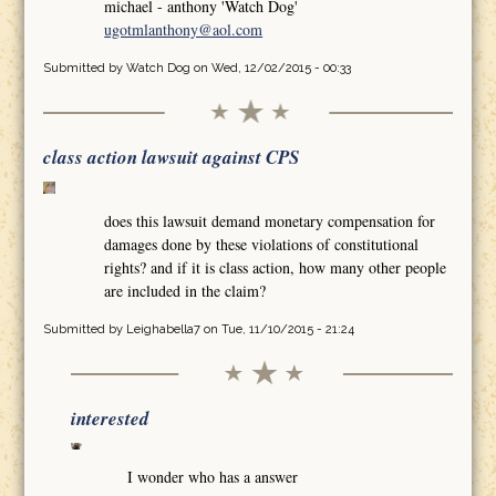
michael - anthony 'Watch Dog'
ugotmlanthony@aol.com
Submitted by
Watch Dog
on Wed, 12/02/2015 - 00:33
class action lawsuit against CPS
does this lawsuit demand monetary compensation for
damages done by these violations of constitutional
rights? and if it is class action, how many other people
are included in the claim?
Submitted by
Leighabella7
on Tue, 11/10/2015 - 21:24
interested
I wonder who has a answer