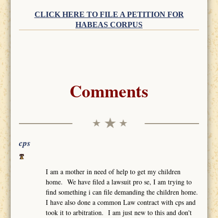
CLICK HERE TO FILE A PETITION FOR
HABEAS CORPUS
Comments
cps
I am a mother in need of help to get my children
home. We have filed a lawsuit pro se, I am trying to
find something i can file demanding the children home.
I have also done a common Law contract with cps and
took it to arbitration. I am just new to this and don't