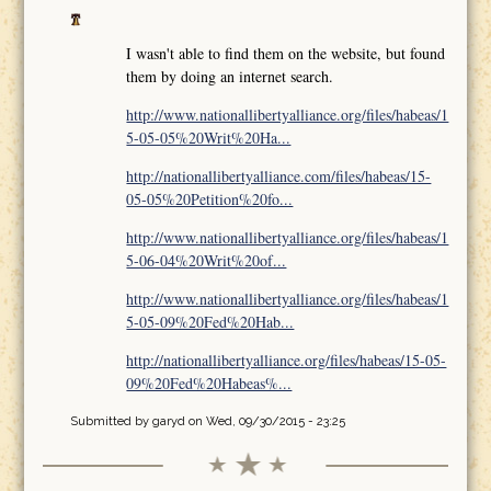
I wasn't able to find them on the website, but found
them by doing an internet search.
http://www.nationallibertyalliance.org/files/habeas/1
5-05-05%20Writ%20Ha...
http://nationallibertyalliance.com/files/habeas/15-
05-05%20Petition%20fo...
http://www.nationallibertyalliance.org/files/habeas/1
5-06-04%20Writ%20of...
http://www.nationallibertyalliance.org/files/habeas/1
5-05-09%20Fed%20Hab...
http://nationallibertyalliance.org/files/habeas/15-05-
09%20Fed%20Habeas%...
Submitted by
garyd
on Wed, 09/30/2015 - 23:25