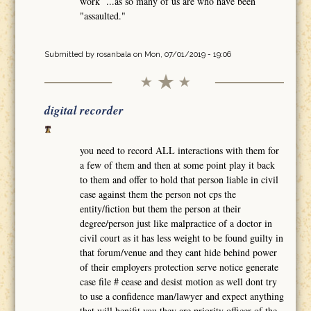
work ...as so many of us are who have been
"assaulted."
Submitted by
rosanbala
on Mon, 07/01/2019 - 19:06
digital recorder
you need to record ALL interactions with them for
a few of them and then at some point play it back
to them and offer to hold that person liable in civil
case against them the person not cps the
entity/fiction but them the person at their
degree/person just like malpractice of a doctor in
civil court as it has less weight to be found guilty in
that forum/venue and they cant hide behind power
of their employers protection serve notice generate
case file # cease and desist motion as well dont try
to use a confidence man/lawyer and expect anything
that will benifit you they are priority officer of the