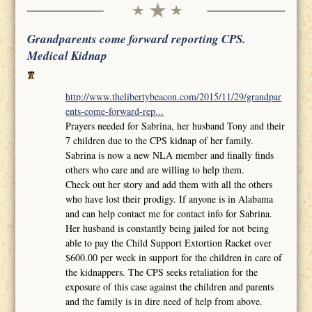
Grandparents come forward reporting CPS.
Medical Kidnap
http://www.thelibertybeacon.com/2015/11/29/grandpar
ents-come-forward-rep...
Prayers needed for Sabrina, her husband Tony and their
7 children due to the CPS kidnap of her family.
Sabrina is now a new NLA member and finally finds
others who care and are willing to help them.
Check out her story and add them with all the others
who have lost their prodigy. If anyone is in Alabama
and can help contact me for contact info for Sabrina.
Her husband is constantly being jailed for not being
able to pay the Child Support Extortion Racket over
$600.00 per week in support for the children in care of
the kidnappers. The CPS seeks retaliation for the
exposure of this case against the children and parents
and the family is in dire need of help from above.