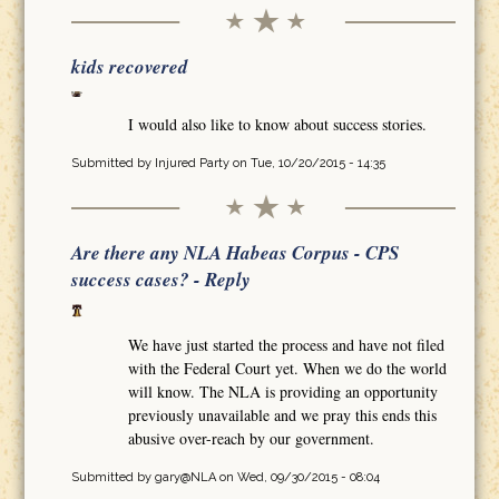
kids recovered
I would also like to know about success stories.
Submitted by
Injured Party
on Tue, 10/20/2015 - 14:35
Are there any NLA Habeas Corpus - CPS
success cases? - Reply
We have just started the process and have not filed
with the Federal Court yet. When we do the world
will know. The NLA is providing an opportunity
previously unavailable and we pray this ends this
abusive over-reach by our government.
Submitted by
gary@NLA
on Wed, 09/30/2015 - 08:04