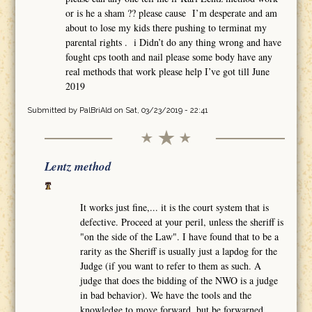
or is he a sham ?? please cause I’m desperate and am
about to lose my kids there pushing to terminat my
parental rights . i Didn’t do any thing wrong and have
fought cps tooth and nail please some body have any
real methods that work please help I’ve got till June
2019
Submitted by
PalBriAld
on Sat, 03/23/2019 - 22:41
Lentz method
It works just fine,... it is the court system that is
defective. Proceed at your peril, unless the sheriff is
"on the side of the Law". I have found that to be a
rarity as the Sheriff is usually just a lapdog for the
Judge (if you want to refer to them as such. A
judge that does the bidding of the NWO is a judge
in bad behavior). We have the tools and the
knowledge to move forward, but be forwarned