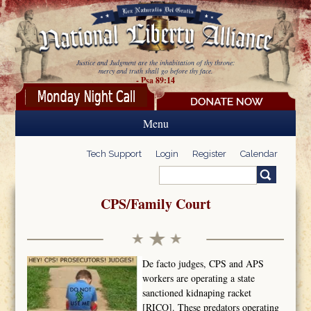
Skip to main content
Justice and Judgment are the inhabitation of thy throne:
mercy and truth shall go before thy face.
- Psa 89:14
Menu
Tech Support
Login
Register
Calendar
Search
Search form
CPS/Family Court
De facto judges, CPS and APS
workers are operating a state
sanctioned kidnaping racket
[RICO]. These predators operating