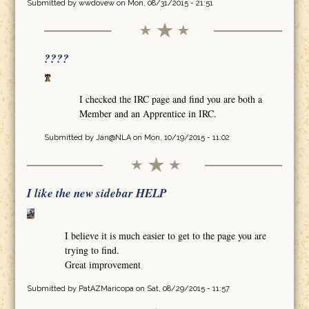
Submitted by
wwdovew
on Mon, 08/31/2015 - 21:51
????
I checked the IRC page and find you are both a
Member and an Apprentice in IRC.
Submitted by
Jan@NLA
on Mon, 10/19/2015 - 11:02
I like the new sidebar HELP
I believe it is much easier to get to the page you are
trying to find.
Great improvement
Submitted by
PatAZMaricopa
on Sat, 08/29/2015 - 11:57