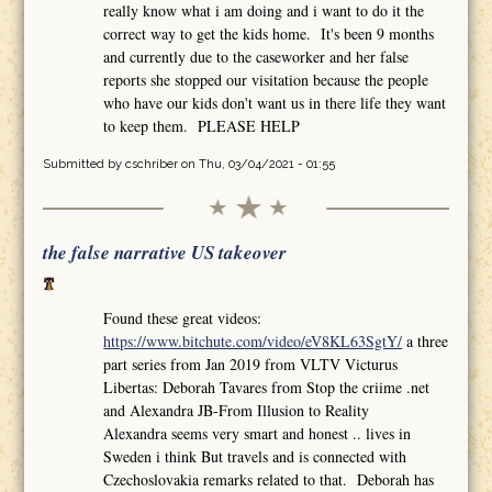
really know what i am doing and i want to do it the
correct way to get the kids home. It's been 9 months
and currently due to the caseworker and her false
reports she stopped our visitation because the people
who have our kids don't want us in there life they want
to keep them. PLEASE HELP
Submitted by
cschriber
on Thu, 03/04/2021 - 01:55
the false narrative US takeover
Found these great videos:
https://www.bitchute.com/video/eV8KL63SgtY/
a three
part series from Jan 2019 from VLTV Victurus
Libertas: Deborah Tavares from Stop the criime .net
and Alexandra JB-From Illusion to Reality
Alexandra seems very smart and honest .. lives in
Sweden i think But travels and is connected with
Czechoslovakia remarks related to that. Deborah has