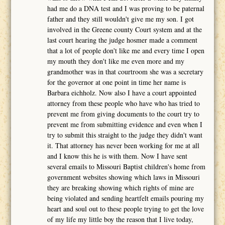
had me do a DNA test and I was proving to be paternal
father and they still wouldn't give me my son. I got
involved in the Greene county Court system and at the
last court hearing the judge hosmer made a comment
that a lot of people don't like me and every time I open
my mouth they don't like me even more and my
grandmother was in that courtroom she was a secretary
for the governor at one point in time her name is
Barbara eichholz. Now also I have a court appointed
attorney from these people who have who has tried to
prevent me from giving documents to the court try to
prevent me from submitting evidence and even when I
try to submit this straight to the judge they didn't want
it. That attorney has never been working for me at all
and I know this he is with them. Now I have sent
several emails to Missouri Baptist children's home from
government websites showing which laws in Missouri
they are breaking showing which rights of mine are
being violated and sending heartfelt emails pouring my
heart and soul out to these people trying to get the love
of my life my little boy the reason that I live today,