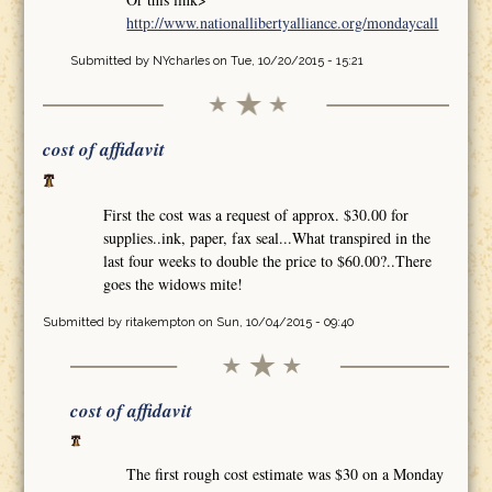
http://www.nationallibertyalliance.org/mondaycall
Submitted by
NYcharles
on Tue, 10/20/2015 - 15:21
cost of affidavit
First the cost was a request of approx. $30.00 for
supplies..ink, paper, fax seal...What transpired in the
last four weeks to double the price to $60.00?..There
goes the widows mite!
Submitted by
ritakempton
on Sun, 10/04/2015 - 09:40
cost of affidavit
The first rough cost estimate was $30 on a Monday