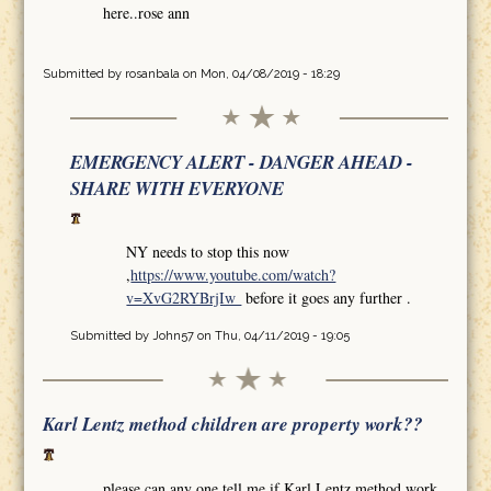
here..rose ann
Submitted by
rosanbala
on Mon, 04/08/2019 - 18:29
EMERGENCY ALERT - DANGER AHEAD -
SHARE WITH EVERYONE
NY needs to stop this now
,
https://www.youtube.com/watch?
v=XvG2RYBrjIw
before it goes any further .
Submitted by
John57
on Thu, 04/11/2019 - 19:05
Karl Lentz method children are property work??
please can any one tell me if Karl Lentz method work