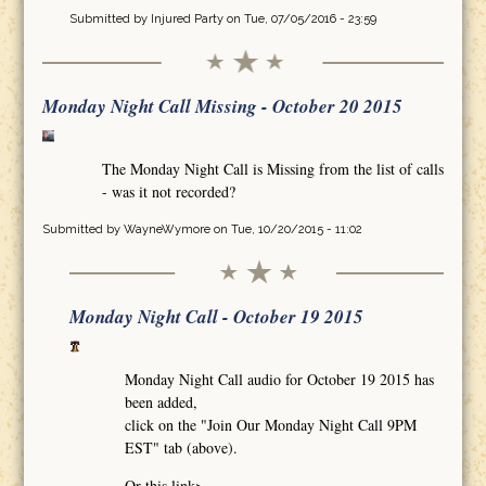
Submitted by
Injured Party
on Tue, 07/05/2016 - 23:59
Monday Night Call Missing - October 20 2015
The Monday Night Call is Missing from the list of calls
- was it not recorded?
Submitted by
WayneWymore
on Tue, 10/20/2015 - 11:02
Monday Night Call - October 19 2015
Monday Night Call audio for October 19 2015 has
been added,
click on the "Join Our Monday Night Call 9PM
EST" tab (above).
Or this link>