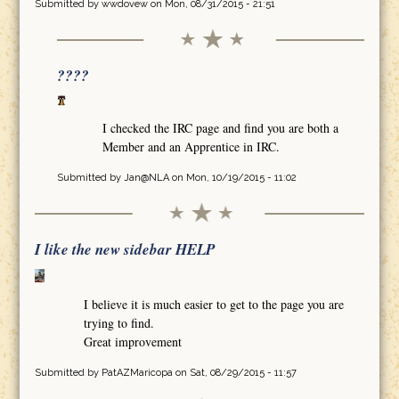
Submitted by
wwdovew
on Mon, 08/31/2015 - 21:51
????
I checked the IRC page and find you are both a
Member and an Apprentice in IRC.
Submitted by
Jan@NLA
on Mon, 10/19/2015 - 11:02
I like the new sidebar HELP
I believe it is much easier to get to the page you are
trying to find.
Great improvement
Submitted by
PatAZMaricopa
on Sat, 08/29/2015 - 11:57