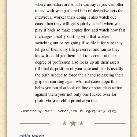
where molesters are so all i can say is you can offer
to sue with your gathered info of deceptive acts the
individual worker thats doing it also watch out
cause then they will get squirrly as hell when you
play it back so make copies first and watch how fast
it changes usually starting with that worker
switching out or resigning if so file it for sure they
let go of their only life preserver and ran so they
know it could get them held to account at their
degree of profession also locks up all their assets
till final disposition of your case and that is usually
the push needed to force their hand releaseing their
grip or returning again w/o real cause hope this
helps you out also look on line or start class action
against them your not only one fucked over for
profit via your child promise ya that
Submitted by
Edwin L. Nelson jr.
on Thu, 05/23/2019 - 23:03
child taken