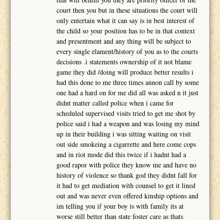
court then you but in these situations the court will
only entertain what it can say is in best interest of
the child so your position has to be in that context
and presentment and any thing will be subject to
every single elament/history of you as to the courts
decisions .i statements ownership of it not blame
game they did /doing will produce better results i
had this done to me three times annon call by some
one had a hard on for me did all was asked n it just
didnt matter called police when i came for
scheduled supervised visits tried to get me shot by
police said i had a weapon and was losing my mind
up in their building i was sitting waiting on visit
out side smokeing a cigarrette and here come cops
and in riot mode did this twice if i hadnt had a
good rapor with police they know me and have no
history of violence so thank god they didnt fall for
it had to get mediation with counsel to get it lined
out and was never even offered kinship options and
im telling you if your boy is with family its at
worse still better than state foster care as thats