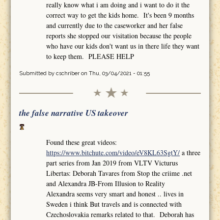
really know what i am doing and i want to do it the
correct way to get the kids home. It's been 9 months
and currently due to the caseworker and her false
reports she stopped our visitation because the people
who have our kids don't want us in there life they want
to keep them. PLEASE HELP
Submitted by
cschriber
on Thu, 03/04/2021 - 01:55
the false narrative US takeover
Found these great videos:
https://www.bitchute.com/video/eV8KL63SgtY/
a three
part series from Jan 2019 from VLTV Victurus
Libertas: Deborah Tavares from Stop the criime .net
and Alexandra JB-From Illusion to Reality
Alexandra seems very smart and honest .. lives in
Sweden i think But travels and is connected with
Czechoslovakia remarks related to that. Deborah has