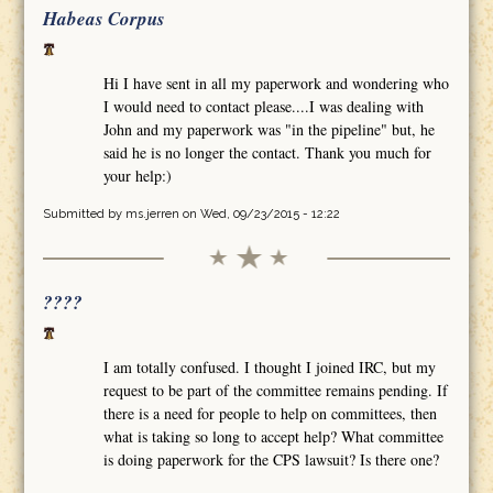
Habeas Corpus
Hi I have sent in all my paperwork and wondering who
I would need to contact please....I was dealing with
John and my paperwork was "in the pipeline" but, he
said he is no longer the contact. Thank you much for
your help:)
Submitted by
ms.jerren
on Wed, 09/23/2015 - 12:22
????
I am totally confused. I thought I joined IRC, but my
request to be part of the committee remains pending. If
there is a need for people to help on committees, then
what is taking so long to accept help? What committee
is doing paperwork for the CPS lawsuit? Is there one?