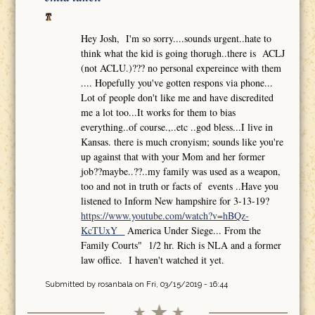
Hey Josh, I'm so sorry....sounds urgent..hate to
think what the kid is going thorugh..there is ACLJ
(not ACLU.)??? no personal expereince with them
.... Hopefully you've gotten respons via phone...
Lot of people don't like me and have discredited
me a lot too...It works for them to bias
everything..of course.,..etc ..god bless...I live in
Kansas. there is much cronyism; sounds like you're
up against that with your Mom and her former
job??maybe..??..my family was used as a weapon,
too and not in truth or facts of events ..Have you
listened to Inform New hampshire for 3-13-19?
https://www.youtube.com/watch?v=hBQz-
KcTUxY
America Under Siege... From the
Family Courts" 1/2 hr. Rich is NLA and a former
law office. I haven't watched it yet.
Submitted by
rosanbala
on Fri, 03/15/2019 - 16:44