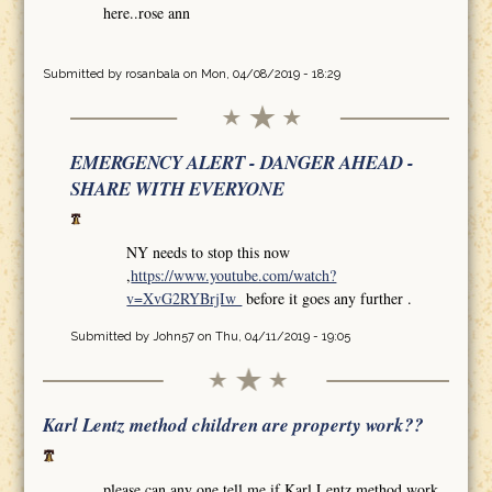
here..rose ann
Submitted by
rosanbala
on Mon, 04/08/2019 - 18:29
EMERGENCY ALERT - DANGER AHEAD -
SHARE WITH EVERYONE
NY needs to stop this now
,
https://www.youtube.com/watch?
v=XvG2RYBrjIw
before it goes any further .
Submitted by
John57
on Thu, 04/11/2019 - 19:05
Karl Lentz method children are property work??
please can any one tell me if Karl Lentz method work