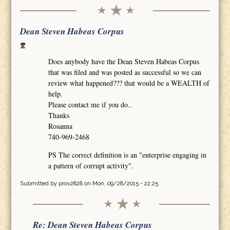
Dean Steven Habeas Corpus
Does anybody have the Dean Steven Habeas Corpus
that was filed and was posted as successful so we can
review what happened??? that would be a WEALTH of
help.
Please contact me if you do..
Thanks
Rosanna
740-969-2468
PS The correct definition is an "enterprise engaging in
a pattern of corrupt activity".
Submitted by
prov2828
on Mon, 09/28/2015 - 22:25
Re: Dean Steven Habeas Corpus