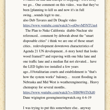
we go... One comment on this video.. was that they've
been [planning to kill us and now it's in full
swing...sounds legit to me..
also Deb Tavares and Dr Deagle video
https://www.youtube.com/watch?v=pDwvM5NTUm4
The Plan to Nuke California diablo Nuclear site
referenced.. comment by deborah about the "smart
disposable cities" i think we are one of those smart
cities.. redevelopment downtown characteristics of
Agenda 21 UN development...6 story hotel that looks
wood framed?? and repaving with one bike lane and
one traffic lane and a median flat not elevated... have
the LED lights too installed a few years
ago..////totalitarian courts and establishment is "that's
how the system works" baloney... recent flooding in
Nebraska and Mid West is weatherengineering.. Heavy
chemspray for several months..
https://www.youtube.com/watch?v=3H80W6TbXd0
Dane wigington geoengineeringwatch.org 4-6-19
I was trying to put this somewhere else.. anyway