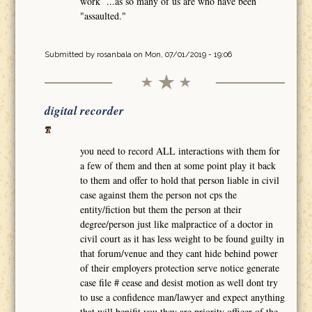
work ...as so many of us are who have been
"assaulted."
Submitted by
rosanbala
on Mon, 07/01/2019 - 19:06
digital recorder
you need to record ALL interactions with them for
a few of them and then at some point play it back
to them and offer to hold that person liable in civil
case against them the person not cps the
entity/fiction but them the person at their
degree/person just like malpractice of a doctor in
civil court as it has less weight to be found guilty in
that forum/venue and they cant hide behind power
of their employers protection serve notice generate
case file # cease and desist motion as well dont try
to use a confidence man/lawyer and expect anything
that will benifit you they are priority officer of the