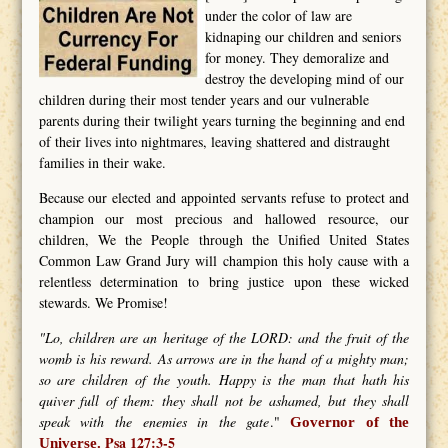
under the color of law are
kidnaping our children and seniors
for money. They demoralize and
destroy the developing mind of our
children during their most tender years and our vulnerable
parents during their twilight years turning the beginning and end
of their lives into nightmares, leaving shattered and distraught
families in their wake.
Because our elected and appointed servants refuse to protect and
champion our most precious and hallowed resource, our
children, We the People through the Unified United States
Common Law Grand Jury will champion this holy cause with a
relentless determination to bring justice upon these wicked
stewards. We Promise!
"Lo, children are an heritage of the LORD: and the fruit of the
womb is his reward. As arrows are in the hand of a mighty man;
so are children of the youth. Happy is the man that hath his
quiver full of them: they shall not be ashamed, but they shall
speak with the enemies in the gate
."
Governor of the
Psa 127:3-5
Universe.