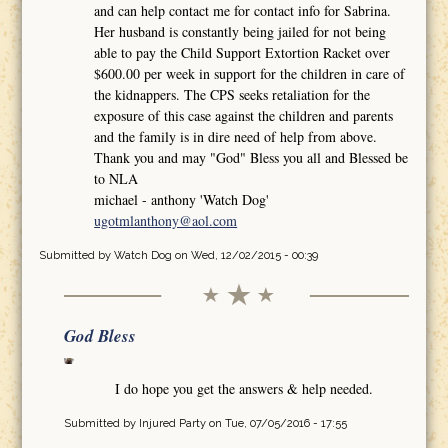
and can help contact me for contact info for Sabrina.
Her husband is constantly being jailed for not being
able to pay the Child Support Extortion Racket over
$600.00 per week in support for the children in care of
the kidnappers. The CPS seeks retaliation for the
exposure of this case against the children and parents
and the family is in dire need of help from above.
Thank you and may "God" Bless you all and Blessed be
to NLA
michael - anthony 'Watch Dog'
ugotmlanthony@aol.com
Submitted by
Watch Dog
on Wed, 12/02/2015 - 00:39
God Bless
I do hope you get the answers & help needed.
Submitted by
Injured Party
on Tue, 07/05/2016 - 17:55