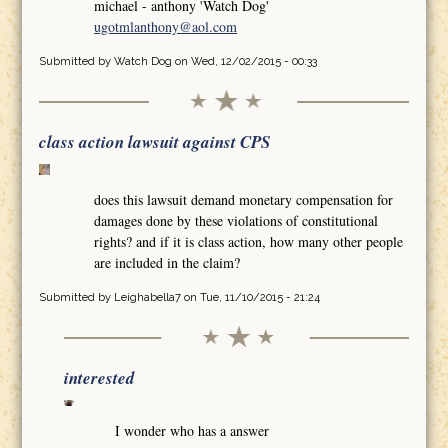
michael - anthony 'Watch Dog'
ugotmlanthony@aol.com
Submitted by
Watch Dog
on Wed, 12/02/2015 - 00:33
class action lawsuit against CPS
does this lawsuit demand monetary compensation for
damages done by these violations of constitutional
rights? and if it is class action, how many other people
are included in the claim?
Submitted by
Leighabella7
on Tue, 11/10/2015 - 21:24
interested
I wonder who has a answer