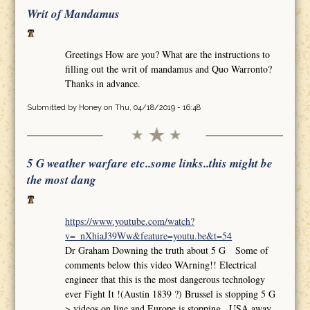
Writ of Mandamus
Greetings How are you? What are the instructions to
filling out the writ of mandamus and Quo Warronto?
Thanks in advance.
Submitted by
Honey
on Thu, 04/18/2019 - 16:48
5 G weather warfare etc..some links..this might be
the most dang
https://www.youtube.com/watch?
v=_nXhiaJ39Ww&feature=youtu.be&t=54
Dr Graham Downing the truth about 5 G Some of
comments below this video WArning!! Electrical
engineer that this is the most dangerous technology
ever Fight It !(Austin 1839 ?) Brussel is stopping 5 G
>.videos on line and Europe is stopping.. USA away