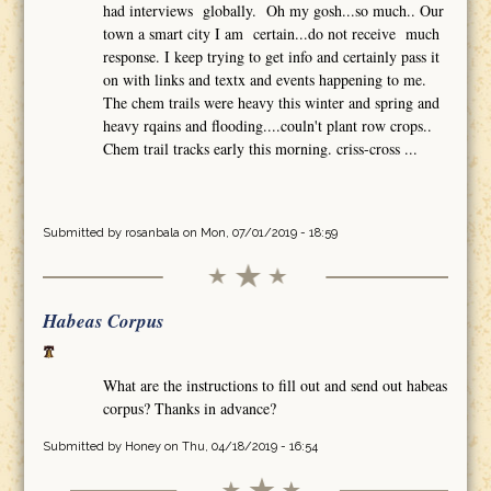
had interviews globally. Oh my gosh...so much.. Our
town a smart city I am certain...do not receive much
response. I keep trying to get info and certainly pass it
on with links and textx and events happening to me.
The chem trails were heavy this winter and spring and
heavy rqains and flooding....couln't plant row crops..
Chem trail tracks early this morning. criss-cross ...
Submitted by
rosanbala
on Mon, 07/01/2019 - 18:59
Habeas Corpus
What are the instructions to fill out and send out habeas
corpus? Thanks in advance?
Submitted by
Honey
on Thu, 04/18/2019 - 16:54