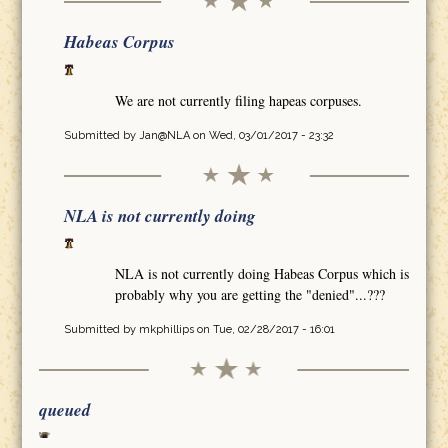
Habeas Corpus
We are not currently filing hapeas corpuses.
Submitted by
Jan@NLA
on Wed, 03/01/2017 - 23:32
NLA is not currently doing
NLA is not currently doing Habeas Corpus which is
probably why you are getting the "denied"...???
Submitted by
mkphillips
on Tue, 02/28/2017 - 16:01
queued