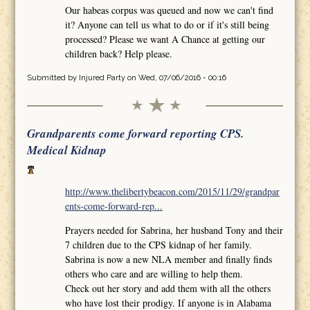
Our habeas corpus was queued and now we can't find
it? Anyone can tell us what to do or if it's still being
processed? Please we want A Chance at getting our
children back? Help please.
Submitted by
Injured Party
on Wed, 07/06/2016 - 00:16
Grandparents come forward reporting CPS.
Medical Kidnap
http://www.thelibertybeacon.com/2015/11/29/grandpar
ents-come-forward-rep...
Prayers needed for Sabrina, her husband Tony and their
7 children due to the CPS kidnap of her family.
Sabrina is now a new NLA member and finally finds
others who care and are willing to help them.
Check out her story and add them with all the others
who have lost their prodigy. If anyone is in Alabama