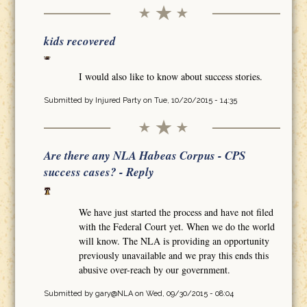
kids recovered
I would also like to know about success stories.
Submitted by
Injured Party
on Tue, 10/20/2015 - 14:35
Are there any NLA Habeas Corpus - CPS
success cases? - Reply
We have just started the process and have not filed
with the Federal Court yet. When we do the world
will know. The NLA is providing an opportunity
previously unavailable and we pray this ends this
abusive over-reach by our government.
Submitted by
gary@NLA
on Wed, 09/30/2015 - 08:04