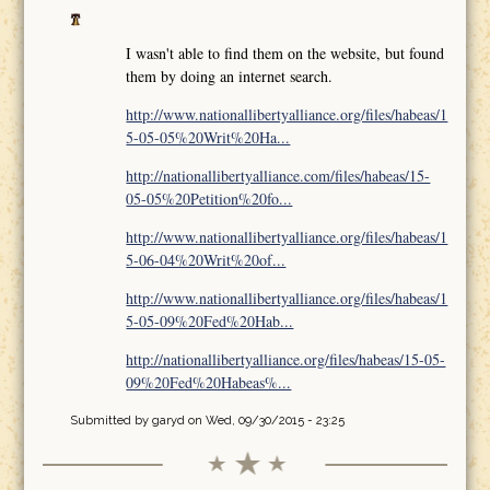
I wasn't able to find them on the website, but found
them by doing an internet search.
http://www.nationallibertyalliance.org/files/habeas/1
5-05-05%20Writ%20Ha...
http://nationallibertyalliance.com/files/habeas/15-
05-05%20Petition%20fo...
http://www.nationallibertyalliance.org/files/habeas/1
5-06-04%20Writ%20of...
http://www.nationallibertyalliance.org/files/habeas/1
5-05-09%20Fed%20Hab...
http://nationallibertyalliance.org/files/habeas/15-05-
09%20Fed%20Habeas%...
Submitted by
garyd
on Wed, 09/30/2015 - 23:25