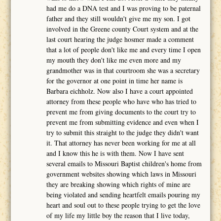
had me do a DNA test and I was proving to be paternal
father and they still wouldn't give me my son. I got
involved in the Greene county Court system and at the
last court hearing the judge hosmer made a comment
that a lot of people don't like me and every time I open
my mouth they don't like me even more and my
grandmother was in that courtroom she was a secretary
for the governor at one point in time her name is
Barbara eichholz. Now also I have a court appointed
attorney from these people who have who has tried to
prevent me from giving documents to the court try to
prevent me from submitting evidence and even when I
try to submit this straight to the judge they didn't want
it. That attorney has never been working for me at all
and I know this he is with them. Now I have sent
several emails to Missouri Baptist children's home from
government websites showing which laws in Missouri
they are breaking showing which rights of mine are
being violated and sending heartfelt emails pouring my
heart and soul out to these people trying to get the love
of my life my little boy the reason that I live today,