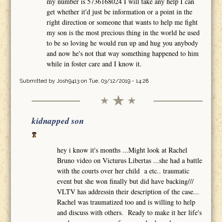
my number is 5736168024 I will take any help I can
get whether it'd just be information or a point in the
right direction or someone that wants to help me fight
my son is the most precious thing in the world he used
to be so loving he would run up and hug you anybody
and now he's not that way something happened to him
while in foster care and I know it.
Submitted by
Josh9413
on Tue, 03/12/2019 - 14:28
kidnapped son
hey i know it's months ...Might look at Rachel
Bruno video on Victurus Libertas ...she had a battle
with the courts over her child a etc.. traumatic
event but she won finally but did have backing///
VLTV has addressin their description of the case...
Rachel was traumatized too and is willing to help
and discuss with others. Ready to make it her life's