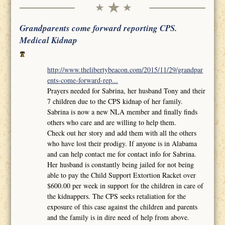
Grandparents come forward reporting CPS.
Medical Kidnap
http://www.thelibertybeacon.com/2015/11/29/grandpar
ents-come-forward-rep...
Prayers needed for Sabrina, her husband Tony and their
7 children due to the CPS kidnap of her family.
Sabrina is now a new NLA member and finally finds
others who care and are willing to help them.
Check out her story and add them with all the others
who have lost their prodigy. If anyone is in Alabama
and can help contact me for contact info for Sabrina.
Her husband is constantly being jailed for not being
able to pay the Child Support Extortion Racket over
$600.00 per week in support for the children in care of
the kidnappers. The CPS seeks retaliation for the
exposure of this case against the children and parents
and the family is in dire need of help from above.