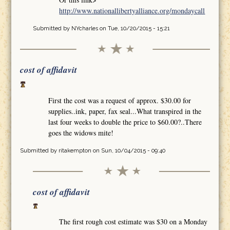
http://www.nationallibertyalliance.org/mondaycall
Submitted by
NYcharles
on Tue, 10/20/2015 - 15:21
cost of affidavit
First the cost was a request of approx. $30.00 for
supplies..ink, paper, fax seal...What transpired in the
last four weeks to double the price to $60.00?..There
goes the widows mite!
Submitted by
ritakempton
on Sun, 10/04/2015 - 09:40
cost of affidavit
The first rough cost estimate was $30 on a Monday