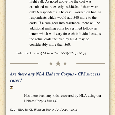
night call. As noted above the the cost was
calculated more exactly as $40.04 if there were
only 6 respondents. The case I worked on had 14
respondents which would add $40 more to the
costs. If a case goes into resistance, there will be
additional mailing costs for certified follow-up
letters which will vary for each individual case, so
the actual costs incurred by NLA may be
considerably more than $60.
Submitted by
Jan@NLA
on Mon, 10/19/2015 - 10:54
Are there any NLA Habeas Corpus - CPS success
cases?
Has there been any kids recovered by NLA using our
Habeas Corpus filings?
Submitted by
CivilFlag
on Tue, 09/29/2015 - 20:14