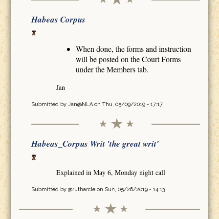
Habeas Corpus
When done, the forms and instruction
will be posted on the Court Forms
under the Members tab.
Jan
Submitted by
Jan@NLA
on Thu, 05/09/2019 - 17:17
Habeas_Corpus Writ 'the great writ'
Explained in May 6, Monday night call
Submitted by
@rutharcle
on Sun, 05/26/2019 - 14:13