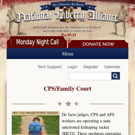
Skip to main content
Justice and Judgment are the inhabitation of thy throne:
mercy and truth shall go before thy face.
- Psa 89:14
Menu
Tech Support
Login
Register
Calendar
Search
Search form
CPS/Family Court
De facto judges, CPS and APS
workers are operating a state
sanctioned kidnaping racket
[RICO]. These predators operating