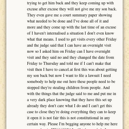
trying to get him back and they keep coming up with
excuse after excuse they will not give me my son back.
They even gave me a court summary paper showing
what needed to be done and I've done all of it and
more and they come up with the last time of an excuse
of I haven't internalised a situation I don't even know
what that means. I used to get visits every other Friday
and the judge said that I can have an overnight visit
now so I asked him on Friday can I have overnight
visit and they said no and they changed the date from
Friday to Thursday and told me if I can't make that
visit then I have to cancel.at first this was about getting
my son back but now I want to file a lawsuit I need
somebody to help me out here these people need to be
stopped they're stealing children from people. And
with the things that the judge said to me and put me in
a very dark place knowing that they have this set up
already they don't care what I do and I can't get this
case to close they're doing everything they can to keep
it open it is not fair this is not constitutional in any
certain way. Please I'm begging anyone to help me here