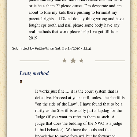
or is he a sham ?? please cause I’m desperate and am
about to lose my kids there pushing to terminat my
parental rights . i Didn’t do any thing wrong and have
fought cps tooth and nail please some body have any
real methods that work please help I’ve got till June
2019
Submitted by
PalBriAld
on Sat, 03/23/2019 - 22:41
Lentz method
It works just fine,... it is the court system that is
defective. Proceed at your peril, unless the sheriff is
"on the side of the Law". I have found that to be a
rarity as the Sheriff is usually just a lapdog for the
Judge (if you want to refer to them as such. A
judge that does the bidding of the NWO is a judge
in bad behavior). We have the tools and the
knowledge to move forward, but be forwarned