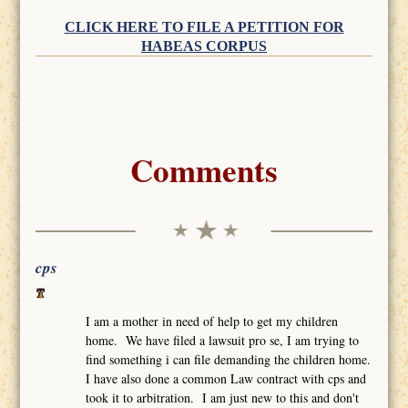
CLICK HERE TO FILE A PETITION FOR
HABEAS CORPUS
Comments
cps
I am a mother in need of help to get my children
home. We have filed a lawsuit pro se, I am trying to
find something i can file demanding the children home.
I have also done a common Law contract with cps and
took it to arbitration. I am just new to this and don't