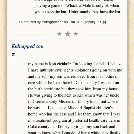
playing a game of Whack-a-Mole is only ok when
you possess the bat! Unfortunatly they have the bat.
Submitted by
mrbagobeans
on Thu, 04/04/2019 - 11:44
Kidnapped son
my name is Josh eichholz I'm looking for help I believe
I have multiple civil rights violations going on with me
and my son. my son was removed from his mother's
care while she lived here in Coke county I was not on
the birth certificate but they took him from my house.
He was giving to the next to Kin which was her uncle
in Greene county Missouri. I finally found out where
he was and I contacted Missouri Baptist children's
home who has the case and I let them know that I was
in a treatment program at preferred health care here in
Coke county and I'm trying to get my son back and I
want to know what I can do. After a while they finally