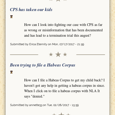
CPS has taken our kids
How can I look into fighting our case with CPS as far
as wrong or misinformation that has been documented
and has lead to a termination trial this august?
Submitted by
Erica.Eternity
on Mon, 07/17/2017 - 21:59
Been trying to file a Habeas Corpus
How can I file a Habeas Corpus to get my child back? I
haven't got any help in getting a habeas corpus in since.
When I click on to file a habeas corpus with NLA It
says "denied."
Submitted by
annette33
on Tue, 02/28/2017 - 15:59