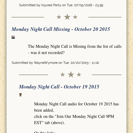
Submitted by
Injured Party
on Tue, 07/05/2016 - 23:59
Monday Night Call Missing - October 20 2015
The Monday Night Call is Missing from the list of calls
- was it not recorded?
Submitted by
WayneWymore
on Tue, 10/20/2015 - 11:02
Monday Night Call - October 19 2015
Monday Night Call audio for October 19 2015 has
been added,
click on the "Join Our Monday Night Call 9PM
EST" tab (above).
Or this link>