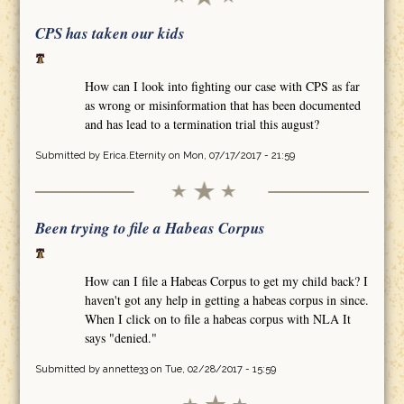
CPS has taken our kids
How can I look into fighting our case with CPS as far
as wrong or misinformation that has been documented
and has lead to a termination trial this august?
Submitted by
Erica.Eternity
on Mon, 07/17/2017 - 21:59
Been trying to file a Habeas Corpus
How can I file a Habeas Corpus to get my child back? I
haven't got any help in getting a habeas corpus in since.
When I click on to file a habeas corpus with NLA It
says "denied."
Submitted by
annette33
on Tue, 02/28/2017 - 15:59