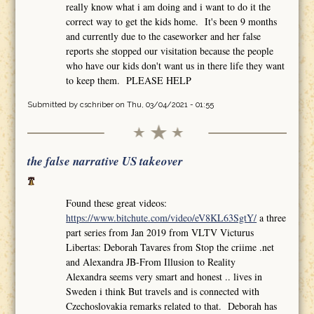
really know what i am doing and i want to do it the
correct way to get the kids home. It's been 9 months
and currently due to the caseworker and her false
reports she stopped our visitation because the people
who have our kids don't want us in there life they want
to keep them. PLEASE HELP
Submitted by
cschriber
on Thu, 03/04/2021 - 01:55
the false narrative US takeover
Found these great videos:
https://www.bitchute.com/video/eV8KL63SgtY/
a three
part series from Jan 2019 from VLTV Victurus
Libertas: Deborah Tavares from Stop the criime .net
and Alexandra JB-From Illusion to Reality
Alexandra seems very smart and honest .. lives in
Sweden i think But travels and is connected with
Czechoslovakia remarks related to that. Deborah has