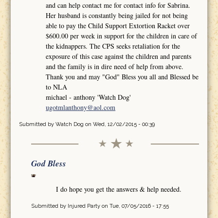
and can help contact me for contact info for Sabrina.
Her husband is constantly being jailed for not being
able to pay the Child Support Extortion Racket over
$600.00 per week in support for the children in care of
the kidnappers. The CPS seeks retaliation for the
exposure of this case against the children and parents
and the family is in dire need of help from above.
Thank you and may "God" Bless you all and Blessed be
to NLA
michael - anthony 'Watch Dog'
ugotmlanthony@aol.com
Submitted by
Watch Dog
on Wed, 12/02/2015 - 00:39
God Bless
I do hope you get the answers & help needed.
Submitted by
Injured Party
on Tue, 07/05/2016 - 17:55