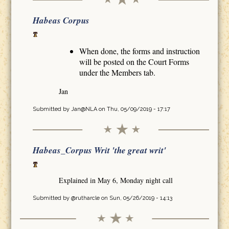
Habeas Corpus
When done, the forms and instruction
will be posted on the Court Forms
under the Members tab.
Jan
Submitted by
Jan@NLA
on Thu, 05/09/2019 - 17:17
Habeas_Corpus Writ 'the great writ'
Explained in May 6, Monday night call
Submitted by
@rutharcle
on Sun, 05/26/2019 - 14:13