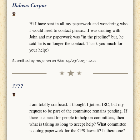
Habeas Corpus
Hi I have sent in all my paperwork and wondering who
I would need to contact please....I was dealing with
John and my paperwork was "in the pipeline" but, he
said he is no longer the contact. Thank you much for
your help:)
Submitted by
ms.jerren
on Wed, 09/23/2015 - 12:22
????
I am totally confused. I thought I joined IRC, but my
request to be part of the committee remains pending. If
there is a need for people to help on committees, then
what is taking so long to accept help? What committee
is doing paperwork for the CPS lawsuit? Is there one?