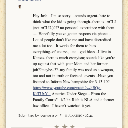
Hey Josh, I'm so sorry....sounds urgent..hate to
think what the kid is going thorugh..there is ACLJ
(not ACLU.)??? no personal expereince with them
.... Hopefully you've gotten respons via phone...
Lot of people don't like me and have discredited
me a lot too...It works for them to bias
everything..of course.,..etc ..god bless...I live in
Kansas. there is much cronyism; sounds like you're
up against that with your Mom and her former
job??maybe..??..my family was used as a weapon,
too and not in truth or facts of events ..Have you
listened to Inform New hampshire for 3-13-19?
https://www.youtube.com/watch?v=hBQz-
KcTUxY
America Under Siege... From the
Family Courts" 1/2 hr. Rich is NLA and a former
law office. I haven't watched it yet.
Submitted by
rosanbala
on Fri, 03/15/2019 - 16:44