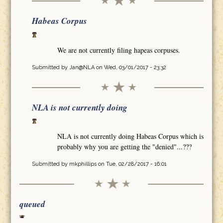
Habeas Corpus
We are not currently filing hapeas corpuses.
Submitted by
Jan@NLA
on Wed, 03/01/2017 - 23:32
NLA is not currently doing
NLA is not currently doing Habeas Corpus which is
probably why you are getting the "denied"...???
Submitted by
mkphillips
on Tue, 02/28/2017 - 16:01
queued