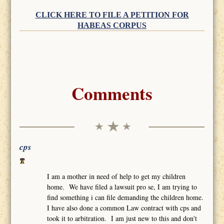
CLICK HERE TO FILE A PETITION FOR
HABEAS CORPUS
Comments
cps
I am a mother in need of help to get my children
home. We have filed a lawsuit pro se, I am trying to
find something i can file demanding the children home.
I have also done a common Law contract with cps and
took it to arbitration. I am just new to this and don't