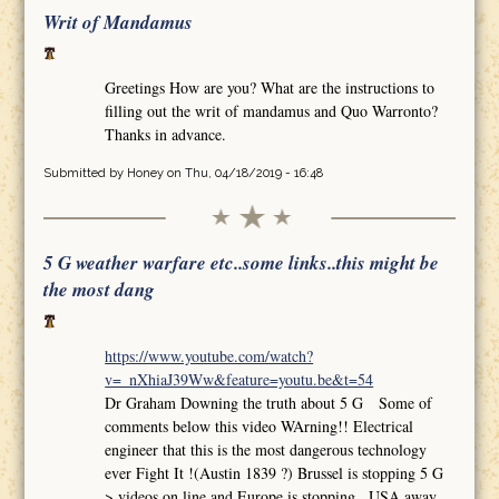
Writ of Mandamus
Greetings How are you? What are the instructions to
filling out the writ of mandamus and Quo Warronto?
Thanks in advance.
Submitted by
Honey
on Thu, 04/18/2019 - 16:48
5 G weather warfare etc..some links..this might be
the most dang
https://www.youtube.com/watch?
v=_nXhiaJ39Ww&feature=youtu.be&t=54
Dr Graham Downing the truth about 5 G Some of
comments below this video WArning!! Electrical
engineer that this is the most dangerous technology
ever Fight It !(Austin 1839 ?) Brussel is stopping 5 G
>.videos on line and Europe is stopping.. USA away