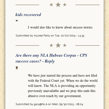
kids recovered
I would also like to know about success stories.
Submitted by
Injured Party
on Tue, 10/20/2015 - 14:35
Are there any NLA Habeas Corpus - CPS
success cases? - Reply
We have just started the process and have not filed
with the Federal Court yet. When we do the world
will know. The NLA is providing an opportunity
previously unavailable and we pray this ends this
abusive over-reach by our government.
Submitted by
gary@NLA
on Wed, 09/30/2015 - 08:04