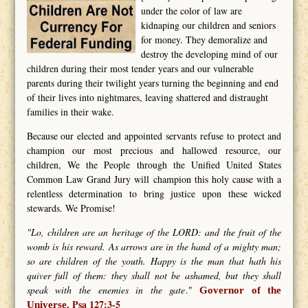
under the color of law are
kidnaping our children and seniors
for money. They demoralize and
destroy the developing mind of our
children during their most tender years and our vulnerable
parents during their twilight years turning the beginning and end
of their lives into nightmares, leaving shattered and distraught
families in their wake.
Because our elected and appointed servants refuse to protect and
champion our most precious and hallowed resource, our
children, We the People through the Unified United States
Common Law Grand Jury will champion this holy cause with a
relentless determination to bring justice upon these wicked
stewards. We Promise!
"Lo, children are an heritage of the LORD: and the fruit of the
womb is his reward. As arrows are in the hand of a mighty man;
so are children of the youth. Happy is the man that hath his
quiver full of them: they shall not be ashamed, but they shall
speak with the enemies in the gate
."
Governor of the
Psa 127:3-5
Universe.