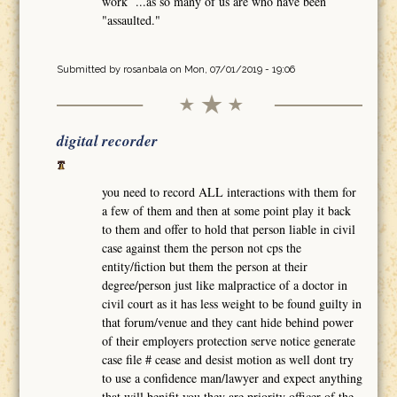
work ...as so many of us are who have been
"assaulted."
Submitted by
rosanbala
on Mon, 07/01/2019 - 19:06
digital recorder
you need to record ALL interactions with them for
a few of them and then at some point play it back
to them and offer to hold that person liable in civil
case against them the person not cps the
entity/fiction but them the person at their
degree/person just like malpractice of a doctor in
civil court as it has less weight to be found guilty in
that forum/venue and they cant hide behind power
of their employers protection serve notice generate
case file # cease and desist motion as well dont try
to use a confidence man/lawyer and expect anything
that will benifit you they are priority officer of the