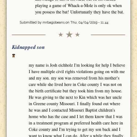
playing a game of Whack-a-Mole is only ok when
you possess the bat! Unfortunatly they have the bat.
Submitted by
mrbagobeans
on Thu, 04/04/2019 - 11:44
Kidnapped son
my name is Josh eichholz I'm looking for help I believe
I have multiple civil rights violations going on with me
and my son. my son was removed from his mother's
care while she lived here in Coke county I was not on
the birth certificate but they took him from my house.
He was giving to the next to Kin which was her uncle
in Greene county Missouri. I finally found out where
he was and I contacted Missouri Baptist children's
home who has the case and I let them know that I was
in a treatment program at preferred health care here in
Coke county and I'm trying to get my son back and I
want to know what I can do. After a while they finally