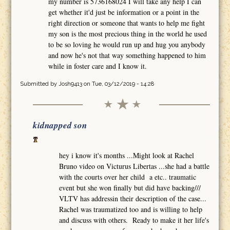
my number is 5736168024 I will take any help I can
get whether it'd just be information or a point in the
right direction or someone that wants to help me fight
my son is the most precious thing in the world he used
to be so loving he would run up and hug you anybody
and now he's not that way something happened to him
while in foster care and I know it.
Submitted by
Josh9413
on Tue, 03/12/2019 - 14:28
kidnapped son
hey i know it's months ...Might look at Rachel
Bruno video on Victurus Libertas ...she had a battle
with the courts over her child a etc.. traumatic
event but she won finally but did have backing///
VLTV has addressin their description of the case...
Rachel was traumatized too and is willing to help
and discuss with others. Ready to make it her life's