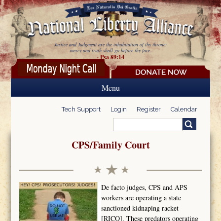
Skip to main content
Justice and Judgment are the inhabitation of thy throne:
mercy and truth shall go before thy face.
- Psa 89:14
Menu
Tech Support
Login
Register
Calendar
Search
Search form
CPS/Family Court
De facto judges, CPS and APS
workers are operating a state
sanctioned kidnaping racket
[RICO]. These predators operating