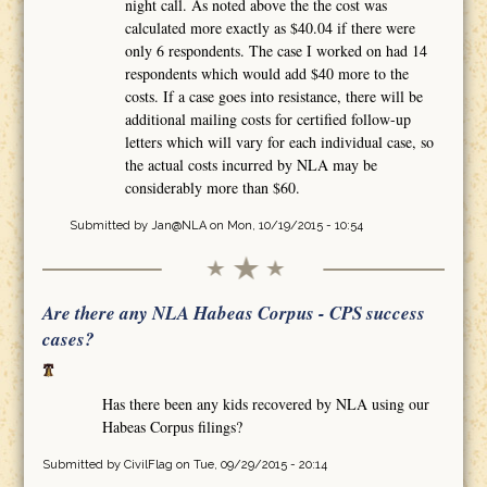
night call. As noted above the the cost was
calculated more exactly as $40.04 if there were
only 6 respondents. The case I worked on had 14
respondents which would add $40 more to the
costs. If a case goes into resistance, there will be
additional mailing costs for certified follow-up
letters which will vary for each individual case, so
the actual costs incurred by NLA may be
considerably more than $60.
Submitted by
Jan@NLA
on Mon, 10/19/2015 - 10:54
Are there any NLA Habeas Corpus - CPS success
cases?
Has there been any kids recovered by NLA using our
Habeas Corpus filings?
Submitted by
CivilFlag
on Tue, 09/29/2015 - 20:14