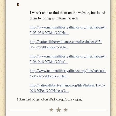
I wasn't able to find them on the website, but found
them by doing an internet search.
http://www.nationallibertyalliance.org/files/habeas/1
5-05-05%20Writ%20Ha...
http://nationallibertyalliance.com/files/habeas/15-
05-05%20Petition%20fo...
http://www.nationallibertyalliance.org/files/habeas/1
5-06-04%20Writ%20of...
http://www.nationallibertyalliance.org/files/habeas/1
5-05-09%20Fed%20Hab...
http://nationallibertyalliance.org/files/habeas/15-05-
09%20Fed%20Habeas%...
Submitted by
garyd
on Wed, 09/30/2015 - 23:25