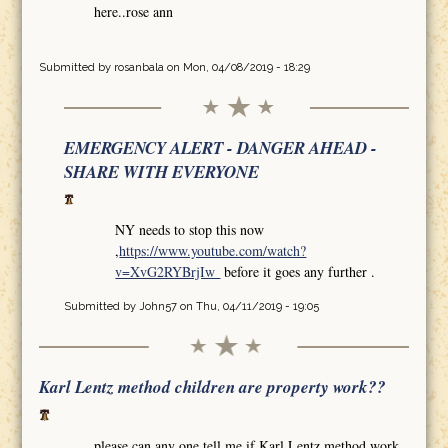
here..rose ann
Submitted by
rosanbala
on Mon, 04/08/2019 - 18:29
EMERGENCY ALERT - DANGER AHEAD -
SHARE WITH EVERYONE
NY needs to stop this now
,
https://www.youtube.com/watch?
v=XvG2RYBrjIw
before it goes any further .
Submitted by
John57
on Thu, 04/11/2019 - 19:05
Karl Lentz method children are property work??
please can any one tell me if Karl Lentz method work