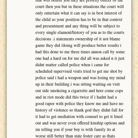
court then you but in these situations the court will
only entertain what it can say is in best interest of
the child so your position has to be in that context
and presentment and any thing will be subject to
every single elament/history of you as to the courts
decisions .i statements ownership of it not blame
game they did /doing will produce better results i
had this done to me three times annon call by some
one had a hard on for me did all was asked n it just
didnt matter called police when i came for
scheduled supervised visits tried to get me shot by
police said i had a weapon and was losing my mind
up in their building i was sitting waiting on visit
out side smokeing a cigarrette and here come cops
and in riot mode did this twice if i hadnt had a
good rapor with police they know me and have no
history of violence so thank god they didnt fall for
it had to get mediation with counsel to get it lined
out and was never even offered kinship options and
im telling you if your boy is with family its at
worse still better than state foster care as thats