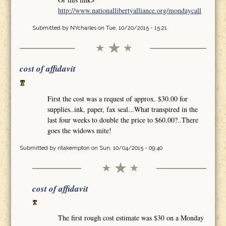
http://www.nationallibertyalliance.org/mondaycall
Submitted by
NYcharles
on Tue, 10/20/2015 - 15:21
cost of affidavit
First the cost was a request of approx. $30.00 for
supplies..ink, paper, fax seal...What transpired in the
last four weeks to double the price to $60.00?..There
goes the widows mite!
Submitted by
ritakempton
on Sun, 10/04/2015 - 09:40
cost of affidavit
The first rough cost estimate was $30 on a Monday