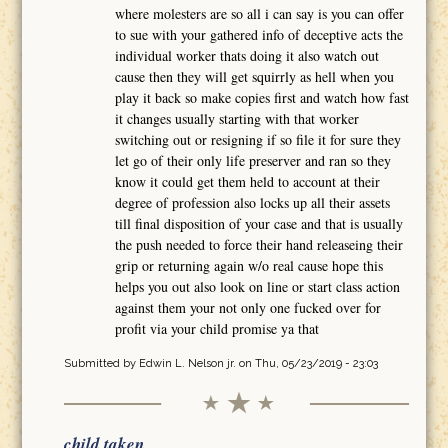
where molesters are so all i can say is you can offer
to sue with your gathered info of deceptive acts the
individual worker thats doing it also watch out
cause then they will get squirrly as hell when you
play it back so make copies first and watch how fast
it changes usually starting with that worker
switching out or resigning if so file it for sure they
let go of their only life preserver and ran so they
know it could get them held to account at their
degree of profession also locks up all their assets
till final disposition of your case and that is usually
the push needed to force their hand releaseing their
grip or returning again w/o real cause hope this
helps you out also look on line or start class action
against them your not only one fucked over for
profit via your child promise ya that
Submitted by
Edwin L. Nelson jr.
on Thu, 05/23/2019 - 23:03
child taken