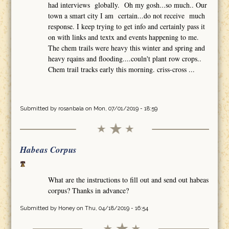
had interviews globally. Oh my gosh...so much.. Our
town a smart city I am certain...do not receive much
response. I keep trying to get info and certainly pass it
on with links and textx and events happening to me.
The chem trails were heavy this winter and spring and
heavy rqains and flooding....couln't plant row crops..
Chem trail tracks early this morning. criss-cross ...
Submitted by
rosanbala
on Mon, 07/01/2019 - 18:59
Habeas Corpus
What are the instructions to fill out and send out habeas
corpus? Thanks in advance?
Submitted by
Honey
on Thu, 04/18/2019 - 16:54