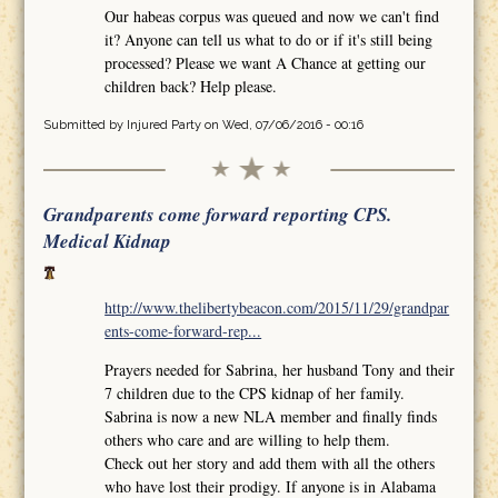
Our habeas corpus was queued and now we can't find
it? Anyone can tell us what to do or if it's still being
processed? Please we want A Chance at getting our
children back? Help please.
Submitted by
Injured Party
on Wed, 07/06/2016 - 00:16
Grandparents come forward reporting CPS.
Medical Kidnap
http://www.thelibertybeacon.com/2015/11/29/grandpar
ents-come-forward-rep...
Prayers needed for Sabrina, her husband Tony and their
7 children due to the CPS kidnap of her family.
Sabrina is now a new NLA member and finally finds
others who care and are willing to help them.
Check out her story and add them with all the others
who have lost their prodigy. If anyone is in Alabama