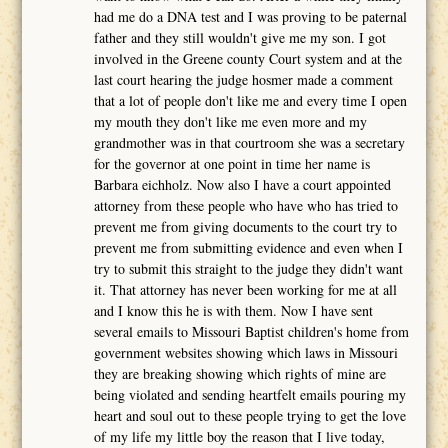
had me do a DNA test and I was proving to be paternal
father and they still wouldn't give me my son. I got
involved in the Greene county Court system and at the
last court hearing the judge hosmer made a comment
that a lot of people don't like me and every time I open
my mouth they don't like me even more and my
grandmother was in that courtroom she was a secretary
for the governor at one point in time her name is
Barbara eichholz. Now also I have a court appointed
attorney from these people who have who has tried to
prevent me from giving documents to the court try to
prevent me from submitting evidence and even when I
try to submit this straight to the judge they didn't want
it. That attorney has never been working for me at all
and I know this he is with them. Now I have sent
several emails to Missouri Baptist children's home from
government websites showing which laws in Missouri
they are breaking showing which rights of mine are
being violated and sending heartfelt emails pouring my
heart and soul out to these people trying to get the love
of my life my little boy the reason that I live today,