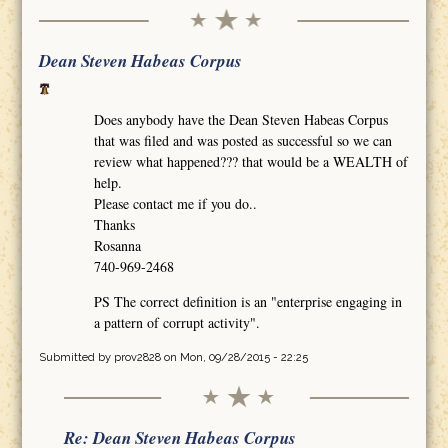
Dean Steven Habeas Corpus
Does anybody have the Dean Steven Habeas Corpus
that was filed and was posted as successful so we can
review what happened??? that would be a WEALTH of
help.
Please contact me if you do..
Thanks
Rosanna
740-969-2468
PS The correct definition is an "enterprise engaging in
a pattern of corrupt activity".
Submitted by
prov2828
on Mon, 09/28/2015 - 22:25
Re: Dean Steven Habeas Corpus