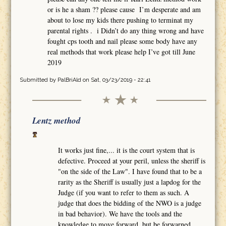
or is he a sham ?? please cause I’m desperate and am
about to lose my kids there pushing to terminat my
parental rights . i Didn’t do any thing wrong and have
fought cps tooth and nail please some body have any
real methods that work please help I’ve got till June
2019
Submitted by
PalBriAld
on Sat, 03/23/2019 - 22:41
Lentz method
It works just fine,... it is the court system that is
defective. Proceed at your peril, unless the sheriff is
"on the side of the Law". I have found that to be a
rarity as the Sheriff is usually just a lapdog for the
Judge (if you want to refer to them as such. A
judge that does the bidding of the NWO is a judge
in bad behavior). We have the tools and the
knowledge to move forward, but be forwarned