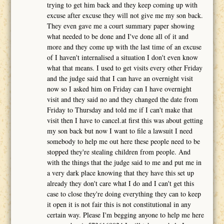
trying to get him back and they keep coming up with
excuse after excuse they will not give me my son back.
They even gave me a court summary paper showing
what needed to be done and I've done all of it and
more and they come up with the last time of an excuse
of I haven't internalised a situation I don't even know
what that means. I used to get visits every other Friday
and the judge said that I can have an overnight visit
now so I asked him on Friday can I have overnight
visit and they said no and they changed the date from
Friday to Thursday and told me if I can't make that
visit then I have to cancel.at first this was about getting
my son back but now I want to file a lawsuit I need
somebody to help me out here these people need to be
stopped they're stealing children from people. And
with the things that the judge said to me and put me in
a very dark place knowing that they have this set up
already they don't care what I do and I can't get this
case to close they're doing everything they can to keep
it open it is not fair this is not constitutional in any
certain way. Please I'm begging anyone to help me here