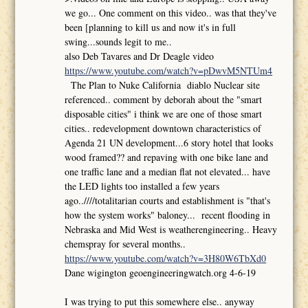
we go... One comment on this video.. was that they've
been [planning to kill us and now it's in full
swing...sounds legit to me..
also Deb Tavares and Dr Deagle video
https://www.youtube.com/watch?v=pDwvM5NTUm4
The Plan to Nuke California diablo Nuclear site
referenced.. comment by deborah about the "smart
disposable cities" i think we are one of those smart
cities.. redevelopment downtown characteristics of
Agenda 21 UN development...6 story hotel that looks
wood framed?? and repaving with one bike lane and
one traffic lane and a median flat not elevated... have
the LED lights too installed a few years
ago..////totalitarian courts and establishment is "that's
how the system works" baloney... recent flooding in
Nebraska and Mid West is weatherengineering.. Heavy
chemspray for several months..
https://www.youtube.com/watch?v=3H80W6TbXd0
Dane wigington geoengineeringwatch.org 4-6-19
I was trying to put this somewhere else.. anyway