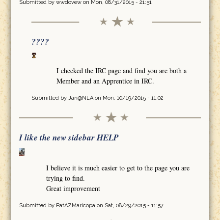
Submitted by
wwdovew
on Mon, 08/31/2015 - 21:51
????
I checked the IRC page and find you are both a
Member and an Apprentice in IRC.
Submitted by
Jan@NLA
on Mon, 10/19/2015 - 11:02
I like the new sidebar HELP
I believe it is much easier to get to the page you are
trying to find.
Great improvement
Submitted by
PatAZMaricopa
on Sat, 08/29/2015 - 11:57