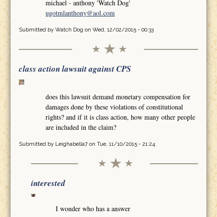
michael - anthony 'Watch Dog'
ugotmlanthony@aol.com
Submitted by
Watch Dog
on Wed, 12/02/2015 - 00:33
class action lawsuit against CPS
does this lawsuit demand monetary compensation for
damages done by these violations of constitutional
rights? and if it is class action, how many other people
are included in the claim?
Submitted by
Leighabella7
on Tue, 11/10/2015 - 21:24
interested
I wonder who has a answer