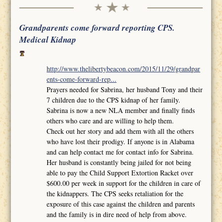
Grandparents come forward reporting CPS.
Medical Kidnap
http://www.thelibertybeacon.com/2015/11/29/grandpar
ents-come-forward-rep...
Prayers needed for Sabrina, her husband Tony and their
7 children due to the CPS kidnap of her family.
Sabrina is now a new NLA member and finally finds
others who care and are willing to help them.
Check out her story and add them with all the others
who have lost their prodigy. If anyone is in Alabama
and can help contact me for contact info for Sabrina.
Her husband is constantly being jailed for not being
able to pay the Child Support Extortion Racket over
$600.00 per week in support for the children in care of
the kidnappers. The CPS seeks retaliation for the
exposure of this case against the children and parents
and the family is in dire need of help from above.