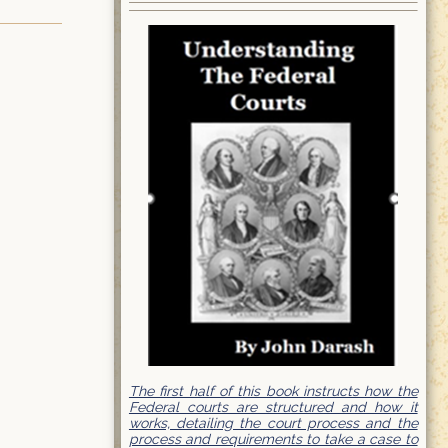
The first half of this book instructs how the
Federal courts are structured and how it
works, detailing the court process and the
process and requirements to take a case to