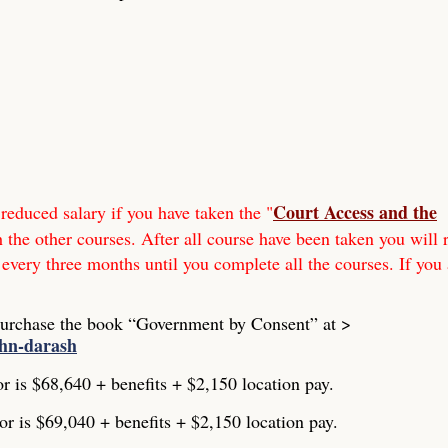
Court Access and the
reduced salary if you have taken the "
h the other courses. After all course have been taken you will 
 every three months until you complete all the courses. If you 
Purchase the book “Government by Consent” at >
ohn-darash
or is $68,640 + benefits + $2,150 location pay.
or is $69,040 + benefits + $2,150 location pay.