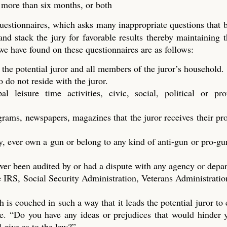
t more than six months, or both
questionnaires, which asks many inappropriate questions that
 and stack the jury for favorable results thereby maintaining t
 we have found on these questionnaires are as follows:
 the potential juror and all members of the juror’s household.
do not reside with the juror.
 leisure time activities, civic, social, political or prof
ograms, newspapers, magazines that the juror receives their p
y, ever own a gun or belong to any kind of anti-gun or pro-gu
ver been audited by or had a dispute with any agency or depa
 IRS, Social Security Administration, Veterans Administration
h is couched in such a way that it leads the potential juror to
dge. “Do you have any ideas or prejudices that would hinder
l give as to the law?”