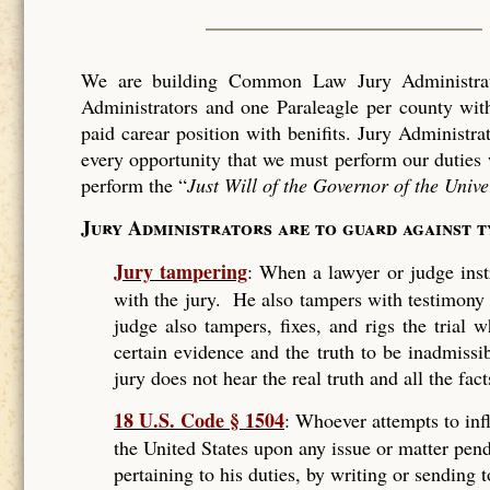
We are building Common Law Jury Administrati
Administrators and one Paraleagle per county with
paid carear position with benifits. Jury Administra
every opportunity that we must perform our duties 
perform the “
Just Will of the Governor of the Unive
Jury Administrators are to guard against 
Jury tampering
: When a lawyer or judge instr
with the jury. He also tampers with testimony
judge also tampers, fixes, and rigs the trial
certain evidence and the truth to be inadmissi
jury does not hear the real truth and all the fact
18 U.S. Code § 1504
: Whoever attempts to infl
the United States upon any issue or matter pend
pertaining to his duties, by writing or sending 