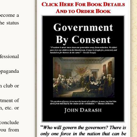
 become a
he status
essional
ropaganda
n club or
rtment of
, etc. or
 conclude
 you from