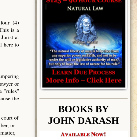
four (4)
This is a
Jurist at
l here to
tampering
lawyer or
e "rules"
cause the
BOOK
S BY
 court of
JOHN DARASH
ber, or
 matter,