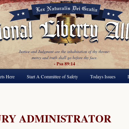
Justice and Judgment are the inhabitation of thy throne:
mercy and truth shall go before thy face.
- Psa 89:14
rts Here
Start A Committee of Safety
Todays Issues
URY ADMINISTRATOR