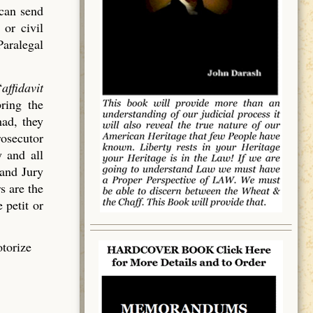
 can send
 or civil
Paralegal
“
affidavit
bring the
had, they
rosecutor
 and all
rand Jury
s are the
 petit or
otorize