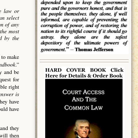
e law or
an select
on of
any
 the most
ed by the
d to make
andbook
.”
cy and be
quest for
ble right
answer is
they have
ould have
 and they
will then