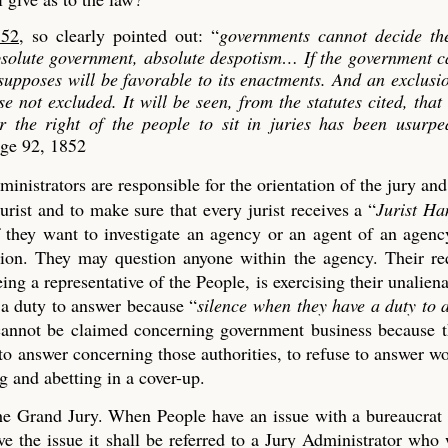
852
, so clearly pointed out: “
governments cannot decide th
absolute government, absolute despotism…
If the government c
 supposes will be favorable to its enactments. And an exclusi
se not excluded. It will be seen, from the statutes cited, that
er the right of the people to sit in juries has been usurp
age 92, 1852
ministrators are responsible for the orientation of the jury an
urist and to make sure that every jurist receives a “
Jurist H
if they want to investigate an agency or an agent of an agen
tion. They may question anyone within the agency. Their re
ng a representative of the People, is exercising their unaliena
 a duty to answer because “
silence when they have a duty to 
t cannot be claimed concerning government business because 
 to answer concerning those authorities, to refuse to answer w
 and abetting in a cover-up.
 the Grand Jury. When People have an issue with a bureaucrat
 the issue it shall be referred to a Jury Administrator who 