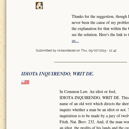
Thanks for the suggestion, though 
never been the cause of my problem
the explanation for that within th
see the solution. Here's the link to
an...
Submitted by
rickandlezel
on Thu, 05/07/2015 - 12:42
IDIOTA INQUIRENDO, WRIT DE.
In Common Law. An idiot or fool,
IDIOTA INQUIRENDO, WRIT DE. This i
name of an old writ which directs the sheri
inquire whether a man be an idiot or not.
inquisition is to be made by a jury of twe
Fitzh. Nat. Brev. 232. And, if the man we
an idiot, the profits of his lands and the c