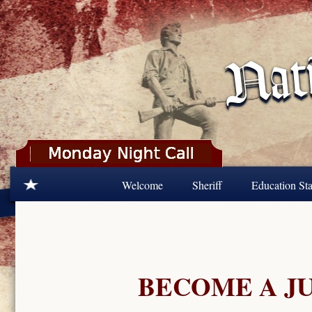
Skip to main content
Welcome
Sheriff
Education Sta
BECOME A J