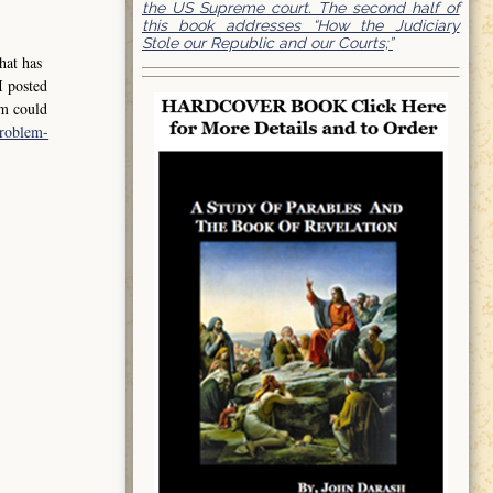
the US Supreme court. The second half of
this book addresses “How the Judiciary
Stole our Republic and our Courts;”
hat has
I posted
em could
problem-