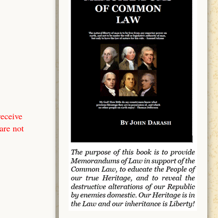
receive
are not