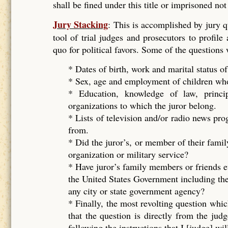
shall be fined under this title or imprisoned no
Jury Stacking
: This is accomplished by jury 
tool of trial judges and prosecutors to profile
quo for political favors. Some of the questions
* Dates of birth, work and marital status of
* Sex, age and employment of children who 
* Education, knowledge of law, principal
organizations to which the juror belong.
* Lists of television and/or radio news pr
from.
* Did the juror’s, or member of their famil
organization or military service?
* Have juror’s family members or friends e
the United States Government including the
any city or state government agency?
* Finally, the most revolting question whic
that the question is directly from the ju
following the instructions that I [judge] wil