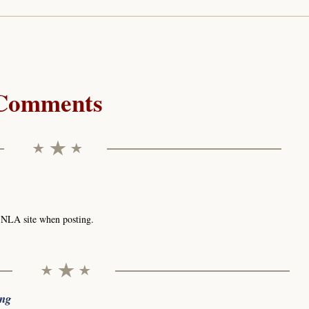
Comments
e NLA site when posting.
ing