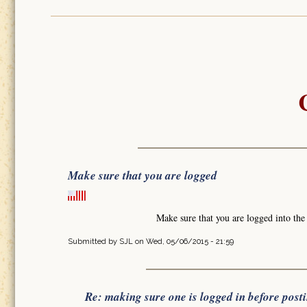
Make sure that you are logged
Make sure that you are logged into th
Submitted by
SJL
on Wed, 05/06/2015 - 21:59
Re: making sure one is logged in before post