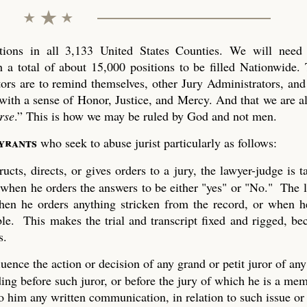
ons in all 3,133 United States Counties. We will need 
 a total of about 15,000 positions to be filled Nationwide. 
tors are to remind themselves, other Jury Administrators, and 
with a sense of Honor, Justice, and Mercy. And that we are al
rse
.” This is how we may be ruled by God and not men.
tyrants
who seek to abuse jurist particularly as follows:
ucts, directs, or gives orders to a jury, the lawyer-judge is 
 when he orders the answers to be either "yes" or "No." The 
 when he orders anything stricken from the record, or when h
ble. This makes the trial and transcript fixed and rigged, be
s.
uence the action or decision of any grand or petit juror of any
ing before such juror, or before the jury of which he is a mem
to him any written communication, in relation to such issue or