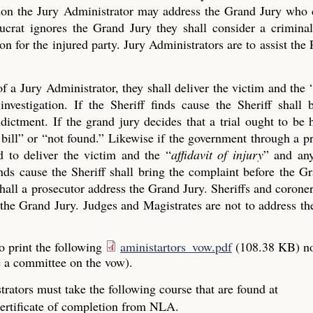
ection the Jury Administrator may address the Grand Jury who
crat ignores the Grand Jury they shall consider a criminal
on for the injured party. Jury Administrators are to assist the 
of a Jury Administrator, they shall deliver the victim and the 
investigation. If the Sheriff finds cause the Sheriff shall 
ictment. If the grand jury decides that a trial ought to be 
ue bill” or “not found.” Likewise if the government through a p
 to deliver the victim and the “
affidavit of injury
” and any
finds cause the Sheriff shall bring the complaint before the G
all a prosecutor address the Grand Jury. Sheriffs and coroner
the Grand Jury. Judges and Magistrates are not to address the
o print the following
aministartors_vow.pdf
(108.38 KB)
n
e a committee on the vow).
rators must take the following course that are found at
ertificate of completion from NLA.