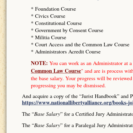
* Foundation Course
*
Civics Course
*
Constitutional Course
*
Government by Consent Course
*
Militia Course
* Court Access and the Common Law Course
*
Administrators Acredit Course
NOTE:
You can work as an Administrator at a 
Common Law Course
" and are is process wit
the base salary. Your progress will be reviewed
progressing you may be dismissed.
And acquire a copy of the “Jurist Handbook” and 
https://www.nationallibertyalliance.org/books-j
The “
Base Salary
” for a Certified Jury Administrat
The “
Base Salary
” for a Paralegal Jury Administrat