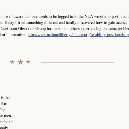
I'm well aware that one needs to be logged in to the NLA website to post, and t
. Today I tried something different and finally discovered how to gain access. 
e Courtroom Observers Group forum so that others experiencing the same probl
 that information:
http://www.nationallibertyalliance.org/re-ability-post-herein-
s the
ff to
 The
lve men.
re found
ustody