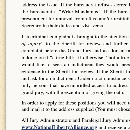
address the issue. If the bureaucrat refuses corr
the bureaucrat a “Write Mandamus.” If the bureau
presentment for removal from office and/or restituti
Secretary in their duties and visa-versa.
If a criminal complaint is brought to the attention 
of injury
” to the Sheriff for review and further 
complaint before the Grand Jury and ask for an ind
indorse on it “a true bill;” if otherwise, “not a tr
would like to seek an indictment they would need
evidence to the Sheriff for review. If the Sheriff 
and ask for an indictment. Under no circumstance sh
only persons that have unbridled access to address 
grand jury, with the exception of giving the oath.
In order to apply for these positions you will need t
and mail it to the address supplied (You must chos
All Jury Administrators and Paralegal Jury Administ
www.NationalLibertyAlliance.org
and receive a c