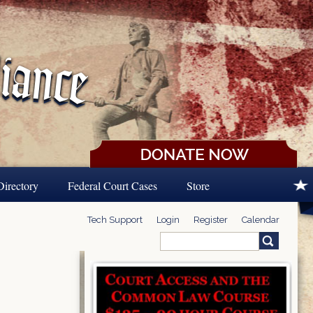
Directory
Federal Court Cases
Store
Tech Support
Login
Register
Calendar
Search
Search form