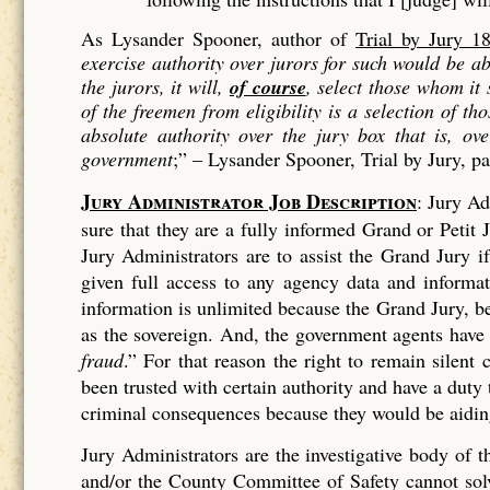
As Lysander Spooner, author of
Trial by Jury 1
exercise authority over jurors for such would be 
the jurors, it will,
of course
, select those whom it
of the freemen from eligibility is a
selection
of tho
absolute authority over the jury box that is, ov
government
;” –
Lysander Spooner, Trial by Jury, p
Jury Administrator Job Description
: Jury Ad
sure that they are a fully informed Grand or Petit J
Jury Administrators are to assist the Grand Jury 
given full access to any agency data and informa
information is unlimited because the Grand Jury, bei
as the sovereign. And, the government agents have
fraud
.” For that reason the right to remain silen
been trusted with certain authority and have a duty
criminal consequences because they would be aiding
Jury Administrators are the investigative body of
and/or the County Committee of Safety cannot solve