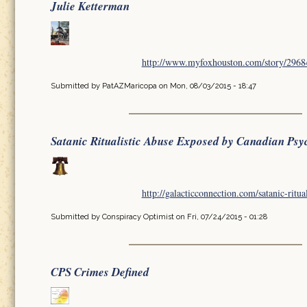
Julie Ketterman
http://www.myfoxhouston.com/story/296849
Submitted by
PatAZMaricopa
on Mon, 08/03/2015 - 18:47
Satanic Ritualistic Abuse Exposed by Canadian Psy
http://galacticconnection.com/satanic-ritua
Submitted by
Conspiracy Optimist
on Fri, 07/24/2015 - 01:28
CPS Crimes Defined