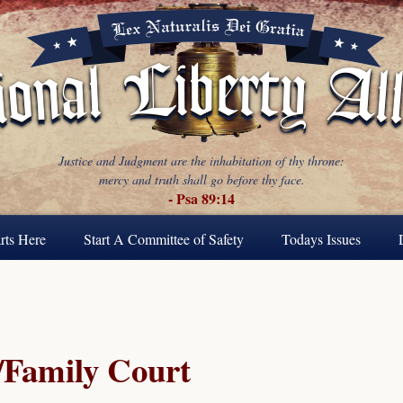
Justice and Judgment are the inhabitation of thy throne:
mercy and truth shall go before thy face.
- Psa 89:14
rts Here
Start A Committee of Safety
Todays Issues
Family Court