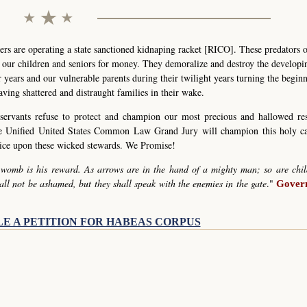
s are operating a state sanctioned kidnaping racket [RICO]. These predators 
g our children and seniors for money. They demoralize and destroy the develop
r years and our vulnerable parents during their twilight years turning the begin
eaving shattered and distraught families in their wake.
servants refuse to protect and champion our most precious and hallowed re
he Unified United States Common Law Grand Jury will champion this holy c
stice upon these wicked stewards. We Promise!
 womb is his reward. As arrows are in the hand of a mighty man; so are chil
all not be ashamed, but they shall speak with the enemies in the gate
."
Govern
LE A PETITION FOR HABEAS CORPUS