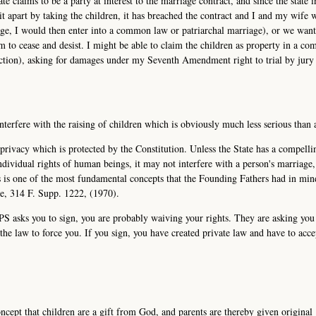
te claims to be a party at interest to the marriage contract, and since the state i
 it apart by taking the children, it has breached the contract and I and my wife 
iage, I would then enter into a common law or patriarchal marriage), or we wan
 to cease and desist. I might be able to claim the children as property in a c
diction), asking for damages under my Seventh Amendment right to trial by jury 
interfere with the raising of children which is obviously much less serious than 
l privacy which is protected by the Constitution. Unless the State has a compelli
individual rights of human beings, it may not interfere with a person's marriage
is is one of the most fundamental concepts that the Founding Fathers had in mi
de, 314 F. Supp. 1222, (1970).
CPS asks you to sign, you are probably waiving your rights. They are asking you
he law to force you. If you sign, you have created private law and have to acce
ncept that children are a gift from God, and parents are thereby given original