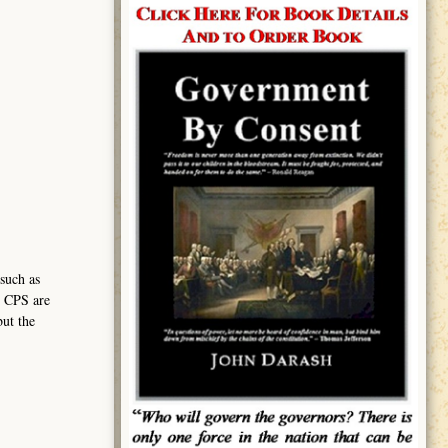
such as
h CPS are
but the