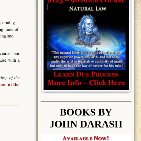
operating
ing mind of
ning and
source, our
ause with a
dren of the
or of the
BOOK
S BY
JOHN DARASH