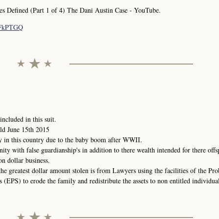
Defined (Part 1 of 4) The Dani Austin Case - YouTube.
pFkPTGQ
ncluded in this suit.
ld June 15th 2015
y in this country due to the baby boom after WWII.
nity with false guardianship's in addition to there wealth intended for there offs
on dollar business.
the greatest dollar amount stolen is from Lawyers using the facilities of the Pr
(EPS) to erode the family and redistribute the assets to non entitled individual