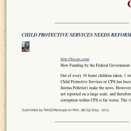
CHILD PROTECTIVE SERVICES NEEDS REFOR
http://fixcps.com/
How Funding by the Federal Government ha
Out of every 10 foster children taken, 
Child Protective Services or CPS has bec
Justina Pelletier) make the news. However
not reported on a large scale, and therefo
corruption within CPS is far worse. The vi
Submitted by
PatAZMaricopa
on Mon, 08/03/2015 - 20:11