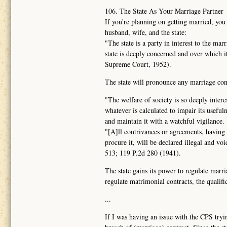
106. The State As Your Marriage Partner
If you're planning on getting married, you
husband, wife, and the state:
"The state is a party in interest to the ma
state is deeply concerned and over which 
Supreme Court, 1952).
The state will pronounce any marriage contr
"The welfare of society is so deeply intere
whatever is calculated to impair its usefuln
and maintain it with a watchful vigilance.
"[A]ll contrivances or agreements, having f
procure it, will be declared illegal and vo
513; 119 P.2d 280 (1941).
The state gains its power to regulate marri
regulate matrimonial contracts, the qualific
...
If I was having an issue with the CPS tryin