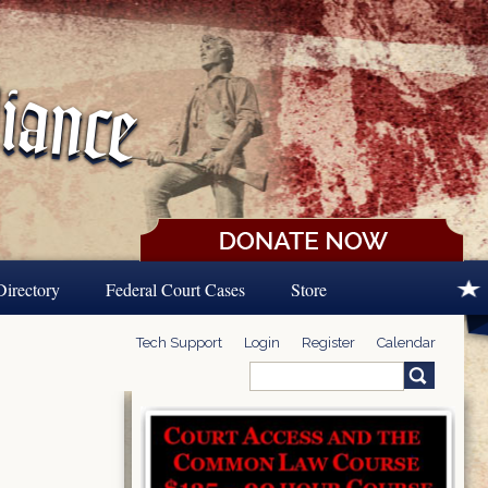
Directory
Federal Court Cases
Store
Tech Support
Login
Register
Calendar
Search
Search form