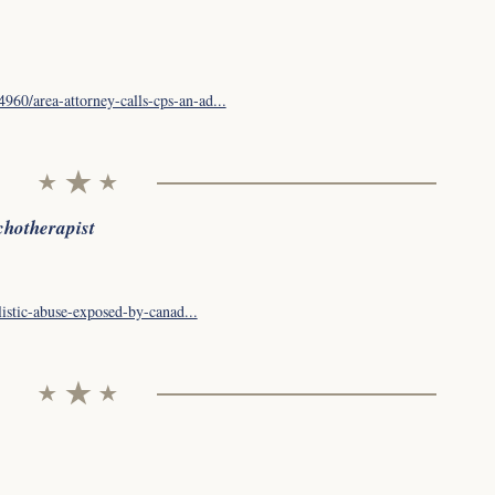
60/area-attorney-calls-cps-an-ad...
chotherapist
listic-abuse-exposed-by-canad...