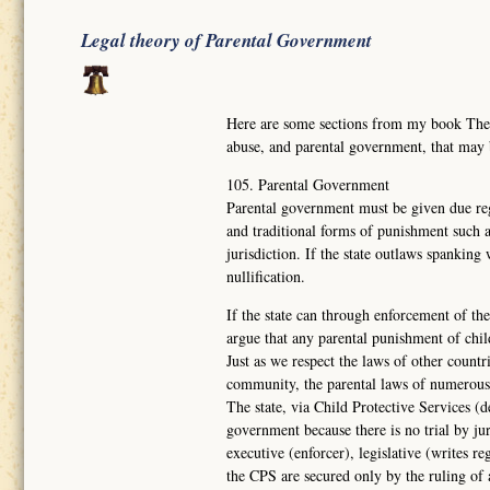
Legal theory of Parental Government
Here are some sections from my book Th
abuse, and parental government, that may
105. Parental Government
Parental government must be given due reg
and traditional forms of punishment such a
jurisdiction. If the state outlaws spanking
nullification.
If the state can through enforcement of the
argue that any parental punishment of chil
Just as we respect the laws of other countr
community, the parental laws of numerous
The state, via Child Protective Services (d
government because there is no trial by ju
executive (enforcer), legislative (writes re
the CPS are secured only by the ruling of 