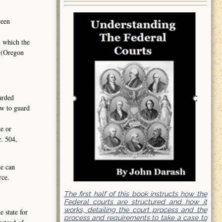
ween
n which the
2 (Oregon
garded
aw to guard
te or
r. 504,
te can
rce.
The first half of this book instructs how the
Federal courts are structured and how it
works, detailing the court process and the
 state for
process and requirements to take a case to