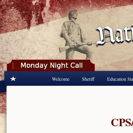
Skip to main content
Welcome
Sheriff
Education Sta
CPS/