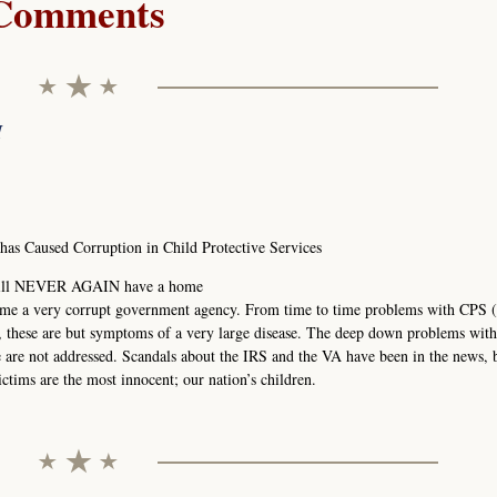
Comments
M
s Caused Corruption in Child Protective Services
1 will NEVER AGAIN have a home
ome a very corrupt government agency. From time to time problems with CPS (
, these are but symptoms of a very large disease. The deep down problems wit
re are not addressed. Scandals about the IRS and the VA have been in the news, 
ctims are the most innocent; our nation’s children.