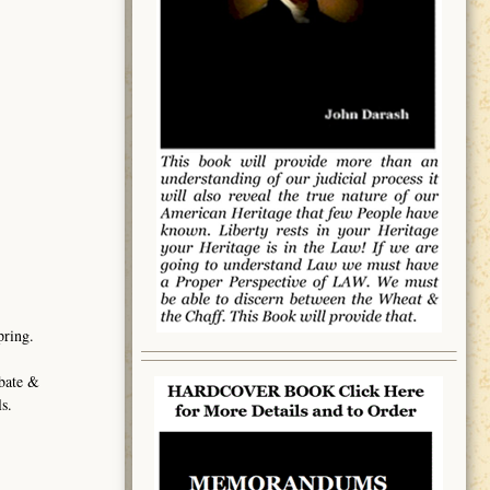
pring.
obate &
s.