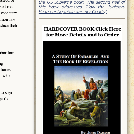
nstead of
the US Supreme court. The second half of
want out
this book addresses “How the Judiciary
Stole our Republic and our Courts;”
t monetary
ommon law
since their
abortion:
ng
, home,
nd when
 to sign
pt the