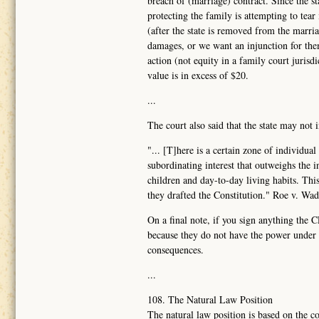
breach of (marriage) contract. Since the sta
protecting the family is attempting to tear
(after the state is removed from the marr
damages, or we want an injunction for them
action (not equity in a family court juris
value is in excess of $20.
...
The court also said that the state may not 
"... [T]here is a certain zone of individua
subordinating interest that outweighs the 
children and day-to-day living habits. Th
they drafted the Constitution." Roe v. Wa
On a final note, if you sign anything the 
because they do not have the power under t
consequences.
...
108. The Natural Law Position
The natural law position is based on the co