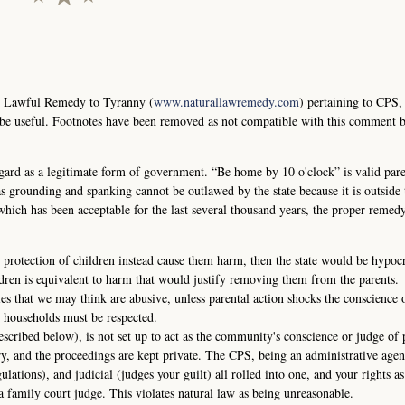
e Lawful Remedy to Tyranny (
www.naturallawremedy.com
) pertaining to CPS,
 be useful. Footnotes have been removed as not compatible with this comment 
ard as a legitimate form of government. “Be home by 10 o'clock” is valid pare
s grounding and spanking cannot be outlawed by the state because it is outside t
 which has been acceptable for the last several thousand years, the proper remedy
 protection of children instead cause them harm, then the state would be hypocri
dren is equivalent to harm that would justify removing them from the parents.
ies that we may think are abusive, unless parental action shocks the conscience 
 households must be respected.
escribed below), is not set up to act as the community's conscience or judge of 
ry, and the proceedings are kept private. The CPS, being an administrative agen
gulations), and judicial (judges your guilt) all rolled into one, and your rights as
a family court judge. This violates natural law as being unreasonable.