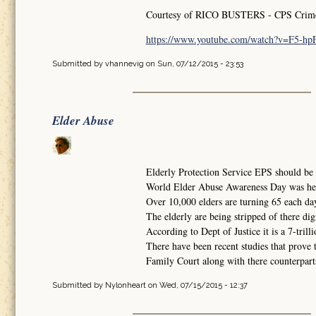
Courtesy of RICO BUSTERS - CPS Crimes 
https://www.youtube.com/watch?v=F5-h
Submitted by
vhannevig
on Sun, 07/12/2015 - 23:53
Elder Abuse
Elderly Protection Service EPS should be i
World Elder Abuse Awareness Day was he
Over 10,000 elders are turning 65 each da
The elderly are being stripped of there dig
According to Dept of Justice it is a 7-trilli
There have been recent studies that prove 
Family Court along with there counterparts 
Submitted by
Nylonheart
on Wed, 07/15/2015 - 12:37