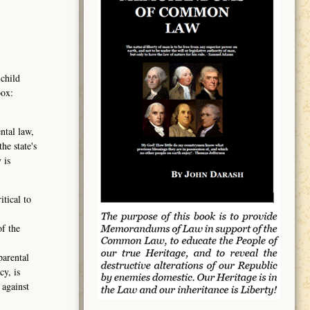
 child
box:
ntal law,
he state's
 is
tical to
of the
parental
cy, is
 against