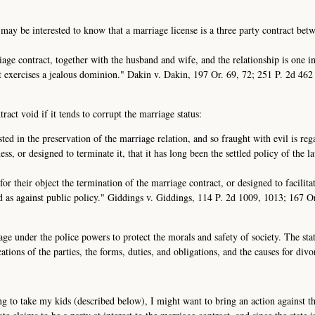
 may be interested to know that a marriage license is a three party contract bet
rriage contract, together with the husband and wife, and the relationship is one i
it exercises a jealous dominion." Dakin v. Dakin, 197 Or. 69, 72; 251 P. 2d 46
act void if it tends to corrupt the marriage status:
sted in the preservation of the marriage relation, and so fraught with evil is re
ess, or designed to terminate it, that it has long been the settled policy of the l
or their object the termination of the marriage contract, or designed to facilita
id as against public policy." Giddings v. Giddings, 114 P. 2d 1009, 1013; 167 O
age under the police powers to protect the morals and safety of society. The sta
ations of the parties, the forms, duties, and obligations, and the causes for divo
g to take my kids (described below), I might want to bring an action against the