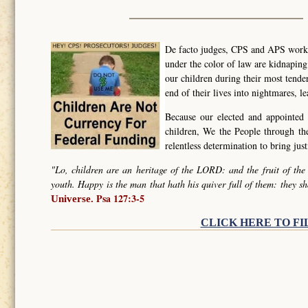
De facto judges, CPS and APS worker
under the color of law are kidnapin
our children during their most tende
end of their lives into nightmares, l
Because our elected and appointed 
children, We the People through t
relentless determination to bring ju
"Lo, children are an heritage of the LORD: and the fruit of the
youth. Happy is the man that hath his quiver full of them: they sh
Psa 127:3-5
Universe.
CLICK HERE TO FI