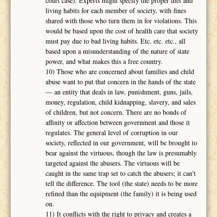
court case). Experts might specify the proper diet and
living habits for each member of society, with fines
shared with those who turn them in for violations. This
would be based upon the cost of health care that society
must pay due to bad living habits. Etc. etc. etc., all
based upon a misunderstanding of the nature of state
power, and what makes this a free country.
10) Those who are concerned about families and child
abuse want to put that concern in the hands of the state
― an entity that deals in law, punishment, guns, jails,
money, regulation, child kidnapping, slavery, and sales
of children, but not concern. There are no bonds of
affinity or affection between government and those it
regulates. The general level of corruption in our
society, reflected in our government, will be brought to
bear against the virtuous, though the law is presumably
targeted against the abusers. The virtuous will be
caught in the same trap set to catch the abusers; it can't
tell the difference. The tool (the state) needs to be more
refined than the equipment (the family) it is being used
on.
11) It conflicts with the right to privacy and creates a