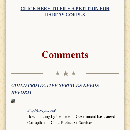
CLICK HERE TO FILE A PETITION FOR
HABEAS CORPUS
Comments
CHILD PROTECTIVE SERVICES NEEDS
REFORM
http://fixcps.com/
How Funding by the Federal Government has Caused
Corruption in Child Protective Services