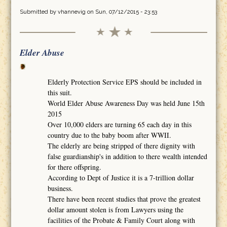
Submitted by
vhannevig
on Sun, 07/12/2015 - 23:53
Elder Abuse
Elderly Protection Service EPS should be included in
this suit.
World Elder Abuse Awareness Day was held June 15th
2015
Over 10,000 elders are turning 65 each day in this
country due to the baby boom after WWII.
The elderly are being stripped of there dignity with
false guardianship's in addition to there wealth intended
for there offspring.
According to Dept of Justice it is a 7-trillion dollar
business.
There have been recent studies that prove the greatest
dollar amount stolen is from Lawyers using the
facilities of the Probate & Family Court along with