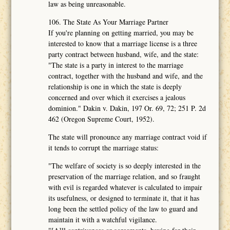
law as being unreasonable.
106. The State As Your Marriage Partner
If you're planning on getting married, you may be
interested to know that a marriage license is a three
party contract between husband, wife, and the state:
"The state is a party in interest to the marriage
contract, together with the husband and wife, and the
relationship is one in which the state is deeply
concerned and over which it exercises a jealous
dominion." Dakin v. Dakin, 197 Or. 69, 72; 251 P. 2d
462 (Oregon Supreme Court, 1952).
The state will pronounce any marriage contract void if
it tends to corrupt the marriage status:
"The welfare of society is so deeply interested in the
preservation of the marriage relation, and so fraught
with evil is regarded whatever is calculated to impair
its usefulness, or designed to terminate it, that it has
long been the settled policy of the law to guard and
maintain it with a watchful vigilance.