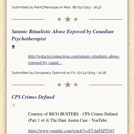
Submitted by
PatAZMaricopa
on Mon, 08/03/2015 - 18:47
Satanic Ritualistic Abuse Exposed by Canadian
Psychotherapist
http://galacticconnection.com/satanic-ritualistic-abuse-
exposed-by-canad...
Submitted by
Conspiracy Optimist
on Fri, 07/24/2015 - 01:28
CPS Crimes Defined
Courtesy of RICO BUSTERS - CPS Crimes Defined
(Part 1 of 4) The Dani Austin Case - YouTube.
https://www.youtube.com/watch?v=F5-hpFkPTGQ