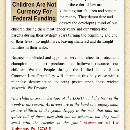
under the color of law are
kidnaping our children and seniors
for money. They demoralize and
destroy the developing mind of our
children during their most tender years and our vulnerable
parents during their twilight years turning the beginning and end
of their lives into nightmares, leaving shattered and distraught
families in their wake.
Because our elected and appointed servants refuse to protect and
champion our most precious and hallowed resource, our
children, We the People through the Unified United States
Common Law Grand Jury will champion this holy cause with a
relentless determination to bring justice upon these wicked
stewards. We Promise!
"Lo, children are an heritage of the LORD: and the fruit of the
womb is his reward. As arrows are in the hand of a mighty man;
so are children of the youth. Happy is the man that hath his
quiver full of them: they shall not be ashamed, but they shall
speak with the enemies in the gate
."
Governor of the
Psa 127:3-5
Universe.