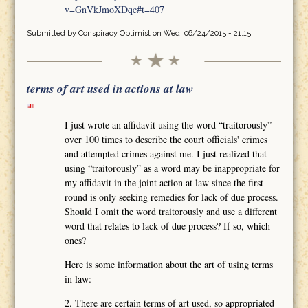
v=GnVkJmoXDqc#t=407
Submitted by
Conspiracy Optimist
on Wed, 06/24/2015 - 21:15
terms of art used in actions at law
I just wrote an affidavit using the word “traitorously”
over 100 times to describe the court officials' crimes
and attempted crimes against me. I just realized that
using “traitorously” as a word may be inappropriate for
my affidavit in the joint action at law since the first
round is only seeking remedies for lack of due process.
Should I omit the word traitorously and use a different
word that relates to lack of due process? If so, which
ones?
Here is some information about the art of using terms
in law:
2. There are certain terms of art used, so appropriated