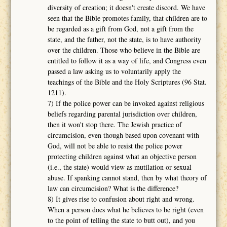
diversity of creation; it doesn't create discord. We have
seen that the Bible promotes family, that children are to
be regarded as a gift from God, not a gift from the
state, and the father, not the state, is to have authority
over the children. Those who believe in the Bible are
entitled to follow it as a way of life, and Congress even
passed a law asking us to voluntarily apply the
teachings of the Bible and the Holy Scriptures (96 Stat.
1211).
7) If the police power can be invoked against religious
beliefs regarding parental jurisdiction over children,
then it won't stop there. The Jewish practice of
circumcision, even though based upon covenant with
God, will not be able to resist the police power
protecting children against what an objective person
(i.e., the state) would view as mutilation or sexual
abuse. If spanking cannot stand, then by what theory of
law can circumcision? What is the difference?
8) It gives rise to confusion about right and wrong.
When a person does what he believes to be right (even
to the point of telling the state to butt out), and you