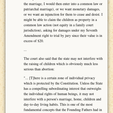
the marriage, I would then enter into a common law or
patriarchal marriage), or we want monetary damages,
or we want an injunction for them to cease and desist. I
might be able to claim the children as property in a
common law action (not equity in a family court
jurisdiction), asking for damages under my Seventh
Amendment right to trial by jury since their value is in
excess of $20.
...
The court also said that the state may not interfere with
the raising of children which is obviously much less
serious than abortion:
"... [T]here is a certain zone of individual privacy
which is protected by the Constitution. Unless the State
has a compelling subordinating interest that outweighs
the individual rights of human beings, it may not
interfere with a person's marriage, home, children and
day-to-day living habits. This is one of the most
fundamental concepts that the Founding Fathers had in