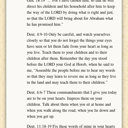
Gen. 18:19 “... For I have chosen him, so that he will
direct his children and his household after him to keep
the way of the LORD by doing what is right and just,
so that the LORD will bring about for Abraham what
he has promised him.”
Deut. 4:9-10 Only be careful, and watch yourselves
closely so that you do not forget the things your eyes
have seen or let them fade from your heart as long as
you live. Teach them to your children and to their
children after them. Remember the day you stood
before the LORD your God at Horeb, when he said to
me, “Assemble the people before me to hear my words
so that they may learn to revere me as long as they live
in the land and may teach them to their children.”
Deut. 6:6-7 These commandments that I give you today
are to be on your hearts. Impress them on your
children. Talk about them when you sit at home and
when you walk along the road, when you lie down and
when you get up.
Deut. 11:18-19 Fix these words of mine in your hearts