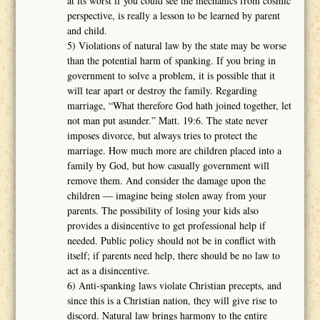
at its worst if you could see the mechanics from cosmic
perspective, is really a lesson to be learned by parent
and child.
5) Violations of natural law by the state may be worse
than the potential harm of spanking. If you bring in
government to solve a problem, it is possible that it
will tear apart or destroy the family. Regarding
marriage, “What therefore God hath joined together, let
not man put asunder.” Matt. 19:6. The state never
imposes divorce, but always tries to protect the
marriage. How much more are children placed into a
family by God, but how casually government will
remove them. And consider the damage upon the
children ― imagine being stolen away from your
parents. The possibility of losing your kids also
provides a disincentive to get professional help if
needed. Public policy should not be in conflict with
itself; if parents need help, there should be no law to
act as a disincentive.
6) Anti-spanking laws violate Christian precepts, and
since this is a Christian nation, they will give rise to
discord. Natural law brings harmony to the entire