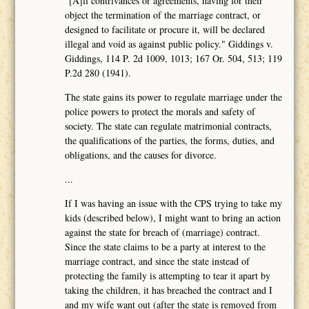
"[A]ll contrivances or agreements, having for their
object the termination of the marriage contract, or
designed to facilitate or procure it, will be declared
illegal and void as against public policy." Giddings v.
Giddings, 114 P. 2d 1009, 1013; 167 Or. 504, 513; 119
P.2d 280 (1941).
The state gains its power to regulate marriage under the
police powers to protect the morals and safety of
society. The state can regulate matrimonial contracts,
the qualifications of the parties, the forms, duties, and
obligations, and the causes for divorce.
...
If I was having an issue with the CPS trying to take my
kids (described below), I might want to bring an action
against the state for breach of (marriage) contract.
Since the state claims to be a party at interest to the
marriage contract, and since the state instead of
protecting the family is attempting to tear it apart by
taking the children, it has breached the contract and I
and my wife want out (after the state is removed from