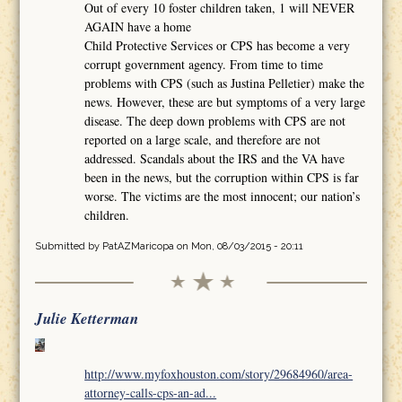
Out of every 10 foster children taken, 1 will NEVER
AGAIN have a home
Child Protective Services or CPS has become a very
corrupt government agency. From time to time
problems with CPS (such as Justina Pelletier) make the
news. However, these are but symptoms of a very large
disease. The deep down problems with CPS are not
reported on a large scale, and therefore are not
addressed. Scandals about the IRS and the VA have
been in the news, but the corruption within CPS is far
worse. The victims are the most innocent; our nation’s
children.
Submitted by
PatAZMaricopa
on Mon, 08/03/2015 - 20:11
Julie Ketterman
http://www.myfoxhouston.com/story/29684960/area-
attorney-calls-cps-an-ad...