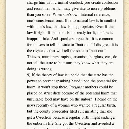
charge him with criminal conduct, you create confusion
and resentment which may give rise to more problems
than you solve. When one's own internal reference,
one's conscience, one's link to natural law is in conflict
with man's law, that law is inappropriate. Even if the
law if right, if mankind is not ready for it, the law is
inappropriate. Anti-spankers argue that it is common
for abusers to tell the state to “butt out.” I disagree; it is
the righteous that will tell the state to “butt out.”
Thieves, murderers, rapists, arsonists, burglars, etc., do
not tell the state to butt out; they know what they are
doing is wrong.
9) If the theory of law is upheld that the state has the
power to prevent spanking based upon the potential for
harm, it won't stop there. Pregnant mothers could be
placed on strict diets because of the potential harm that
unsuitable food may have on the unborn. I heard on the
news recently of a woman who wanted a regular birth,
but the county prosecutor filed suit insisting that she
get a C-section because a regular birth might endanger
the unborn's life (she got the C-section and avoided a