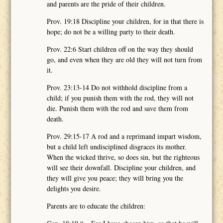
and parents are the pride of their children.
Prov. 19:18 Discipline your children, for in that there is
hope; do not be a willing party to their death.
Prov. 22:6 Start children off on the way they should
go, and even when they are old they will not turn from
it.
Prov. 23:13-14 Do not withhold discipline from a
child; if you punish them with the rod, they will not
die. Punish them with the rod and save them from
death.
Prov. 29:15-17 A rod and a reprimand impart wisdom,
but a child left undisciplined disgraces its mother.
When the wicked thrive, so does sin, but the righteous
will see their downfall. Discipline your children, and
they will give you peace; they will bring you the
delights you desire.
Parents are to educate the children: