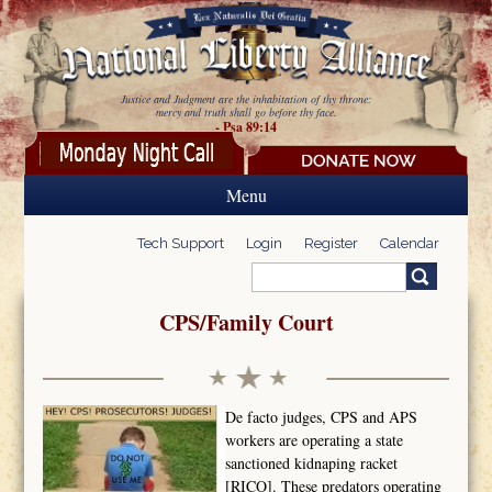
Skip to main content
Justice and Judgment are the inhabitation of thy throne:
mercy and truth shall go before thy face.
- Psa 89:14
Menu
Tech Support
Login
Register
Calendar
Search
Search form
CPS/Family Court
De facto judges, CPS and APS
workers are operating a state
sanctioned kidnaping racket
[RICO]. These predators operating