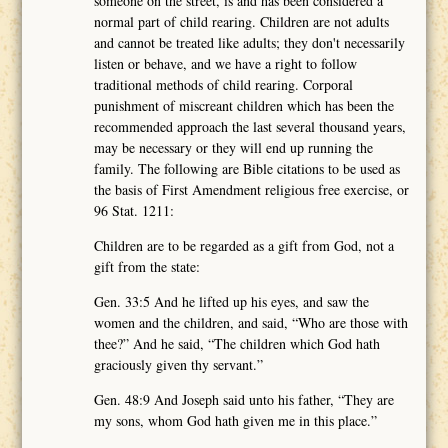
someone on the street, is and has been considered a
normal part of child rearing. Children are not adults
and cannot be treated like adults; they don't necessarily
listen or behave, and we have a right to follow
traditional methods of child rearing. Corporal
punishment of miscreant children which has been the
recommended approach the last several thousand years,
may be necessary or they will end up running the
family. The following are Bible citations to be used as
the basis of First Amendment religious free exercise, or
96 Stat. 1211:
Children are to be regarded as a gift from God, not a
gift from the state:
Gen. 33:5 And he lifted up his eyes, and saw the
women and the children, and said, “Who are those with
thee?” And he said, “The children which God hath
graciously given thy servant.”
Gen. 48:9 And Joseph said unto his father, “They are
my sons, whom God hath given me in this place.”