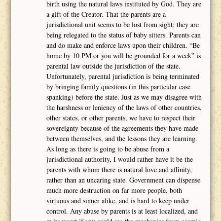
birth using the natural laws instituted by God. They are
a gift of the Creator. That the parents are a
jurisdictional unit seems to be lost from sight; they are
being relegated to the status of baby sitters. Parents can
and do make and enforce laws upon their children. “Be
home by 10 PM or you will be grounded for a week” is
parental law outside the jurisdiction of the state.
Unfortunately, parental jurisdiction is being terminated
by bringing family questions (in this particular case
spanking) before the state. Just as we may disagree with
the harshness or leniency of the laws of other countries,
other states, or other parents, we have to respect their
sovereignty because of the agreements they have made
between themselves, and the lessons they are learning.
As long as there is going to be abuse from a
jurisdictional authority, I would rather have it be the
parents with whom there is natural love and affinity,
rather than an uncaring state. Government can dispense
much more destruction on far more people, both
virtuous and sinner alike, and is hard to keep under
control. Any abuse by parents is at least localized, and