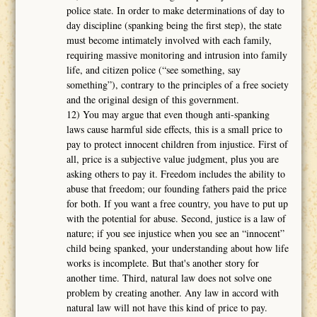
police state. In order to make determinations of day to
day discipline (spanking being the first step), the state
must become intimately involved with each family,
requiring massive monitoring and intrusion into family
life, and citizen police (“see something, say
something”), contrary to the principles of a free society
and the original design of this government.
12) You may argue that even though anti-spanking
laws cause harmful side effects, this is a small price to
pay to protect innocent children from injustice. First of
all, price is a subjective value judgment, plus you are
asking others to pay it. Freedom includes the ability to
abuse that freedom; our founding fathers paid the price
for both. If you want a free country, you have to put up
with the potential for abuse. Second, justice is a law of
nature; if you see injustice when you see an “innocent”
child being spanked, your understanding about how life
works is incomplete. But that's another story for
another time. Third, natural law does not solve one
problem by creating another. Any law in accord with
natural law will not have this kind of price to pay.