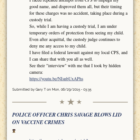
good name, and disproved them all, but their timing
for these charges was no accident, taking place during a
custody trial.
So, while I am having a custody trial, I am under
temporary orders of protection from seeing my child.
Even after acquittal, the custody judge continues to
deny me any access to my child.
I have filed a federal lawsuit against my local CPS, and
I can share that with you all as well.
See their "interview" with me that I took by hidden
camera:
https://youtu.be/NIsnbUxAPhs
Submitted by
Gary T
on Mon, 06/29/2015 - 03:35
POLICE OFFICER CHRIS SAVAGE BLOWS LID
ON VACCINE CRIMES