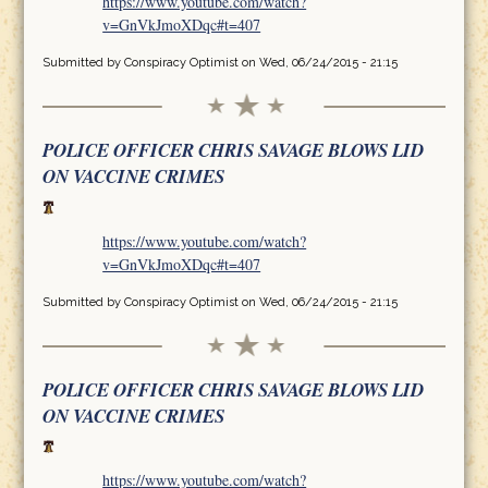
https://www.youtube.com/watch?
v=GnVkJmoXDqc#t=407
Submitted by
Conspiracy Optimist
on Wed, 06/24/2015 - 21:15
POLICE OFFICER CHRIS SAVAGE BLOWS LID
ON VACCINE CRIMES
https://www.youtube.com/watch?
v=GnVkJmoXDqc#t=407
Submitted by
Conspiracy Optimist
on Wed, 06/24/2015 - 21:15
POLICE OFFICER CHRIS SAVAGE BLOWS LID
ON VACCINE CRIMES
https://www.youtube.com/watch?