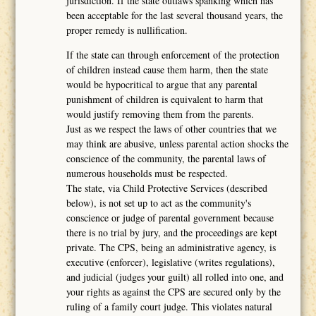
jurisdiction. If the state outlaws spanking which has
been acceptable for the last several thousand years, the
proper remedy is nullification.
If the state can through enforcement of the protection
of children instead cause them harm, then the state
would be hypocritical to argue that any parental
punishment of children is equivalent to harm that
would justify removing them from the parents.
Just as we respect the laws of other countries that we
may think are abusive, unless parental action shocks the
conscience of the community, the parental laws of
numerous households must be respected.
The state, via Child Protective Services (described
below), is not set up to act as the community's
conscience or judge of parental government because
there is no trial by jury, and the proceedings are kept
private. The CPS, being an administrative agency, is
executive (enforcer), legislative (writes regulations),
and judicial (judges your guilt) all rolled into one, and
your rights as against the CPS are secured only by the
ruling of a family court judge. This violates natural