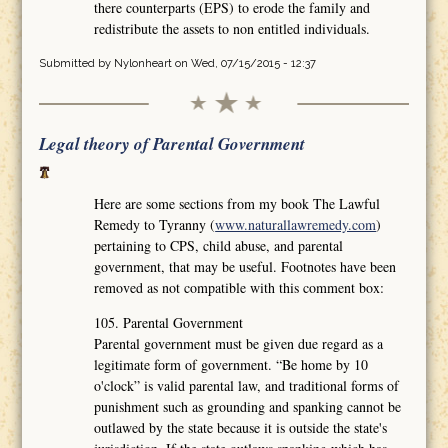
there counterparts (EPS) to erode the family and
redistribute the assets to non entitled individuals.
Submitted by
Nylonheart
on Wed, 07/15/2015 - 12:37
Legal theory of Parental Government
Here are some sections from my book The Lawful
Remedy to Tyranny (
www.naturallawremedy.com
)
pertaining to CPS, child abuse, and parental
government, that may be useful. Footnotes have been
removed as not compatible with this comment box:
105. Parental Government
Parental government must be given due regard as a
legitimate form of government. “Be home by 10
o'clock” is valid parental law, and traditional forms of
punishment such as grounding and spanking cannot be
outlawed by the state because it is outside the state's