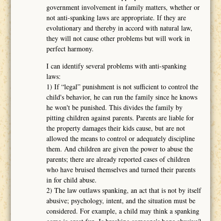
government involvement in family matters, whether or
not anti-spanking laws are appropriate. If they are
evolutionary and thereby in accord with natural law,
they will not cause other problems but will work in
perfect harmony.
I can identify several problems with anti-spanking
laws:
1) If “legal” punishment is not sufficient to control the
child's behavior, he can run the family since he knows
he won't be punished. This divides the family by
pitting children against parents. Parents are liable for
the property damages their kids cause, but are not
allowed the means to control or adequately discipline
them. And children are given the power to abuse the
parents; there are already reported cases of children
who have bruised themselves and turned their parents
in for child abuse.
2) The law outlaws spanking, an act that is not by itself
abusive; psychology, intent, and the situation must be
considered. For example, a child may think a spanking