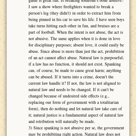
game is great fun. Is breaking someone's bone abusive?
I saw a show where firefighters wanted to break a
person's leg (they didn't) in order to extract him from
being pinned in his car to save his life. I have seen boys
take turns hitting each other in fun, and bruises are a
part of football. When the intent is not abuse, the act is
not abusive. The same applies when it is done in love
for disciplinary purposes; absent love, it could easily be
abuse. Since abuse is more than just the act, prohibition
of an act cannot affect abuse. Natural law is purposeful;
if a law has no function, it should not exist. Spanking
can, of course, be made to cause great harm; anything
can be abused. If it turns into a crime, doesn't the
current law handle it? If not, the law is not aligned to
natural law and needs to be changed. If it can't be
changed because of undesired side effects (e.g.,
replacing our form of government with a totalitarian
form), then do nothing and let natural law take care of
it; natural justice is a fundamental aspect of natural law
and retribution will naturally be made.
3) Since spanking is not abusive per se, the government
may be prohibiting right action. Natural law does not