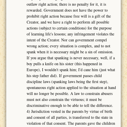
outlaw right action; there is no penalty for it, it is
rewarded. Government does not have the power to
prohibit right action because free will is a gift of the
Creator, and we have a right to perform all possible
actions (subject to certain conditions) for the purpose
of learning life's lessons; any infringement violates the
intent of the Creator. Nor can government compel
wrong action; every situation is complex, and to not
spank when it is necessary might be a sin of omission.
If you argue that spanking is never necessary, well, if a
boy pulls a knife on his sister (this happened in
Europe), I wouldn't spank him; I'd cane him (just what
his step father did). If government passes child
discipline laws (spanking laws being the first step),
spontaneous right action applied to the situation at hand
will no longer be possible. A law to constrain abusers
must not also constrain the virtuous; it must be
discriminative enough to be able to tell the difference.
4) Jurisdiction vested in the parents by virtue of birth
and consent of all parties, is transferred to the state in
violation of that consent. The parents gave the children