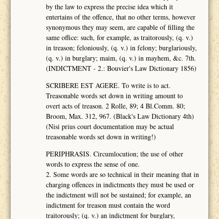
by the law to express the precise idea which it
entertains of the offence, that no other terms, however
synonymous they may seem, are capable of filling the
same office: such, for example, as traitorously, (q. v.)
in treason; feloniously, (q. v.) in felony; burglariously,
(q. v.) in burglary; maim, (q. v.) in mayhem, &c. 7th.
(INDICTMENT - 2.: Bouvier's Law Dictionary 1856)
SCRIBERE EST AGERE. To write is to act.
Treasonable words set down in writing amount to
overt acts of treason. 2 Rolle, 89; 4 Bl.Comm. 80;
Broom, Max. 312, 967. (Black's Law Dictionary 4th)
(Nisi prius court documentation may be actual
treasonable words set down in writing!)
PERIPHRASIS. Circumlocution; the use of other
words to express the sense of one.
2. Some words are so technical in their meaning that in
charging offences in indictments they must be used or
the indictment will not be sustained; for example, an
indictment for treason must contain the word
traitorously; (q. v.) an indictment for burglary,