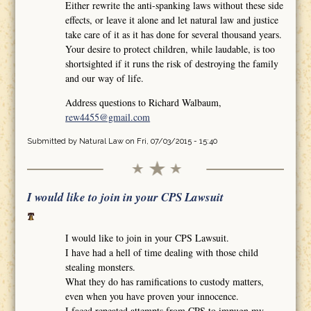
Either rewrite the anti-spanking laws without these side
effects, or leave it alone and let natural law and justice
take care of it as it has done for several thousand years.
Your desire to protect children, while laudable, is too
shortsighted if it runs the risk of destroying the family
and our way of life.
Address questions to Richard Walbaum,
rew4455@gmail.com
Submitted by
Natural Law
on Fri, 07/03/2015 - 15:40
I would like to join in your CPS Lawsuit
I would like to join in your CPS Lawsuit.
I have had a hell of time dealing with those child
stealing monsters.
What they do has ramifications to custody matters,
even when you have proven your innocence.
I faced repeated attempts from CPS to impugn my