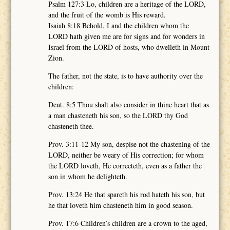
Psalm 127:3 Lo, children are a heritage of the LORD,
and the fruit of the womb is His reward.
Isaiah 8:18 Behold, I and the children whom the
LORD hath given me are for signs and for wonders in
Israel from the LORD of hosts, who dwelleth in Mount
Zion.
The father, not the state, is to have authority over the
children:
Deut. 8:5 Thou shalt also consider in thine heart that as
a man chasteneth his son, so the LORD thy God
chasteneth thee.
Prov. 3:11-12 My son, despise not the chastening of the
LORD, neither be weary of His correction; for whom
the LORD loveth, He correcteth, even as a father the
son in whom he delighteth.
Prov. 13:24 He that spareth his rod hateth his son, but
he that loveth him chasteneth him in good season.
Prov. 17:6 Children’s children are a crown to the aged,