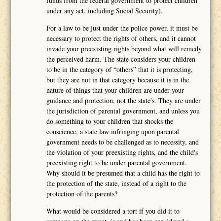
funds from the federal government to protect children
under any act, including Social Security).
For a law to be just under the police power, it must be
necessary to protect the rights of others, and it cannot
invade your preexisting rights beyond what will remedy
the perceived harm. The state considers your children
to be in the category of “others” that it is protecting,
but they are not in that category because it is in the
nature of things that your children are under your
guidance and protection, not the state's. They are under
the jurisdiction of parental government, and unless you
do something to your children that shocks the
conscience, a state law infringing upon parental
government needs to be challenged as to necessity, and
the violation of your preexisting rights, and the child's
preexisting right to be under parental government.
Why should it be presumed that a child has the right to
the protection of the state, instead of a right to the
protection of the parents?
What would be considered a tort if you did it to