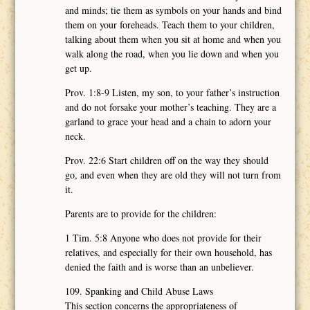
and minds; tie them as symbols on your hands and bind
them on your foreheads. Teach them to your children,
talking about them when you sit at home and when you
walk along the road, when you lie down and when you
get up.
Prov. 1:8-9 Listen, my son, to your father’s instruction
and do not forsake your mother’s teaching. They are a
garland to grace your head and a chain to adorn your
neck.
Prov. 22:6 Start children off on the way they should
go, and even when they are old they will not turn from
it.
Parents are to provide for the children:
1 Tim. 5:8 Anyone who does not provide for their
relatives, and especially for their own household, has
denied the faith and is worse than an unbeliever.
109. Spanking and Child Abuse Laws
This section concerns the appropriateness of