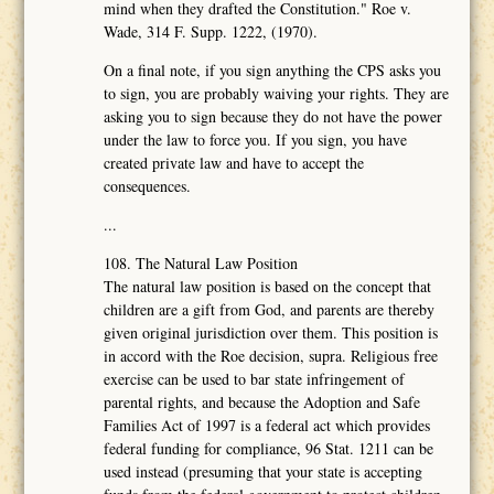
mind when they drafted the Constitution." Roe v.
Wade, 314 F. Supp. 1222, (1970).
On a final note, if you sign anything the CPS asks you
to sign, you are probably waiving your rights. They are
asking you to sign because they do not have the power
under the law to force you. If you sign, you have
created private law and have to accept the
consequences.
...
108. The Natural Law Position
The natural law position is based on the concept that
children are a gift from God, and parents are thereby
given original jurisdiction over them. This position is
in accord with the Roe decision, supra. Religious free
exercise can be used to bar state infringement of
parental rights, and because the Adoption and Safe
Families Act of 1997 is a federal act which provides
federal funding for compliance, 96 Stat. 1211 can be
used instead (presuming that your state is accepting