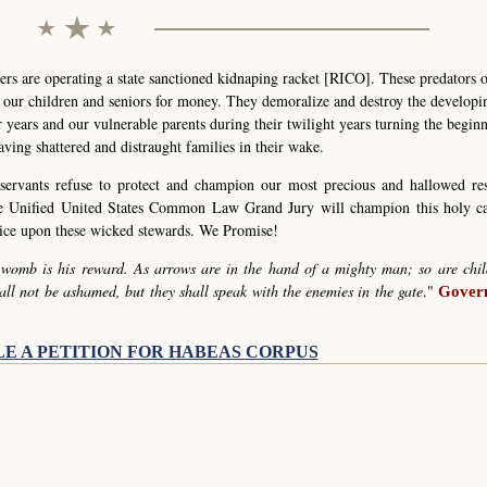
s are operating a state sanctioned kidnaping racket [RICO]. These predators 
g our children and seniors for money. They demoralize and destroy the develop
r years and our vulnerable parents during their twilight years turning the begin
eaving shattered and distraught families in their wake.
servants refuse to protect and champion our most precious and hallowed re
he Unified United States Common Law Grand Jury will champion this holy c
stice upon these wicked stewards. We Promise!
 womb is his reward. As arrows are in the hand of a mighty man; so are chil
all not be ashamed, but they shall speak with the enemies in the gate
."
Govern
LE A PETITION FOR HABEAS CORPUS