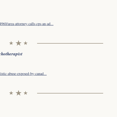
60/area-attorney-calls-cps-an-ad...
chotherapist
listic-abuse-exposed-by-canad...