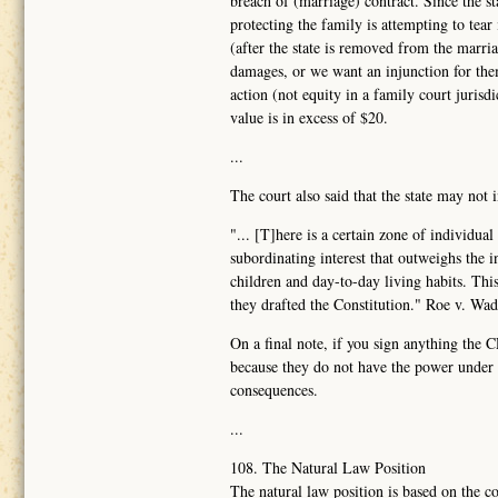
breach of (marriage) contract. Since the sta
protecting the family is attempting to tear
(after the state is removed from the marr
damages, or we want an injunction for them
action (not equity in a family court juris
value is in excess of $20.
...
The court also said that the state may not 
"... [T]here is a certain zone of individua
subordinating interest that outweighs the 
children and day-to-day living habits. Th
they drafted the Constitution." Roe v. Wa
On a final note, if you sign anything the 
because they do not have the power under t
consequences.
...
108. The Natural Law Position
The natural law position is based on the co