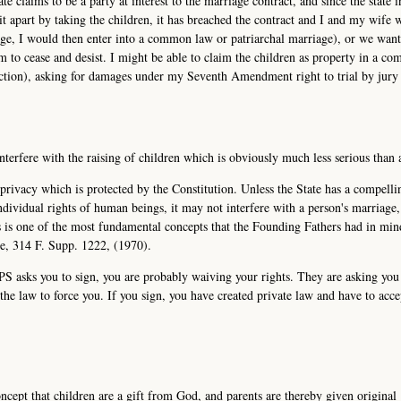
te claims to be a party at interest to the marriage contract, and since the state i
 it apart by taking the children, it has breached the contract and I and my wife 
iage, I would then enter into a common law or patriarchal marriage), or we wan
 to cease and desist. I might be able to claim the children as property in a c
diction), asking for damages under my Seventh Amendment right to trial by jury 
interfere with the raising of children which is obviously much less serious than 
l privacy which is protected by the Constitution. Unless the State has a compelli
individual rights of human beings, it may not interfere with a person's marriage
is is one of the most fundamental concepts that the Founding Fathers had in mi
de, 314 F. Supp. 1222, (1970).
CPS asks you to sign, you are probably waiving your rights. They are asking you
he law to force you. If you sign, you have created private law and have to acce
ncept that children are a gift from God, and parents are thereby given original