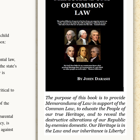
 child
box:
ntal law,
he state's
 is
tical to
of the
parental
cy, is
 against