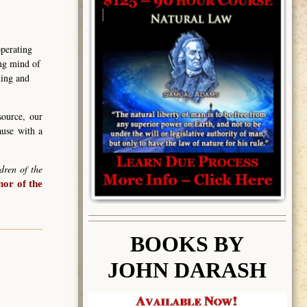
operating
ing mind of
ning and
source, our
ause with a
dren of the
or of the
BOOK
S BY
JOHN DARASH