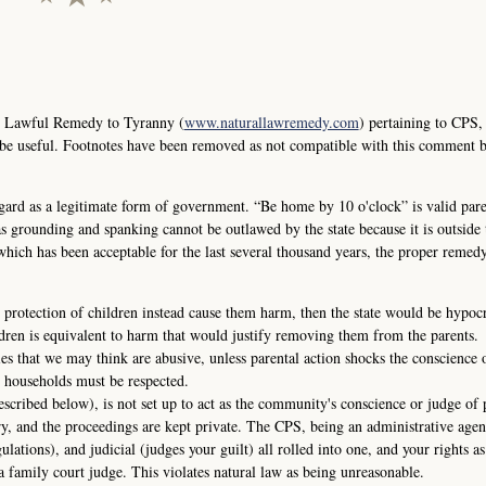
e Lawful Remedy to Tyranny (
www.naturallawremedy.com
) pertaining to CPS,
 be useful. Footnotes have been removed as not compatible with this comment 
ard as a legitimate form of government. “Be home by 10 o'clock” is valid pare
s grounding and spanking cannot be outlawed by the state because it is outside t
 which has been acceptable for the last several thousand years, the proper remedy
 protection of children instead cause them harm, then the state would be hypocri
dren is equivalent to harm that would justify removing them from the parents.
ies that we may think are abusive, unless parental action shocks the conscience 
 households must be respected.
escribed below), is not set up to act as the community's conscience or judge of 
ry, and the proceedings are kept private. The CPS, being an administrative agen
gulations), and judicial (judges your guilt) all rolled into one, and your rights as
a family court judge. This violates natural law as being unreasonable.