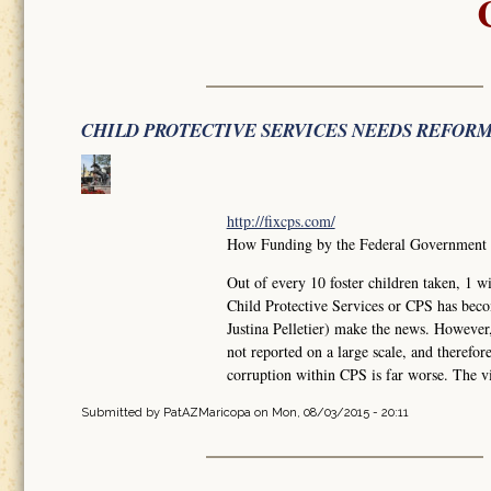
CHILD PROTECTIVE SERVICES NEEDS REFOR
http://fixcps.com/
How Funding by the Federal Government ha
Out of every 10 foster children taken, 
Child Protective Services or CPS has bec
Justina Pelletier) make the news. However
not reported on a large scale, and therefo
corruption within CPS is far worse. The vi
Submitted by
PatAZMaricopa
on Mon, 08/03/2015 - 20:11