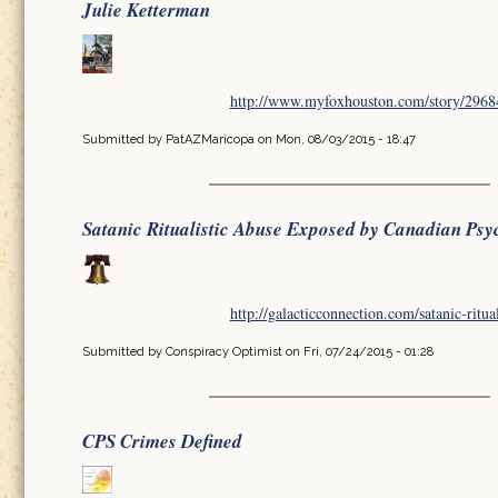
Julie Ketterman
http://www.myfoxhouston.com/story/296849
Submitted by
PatAZMaricopa
on Mon, 08/03/2015 - 18:47
Satanic Ritualistic Abuse Exposed by Canadian Psy
http://galacticconnection.com/satanic-ritua
Submitted by
Conspiracy Optimist
on Fri, 07/24/2015 - 01:28
CPS Crimes Defined