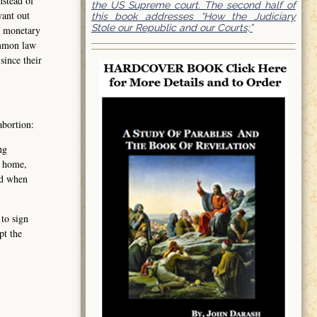
nstead of
the US Supreme court. The second half of
want out
this book addresses “How the Judiciary
Stole our Republic and our Courts;”
t monetary
ommon law
since their
abortion:
ng
, home,
nd when
 to sign
pt the