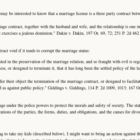
 may be interested to know that a marriage license is a three party contract bet
rriage contract, together with the husband and wife, and the relationship is one i
it exercises a jealous dominion." Dakin v. Dakin, 197 Or. 69, 72; 251 P. 2d 46
act void if it tends to corrupt the marriage status:
sted in the preservation of the marriage relation, and so fraught with evil is re
ess, or designed to terminate it, that it has long been the settled policy of the l
or their object the termination of the marriage contract, or designed to facilita
id as against public policy." Giddings v. Giddings, 114 P. 2d 1009, 1013; 167 O
age under the police powers to protect the morals and safety of society. The sta
ations of the parties, the forms, duties, and obligations, and the causes for divo
g to take my kids (described below), I might want to bring an action against the