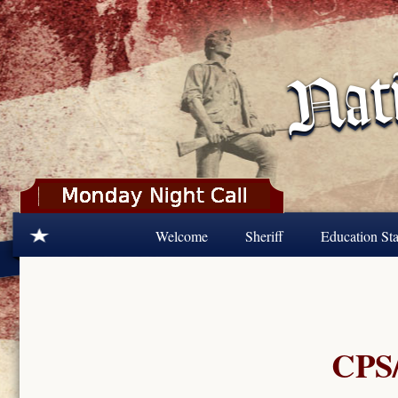
Skip to main content
Welcome
Sheriff
Education Sta
CPS/