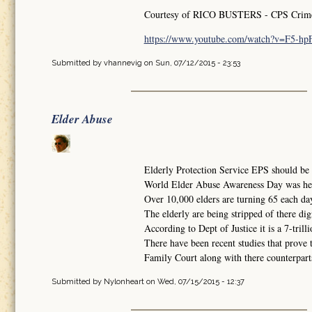
Courtesy of RICO BUSTERS - CPS Crimes 
https://www.youtube.com/watch?v=F5-h
Submitted by
vhannevig
on Sun, 07/12/2015 - 23:53
Elder Abuse
Elderly Protection Service EPS should be i
World Elder Abuse Awareness Day was he
Over 10,000 elders are turning 65 each da
The elderly are being stripped of there dig
According to Dept of Justice it is a 7-trilli
There have been recent studies that prove 
Family Court along with there counterparts 
Submitted by
Nylonheart
on Wed, 07/15/2015 - 12:37