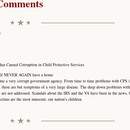
Comments
M
s Caused Corruption in Child Protective Services
1 will NEVER AGAIN have a home
ome a very corrupt government agency. From time to time problems with CPS (
, these are but symptoms of a very large disease. The deep down problems wit
re are not addressed. Scandals about the IRS and the VA have been in the news, 
ctims are the most innocent; our nation’s children.