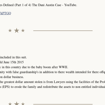
Defined (Part 1 of 4) The Dani Austin Case - YouTube.
pFkPTGQ
ncluded in this suit.
ld June 15th 2015
y in this country due to the baby boom after WWII.
nity with false guardianship's in addition to there wealth intended for there offs
on dollar business.
the greatest dollar amount stolen is from Lawyers using the facilities of the Pr
(EPS) to erode the family and redistribute the assets to non entitled individual