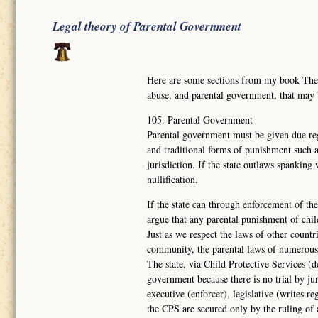
Legal theory of Parental Government
Here are some sections from my book Th
abuse, and parental government, that may
105. Parental Government
Parental government must be given due reg
and traditional forms of punishment such a
jurisdiction. If the state outlaws spanking
nullification.
If the state can through enforcement of the
argue that any parental punishment of chil
Just as we respect the laws of other countr
community, the parental laws of numerous
The state, via Child Protective Services (d
government because there is no trial by ju
executive (enforcer), legislative (writes re
the CPS are secured only by the ruling of 