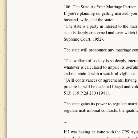
106. The State As Your Marriage Partner
If you're planning on getting married, you
husband, wife, and the state:
"The state is a party in interest to the ma
state is deeply concerned and over which 
Supreme Court, 1952).
The state will pronounce any marriage contr
"The welfare of society is so deeply intere
whatever is calculated to impair its usefuln
and maintain it with a watchful vigilance.
"[A]ll contrivances or agreements, having f
procure it, will be declared illegal and vo
513; 119 P.2d 280 (1941).
The state gains its power to regulate marri
regulate matrimonial contracts, the qualific
...
If I was having an issue with the CPS tryin