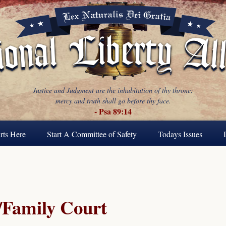
Justice and Judgment are the inhabitation of thy throne:
mercy and truth shall go before thy face.
- Psa 89:14
rts Here
Start A Committee of Safety
Todays Issues
Family Court