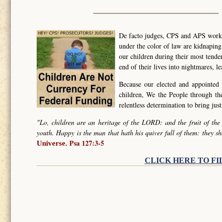
De facto judges, CPS and APS worker
under the color of law are kidnapin
our children during their most tende
end of their lives into nightmares, l
Because our elected and appointed 
children, We the People through t
relentless determination to bring ju
"Lo, children are an heritage of the LORD: and the fruit of the
youth. Happy is the man that hath his quiver full of them: they sh
Psa 127:3-5
Universe.
CLICK HERE TO FI