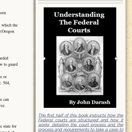
ween
n which the
2 (Oregon
garded
aw to guard
te or
r. 504,
te can
rce.
The first half of this book instructs how the
Federal courts are structured and how it
works, detailing the court process and the
 state for
process and requirements to take a case to