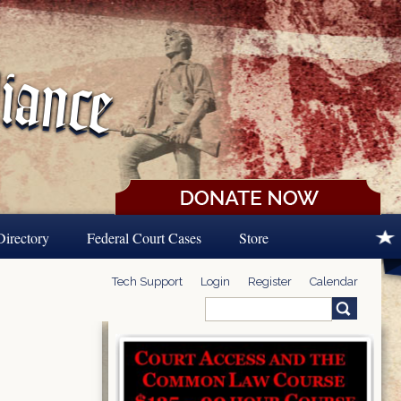
Directory
Federal Court Cases
Store
Tech Support
Login
Register
Calendar
Search
Search form