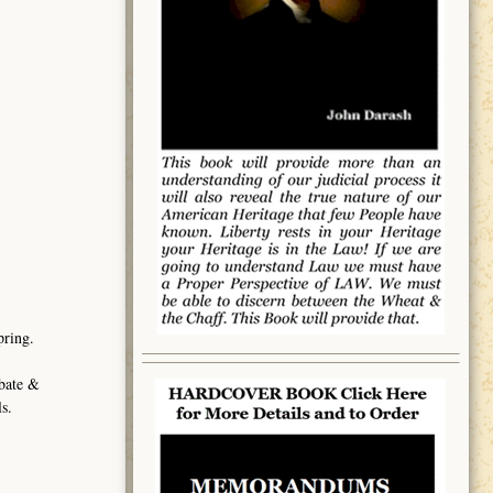
pring.
obate &
s.