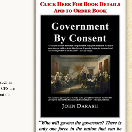
such as
h CPS are
but the