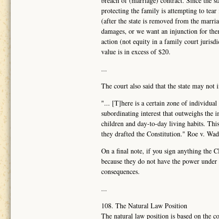
breach of (marriage) contract. Since the sta
protecting the family is attempting to tear
(after the state is removed from the marr
damages, or we want an injunction for them
action (not equity in a family court juris
value is in excess of $20.
...
The court also said that the state may not 
"... [T]here is a certain zone of individua
subordinating interest that outweighs the 
children and day-to-day living habits. Th
they drafted the Constitution." Roe v. Wa
On a final note, if you sign anything the 
because they do not have the power under t
consequences.
...
108. The Natural Law Position
The natural law position is based on the co