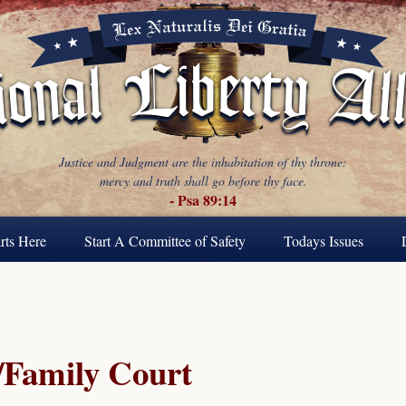
Justice and Judgment are the inhabitation of thy throne:
mercy and truth shall go before thy face.
- Psa 89:14
rts Here
Start A Committee of Safety
Todays Issues
Family Court