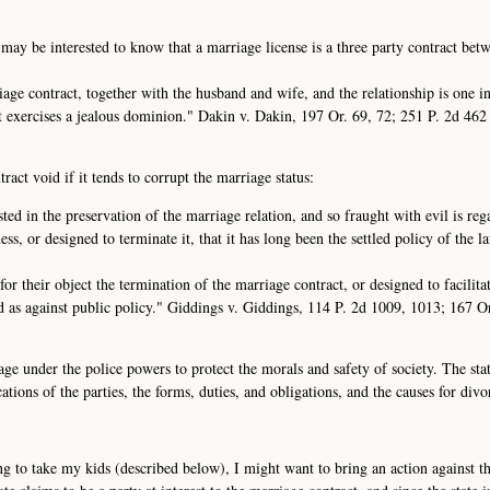
 may be interested to know that a marriage license is a three party contract bet
rriage contract, together with the husband and wife, and the relationship is one i
it exercises a jealous dominion." Dakin v. Dakin, 197 Or. 69, 72; 251 P. 2d 46
act void if it tends to corrupt the marriage status:
sted in the preservation of the marriage relation, and so fraught with evil is re
ess, or designed to terminate it, that it has long been the settled policy of the l
or their object the termination of the marriage contract, or designed to facilita
id as against public policy." Giddings v. Giddings, 114 P. 2d 1009, 1013; 167 O
age under the police powers to protect the morals and safety of society. The sta
ations of the parties, the forms, duties, and obligations, and the causes for divo
g to take my kids (described below), I might want to bring an action against the