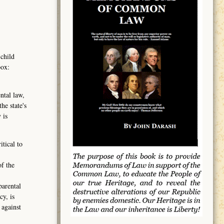
 child
box:
ntal law,
he state's
 is
tical to
of the
parental
cy, is
 against