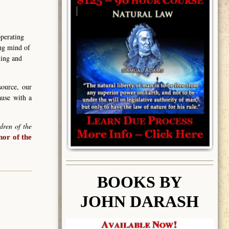
operating
ing mind of
ning and
source, our
ause with a
dren of the
or of the
BOOK
S BY
JOHN DARASH