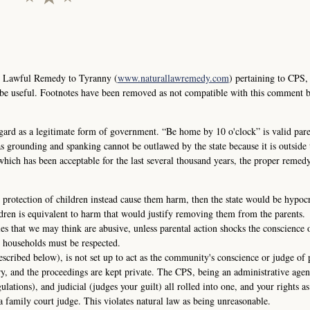
e Lawful Remedy to Tyranny (
www.naturallawremedy.com
) pertaining to CPS,
 be useful. Footnotes have been removed as not compatible with this comment 
ard as a legitimate form of government. “Be home by 10 o'clock” is valid pare
s grounding and spanking cannot be outlawed by the state because it is outside t
 which has been acceptable for the last several thousand years, the proper remedy
 protection of children instead cause them harm, then the state would be hypocri
dren is equivalent to harm that would justify removing them from the parents.
ies that we may think are abusive, unless parental action shocks the conscience 
 households must be respected.
escribed below), is not set up to act as the community's conscience or judge of 
ry, and the proceedings are kept private. The CPS, being an administrative agen
gulations), and judicial (judges your guilt) all rolled into one, and your rights as
a family court judge. This violates natural law as being unreasonable.