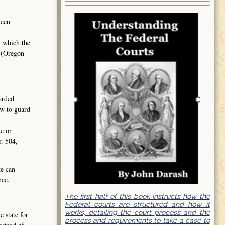
ween
n which the
2 (Oregon
garded
aw to guard
te or
r. 504,
te can
rce.
The first half of this book instructs how the
Federal courts are structured and how it
works, detailing the court process and the
 state for
process and requirements to take a case to