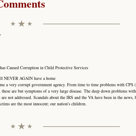
Comments
M
s Caused Corruption in Child Protective Services
1 will NEVER AGAIN have a home
ome a very corrupt government agency. From time to time problems with CPS (
, these are but symptoms of a very large disease. The deep down problems wit
re are not addressed. Scandals about the IRS and the VA have been in the news, 
ctims are the most innocent; our nation’s children.