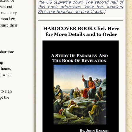
nstead of
the US Supreme court. The second half of
want out
this book addresses “How the Judiciary
Stole our Republic and our Courts;”
t monetary
ommon law
since their
abortion:
ng
, home,
nd when
 to sign
pt the