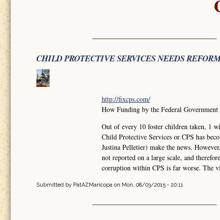
CHILD PROTECTIVE SERVICES NEEDS REFOR
http://fixcps.com/
How Funding by the Federal Government ha
Out of every 10 foster children taken, 
Child Protective Services or CPS has bec
Justina Pelletier) make the news. However
not reported on a large scale, and therefo
corruption within CPS is far worse. The vi
Submitted by
PatAZMaricopa
on Mon, 08/03/2015 - 20:11