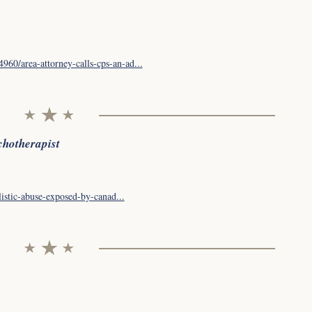
60/area-attorney-calls-cps-an-ad...
chotherapist
listic-abuse-exposed-by-canad...