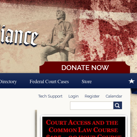
Directory
Federal Court Cases
Store
Tech Support
Login
Register
Calendar
Search
Search form