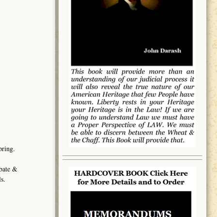
pring.
obate &
s.