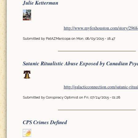
Julie Ketterman
http://www.myfoxhouston.com/story/296849
Submitted by
PatAZMaricopa
on Mon, 08/03/2015 - 18:47
Satanic Ritualistic Abuse Exposed by Canadian Psy
http://galacticconnection.com/satanic-ritua
Submitted by
Conspiracy Optimist
on Fri, 07/24/2015 - 01:28
CPS Crimes Defined