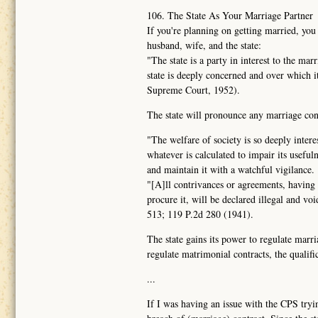
106. The State As Your Marriage Partner
If you're planning on getting married, you
husband, wife, and the state:
"The state is a party in interest to the ma
state is deeply concerned and over which 
Supreme Court, 1952).
The state will pronounce any marriage contr
"The welfare of society is so deeply intere
whatever is calculated to impair its usefuln
and maintain it with a watchful vigilance.
"[A]ll contrivances or agreements, having f
procure it, will be declared illegal and vo
513; 119 P.2d 280 (1941).
The state gains its power to regulate marri
regulate matrimonial contracts, the qualific
...
If I was having an issue with the CPS tryin