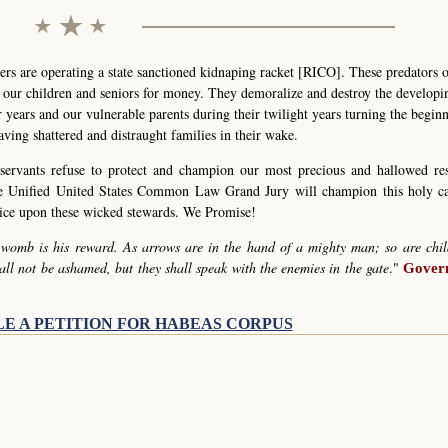
s are operating a state sanctioned kidnaping racket [RICO]. These predators 
g our children and seniors for money. They demoralize and destroy the develop
r years and our vulnerable parents during their twilight years turning the begin
eaving shattered and distraught families in their wake.
servants refuse to protect and champion our most precious and hallowed re
he Unified United States Common Law Grand Jury will champion this holy c
stice upon these wicked stewards. We Promise!
 womb is his reward. As arrows are in the hand of a mighty man; so are chil
all not be ashamed, but they shall speak with the enemies in the gate
."
Govern
LE A PETITION FOR HABEAS CORPUS