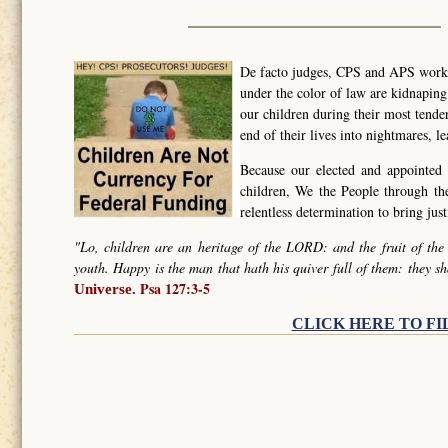
De facto judges, CPS and APS worker
under the color of law are kidnapin
our children during their most tende
end of their lives into nightmares, l
Because our elected and appointed 
children, We the People through t
relentless determination to bring ju
"Lo, children are an heritage of the LORD: and the fruit of the
youth. Happy is the man that hath his quiver full of them: they sh
Psa 127:3-5
Universe.
CLICK HERE TO FI