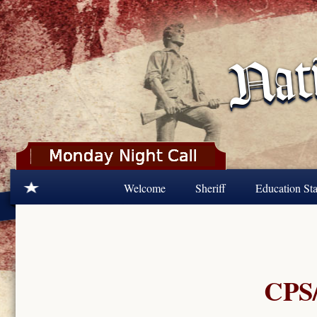
Skip to main content
Welcome
Sheriff
Education Sta
CPS/