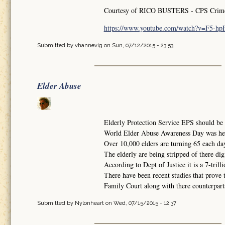
Courtesy of RICO BUSTERS - CPS Crimes 
https://www.youtube.com/watch?v=F5-h
Submitted by
vhannevig
on Sun, 07/12/2015 - 23:53
Elder Abuse
Elderly Protection Service EPS should be i
World Elder Abuse Awareness Day was he
Over 10,000 elders are turning 65 each da
The elderly are being stripped of there dig
According to Dept of Justice it is a 7-trilli
There have been recent studies that prove 
Family Court along with there counterparts 
Submitted by
Nylonheart
on Wed, 07/15/2015 - 12:37