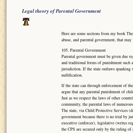
Legal theory of Parental Government
Here are some sections from my book Th
abuse, and parental government, that may
105. Parental Government
Parental government must be given due reg
and traditional forms of punishment such a
jurisdiction. If the state outlaws spanking
nullification.
If the state can through enforcement of the
argue that any parental punishment of chil
Just as we respect the laws of other countr
community, the parental laws of numerous
The state, via Child Protective Services (d
government because there is no trial by ju
executive (enforcer), legislative (writes re
the CPS are secured only by the ruling of 