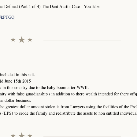
Defined (Part 1 of 4) The Dani Austin Case - YouTube.
pFkPTGQ
ncluded in this suit.
ld June 15th 2015
y in this country due to the baby boom after WWII.
nity with false guardianship's in addition to there wealth intended for there offs
on dollar business.
the greatest dollar amount stolen is from Lawyers using the facilities of the Pr
(EPS) to erode the family and redistribute the assets to non entitled individual