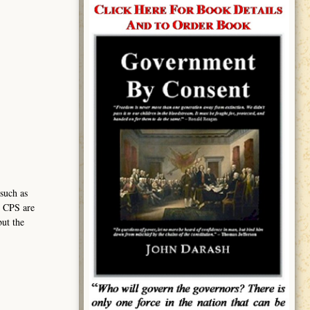
such as
h CPS are
but the