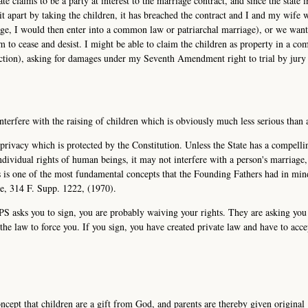
te claims to be a party at interest to the marriage contract, and since the state i
 it apart by taking the children, it has breached the contract and I and my wife 
iage, I would then enter into a common law or patriarchal marriage), or we wan
 to cease and desist. I might be able to claim the children as property in a c
diction), asking for damages under my Seventh Amendment right to trial by jury 
interfere with the raising of children which is obviously much less serious than 
l privacy which is protected by the Constitution. Unless the State has a compelli
individual rights of human beings, it may not interfere with a person's marriage
is is one of the most fundamental concepts that the Founding Fathers had in mi
de, 314 F. Supp. 1222, (1970).
CPS asks you to sign, you are probably waiving your rights. They are asking you
he law to force you. If you sign, you have created private law and have to acce
ncept that children are a gift from God, and parents are thereby given original