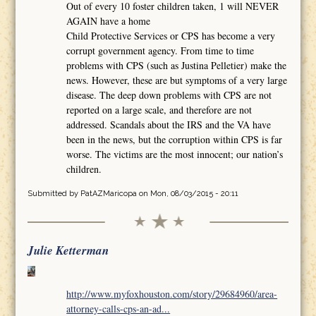
Out of every 10 foster children taken, 1 will NEVER
AGAIN have a home
Child Protective Services or CPS has become a very
corrupt government agency. From time to time
problems with CPS (such as Justina Pelletier) make the
news. However, these are but symptoms of a very large
disease. The deep down problems with CPS are not
reported on a large scale, and therefore are not
addressed. Scandals about the IRS and the VA have
been in the news, but the corruption within CPS is far
worse. The victims are the most innocent; our nation’s
children.
Submitted by
PatAZMaricopa
on Mon, 08/03/2015 - 20:11
Julie Ketterman
http://www.myfoxhouston.com/story/29684960/area-
attorney-calls-cps-an-ad...