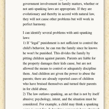
government involvement in family matters, whether or
not anti-spanking laws are appropriate. If they are
evolutionary and thereby in accord with natural law,
they will not cause other problems but will work in
perfect harmony.
I can identify several problems with anti-spanking
laws:
1) If “legal” punishment is not sufficient to control the
child's behavior, he can run the family since he knows
he won't be punished. This divides the family by
pitting children against parents. Parents are liable for
the property damages their kids cause, but are not
allowed the means to control or adequately discipline
them. And children are given the power to abuse the
parents; there are already reported cases of children
who have bruised themselves and turned their parents
in for child abuse.
2) The law outlaws spanking, an act that is not by itself
abusive; psychology, intent, and the situation must be
considered. For example, a child may think a spanking