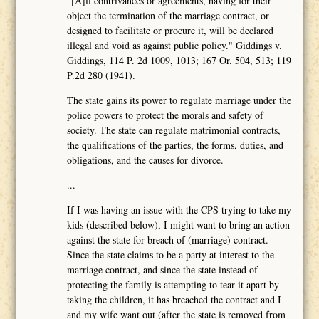
"[A]ll contrivances or agreements, having for their
object the termination of the marriage contract, or
designed to facilitate or procure it, will be declared
illegal and void as against public policy." Giddings v.
Giddings, 114 P. 2d 1009, 1013; 167 Or. 504, 513; 119
P.2d 280 (1941).
The state gains its power to regulate marriage under the
police powers to protect the morals and safety of
society. The state can regulate matrimonial contracts,
the qualifications of the parties, the forms, duties, and
obligations, and the causes for divorce.
...
If I was having an issue with the CPS trying to take my
kids (described below), I might want to bring an action
against the state for breach of (marriage) contract.
Since the state claims to be a party at interest to the
marriage contract, and since the state instead of
protecting the family is attempting to tear it apart by
taking the children, it has breached the contract and I
and my wife want out (after the state is removed from