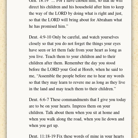
Gen. 18:19 “... For I have chosen him, so that he will
direct his children and his household after him to keep
the way of the LORD by doing what is right and just,
so that the LORD will bring about for Abraham what
he has promised him.”
Deut. 4:9-10 Only be careful, and watch yourselves
closely so that you do not forget the things your eyes
have seen or let them fade from your heart as long as
you live. Teach them to your children and to their
children after them. Remember the day you stood
before the LORD your God at Horeb, when he said to
me, “Assemble the people before me to hear my words
so that they may learn to revere me as long as they live
in the land and may teach them to their children.”
Deut. 6:6-7 These commandments that I give you today
are to be on your hearts. Impress them on your
children. Talk about them when you sit at home and
when you walk along the road, when you lie down and
when you get up.
Deut. 11:18-19 Fix these words of mine in your hearts