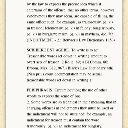
by the law to express the precise idea which it
entertains of the offence, that no other terms, however
synonymous they may seem, are capable of filling the
same office: such, for example, as traitorously, (q. v.)
in treason; feloniously, (q. v.) in felony; burglariously,
(q. v.) in burglary; maim, (q. v.) in mayhem, &c. 7th.
(INDICTMENT - 2.: Bouvier's Law Dictionary 1856)
SCRIBERE EST AGERE. To write is to act.
Treasonable words set down in writing amount to
overt acts of treason. 2 Rolle, 89; 4 Bl.Comm. 80;
Broom, Max. 312, 967. (Black's Law Dictionary 4th)
(Nisi prius court documentation may be actual
treasonable words set down in writing!)
PERIPHRASIS. Circumlocution; the use of other
words to express the sense of one.
2. Some words are so technical in their meaning that in
charging offences in indictments they must be used or
the indictment will not be sustained; for example, an
indictment for treason must contain the word
traitorously; (q. v.) an indictment for burglary,