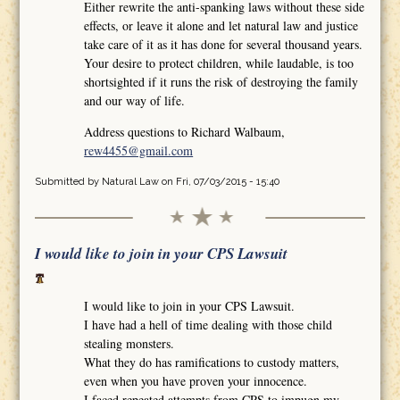
Either rewrite the anti-spanking laws without these side
effects, or leave it alone and let natural law and justice
take care of it as it has done for several thousand years.
Your desire to protect children, while laudable, is too
shortsighted if it runs the risk of destroying the family
and our way of life.
Address questions to Richard Walbaum,
rew4455@gmail.com
Submitted by
Natural Law
on Fri, 07/03/2015 - 15:40
I would like to join in your CPS Lawsuit
I would like to join in your CPS Lawsuit.
I have had a hell of time dealing with those child
stealing monsters.
What they do has ramifications to custody matters,
even when you have proven your innocence.
I faced repeated attempts from CPS to impugn my