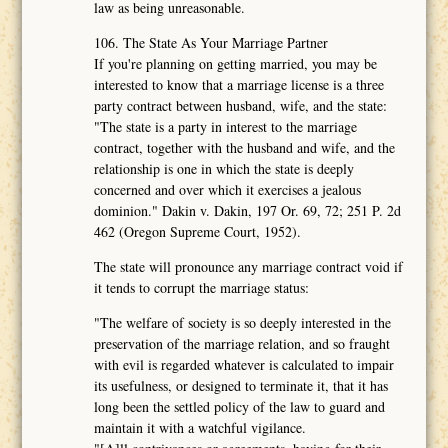
law as being unreasonable.
106. The State As Your Marriage Partner
If you're planning on getting married, you may be
interested to know that a marriage license is a three
party contract between husband, wife, and the state:
"The state is a party in interest to the marriage
contract, together with the husband and wife, and the
relationship is one in which the state is deeply
concerned and over which it exercises a jealous
dominion." Dakin v. Dakin, 197 Or. 69, 72; 251 P. 2d
462 (Oregon Supreme Court, 1952).
The state will pronounce any marriage contract void if
it tends to corrupt the marriage status:
"The welfare of society is so deeply interested in the
preservation of the marriage relation, and so fraught
with evil is regarded whatever is calculated to impair
its usefulness, or designed to terminate it, that it has
long been the settled policy of the law to guard and
maintain it with a watchful vigilance.