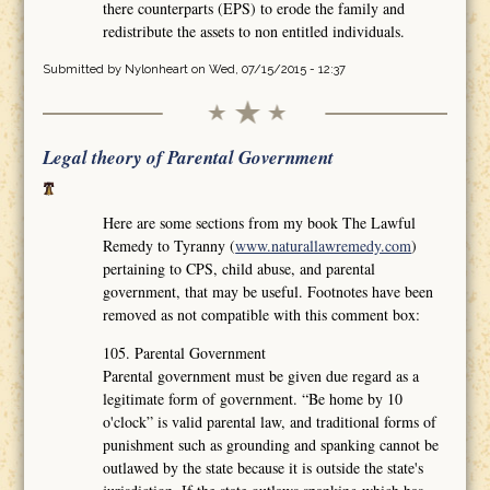
there counterparts (EPS) to erode the family and
redistribute the assets to non entitled individuals.
Submitted by
Nylonheart
on Wed, 07/15/2015 - 12:37
Legal theory of Parental Government
Here are some sections from my book The Lawful
Remedy to Tyranny (
www.naturallawremedy.com
)
pertaining to CPS, child abuse, and parental
government, that may be useful. Footnotes have been
removed as not compatible with this comment box:
105. Parental Government
Parental government must be given due regard as a
legitimate form of government. “Be home by 10
o'clock” is valid parental law, and traditional forms of
punishment such as grounding and spanking cannot be
outlawed by the state because it is outside the state's