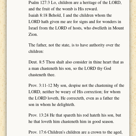
Psalm 127:3 Lo, children are a heritage of the LORD,
and the fruit of the womb is His reward.
Isaiah 8:18 Behold, I and the children whom the
LORD hath given me are for signs and for wonders in
Israel from the LORD of hosts, who dwelleth in Mount
Zion.
The father, not the state, is to have authority over the
children:
Deut. 8:5 Thou shalt also consider in thine heart that as
a man chasteneth his son, so the LORD thy God
chasteneth thee.
Prov. 3:11-12 My son, despise not the chastening of the
LORD, neither be weary of His correction; for whom
the LORD loveth, He correcteth, even as a father the
son in whom he delighteth.
Prov. 13:24 He that spareth his rod hateth his son, but
he that loveth him chasteneth him in good season.
Prov. 17:6 Children’s children are a crown to the aged,