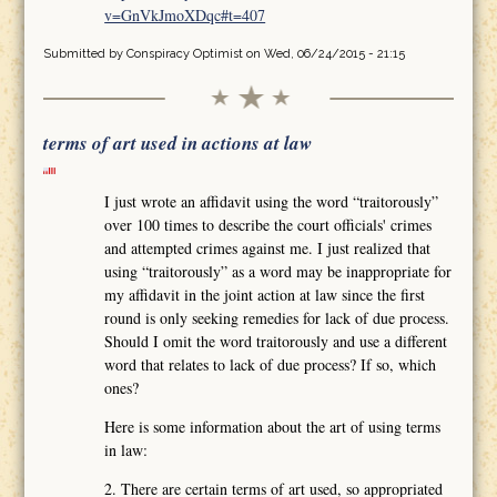
v=GnVkJmoXDqc#t=407
Submitted by
Conspiracy Optimist
on Wed, 06/24/2015 - 21:15
terms of art used in actions at law
I just wrote an affidavit using the word “traitorously”
over 100 times to describe the court officials' crimes
and attempted crimes against me. I just realized that
using “traitorously” as a word may be inappropriate for
my affidavit in the joint action at law since the first
round is only seeking remedies for lack of due process.
Should I omit the word traitorously and use a different
word that relates to lack of due process? If so, which
ones?
Here is some information about the art of using terms
in law:
2. There are certain terms of art used, so appropriated