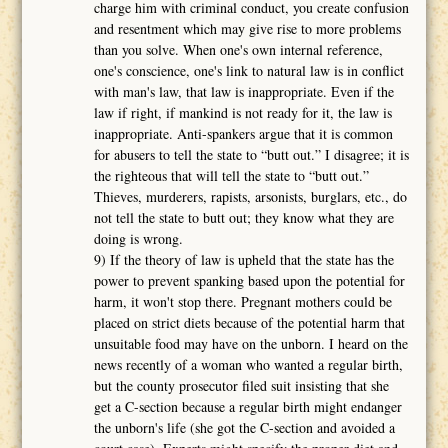
charge him with criminal conduct, you create confusion
and resentment which may give rise to more problems
than you solve. When one's own internal reference,
one's conscience, one's link to natural law is in conflict
with man's law, that law is inappropriate. Even if the
law if right, if mankind is not ready for it, the law is
inappropriate. Anti-spankers argue that it is common
for abusers to tell the state to “butt out.” I disagree; it is
the righteous that will tell the state to “butt out.”
Thieves, murderers, rapists, arsonists, burglars, etc., do
not tell the state to butt out; they know what they are
doing is wrong.
9) If the theory of law is upheld that the state has the
power to prevent spanking based upon the potential for
harm, it won't stop there. Pregnant mothers could be
placed on strict diets because of the potential harm that
unsuitable food may have on the unborn. I heard on the
news recently of a woman who wanted a regular birth,
but the county prosecutor filed suit insisting that she
get a C-section because a regular birth might endanger
the unborn's life (she got the C-section and avoided a