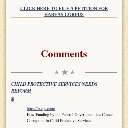
CLICK HERE TO FILE A PETITION FOR
HABEAS CORPUS
Comments
CHILD PROTECTIVE SERVICES NEEDS
REFORM
http://fixcps.com/
How Funding by the Federal Government has Caused
Corruption in Child Protective Services