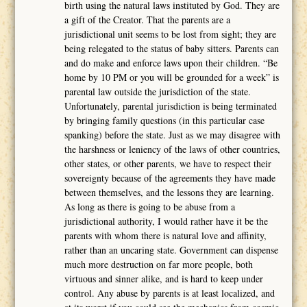
birth using the natural laws instituted by God. They are
a gift of the Creator. That the parents are a
jurisdictional unit seems to be lost from sight; they are
being relegated to the status of baby sitters. Parents can
and do make and enforce laws upon their children. “Be
home by 10 PM or you will be grounded for a week” is
parental law outside the jurisdiction of the state.
Unfortunately, parental jurisdiction is being terminated
by bringing family questions (in this particular case
spanking) before the state. Just as we may disagree with
the harshness or leniency of the laws of other countries,
other states, or other parents, we have to respect their
sovereignty because of the agreements they have made
between themselves, and the lessons they are learning.
As long as there is going to be abuse from a
jurisdictional authority, I would rather have it be the
parents with whom there is natural love and affinity,
rather than an uncaring state. Government can dispense
much more destruction on far more people, both
virtuous and sinner alike, and is hard to keep under
control. Any abuse by parents is at least localized, and