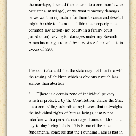
the marriage, I would then enter into a common law or
patriarchal marriage), or we want monetary damages,
or we want an injunction for them to cease and desist. I
might be able to claim the children as property in a
common law action (not equity in a family court
jurisdiction), asking for damages under my Seventh
Amendment right to trial by jury since their value is in
excess of $20.
...
The court also said that the state may not interfere with
the raising of children which is obviously much less
serious than abortion:
"... [T]here is a certain zone of individual privacy
which is protected by the Constitution. Unless the State
has a compelling subordinating interest that outweighs
the individual rights of human beings, it may not
interfere with a person's marriage, home, children and
day-to-day living habits. This is one of the most
fundamental concepts that the Founding Fathers had in