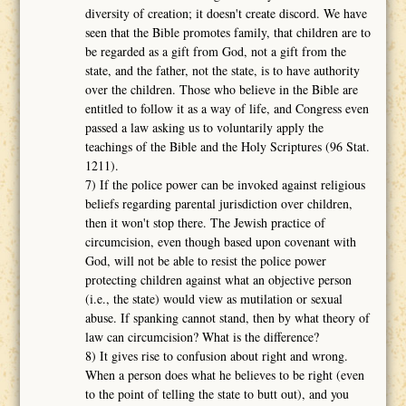
diversity of creation; it doesn't create discord. We have
seen that the Bible promotes family, that children are to
be regarded as a gift from God, not a gift from the
state, and the father, not the state, is to have authority
over the children. Those who believe in the Bible are
entitled to follow it as a way of life, and Congress even
passed a law asking us to voluntarily apply the
teachings of the Bible and the Holy Scriptures (96 Stat.
1211).
7) If the police power can be invoked against religious
beliefs regarding parental jurisdiction over children,
then it won't stop there. The Jewish practice of
circumcision, even though based upon covenant with
God, will not be able to resist the police power
protecting children against what an objective person
(i.e., the state) would view as mutilation or sexual
abuse. If spanking cannot stand, then by what theory of
law can circumcision? What is the difference?
8) It gives rise to confusion about right and wrong.
When a person does what he believes to be right (even
to the point of telling the state to butt out), and you