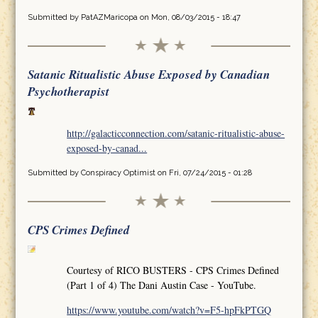
Submitted by
PatAZMaricopa
on Mon, 08/03/2015 - 18:47
Satanic Ritualistic Abuse Exposed by Canadian
Psychotherapist
http://galacticconnection.com/satanic-ritualistic-abuse-
exposed-by-canad...
Submitted by
Conspiracy Optimist
on Fri, 07/24/2015 - 01:28
CPS Crimes Defined
Courtesy of RICO BUSTERS - CPS Crimes Defined
(Part 1 of 4) The Dani Austin Case - YouTube.
https://www.youtube.com/watch?v=F5-hpFkPTGQ