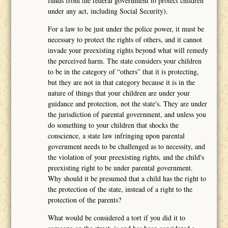
funds from the federal government to protect children
under any act, including Social Security).
For a law to be just under the police power, it must be
necessary to protect the rights of others, and it cannot
invade your preexisting rights beyond what will remedy
the perceived harm. The state considers your children
to be in the category of “others” that it is protecting,
but they are not in that category because it is in the
nature of things that your children are under your
guidance and protection, not the state's. They are under
the jurisdiction of parental government, and unless you
do something to your children that shocks the
conscience, a state law infringing upon parental
government needs to be challenged as to necessity, and
the violation of your preexisting rights, and the child's
preexisting right to be under parental government.
Why should it be presumed that a child has the right to
the protection of the state, instead of a right to the
protection of the parents?
What would be considered a tort if you did it to