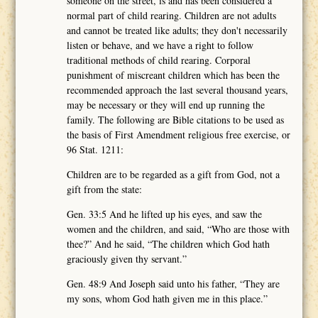
someone on the street, is and has been considered a
normal part of child rearing. Children are not adults
and cannot be treated like adults; they don't necessarily
listen or behave, and we have a right to follow
traditional methods of child rearing. Corporal
punishment of miscreant children which has been the
recommended approach the last several thousand years,
may be necessary or they will end up running the
family. The following are Bible citations to be used as
the basis of First Amendment religious free exercise, or
96 Stat. 1211:
Children are to be regarded as a gift from God, not a
gift from the state:
Gen. 33:5 And he lifted up his eyes, and saw the
women and the children, and said, “Who are those with
thee?” And he said, “The children which God hath
graciously given thy servant.”
Gen. 48:9 And Joseph said unto his father, “They are
my sons, whom God hath given me in this place.”