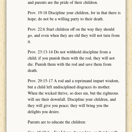
and parents are the pride of their children.
Prov. 19:18 Discipline your children, for in that there is
hope; do not be a willing party to their death.
Prov. 22:6 Start children off on the way they should
go, and even when they are old they will not turn from
it.
Prov. 23:13-14 Do not withhold discipline from a
child; if you punish them with the rod, they will not
die. Punish them with the rod and save them from
death.
Prov. 29:15-17 A rod and a reprimand impart wisdom,
but a child left undisciplined disgraces its mother.
When the wicked thrive, so does sin, but the righteous
will see their downfall. Discipline your children, and
they will give you peace; they will bring you the
delights you desire.
Parents are to educate the children: