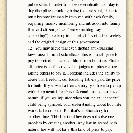
police state. In order to make determinations of day to
day discipline (spanking being the first step), the state
must become intimately involved with each family,
requiring massive monitoring and intrusion into family
life, and citizen police (“see something, say
something”), contrary to the principles of a free society
and the original design of this government.
12) You may argue that even though anti-spanking
laws cause harmful side effects, this is a small price to
pay to protect innocent children from injustice. First of
all, price is a subjective value judgment, plus you are
asking others to pay it. Freedom includes the ability to
abuse that freedom; our founding fathers paid the price
for both. If you want a free country, you have to put up
with the potential for abuse. Second, justice is a law of
nature; if you see injustice when you see an “innocent”
child being spanked, your understanding about how life
works is incomplete. But that's another story for
another time. Third, natural law does not solve one
problem by creating another. Any law in accord with
natural law will not have this kind of price to pay.