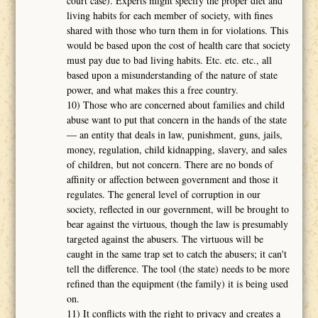
court case). Experts might specify the proper diet and
living habits for each member of society, with fines
shared with those who turn them in for violations. This
would be based upon the cost of health care that society
must pay due to bad living habits. Etc. etc. etc., all
based upon a misunderstanding of the nature of state
power, and what makes this a free country.
10) Those who are concerned about families and child
abuse want to put that concern in the hands of the state
― an entity that deals in law, punishment, guns, jails,
money, regulation, child kidnapping, slavery, and sales
of children, but not concern. There are no bonds of
affinity or affection between government and those it
regulates. The general level of corruption in our
society, reflected in our government, will be brought to
bear against the virtuous, though the law is presumably
targeted against the abusers. The virtuous will be
caught in the same trap set to catch the abusers; it can't
tell the difference. The tool (the state) needs to be more
refined than the equipment (the family) it is being used
on.
11) It conflicts with the right to privacy and creates a