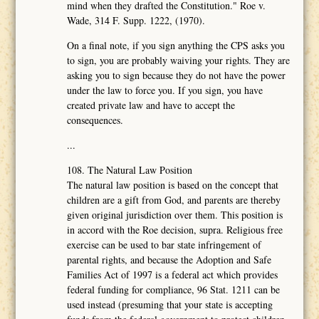
mind when they drafted the Constitution." Roe v.
Wade, 314 F. Supp. 1222, (1970).
On a final note, if you sign anything the CPS asks you
to sign, you are probably waiving your rights. They are
asking you to sign because they do not have the power
under the law to force you. If you sign, you have
created private law and have to accept the
consequences.
...
108. The Natural Law Position
The natural law position is based on the concept that
children are a gift from God, and parents are thereby
given original jurisdiction over them. This position is
in accord with the Roe decision, supra. Religious free
exercise can be used to bar state infringement of
parental rights, and because the Adoption and Safe
Families Act of 1997 is a federal act which provides
federal funding for compliance, 96 Stat. 1211 can be
used instead (presuming that your state is accepting