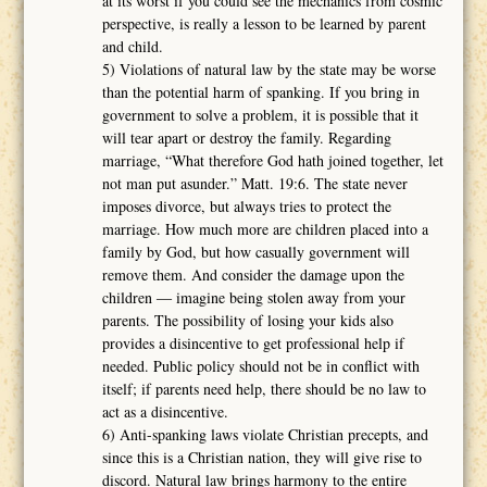
at its worst if you could see the mechanics from cosmic
perspective, is really a lesson to be learned by parent
and child.
5) Violations of natural law by the state may be worse
than the potential harm of spanking. If you bring in
government to solve a problem, it is possible that it
will tear apart or destroy the family. Regarding
marriage, “What therefore God hath joined together, let
not man put asunder.” Matt. 19:6. The state never
imposes divorce, but always tries to protect the
marriage. How much more are children placed into a
family by God, but how casually government will
remove them. And consider the damage upon the
children ― imagine being stolen away from your
parents. The possibility of losing your kids also
provides a disincentive to get professional help if
needed. Public policy should not be in conflict with
itself; if parents need help, there should be no law to
act as a disincentive.
6) Anti-spanking laws violate Christian precepts, and
since this is a Christian nation, they will give rise to
discord. Natural law brings harmony to the entire