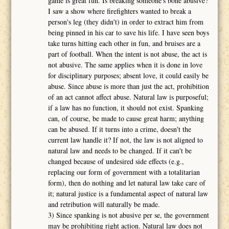
game is great fun. Is breaking someone's bone abusive?
I saw a show where firefighters wanted to break a
person's leg (they didn't) in order to extract him from
being pinned in his car to save his life. I have seen boys
take turns hitting each other in fun, and bruises are a
part of football. When the intent is not abuse, the act is
not abusive. The same applies when it is done in love
for disciplinary purposes; absent love, it could easily be
abuse. Since abuse is more than just the act, prohibition
of an act cannot affect abuse. Natural law is purposeful;
if a law has no function, it should not exist. Spanking
can, of course, be made to cause great harm; anything
can be abused. If it turns into a crime, doesn't the
current law handle it? If not, the law is not aligned to
natural law and needs to be changed. If it can't be
changed because of undesired side effects (e.g.,
replacing our form of government with a totalitarian
form), then do nothing and let natural law take care of
it; natural justice is a fundamental aspect of natural law
and retribution will naturally be made.
3) Since spanking is not abusive per se, the government
may be prohibiting right action. Natural law does not