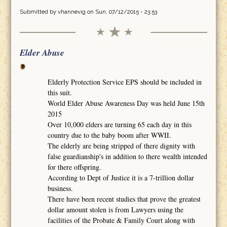
Submitted by
vhannevig
on Sun, 07/12/2015 - 23:53
Elder Abuse
Elderly Protection Service EPS should be included in
this suit.
World Elder Abuse Awareness Day was held June 15th
2015
Over 10,000 elders are turning 65 each day in this
country due to the baby boom after WWII.
The elderly are being stripped of there dignity with
false guardianship's in addition to there wealth intended
for there offspring.
According to Dept of Justice it is a 7-trillion dollar
business.
There have been recent studies that prove the greatest
dollar amount stolen is from Lawyers using the
facilities of the Probate & Family Court along with