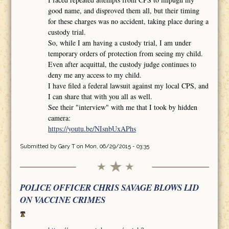
good name, and disproved them all, but their timing
for these charges was no accident, taking place during a
custody trial.
So, while I am having a custody trial, I am under
temporary orders of protection from seeing my child.
Even after acquittal, the custody judge continues to
deny me any access to my child.
I have filed a federal lawsuit against my local CPS, and
I can share that with you all as well.
See their "interview" with me that I took by hidden
camera:
https://youtu.be/NIsnbUxAPhs
Submitted by
Gary T
on Mon, 06/29/2015 - 03:35
POLICE OFFICER CHRIS SAVAGE BLOWS LID
ON VACCINE CRIMES