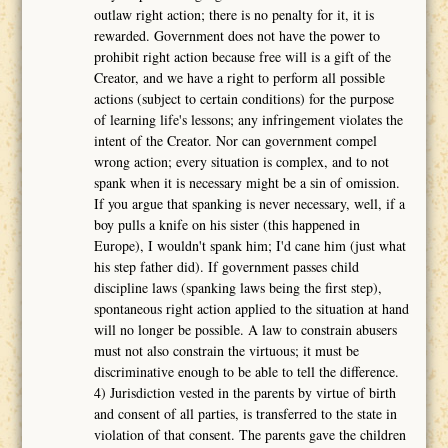
outlaw right action; there is no penalty for it, it is
rewarded. Government does not have the power to
prohibit right action because free will is a gift of the
Creator, and we have a right to perform all possible
actions (subject to certain conditions) for the purpose
of learning life's lessons; any infringement violates the
intent of the Creator. Nor can government compel
wrong action; every situation is complex, and to not
spank when it is necessary might be a sin of omission.
If you argue that spanking is never necessary, well, if a
boy pulls a knife on his sister (this happened in
Europe), I wouldn't spank him; I'd cane him (just what
his step father did). If government passes child
discipline laws (spanking laws being the first step),
spontaneous right action applied to the situation at hand
will no longer be possible. A law to constrain abusers
must not also constrain the virtuous; it must be
discriminative enough to be able to tell the difference.
4) Jurisdiction vested in the parents by virtue of birth
and consent of all parties, is transferred to the state in
violation of that consent. The parents gave the children