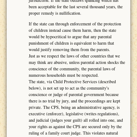
jurisdiction. If the state outlaws spanking which has
been acceptable for the last several thousand years, the
proper remedy is nullification.
If the state can through enforcement of the protection
of children instead cause them harm, then the state
would be hypocritical to argue that any parental
punishment of children is equivalent to harm that
would justify removing them from the parents.
Just as we respect the laws of other countries that we
may think are abusive, unless parental action shocks the
conscience of the community, the parental laws of
numerous households must be respected.
The state, via Child Protective Services (described
below), is not set up to act as the community's
conscience or judge of parental government because
there is no trial by jury, and the proceedings are kept
private. The CPS, being an administrative agency, is
executive (enforcer), legislative (writes regulations),
and judicial (judges your guilt) all rolled into one, and
your rights as against the CPS are secured only by the
ruling of a family court judge. This violates natural