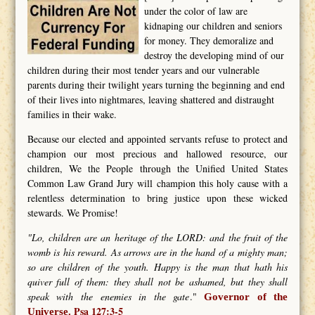
under the color of law are
kidnaping our children and seniors
for money. They demoralize and
destroy the developing mind of our
children during their most tender years and our vulnerable
parents during their twilight years turning the beginning and end
of their lives into nightmares, leaving shattered and distraught
families in their wake.
Because our elected and appointed servants refuse to protect and
champion our most precious and hallowed resource, our
children, We the People through the Unified United States
Common Law Grand Jury will champion this holy cause with a
relentless determination to bring justice upon these wicked
stewards. We Promise!
"Lo, children are an heritage of the LORD: and the fruit of the
womb is his reward. As arrows are in the hand of a mighty man;
so are children of the youth. Happy is the man that hath his
quiver full of them: they shall not be ashamed, but they shall
speak with the enemies in the gate
."
Governor of the
Psa 127:3-5
Universe.