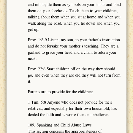
and minds; tie them as symbols on your hands and bind
them on your foreheads. Teach them to your children,
talking about them when you sit at home and when you
walk along the road, when you lie down and when you
get up.
Prov. 1:8-9 Listen, my son, to your father’s instruction
and do not forsake your mother’s teaching. They are a
garland to grace your head and a chain to adorn your
neck.
Prov. 22:6 Start children off on the way they should
go, and even when they are old they will not turn from
it.
Parents are to provide for the children:
1 Tim. 5:8 Anyone who does not provide for their
relatives, and especially for their own household, has
denied the faith and is worse than an unbeliever.
109. Spanking and Child Abuse Laws
This section concerns the appropriateness of