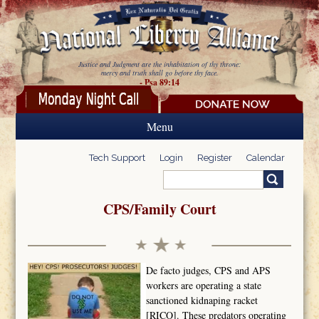
Skip to main content
Justice and Judgment are the inhabitation of thy throne:
mercy and truth shall go before thy face.
- Psa 89:14
Menu
Tech Support
Login
Register
Calendar
Search
Search form
CPS/Family Court
De facto judges, CPS and APS
workers are operating a state
sanctioned kidnaping racket
[RICO]. These predators operating