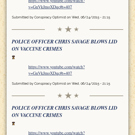
https://www.youtube.com/watch?
v=GnVkJmoXDqc#t=407
Submitted by
Conspiracy Optimist
on Wed, 06/24/2015 - 21:15
POLICE OFFICER CHRIS SAVAGE BLOWS LID
ON VACCINE CRIMES
https://www.youtube.com/watch?
v=GnVkJmoXDqc#t=407
Submitted by
Conspiracy Optimist
on Wed, 06/24/2015 - 21:15
POLICE OFFICER CHRIS SAVAGE BLOWS LID
ON VACCINE CRIMES
https://www.youtube.com/watch?