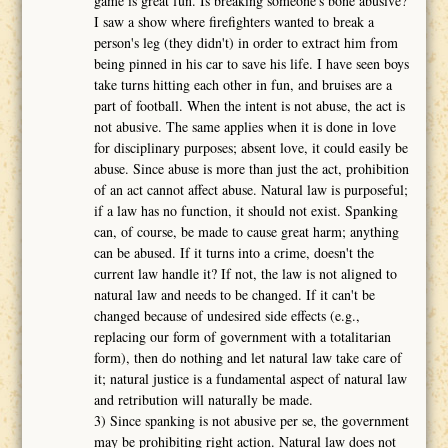
game is great fun. Is breaking someone's bone abusive?
I saw a show where firefighters wanted to break a
person's leg (they didn't) in order to extract him from
being pinned in his car to save his life. I have seen boys
take turns hitting each other in fun, and bruises are a
part of football. When the intent is not abuse, the act is
not abusive. The same applies when it is done in love
for disciplinary purposes; absent love, it could easily be
abuse. Since abuse is more than just the act, prohibition
of an act cannot affect abuse. Natural law is purposeful;
if a law has no function, it should not exist. Spanking
can, of course, be made to cause great harm; anything
can be abused. If it turns into a crime, doesn't the
current law handle it? If not, the law is not aligned to
natural law and needs to be changed. If it can't be
changed because of undesired side effects (e.g.,
replacing our form of government with a totalitarian
form), then do nothing and let natural law take care of
it; natural justice is a fundamental aspect of natural law
and retribution will naturally be made.
3) Since spanking is not abusive per se, the government
may be prohibiting right action. Natural law does not