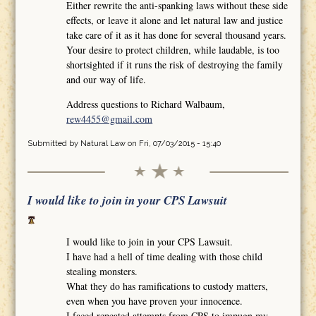
Either rewrite the anti-spanking laws without these side
effects, or leave it alone and let natural law and justice
take care of it as it has done for several thousand years.
Your desire to protect children, while laudable, is too
shortsighted if it runs the risk of destroying the family
and our way of life.
Address questions to Richard Walbaum,
rew4455@gmail.com
Submitted by
Natural Law
on Fri, 07/03/2015 - 15:40
I would like to join in your CPS Lawsuit
I would like to join in your CPS Lawsuit.
I have had a hell of time dealing with those child
stealing monsters.
What they do has ramifications to custody matters,
even when you have proven your innocence.
I faced repeated attempts from CPS to impugn my