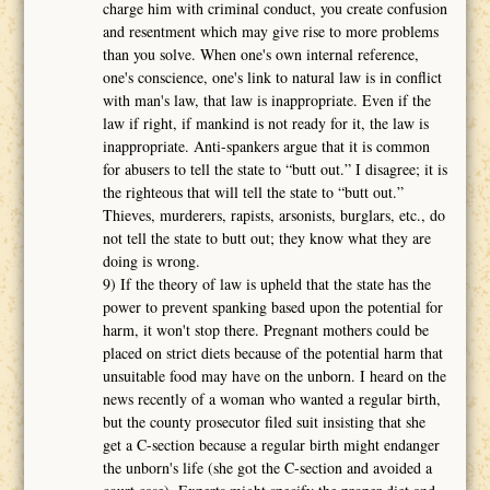
charge him with criminal conduct, you create confusion
and resentment which may give rise to more problems
than you solve. When one's own internal reference,
one's conscience, one's link to natural law is in conflict
with man's law, that law is inappropriate. Even if the
law if right, if mankind is not ready for it, the law is
inappropriate. Anti-spankers argue that it is common
for abusers to tell the state to “butt out.” I disagree; it is
the righteous that will tell the state to “butt out.”
Thieves, murderers, rapists, arsonists, burglars, etc., do
not tell the state to butt out; they know what they are
doing is wrong.
9) If the theory of law is upheld that the state has the
power to prevent spanking based upon the potential for
harm, it won't stop there. Pregnant mothers could be
placed on strict diets because of the potential harm that
unsuitable food may have on the unborn. I heard on the
news recently of a woman who wanted a regular birth,
but the county prosecutor filed suit insisting that she
get a C-section because a regular birth might endanger
the unborn's life (she got the C-section and avoided a