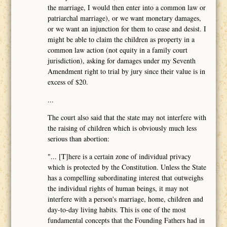
the marriage, I would then enter into a common law or
patriarchal marriage), or we want monetary damages,
or we want an injunction for them to cease and desist. I
might be able to claim the children as property in a
common law action (not equity in a family court
jurisdiction), asking for damages under my Seventh
Amendment right to trial by jury since their value is in
excess of $20.
...
The court also said that the state may not interfere with
the raising of children which is obviously much less
serious than abortion:
"... [T]here is a certain zone of individual privacy
which is protected by the Constitution. Unless the State
has a compelling subordinating interest that outweighs
the individual rights of human beings, it may not
interfere with a person's marriage, home, children and
day-to-day living habits. This is one of the most
fundamental concepts that the Founding Fathers had in