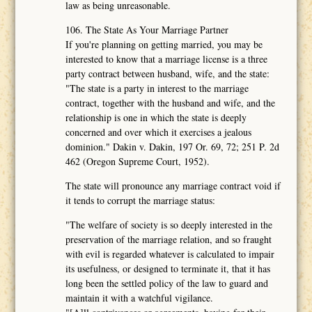
law as being unreasonable.
106. The State As Your Marriage Partner
If you're planning on getting married, you may be
interested to know that a marriage license is a three
party contract between husband, wife, and the state:
"The state is a party in interest to the marriage
contract, together with the husband and wife, and the
relationship is one in which the state is deeply
concerned and over which it exercises a jealous
dominion." Dakin v. Dakin, 197 Or. 69, 72; 251 P. 2d
462 (Oregon Supreme Court, 1952).
The state will pronounce any marriage contract void if
it tends to corrupt the marriage status:
"The welfare of society is so deeply interested in the
preservation of the marriage relation, and so fraught
with evil is regarded whatever is calculated to impair
its usefulness, or designed to terminate it, that it has
long been the settled policy of the law to guard and
maintain it with a watchful vigilance.