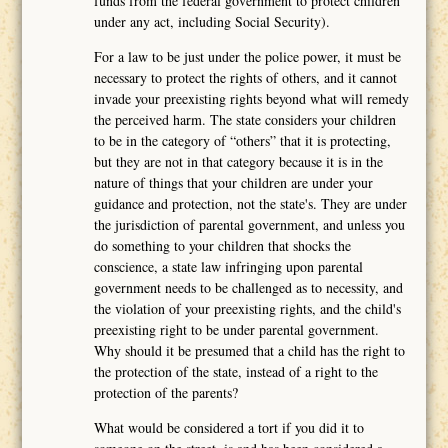
funds from the federal government to protect children
under any act, including Social Security).
For a law to be just under the police power, it must be
necessary to protect the rights of others, and it cannot
invade your preexisting rights beyond what will remedy
the perceived harm. The state considers your children
to be in the category of “others” that it is protecting,
but they are not in that category because it is in the
nature of things that your children are under your
guidance and protection, not the state's. They are under
the jurisdiction of parental government, and unless you
do something to your children that shocks the
conscience, a state law infringing upon parental
government needs to be challenged as to necessity, and
the violation of your preexisting rights, and the child's
preexisting right to be under parental government.
Why should it be presumed that a child has the right to
the protection of the state, instead of a right to the
protection of the parents?
What would be considered a tort if you did it to