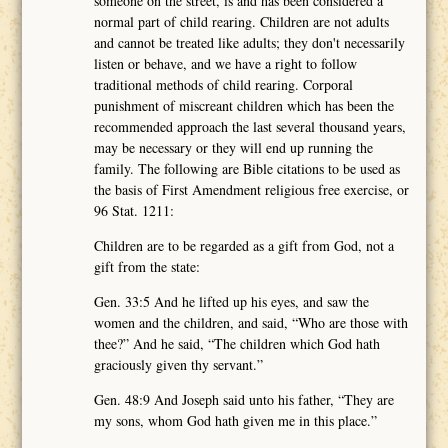
someone on the street, is and has been considered a
normal part of child rearing. Children are not adults
and cannot be treated like adults; they don't necessarily
listen or behave, and we have a right to follow
traditional methods of child rearing. Corporal
punishment of miscreant children which has been the
recommended approach the last several thousand years,
may be necessary or they will end up running the
family. The following are Bible citations to be used as
the basis of First Amendment religious free exercise, or
96 Stat. 1211:
Children are to be regarded as a gift from God, not a
gift from the state:
Gen. 33:5 And he lifted up his eyes, and saw the
women and the children, and said, “Who are those with
thee?” And he said, “The children which God hath
graciously given thy servant.”
Gen. 48:9 And Joseph said unto his father, “They are
my sons, whom God hath given me in this place.”