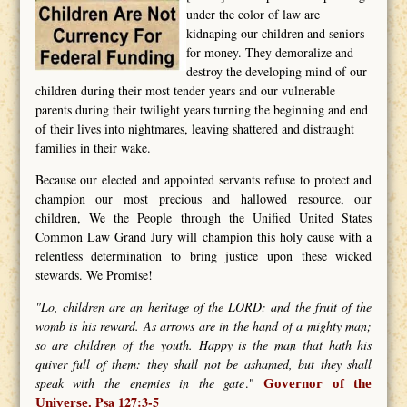
under the color of law are
kidnaping our children and seniors
for money. They demoralize and
destroy the developing mind of our
children during their most tender years and our vulnerable
parents during their twilight years turning the beginning and end
of their lives into nightmares, leaving shattered and distraught
families in their wake.
Because our elected and appointed servants refuse to protect and
champion our most precious and hallowed resource, our
children, We the People through the Unified United States
Common Law Grand Jury will champion this holy cause with a
relentless determination to bring justice upon these wicked
stewards. We Promise!
"Lo, children are an heritage of the LORD: and the fruit of the
womb is his reward. As arrows are in the hand of a mighty man;
so are children of the youth. Happy is the man that hath his
quiver full of them: they shall not be ashamed, but they shall
speak with the enemies in the gate
."
Governor of the
Psa 127:3-5
Universe.