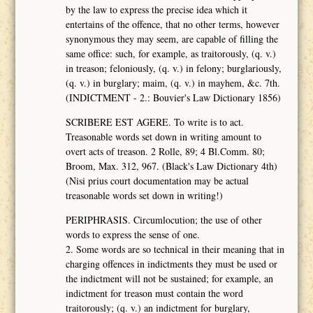
by the law to express the precise idea which it
entertains of the offence, that no other terms, however
synonymous they may seem, are capable of filling the
same office: such, for example, as traitorously, (q. v.)
in treason; feloniously, (q. v.) in felony; burglariously,
(q. v.) in burglary; maim, (q. v.) in mayhem, &c. 7th.
(INDICTMENT - 2.: Bouvier's Law Dictionary 1856)
SCRIBERE EST AGERE. To write is to act.
Treasonable words set down in writing amount to
overt acts of treason. 2 Rolle, 89; 4 Bl.Comm. 80;
Broom, Max. 312, 967. (Black's Law Dictionary 4th)
(Nisi prius court documentation may be actual
treasonable words set down in writing!)
PERIPHRASIS. Circumlocution; the use of other
words to express the sense of one.
2. Some words are so technical in their meaning that in
charging offences in indictments they must be used or
the indictment will not be sustained; for example, an
indictment for treason must contain the word
traitorously; (q. v.) an indictment for burglary,