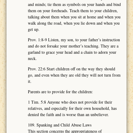
and minds; tie them as symbols on your hands and bind
them on your foreheads. Teach them to your children,
talking about them when you sit at home and when you
walk along the road, when you lie down and when you
get up.
Prov. 1:8-9 Listen, my son, to your father’s instruction
and do not forsake your mother’s teaching. They are a
garland to grace your head and a chain to adorn your
neck.
Prov. 22:6 Start children off on the way they should
go, and even when they are old they will not turn from
it.
Parents are to provide for the children:
1 Tim. 5:8 Anyone who does not provide for their
relatives, and especially for their own household, has
denied the faith and is worse than an unbeliever.
109. Spanking and Child Abuse Laws
This section concerns the appropriateness of