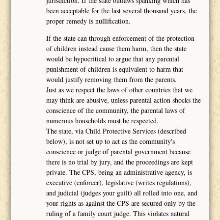
jurisdiction. If the state outlaws spanking which has
been acceptable for the last several thousand years, the
proper remedy is nullification.
If the state can through enforcement of the protection
of children instead cause them harm, then the state
would be hypocritical to argue that any parental
punishment of children is equivalent to harm that
would justify removing them from the parents.
Just as we respect the laws of other countries that we
may think are abusive, unless parental action shocks the
conscience of the community, the parental laws of
numerous households must be respected.
The state, via Child Protective Services (described
below), is not set up to act as the community's
conscience or judge of parental government because
there is no trial by jury, and the proceedings are kept
private. The CPS, being an administrative agency, is
executive (enforcer), legislative (writes regulations),
and judicial (judges your guilt) all rolled into one, and
your rights as against the CPS are secured only by the
ruling of a family court judge. This violates natural