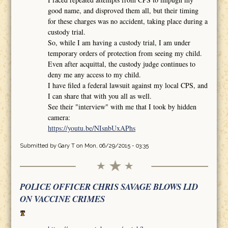
good name, and disproved them all, but their timing
for these charges was no accident, taking place during a
custody trial.
So, while I am having a custody trial, I am under
temporary orders of protection from seeing my child.
Even after acquittal, the custody judge continues to
deny me any access to my child.
I have filed a federal lawsuit against my local CPS, and
I can share that with you all as well.
See their "interview" with me that I took by hidden
camera:
https://youtu.be/NIsnbUxAPhs
Submitted by
Gary T
on Mon, 06/29/2015 - 03:35
POLICE OFFICER CHRIS SAVAGE BLOWS LID
ON VACCINE CRIMES