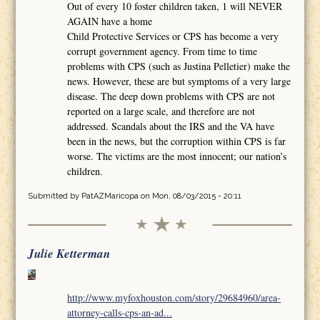
Out of every 10 foster children taken, 1 will NEVER
AGAIN have a home
Child Protective Services or CPS has become a very
corrupt government agency. From time to time
problems with CPS (such as Justina Pelletier) make the
news. However, these are but symptoms of a very large
disease. The deep down problems with CPS are not
reported on a large scale, and therefore are not
addressed. Scandals about the IRS and the VA have
been in the news, but the corruption within CPS is far
worse. The victims are the most innocent; our nation’s
children.
Submitted by
PatAZMaricopa
on Mon, 08/03/2015 - 20:11
Julie Ketterman
http://www.myfoxhouston.com/story/29684960/area-
attorney-calls-cps-an-ad...