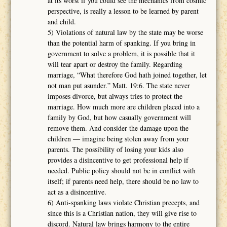
at its worst if you could see the mechanics from cosmic
perspective, is really a lesson to be learned by parent
and child.
5) Violations of natural law by the state may be worse
than the potential harm of spanking. If you bring in
government to solve a problem, it is possible that it
will tear apart or destroy the family. Regarding
marriage, “What therefore God hath joined together, let
not man put asunder.” Matt. 19:6. The state never
imposes divorce, but always tries to protect the
marriage. How much more are children placed into a
family by God, but how casually government will
remove them. And consider the damage upon the
children ― imagine being stolen away from your
parents. The possibility of losing your kids also
provides a disincentive to get professional help if
needed. Public policy should not be in conflict with
itself; if parents need help, there should be no law to
act as a disincentive.
6) Anti-spanking laws violate Christian precepts, and
since this is a Christian nation, they will give rise to
discord. Natural law brings harmony to the entire