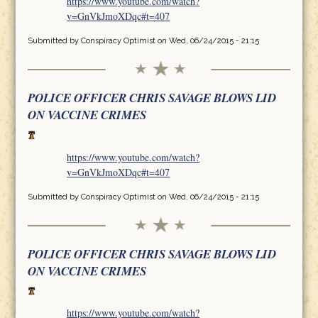
https://www.youtube.com/watch?
v=GnVkJmoXDqc#t=407
Submitted by
Conspiracy Optimist
on Wed, 06/24/2015 - 21:15
POLICE OFFICER CHRIS SAVAGE BLOWS LID
ON VACCINE CRIMES
https://www.youtube.com/watch?
v=GnVkJmoXDqc#t=407
Submitted by
Conspiracy Optimist
on Wed, 06/24/2015 - 21:15
POLICE OFFICER CHRIS SAVAGE BLOWS LID
ON VACCINE CRIMES
https://www.youtube.com/watch?