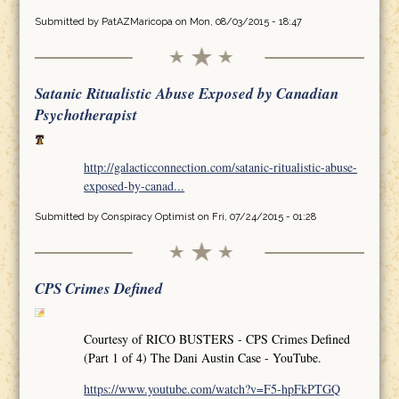
Submitted by
PatAZMaricopa
on Mon, 08/03/2015 - 18:47
Satanic Ritualistic Abuse Exposed by Canadian
Psychotherapist
http://galacticconnection.com/satanic-ritualistic-abuse-
exposed-by-canad...
Submitted by
Conspiracy Optimist
on Fri, 07/24/2015 - 01:28
CPS Crimes Defined
Courtesy of RICO BUSTERS - CPS Crimes Defined
(Part 1 of 4) The Dani Austin Case - YouTube.
https://www.youtube.com/watch?v=F5-hpFkPTGQ