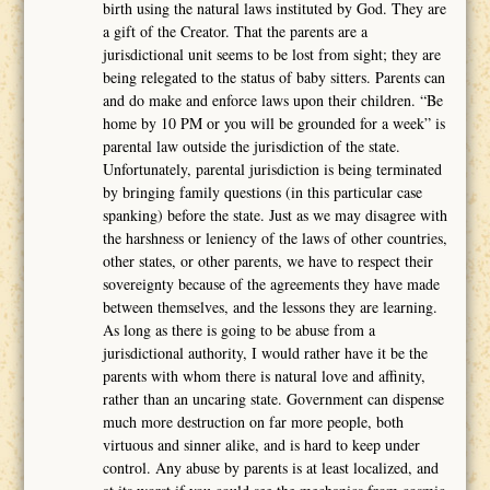
birth using the natural laws instituted by God. They are
a gift of the Creator. That the parents are a
jurisdictional unit seems to be lost from sight; they are
being relegated to the status of baby sitters. Parents can
and do make and enforce laws upon their children. “Be
home by 10 PM or you will be grounded for a week” is
parental law outside the jurisdiction of the state.
Unfortunately, parental jurisdiction is being terminated
by bringing family questions (in this particular case
spanking) before the state. Just as we may disagree with
the harshness or leniency of the laws of other countries,
other states, or other parents, we have to respect their
sovereignty because of the agreements they have made
between themselves, and the lessons they are learning.
As long as there is going to be abuse from a
jurisdictional authority, I would rather have it be the
parents with whom there is natural love and affinity,
rather than an uncaring state. Government can dispense
much more destruction on far more people, both
virtuous and sinner alike, and is hard to keep under
control. Any abuse by parents is at least localized, and