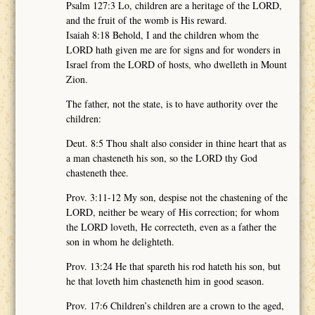
Psalm 127:3 Lo, children are a heritage of the LORD,
and the fruit of the womb is His reward.
Isaiah 8:18 Behold, I and the children whom the
LORD hath given me are for signs and for wonders in
Israel from the LORD of hosts, who dwelleth in Mount
Zion.
The father, not the state, is to have authority over the
children:
Deut. 8:5 Thou shalt also consider in thine heart that as
a man chasteneth his son, so the LORD thy God
chasteneth thee.
Prov. 3:11-12 My son, despise not the chastening of the
LORD, neither be weary of His correction; for whom
the LORD loveth, He correcteth, even as a father the
son in whom he delighteth.
Prov. 13:24 He that spareth his rod hateth his son, but
he that loveth him chasteneth him in good season.
Prov. 17:6 Children’s children are a crown to the aged,