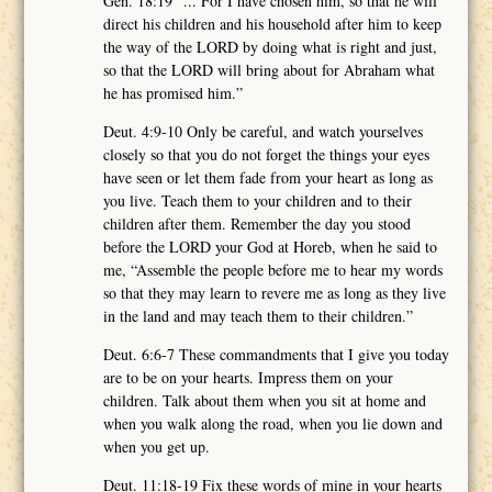
Gen. 18:19 “... For I have chosen him, so that he will
direct his children and his household after him to keep
the way of the LORD by doing what is right and just,
so that the LORD will bring about for Abraham what
he has promised him.”
Deut. 4:9-10 Only be careful, and watch yourselves
closely so that you do not forget the things your eyes
have seen or let them fade from your heart as long as
you live. Teach them to your children and to their
children after them. Remember the day you stood
before the LORD your God at Horeb, when he said to
me, “Assemble the people before me to hear my words
so that they may learn to revere me as long as they live
in the land and may teach them to their children.”
Deut. 6:6-7 These commandments that I give you today
are to be on your hearts. Impress them on your
children. Talk about them when you sit at home and
when you walk along the road, when you lie down and
when you get up.
Deut. 11:18-19 Fix these words of mine in your hearts