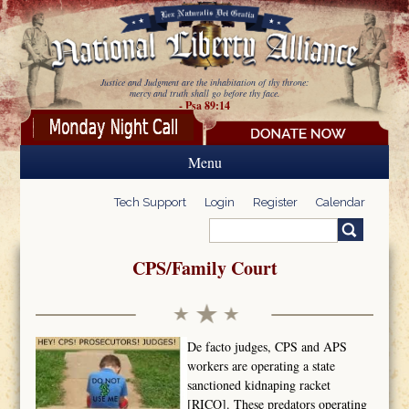
Skip to main content
Justice and Judgment are the inhabitation of thy throne:
mercy and truth shall go before thy face.
- Psa 89:14
Menu
Tech Support
Login
Register
Calendar
Search
Search form
CPS/Family Court
De facto judges, CPS and APS
workers are operating a state
sanctioned kidnaping racket
[RICO]. These predators operating