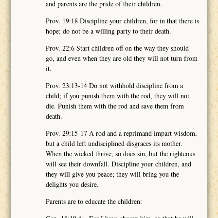
and parents are the pride of their children.
Prov. 19:18 Discipline your children, for in that there is
hope; do not be a willing party to their death.
Prov. 22:6 Start children off on the way they should
go, and even when they are old they will not turn from
it.
Prov. 23:13-14 Do not withhold discipline from a
child; if you punish them with the rod, they will not
die. Punish them with the rod and save them from
death.
Prov. 29:15-17 A rod and a reprimand impart wisdom,
but a child left undisciplined disgraces its mother.
When the wicked thrive, so does sin, but the righteous
will see their downfall. Discipline your children, and
they will give you peace; they will bring you the
delights you desire.
Parents are to educate the children: