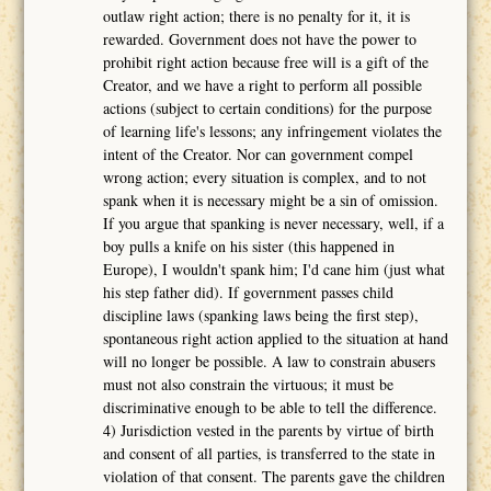
outlaw right action; there is no penalty for it, it is
rewarded. Government does not have the power to
prohibit right action because free will is a gift of the
Creator, and we have a right to perform all possible
actions (subject to certain conditions) for the purpose
of learning life's lessons; any infringement violates the
intent of the Creator. Nor can government compel
wrong action; every situation is complex, and to not
spank when it is necessary might be a sin of omission.
If you argue that spanking is never necessary, well, if a
boy pulls a knife on his sister (this happened in
Europe), I wouldn't spank him; I'd cane him (just what
his step father did). If government passes child
discipline laws (spanking laws being the first step),
spontaneous right action applied to the situation at hand
will no longer be possible. A law to constrain abusers
must not also constrain the virtuous; it must be
discriminative enough to be able to tell the difference.
4) Jurisdiction vested in the parents by virtue of birth
and consent of all parties, is transferred to the state in
violation of that consent. The parents gave the children