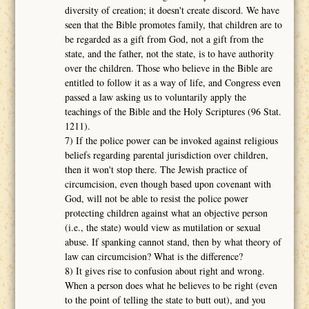
diversity of creation; it doesn't create discord. We have
seen that the Bible promotes family, that children are to
be regarded as a gift from God, not a gift from the
state, and the father, not the state, is to have authority
over the children. Those who believe in the Bible are
entitled to follow it as a way of life, and Congress even
passed a law asking us to voluntarily apply the
teachings of the Bible and the Holy Scriptures (96 Stat.
1211).
7) If the police power can be invoked against religious
beliefs regarding parental jurisdiction over children,
then it won't stop there. The Jewish practice of
circumcision, even though based upon covenant with
God, will not be able to resist the police power
protecting children against what an objective person
(i.e., the state) would view as mutilation or sexual
abuse. If spanking cannot stand, then by what theory of
law can circumcision? What is the difference?
8) It gives rise to confusion about right and wrong.
When a person does what he believes to be right (even
to the point of telling the state to butt out), and you