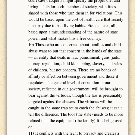
court case). Experts might specify the proper diet and
living habits for each member of society, with fines
shared with those who turn them in for violations. This
would be based upon the cost of health care that society
must pay due to bad living habits. Etc. etc. etc., all
based upon a misunderstanding of the nature of state
power, and what makes this a free country.
10) Those who are concerned about families and child
abuse want to put that concern in the hands of the state
― an entity that deals in law, punishment, guns, jails,
money, regulation, child kidnapping, slavery, and sales
of children, but not concern. There are no bonds of
affinity or affection between government and those it
regulates. The general level of corruption in our
society, reflected in our government, will be brought to
bear against the virtuous, though the law is presumably
targeted against the abusers. The virtuous will be
caught in the same trap set to catch the abusers; it can't
tell the difference. The tool (the state) needs to be more
refined than the equipment (the family) it is being used
on.
11) It conflicts with the right to privacy and creates a