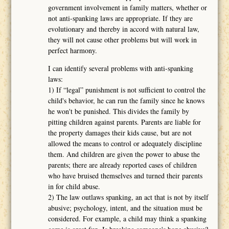
government involvement in family matters, whether or
not anti-spanking laws are appropriate. If they are
evolutionary and thereby in accord with natural law,
they will not cause other problems but will work in
perfect harmony.
I can identify several problems with anti-spanking
laws:
1) If “legal” punishment is not sufficient to control the
child's behavior, he can run the family since he knows
he won't be punished. This divides the family by
pitting children against parents. Parents are liable for
the property damages their kids cause, but are not
allowed the means to control or adequately discipline
them. And children are given the power to abuse the
parents; there are already reported cases of children
who have bruised themselves and turned their parents
in for child abuse.
2) The law outlaws spanking, an act that is not by itself
abusive; psychology, intent, and the situation must be
considered. For example, a child may think a spanking