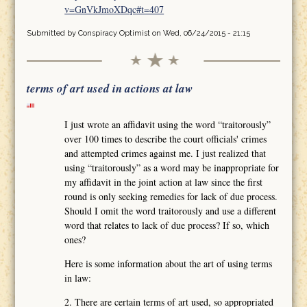
v=GnVkJmoXDqc#t=407
Submitted by
Conspiracy Optimist
on Wed, 06/24/2015 - 21:15
terms of art used in actions at law
I just wrote an affidavit using the word “traitorously”
over 100 times to describe the court officials' crimes
and attempted crimes against me. I just realized that
using “traitorously” as a word may be inappropriate for
my affidavit in the joint action at law since the first
round is only seeking remedies for lack of due process.
Should I omit the word traitorously and use a different
word that relates to lack of due process? If so, which
ones?
Here is some information about the art of using terms
in law:
2. There are certain terms of art used, so appropriated