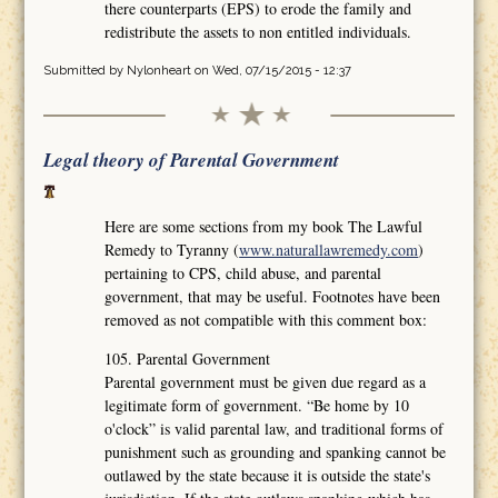
there counterparts (EPS) to erode the family and
redistribute the assets to non entitled individuals.
Submitted by
Nylonheart
on Wed, 07/15/2015 - 12:37
Legal theory of Parental Government
Here are some sections from my book The Lawful
Remedy to Tyranny (
www.naturallawremedy.com
)
pertaining to CPS, child abuse, and parental
government, that may be useful. Footnotes have been
removed as not compatible with this comment box:
105. Parental Government
Parental government must be given due regard as a
legitimate form of government. “Be home by 10
o'clock” is valid parental law, and traditional forms of
punishment such as grounding and spanking cannot be
outlawed by the state because it is outside the state's