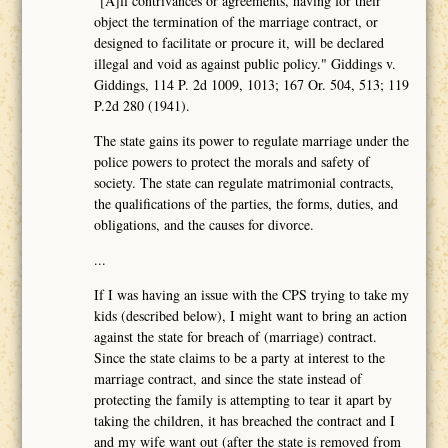
"[A]ll contrivances or agreements, having for their
object the termination of the marriage contract, or
designed to facilitate or procure it, will be declared
illegal and void as against public policy." Giddings v.
Giddings, 114 P. 2d 1009, 1013; 167 Or. 504, 513; 119
P.2d 280 (1941).
The state gains its power to regulate marriage under the
police powers to protect the morals and safety of
society. The state can regulate matrimonial contracts,
the qualifications of the parties, the forms, duties, and
obligations, and the causes for divorce.
...
If I was having an issue with the CPS trying to take my
kids (described below), I might want to bring an action
against the state for breach of (marriage) contract.
Since the state claims to be a party at interest to the
marriage contract, and since the state instead of
protecting the family is attempting to tear it apart by
taking the children, it has breached the contract and I
and my wife want out (after the state is removed from