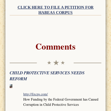
CLICK HERE TO FILE A PETITION FOR
HABEAS CORPUS
Comments
CHILD PROTECTIVE SERVICES NEEDS
REFORM
http://fixcps.com/
How Funding by the Federal Government has Caused
Corruption in Child Protective Services