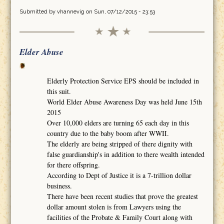
Submitted by
vhannevig
on Sun, 07/12/2015 - 23:53
Elder Abuse
Elderly Protection Service EPS should be included in
this suit.
World Elder Abuse Awareness Day was held June 15th
2015
Over 10,000 elders are turning 65 each day in this
country due to the baby boom after WWII.
The elderly are being stripped of there dignity with
false guardianship's in addition to there wealth intended
for there offspring.
According to Dept of Justice it is a 7-trillion dollar
business.
There have been recent studies that prove the greatest
dollar amount stolen is from Lawyers using the
facilities of the Probate & Family Court along with