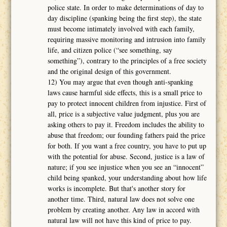
police state. In order to make determinations of day to
day discipline (spanking being the first step), the state
must become intimately involved with each family,
requiring massive monitoring and intrusion into family
life, and citizen police (“see something, say
something”), contrary to the principles of a free society
and the original design of this government.
12) You may argue that even though anti-spanking
laws cause harmful side effects, this is a small price to
pay to protect innocent children from injustice. First of
all, price is a subjective value judgment, plus you are
asking others to pay it. Freedom includes the ability to
abuse that freedom; our founding fathers paid the price
for both. If you want a free country, you have to put up
with the potential for abuse. Second, justice is a law of
nature; if you see injustice when you see an “innocent”
child being spanked, your understanding about how life
works is incomplete. But that's another story for
another time. Third, natural law does not solve one
problem by creating another. Any law in accord with
natural law will not have this kind of price to pay.