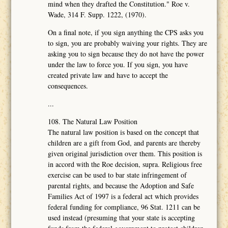
mind when they drafted the Constitution." Roe v.
Wade, 314 F. Supp. 1222, (1970).
On a final note, if you sign anything the CPS asks you
to sign, you are probably waiving your rights. They are
asking you to sign because they do not have the power
under the law to force you. If you sign, you have
created private law and have to accept the
consequences.
...
108. The Natural Law Position
The natural law position is based on the concept that
children are a gift from God, and parents are thereby
given original jurisdiction over them. This position is
in accord with the Roe decision, supra. Religious free
exercise can be used to bar state infringement of
parental rights, and because the Adoption and Safe
Families Act of 1997 is a federal act which provides
federal funding for compliance, 96 Stat. 1211 can be
used instead (presuming that your state is accepting