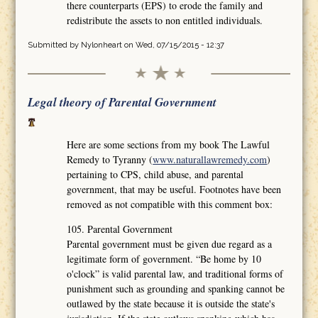
there counterparts (EPS) to erode the family and
redistribute the assets to non entitled individuals.
Submitted by
Nylonheart
on Wed, 07/15/2015 - 12:37
Legal theory of Parental Government
Here are some sections from my book The Lawful
Remedy to Tyranny (
www.naturallawremedy.com
)
pertaining to CPS, child abuse, and parental
government, that may be useful. Footnotes have been
removed as not compatible with this comment box:
105. Parental Government
Parental government must be given due regard as a
legitimate form of government. “Be home by 10
o'clock” is valid parental law, and traditional forms of
punishment such as grounding and spanking cannot be
outlawed by the state because it is outside the state's