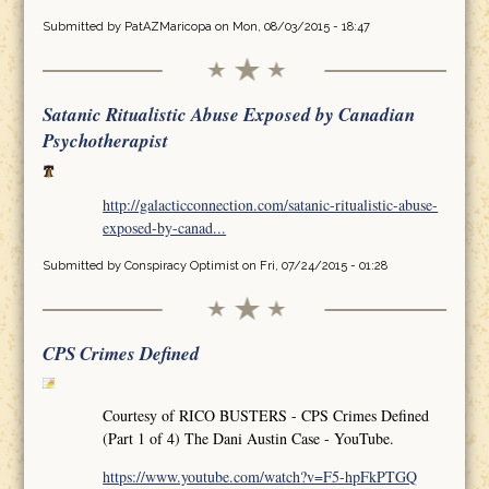
Submitted by
PatAZMaricopa
on Mon, 08/03/2015 - 18:47
Satanic Ritualistic Abuse Exposed by Canadian
Psychotherapist
http://galacticconnection.com/satanic-ritualistic-abuse-
exposed-by-canad...
Submitted by
Conspiracy Optimist
on Fri, 07/24/2015 - 01:28
CPS Crimes Defined
Courtesy of RICO BUSTERS - CPS Crimes Defined
(Part 1 of 4) The Dani Austin Case - YouTube.
https://www.youtube.com/watch?v=F5-hpFkPTGQ