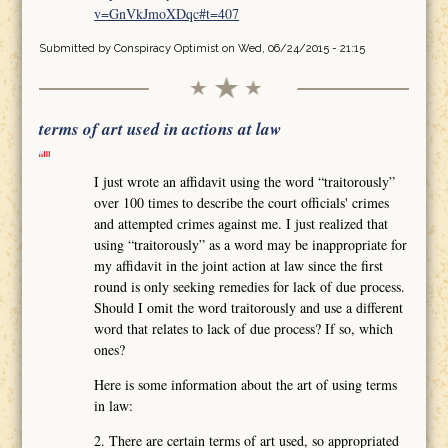
v=GnVkJmoXDqc#t=407
Submitted by
Conspiracy Optimist
on Wed, 06/24/2015 - 21:15
terms of art used in actions at law
I just wrote an affidavit using the word “traitorously”
over 100 times to describe the court officials' crimes
and attempted crimes against me. I just realized that
using “traitorously” as a word may be inappropriate for
my affidavit in the joint action at law since the first
round is only seeking remedies for lack of due process.
Should I omit the word traitorously and use a different
word that relates to lack of due process? If so, which
ones?
Here is some information about the art of using terms
in law:
2. There are certain terms of art used, so appropriated