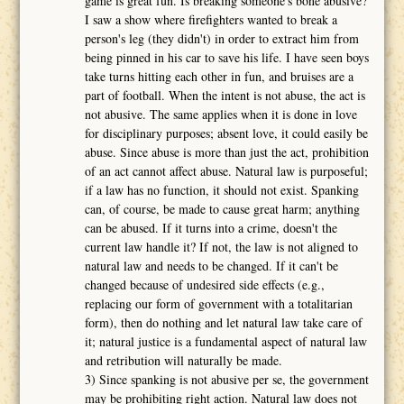
game is great fun. Is breaking someone's bone abusive?
I saw a show where firefighters wanted to break a
person's leg (they didn't) in order to extract him from
being pinned in his car to save his life. I have seen boys
take turns hitting each other in fun, and bruises are a
part of football. When the intent is not abuse, the act is
not abusive. The same applies when it is done in love
for disciplinary purposes; absent love, it could easily be
abuse. Since abuse is more than just the act, prohibition
of an act cannot affect abuse. Natural law is purposeful;
if a law has no function, it should not exist. Spanking
can, of course, be made to cause great harm; anything
can be abused. If it turns into a crime, doesn't the
current law handle it? If not, the law is not aligned to
natural law and needs to be changed. If it can't be
changed because of undesired side effects (e.g.,
replacing our form of government with a totalitarian
form), then do nothing and let natural law take care of
it; natural justice is a fundamental aspect of natural law
and retribution will naturally be made.
3) Since spanking is not abusive per se, the government
may be prohibiting right action. Natural law does not