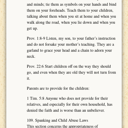
and minds; tie them as symbols on your hands and bind
them on your foreheads. Teach them to your children,
talking about them when you sit at home and when you
walk along the road, when you lie down and when you
get up.
Prov. 1:8-9 Listen, my son, to your father’s instruction
and do not forsake your mother’s teaching. They are a
garland to grace your head and a chain to adorn your
neck.
Prov. 22:6 Start children off on the way they should
go, and even when they are old they will not turn from
it.
Parents are to provide for the children:
1 Tim. 5:8 Anyone who does not provide for their
relatives, and especially for their own household, has
denied the faith and is worse than an unbeliever.
109. Spanking and Child Abuse Laws
This section concerns the appropriateness of