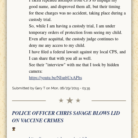
good name, and disproved them all, but their timing
for these charges was no accident, taking place during a
custody trial.
So, while I am having a custody trial, I am under
temporary orders of protection from seeing my child.
Even after acquittal, the custody judge continues to
deny me any access to my child.
I have filed a federal lawsuit against my local CPS, and
I can share that with you all as well.
See their "interview" with me that I took by hidden
camera:
https://youtu.be/NIsnbUxAPhs
Submitted by
Gary T
on Mon, 06/29/2015 - 03:35
POLICE OFFICER CHRIS SAVAGE BLOWS LID
ON VACCINE CRIMES