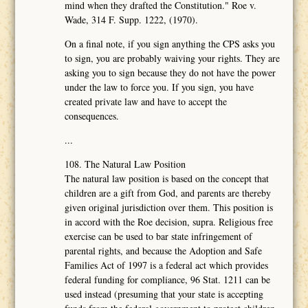
mind when they drafted the Constitution." Roe v.
Wade, 314 F. Supp. 1222, (1970).
On a final note, if you sign anything the CPS asks you
to sign, you are probably waiving your rights. They are
asking you to sign because they do not have the power
under the law to force you. If you sign, you have
created private law and have to accept the
consequences.
...
108. The Natural Law Position
The natural law position is based on the concept that
children are a gift from God, and parents are thereby
given original jurisdiction over them. This position is
in accord with the Roe decision, supra. Religious free
exercise can be used to bar state infringement of
parental rights, and because the Adoption and Safe
Families Act of 1997 is a federal act which provides
federal funding for compliance, 96 Stat. 1211 can be
used instead (presuming that your state is accepting