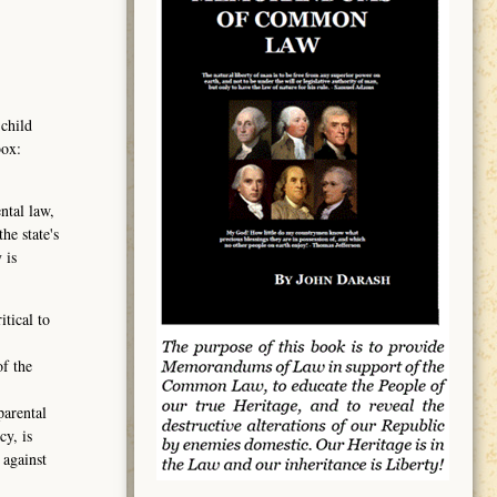
 child
box:
ntal law,
he state's
 is
tical to
of the
parental
cy, is
 against