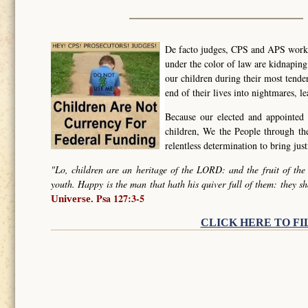
De facto judges, CPS and APS worker
under the color of law are kidnapin
our children during their most tende
end of their lives into nightmares, l
Because our elected and appointed 
children, We the People through t
relentless determination to bring ju
"Lo, children are an heritage of the LORD: and the fruit of the
youth. Happy is the man that hath his quiver full of them: they sh
Psa 127:3-5
Universe.
CLICK HERE TO FI