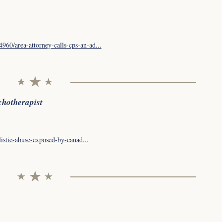
60/area-attorney-calls-cps-an-ad...
chotherapist
listic-abuse-exposed-by-canad...