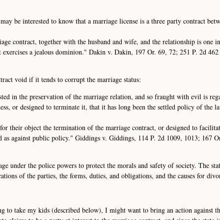
 may be interested to know that a marriage license is a three party contract bet
rriage contract, together with the husband and wife, and the relationship is one i
it exercises a jealous dominion." Dakin v. Dakin, 197 Or. 69, 72; 251 P. 2d 46
act void if it tends to corrupt the marriage status:
sted in the preservation of the marriage relation, and so fraught with evil is re
ess, or designed to terminate it, that it has long been the settled policy of the l
or their object the termination of the marriage contract, or designed to facilita
id as against public policy." Giddings v. Giddings, 114 P. 2d 1009, 1013; 167 O
age under the police powers to protect the morals and safety of society. The sta
ations of the parties, the forms, duties, and obligations, and the causes for divo
g to take my kids (described below), I might want to bring an action against the