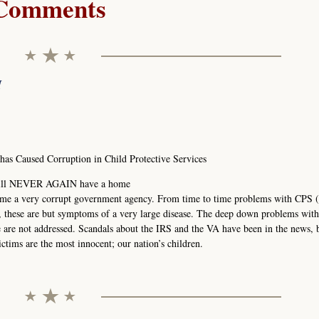
Comments
M
s Caused Corruption in Child Protective Services
1 will NEVER AGAIN have a home
ome a very corrupt government agency. From time to time problems with CPS (
, these are but symptoms of a very large disease. The deep down problems wit
re are not addressed. Scandals about the IRS and the VA have been in the news, 
ctims are the most innocent; our nation’s children.