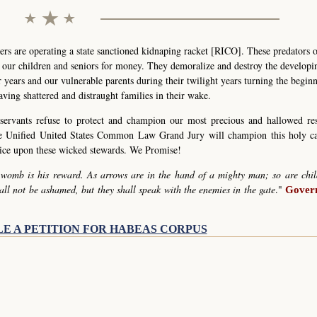
s are operating a state sanctioned kidnaping racket [RICO]. These predators 
g our children and seniors for money. They demoralize and destroy the develop
r years and our vulnerable parents during their twilight years turning the begin
eaving shattered and distraught families in their wake.
servants refuse to protect and champion our most precious and hallowed re
he Unified United States Common Law Grand Jury will champion this holy c
stice upon these wicked stewards. We Promise!
 womb is his reward. As arrows are in the hand of a mighty man; so are chil
all not be ashamed, but they shall speak with the enemies in the gate
."
Govern
LE A PETITION FOR HABEAS CORPUS