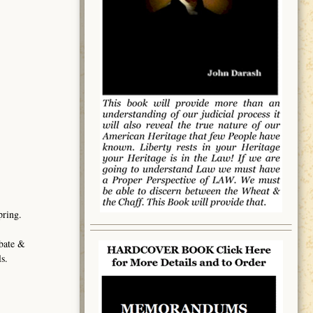
pring.
obate &
s.