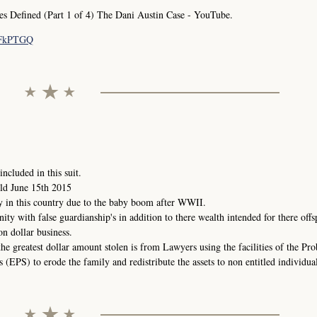
Defined (Part 1 of 4) The Dani Austin Case - YouTube.
pFkPTGQ
ncluded in this suit.
ld June 15th 2015
y in this country due to the baby boom after WWII.
nity with false guardianship's in addition to there wealth intended for there offs
on dollar business.
the greatest dollar amount stolen is from Lawyers using the facilities of the Pr
(EPS) to erode the family and redistribute the assets to non entitled individual