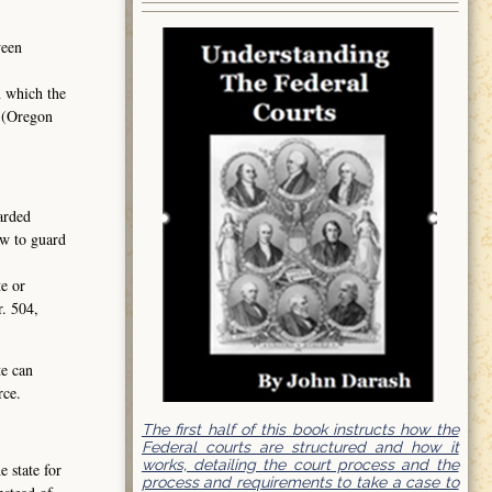
ween
n which the
2 (Oregon
garded
aw to guard
te or
r. 504,
te can
rce.
The first half of this book instructs how the
Federal courts are structured and how it
works, detailing the court process and the
 state for
process and requirements to take a case to