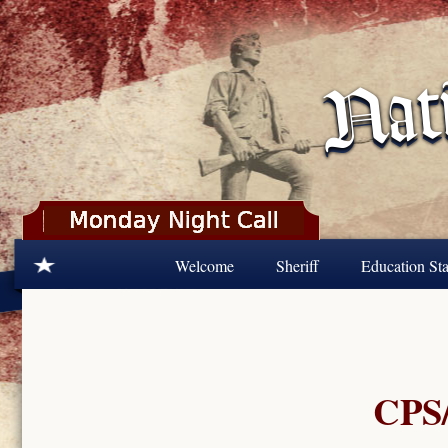
Skip to main content
Welcome
Sheriff
Education Sta
CPS/