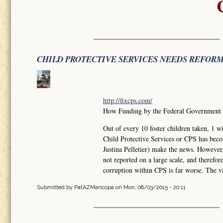
CHILD PROTECTIVE SERVICES NEEDS REFOR
http://fixcps.com/
How Funding by the Federal Government ha
Out of every 10 foster children taken, 
Child Protective Services or CPS has bec
Justina Pelletier) make the news. However
not reported on a large scale, and therefo
corruption within CPS is far worse. The vi
Submitted by
PatAZMaricopa
on Mon, 08/03/2015 - 20:11