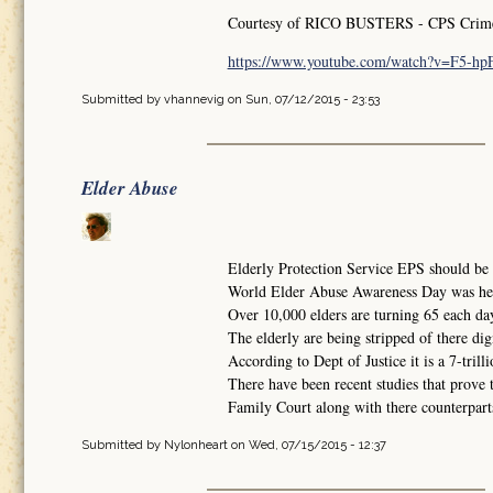
Courtesy of RICO BUSTERS - CPS Crimes 
https://www.youtube.com/watch?v=F5-h
Submitted by
vhannevig
on Sun, 07/12/2015 - 23:53
Elder Abuse
Elderly Protection Service EPS should be i
World Elder Abuse Awareness Day was he
Over 10,000 elders are turning 65 each da
The elderly are being stripped of there dig
According to Dept of Justice it is a 7-trilli
There have been recent studies that prove 
Family Court along with there counterparts 
Submitted by
Nylonheart
on Wed, 07/15/2015 - 12:37