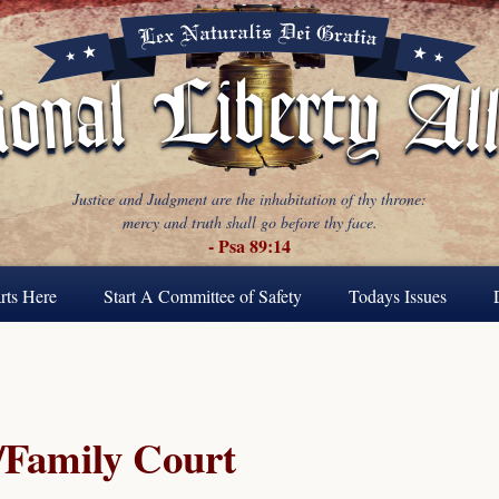
Justice and Judgment are the inhabitation of thy throne:
mercy and truth shall go before thy face.
- Psa 89:14
rts Here
Start A Committee of Safety
Todays Issues
Family Court