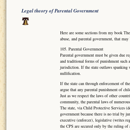
Legal theory of Parental Government
Here are some sections from my book Th
abuse, and parental government, that may
105. Parental Government
Parental government must be given due reg
and traditional forms of punishment such a
jurisdiction. If the state outlaws spanking
nullification.
If the state can through enforcement of the
argue that any parental punishment of chil
Just as we respect the laws of other countr
community, the parental laws of numerous
The state, via Child Protective Services (d
government because there is no trial by ju
executive (enforcer), legislative (writes re
the CPS are secured only by the ruling of 