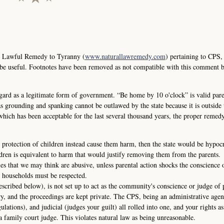
e Lawful Remedy to Tyranny (
www.naturallawremedy.com
) pertaining to CPS,
 be useful. Footnotes have been removed as not compatible with this comment 
ard as a legitimate form of government. “Be home by 10 o'clock” is valid pare
s grounding and spanking cannot be outlawed by the state because it is outside t
 which has been acceptable for the last several thousand years, the proper remedy
 protection of children instead cause them harm, then the state would be hypocri
dren is equivalent to harm that would justify removing them from the parents.
ies that we may think are abusive, unless parental action shocks the conscience 
 households must be respected.
escribed below), is not set up to act as the community's conscience or judge of 
ry, and the proceedings are kept private. The CPS, being an administrative agen
gulations), and judicial (judges your guilt) all rolled into one, and your rights as
a family court judge. This violates natural law as being unreasonable.