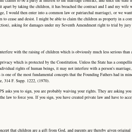
te claims to be a party at interest to the marriage contract, and since the state i
 it apart by taking the children, it has breached the contract and I and my wife 
iage, I would then enter into a common law or patriarchal marriage), or we wan
 to cease and desist. I might be able to claim the children as property in a c
diction), asking for damages under my Seventh Amendment right to trial by jury 
interfere with the raising of children which is obviously much less serious than 
l privacy which is protected by the Constitution. Unless the State has a compelli
individual rights of human beings, it may not interfere with a person's marriage
is is one of the most fundamental concepts that the Founding Fathers had in mi
de, 314 F. Supp. 1222, (1970).
CPS asks you to sign, you are probably waiving your rights. They are asking you
he law to force you. If you sign, you have created private law and have to acce
ncept that children are a gift from God, and parents are thereby given original