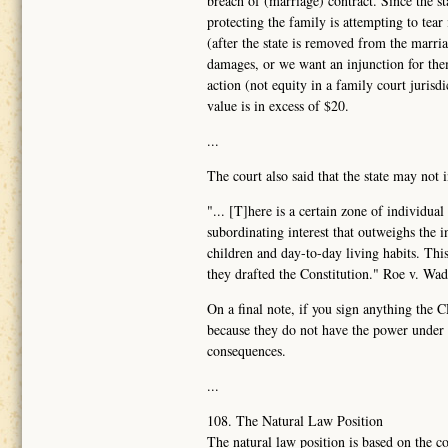
breach of (marriage) contract. Since the sta
protecting the family is attempting to tear
(after the state is removed from the marr
damages, or we want an injunction for them
action (not equity in a family court juris
value is in excess of $20.
...
The court also said that the state may not 
"... [T]here is a certain zone of individua
subordinating interest that outweighs the 
children and day-to-day living habits. Th
they drafted the Constitution." Roe v. Wa
On a final note, if you sign anything the 
because they do not have the power under t
consequences.
...
108. The Natural Law Position
The natural law position is based on the co