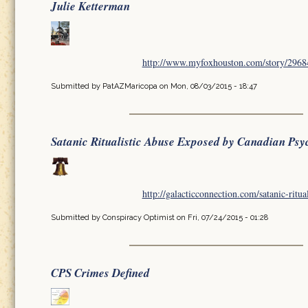
Julie Ketterman
http://www.myfoxhouston.com/story/296849
Submitted by
PatAZMaricopa
on Mon, 08/03/2015 - 18:47
Satanic Ritualistic Abuse Exposed by Canadian Psy
http://galacticconnection.com/satanic-ritua
Submitted by
Conspiracy Optimist
on Fri, 07/24/2015 - 01:28
CPS Crimes Defined