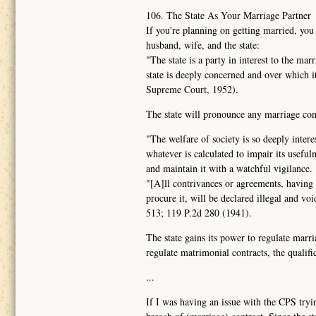
106. The State As Your Marriage Partner
If you're planning on getting married, you
husband, wife, and the state:
"The state is a party in interest to the ma
state is deeply concerned and over which 
Supreme Court, 1952).
The state will pronounce any marriage contr
"The welfare of society is so deeply intere
whatever is calculated to impair its usefuln
and maintain it with a watchful vigilance.
"[A]ll contrivances or agreements, having f
procure it, will be declared illegal and vo
513; 119 P.2d 280 (1941).
The state gains its power to regulate marri
regulate matrimonial contracts, the qualific
...
If I was having an issue with the CPS tryin