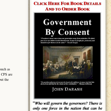
such as
h CPS are
but the