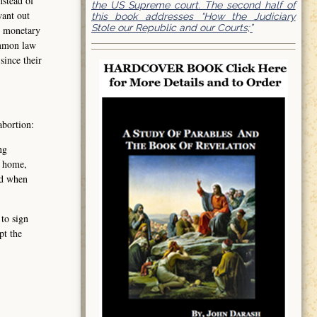
nstead of
the US Supreme court. The second half of
want out
this book addresses “How the Judiciary
Stole our Republic and our Courts;”
t monetary
ommon law
since their
abortion:
ng
, home,
nd when
 to sign
pt the