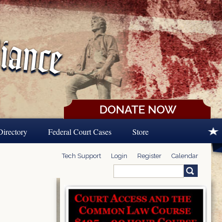
Directory
Federal Court Cases
Store
Tech Support
Login
Register
Calendar
Search
Search form