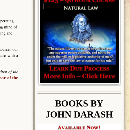
operating
ing mind of
ning and
source, our
ause with a
dren of the
or of the
BOOK
S BY
JOHN DARASH