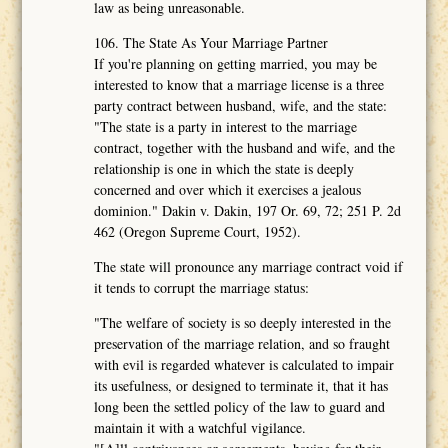
law as being unreasonable.
106. The State As Your Marriage Partner
If you're planning on getting married, you may be
interested to know that a marriage license is a three
party contract between husband, wife, and the state:
"The state is a party in interest to the marriage
contract, together with the husband and wife, and the
relationship is one in which the state is deeply
concerned and over which it exercises a jealous
dominion." Dakin v. Dakin, 197 Or. 69, 72; 251 P. 2d
462 (Oregon Supreme Court, 1952).
The state will pronounce any marriage contract void if
it tends to corrupt the marriage status:
"The welfare of society is so deeply interested in the
preservation of the marriage relation, and so fraught
with evil is regarded whatever is calculated to impair
its usefulness, or designed to terminate it, that it has
long been the settled policy of the law to guard and
maintain it with a watchful vigilance.