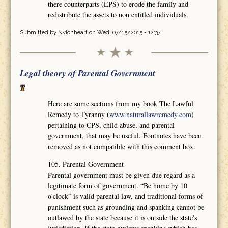
there counterparts (EPS) to erode the family and
redistribute the assets to non entitled individuals.
Submitted by
Nylonheart
on Wed, 07/15/2015 - 12:37
Legal theory of Parental Government
Here are some sections from my book The Lawful
Remedy to Tyranny (
www.naturallawremedy.com
)
pertaining to CPS, child abuse, and parental
government, that may be useful. Footnotes have been
removed as not compatible with this comment box:
105. Parental Government
Parental government must be given due regard as a
legitimate form of government. “Be home by 10
o'clock” is valid parental law, and traditional forms of
punishment such as grounding and spanking cannot be
outlawed by the state because it is outside the state's