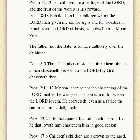
Psalm 127:3 Lo, children are a heritage of the LORD,
and the fruit of the womb is His reward.
Isaiah 8:18 Behold, I and the children whom the
LORD hath given me are for signs and for wonders in
Israel from the LORD of hosts, who dwelleth in Mount
Zion.
The father, not the state, is to have authority over the
children:
Deut. 8:5 Thou shalt also consider in thine heart that as
a man chasteneth his son, so the LORD thy God
chasteneth thee.
Prov. 3:11-12 My son, despise not the chastening of the
LORD, neither be weary of His correction; for whom
the LORD loveth, He correcteth, even as a father the
son in whom he delighteth.
Prov. 13:24 He that spareth his rod hateth his son, but
he that loveth him chasteneth him in good season.
Prov. 17:6 Children’s children are a crown to the aged,