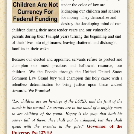
under the color of law are
kidnaping our children and seniors
for money. They demoralize and
destroy the developing mind of our
children during their most tender years and our vulnerable
parents during their twilight years turning the beginning and end
of their lives into nightmares, leaving shattered and distraught
families in their wake.
Because our elected and appointed servants refuse to protect and
champion our most precious and hallowed resource, our
children, We the People through the Unified United States
Common Law Grand Jury will champion this holy cause with a
relentless determination to bring justice upon these wicked
stewards. We Promise!
"Lo, children are an heritage of the LORD: and the fruit of the
womb is his reward. As arrows are in the hand of a mighty man;
so are children of the youth. Happy is the man that hath his
quiver full of them: they shall not be ashamed, but they shall
speak with the enemies in the gate
."
Governor of the
Psa 127:3-5
Universe.