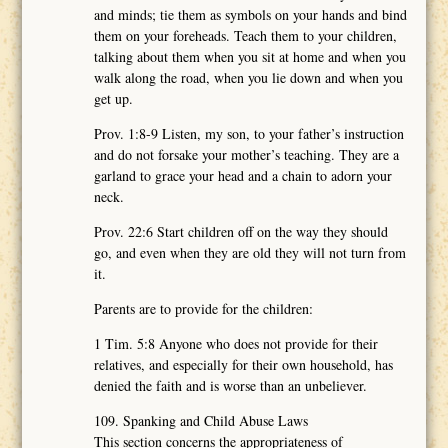
and minds; tie them as symbols on your hands and bind
them on your foreheads. Teach them to your children,
talking about them when you sit at home and when you
walk along the road, when you lie down and when you
get up.
Prov. 1:8-9 Listen, my son, to your father’s instruction
and do not forsake your mother’s teaching. They are a
garland to grace your head and a chain to adorn your
neck.
Prov. 22:6 Start children off on the way they should
go, and even when they are old they will not turn from
it.
Parents are to provide for the children:
1 Tim. 5:8 Anyone who does not provide for their
relatives, and especially for their own household, has
denied the faith and is worse than an unbeliever.
109. Spanking and Child Abuse Laws
This section concerns the appropriateness of