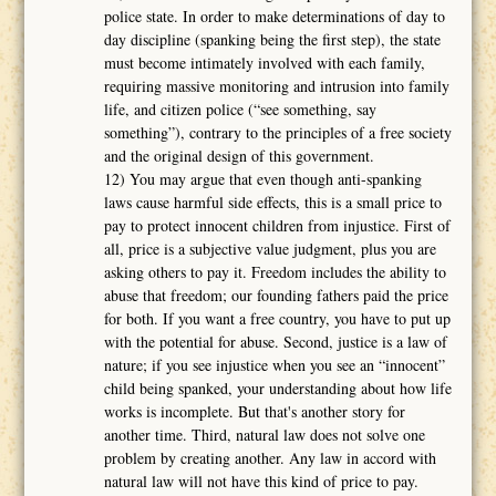
police state. In order to make determinations of day to
day discipline (spanking being the first step), the state
must become intimately involved with each family,
requiring massive monitoring and intrusion into family
life, and citizen police (“see something, say
something”), contrary to the principles of a free society
and the original design of this government.
12) You may argue that even though anti-spanking
laws cause harmful side effects, this is a small price to
pay to protect innocent children from injustice. First of
all, price is a subjective value judgment, plus you are
asking others to pay it. Freedom includes the ability to
abuse that freedom; our founding fathers paid the price
for both. If you want a free country, you have to put up
with the potential for abuse. Second, justice is a law of
nature; if you see injustice when you see an “innocent”
child being spanked, your understanding about how life
works is incomplete. But that's another story for
another time. Third, natural law does not solve one
problem by creating another. Any law in accord with
natural law will not have this kind of price to pay.