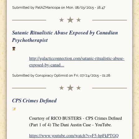
Submitted by
PatAZMaricopa
on Mon, 08/03/2015 - 18:47
Satanic Ritualistic Abuse Exposed by Canadian
Psychotherapist
http://galacticconnection.com/satanic-ritualistic-abuse-
exposed-by-canad...
Submitted by
Conspiracy Optimist
on Fri, 07/24/2015 - 01:28
CPS Crimes Defined
Courtesy of RICO BUSTERS - CPS Crimes Defined
(Part 1 of 4) The Dani Austin Case - YouTube.
https://www.youtube.com/watch?v=F5-hpFkPTGQ