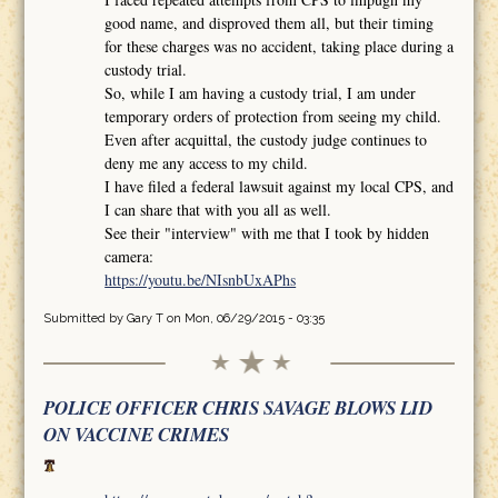
good name, and disproved them all, but their timing
for these charges was no accident, taking place during a
custody trial.
So, while I am having a custody trial, I am under
temporary orders of protection from seeing my child.
Even after acquittal, the custody judge continues to
deny me any access to my child.
I have filed a federal lawsuit against my local CPS, and
I can share that with you all as well.
See their "interview" with me that I took by hidden
camera:
https://youtu.be/NIsnbUxAPhs
Submitted by
Gary T
on Mon, 06/29/2015 - 03:35
POLICE OFFICER CHRIS SAVAGE BLOWS LID
ON VACCINE CRIMES