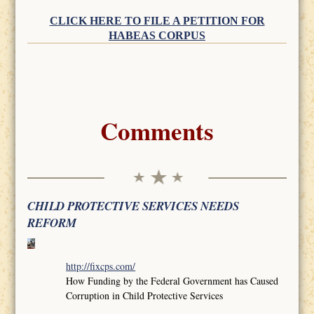
CLICK HERE TO FILE A PETITION FOR
HABEAS CORPUS
Comments
CHILD PROTECTIVE SERVICES NEEDS
REFORM
http://fixcps.com/
How Funding by the Federal Government has Caused
Corruption in Child Protective Services