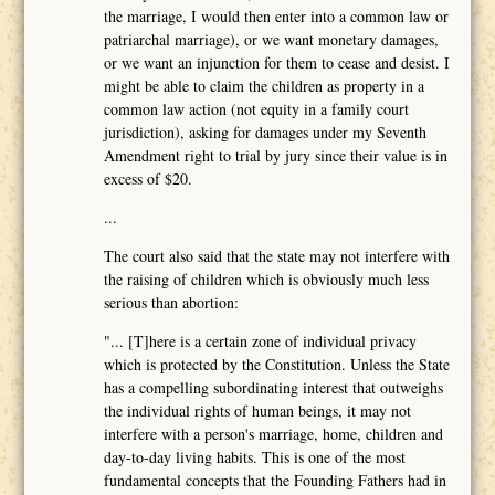
the marriage, I would then enter into a common law or
patriarchal marriage), or we want monetary damages,
or we want an injunction for them to cease and desist. I
might be able to claim the children as property in a
common law action (not equity in a family court
jurisdiction), asking for damages under my Seventh
Amendment right to trial by jury since their value is in
excess of $20.
...
The court also said that the state may not interfere with
the raising of children which is obviously much less
serious than abortion:
"... [T]here is a certain zone of individual privacy
which is protected by the Constitution. Unless the State
has a compelling subordinating interest that outweighs
the individual rights of human beings, it may not
interfere with a person's marriage, home, children and
day-to-day living habits. This is one of the most
fundamental concepts that the Founding Fathers had in