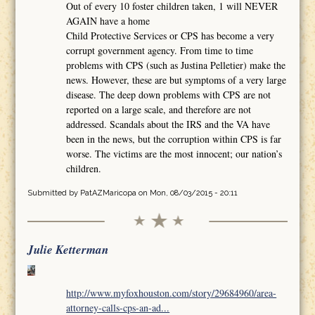
Out of every 10 foster children taken, 1 will NEVER
AGAIN have a home
Child Protective Services or CPS has become a very
corrupt government agency. From time to time
problems with CPS (such as Justina Pelletier) make the
news. However, these are but symptoms of a very large
disease. The deep down problems with CPS are not
reported on a large scale, and therefore are not
addressed. Scandals about the IRS and the VA have
been in the news, but the corruption within CPS is far
worse. The victims are the most innocent; our nation’s
children.
Submitted by
PatAZMaricopa
on Mon, 08/03/2015 - 20:11
Julie Ketterman
http://www.myfoxhouston.com/story/29684960/area-
attorney-calls-cps-an-ad...