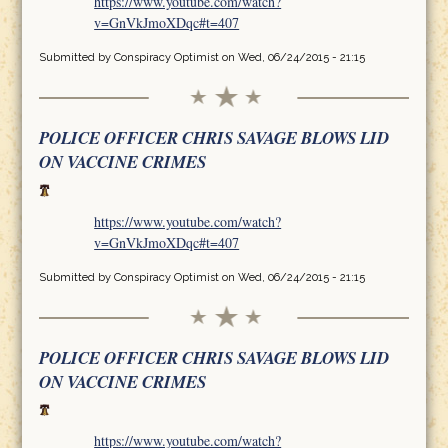
https://www.youtube.com/watch?
v=GnVkJmoXDqc#t=407
Submitted by
Conspiracy Optimist
on Wed, 06/24/2015 - 21:15
POLICE OFFICER CHRIS SAVAGE BLOWS LID
ON VACCINE CRIMES
https://www.youtube.com/watch?
v=GnVkJmoXDqc#t=407
Submitted by
Conspiracy Optimist
on Wed, 06/24/2015 - 21:15
POLICE OFFICER CHRIS SAVAGE BLOWS LID
ON VACCINE CRIMES
https://www.youtube.com/watch?