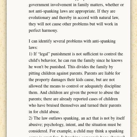
government involvement in family matters, whether or
not anti-spanking laws are appropriate. If they are
evolutionary and thereby in accord with natural law,
they will not cause other problems but will work in
perfect harmony.
I can identify several problems with anti-spanking
laws:
1) If “legal” punishment is not sufficient to control the
child's behavior, he can run the family since he knows
he won't be punished. This divides the family by
pitting children against parents. Parents are liable for
the property damages their kids cause, but are not
allowed the means to control or adequately discipline
them. And children are given the power to abuse the
parents; there are already reported cases of children
who have bruised themselves and turned their parents
in for child abuse.
2) The law outlaws spanking, an act that is not by itself
abusive; psychology, intent, and the situation must be
considered. For example, a child may think a spanking