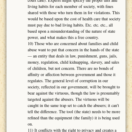
court case). Experts might specify the proper diet and
living habits for each member of society, with fines
shared with those who turn them in for violations. This
would be based upon the cost of health care that society
must pay due to bad living habits. Etc. etc. etc., all
based upon a misunderstanding of the nature of state
power, and what makes this a free country.
10) Those who are concerned about families and child
abuse want to put that concern in the hands of the state
― an entity that deals in law, punishment, guns, jails,
money, regulation, child kidnapping, slavery, and sales
of children, but not concern. There are no bonds of
affinity or affection between government and those it
regulates. The general level of corruption in our
society, reflected in our government, will be brought to
bear against the virtuous, though the law is presumably
targeted against the abusers. The virtuous will be
caught in the same trap set to catch the abusers; it can't
tell the difference. The tool (the state) needs to be more
refined than the equipment (the family) it is being used
on.
11) It conflicts with the right to privacy and creates a