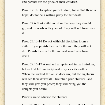
and parents are the pride of their children.
Prov. 19:18 Discipline your children, for in that there is
hope; do not be a willing party to their death.
Prov. 22:6 Start children off on the way they should
go, and even when they are old they will not turn from
it.
Prov. 23:13-14 Do not withhold discipline from a
child; if you punish them with the rod, they will not
die. Punish them with the rod and save them from
death.
Prov. 29:15-17 A rod and a reprimand impart wisdom,
but a child left undisciplined disgraces its mother.
When the wicked thrive, so does sin, but the righteous
will see their downfall. Discipline your children, and
they will give you peace; they will bring you the
delights you desire.
Parents are to educate the children: