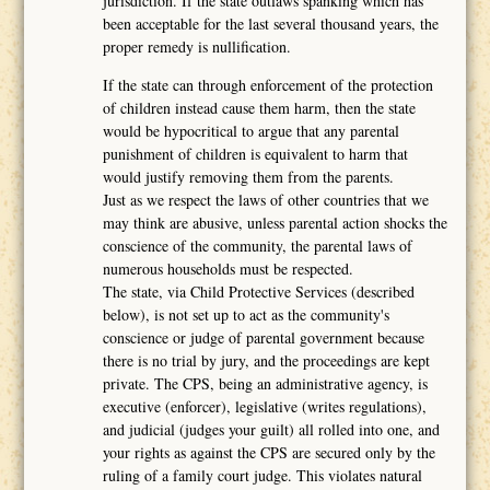
jurisdiction. If the state outlaws spanking which has
been acceptable for the last several thousand years, the
proper remedy is nullification.
If the state can through enforcement of the protection
of children instead cause them harm, then the state
would be hypocritical to argue that any parental
punishment of children is equivalent to harm that
would justify removing them from the parents.
Just as we respect the laws of other countries that we
may think are abusive, unless parental action shocks the
conscience of the community, the parental laws of
numerous households must be respected.
The state, via Child Protective Services (described
below), is not set up to act as the community's
conscience or judge of parental government because
there is no trial by jury, and the proceedings are kept
private. The CPS, being an administrative agency, is
executive (enforcer), legislative (writes regulations),
and judicial (judges your guilt) all rolled into one, and
your rights as against the CPS are secured only by the
ruling of a family court judge. This violates natural