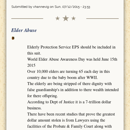
Submitted by
vhannevig
on Sun, 07/12/2015 - 23:53
Elder Abuse
Elderly Protection Service EPS should be included in
this suit.
World Elder Abuse Awareness Day was held June 15th
2015
Over 10,000 elders are turning 65 each day in this
country due to the baby boom after WWII.
The elderly are being stripped of there dignity with
false guardianship's in addition to there wealth intended
for there offspring.
According to Dept of Justice it is a 7-trillion dollar
business.
There have been recent studies that prove the greatest
dollar amount stolen is from Lawyers using the
facilities of the Probate & Family Court along with