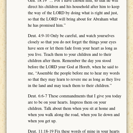
Gen. 18:19 “... For I have chosen him, so that he will
direct his children and his household after him to keep
the way of the LORD by doing what is right and just,
so that the LORD will bring about for Abraham what
he has promised him.”
Deut. 4:9-10 Only be careful, and watch yourselves
closely so that you do not forget the things your eyes
have seen or let them fade from your heart as long as
you live. Teach them to your children and to their
children after them. Remember the day you stood
before the LORD your God at Horeb, when he said to
me, “Assemble the people before me to hear my words
so that they may learn to revere me as long as they live
in the land and may teach them to their children.”
Deut. 6:6-7 These commandments that I give you today
are to be on your hearts. Impress them on your
children. Talk about them when you sit at home and
when you walk along the road, when you lie down and
when you get up.
Deut. 11:18-19 Fix these words of mine in your hearts