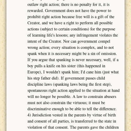
outlaw right action; there is no penalty for it, it is
rewarded. Government does not have the power to
prohibit right action because free will is a gift of the
Creator, and we have a right to perform all possible
actions (subject to certain conditions) for the purpose
of learning life's lessons; any infringement violates the
intent of the Creator. Nor can government compel
wrong action; every situation is complex, and to not
spank when it is necessary might be a sin of omission.
If you argue that spanking is never necessary, well, if a
boy pulls a knife on his sister (this happened in
Europe), I wouldn't spank him; I'd cane him (just what
his step father did). If government passes child
discipline laws (spanking laws being the first step),
spontaneous right action applied to the situation at hand
will no longer be possible. A law to constrain abusers
must not also constrain the virtuous; it must be
discriminative enough to be able to tell the difference.
4) Jurisdiction vested in the parents by virtue of birth
and consent of all parties, is transferred to the state in
violation of that consent. The parents gave the children