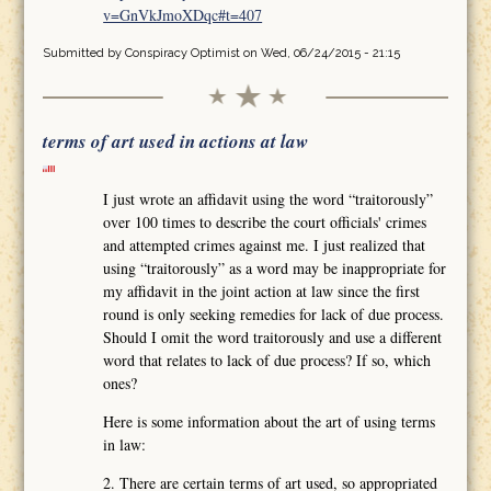
v=GnVkJmoXDqc#t=407
Submitted by
Conspiracy Optimist
on Wed, 06/24/2015 - 21:15
terms of art used in actions at law
I just wrote an affidavit using the word “traitorously”
over 100 times to describe the court officials' crimes
and attempted crimes against me. I just realized that
using “traitorously” as a word may be inappropriate for
my affidavit in the joint action at law since the first
round is only seeking remedies for lack of due process.
Should I omit the word traitorously and use a different
word that relates to lack of due process? If so, which
ones?
Here is some information about the art of using terms
in law:
2. There are certain terms of art used, so appropriated