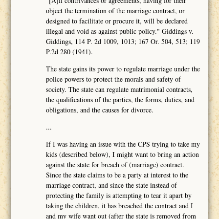
"[A]ll contrivances or agreements, having for their
object the termination of the marriage contract, or
designed to facilitate or procure it, will be declared
illegal and void as against public policy." Giddings v.
Giddings, 114 P. 2d 1009, 1013; 167 Or. 504, 513; 119
P.2d 280 (1941).
The state gains its power to regulate marriage under the
police powers to protect the morals and safety of
society. The state can regulate matrimonial contracts,
the qualifications of the parties, the forms, duties, and
obligations, and the causes for divorce.
...
If I was having an issue with the CPS trying to take my
kids (described below), I might want to bring an action
against the state for breach of (marriage) contract.
Since the state claims to be a party at interest to the
marriage contract, and since the state instead of
protecting the family is attempting to tear it apart by
taking the children, it has breached the contract and I
and my wife want out (after the state is removed from