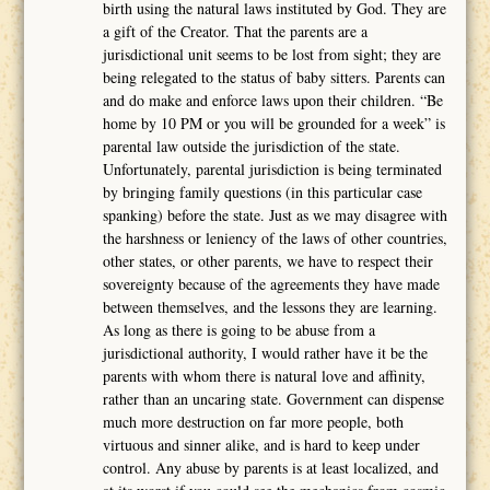
birth using the natural laws instituted by God. They are
a gift of the Creator. That the parents are a
jurisdictional unit seems to be lost from sight; they are
being relegated to the status of baby sitters. Parents can
and do make and enforce laws upon their children. “Be
home by 10 PM or you will be grounded for a week” is
parental law outside the jurisdiction of the state.
Unfortunately, parental jurisdiction is being terminated
by bringing family questions (in this particular case
spanking) before the state. Just as we may disagree with
the harshness or leniency of the laws of other countries,
other states, or other parents, we have to respect their
sovereignty because of the agreements they have made
between themselves, and the lessons they are learning.
As long as there is going to be abuse from a
jurisdictional authority, I would rather have it be the
parents with whom there is natural love and affinity,
rather than an uncaring state. Government can dispense
much more destruction on far more people, both
virtuous and sinner alike, and is hard to keep under
control. Any abuse by parents is at least localized, and