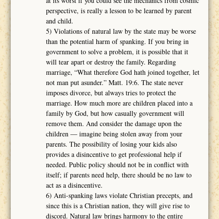
at its worst if you could see the mechanics from cosmic
perspective, is really a lesson to be learned by parent
and child.
5) Violations of natural law by the state may be worse
than the potential harm of spanking. If you bring in
government to solve a problem, it is possible that it
will tear apart or destroy the family. Regarding
marriage, “What therefore God hath joined together, let
not man put asunder.” Matt. 19:6. The state never
imposes divorce, but always tries to protect the
marriage. How much more are children placed into a
family by God, but how casually government will
remove them. And consider the damage upon the
children ― imagine being stolen away from your
parents. The possibility of losing your kids also
provides a disincentive to get professional help if
needed. Public policy should not be in conflict with
itself; if parents need help, there should be no law to
act as a disincentive.
6) Anti-spanking laws violate Christian precepts, and
since this is a Christian nation, they will give rise to
discord. Natural law brings harmony to the entire