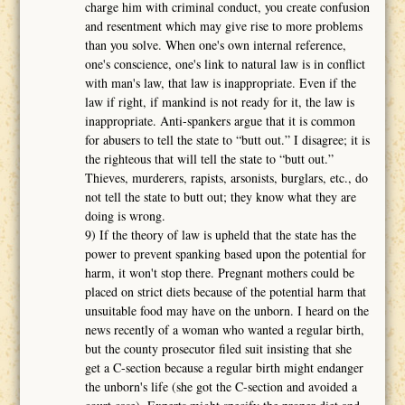
charge him with criminal conduct, you create confusion
and resentment which may give rise to more problems
than you solve. When one's own internal reference,
one's conscience, one's link to natural law is in conflict
with man's law, that law is inappropriate. Even if the
law if right, if mankind is not ready for it, the law is
inappropriate. Anti-spankers argue that it is common
for abusers to tell the state to “butt out.” I disagree; it is
the righteous that will tell the state to “butt out.”
Thieves, murderers, rapists, arsonists, burglars, etc., do
not tell the state to butt out; they know what they are
doing is wrong.
9) If the theory of law is upheld that the state has the
power to prevent spanking based upon the potential for
harm, it won't stop there. Pregnant mothers could be
placed on strict diets because of the potential harm that
unsuitable food may have on the unborn. I heard on the
news recently of a woman who wanted a regular birth,
but the county prosecutor filed suit insisting that she
get a C-section because a regular birth might endanger
the unborn's life (she got the C-section and avoided a