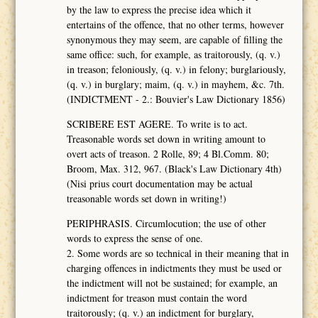
by the law to express the precise idea which it
entertains of the offence, that no other terms, however
synonymous they may seem, are capable of filling the
same office: such, for example, as traitorously, (q. v.)
in treason; feloniously, (q. v.) in felony; burglariously,
(q. v.) in burglary; maim, (q. v.) in mayhem, &c. 7th.
(INDICTMENT - 2.: Bouvier's Law Dictionary 1856)
SCRIBERE EST AGERE. To write is to act.
Treasonable words set down in writing amount to
overt acts of treason. 2 Rolle, 89; 4 Bl.Comm. 80;
Broom, Max. 312, 967. (Black's Law Dictionary 4th)
(Nisi prius court documentation may be actual
treasonable words set down in writing!)
PERIPHRASIS. Circumlocution; the use of other
words to express the sense of one.
2. Some words are so technical in their meaning that in
charging offences in indictments they must be used or
the indictment will not be sustained; for example, an
indictment for treason must contain the word
traitorously; (q. v.) an indictment for burglary,