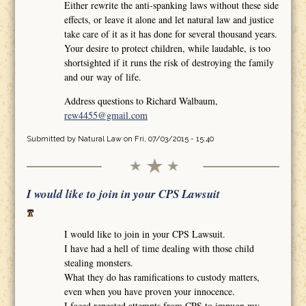
Either rewrite the anti-spanking laws without these side
effects, or leave it alone and let natural law and justice
take care of it as it has done for several thousand years.
Your desire to protect children, while laudable, is too
shortsighted if it runs the risk of destroying the family
and our way of life.
Address questions to Richard Walbaum,
rew4455@gmail.com
Submitted by
Natural Law
on Fri, 07/03/2015 - 15:40
I would like to join in your CPS Lawsuit
I would like to join in your CPS Lawsuit.
I have had a hell of time dealing with those child
stealing monsters.
What they do has ramifications to custody matters,
even when you have proven your innocence.
I faced repeated attempts from CPS to impugn my