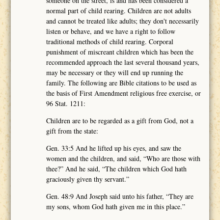
someone on the street, is and has been considered a
normal part of child rearing. Children are not adults
and cannot be treated like adults; they don't necessarily
listen or behave, and we have a right to follow
traditional methods of child rearing. Corporal
punishment of miscreant children which has been the
recommended approach the last several thousand years,
may be necessary or they will end up running the
family. The following are Bible citations to be used as
the basis of First Amendment religious free exercise, or
96 Stat. 1211:
Children are to be regarded as a gift from God, not a
gift from the state:
Gen. 33:5 And he lifted up his eyes, and saw the
women and the children, and said, “Who are those with
thee?” And he said, “The children which God hath
graciously given thy servant.”
Gen. 48:9 And Joseph said unto his father, “They are
my sons, whom God hath given me in this place.”