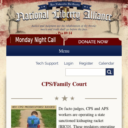
Skip to main content
Justice and Judgment are the inhabitation of thy throne:
mercy and truth shall go before thy face.
- Psa 89:14
Menu
Tech Support
Login
Register
Calendar
Search
Search form
CPS/Family Court
De facto judges, CPS and APS
workers are operating a state
sanctioned kidnaping racket
[RICO]. These predators operating