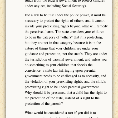
funds from the federal government to protect children
under any act, including Social Security).
For a law to be just under the police power, it must be
necessary to protect the rights of others, and it cannot
invade your preexisting rights beyond what will remedy
the perceived harm. The state considers your children
to be in the category of “others” that it is protecting,
but they are not in that category because it is in the
nature of things that your children are under your
guidance and protection, not the state's. They are under
the jurisdiction of parental government, and unless you
do something to your children that shocks the
conscience, a state law infringing upon parental
government needs to be challenged as to necessity, and
the violation of your preexisting rights, and the child's
preexisting right to be under parental government.
Why should it be presumed that a child has the right to
the protection of the state, instead of a right to the
protection of the parents?
What would be considered a tort if you did it to