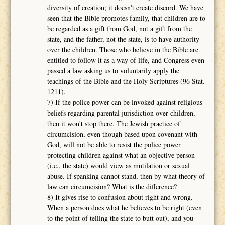
diversity of creation; it doesn't create discord. We have
seen that the Bible promotes family, that children are to
be regarded as a gift from God, not a gift from the
state, and the father, not the state, is to have authority
over the children. Those who believe in the Bible are
entitled to follow it as a way of life, and Congress even
passed a law asking us to voluntarily apply the
teachings of the Bible and the Holy Scriptures (96 Stat.
1211).
7) If the police power can be invoked against religious
beliefs regarding parental jurisdiction over children,
then it won't stop there. The Jewish practice of
circumcision, even though based upon covenant with
God, will not be able to resist the police power
protecting children against what an objective person
(i.e., the state) would view as mutilation or sexual
abuse. If spanking cannot stand, then by what theory of
law can circumcision? What is the difference?
8) It gives rise to confusion about right and wrong.
When a person does what he believes to be right (even
to the point of telling the state to butt out), and you