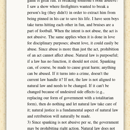
game is great fun. Is breaking someone's bone abusive?
I saw a show where firefighters wanted to break a
person's leg (they didn't) in order to extract him from
being pinned in his car to save his life. I have seen boys
take turns hitting each other in fun, and bruises are a
part of football. When the intent is not abuse, the act is
not abusive. The same applies when it is done in love
for disciplinary purposes; absent love, it could easily be
abuse. Since abuse is more than just the act, prohibition
of an act cannot affect abuse. Natural law is purposeful;
if a law has no function, it should not exist. Spanking
can, of course, be made to cause great harm; anything
can be abused. If it turns into a crime, doesn't the
current law handle it? If not, the law is not aligned to
natural law and needs to be changed. If it can't be
changed because of undesired side effects (e.g.,
replacing our form of government with a totalitarian
form), then do nothing and let natural law take care of
it; natural justice is a fundamental aspect of natural law
and retribution will naturally be made.
3) Since spanking is not abusive per se, the government
may be prohibiting right action. Natural law does not