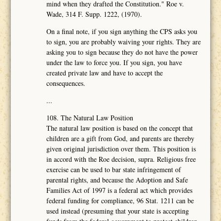
mind when they drafted the Constitution." Roe v.
Wade, 314 F. Supp. 1222, (1970).
On a final note, if you sign anything the CPS asks you
to sign, you are probably waiving your rights. They are
asking you to sign because they do not have the power
under the law to force you. If you sign, you have
created private law and have to accept the
consequences.
...
108. The Natural Law Position
The natural law position is based on the concept that
children are a gift from God, and parents are thereby
given original jurisdiction over them. This position is
in accord with the Roe decision, supra. Religious free
exercise can be used to bar state infringement of
parental rights, and because the Adoption and Safe
Families Act of 1997 is a federal act which provides
federal funding for compliance, 96 Stat. 1211 can be
used instead (presuming that your state is accepting