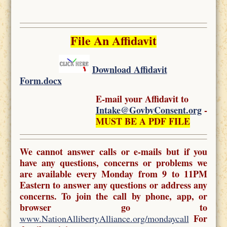
File An Affidavit
Download Affidavit
Form.docx
E-mail your Affidavit to
Intake@GovbyConsent.org
-
MUST BE A PDF FILE
We cannot answer calls or e-mails but if you
have any questions, concerns or problems we
are available every Monday from 9 to 11PM
Eastern to answer any questions or address any
concerns. To join the call by phone, app, or
browser go to
For
www.NationAllibertyAlliance.org/mondaycall