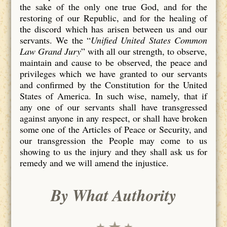
the sake of the only one true God, and for the
restoring of our Republic, and for the healing of
the discord which has arisen between us and our
servants. We the “
Unified United States Common
Law Grand Jury
” with all our strength, to observe,
maintain and cause to be observed, the peace and
privileges which we have granted to our servants
and confirmed by the Constitution for the United
States of America. In such wise, namely, that if
any one of our servants shall have transgressed
against anyone in any respect, or shall have broken
some one of the Articles of Peace or Security, and
our transgression the People may come to us
showing to us the injury and they shall ask us for
remedy and we will amend the injustice.
By What Authority