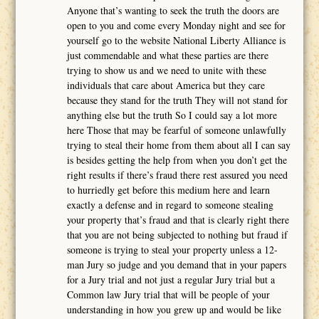
Anyone that’s wanting to seek the truth the doors are
open to you and come every Monday night and see for
yourself go to the website National Liberty Alliance is
just commendable and what these parties are there
trying to show us and we need to unite with these
individuals that care about America but they care
because they stand for the truth They will not stand for
anything else but the truth So I could say a lot more
here Those that may be fearful of someone unlawfully
trying to steal their home from them about all I can say
is besides getting the help from when you don’t get the
right results if there’s fraud there rest assured you need
to hurriedly get before this medium here and learn
exactly a defense and in regard to someone stealing
your property that’s fraud and that is clearly right there
that you are not being subjected to nothing but fraud if
someone is trying to steal your property unless a 12-
man Jury so judge and you demand that in your papers
for a Jury trial and not just a regular Jury trial but a
Common law Jury trial that will be people of your
understanding in how you grew up and would be like