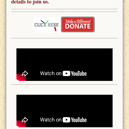
details to join us.