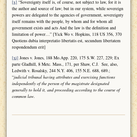
[x]
“Sovereignty itself is, of course, not subject to law, for it is
the author and source of law; but in our system, while sovereign
powers are delegated to the agencies of government, sovereignty
itself remains with the people, by whom and for whom all
government exists and acts And the law is the definition and
limitation of power…” [Yick Wo v. Hopkins, 118 US 356, 370
Quotiens dubia interpretatio libertatis est, secundum libertatem
respondendum erit]
[xi]
Jones v. Jones, 188 Mo.App. 220, 175 S.W. 227, 229; Ex
parte Gladhill, 8 Metc. Mass., 171, per Shaw, C.J. See, also,
Ledwith v. Rosalsky, 244 N.Y. 406, 155 N.E. 688, 689.;
“
judicial tribunal having attributes and
exercising functions
independently of the person of the magistrate designated
generally to hold it, and proceeding according to the course of
common law
.