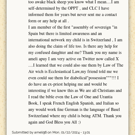
too awake black sheep you know what I mean....I am
self-determined by the OPPT , and CLC I have
informed them for years but never sent me a contact
form or any help at all .
I am member of the first "assembly of sovereign "in
Spain but there is limited awareness and an
international network my child is in Switzerland , I am
also doing the claim of life too. Is there any help for
my confused daughter and me? Thank you my name is
ameli apuy I am very active on Twitter now called X
....I learned that we could also sue them by Law of The
Air wich is Ecclesiastical Law,my friend told me we
even could sue them for diabolical"possession"""!!! I
do have an ex-priest helping me and would be
interesting if we knew this as We are all Christians and
I read the bible even the Law of One and Urantia
Book, I speak French English Spanish, and Italian so
any would work fine German is the language of Basel
Switzerland where my child is being ATM. Thank you
again and God Bless you All :)
Submitted by
ameli96
on Mon, 01/22/2024 - 13:01