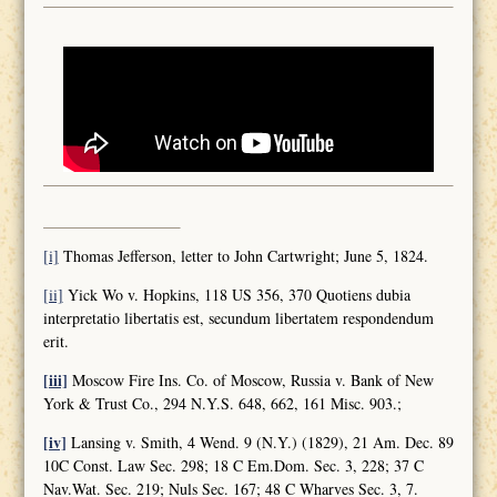
[i]
Thomas Jefferson, letter to John Cartwright; June 5, 1824.
[ii]
Yick Wo v. Hopkins, 118 US 356, 370 Quotiens dubia
interpretatio libertatis est, secundum libertatem respondendum
erit.
[iii]
Moscow Fire Ins. Co. of Moscow, Russia v. Bank of New
York & Trust Co., 294 N.Y.S. 648, 662, 161 Misc. 903.;
[iv]
Lansing v. Smith, 4 Wend. 9 (N.Y.) (1829), 21 Am. Dec. 89
10C Const. Law Sec. 298; 18 C Em.Dom. Sec. 3, 228; 37 C
Nav.Wat. Sec. 219; Nuls Sec. 167; 48 C Wharves Sec. 3, 7.