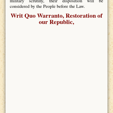
military scrutiny, their disposition will be
considered by the People before the Law.
Writ Quo Warranto, Restoration of
our Republic,