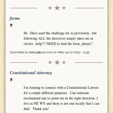
forms
Hi...Have used the challenge for m previously...but
following ALL the directives simply takes me in
circles...help!!! NEED to find the form, please!!
Submitted by
debe53@juno.com
on Wed, 04/12/2023 - 13:59
Constitutional Attorney
I'm looking to connect with a Constitutional Lawyer
for a couple different purposes. Can someone
recommend one or point me in the right direction. I
live in NE WY and there is not one locally that I can
find. Thank you!