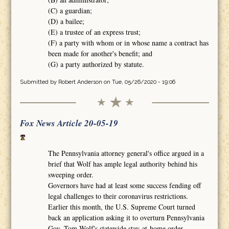
(C) a guardian;
(D) a bailee;
(E) a trustee of an express trust;
(F) a party with whom or in whose name a contract has
been made for another's benefit; and
(G) a party authorized by statute.
Submitted by
Robert Anderson
on Tue, 05/26/2020 - 19:06
Fox News Article 20-05-19
The Pennsylvania attorney general's office argued in a
brief that Wolf has ample legal authority behind his
sweeping order.
Governors have had at least some success fending off
legal challenges to their coronavirus restrictions.
Earlier this month, the U.S. Supreme Court turned
back an application asking it to overturn Pennsylvania
Gov. Tom Wolf's statewide stay-at-home order.