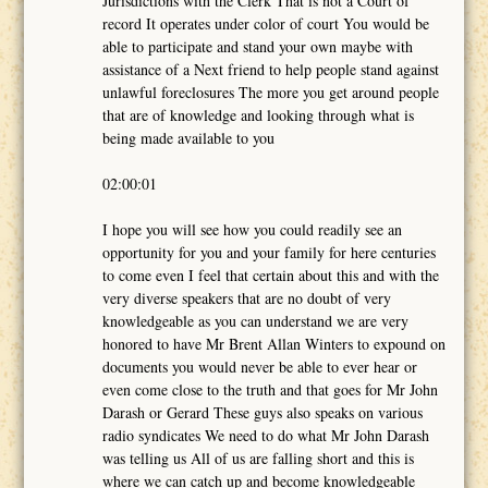
Jurisdictions with the Clerk That is not a Court of
record It operates under color of court You would be
able to participate and stand your own maybe with
assistance of a Next friend to help people stand against
unlawful foreclosures The more you get around people
that are of knowledge and looking through what is
being made available to you
02:00:01
I hope you will see how you could readily see an
opportunity for you and your family for here centuries
to come even I feel that certain about this and with the
very diverse speakers that are no doubt of very
knowledgeable as you can understand we are very
honored to have Mr Brent Allan Winters to expound on
documents you would never be able to ever hear or
even come close to the truth and that goes for Mr John
Darash or Gerard These guys also speaks on various
radio syndicates We need to do what Mr John Darash
was telling us All of us are falling short and this is
where we can catch up and become knowledgeable