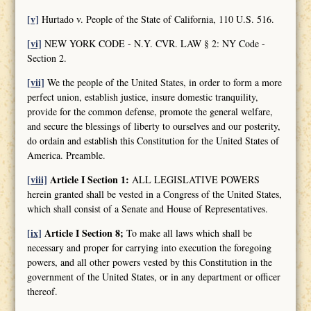
[v]
Hurtado v. People of the State of California, 110 U.S. 516.
[vi]
NEW YORK CODE - N.Y. CVR. LAW § 2: NY Code -
Section 2.
[vii]
We the people of the United States, in order to form a more
perfect union, establish justice, insure domestic tranquility,
provide for the common defense, promote the general welfare,
and secure the blessings of liberty to ourselves and our posterity,
do ordain and establish this Constitution for the United States of
America. Preamble.
[viii]
Article I Section 1:
ALL LEGISLATIVE POWERS
herein granted shall be vested in a Congress of the United States,
which shall consist of a Senate and House of Representatives.
[ix]
Article I Section 8;
To make all laws which shall be
necessary and proper for carrying into execution the foregoing
powers, and all other powers vested by this Constitution in the
government of the United States, or in any department or officer
thereof.