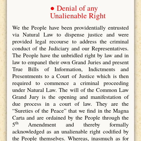
● Denial of any
Unalienable Right
We the People have been providentially entrusted
via Natural Law to dispense justice and were
provided legal recourse to address the criminal
conduct of the Judiciary and our Representatives.
The People have the unbridled right by law and in
law to empanel their own Grand Juries and present
True Bills of Information, Indictments and
Presentments to a Court of Justice which is then
required to commence a criminal proceeding
under Natural Law. The will of the Common Law
Grand Jury is the opening and manifestation of
due process in a court of law. They are the
“Sureties of the Peace” that we find in the Magna
Carta and are ordained by the People through the
th
5
Amendment and thereby formally
acknowledged as an unalienable right codified by
the People themselves. Whereas, inasmuch as for