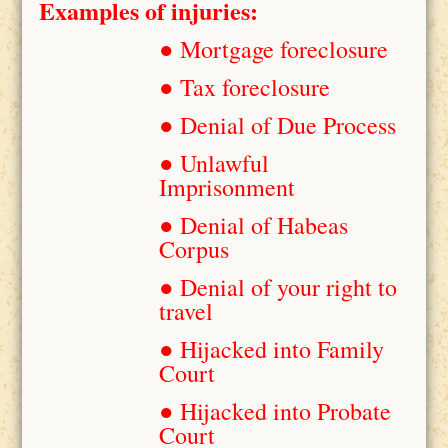
Examples of injuries:
● Mortgage foreclosure
● Tax foreclosure
● Denial of Due Process
● Unlawful
Imprisonment
● Denial of Habeas
Corpus
● Denial of your right to
travel
● Hijacked into Family
Court
● Hijacked into Probate
Court