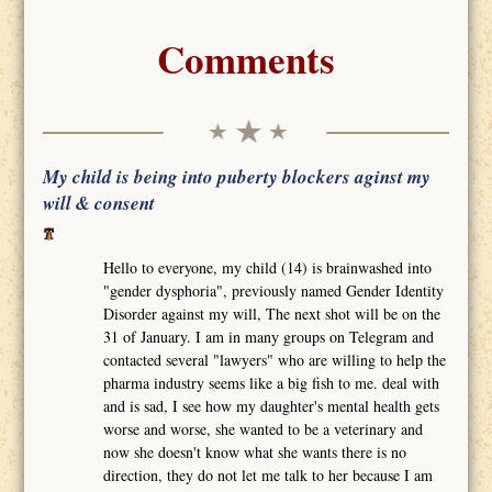
Comments
My child is being into puberty blockers aginst my
will & consent
Hello to everyone, my child (14) is brainwashed into
"gender dysphoria", previously named Gender Identity
Disorder against my will, The next shot will be on the
31 of January. I am in many groups on Telegram and
contacted several "lawyers" who are willing to help the
pharma industry seems like a big fish to me. deal with
and is sad, I see how my daughter's mental health gets
worse and worse, she wanted to be a veterinary and
now she doesn't know what she wants there is no
direction, they do not let me talk to her because I am