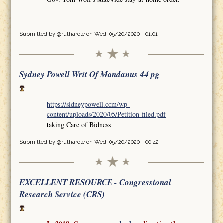
Submitted by
@rutharcle
on Wed, 05/20/2020 - 01:01
Sydney Powell Writ Of Mandanus 44 pg
https://sidneypowell.com/wp-
content/uploads/2020/05/Petition-filed.pdf
taking Care of Bidness
Submitted by
@rutharcle
on Wed, 05/20/2020 - 00:42
EXCELLENT RESOURCE - Congressional
Research Service (CRS)