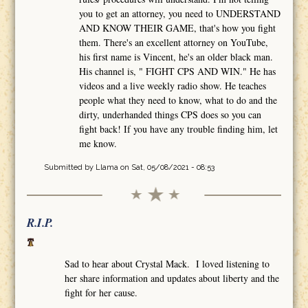
you to get an attorney, you need to UNDERSTAND
AND KNOW THEIR GAME, that's how you fight
them. There's an excellent attorney on YouTube,
his first name is Vincent, he's an older black man.
His channel is, " FIGHT CPS AND WIN." He has
videos and a live weekly radio show. He teaches
people what they need to know, what to do and the
dirty, underhanded things CPS does so you can
fight back! If you have any trouble finding him, let
me know.
Submitted by
Llama
on Sat, 05/08/2021 - 08:53
R.I.P.
Sad to hear about Crystal Mack. I loved listening to
her share information and updates about liberty and the
fight for her cause.