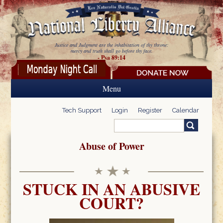
Skip to main content
Justice and Judgment are the inhabitation of thy throne:
mercy and truth shall go before thy face.
- Psa 89:14
Menu
Tech Support
Login
Register
Calendar
Search
Search form
Abuse of Power
STUCK IN AN ABUSIVE
COURT?