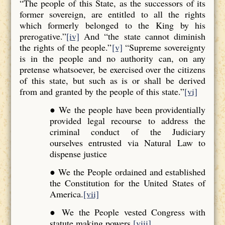
“The people of this State, as the successors of its
former sovereign, are entitled to all the rights
which formerly belonged to the King by his
prerogative.”
[iv]
And “the state cannot diminish
the rights of the people.”
[v]
“Supreme sovereignty
is in the people and no authority can, on any
pretense whatsoever, be exercised over the citizens
of this state, but such as is or shall be derived
from and granted by the people of this state.”
[vi]
● We the people have been providentially
provided legal recourse to address the
criminal conduct of the Judiciary
ourselves entrusted via Natural Law to
dispense justice
● We the People ordained and established
the Constitution for the United States of
America.
[vii]
● We the People vested Congress with
statute making powers.
[viii]