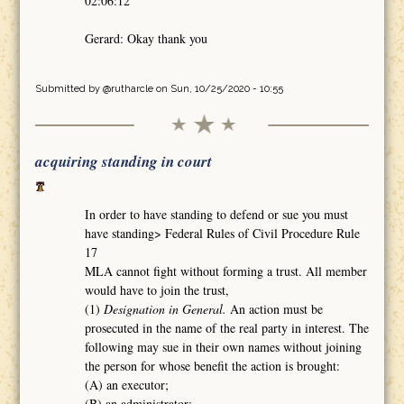
02:06:12
Gerard: Okay thank you
Submitted by
@rutharcle
on Sun, 10/25/2020 - 10:55
acquiring standing in court
In order to have standing to defend or sue you must
have standing> Federal Rules of Civil Procedure Rule
17
MLA cannot fight without forming a trust. All member
would have to join the trust,
(1)
Designation in General.
An action must be
prosecuted in the name of the real party in interest. The
following may sue in their own names without joining
the person for whose benefit the action is brought:
(A) an executor;
(B) an administrator;