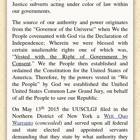
Justice subverts acting under color of law within
our governments.
The source of our authority and power originates
from the “Governor of the Universe” when We the
People covenanted with God via the Declaration of
Independence; Wherein we were blessed with
certain unalienable rights one of which was,
“
Vested with the Right of Government by
Consent
.” We the People then established and
ordained the Constitution for the United States of
America. Therefore, by the powers vested in “We
the People” by God we established the Unified
United States Common Law Grand Jury, on behalf
of all the People to save our Republic.
th
On May 13
2015 the UUSCLGJ filed in the
Northern District of New York a
Writ Quo
Warranto
(
concealed
) and served upon all federal
and state elected and appointed servants
demanding that they state by what authority they