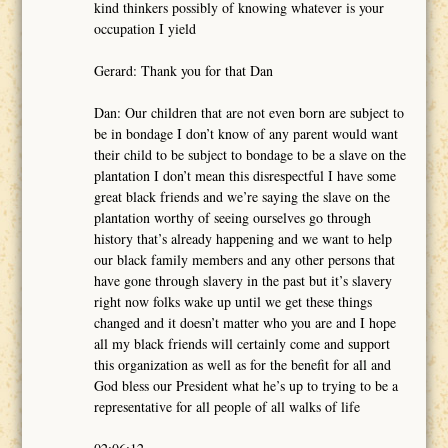
kind thinkers possibly of knowing whatever is your
occupation I yield
Gerard: Thank you for that Dan
Dan: Our children that are not even born are subject to
be in bondage I don’t know of any parent would want
their child to be subject to bondage to be a slave on the
plantation I don’t mean this disrespectful I have some
great black friends and we’re saying the slave on the
plantation worthy of seeing ourselves go through
history that’s already happening and we want to help
our black family members and any other persons that
have gone through slavery in the past but it’s slavery
right now folks wake up until we get these things
changed and it doesn’t matter who you are and I hope
all my black friends will certainly come and support
this organization as well as for the benefit for all and
God bless our President what he’s up to trying to be a
representative for all people of all walks of life