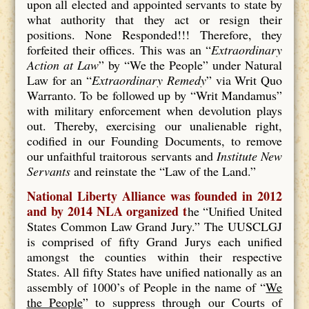
upon all elected and appointed servants to state by
what authority that they act or resign their
positions. None Responded!!! Therefore, they
forfeited their offices. This was an “
Extraordinary
Action at Law
” by “We the People” under Natural
Law for an “
Extraordinary Remedy
” via Writ Quo
Warranto. To be followed up by “Writ Mandamus”
with military enforcement when devolution plays
out. Thereby, exercising our unalienable right,
codified in our Founding Documents, to remove
our unfaithful traitorous servants and
Institute New
Servants
and reinstate the “Law of the Land.”
National Liberty Alliance was founded in 2012
and by 2014 NLA organized t
he “Unified United
States Common Law Grand Jury.” The UUSCLGJ
is comprised of fifty Grand Jurys each unified
amongst the counties within their respective
States. All fifty States have unified nationally as an
assembly of 1000’s of People in the name of “
We
the People
” to suppress through our Courts of