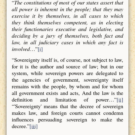
“
The constitutions of most of our states assert that
all power is inherent in the people; that they may
exercise it by themselves, in all cases to which
they think themselves competent, as in electing
their functionaries executive and legislative, and
deciding by a jury of themselves, both fact and
law, in all judiciary cases in which any fact is
involved
…”
[i]
“Sovereignty itself is, of course, not subject to law,
for it is the author and source of law; but in our
system, while sovereign powers are delegated to
the agencies of government, sovereignty itself
remains with the people, by whom and for whom
all government exists and acts, And the law is the
definition and limitation of power…”
[ii]
“'Sovereignty' means that the decree of sovereign
makes law, and foreign courts cannot condemn
influences persuading sovereign to make the
decree.”
[iii]