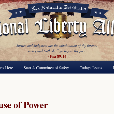
Justice and Judgment are the inhabitation of thy throne:
mercy and truth shall go before thy face.
- Psa 89:14
rts Here
Start A Committee of Safety
Todays Issues
se of Power