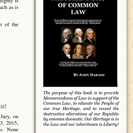
ignty is
uch as is
t of the
[xi]
Jury, on
3, 2015,
ns. None