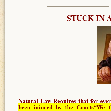
STUCK IN 
Natural Law Requires
that for ever
been injured by the Courts
“We t