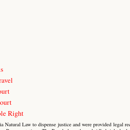
us
ravel
ourt
ourt
le Right
ia Natural Law to dispense justice and were provided legal re