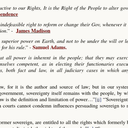
ve to our Rights, It is the Right of the People to alter go
pendence
indefeasible right to reform or change their Gov, whenever it
James Madison
tion
.” -
 superior power on Earth, and not to be under the will or le
Samuel Adams.
 for his rule
.” -
hat all power is inherent in the people; that they may exerc
mselves competent, as in electing their functionaries exec
es, both fact and law, in all judiciary cases in which any
law, for it is the author and source of law; but in our syst
 government, sovereignty itself remains with the people, by
aw is the definition and limitation of power…”
[ii]
“'Sovereignt
gn courts cannot condemn influences persuading sovereign to
former sovereign, are entitled to all the rights which formerly