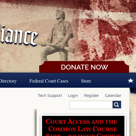
Directory
Federal Court Cases
Store
Tech Support
Login
Register
Calendar
Search
Search form