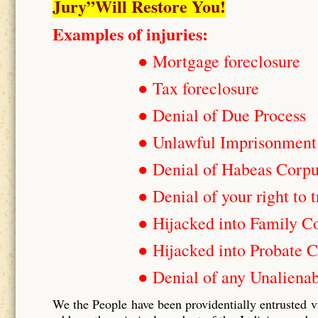
Jury”Will Restore You!
Examples of injuries:
● Mortgage foreclosure
● Tax foreclosure
● Denial of Due Process
● Unlawful Imprisonment
● Denial of Habeas Corp
● Denial of your right to t
● Hijacked into Family C
● Hijacked into Probate C
● Denial of any Unalienab
We the People have been providentially entrusted v