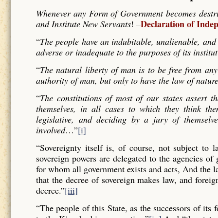
Whenever any Form of Government becomes destructi
Declaration of Inde
and Institute New Servants
! –
“
The people have an indubitable, unalienable, and 
adverse or inadequate to the purposes of its institu
“
The natural liberty of man is to be free from any
authority of man, but only to have the law of nature
“
The constitutions of most of our states assert t
themselves, in all cases to which they think the
legislative, and deciding by a jury of themselv
involved
…”
[i]
“Sovereignty itself is, of course, not subject to 
sovereign powers are delegated to the agencies of
for whom all government exists and acts, And the l
that the decree of sovereign makes law, and forei
decree.”
[iii]
“The people of this State, as the successors of its 