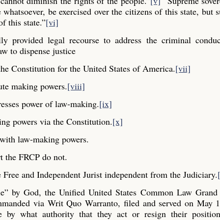
cannot diminish the rights of the people.”
[v]
“Supreme sovere
whatsoever, be exercised over the citizens of this state, but s
f this state.”
[vi]
y provided legal recourse to address the criminal conduc
aw to dispense justice
he Constitution for the United States of America.
[vii]
ute making powers.
[viii]
resses power of law-making.
[ix]
ng powers via the Constitution.
[x]
y with law-making powers.
t the FRCP do not.
Free and Independent Jurist independent from the Judiciary.
ple” by God, the Unified United States Common Law Grand 
commanded via Writ Quo Warranto, filed and served on May 1
e by what authority that they act or resign their positio