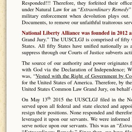
Responded!!! Therefore, they forfeited their offic
under Natural Law for an “
Extraordinary Remedy
”
military enforcement when devolution plays out. 
Documents, to remove our unfaithful traitorous se
National Liberty Alliance was founded in 2012 
Grand Jury.” The UUSCLGJ is comprised of fifty Gr
States. All fifty States have unified nationally a
suppress through our Courts of Justice subverts act
The source of our authority and power originates
with God via the Declaration of Independence; Wh
was, “
Vested with the Right of Government by Co
for the United States of America. Therefore, by t
United States Common Law Grand Jury, on behalf of
th
On May 13
2015 the UUSCLGJ filed in the No
served upon all federal and state elected and appo
resign their positions. None responded and therefore
leveraged it upon our servants. We were informed
serve notice upon our servants. This was an “
Extra
“
Extraordinary Remedy.
” Since then, we have fil