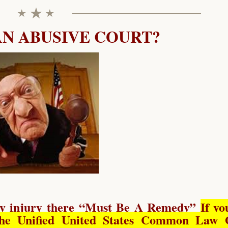
AN ABUSIVE COURT?
y injury there “
Must Be A Remedy
”
If yo
he Unified United States Common Law 