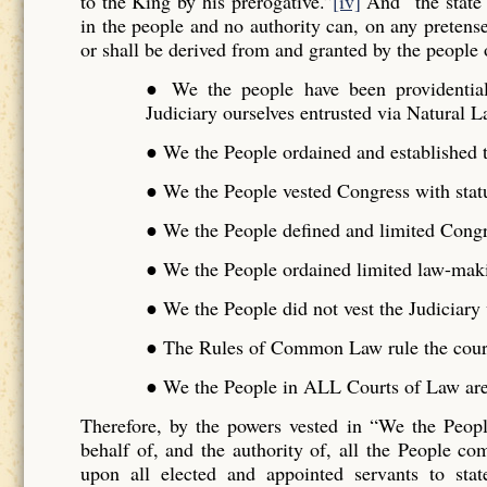
to the King by his prerogative.”
[iv]
And “the state 
in the people and no authority can, on any pretense 
or shall be derived from and granted by the people o
● We the people have been providentiall
Judiciary ourselves entrusted via Natural L
● We the People ordained and established t
● We the People vested Congress with stat
● We the People defined and limited Cong
● We the People ordained limited law-maki
● We the People did not vest the Judiciar
● The Rules of Common Law rule the cour
● We the People in ALL Courts of Law are 
Therefore, by the powers vested in “We the Peo
behalf of, and the authority of, all the People 
upon all elected and appointed servants to stat