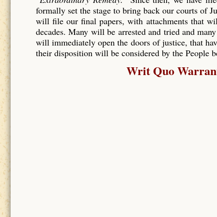
formally set the stage to bring back our courts of J
will file our final papers, with attachments that wi
decades. Many will be arrested and tried and many
will immediately open the doors of justice, that hav
their disposition will be considered by the People 
Writ Quo Warranto