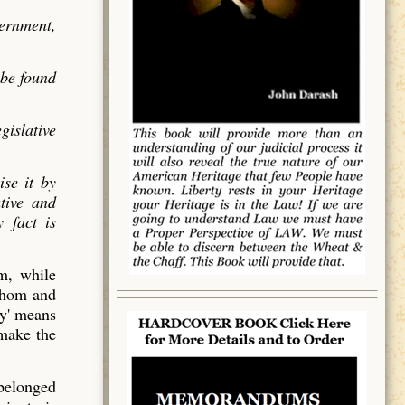
vernment,
 be found
gislative
ise it by
utive and
 fact is
em, while
 whom and
y' means
 make the
 belonged