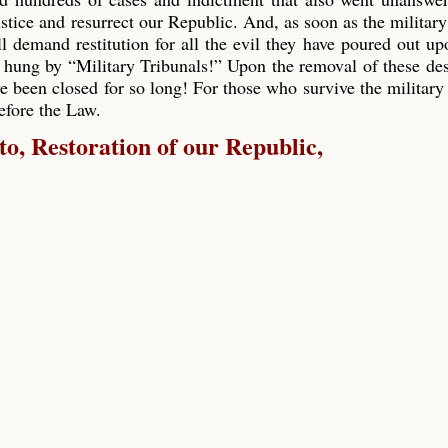
ustice and resurrect our Republic. And, as soon as the military
ll demand restitution for all the evil they have poured out up
 hung by “Military Tribunals!” Upon the removal of these de
e been closed for so long! For those who survive the military 
before the Law.
, Restoration of our Republic,