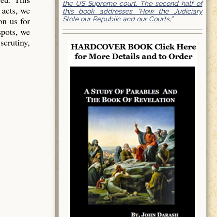
the US Supreme court. The second half of
 acts, we
this book addresses “How the Judiciary
Stole our Republic and our Courts;”
on us for
spots, we
scrutiny,