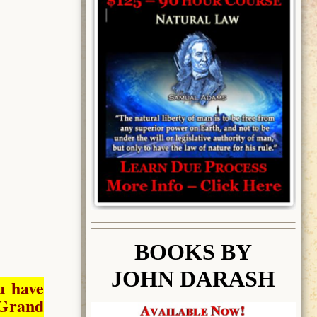
BOOK
S BY
JOHN DARASH
u have
Grand