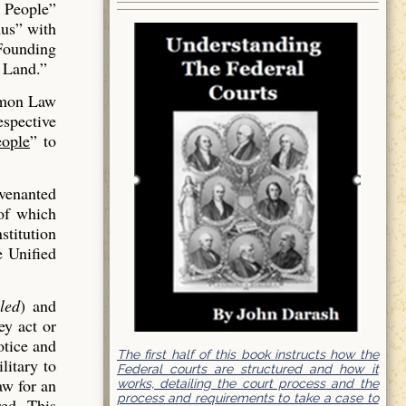
 People”
us” with
 Founding
 Land.”
mmon Law
espective
ople
” to
venanted
of which
stitution
e Unified
led
) and
ey act or
otice and
The first half of this book instructs how the
litary to
Federal courts are structured and how it
aw for an
works, detailing the court process and the
process and requirements to take a case to
red. This