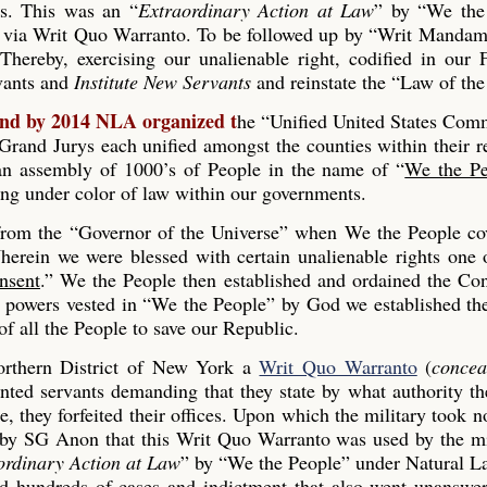
es. This was an “
Extraordinary Action at Law
” by “We the
 via Writ Quo Warranto. To be followed up by “Writ Mandam
Thereby, exercising our unalienable right, codified in our
rvants and
Institute New Servants
and reinstate the “Law of the
and by 2014 NLA organized t
he “Unified United States Co
and Jurys each unified amongst the counties within their r
s an assembly of 1000’s of People in the name of “
We the Pe
ing under color of law within our governments.
 from the “Governor of the Universe” when We the People co
erein we were blessed with certain unalienable rights one 
nsent
.” We the People then established and ordained the Con
he powers vested in “We the People” by God we established th
 all the People to save our Republic.
rthern District of New York a
Writ Quo Warranto
(
concea
inted servants demanding that they state by what authority th
, they forfeited their offices. Upon which the military took n
 by SG Anon that this Writ Quo Warranto was used by the mi
ordinary Action at Law
” by “We the People” under Natural L
ed hundreds of cases and indictment that also went unanswe