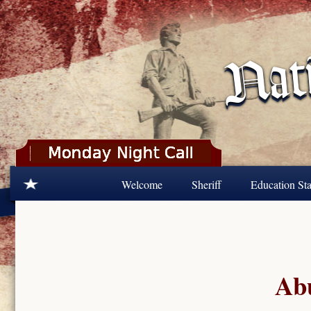
Skip to main content
Welcome
Sheriff
Education Sta
Abu