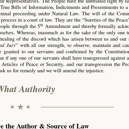
our Representatives. The People have the unbridled right by l
True Bills of Information, Indictments and Presentments to a
riminal proceeding under Natural Law. The will of the Co
process in a court of law. They are the “Sureties of the Peace
th
eople through the 5
Amendment and thereby formally ackn
emselves. Whereas, inasmuch as for the sake of the only one 
 healing of the discord which has arisen between us and our 
nd Jury
” with all our strength, to observe, maintain and ca
 granted to our servants and confirmed by the Constitution
t if any one of our servants shall have transgressed against 
 Articles of Peace or Security, and our transgression the P
ask us for remedy and we will amend the injustice.
What Authority
re the Author & Source of Law