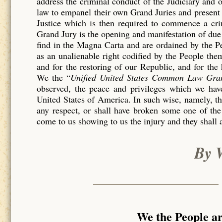
address the criminal conduct of the Judiciary and 
law to empanel their own Grand Juries and present 
Justice which is then required to commence a c
Grand Jury is the opening and manifestation of due 
find in the Magna Carta and are ordained by the P
as an unalienable right codified by the People th
and for the restoring of our Republic, and for the
We the “
Unified United States Common Law Gra
observed, the peace and privileges which we have
United States of America. In such wise, namely, tha
any respect, or shall have broken some one of the
come to us showing to us the injury and they shall 
By 
We the People a