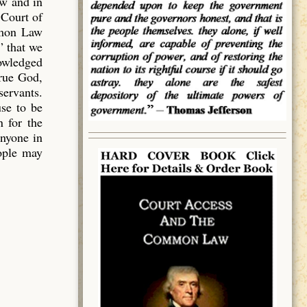
aw and in
 Court of
mmon Law
” that we
owledged
true God,
servants.
use to be
 for the
anyone in
eople may