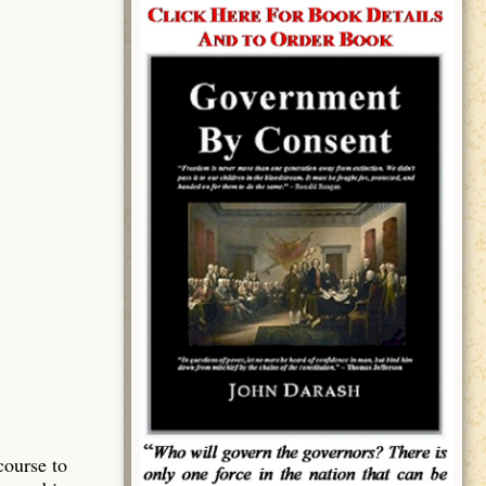
course to