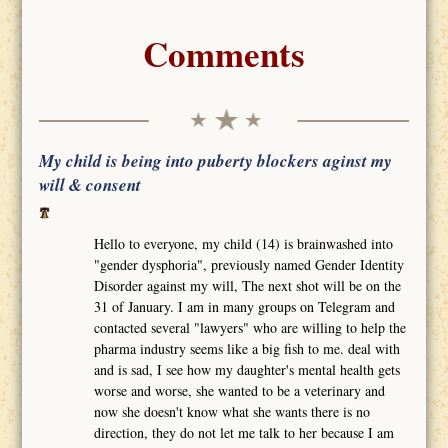
Comments
My child is being into puberty blockers aginst my
will & consent
Hello to everyone, my child (14) is brainwashed into
"gender dysphoria", previously named Gender Identity
Disorder against my will, The next shot will be on the
31 of January. I am in many groups on Telegram and
contacted several "lawyers" who are willing to help the
pharma industry seems like a big fish to me. deal with
and is sad, I see how my daughter's mental health gets
worse and worse, she wanted to be a veterinary and
now she doesn't know what she wants there is no
direction, they do not let me talk to her because I am