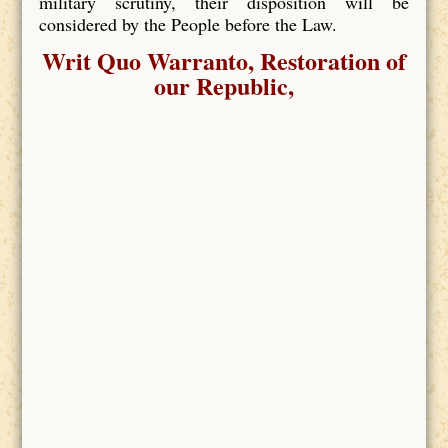
military scrutiny, their disposition will be
considered by the People before the Law.
Writ Quo Warranto, Restoration of
our Republic,