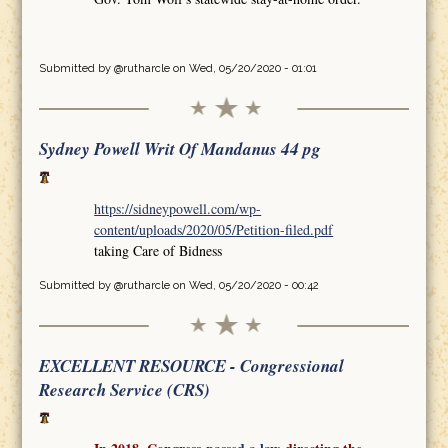
Submitted by
@rutharcle
on Wed, 05/20/2020 - 01:01
Sydney Powell Writ Of Mandanus 44 pg
https://sidneypowell.com/wp-
content/uploads/2020/05/Petition-filed.pdf
taking Care of Bidness
Submitted by
@rutharcle
on Wed, 05/20/2020 - 00:42
EXCELLENT RESOURCE - Congressional
Research Service (CRS)