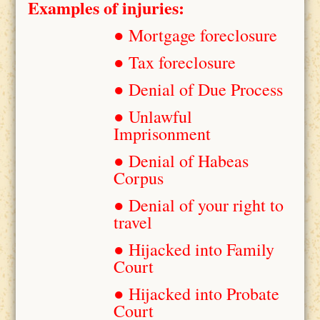
Examples of injuries:
● Mortgage foreclosure
● Tax foreclosure
● Denial of Due Process
● Unlawful
Imprisonment
● Denial of Habeas
Corpus
● Denial of your right to
travel
● Hijacked into Family
Court
● Hijacked into Probate
Court