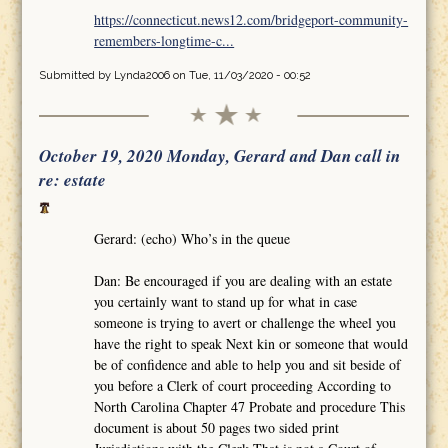
https://connecticut.news12.com/bridgeport-community-
remembers-longtime-c...
Submitted by
Lynda2006
on Tue, 11/03/2020 - 00:52
October 19, 2020 Monday, Gerard and Dan call in
re: estate
Gerard: (echo) Who’s in the queue
Dan: Be encouraged if you are dealing with an estate
you certainly want to stand up for what in case
someone is trying to avert or challenge the wheel you
have the right to speak Next kin or someone that would
be of confidence and able to help you and sit beside of
you before a Clerk of court proceeding According to
North Carolina Chapter 47 Probate and procedure This
document is about 50 pages two sided print