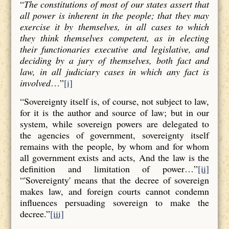
“
The constitutions of most of our states assert that
all power is inherent in the people; that they may
exercise it by themselves, in all cases to which
they think themselves competent, as in electing
their functionaries executive and legislative, and
deciding by a jury of themselves, both fact and
law, in all judiciary cases in which any fact is
involved
…”
[i]
“Sovereignty itself is, of course, not subject to law,
for it is the author and source of law; but in our
system, while sovereign powers are delegated to
the agencies of government, sovereignty itself
remains with the people, by whom and for whom
all government exists and acts, And the law is the
definition and limitation of power…”
[ii]
“'Sovereignty' means that the decree of sovereign
makes law, and foreign courts cannot condemn
influences persuading sovereign to make the
decree.”
[iii]