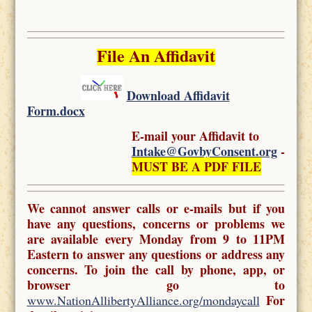
File An Affidavit
Download Affidavit
Form.docx
E-mail your Affidavit to
Intake@GovbyConsent.org
-
MUST BE A PDF FILE
We cannot answer calls or e-mails but if you
have any questions, concerns or problems we
are available every Monday from 9 to 11PM
Eastern to answer any questions or address any
concerns. To join the call by phone, app, or
browser go to
For
www.NationAllibertyAlliance.org/mondaycall