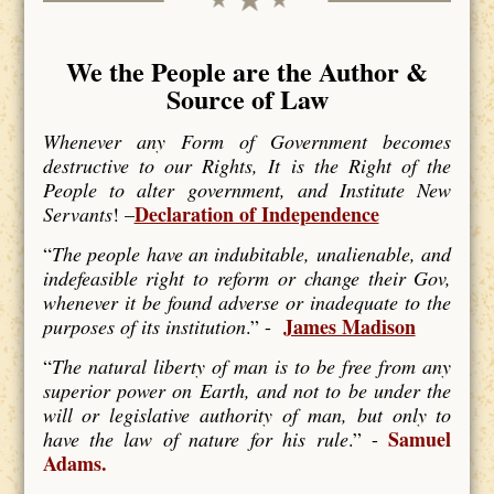
We the People are the Author &
Source of Law
Whenever any Form of Government becomes
destructive to our Rights, It is the Right of the
People to alter government, and Institute New
Declaration of Independence
Servants
! –
“
The people have an indubitable, unalienable, and
indefeasible right to reform or change their Gov,
whenever it be found adverse or inadequate to the
James Madison
purposes of its institution
.” -
“
The natural liberty of man is to be free from any
superior power on Earth, and not to be under the
will or legislative authority of man, but only to
Samuel
have the law of nature for his rule
.” -
Adams.