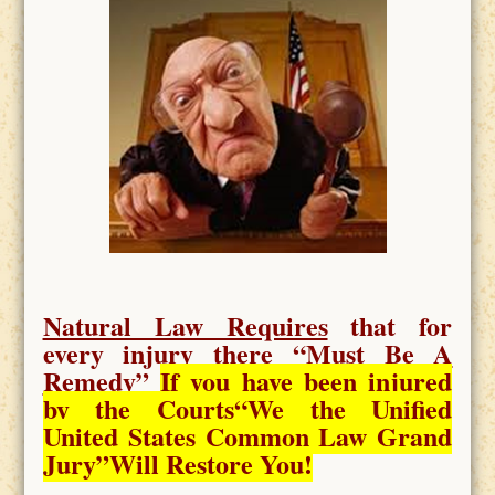
Natural Law Requires
that for
every injury there “
Must Be A
Remedy
”
If you have been injured
by the Courts
“We the Unified
United States Common Law Grand
Jury”Will Restore You!