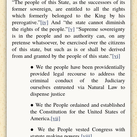
“The people of this State, as the successors of its
former sovereign, are entitled to all the rights
which formerly belonged to the King by his
prerogative.”
[iv]
And “the state cannot diminish
the rights of the people.”
[v]
“Supreme sovereignty
is in the people and no authority can, on any
pretense whatsoever, be exercised over the citizens
of this state, but such as is or shall be derived
from and granted by the people of this state.”
[vi]
● We the people have been providentially
provided legal recourse to address the
criminal conduct of the Judiciary
ourselves entrusted via Natural Law to
dispense justice
● We the People ordained and established
the Constitution for the United States of
America.
[vii]
● We the People vested Congress with
statute making powers.
[viii]