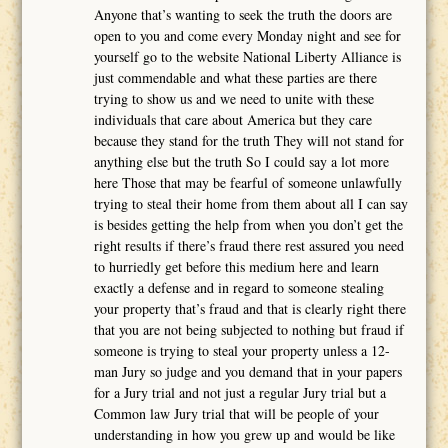
Anyone that’s wanting to seek the truth the doors are
open to you and come every Monday night and see for
yourself go to the website National Liberty Alliance is
just commendable and what these parties are there
trying to show us and we need to unite with these
individuals that care about America but they care
because they stand for the truth They will not stand for
anything else but the truth So I could say a lot more
here Those that may be fearful of someone unlawfully
trying to steal their home from them about all I can say
is besides getting the help from when you don’t get the
right results if there’s fraud there rest assured you need
to hurriedly get before this medium here and learn
exactly a defense and in regard to someone stealing
your property that’s fraud and that is clearly right there
that you are not being subjected to nothing but fraud if
someone is trying to steal your property unless a 12-
man Jury so judge and you demand that in your papers
for a Jury trial and not just a regular Jury trial but a
Common law Jury trial that will be people of your
understanding in how you grew up and would be like