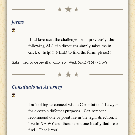
forms
Hi...Have used the challenge for m previously...but
following ALL the directives simply takes me in
circles...help!!! NEED to find the form, please!!
Submitted by
debe53@juno.com
on Wed, 04/12/2023 - 13:59
Constitutional Attorney
I'm looking to connect with a Constitutional Lawyer
for a couple different purposes. Can someone
recommend one or point me in the right direction. I
live in NE WY and there is not one locally that I can
find. Thank you!