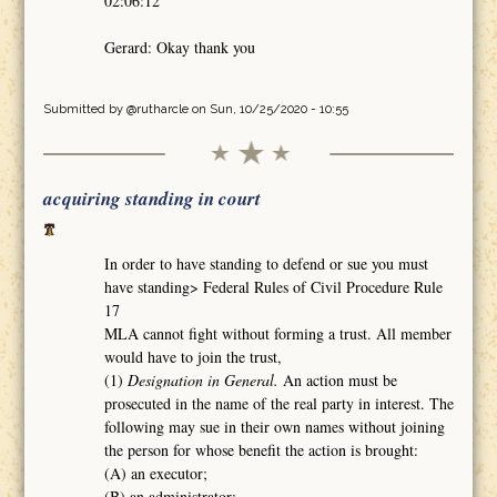
02:06:12
Gerard: Okay thank you
Submitted by
@rutharcle
on Sun, 10/25/2020 - 10:55
acquiring standing in court
In order to have standing to defend or sue you must
have standing> Federal Rules of Civil Procedure Rule
17
MLA cannot fight without forming a trust. All member
would have to join the trust,
(1)
Designation in General.
An action must be
prosecuted in the name of the real party in interest. The
following may sue in their own names without joining
the person for whose benefit the action is brought:
(A) an executor;
(B) an administrator;