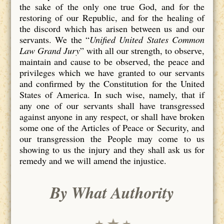
the sake of the only one true God, and for the
restoring of our Republic, and for the healing of
the discord which has arisen between us and our
servants. We the “
Unified United States Common
Law Grand Jury
” with all our strength, to observe,
maintain and cause to be observed, the peace and
privileges which we have granted to our servants
and confirmed by the Constitution for the United
States of America. In such wise, namely, that if
any one of our servants shall have transgressed
against anyone in any respect, or shall have broken
some one of the Articles of Peace or Security, and
our transgression the People may come to us
showing to us the injury and they shall ask us for
remedy and we will amend the injustice.
By What Authority