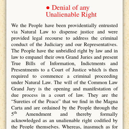
● Denial of any
Unalienable Right
We the People have been providentially entrusted
via Natural Law to dispense justice and were
provided legal recourse to address the criminal
conduct of the Judiciary and our Representatives.
The People have the unbridled right by law and in
law to empanel their own Grand Juries and present
True Bills of Information, Indictments and
Presentments to a Court of Justice which is then
required to commence a criminal proceeding
under Natural Law. The will of the Common Law
Grand Jury is the opening and manifestation of
due process in a court of law. They are the
“Sureties of the Peace” that we find in the Magna
Carta and are ordained by the People through the
th
5
Amendment and thereby formally
acknowledged as an unalienable right codified by
the People themselves. Whereas, inasmuch as for