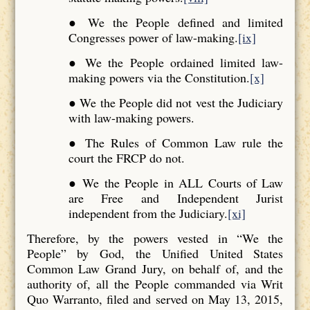
● We the People defined and limited
Congresses power of law-making.
[ix]
● We the People ordained limited law-
making powers via the Constitution.
[x]
● We the People did not vest the Judiciary
with law-making powers.
● The Rules of Common Law rule the
court the FRCP do not.
● We the People in ALL Courts of Law
are Free and Independent Jurist
independent from the Judiciary.
[xi]
Therefore, by the powers vested in “We the
People” by God, the Unified United States
Common Law Grand Jury, on behalf of, and the
authority of, all the People commanded via Writ
Quo Warranto, filed and served on May 13, 2015,