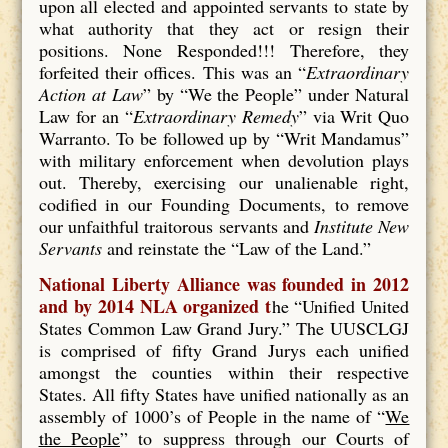
upon all elected and appointed servants to state by
what authority that they act or resign their
positions. None Responded!!! Therefore, they
forfeited their offices. This was an “
Extraordinary
Action at Law
” by “We the People” under Natural
Law for an “
Extraordinary Remedy
” via Writ Quo
Warranto. To be followed up by “Writ Mandamus”
with military enforcement when devolution plays
out. Thereby, exercising our unalienable right,
codified in our Founding Documents, to remove
our unfaithful traitorous servants and
Institute New
Servants
and reinstate the “Law of the Land.”
National Liberty Alliance was founded in 2012
and by 2014 NLA organized t
he “Unified United
States Common Law Grand Jury.” The UUSCLGJ
is comprised of fifty Grand Jurys each unified
amongst the counties within their respective
States. All fifty States have unified nationally as an
assembly of 1000’s of People in the name of “
We
the People
” to suppress through our Courts of