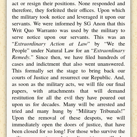
act or resign their positions. None responded and
therefore, they forfeited their offices. Upon which
the military took notice and leveraged it upon our
servants. We were informed by SG Anon that this
Writ Quo Warranto was used by the military to
serve notice upon our servants. This was an
“
Extraordinary Action at Law
” by “We the
People” under Natural Law for an “
Extraordinary
Remedy.
” Since then, we have filed hundreds of
cases and indictment that also went unanswered.
This formally set the stage to bring back our
courts of Justice and resurrect our Republic. And,
as soon as the military acts, we will file our final
papers, with attachments that will demand
restitution for all the evil they have poured out
upon us for decades. Many will be arrested and
tried and many hung by “Military Tribunals!”
Upon the removal of these despots, we will
immediately open the doors of justice, that have
been closed for so long! For those who survive the