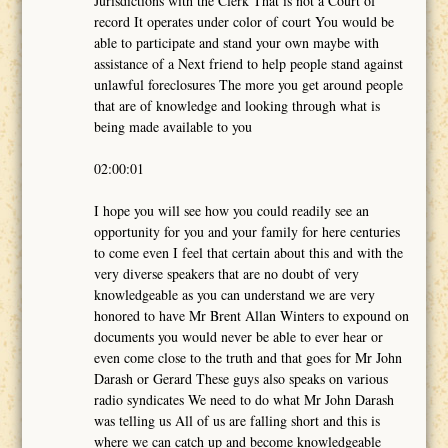
Jurisdictions with the Clerk That is not a Court of
record It operates under color of court You would be
able to participate and stand your own maybe with
assistance of a Next friend to help people stand against
unlawful foreclosures The more you get around people
that are of knowledge and looking through what is
being made available to you
02:00:01
I hope you will see how you could readily see an
opportunity for you and your family for here centuries
to come even I feel that certain about this and with the
very diverse speakers that are no doubt of very
knowledgeable as you can understand we are very
honored to have Mr Brent Allan Winters to expound on
documents you would never be able to ever hear or
even come close to the truth and that goes for Mr John
Darash or Gerard These guys also speaks on various
radio syndicates We need to do what Mr John Darash
was telling us All of us are falling short and this is
where we can catch up and become knowledgeable