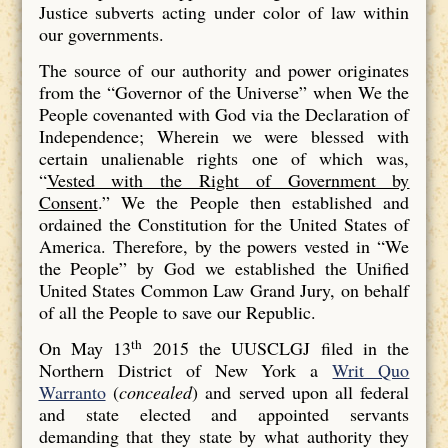
Justice subverts acting under color of law within
our governments.
The source of our authority and power originates
from the “Governor of the Universe” when We the
People covenanted with God via the Declaration of
Independence; Wherein we were blessed with
certain unalienable rights one of which was,
“
Vested with the Right of Government by
Consent
.” We the People then established and
ordained the Constitution for the United States of
America. Therefore, by the powers vested in “We
the People” by God we established the Unified
United States Common Law Grand Jury, on behalf
of all the People to save our Republic.
th
On May 13
2015 the UUSCLGJ filed in the
Northern District of New York a
Writ Quo
Warranto
(
concealed
) and served upon all federal
and state elected and appointed servants
demanding that they state by what authority they