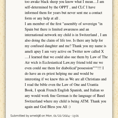
too awake black sheep you know what I mean....I am
self-determined by the OPPT , and CLC I have
informed them for years but never sent me a contact
form or any help at all .
I am member of the first "assembly of sovereign "in
Spain but there is limited awareness and an
international network my child is in Switzerland , I am
also doing the claim of life too. Is there any help for
my confused daughter and me? Thank you my name is
ameli apuy I am very active on Twitter now called X
....I learned that we could also sue them by Law of The
Air wich is Ecclesiastical Law,my friend told me we
even could sue them for diabolical"possession"""!!! I
do have an ex-priest helping me and would be
interesting if we knew this as We are all Christians and
I read the bible even the Law of One and Urantia
Book, I speak French English Spanish, and Italian so
any would work fine German is the language of Basel
Switzerland where my child is being ATM. Thank you
again and God Bless you All :)
Submitted by
ameli96
on Mon, 01/22/2024 - 13:01