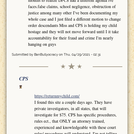
months to realize DFCS had a different agenda ive
faces.false claims, school negligence, obstruction of
justice among many other I've been documenting my
whole case and I just filed a different motion to change
order descendants Miss and CPS is holding my child
hostage and they will not move forward until I it take
accountability for their fraud and crime I'm nearly
hanging on guys
Submitted by
BanBullyocracy
on Thu, 04/29/2021 - 02:31
CPS
https://returnmychild.com/
I found this site a couple days ago. They have
private investigators, in all states, that will
investigate for $75. CPS has specific procedures,
rules ect., that ONLY an attorney trained,
experienced and knowledgeable with these court
rules/ procedures will understand. I'm not telling