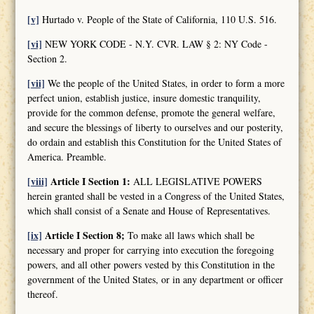
[v]
Hurtado v. People of the State of California, 110 U.S. 516.
[vi]
NEW YORK CODE - N.Y. CVR. LAW § 2: NY Code -
Section 2.
[vii]
We the people of the United States, in order to form a more
perfect union, establish justice, insure domestic tranquility,
provide for the common defense, promote the general welfare,
and secure the blessings of liberty to ourselves and our posterity,
do ordain and establish this Constitution for the United States of
America. Preamble.
[viii]
Article I Section 1:
ALL LEGISLATIVE POWERS
herein granted shall be vested in a Congress of the United States,
which shall consist of a Senate and House of Representatives.
[ix]
Article I Section 8;
To make all laws which shall be
necessary and proper for carrying into execution the foregoing
powers, and all other powers vested by this Constitution in the
government of the United States, or in any department or officer
thereof.