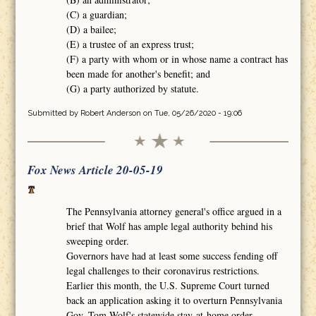
(C) a guardian;
(D) a bailee;
(E) a trustee of an express trust;
(F) a party with whom or in whose name a contract has
been made for another's benefit; and
(G) a party authorized by statute.
Submitted by
Robert Anderson
on Tue, 05/26/2020 - 19:06
Fox News Article 20-05-19
The Pennsylvania attorney general's office argued in a
brief that Wolf has ample legal authority behind his
sweeping order.
Governors have had at least some success fending off
legal challenges to their coronavirus restrictions.
Earlier this month, the U.S. Supreme Court turned
back an application asking it to overturn Pennsylvania
Gov. Tom Wolf's statewide stay-at-home order.