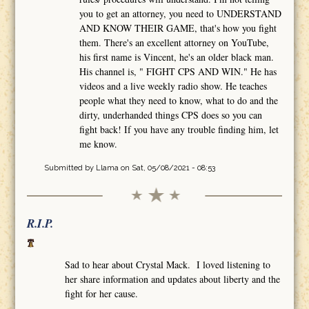
you to get an attorney, you need to UNDERSTAND
AND KNOW THEIR GAME, that's how you fight
them. There's an excellent attorney on YouTube,
his first name is Vincent, he's an older black man.
His channel is, " FIGHT CPS AND WIN." He has
videos and a live weekly radio show. He teaches
people what they need to know, what to do and the
dirty, underhanded things CPS does so you can
fight back! If you have any trouble finding him, let
me know.
Submitted by
Llama
on Sat, 05/08/2021 - 08:53
R.I.P.
Sad to hear about Crystal Mack. I loved listening to
her share information and updates about liberty and the
fight for her cause.