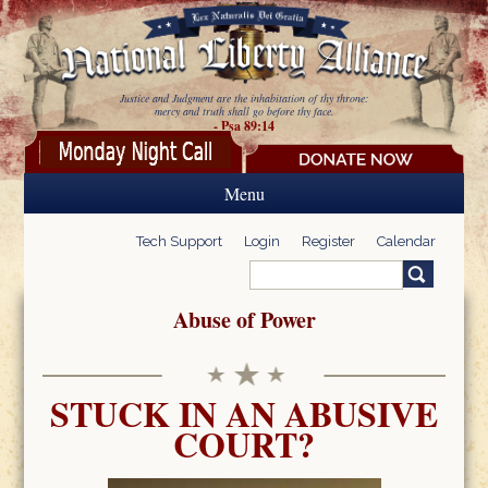
Skip to main content
Justice and Judgment are the inhabitation of thy throne:
mercy and truth shall go before thy face.
- Psa 89:14
Menu
Tech Support
Login
Register
Calendar
Search
Search form
Abuse of Power
STUCK IN AN ABUSIVE
COURT?