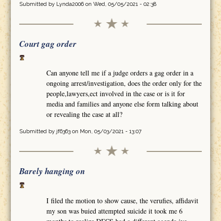
Submitted by
Lynda2006
on Wed, 05/05/2021 - 02:38
Court gag order
Can anyone tell me if a judge orders a gag order in a
ongoing arrest/investigation, does the order only for the
people,lawyers,ect involved in the case or is it for
media and families and anyone else form talking about
or revealing the case at all?
Submitted by
jf6363
on Mon, 05/03/2021 - 13:07
Barely hanging on
I filed the motion to show cause, the verufies, affidavit
my son was buied attempted suicide it took me 6