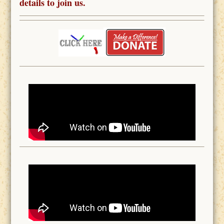
details to join us.