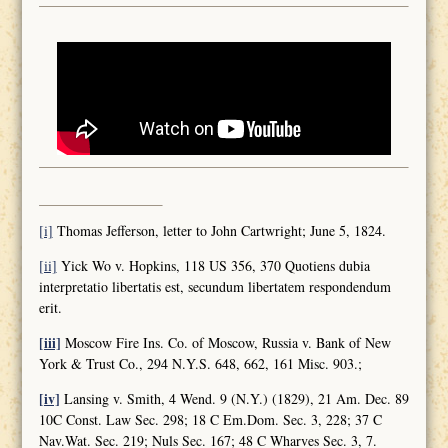
[i]
Thomas Jefferson, letter to John Cartwright; June 5, 1824.
[ii]
Yick Wo v. Hopkins, 118 US 356, 370 Quotiens dubia
interpretatio libertatis est, secundum libertatem respondendum
erit.
[iii]
Moscow Fire Ins. Co. of Moscow, Russia v. Bank of New
York & Trust Co., 294 N.Y.S. 648, 662, 161 Misc. 903.;
[iv]
Lansing v. Smith, 4 Wend. 9 (N.Y.) (1829), 21 Am. Dec. 89
10C Const. Law Sec. 298; 18 C Em.Dom. Sec. 3, 228; 37 C
Nav.Wat. Sec. 219; Nuls Sec. 167; 48 C Wharves Sec. 3, 7.