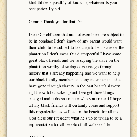
kind thinkers possibly of knowing whatever is your
occupation I yield
Gerard: Thank you for that Dan
Dan: Our children that are not even born are subject to
be in bondage I don’t know of any parent would want
their child to be subject to bondage to be a slave on the
plantation I don’t mean this disrespectful I have some
great black friends and we’re saying the slave on the
plantation worthy of seeing ourselves go through
history that’s already happening and we want to help
our black family members and any other persons that
have gone through slavery in the past but it’s slavery
right now folks wake up until we get these things
changed and it doesn’t matter who you are and I hope
all my black friends will certainly come and support
this organization as well as for the benefit for all and
God bless our President what he’s up to trying to be a
representative for all people of all walks of life