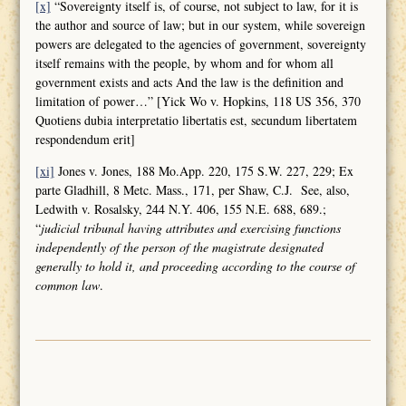
[x]
“Sovereignty itself is, of course, not subject to law, for it is
the author and source of law; but in our system, while sovereign
powers are delegated to the agencies of government, sovereignty
itself remains with the people, by whom and for whom all
government exists and acts And the law is the definition and
limitation of power…” [Yick Wo v. Hopkins, 118 US 356, 370
Quotiens dubia interpretatio libertatis est, secundum libertatem
respondendum erit]
[xi]
Jones v. Jones, 188 Mo.App. 220, 175 S.W. 227, 229; Ex
parte Gladhill, 8 Metc. Mass., 171, per Shaw, C.J. See, also,
Ledwith v. Rosalsky, 244 N.Y. 406, 155 N.E. 688, 689.;
“
judicial tribunal having attributes and
exercising functions
independently of the person of the magistrate designated
generally to hold it, and proceeding according to the course of
common law
.