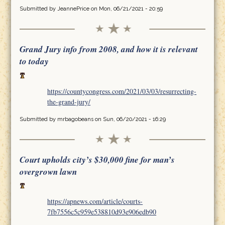
Submitted by
JeannePrice
on Mon, 06/21/2021 - 20:59
Grand Jury info from 2008, and how it is relevant
to today
https://countycongress.com/2021/03/03/resurrecting-
the-grand-jury/
Submitted by
mrbagobeans
on Sun, 06/20/2021 - 16:29
Court upholds city’s $30,000 fine for man’s
overgrown lawn
https://apnews.com/article/courts-
7fb7556c5c959e538810d93e906edb90