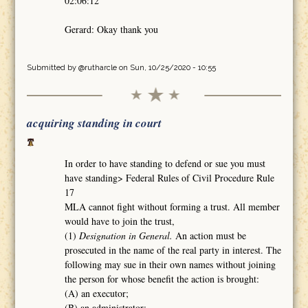
02:06:12
Gerard: Okay thank you
Submitted by
@rutharcle
on Sun, 10/25/2020 - 10:55
acquiring standing in court
In order to have standing to defend or sue you must
have standing> Federal Rules of Civil Procedure Rule
17
MLA cannot fight without forming a trust. All member
would have to join the trust,
(1)
Designation in General.
An action must be
prosecuted in the name of the real party in interest. The
following may sue in their own names without joining
the person for whose benefit the action is brought:
(A) an executor;
(B) an administrator;