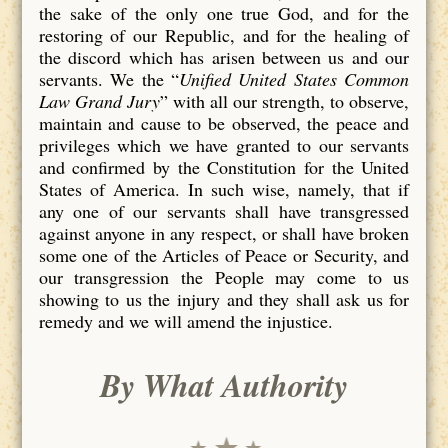
the sake of the only one true God, and for the
restoring of our Republic, and for the healing of
the discord which has arisen between us and our
servants. We the “
Unified United States Common
Law Grand Jury
” with all our strength, to observe,
maintain and cause to be observed, the peace and
privileges which we have granted to our servants
and confirmed by the Constitution for the United
States of America. In such wise, namely, that if
any one of our servants shall have transgressed
against anyone in any respect, or shall have broken
some one of the Articles of Peace or Security, and
our transgression the People may come to us
showing to us the injury and they shall ask us for
remedy and we will amend the injustice.
By What Authority