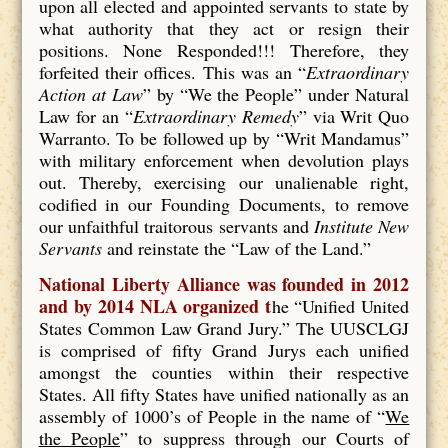
upon all elected and appointed servants to state by
what authority that they act or resign their
positions. None Responded!!! Therefore, they
forfeited their offices. This was an “
Extraordinary
Action at Law
” by “We the People” under Natural
Law for an “
Extraordinary Remedy
” via Writ Quo
Warranto. To be followed up by “Writ Mandamus”
with military enforcement when devolution plays
out. Thereby, exercising our unalienable right,
codified in our Founding Documents, to remove
our unfaithful traitorous servants and
Institute New
Servants
and reinstate the “Law of the Land.”
National Liberty Alliance was founded in 2012
and by 2014 NLA organized t
he “Unified United
States Common Law Grand Jury.” The UUSCLGJ
is comprised of fifty Grand Jurys each unified
amongst the counties within their respective
States. All fifty States have unified nationally as an
assembly of 1000’s of People in the name of “
We
the People
” to suppress through our Courts of