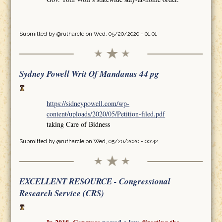
Submitted by
@rutharcle
on Wed, 05/20/2020 - 01:01
Sydney Powell Writ Of Mandanus 44 pg
https://sidneypowell.com/wp-
content/uploads/2020/05/Petition-filed.pdf
taking Care of Bidness
Submitted by
@rutharcle
on Wed, 05/20/2020 - 00:42
EXCELLENT RESOURCE - Congressional
Research Service (CRS)