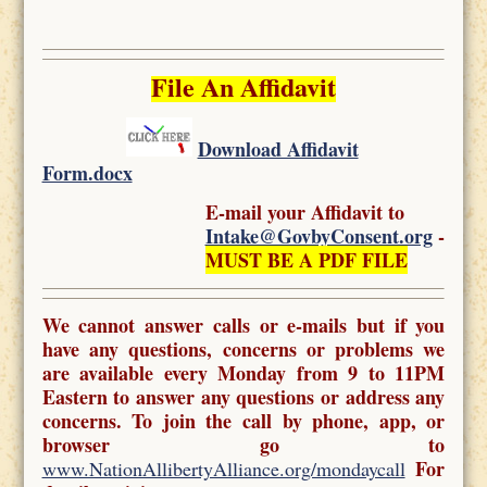
File An Affidavit
Download Affidavit
Form.docx
E-mail your Affidavit to
Intake@GovbyConsent.org
-
MUST BE A PDF FILE
We cannot answer calls or e-mails but if you
have any questions, concerns or problems we
are available every Monday from 9 to 11PM
Eastern to answer any questions or address any
concerns. To join the call by phone, app, or
browser go to
For
www.NationAllibertyAlliance.org/mondaycall