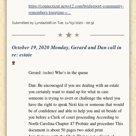
https://connecticut.news12.com/bridgeport-community-
remembers-longtime-c...
Submitted by
Lynda2006
on Tue, 11/03/2020 - 00:52
October 19, 2020 Monday, Gerard and Dan call in
re: estate
Gerard: (echo) Who’s in the queue
Dan: Be encouraged if you are dealing with an estate
you certainly want to stand up for what in case
someone is trying to avert or challenge the wheel you
have the right to speak Next kin or someone that would
be of confidence and able to help you and sit beside of
you before a Clerk of court proceeding According to
North Carolina Chapter 47 Probate and procedure This
document is about 50 pages two sided print