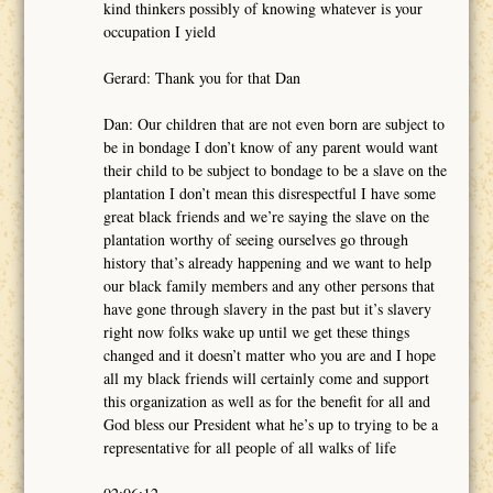
kind thinkers possibly of knowing whatever is your
occupation I yield
Gerard: Thank you for that Dan
Dan: Our children that are not even born are subject to
be in bondage I don’t know of any parent would want
their child to be subject to bondage to be a slave on the
plantation I don’t mean this disrespectful I have some
great black friends and we’re saying the slave on the
plantation worthy of seeing ourselves go through
history that’s already happening and we want to help
our black family members and any other persons that
have gone through slavery in the past but it’s slavery
right now folks wake up until we get these things
changed and it doesn’t matter who you are and I hope
all my black friends will certainly come and support
this organization as well as for the benefit for all and
God bless our President what he’s up to trying to be a
representative for all people of all walks of life