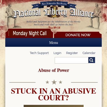
Skip to main content
Justice and Judgment are the inhabitation of thy throne:
mercy and truth shall go before thy face.
- Psa 89:14
Menu
Tech Support
Login
Register
Calendar
Search
Search form
Abuse of Power
STUCK IN AN ABUSIVE
COURT?