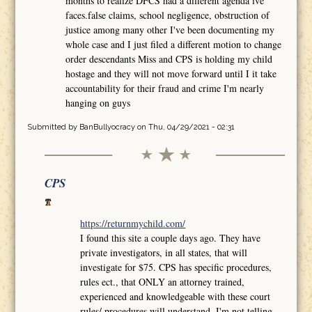
months to realize DFCS had a different agenda ive
faces.false claims, school negligence, obstruction of
justice among many other I've been documenting my
whole case and I just filed a different motion to change
order descendants Miss and CPS is holding my child
hostage and they will not move forward until I it take
accountability for their fraud and crime I'm nearly
hanging on guys
Submitted by
BanBullyocracy
on Thu, 04/29/2021 - 02:31
CPS
https://returnmychild.com/
I found this site a couple days ago. They have
private investigators, in all states, that will
investigate for $75. CPS has specific procedures,
rules ect., that ONLY an attorney trained,
experienced and knowledgeable with these court
rules/ procedures will understand. I'm not telling