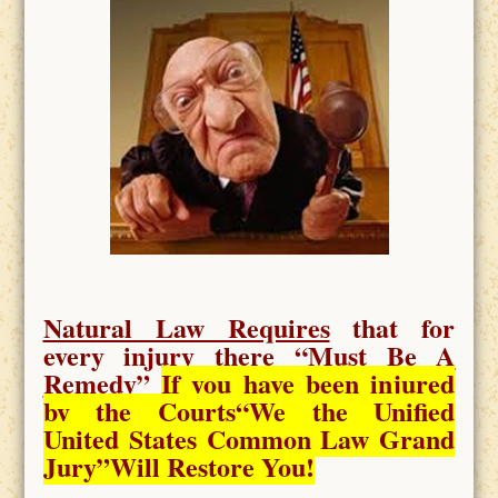
Natural Law Requires
that for
every injury there “
Must Be A
Remedy
”
If you have been injured
by the Courts
“We the Unified
United States Common Law Grand
Jury”Will Restore You!