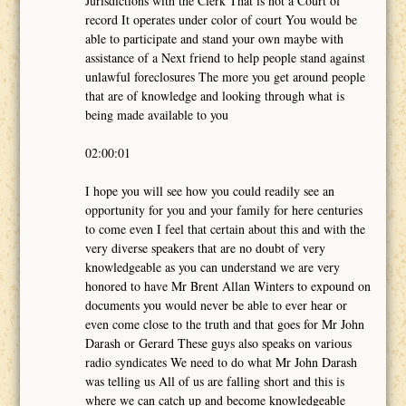
Jurisdictions with the Clerk That is not a Court of
record It operates under color of court You would be
able to participate and stand your own maybe with
assistance of a Next friend to help people stand against
unlawful foreclosures The more you get around people
that are of knowledge and looking through what is
being made available to you
02:00:01
I hope you will see how you could readily see an
opportunity for you and your family for here centuries
to come even I feel that certain about this and with the
very diverse speakers that are no doubt of very
knowledgeable as you can understand we are very
honored to have Mr Brent Allan Winters to expound on
documents you would never be able to ever hear or
even come close to the truth and that goes for Mr John
Darash or Gerard These guys also speaks on various
radio syndicates We need to do what Mr John Darash
was telling us All of us are falling short and this is
where we can catch up and become knowledgeable