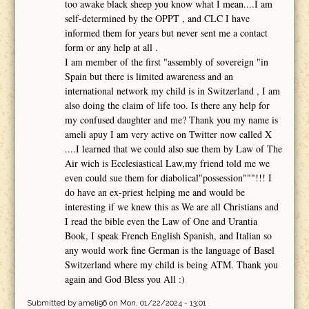
too awake black sheep you know what I mean....I am
self-determined by the OPPT , and CLC I have
informed them for years but never sent me a contact
form or any help at all .
I am member of the first "assembly of sovereign "in
Spain but there is limited awareness and an
international network my child is in Switzerland , I am
also doing the claim of life too. Is there any help for
my confused daughter and me? Thank you my name is
ameli apuy I am very active on Twitter now called X
....I learned that we could also sue them by Law of The
Air wich is Ecclesiastical Law,my friend told me we
even could sue them for diabolical"possession"""!!! I
do have an ex-priest helping me and would be
interesting if we knew this as We are all Christians and
I read the bible even the Law of One and Urantia
Book, I speak French English Spanish, and Italian so
any would work fine German is the language of Basel
Switzerland where my child is being ATM. Thank you
again and God Bless you All :)
Submitted by
ameli96
on Mon, 01/22/2024 - 13:01