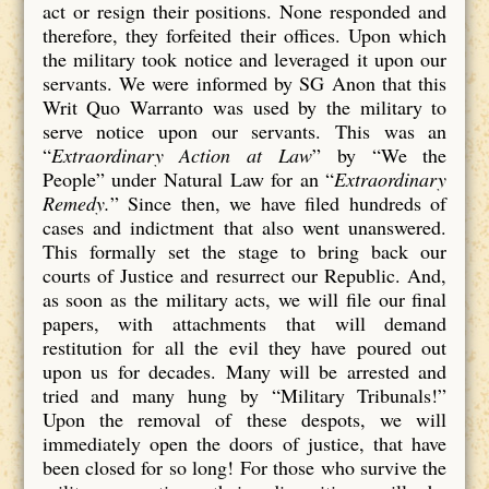
act or resign their positions. None responded and
therefore, they forfeited their offices. Upon which
the military took notice and leveraged it upon our
servants. We were informed by SG Anon that this
Writ Quo Warranto was used by the military to
serve notice upon our servants. This was an
“
Extraordinary Action at Law
” by “We the
People” under Natural Law for an “
Extraordinary
Remedy.
” Since then, we have filed hundreds of
cases and indictment that also went unanswered.
This formally set the stage to bring back our
courts of Justice and resurrect our Republic. And,
as soon as the military acts, we will file our final
papers, with attachments that will demand
restitution for all the evil they have poured out
upon us for decades. Many will be arrested and
tried and many hung by “Military Tribunals!”
Upon the removal of these despots, we will
immediately open the doors of justice, that have
been closed for so long! For those who survive the