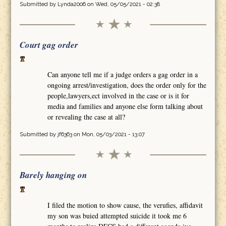
Submitted by
Lynda2006
on Wed, 05/05/2021 - 02:38
Court gag order
Can anyone tell me if a judge orders a gag order in a
ongoing arrest/investigation, does the order only for the
people,lawyers,ect involved in the case or is it for
media and families and anyone else form talking about
or revealing the case at all?
Submitted by
jf6363
on Mon, 05/03/2021 - 13:07
Barely hanging on
I filed the motion to show cause, the verufies, affidavit
my son was buied attempted suicide it took me 6