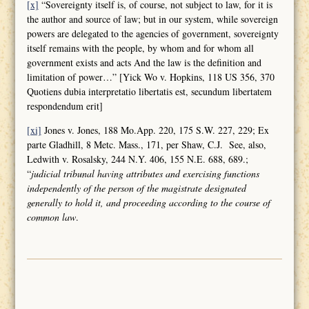
[x]
“Sovereignty itself is, of course, not subject to law, for it is
the author and source of law; but in our system, while sovereign
powers are delegated to the agencies of government, sovereignty
itself remains with the people, by whom and for whom all
government exists and acts And the law is the definition and
limitation of power…” [Yick Wo v. Hopkins, 118 US 356, 370
Quotiens dubia interpretatio libertatis est, secundum libertatem
respondendum erit]
[xi]
Jones v. Jones, 188 Mo.App. 220, 175 S.W. 227, 229; Ex
parte Gladhill, 8 Metc. Mass., 171, per Shaw, C.J. See, also,
Ledwith v. Rosalsky, 244 N.Y. 406, 155 N.E. 688, 689.;
“
judicial tribunal having attributes and
exercising functions
independently of the person of the magistrate designated
generally to hold it, and proceeding according to the course of
common law
.