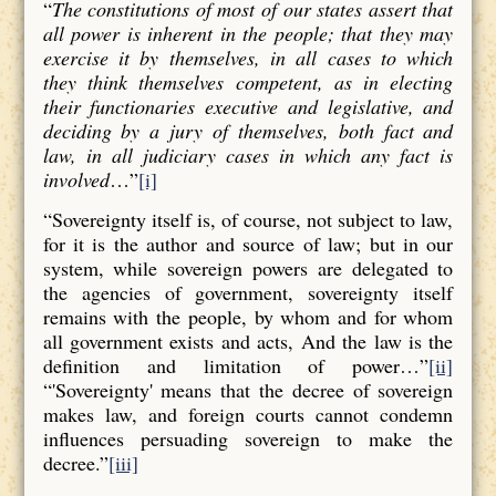
“
The constitutions of most of our states assert that
all power is inherent in the people; that they may
exercise it by themselves, in all cases to which
they think themselves competent, as in electing
their functionaries executive and legislative, and
deciding by a jury of themselves, both fact and
law, in all judiciary cases in which any fact is
involved
…”
[i]
“Sovereignty itself is, of course, not subject to law,
for it is the author and source of law; but in our
system, while sovereign powers are delegated to
the agencies of government, sovereignty itself
remains with the people, by whom and for whom
all government exists and acts, And the law is the
definition and limitation of power…”
[ii]
“'Sovereignty' means that the decree of sovereign
makes law, and foreign courts cannot condemn
influences persuading sovereign to make the
decree.”
[iii]