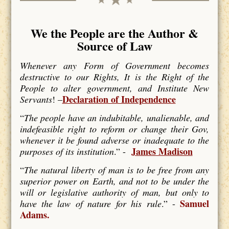
We the People are the Author &
Source of Law
Whenever any Form of Government becomes
destructive to our Rights, It is the Right of the
People to alter government, and Institute New
Declaration of Independence
Servants
! –
“
The people have an indubitable, unalienable, and
indefeasible right to reform or change their Gov,
whenever it be found adverse or inadequate to the
James Madison
purposes of its institution
.” -
“
The natural liberty of man is to be free from any
superior power on Earth, and not to be under the
will or legislative authority of man, but only to
Samuel
have the law of nature for his rule
.” -
Adams.