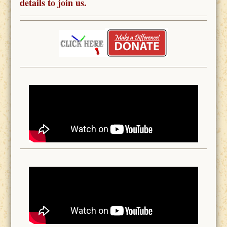
details to join us.