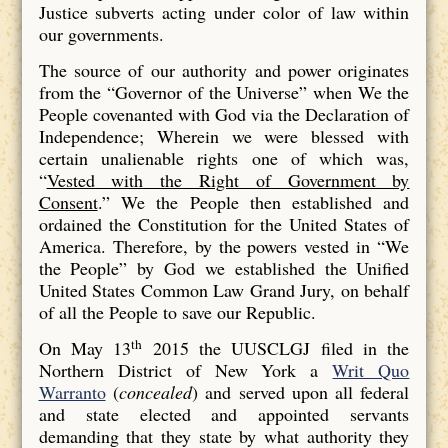
Justice subverts acting under color of law within
our governments.
The source of our authority and power originates
from the “Governor of the Universe” when We the
People covenanted with God via the Declaration of
Independence; Wherein we were blessed with
certain unalienable rights one of which was,
“
Vested with the Right of Government by
Consent
.” We the People then established and
ordained the Constitution for the United States of
America. Therefore, by the powers vested in “We
the People” by God we established the Unified
United States Common Law Grand Jury, on behalf
of all the People to save our Republic.
th
On May 13
2015 the UUSCLGJ filed in the
Northern District of New York a
Writ Quo
Warranto
(
concealed
) and served upon all federal
and state elected and appointed servants
demanding that they state by what authority they