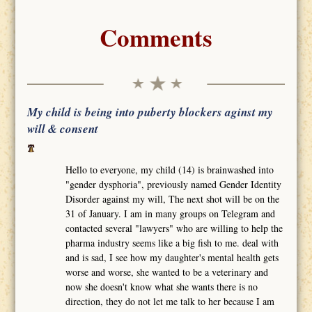
Comments
My child is being into puberty blockers aginst my
will & consent
Hello to everyone, my child (14) is brainwashed into
"gender dysphoria", previously named Gender Identity
Disorder against my will, The next shot will be on the
31 of January. I am in many groups on Telegram and
contacted several "lawyers" who are willing to help the
pharma industry seems like a big fish to me. deal with
and is sad, I see how my daughter's mental health gets
worse and worse, she wanted to be a veterinary and
now she doesn't know what she wants there is no
direction, they do not let me talk to her because I am