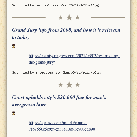
Submitted by
JeannePrice
on Mon, 06/21/2021 - 20:59
Grand Jury info from 2008, and how it is relevant
to today
https://countycongress.com/2021/03/03/resurrecting-
the-grand-jury/
Submitted by
mrbagobeans
on Sun, 06/20/2021 - 16:29
Court upholds city’s $30,000 fine for man’s
overgrown lawn
https://apnews.com/article/courts-
7fb7556c5c959e538810d93e906edb90