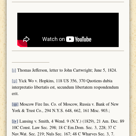
[i]
Thomas Jefferson, letter to John Cartwright; June 5, 1824.
[ii]
Yick Wo v. Hopkins, 118 US 356, 370 Quotiens dubia
interpretatio libertatis est, secundum libertatem respondendum
erit.
[iii]
Moscow Fire Ins. Co. of Moscow, Russia v. Bank of New
York & Trust Co., 294 N.Y.S. 648, 662, 161 Misc. 903.;
[iv]
Lansing v. Smith, 4 Wend. 9 (N.Y.) (1829), 21 Am. Dec. 89
10C Const. Law Sec. 298; 18 C Em.Dom. Sec. 3, 228; 37 C
Nav.Wat. Sec. 219; Nuls Sec. 167; 48 C Wharves Sec. 3, 7.