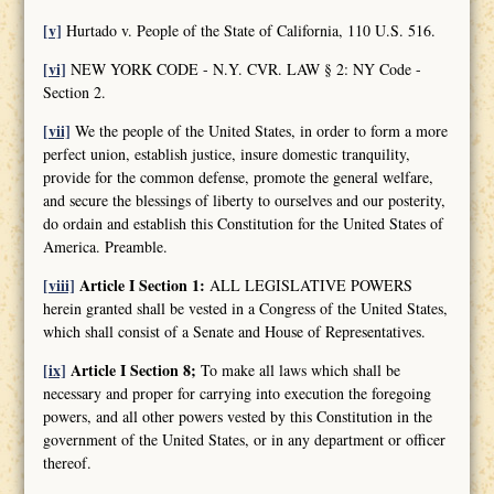
[v]
Hurtado v. People of the State of California, 110 U.S. 516.
[vi]
NEW YORK CODE - N.Y. CVR. LAW § 2: NY Code -
Section 2.
[vii]
We the people of the United States, in order to form a more
perfect union, establish justice, insure domestic tranquility,
provide for the common defense, promote the general welfare,
and secure the blessings of liberty to ourselves and our posterity,
do ordain and establish this Constitution for the United States of
America. Preamble.
[viii]
Article I Section 1:
ALL LEGISLATIVE POWERS
herein granted shall be vested in a Congress of the United States,
which shall consist of a Senate and House of Representatives.
[ix]
Article I Section 8;
To make all laws which shall be
necessary and proper for carrying into execution the foregoing
powers, and all other powers vested by this Constitution in the
government of the United States, or in any department or officer
thereof.