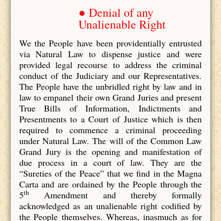
● Denial of any
Unalienable Right
We the People have been providentially entrusted
via Natural Law to dispense justice and were
provided legal recourse to address the criminal
conduct of the Judiciary and our Representatives.
The People have the unbridled right by law and in
law to empanel their own Grand Juries and present
True Bills of Information, Indictments and
Presentments to a Court of Justice which is then
required to commence a criminal proceeding
under Natural Law. The will of the Common Law
Grand Jury is the opening and manifestation of
due process in a court of law. They are the
“Sureties of the Peace” that we find in the Magna
Carta and are ordained by the People through the
th
5
Amendment and thereby formally
acknowledged as an unalienable right codified by
the People themselves. Whereas, inasmuch as for