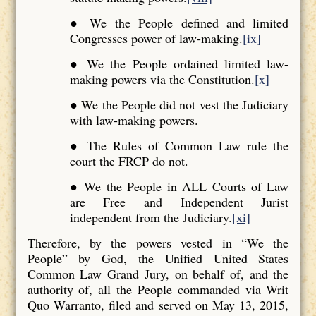
● We the People defined and limited
Congresses power of law-making.
[ix]
● We the People ordained limited law-
making powers via the Constitution.
[x]
● We the People did not vest the Judiciary
with law-making powers.
● The Rules of Common Law rule the
court the FRCP do not.
● We the People in ALL Courts of Law
are Free and Independent Jurist
independent from the Judiciary.
[xi]
Therefore, by the powers vested in “We the
People” by God, the Unified United States
Common Law Grand Jury, on behalf of, and the
authority of, all the People commanded via Writ
Quo Warranto, filed and served on May 13, 2015,