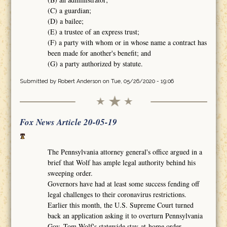
(C) a guardian;
(D) a bailee;
(E) a trustee of an express trust;
(F) a party with whom or in whose name a contract has
been made for another's benefit; and
(G) a party authorized by statute.
Submitted by
Robert Anderson
on Tue, 05/26/2020 - 19:06
Fox News Article 20-05-19
The Pennsylvania attorney general's office argued in a
brief that Wolf has ample legal authority behind his
sweeping order.
Governors have had at least some success fending off
legal challenges to their coronavirus restrictions.
Earlier this month, the U.S. Supreme Court turned
back an application asking it to overturn Pennsylvania
Gov. Tom Wolf's statewide stay-at-home order.