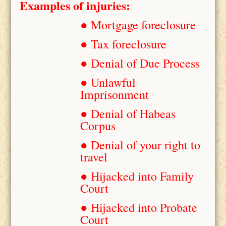
Examples of injuries:
● Mortgage foreclosure
● Tax foreclosure
● Denial of Due Process
● Unlawful
Imprisonment
● Denial of Habeas
Corpus
● Denial of your right to
travel
● Hijacked into Family
Court
● Hijacked into Probate
Court