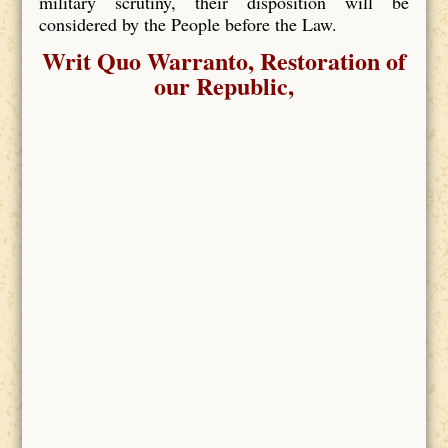
military scrutiny, their disposition will be
considered by the People before the Law.
Writ Quo Warranto, Restoration of
our Republic,