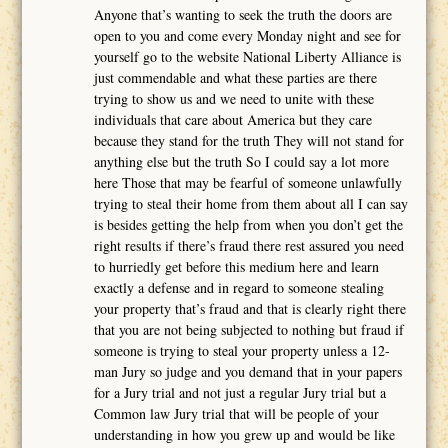
Anyone that’s wanting to seek the truth the doors are
open to you and come every Monday night and see for
yourself go to the website National Liberty Alliance is
just commendable and what these parties are there
trying to show us and we need to unite with these
individuals that care about America but they care
because they stand for the truth They will not stand for
anything else but the truth So I could say a lot more
here Those that may be fearful of someone unlawfully
trying to steal their home from them about all I can say
is besides getting the help from when you don’t get the
right results if there’s fraud there rest assured you need
to hurriedly get before this medium here and learn
exactly a defense and in regard to someone stealing
your property that’s fraud and that is clearly right there
that you are not being subjected to nothing but fraud if
someone is trying to steal your property unless a 12-
man Jury so judge and you demand that in your papers
for a Jury trial and not just a regular Jury trial but a
Common law Jury trial that will be people of your
understanding in how you grew up and would be like