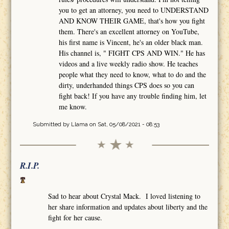
you to get an attorney, you need to UNDERSTAND
AND KNOW THEIR GAME, that's how you fight
them. There's an excellent attorney on YouTube,
his first name is Vincent, he's an older black man.
His channel is, " FIGHT CPS AND WIN." He has
videos and a live weekly radio show. He teaches
people what they need to know, what to do and the
dirty, underhanded things CPS does so you can
fight back! If you have any trouble finding him, let
me know.
Submitted by
Llama
on Sat, 05/08/2021 - 08:53
R.I.P.
Sad to hear about Crystal Mack. I loved listening to
her share information and updates about liberty and the
fight for her cause.