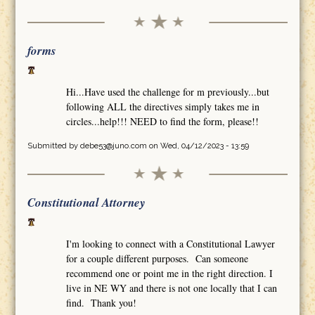
forms
Hi...Have used the challenge for m previously...but
following ALL the directives simply takes me in
circles...help!!! NEED to find the form, please!!
Submitted by
debe53@juno.com
on Wed, 04/12/2023 - 13:59
Constitutional Attorney
I'm looking to connect with a Constitutional Lawyer
for a couple different purposes. Can someone
recommend one or point me in the right direction. I
live in NE WY and there is not one locally that I can
find. Thank you!