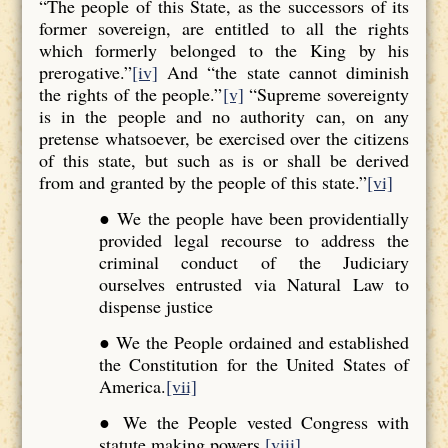
“The people of this State, as the successors of its
former sovereign, are entitled to all the rights
which formerly belonged to the King by his
prerogative.”
[iv]
And “the state cannot diminish
the rights of the people.”
[v]
“Supreme sovereignty
is in the people and no authority can, on any
pretense whatsoever, be exercised over the citizens
of this state, but such as is or shall be derived
from and granted by the people of this state.”
[vi]
● We the people have been providentially
provided legal recourse to address the
criminal conduct of the Judiciary
ourselves entrusted via Natural Law to
dispense justice
● We the People ordained and established
the Constitution for the United States of
America.
[vii]
● We the People vested Congress with
statute making powers.
[viii]