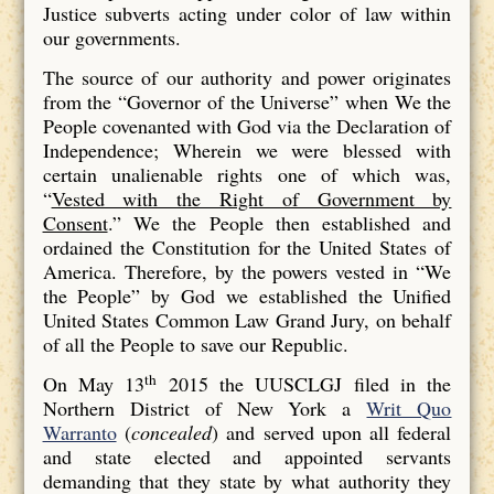
Justice subverts acting under color of law within
our governments.
The source of our authority and power originates
from the “Governor of the Universe” when We the
People covenanted with God via the Declaration of
Independence; Wherein we were blessed with
certain unalienable rights one of which was,
“
Vested with the Right of Government by
Consent
.” We the People then established and
ordained the Constitution for the United States of
America. Therefore, by the powers vested in “We
the People” by God we established the Unified
United States Common Law Grand Jury, on behalf
of all the People to save our Republic.
th
On May 13
2015 the UUSCLGJ filed in the
Northern District of New York a
Writ Quo
Warranto
(
concealed
) and served upon all federal
and state elected and appointed servants
demanding that they state by what authority they