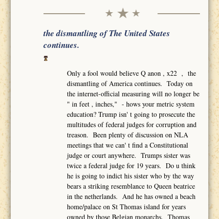
the dismantling of The United States
continues.
Only a fool would believe Q anon , x22 , the
dismantling of America continues. Today on
the internet-official measuring will no longer be
" in feet , inches," - hows your metric system
education? Trump isn' t going to prosecute the
multitudes of federal judges for corruption and
treason. Been plenty of discussion on NLA
meetings that we can' t find a Constitutional
judge or court anywhere. Trumps sister was
twice a federal judge for 19 years. Do u think
he is going to indict his sister who by the way
bears a striking resemblance to Queen beatrice
in the netherlands. And he has owned a beach
home/palace on St Thomas island for years
owned by those Belgian monarchs. Thomas