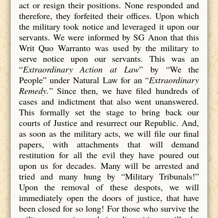
act or resign their positions. None responded and
therefore, they forfeited their offices. Upon which
the military took notice and leveraged it upon our
servants. We were informed by SG Anon that this
Writ Quo Warranto was used by the military to
serve notice upon our servants. This was an
“
Extraordinary Action at Law
” by “We the
People” under Natural Law for an “
Extraordinary
Remedy.
” Since then, we have filed hundreds of
cases and indictment that also went unanswered.
This formally set the stage to bring back our
courts of Justice and resurrect our Republic. And,
as soon as the military acts, we will file our final
papers, with attachments that will demand
restitution for all the evil they have poured out
upon us for decades. Many will be arrested and
tried and many hung by “Military Tribunals!”
Upon the removal of these despots, we will
immediately open the doors of justice, that have
been closed for so long! For those who survive the