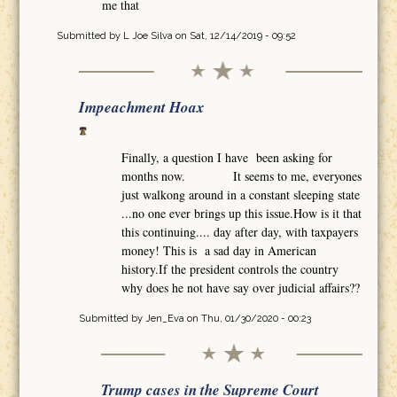
me that
Submitted by
L Joe Silva
on Sat, 12/14/2019 - 09:52
Impeachment Hoax
Finally, a question I have been asking for
months now. It seems to me, everyones
just walkong around in a constant sleeping state
...no one ever brings up this issue.How is it that
this continuing.... day after day, with taxpayers
money! This is a sad day in American
history.If the president controls the country
why does he not have say over judicial affairs??
Submitted by
Jen_Eva
on Thu, 01/30/2020 - 00:23
Trump cases in the Supreme Court