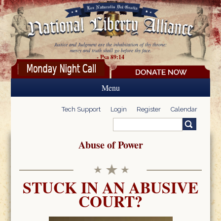
Skip to main content
Justice and Judgment are the inhabitation of thy throne:
mercy and truth shall go before thy face.
- Psa 89:14
Menu
Tech Support
Login
Register
Calendar
Search
Search form
Abuse of Power
STUCK IN AN ABUSIVE
COURT?