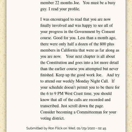
member 22 months Joe. You must be a busy
guy. I read your profile.
I was encouraged to read that you are now
finally involved and was happy to see all of
your progress in the Government by Consent
course. Good for you. Less than a month ago,
there were only half a dozen of the 800 plus
members in California that were as far along as
you are now. Your next chapter is all about
the Constitution and goes into a lot more detail
than the earlier course you attempted but never
finished. Keep up the good work Joe. And try
to attend our weekly Monday Night Call. If
your schedule doesn’t permit you to be there for
the 6 to 9 PM West Coast time, you should
know that all of the calls are recorded and
transcribed. Just scroll down the page.
Consider becoming a Committeeman for your
voting district.
Submitted by
Ron Flick
on Wed, 01/29/2020 - 02:45