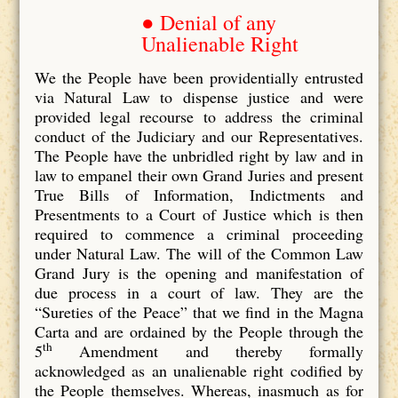
● Denial of any
Unalienable Right
We the People have been providentially entrusted
via Natural Law to dispense justice and were
provided legal recourse to address the criminal
conduct of the Judiciary and our Representatives.
The People have the unbridled right by law and in
law to empanel their own Grand Juries and present
True Bills of Information, Indictments and
Presentments to a Court of Justice which is then
required to commence a criminal proceeding
under Natural Law. The will of the Common Law
Grand Jury is the opening and manifestation of
due process in a court of law. They are the
“Sureties of the Peace” that we find in the Magna
Carta and are ordained by the People through the
th
5
Amendment and thereby formally
acknowledged as an unalienable right codified by
the People themselves. Whereas, inasmuch as for