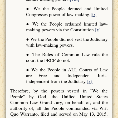
● We the People defined and limited
Congresses power of law-making.
[ix]
● We the People ordained limited law-
making powers via the Constitution.
[x]
● We the People did not vest the Judiciary
with law-making powers.
● The Rules of Common Law rule the
court the FRCP do not.
● We the People in ALL Courts of Law
are Free and Independent Jurist
independent from the Judiciary.
[xi]
Therefore, by the powers vested in “We the
People” by God, the Unified United States
Common Law Grand Jury, on behalf of, and the
authority of, all the People commanded via Writ
Quo Warranto, filed and served on May 13, 2015,