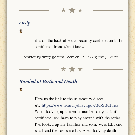
cusip
it is on the back of social security card and on birth
certificate, from what i know...
Submitted by
dmf51@hotmail.com
on Thu, 12/05/2019 - 22:26
Bonded at Birth and Death
Here us the link to the us treasury direct
site
https://www.treasurydirect.gov/BC/SBCPrice
When looking up the serial number on your birth
certificate, you have to play around with the series.
I've looked up my families and some were EE, one
was I and the rest were E's. Also, look up death