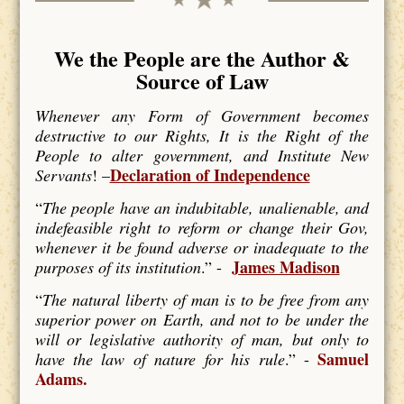
We the People are the Author &
Source of Law
Whenever any Form of Government becomes
destructive to our Rights, It is the Right of the
People to alter government, and Institute New
Declaration of Independence
Servants
! –
“
The people have an indubitable, unalienable, and
indefeasible right to reform or change their Gov,
whenever it be found adverse or inadequate to the
James Madison
purposes of its institution
.” -
“
The natural liberty of man is to be free from any
superior power on Earth, and not to be under the
will or legislative authority of man, but only to
Samuel
have the law of nature for his rule
.” -
Adams.