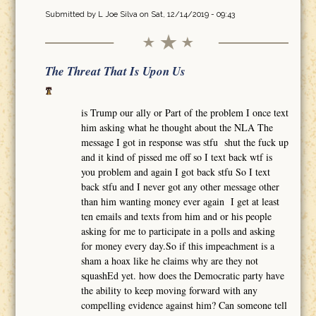
Submitted by
L Joe Silva
on Sat, 12/14/2019 - 09:43
The Threat That Is Upon Us
is Trump our ally or Part of the problem I once text
him asking what he thought about the NLA The
message I got in response was stfu shut the fuck up
and it kind of pissed me off so I text back wtf is
you problem and again I got back stfu So I text
back stfu and I never got any other message other
than him wanting money ever again I get at least
ten emails and texts from him and or his people
asking for me to participate in a polls and asking
for money every day.So if this impeachment is a
sham a hoax like he claims why are they not
squashEd yet. how does the Democratic party have
the ability to keep moving forward with any
compelling evidence against him? Can someone tell