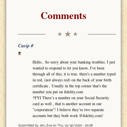
Comments
Cusip #
Hello, So sorry about your banking troubles. I just
wanted to respond to let you know, I've been
through all of this, it is true. there's a number typed
in red, (not always red) on the back of your birth
certificate , Usually in the top corner that's the
number you put on fidelity.com
*FYI There’s a number on your Social Security
card as well , that is another account in our
”corporation”! I believe they’re two separate
accounts but they both work @fidelity.com!
Submitted by
Jen_Eva
on Thu, 01/30/2020 - 00:08