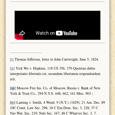
[i]
Thomas Jefferson, letter to John Cartwright; June 5, 1824.
[ii]
Yick Wo v. Hopkins, 118 US 356, 370 Quotiens dubia
interpretatio libertatis est, secundum libertatem respondendum
erit.
[iii]
Moscow Fire Ins. Co. of Moscow, Russia v. Bank of New
York & Trust Co., 294 N.Y.S. 648, 662, 161 Misc. 903.;
[iv]
Lansing v. Smith, 4 Wend. 9 (N.Y.) (1829), 21 Am. Dec. 89
10C Const. Law Sec. 298; 18 C Em.Dom. Sec. 3, 228; 37 C
Nav.Wat. Sec. 219; Nuls Sec. 167; 48 C Wharves Sec. 3, 7.