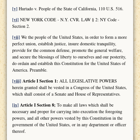
[v]
Hurtado v. People of the State of California, 110 U.S. 516.
[vi]
NEW YORK CODE - N.Y. CVR. LAW § 2: NY Code -
Section 2.
[vii]
We the people of the United States, in order to form a more
perfect union, establish justice, insure domestic tranquility,
provide for the common defense, promote the general welfare,
and secure the blessings of liberty to ourselves and our posterity,
do ordain and establish this Constitution for the United States of
America. Preamble.
[viii]
Article I Section 1:
ALL LEGISLATIVE POWERS
herein granted shall be vested in a Congress of the United States,
which shall consist of a Senate and House of Representatives.
[ix]
Article I Section 8;
To make all laws which shall be
necessary and proper for carrying into execution the foregoing
powers, and all other powers vested by this Constitution in the
government of the United States, or in any department or officer
thereof.