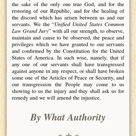
the sake of the only one true God, and for the
restoring of our Republic, and for the healing of
the discord which has arisen between us and our
servants. We the “
Unified United States Common
Law Grand Jury
” with all our strength, to observe,
maintain and cause to be observed, the peace and
privileges which we have granted to our servants
and confirmed by the Constitution for the United
States of America. In such wise, namely, that if
any one of our servants shall have transgressed
against anyone in any respect, or shall have broken
some one of the Articles of Peace or Security, and
our transgression the People may come to us
showing to us the injury and they shall ask us for
remedy and we will amend the injustice.
By What Authority