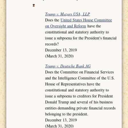
Trump v. Mazars USA, LLP
Does the
United States House Committee
on Oversight and Reform
have the
constitutional and statutory authority to
issue a subpoena for the President's financial
records?
December 13, 2019
(March 31, 2020)
Trump v. Deutsche Bank AG
Does the Committee on Financial Services
and the Intelligence Committee of the U.S.
House of Representatives have the
constitutional and statutory authority to
issue a subpoena to creditors for President
Donald Trump and several of his business
entities demanding private financial records
belonging to the president.
December 13, 2019
(March 31, 2020)