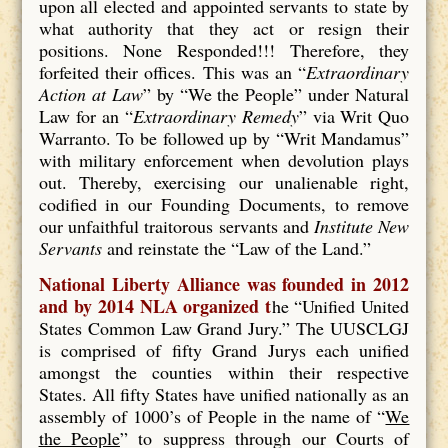
upon all elected and appointed servants to state by
what authority that they act or resign their
positions. None Responded!!! Therefore, they
forfeited their offices. This was an “
Extraordinary
Action at Law
” by “We the People” under Natural
Law for an “
Extraordinary Remedy
” via Writ Quo
Warranto. To be followed up by “Writ Mandamus”
with military enforcement when devolution plays
out. Thereby, exercising our unalienable right,
codified in our Founding Documents, to remove
our unfaithful traitorous servants and
Institute New
Servants
and reinstate the “Law of the Land.”
National Liberty Alliance was founded in 2012
and by 2014 NLA organized t
he “Unified United
States Common Law Grand Jury.” The UUSCLGJ
is comprised of fifty Grand Jurys each unified
amongst the counties within their respective
States. All fifty States have unified nationally as an
assembly of 1000’s of People in the name of “
We
the People
” to suppress through our Courts of