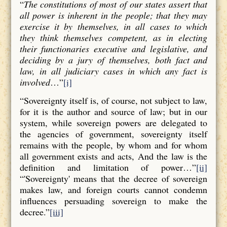
“
The constitutions of most of our states assert that
all power is inherent in the people; that they may
exercise it by themselves, in all cases to which
they think themselves competent, as in electing
their functionaries executive and legislative, and
deciding by a jury of themselves, both fact and
law, in all judiciary cases in which any fact is
involved
…”
[i]
“Sovereignty itself is, of course, not subject to law,
for it is the author and source of law; but in our
system, while sovereign powers are delegated to
the agencies of government, sovereignty itself
remains with the people, by whom and for whom
all government exists and acts, And the law is the
definition and limitation of power…”
[ii]
“'Sovereignty' means that the decree of sovereign
makes law, and foreign courts cannot condemn
influences persuading sovereign to make the
decree.”
[iii]