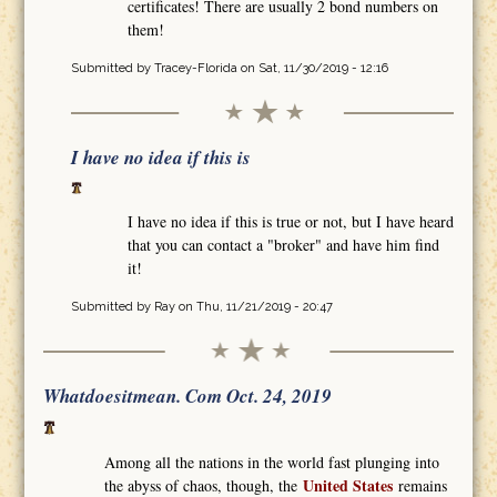
certificates! There are usually 2 bond numbers on
them!
Submitted by
Tracey-Florida
on Sat, 11/30/2019 - 12:16
I have no idea if this is
I have no idea if this is true or not, but I have heard
that you can contact a "broker" and have him find
it!
Submitted by
Ray
on Thu, 11/21/2019 - 20:47
Whatdoesitmean. Com Oct. 24, 2019
Among all the nations in the world fast plunging into
United States
the abyss of chaos, though, the
remains