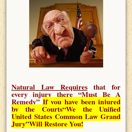
Natural Law Requires
that for
every injury there “
Must Be A
Remedy
”
If you have been injured
by the Courts
“We the Unified
United States Common Law Grand
Jury”Will Restore You!