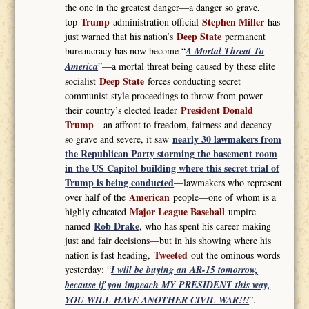
the one in the greatest danger—a danger so grave,
Trump
Stephen Miller
top
administration official
has
Deep State
just warned that his nation’s
permanent
bureaucracy has now become “
A Mortal Threat To
America
”—a mortal threat being caused by these elite
Deep State
socialist
forces conducting secret
communist-style proceedings to throw from power
President Donald
their country’s elected leader
Trump
—an affront to freedom, fairness and decency
nearly 30 lawmakers from
so grave and severe, it saw
the Republican Party storming the basement room
in the US Capitol building where this secret trial of
Trump is being conducted
—lawmakers who represent
American
over half of the
people—one of whom is a
Major League Baseball
highly educated
umpire
Rob Drake
named
, who has spent his career making
just and fair decisions—but in his showing where his
Tweeted
nation is fast heading,
out the ominous words
yesterday: “
I will be buying an AR-15 tomorrow,
because if you impeach MY PRESIDENT this way,
YOU WILL HAVE ANOTHER CIVIL WAR!!!
”.