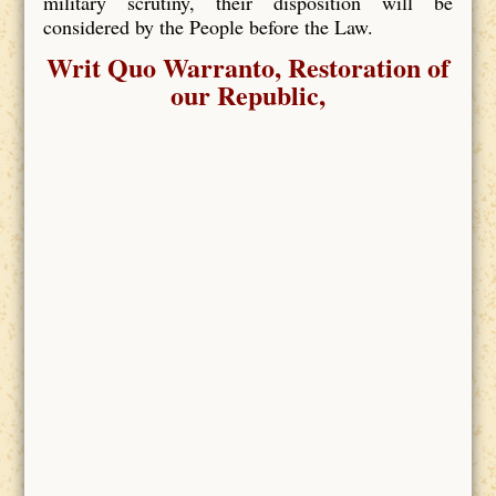
military scrutiny, their disposition will be
considered by the People before the Law.
Writ Quo Warranto, Restoration of
our Republic,