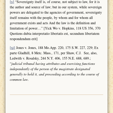
[x]
“Sovereignty itself is, of course, not subject to law, for it is
the author and source of law; but in our system, while sovereign
powers are delegated to the agencies of government, sovereignty
itself remains with the people, by whom and for whom all
government exists and acts And the law is the definition and
limitation of power…” [Yick Wo v. Hopkins, 118 US 356, 370
Quotiens dubia interpretatio libertatis est, secundum libertatem
respondendum erit]
[xi]
Jones v. Jones, 188 Mo.App. 220, 175 S.W. 227, 229; Ex
parte Gladhill, 8 Metc. Mass., 171, per Shaw, C.J. See, also,
Ledwith v. Rosalsky, 244 N.Y. 406, 155 N.E. 688, 689.;
“
judicial tribunal having attributes and
exercising functions
independently of the person of the magistrate designated
generally to hold it, and proceeding according to the course of
common law
.