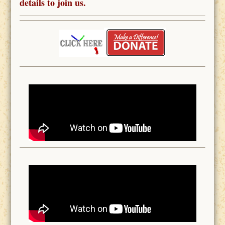
details to join us.