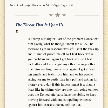
Submitted by
@rutharcle
on Fri, 10/25/2019 - 11:22
The Threat That Is Upon Us
is Trump our ally or Part of the problem I once text
him asking what he thought about the NLA The
message I got in response was stfu shut the fuck up
and it kind of pissed me off so I text back wtf is
you problem and again I got back stfu So I text
back stfu and I never got any other message other
than him wanting money ever again I get at least
ten emails and texts from him and or his people
asking for me to participate in a poll and asking for
money every day if this impeachment is a sham a
hoax like he claims why are they still going on how
does the Democratic party have the ability to keep
moving forward with any compelling evidence
against him cause someone tell me that