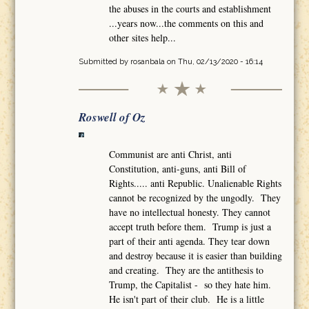
the abuses in the courts and establishment
...years now...the comments on this and
other sites help...
Submitted by
rosanbala
on Thu, 02/13/2020 - 16:14
Roswell of Oz
Communist are anti Christ, anti
Constitution, anti-guns, anti Bill of
Rights..... anti Republic. Unalienable Rights
cannot be recognized by the ungodly. They
have no intellectual honesty. They cannot
accept truth before them. Trump is just a
part of their anti agenda. They tear down
and destroy because it is easier than building
and creating. They are the antithesis to
Trump, the Capitalist - so they hate him.
He isn't part of their club. He is a little