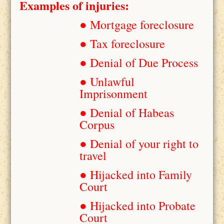
Examples of injuries:
● Mortgage foreclosure
● Tax foreclosure
● Denial of Due Process
● Unlawful
Imprisonment
● Denial of Habeas
Corpus
● Denial of your right to
travel
● Hijacked into Family
Court
● Hijacked into Probate
Court