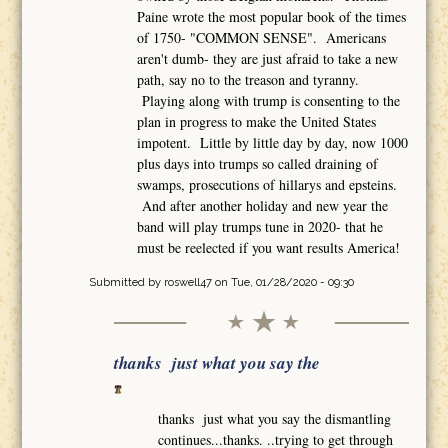
Paine wrote the most popular book of the times
of 1750- "COMMON SENSE". Americans
aren't dumb- they are just afraid to take a new
path, say no to the treason and tyranny.
Playing along with trump is consenting to the
plan in progress to make the United States
impotent. Little by little day by day, now 1000
plus days into trumps so called draining of
swamps, prosecutions of hillarys and epsteins.
And after another holiday and new year the
band will play trumps tune in 2020- that he
must be reelected if you want results America!
Submitted by
roswell47
on Tue, 01/28/2020 - 09:30
thanks just what you say the
thanks just what you say the dismantling
continues...thanks. ..trying to get through