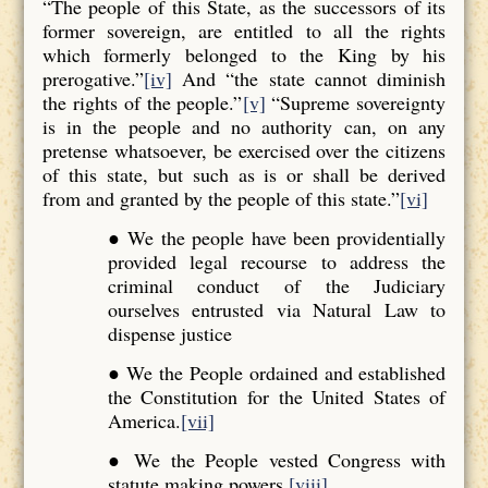
“The people of this State, as the successors of its
former sovereign, are entitled to all the rights
which formerly belonged to the King by his
prerogative.”
[iv]
And “the state cannot diminish
the rights of the people.”
[v]
“Supreme sovereignty
is in the people and no authority can, on any
pretense whatsoever, be exercised over the citizens
of this state, but such as is or shall be derived
from and granted by the people of this state.”
[vi]
● We the people have been providentially
provided legal recourse to address the
criminal conduct of the Judiciary
ourselves entrusted via Natural Law to
dispense justice
● We the People ordained and established
the Constitution for the United States of
America.
[vii]
● We the People vested Congress with
statute making powers.
[viii]