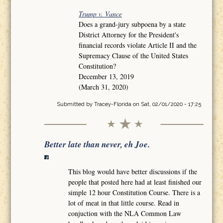
Trump v. Vance
Does a grand-jury subpoena by a state
District Attorney for the President's
financial records violate Article II and the
Supremacy Clause of the United States
Constitution?
December 13, 2019
(March 31, 2020)
Submitted by
Tracey-Florida
on Sat, 02/01/2020 - 17:25
Better late than never, eh Joe.
This blog would have better discussions if the
people that posted here had at least finished our
simple 12 hour Constitution Course. There is a
lot of meat in that little course. Read in
conjuction with the NLA Common Law