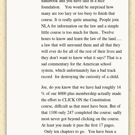
handbook and you have laid in a nice
foundation. You would be surprised how
many are too lazy or too busy to finish that
course. It is really quite amazing. People join
NLA for information on the law and a simple
little course is too much for them.. Twelve
hours to know and learn the law of the land.....
a law that will surround them and all that they
will ever do for all of the rest of their lives and
they don't want to know what it says? That is a
sad commentary for the American school
system, which unfortunately has a bad track
record for destroying the curiosity of a child.
Joe, do you know that we have had roughly 14
% of our 8000 plus membership actually made
the effort to CLICK ON the Constitution
course, difficult as that must have been. But of
that 1100 only 247 completed the course; sadly
most never got beyond clicking on the course.
At least you made it pass the first 17 pages.
Only ten chapters to go. You have been a