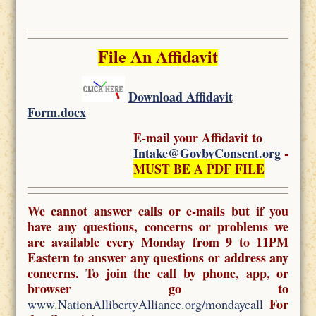
File An Affidavit
Download Affidavit
Form.docx
E-mail your Affidavit to
Intake@GovbyConsent.org
-
MUST BE A PDF FILE
We cannot answer calls or e-mails but if you
have any questions, concerns or problems we
are available every Monday from 9 to 11PM
Eastern to answer any questions or address any
concerns. To join the call by phone, app, or
browser go to
For
www.NationAllibertyAlliance.org/mondaycall