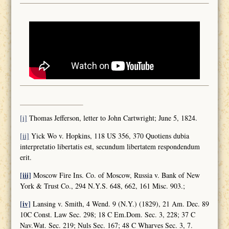
[i]
Thomas Jefferson, letter to John Cartwright; June 5, 1824.
[ii]
Yick Wo v. Hopkins, 118 US 356, 370 Quotiens dubia
interpretatio libertatis est, secundum libertatem respondendum
erit.
[iii]
Moscow Fire Ins. Co. of Moscow, Russia v. Bank of New
York & Trust Co., 294 N.Y.S. 648, 662, 161 Misc. 903.;
[iv]
Lansing v. Smith, 4 Wend. 9 (N.Y.) (1829), 21 Am. Dec. 89
10C Const. Law Sec. 298; 18 C Em.Dom. Sec. 3, 228; 37 C
Nav.Wat. Sec. 219; Nuls Sec. 167; 48 C Wharves Sec. 3, 7.