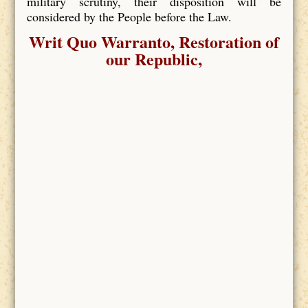
military scrutiny, their disposition will be
considered by the People before the Law.
Writ Quo Warranto, Restoration of
our Republic,