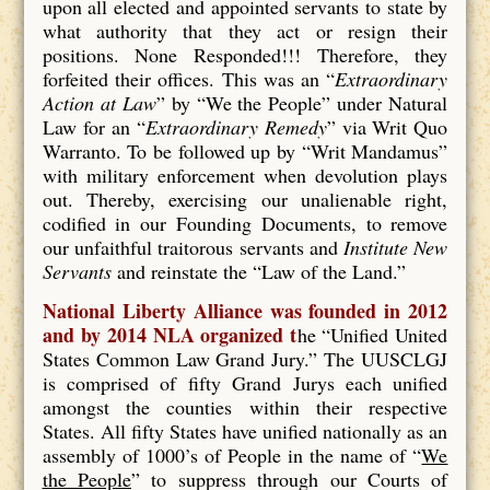
upon all elected and appointed servants to state by
what authority that they act or resign their
positions. None Responded!!! Therefore, they
forfeited their offices. This was an “
Extraordinary
Action at Law
” by “We the People” under Natural
Law for an “
Extraordinary Remedy
” via Writ Quo
Warranto. To be followed up by “Writ Mandamus”
with military enforcement when devolution plays
out. Thereby, exercising our unalienable right,
codified in our Founding Documents, to remove
our unfaithful traitorous servants and
Institute New
Servants
and reinstate the “Law of the Land.”
National Liberty Alliance was founded in 2012
and by 2014 NLA organized t
he “Unified United
States Common Law Grand Jury.” The UUSCLGJ
is comprised of fifty Grand Jurys each unified
amongst the counties within their respective
States. All fifty States have unified nationally as an
assembly of 1000’s of People in the name of “
We
the People
” to suppress through our Courts of