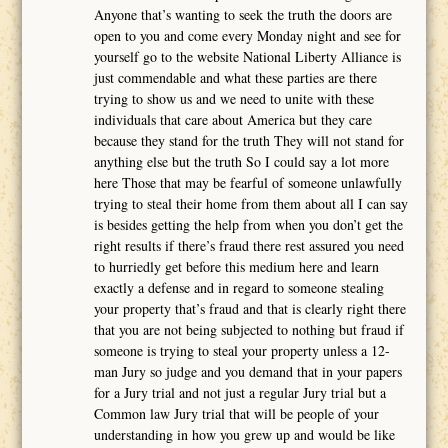
Anyone that’s wanting to seek the truth the doors are
open to you and come every Monday night and see for
yourself go to the website National Liberty Alliance is
just commendable and what these parties are there
trying to show us and we need to unite with these
individuals that care about America but they care
because they stand for the truth They will not stand for
anything else but the truth So I could say a lot more
here Those that may be fearful of someone unlawfully
trying to steal their home from them about all I can say
is besides getting the help from when you don’t get the
right results if there’s fraud there rest assured you need
to hurriedly get before this medium here and learn
exactly a defense and in regard to someone stealing
your property that’s fraud and that is clearly right there
that you are not being subjected to nothing but fraud if
someone is trying to steal your property unless a 12-
man Jury so judge and you demand that in your papers
for a Jury trial and not just a regular Jury trial but a
Common law Jury trial that will be people of your
understanding in how you grew up and would be like