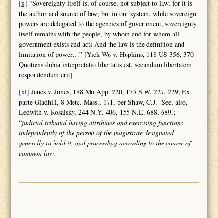
[x]
“Sovereignty itself is, of course, not subject to law, for it is
the author and source of law; but in our system, while sovereign
powers are delegated to the agencies of government, sovereignty
itself remains with the people, by whom and for whom all
government exists and acts And the law is the definition and
limitation of power…” [Yick Wo v. Hopkins, 118 US 356, 370
Quotiens dubia interpretatio libertatis est, secundum libertatem
respondendum erit]
[xi]
Jones v. Jones, 188 Mo.App. 220, 175 S.W. 227, 229; Ex
parte Gladhill, 8 Metc. Mass., 171, per Shaw, C.J. See, also,
Ledwith v. Rosalsky, 244 N.Y. 406, 155 N.E. 688, 689.;
“
judicial tribunal having attributes and
exercising functions
independently of the person of the magistrate designated
generally to hold it, and proceeding according to the course of
common law
.