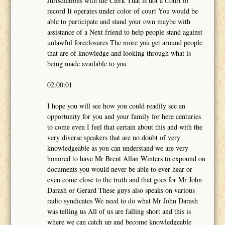
Jurisdictions with the Clerk That is not a Court of
record It operates under color of court You would be
able to participate and stand your own maybe with
assistance of a Next friend to help people stand against
unlawful foreclosures The more you get around people
that are of knowledge and looking through what is
being made available to you
02:00:01
I hope you will see how you could readily see an
opportunity for you and your family for here centuries
to come even I feel that certain about this and with the
very diverse speakers that are no doubt of very
knowledgeable as you can understand we are very
honored to have Mr Brent Allan Winters to expound on
documents you would never be able to ever hear or
even come close to the truth and that goes for Mr John
Darash or Gerard These guys also speaks on various
radio syndicates We need to do what Mr John Darash
was telling us All of us are falling short and this is
where we can catch up and become knowledgeable