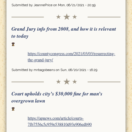
Submitted by
JeannePrice
on Mon, 06/21/2021 - 20:59
Grand Jury info from 2008, and how it is relevant
to today
https://countycongress.com/2021/03/03/resurrecting-
the-grand-jury/
Submitted by
mrbagobeans
on Sun, 06/20/2021 - 16:29
Court upholds city’s $30,000 fine for man’s
overgrown lawn
https://apnews.com/article/courts-
7fb7556c5c959e538810d93e906edb90