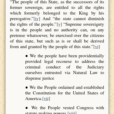
“The people of this State, as the successors of its
former sovereign, are entitled to all the rights
which formerly belonged to the King by his
prerogative.”
[iv]
And “the state cannot diminish
the rights of the people.”
[v]
“Supreme sovereignty
is in the people and no authority can, on any
pretense whatsoever, be exercised over the citizens
of this state, but such as is or shall be derived
from and granted by the people of this state.”
[vi]
● We the people have been providentially
provided legal recourse to address the
criminal conduct of the Judiciary
ourselves entrusted via Natural Law to
dispense justice
● We the People ordained and established
the Constitution for the United States of
America.
[vii]
● We the People vested Congress with
statute making powers.
[viii]