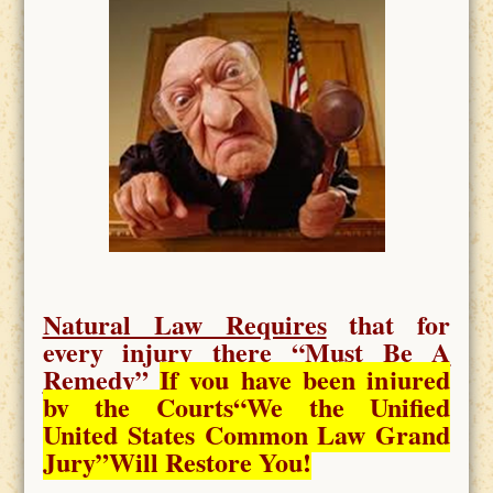
Natural Law Requires
that for
every injury there “
Must Be A
Remedy
”
If you have been injured
by the Courts
“We the Unified
United States Common Law Grand
Jury”Will Restore You!