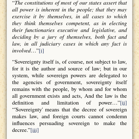
“
The constitutions of most of our states assert that
all power is inherent in the people; that they may
exercise it by themselves, in all cases to which
they think themselves competent, as in electing
their functionaries executive and legislative, and
deciding by a jury of themselves, both fact and
law, in all judiciary cases in which any fact is
involved
…”
[i]
“Sovereignty itself is, of course, not subject to law,
for it is the author and source of law; but in our
system, while sovereign powers are delegated to
the agencies of government, sovereignty itself
remains with the people, by whom and for whom
all government exists and acts, And the law is the
definition and limitation of power…”
[ii]
“'Sovereignty' means that the decree of sovereign
makes law, and foreign courts cannot condemn
influences persuading sovereign to make the
decree.”
[iii]