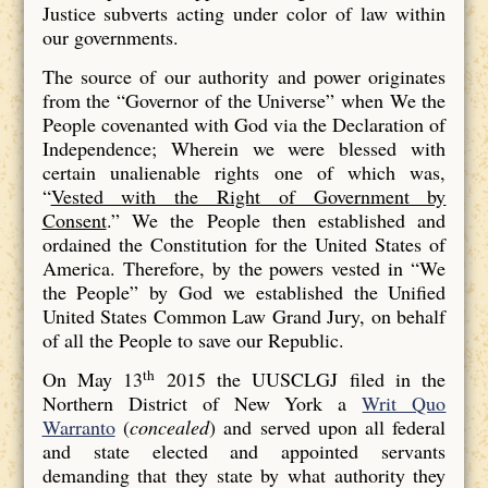
Justice subverts acting under color of law within
our governments.
The source of our authority and power originates
from the “Governor of the Universe” when We the
People covenanted with God via the Declaration of
Independence; Wherein we were blessed with
certain unalienable rights one of which was,
“
Vested with the Right of Government by
Consent
.” We the People then established and
ordained the Constitution for the United States of
America. Therefore, by the powers vested in “We
the People” by God we established the Unified
United States Common Law Grand Jury, on behalf
of all the People to save our Republic.
th
On May 13
2015 the UUSCLGJ filed in the
Northern District of New York a
Writ Quo
Warranto
(
concealed
) and served upon all federal
and state elected and appointed servants
demanding that they state by what authority they