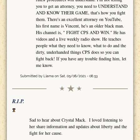
you to get an attorney, you need to UNDERSTAND
AND KNOW THEIR GAME, that's how you fight
them. There's an excellent attorney on YouTube,
his first name is Vincent, he's an older black man.
His channel is, " FIGHT CPS AND WIN." He has
videos and a live weekly radio show. He teaches
people what they need to know, what to do and the
dirty, underhanded things CPS does so you can
fight back! If you have any trouble finding him, let
me know.
Submitted by
Llama
on Sat, 05/08/2021 - 08:53
R.I.P.
Sad to hear about Crystal Mack. I loved listening to
her share information and updates about liberty and the
fight for her cause.