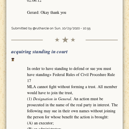
02:06:12
Gerard: Okay thank you
Submitted by
@rutharcle
on Sun, 10/25/2020 - 10:55
acquiring standing in court
In order to have standing to defend or sue you must
have standing> Federal Rules of Civil Procedure Rule
17
MLA cannot fight without forming a trust. All member
would have to join the trust,
(1)
Designation in General.
An action must be
prosecuted in the name of the real party in interest. The
following may sue in their own names without joining
the person for whose benefit the action is brought:
(A) an executor;
(B) an administrator;