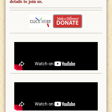
details to join us.