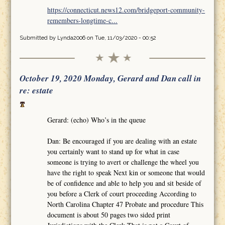
https://connecticut.news12.com/bridgeport-community-
remembers-longtime-c...
Submitted by
Lynda2006
on Tue, 11/03/2020 - 00:52
October 19, 2020 Monday, Gerard and Dan call in
re: estate
Gerard: (echo) Who’s in the queue
Dan: Be encouraged if you are dealing with an estate
you certainly want to stand up for what in case
someone is trying to avert or challenge the wheel you
have the right to speak Next kin or someone that would
be of confidence and able to help you and sit beside of
you before a Clerk of court proceeding According to
North Carolina Chapter 47 Probate and procedure This
document is about 50 pages two sided print