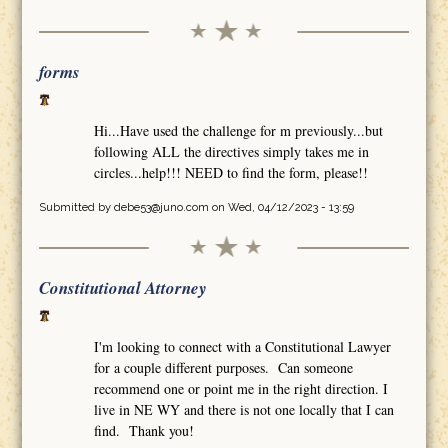
forms
Hi...Have used the challenge for m previously...but
following ALL the directives simply takes me in
circles...help!!! NEED to find the form, please!!
Submitted by
debe53@juno.com
on Wed, 04/12/2023 - 13:59
Constitutional Attorney
I'm looking to connect with a Constitutional Lawyer
for a couple different purposes. Can someone
recommend one or point me in the right direction. I
live in NE WY and there is not one locally that I can
find. Thank you!