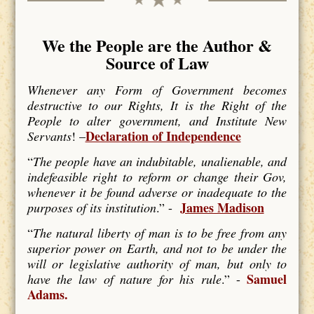
We the People are the Author &
Source of Law
Whenever any Form of Government becomes
destructive to our Rights, It is the Right of the
People to alter government, and Institute New
Declaration of Independence
Servants
! –
“
The people have an indubitable, unalienable, and
indefeasible right to reform or change their Gov,
whenever it be found adverse or inadequate to the
James Madison
purposes of its institution
.” -
“
The natural liberty of man is to be free from any
superior power on Earth, and not to be under the
will or legislative authority of man, but only to
Samuel
have the law of nature for his rule
.” -
Adams.