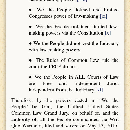
● We the People defined and limited
Congresses power of law-making.
[ix]
● We the People ordained limited law-
making powers via the Constitution.
[x]
● We the People did not vest the Judiciary
with law-making powers.
● The Rules of Common Law rule the
court the FRCP do not.
● We the People in ALL Courts of Law
are Free and Independent Jurist
independent from the Judiciary.
[xi]
Therefore, by the powers vested in “We the
People” by God, the Unified United States
Common Law Grand Jury, on behalf of, and the
authority of, all the People commanded via Writ
Quo Warranto, filed and served on May 13, 2015,