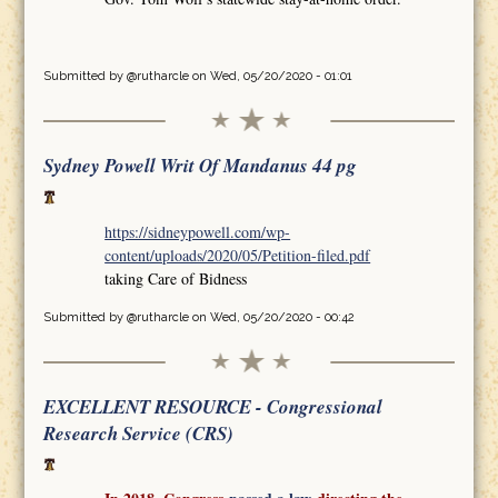
Submitted by
@rutharcle
on Wed, 05/20/2020 - 01:01
Sydney Powell Writ Of Mandanus 44 pg
https://sidneypowell.com/wp-
content/uploads/2020/05/Petition-filed.pdf
taking Care of Bidness
Submitted by
@rutharcle
on Wed, 05/20/2020 - 00:42
EXCELLENT RESOURCE - Congressional
Research Service (CRS)