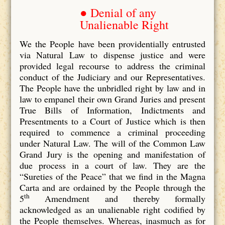
● Denial of any
Unalienable Right
We the People have been providentially entrusted
via Natural Law to dispense justice and were
provided legal recourse to address the criminal
conduct of the Judiciary and our Representatives.
The People have the unbridled right by law and in
law to empanel their own Grand Juries and present
True Bills of Information, Indictments and
Presentments to a Court of Justice which is then
required to commence a criminal proceeding
under Natural Law. The will of the Common Law
Grand Jury is the opening and manifestation of
due process in a court of law. They are the
“Sureties of the Peace” that we find in the Magna
Carta and are ordained by the People through the
th
5
Amendment and thereby formally
acknowledged as an unalienable right codified by
the People themselves. Whereas, inasmuch as for