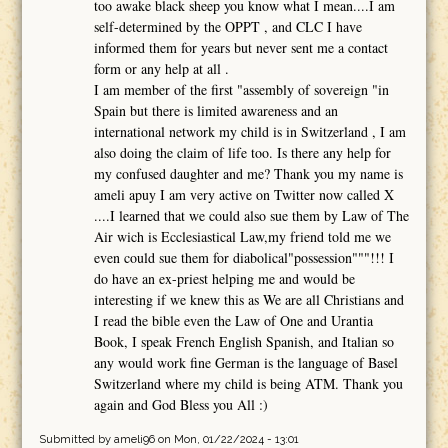
too awake black sheep you know what I mean....I am
self-determined by the OPPT , and CLC I have
informed them for years but never sent me a contact
form or any help at all .
I am member of the first "assembly of sovereign "in
Spain but there is limited awareness and an
international network my child is in Switzerland , I am
also doing the claim of life too. Is there any help for
my confused daughter and me? Thank you my name is
ameli apuy I am very active on Twitter now called X
....I learned that we could also sue them by Law of The
Air wich is Ecclesiastical Law,my friend told me we
even could sue them for diabolical"possession"""!!! I
do have an ex-priest helping me and would be
interesting if we knew this as We are all Christians and
I read the bible even the Law of One and Urantia
Book, I speak French English Spanish, and Italian so
any would work fine German is the language of Basel
Switzerland where my child is being ATM. Thank you
again and God Bless you All :)
Submitted by
ameli96
on Mon, 01/22/2024 - 13:01