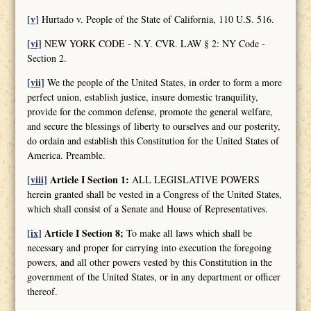
[v]
Hurtado v. People of the State of California, 110 U.S. 516.
[vi]
NEW YORK CODE - N.Y. CVR. LAW § 2: NY Code -
Section 2.
[vii]
We the people of the United States, in order to form a more
perfect union, establish justice, insure domestic tranquility,
provide for the common defense, promote the general welfare,
and secure the blessings of liberty to ourselves and our posterity,
do ordain and establish this Constitution for the United States of
America. Preamble.
[viii]
Article I Section 1:
ALL LEGISLATIVE POWERS
herein granted shall be vested in a Congress of the United States,
which shall consist of a Senate and House of Representatives.
[ix]
Article I Section 8;
To make all laws which shall be
necessary and proper for carrying into execution the foregoing
powers, and all other powers vested by this Constitution in the
government of the United States, or in any department or officer
thereof.