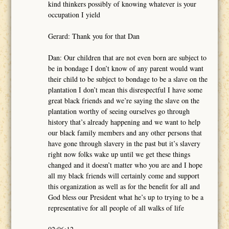
kind thinkers possibly of knowing whatever is your
occupation I yield
Gerard: Thank you for that Dan
Dan: Our children that are not even born are subject to
be in bondage I don’t know of any parent would want
their child to be subject to bondage to be a slave on the
plantation I don’t mean this disrespectful I have some
great black friends and we’re saying the slave on the
plantation worthy of seeing ourselves go through
history that’s already happening and we want to help
our black family members and any other persons that
have gone through slavery in the past but it’s slavery
right now folks wake up until we get these things
changed and it doesn’t matter who you are and I hope
all my black friends will certainly come and support
this organization as well as for the benefit for all and
God bless our President what he’s up to trying to be a
representative for all people of all walks of life