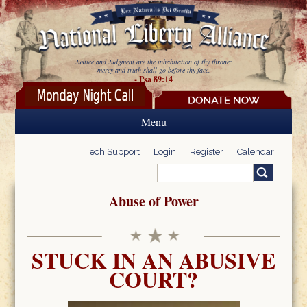
Skip to main content
Justice and Judgment are the inhabitation of thy throne:
mercy and truth shall go before thy face.
- Psa 89:14
Menu
Tech Support
Login
Register
Calendar
Search
Search form
Abuse of Power
STUCK IN AN ABUSIVE
COURT?