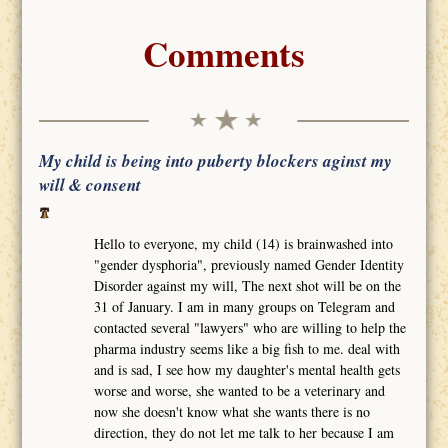
Comments
My child is being into puberty blockers aginst my
will & consent
Hello to everyone, my child (14) is brainwashed into
"gender dysphoria", previously named Gender Identity
Disorder against my will, The next shot will be on the
31 of January. I am in many groups on Telegram and
contacted several "lawyers" who are willing to help the
pharma industry seems like a big fish to me. deal with
and is sad, I see how my daughter's mental health gets
worse and worse, she wanted to be a veterinary and
now she doesn't know what she wants there is no
direction, they do not let me talk to her because I am