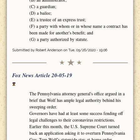
(C) a guardian;
(D) a bailee;
(E) a trustee of an express trust;
(F) a party with whom or in whose name a contract has
been made for another's benefit; and
(G) a party authorized by statute.
Submitted by
Robert Anderson
on Tue, 05/26/2020 - 19:06
Fox News Article 20-05-19
The Pennsylvania attorney general's office argued in a
brief that Wolf has ample legal authority behind his
sweeping order.
Governors have had at least some success fending off
legal challenges to their coronavirus restrictions.
Earlier this month, the U.S. Supreme Court turned
back an application asking it to overturn Pennsylvania
Gov. Tom Wolf's statewide stay-at-home order.