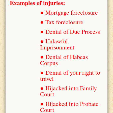
Examples of injuries:
● Mortgage foreclosure
● Tax foreclosure
● Denial of Due Process
● Unlawful
Imprisonment
● Denial of Habeas
Corpus
● Denial of your right to
travel
● Hijacked into Family
Court
● Hijacked into Probate
Court