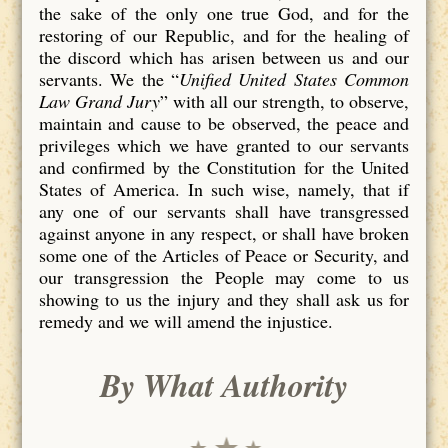
the sake of the only one true God, and for the
restoring of our Republic, and for the healing of
the discord which has arisen between us and our
servants. We the “
Unified United States Common
Law Grand Jury
” with all our strength, to observe,
maintain and cause to be observed, the peace and
privileges which we have granted to our servants
and confirmed by the Constitution for the United
States of America. In such wise, namely, that if
any one of our servants shall have transgressed
against anyone in any respect, or shall have broken
some one of the Articles of Peace or Security, and
our transgression the People may come to us
showing to us the injury and they shall ask us for
remedy and we will amend the injustice.
By What Authority