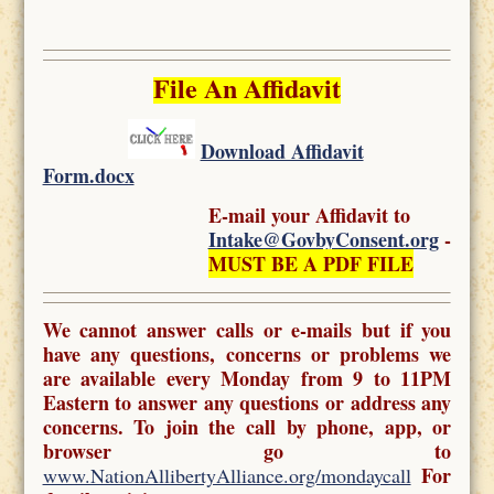
File An Affidavit
Download Affidavit
Form.docx
E-mail your Affidavit to
Intake@GovbyConsent.org
-
MUST BE A PDF FILE
We cannot answer calls or e-mails but if you
have any questions, concerns or problems we
are available every Monday from 9 to 11PM
Eastern to answer any questions or address any
concerns. To join the call by phone, app, or
browser go to
For
www.NationAllibertyAlliance.org/mondaycall