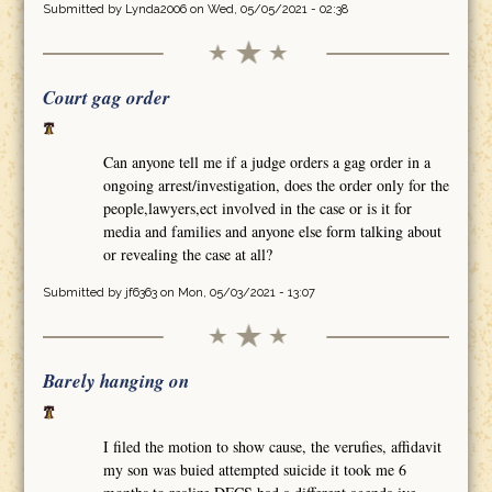
Submitted by
Lynda2006
on Wed, 05/05/2021 - 02:38
Court gag order
Can anyone tell me if a judge orders a gag order in a
ongoing arrest/investigation, does the order only for the
people,lawyers,ect involved in the case or is it for
media and families and anyone else form talking about
or revealing the case at all?
Submitted by
jf6363
on Mon, 05/03/2021 - 13:07
Barely hanging on
I filed the motion to show cause, the verufies, affidavit
my son was buied attempted suicide it took me 6