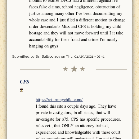
months to realize DFCS had a different agenda ive
faces.false claims, school negligence, obstruction of
justice among many other I've been documenting my
whole case and I just filed a different motion to change
order descendants Miss and CPS is holding my child
hostage and they will not move forward until I it take
accountability for their fraud and crime I'm nearly
hanging on guys
Submitted by
BanBullyocracy
on Thu, 04/29/2021 - 02:31
CPS
https://returnmychild.com/
I found this site a couple days ago. They have
private investigators, in all states, that will
investigate for $75. CPS has specific procedures,
rules ect., that ONLY an attorney trained,
experienced and knowledgeable with these court
rules/ procedures will understand. I'm not telling