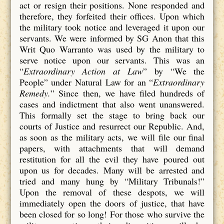
act or resign their positions. None responded and
therefore, they forfeited their offices. Upon which
the military took notice and leveraged it upon our
servants. We were informed by SG Anon that this
Writ Quo Warranto was used by the military to
serve notice upon our servants. This was an
“
Extraordinary Action at Law
” by “We the
People” under Natural Law for an “
Extraordinary
Remedy.
” Since then, we have filed hundreds of
cases and indictment that also went unanswered.
This formally set the stage to bring back our
courts of Justice and resurrect our Republic. And,
as soon as the military acts, we will file our final
papers, with attachments that will demand
restitution for all the evil they have poured out
upon us for decades. Many will be arrested and
tried and many hung by “Military Tribunals!”
Upon the removal of these despots, we will
immediately open the doors of justice, that have
been closed for so long! For those who survive the