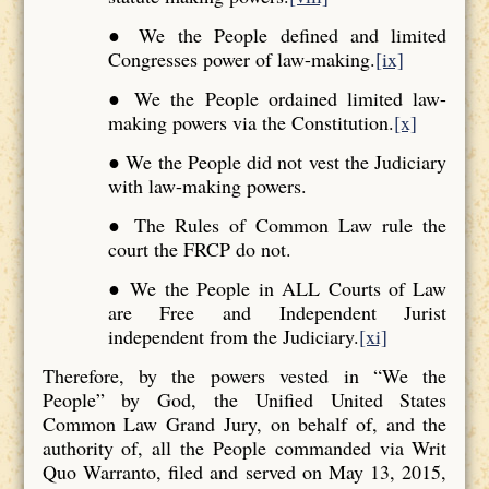
● We the People defined and limited
Congresses power of law-making.
[ix]
● We the People ordained limited law-
making powers via the Constitution.
[x]
● We the People did not vest the Judiciary
with law-making powers.
● The Rules of Common Law rule the
court the FRCP do not.
● We the People in ALL Courts of Law
are Free and Independent Jurist
independent from the Judiciary.
[xi]
Therefore, by the powers vested in “We the
People” by God, the Unified United States
Common Law Grand Jury, on behalf of, and the
authority of, all the People commanded via Writ
Quo Warranto, filed and served on May 13, 2015,