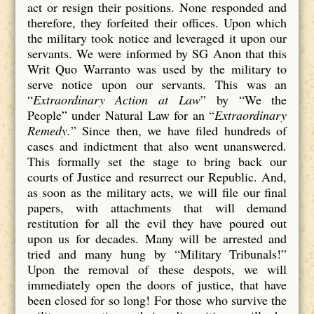
act or resign their positions. None responded and
therefore, they forfeited their offices. Upon which
the military took notice and leveraged it upon our
servants. We were informed by SG Anon that this
Writ Quo Warranto was used by the military to
serve notice upon our servants. This was an
“
Extraordinary Action at Law
” by “We the
People” under Natural Law for an “
Extraordinary
Remedy.
” Since then, we have filed hundreds of
cases and indictment that also went unanswered.
This formally set the stage to bring back our
courts of Justice and resurrect our Republic. And,
as soon as the military acts, we will file our final
papers, with attachments that will demand
restitution for all the evil they have poured out
upon us for decades. Many will be arrested and
tried and many hung by “Military Tribunals!”
Upon the removal of these despots, we will
immediately open the doors of justice, that have
been closed for so long! For those who survive the