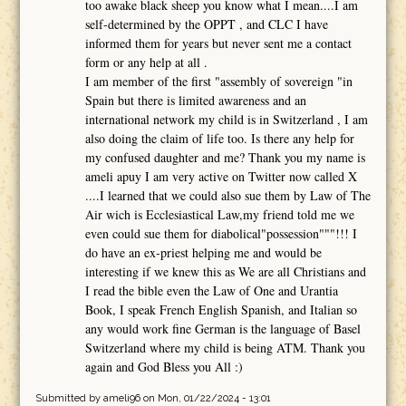
too awake black sheep you know what I mean....I am
self-determined by the OPPT , and CLC I have
informed them for years but never sent me a contact
form or any help at all .
I am member of the first "assembly of sovereign "in
Spain but there is limited awareness and an
international network my child is in Switzerland , I am
also doing the claim of life too. Is there any help for
my confused daughter and me? Thank you my name is
ameli apuy I am very active on Twitter now called X
....I learned that we could also sue them by Law of The
Air wich is Ecclesiastical Law,my friend told me we
even could sue them for diabolical"possession"""!!! I
do have an ex-priest helping me and would be
interesting if we knew this as We are all Christians and
I read the bible even the Law of One and Urantia
Book, I speak French English Spanish, and Italian so
any would work fine German is the language of Basel
Switzerland where my child is being ATM. Thank you
again and God Bless you All :)
Submitted by
ameli96
on Mon, 01/22/2024 - 13:01