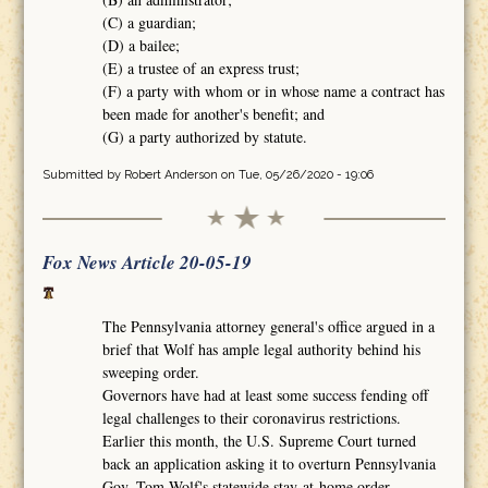
(C) a guardian;
(D) a bailee;
(E) a trustee of an express trust;
(F) a party with whom or in whose name a contract has
been made for another's benefit; and
(G) a party authorized by statute.
Submitted by
Robert Anderson
on Tue, 05/26/2020 - 19:06
Fox News Article 20-05-19
The Pennsylvania attorney general's office argued in a
brief that Wolf has ample legal authority behind his
sweeping order.
Governors have had at least some success fending off
legal challenges to their coronavirus restrictions.
Earlier this month, the U.S. Supreme Court turned
back an application asking it to overturn Pennsylvania
Gov. Tom Wolf's statewide stay-at-home order.