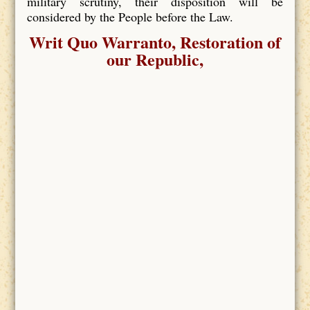
military scrutiny, their disposition will be
considered by the People before the Law.
Writ Quo Warranto, Restoration of
our Republic,