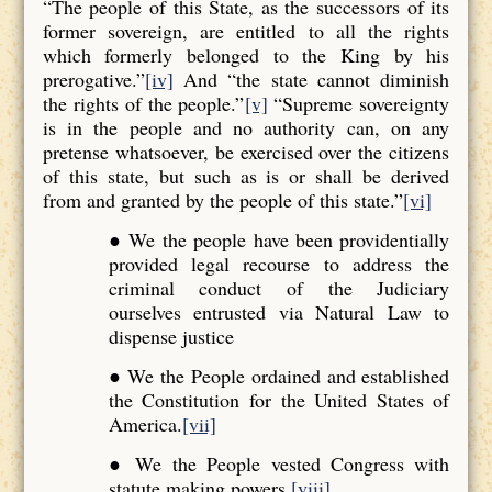
“The people of this State, as the successors of its
former sovereign, are entitled to all the rights
which formerly belonged to the King by his
prerogative.”
[iv]
And “the state cannot diminish
the rights of the people.”
[v]
“Supreme sovereignty
is in the people and no authority can, on any
pretense whatsoever, be exercised over the citizens
of this state, but such as is or shall be derived
from and granted by the people of this state.”
[vi]
● We the people have been providentially
provided legal recourse to address the
criminal conduct of the Judiciary
ourselves entrusted via Natural Law to
dispense justice
● We the People ordained and established
the Constitution for the United States of
America.
[vii]
● We the People vested Congress with
statute making powers.
[viii]