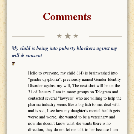
Comments
My child is being into puberty blockers aginst my
will & consent
Hello to everyone, my child (14) is brainwashed into
"gender dysphoria", previously named Gender Identity
Disorder against my will, The next shot will be on the
31 of January. I am in many groups on Telegram and
contacted several "lawyers" who are willing to help the
pharma industry seems like a big fish to me. deal with
and is sad, I see how my daughter's mental health gets
worse and worse, she wanted to be a veterinary and
now she doesn't know what she wants there is no
direction, they do not let me talk to her because I am