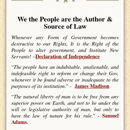
We the People are the Author &
Source of Law
Whenever any Form of Government becomes
destructive to our Rights, It is the Right of the
People to alter government, and Institute New
Declaration of Independence
Servants
! –
“
The people have an indubitable, unalienable, and
indefeasible right to reform or change their Gov,
whenever it be found adverse or inadequate to the
James Madison
purposes of its institution
.” -
“
The natural liberty of man is to be free from any
superior power on Earth, and not to be under the
will or legislative authority of man, but only to
Samuel
have the law of nature for his rule
.” -
Adams.