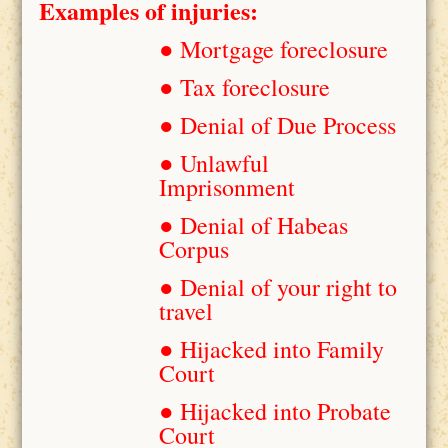
Examples of injuries:
● Mortgage foreclosure
● Tax foreclosure
● Denial of Due Process
● Unlawful
Imprisonment
● Denial of Habeas
Corpus
● Denial of your right to
travel
● Hijacked into Family
Court
● Hijacked into Probate
Court