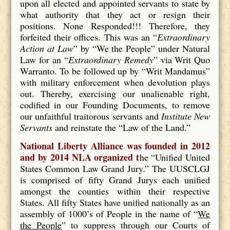
upon all elected and appointed servants to state by
what authority that they act or resign their
positions. None Responded!!! Therefore, they
forfeited their offices. This was an “
Extraordinary
Action at Law
” by “We the People” under Natural
Law for an “
Extraordinary Remedy
” via Writ Quo
Warranto. To be followed up by “Writ Mandamus”
with military enforcement when devolution plays
out. Thereby, exercising our unalienable right,
codified in our Founding Documents, to remove
our unfaithful traitorous servants and
Institute New
Servants
and reinstate the “Law of the Land.”
National Liberty Alliance was founded in 2012
and by 2014 NLA organized t
he “Unified United
States Common Law Grand Jury.” The UUSCLGJ
is comprised of fifty Grand Jurys each unified
amongst the counties within their respective
States. All fifty States have unified nationally as an
assembly of 1000’s of People in the name of “
We
the People
” to suppress through our Courts of