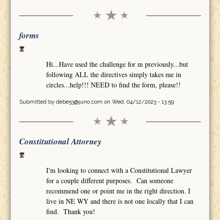
forms
Hi...Have used the challenge for m previously...but
following ALL the directives simply takes me in
circles...help!!! NEED to find the form, please!!
Submitted by
debe53@juno.com
on Wed, 04/12/2023 - 13:59
Constitutional Attorney
I'm looking to connect with a Constitutional Lawyer
for a couple different purposes. Can someone
recommend one or point me in the right direction. I
live in NE WY and there is not one locally that I can
find. Thank you!