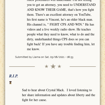
you to get an attorney, you need to UNDERSTAND
AND KNOW THEIR GAME, that's how you fight
them. There's an excellent attorney on YouTube,
his first name is Vincent, he's an older black man.
His channel is, " FIGHT CPS AND WIN." He has
videos and a live weekly radio show. He teaches
people what they need to know, what to do and the
dirty, underhanded things CPS does so you can
fight back! If you have any trouble finding him, let
me know.
Submitted by
Llama
on Sat, 05/08/2021 - 08:53
R.I.P.
Sad to hear about Crystal Mack. I loved listening to
her share information and updates about liberty and the
fight for her cause.