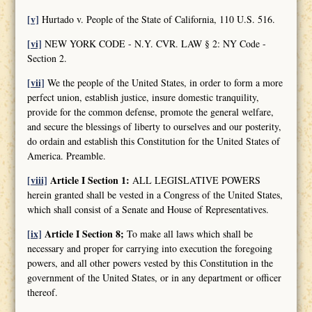
[v]
Hurtado v. People of the State of California, 110 U.S. 516.
[vi]
NEW YORK CODE - N.Y. CVR. LAW § 2: NY Code -
Section 2.
[vii]
We the people of the United States, in order to form a more
perfect union, establish justice, insure domestic tranquility,
provide for the common defense, promote the general welfare,
and secure the blessings of liberty to ourselves and our posterity,
do ordain and establish this Constitution for the United States of
America. Preamble.
[viii]
Article I Section 1:
ALL LEGISLATIVE POWERS
herein granted shall be vested in a Congress of the United States,
which shall consist of a Senate and House of Representatives.
[ix]
Article I Section 8;
To make all laws which shall be
necessary and proper for carrying into execution the foregoing
powers, and all other powers vested by this Constitution in the
government of the United States, or in any department or officer
thereof.