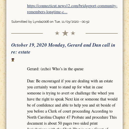
https://connecticut.news12.com/bridgeport-community-
remembers-longtime-c...
Submitted by
Lynda2006
on Tue, 11/03/2020 - 00:52
October 19, 2020 Monday, Gerard and Dan call in
re: estate
Gerard: (echo) Who’s in the queue
Dan: Be encouraged if you are dealing with an estate
you certainly want to stand up for what in case
someone is trying to avert or challenge the wheel you
have the right to speak Next kin or someone that would
be of confidence and able to help you and sit beside of
you before a Clerk of court proceeding According to
North Carolina Chapter 47 Probate and procedure This
document is about 50 pages two sided print