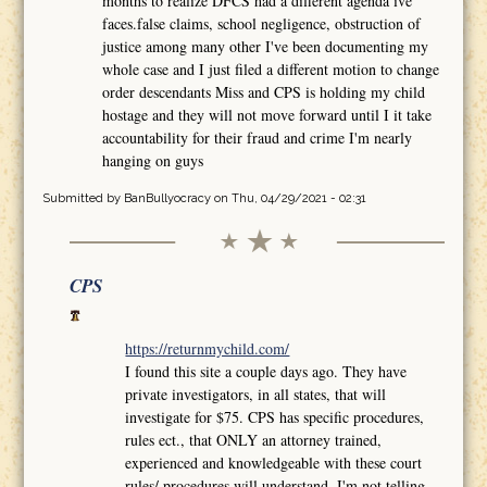
months to realize DFCS had a different agenda ive
faces.false claims, school negligence, obstruction of
justice among many other I've been documenting my
whole case and I just filed a different motion to change
order descendants Miss and CPS is holding my child
hostage and they will not move forward until I it take
accountability for their fraud and crime I'm nearly
hanging on guys
Submitted by
BanBullyocracy
on Thu, 04/29/2021 - 02:31
CPS
https://returnmychild.com/
I found this site a couple days ago. They have
private investigators, in all states, that will
investigate for $75. CPS has specific procedures,
rules ect., that ONLY an attorney trained,
experienced and knowledgeable with these court
rules/ procedures will understand. I'm not telling