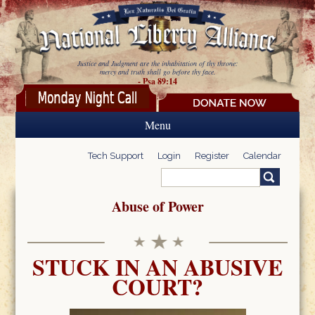
Skip to main content
Justice and Judgment are the inhabitation of thy throne:
mercy and truth shall go before thy face.
- Psa 89:14
Menu
Tech Support
Login
Register
Calendar
Search
Search form
Abuse of Power
STUCK IN AN ABUSIVE
COURT?