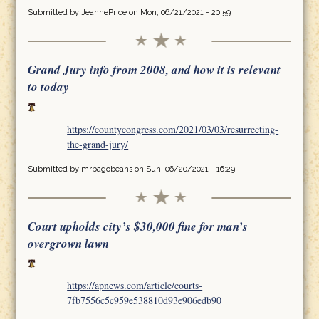
Submitted by
JeannePrice
on Mon, 06/21/2021 - 20:59
Grand Jury info from 2008, and how it is relevant
to today
https://countycongress.com/2021/03/03/resurrecting-
the-grand-jury/
Submitted by
mrbagobeans
on Sun, 06/20/2021 - 16:29
Court upholds city’s $30,000 fine for man’s
overgrown lawn
https://apnews.com/article/courts-
7fb7556c5c959e538810d93e906edb90