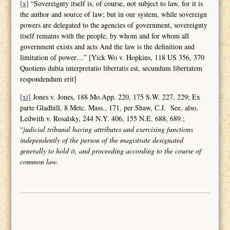
[x]
“Sovereignty itself is, of course, not subject to law, for it is
the author and source of law; but in our system, while sovereign
powers are delegated to the agencies of government, sovereignty
itself remains with the people, by whom and for whom all
government exists and acts And the law is the definition and
limitation of power…” [Yick Wo v. Hopkins, 118 US 356, 370
Quotiens dubia interpretatio libertatis est, secundum libertatem
respondendum erit]
[xi]
Jones v. Jones, 188 Mo.App. 220, 175 S.W. 227, 229; Ex
parte Gladhill, 8 Metc. Mass., 171, per Shaw, C.J. See, also,
Ledwith v. Rosalsky, 244 N.Y. 406, 155 N.E. 688, 689.;
“
judicial tribunal having attributes and
exercising functions
independently of the person of the magistrate designated
generally to hold it, and proceeding according to the course of
common law
.