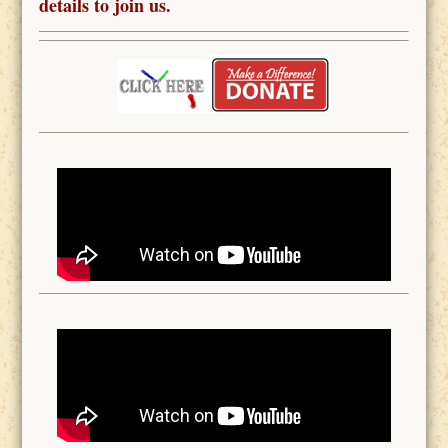
details to join us.