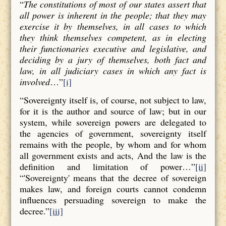
“
The constitutions of most of our states assert that
all power is inherent in the people; that they may
exercise it by themselves, in all cases to which
they think themselves competent, as in electing
their functionaries executive and legislative, and
deciding by a jury of themselves, both fact and
law, in all judiciary cases in which any fact is
involved
…”
[i]
“Sovereignty itself is, of course, not subject to law,
for it is the author and source of law; but in our
system, while sovereign powers are delegated to
the agencies of government, sovereignty itself
remains with the people, by whom and for whom
all government exists and acts, And the law is the
definition and limitation of power…”
[ii]
“'Sovereignty' means that the decree of sovereign
makes law, and foreign courts cannot condemn
influences persuading sovereign to make the
decree.”
[iii]