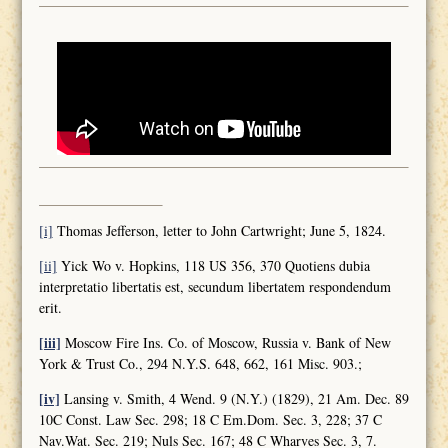
[i]
Thomas Jefferson, letter to John Cartwright; June 5, 1824.
[ii]
Yick Wo v. Hopkins, 118 US 356, 370 Quotiens dubia
interpretatio libertatis est, secundum libertatem respondendum
erit.
[iii]
Moscow Fire Ins. Co. of Moscow, Russia v. Bank of New
York & Trust Co., 294 N.Y.S. 648, 662, 161 Misc. 903.;
[iv]
Lansing v. Smith, 4 Wend. 9 (N.Y.) (1829), 21 Am. Dec. 89
10C Const. Law Sec. 298; 18 C Em.Dom. Sec. 3, 228; 37 C
Nav.Wat. Sec. 219; Nuls Sec. 167; 48 C Wharves Sec. 3, 7.