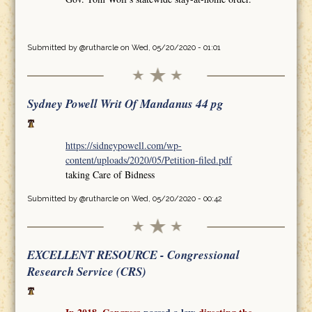
Submitted by
@rutharcle
on Wed, 05/20/2020 - 01:01
Sydney Powell Writ Of Mandanus 44 pg
https://sidneypowell.com/wp-
content/uploads/2020/05/Petition-filed.pdf
taking Care of Bidness
Submitted by
@rutharcle
on Wed, 05/20/2020 - 00:42
EXCELLENT RESOURCE - Congressional
Research Service (CRS)