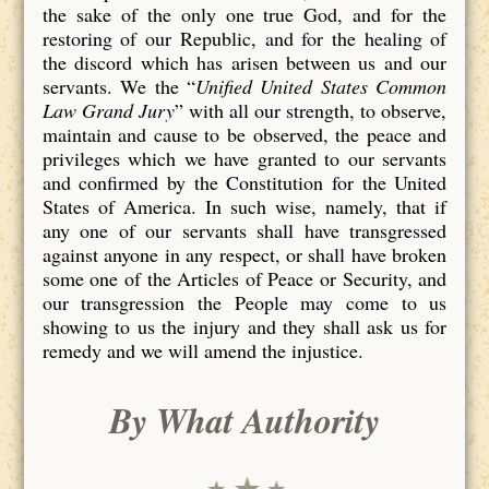
the sake of the only one true God, and for the
restoring of our Republic, and for the healing of
the discord which has arisen between us and our
servants. We the “
Unified United States Common
Law Grand Jury
” with all our strength, to observe,
maintain and cause to be observed, the peace and
privileges which we have granted to our servants
and confirmed by the Constitution for the United
States of America. In such wise, namely, that if
any one of our servants shall have transgressed
against anyone in any respect, or shall have broken
some one of the Articles of Peace or Security, and
our transgression the People may come to us
showing to us the injury and they shall ask us for
remedy and we will amend the injustice.
By What Authority