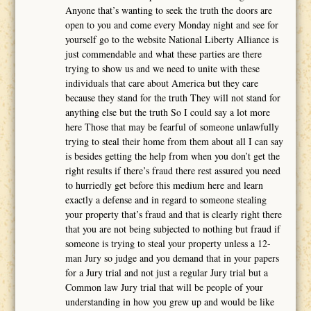
Anyone that’s wanting to seek the truth the doors are
open to you and come every Monday night and see for
yourself go to the website National Liberty Alliance is
just commendable and what these parties are there
trying to show us and we need to unite with these
individuals that care about America but they care
because they stand for the truth They will not stand for
anything else but the truth So I could say a lot more
here Those that may be fearful of someone unlawfully
trying to steal their home from them about all I can say
is besides getting the help from when you don’t get the
right results if there’s fraud there rest assured you need
to hurriedly get before this medium here and learn
exactly a defense and in regard to someone stealing
your property that’s fraud and that is clearly right there
that you are not being subjected to nothing but fraud if
someone is trying to steal your property unless a 12-
man Jury so judge and you demand that in your papers
for a Jury trial and not just a regular Jury trial but a
Common law Jury trial that will be people of your
understanding in how you grew up and would be like