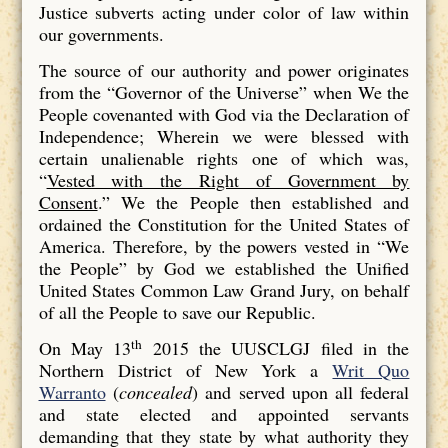
Justice subverts acting under color of law within
our governments.
The source of our authority and power originates
from the “Governor of the Universe” when We the
People covenanted with God via the Declaration of
Independence; Wherein we were blessed with
certain unalienable rights one of which was,
“
Vested with the Right of Government by
Consent
.” We the People then established and
ordained the Constitution for the United States of
America. Therefore, by the powers vested in “We
the People” by God we established the Unified
United States Common Law Grand Jury, on behalf
of all the People to save our Republic.
th
On May 13
2015 the UUSCLGJ filed in the
Northern District of New York a
Writ Quo
Warranto
(
concealed
) and served upon all federal
and state elected and appointed servants
demanding that they state by what authority they