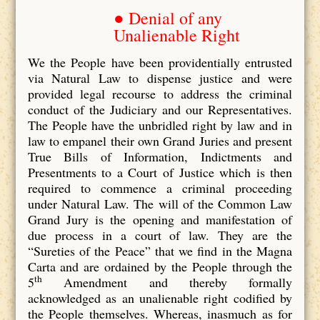
● Denial of any
Unalienable Right
We the People have been providentially entrusted
via Natural Law to dispense justice and were
provided legal recourse to address the criminal
conduct of the Judiciary and our Representatives.
The People have the unbridled right by law and in
law to empanel their own Grand Juries and present
True Bills of Information, Indictments and
Presentments to a Court of Justice which is then
required to commence a criminal proceeding
under Natural Law. The will of the Common Law
Grand Jury is the opening and manifestation of
due process in a court of law. They are the
“Sureties of the Peace” that we find in the Magna
Carta and are ordained by the People through the
th
5
Amendment and thereby formally
acknowledged as an unalienable right codified by
the People themselves. Whereas, inasmuch as for