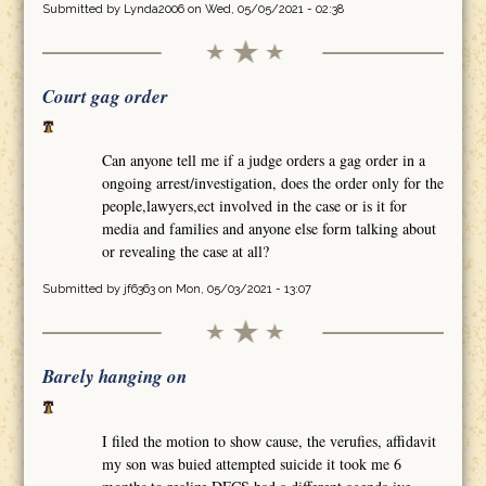
Submitted by
Lynda2006
on Wed, 05/05/2021 - 02:38
Court gag order
Can anyone tell me if a judge orders a gag order in a
ongoing arrest/investigation, does the order only for the
people,lawyers,ect involved in the case or is it for
media and families and anyone else form talking about
or revealing the case at all?
Submitted by
jf6363
on Mon, 05/03/2021 - 13:07
Barely hanging on
I filed the motion to show cause, the verufies, affidavit
my son was buied attempted suicide it took me 6