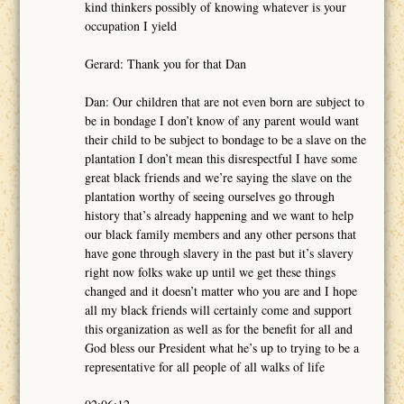
kind thinkers possibly of knowing whatever is your
occupation I yield
Gerard: Thank you for that Dan
Dan: Our children that are not even born are subject to
be in bondage I don’t know of any parent would want
their child to be subject to bondage to be a slave on the
plantation I don’t mean this disrespectful I have some
great black friends and we’re saying the slave on the
plantation worthy of seeing ourselves go through
history that’s already happening and we want to help
our black family members and any other persons that
have gone through slavery in the past but it’s slavery
right now folks wake up until we get these things
changed and it doesn’t matter who you are and I hope
all my black friends will certainly come and support
this organization as well as for the benefit for all and
God bless our President what he’s up to trying to be a
representative for all people of all walks of life