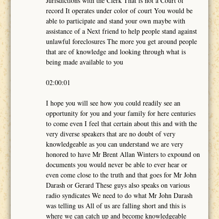
Jurisdictions with the Clerk That is not a Court of
record It operates under color of court You would be
able to participate and stand your own maybe with
assistance of a Next friend to help people stand against
unlawful foreclosures The more you get around people
that are of knowledge and looking through what is
being made available to you
02:00:01
I hope you will see how you could readily see an
opportunity for you and your family for here centuries
to come even I feel that certain about this and with the
very diverse speakers that are no doubt of very
knowledgeable as you can understand we are very
honored to have Mr Brent Allan Winters to expound on
documents you would never be able to ever hear or
even come close to the truth and that goes for Mr John
Darash or Gerard These guys also speaks on various
radio syndicates We need to do what Mr John Darash
was telling us All of us are falling short and this is
where we can catch up and become knowledgeable