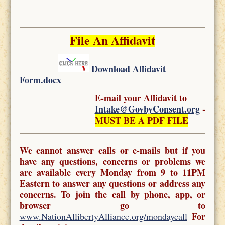
File An Affidavit
Download Affidavit
Form.docx
E-mail your Affidavit to
Intake@GovbyConsent.org
-
MUST BE A PDF FILE
We cannot answer calls or e-mails but if you
have any questions, concerns or problems we
are available every Monday from 9 to 11PM
Eastern to answer any questions or address any
concerns. To join the call by phone, app, or
browser go to
For
www.NationAllibertyAlliance.org/mondaycall