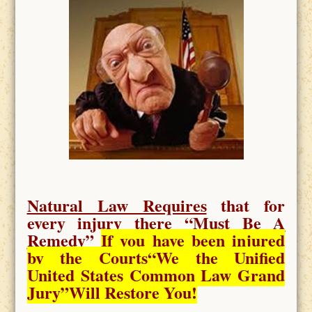
Natural Law Requires
that for
every injury there “
Must Be A
Remedy
”
If you have been injured
by the Courts
“We the Unified
United States Common Law Grand
Jury”Will Restore You!