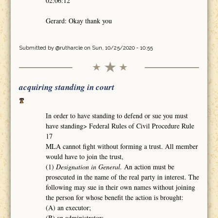
02:06:12
Gerard: Okay thank you
Submitted by
@rutharcle
on Sun, 10/25/2020 - 10:55
acquiring standing in court
In order to have standing to defend or sue you must
have standing> Federal Rules of Civil Procedure Rule
17
MLA cannot fight without forming a trust. All member
would have to join the trust,
(1)
Designation in General.
An action must be
prosecuted in the name of the real party in interest. The
following may sue in their own names without joining
the person for whose benefit the action is brought:
(A) an executor;
(B) an administrator;